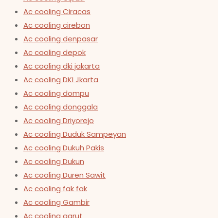
Ac cooling Ciracas
Ac cooling cirebon
Ac cooling denpasar
Ac cooling depok
Ac cooling dki jakarta
Ac cooling DKI Jkarta
Ac cooling dompu
Ac cooling donggala
Ac cooling Driyorejo
Ac cooling Duduk Sampeyan
Ac cooling Dukuh Pakis
Ac cooling Dukun
Ac cooling Duren Sawit
Ac cooling fak fak
Ac cooling Gambir
Ac cooling garut