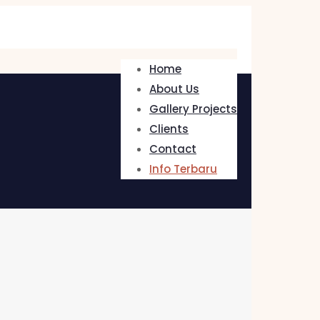
Home
About Us
Gallery Projects
Clients
Contact
Info Terbaru