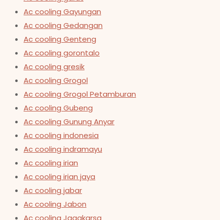
Ac cooling Gayungan
Ac cooling Gedangan
Ac cooling Genteng
Ac cooling gorontalo
Ac cooling gresik
Ac cooling Grogol
Ac cooling Grogol Petamburan
Ac cooling Gubeng
Ac cooling Gunung Anyar
Ac cooling indonesia
Ac cooling indramayu
Ac cooling irian
Ac cooling irian jaya
Ac cooling jabar
Ac cooling Jabon
Ac cooling Jagakarsa