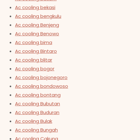
Ac cooling bekasi
Ac cooling bengkulu
Ac cooling Benjeng
Ac cooling Benowo
Ac cooling bima
Ac cooling Bintaro
Ac cooling blitar
Ac cooling bogor
Ac cooling bojonegoro
Ac cooling bondowoso
Ac cooling bontang
Ac cooling Bubutan
Ac cooling Buduran
Ac cooling Bulak
Ac cooling Bungah
Ac cooling Cakung