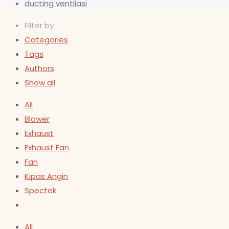
ducting ventilasi
Filter by
Categories
Tags
Authors
Show all
All
Blower
Exhaust
Exhaust Fan
Fan
Kipas Angin
Spectek
All