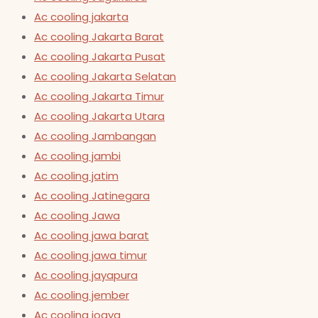
Ac cooling jakarta
Ac cooling Jakarta Barat
Ac cooling Jakarta Pusat
Ac cooling Jakarta Selatan
Ac cooling Jakarta Timur
Ac cooling Jakarta Utara
Ac cooling Jambangan
Ac cooling jambi
Ac cooling jatim
Ac cooling Jatinegara
Ac cooling Jawa
Ac cooling jawa barat
Ac cooling jawa timur
Ac cooling jayapura
Ac cooling jember
Ac cooling jogya