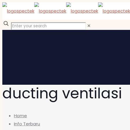
✕
ducting ventilasi
Home
Info Terbaru