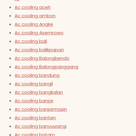
Ac cooling aceh
Ac cooling ambon
Ac cooling Angke
Ac cooling Asemrowo
Ac cooling bali
Ac cooling balikpapan
Ac cooling Balongbendo
Ac cooling Balongpanggang
Ac cooling bandung
Ac cooling bangil
Ac cooling bangkalan
Ac cooling banjar
Ac cooling banjarmasin
Ac cooling banten
Ac cooling banyuwangi
Ac cooling batam