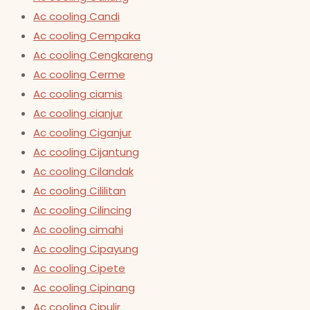
Ac cooling Candi
Ac cooling Cempaka
Ac cooling Cengkareng
Ac cooling Cerme
Ac cooling ciamis
Ac cooling cianjur
Ac cooling Ciganjur
Ac cooling Cijantung
Ac cooling Cilandak
Ac cooling Cililitan
Ac cooling Cilincing
Ac cooling cimahi
Ac cooling Cipayung
Ac cooling Cipete
Ac cooling Cipinang
Ac cooling Cipulir