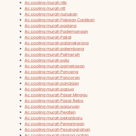
Ac cooling murah ntb
Ac cooling murah ntt
Ac cooling murah nunukan
Ac cooling murah Pabean Cantikan
Ac cooling murah padang
Ac cooling murah Pademangan
Ac cooling murah Pakal
Ac cooling murah palangkaraya
Ac cooling murah palembang
Ac cooling murah Palmerah
Ac cooling murah palu
Ac cooling murah pamekasan
Ac cooling murah Panceng
Ac cooling murah Pancoran
Ac cooling murah pandaan
Ac cooling murah papua
Ac cooling murah Pasar Minggu
Ac cooling murah Pasar Rebo
Ac cooling murah pasuruan
Ac cooling murah Pejaten
Ac cooling murah pekanbaru
Ac cooling murah Penjaringan
Ac cooling murah Pesanggrahan
Ac cooling murah pharga acitan