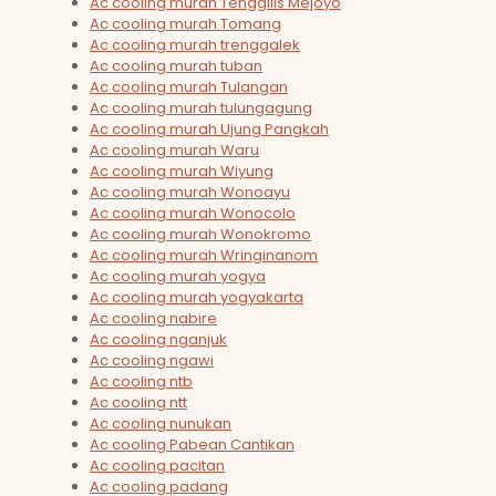
Ac cooling murah Tenggilis Mejoyo
Ac cooling murah Tomang
Ac cooling murah trenggalek
Ac cooling murah tuban
Ac cooling murah Tulangan
Ac cooling murah tulungagung
Ac cooling murah Ujung Pangkah
Ac cooling murah Waru
Ac cooling murah Wiyung
Ac cooling murah Wonoayu
Ac cooling murah Wonocolo
Ac cooling murah Wonokromo
Ac cooling murah Wringinanom
Ac cooling murah yogya
Ac cooling murah yogyakarta
Ac cooling nabire
Ac cooling nganjuk
Ac cooling ngawi
Ac cooling ntb
Ac cooling ntt
Ac cooling nunukan
Ac cooling Pabean Cantikan
Ac cooling pacitan
Ac cooling padang