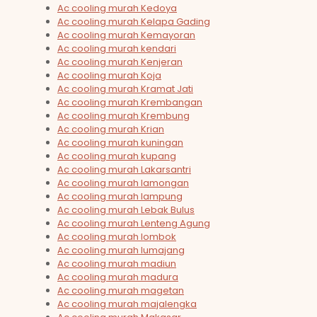
Ac cooling murah Kedoya
Ac cooling murah Kelapa Gading
Ac cooling murah Kemayoran
Ac cooling murah kendari
Ac cooling murah Kenjeran
Ac cooling murah Koja
Ac cooling murah Kramat Jati
Ac cooling murah Krembangan
Ac cooling murah Krembung
Ac cooling murah Krian
Ac cooling murah kuningan
Ac cooling murah kupang
Ac cooling murah Lakarsantri
Ac cooling murah lamongan
Ac cooling murah lampung
Ac cooling murah Lebak Bulus
Ac cooling murah Lenteng Agung
Ac cooling murah lombok
Ac cooling murah lumajang
Ac cooling murah madiun
Ac cooling murah madura
Ac cooling murah magetan
Ac cooling murah majalengka