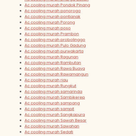
Ac cooling murah Pondok Pinang
Ac cooling murah ponorogo
Ac cooling murah pontianak
Ac cooling murah Porong
Ac cooling murah poso
Ac cooling murah Prambon
Ac cooling murah probolinggo
Ac cooling murah Pulo Gadung
Ac cooling murah purwakarta
Ac cooling murah Ragunan
Ac cooling murah Rambutan
Ac cooling murah Rawa Buaya
Ac cooling murah Rawamangun
Ac cooling murah riau
Ac cooling murah Rungkut
Ac cooling murah samarinda
Ac cooling murah Sambikerep
Ac cooling murah sampang
Ac cooling murah sampit
Ac cooling murah Sangkapura
Ac cooling murah Sawah Besar
Ac cooling murah Sawahan
Ac cooling murah Sedati