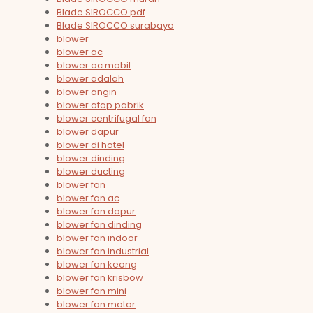
Blade SIROCCO pdf
Blade SIROCCO surabaya
blower
blower ac
blower ac mobil
blower adalah
blower angin
blower atap pabrik
blower centrifugal fan
blower dapur
blower di hotel
blower dinding
blower ducting
blower fan
blower fan ac
blower fan dapur
blower fan dinding
blower fan indoor
blower fan industrial
blower fan keong
blower fan krisbow
blower fan mini
blower fan motor