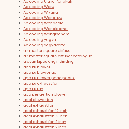
Ac cooling Ujung Pangkah
Ac cooling Waru
Ac cooling Wiyung
Ac cooling Wonoayu
Ac cooling Wonocolo
Ac cooling Wonokromo
Ac cooling Wringinanom
Ac cooling yogya
Ac cooling yogyakarta
air master square diffuser
air master square diffuser catalogue
alasan kipas angin dinding
apa itu blower
apa itu blower ac
apa itu blower pada pabrik
apa itu exhaust fan
apa itu fan
apa pengertian blower
axial blower fan
axial exhaust fan
axial exhaust fan 12 inch
axial exhaust fan 18 inch
axial exhaust fan 8 inch
axial exhaust fan 9 inch