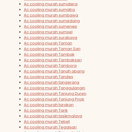
Ac cooling murah sumatera
Ac cooling murah sumatra
Ac cooling murah sumbawa
Ac cooling murah sumedang
Ac cooling murah sumenep
Ac cooling murah sumsel
Ac cooling murah surabaya
Ac cooling murah Taman
Ac cooling murah Taman Sari
Ac cooling murah Tambak
Ac cooling murah Tambaksari
Ac cooling murah Tambora
Ac cooling murah Tanah abang
Ac cooling murah Tandes
Ac cooling murah tangerang
Ac cooling murah Tanggulangin
Ac cooling murah Tanjung Duren
Ac cooling murah Tanjung Priok
Ac cooling murah tarakan
Ac cooling murah Tarik
Ac cooling murah tasikmalaya
Ac cooling murah Tebet
Ac cooling murah Tegalsari