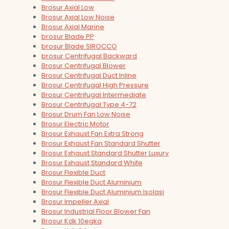
Brosur Axial Low
Brosur Axial Low Noise
Brosur Axial Marine
brosur Blade PP
brosur Blade SIROCCO
brosur Centrifugal Backward
Brosur Centrifugal Blower
Brosur Centrifugal Duct Inline
Brosur Centrifugal High Pressure
Brosur Centrifugal Intermediate
Brosur Centrifugal Type 4-72
Brosur Drum Fan Low Noise
Brosur Electric Motor
Brosur Exhaust Fan Extra Strong
Brosur Exhaust Fan Standard Shutter
Brosur Exhaust Standard Shutter Luxury
Brosur Exhaust Standard White
Brosur Flexible Duct
Brosur Flexible Duct Aluminium
Brosur Flexible Duct Aluminium Isolasi
Brosur Impeller Axial
Brosur Industrial Floor Blower Fan
Brosur Kdk 10egka