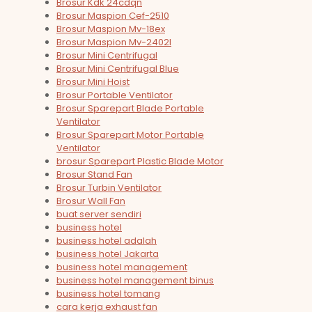
Brosur Kdk 24cdqn
Brosur Maspion Cef-2510
Brosur Maspion Mv-18ex
Brosur Maspion Mv-2402l
Brosur Mini Centrifugal
Brosur Mini Centrifugal Blue
Brosur Mini Hoist
Brosur Portable Ventilator
Brosur Sparepart Blade Portable
Ventilator
Brosur Sparepart Motor Portable
Ventilator
brosur Sparepart Plastic Blade Motor
Brosur Stand Fan
Brosur Turbin Ventilator
Brosur Wall Fan
buat server sendiri
business hotel
business hotel adalah
business hotel Jakarta
business hotel management
business hotel management binus
business hotel tomang
cara kerja exhaust fan