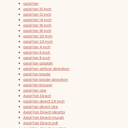
axial fan
axial fan 10 inch
axial fan 12 inch
axial fan 14 inch
axial fan 16 inch
axial fan 18 inch
axial fan 20 inch
axial fan 24 inch
axial fan 4 inch
axial fan 6 inch
axial fan 8 inch
axial fan adalah
axial fan airflow direction
axial fan blade
axial fan blade direction
axial fan blower
axial fan cke
Axial Fan Direct
axial fan direct 24 inch
axial fan direct cke
Axial Fan Direct jakarta
Axial Fan Direct murah
Axial Fan Direct pdf