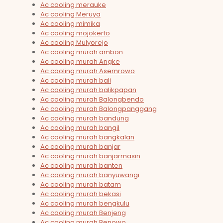
Ac cooling merauke
Ac cooling Meruya
Ac cooling mimika
Ac cooling mojokerto
Ac cooling Mulyorejo
Ac cooling murah ambon
Ac cooling murah Angke
Ac cooling murah Asemrowo
Ac cooling murah bali
Ac cooling murah balikpapan
Ac cooling murah Balongbendo
Ac cooling murah Balongpanggang
Ac cooling murah bandung
Ac cooling murah bangil
Ac cooling murah bangkalan
Ac cooling murah banjar
Ac cooling murah banjarmasin
Ac cooling murah banten
Ac cooling murah banyuwangi
Ac cooling murah batam
Ac cooling murah bekasi
Ac cooling murah bengkulu
Ac cooling murah Benjeng
Ac cooling murah Benowo