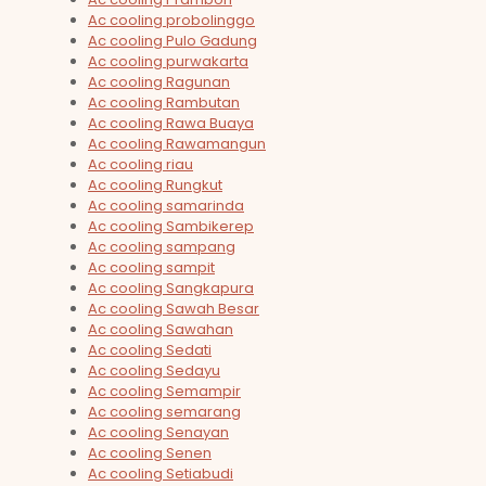
Ac cooling probolinggo
Ac cooling Pulo Gadung
Ac cooling purwakarta
Ac cooling Ragunan
Ac cooling Rambutan
Ac cooling Rawa Buaya
Ac cooling Rawamangun
Ac cooling riau
Ac cooling Rungkut
Ac cooling samarinda
Ac cooling Sambikerep
Ac cooling sampang
Ac cooling sampit
Ac cooling Sangkapura
Ac cooling Sawah Besar
Ac cooling Sawahan
Ac cooling Sedati
Ac cooling Sedayu
Ac cooling Semampir
Ac cooling semarang
Ac cooling Senayan
Ac cooling Senen
Ac cooling Setiabudi