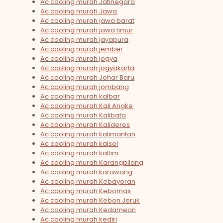
Ac cooling murah Jatinegara
Ac cooling murah Jawa
Ac cooling murah jawa barat
Ac cooling murah jawa timur
Ac cooling murah jayapura
Ac cooling murah jember
Ac cooling murah jogya
Ac cooling murah jogyakarta
Ac cooling murah Johar Baru
Ac cooling murah jombang
Ac cooling murah kalbar
Ac cooling murah Kali Angke
Ac cooling murah Kalibata
Ac cooling murah Kalideres
Ac cooling murah kalimantan
Ac cooling murah kalsel
Ac cooling murah kaltim
Ac cooling murah Karangpilang
Ac cooling murah karawang
Ac cooling murah Kebayoran
Ac cooling murah Kebomas
Ac cooling murah Kebon Jeruk
Ac cooling murah Kedamean
Ac cooling murah kediri