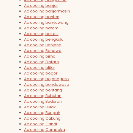
Ac cooling banjar
Ac cooling banjarmasin
Ac cooling banten
Ac cooling banyuwangi
Ac cooling batam
Ac cooling bekasi
Ac cooling bengkulu
Ac cooling Benjeng
Ac cooling Benowo
Ac cooling bima
Ac cooling Bintaro
Ac cooling blitar
Ac cooling bogor
Ac cooling bojonegoro
Ac cooling bondowoso
Ac cooling bontang
Ac cooling Bubutan
Ac cooling Buduran
Ac cooling Bulak
Ac cooling Bungah
Ac cooling Cakung
Ac cooling Candi
Ac cooling Cempaka