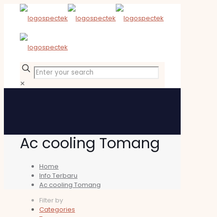
✕
Ac cooling Tomang
Home
Info Terbaru
Ac cooling Tomang
Filter by
Categories