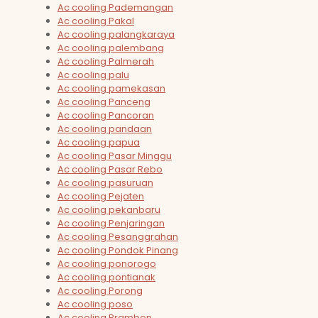
Ac cooling Pademangan
Ac cooling Pakal
Ac cooling palangkaraya
Ac cooling palembang
Ac cooling Palmerah
Ac cooling palu
Ac cooling pamekasan
Ac cooling Panceng
Ac cooling Pancoran
Ac cooling pandaan
Ac cooling papua
Ac cooling Pasar Minggu
Ac cooling Pasar Rebo
Ac cooling pasuruan
Ac cooling Pejaten
Ac cooling pekanbaru
Ac cooling Penjaringan
Ac cooling Pesanggrahan
Ac cooling Pondok Pinang
Ac cooling ponorogo
Ac cooling pontianak
Ac cooling Porong
Ac cooling poso
Ac cooling Prambon