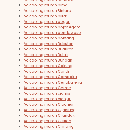
Ac cooling murah bima
Ac cooling murah Bintaro
Ac cooling murah blitar
Ac cooling murah bogor
Ac cooling murah bojonegoro
Ac cooling murah bondowoso
Ac cooling murah bontang
Ac cooling murah Bubutan
Ac cooling murah Buduran
Ac cooling murah Bulak
Ac cooling murah Bungah
Ac cooling murah Cakung
Ac cooling murah Candi
Ac cooling murah Cempaka
Ac cooling murah Cengkareng
Ac cooling murah Cerme
Ac cooling murah ciamis
Ac cooling murah cianjur
Ac cooling murah Ciganjur
Ac cooling murah Cijantung
Ac cooling murah Cilandak
Ac cooling murah Cililitan
Ac cooling murah Cilincing