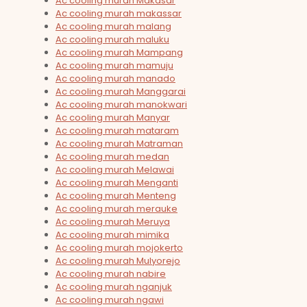
Ac cooling murah Makasar
Ac cooling murah makassar
Ac cooling murah malang
Ac cooling murah maluku
Ac cooling murah Mampang
Ac cooling murah mamuju
Ac cooling murah manado
Ac cooling murah Manggarai
Ac cooling murah manokwari
Ac cooling murah Manyar
Ac cooling murah mataram
Ac cooling murah Matraman
Ac cooling murah medan
Ac cooling murah Melawai
Ac cooling murah Menganti
Ac cooling murah Menteng
Ac cooling murah merauke
Ac cooling murah Meruya
Ac cooling murah mimika
Ac cooling murah mojokerto
Ac cooling murah Mulyorejo
Ac cooling murah nabire
Ac cooling murah nganjuk
Ac cooling murah ngawi