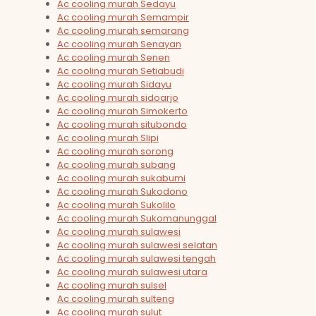
Ac cooling murah Sedayu
Ac cooling murah Semampir
Ac cooling murah semarang
Ac cooling murah Senayan
Ac cooling murah Senen
Ac cooling murah Setiabudi
Ac cooling murah Sidayu
Ac cooling murah sidoarjo
Ac cooling murah Simokerto
Ac cooling murah situbondo
Ac cooling murah Slipi
Ac cooling murah sorong
Ac cooling murah subang
Ac cooling murah sukabumi
Ac cooling murah Sukodono
Ac cooling murah Sukolilo
Ac cooling murah Sukomanunggal
Ac cooling murah sulawesi
Ac cooling murah sulawesi selatan
Ac cooling murah sulawesi tengah
Ac cooling murah sulawesi utara
Ac cooling murah sulsel
Ac cooling murah sulteng
Ac cooling murah sulut