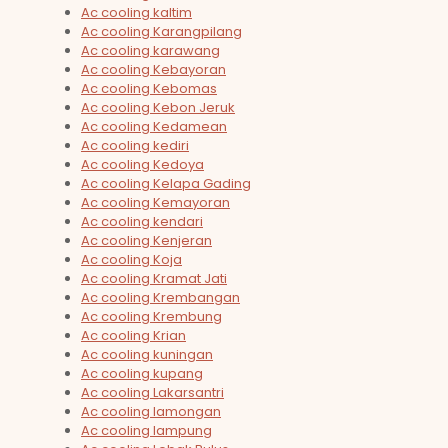
Ac cooling kaltim
Ac cooling Karangpilang
Ac cooling karawang
Ac cooling Kebayoran
Ac cooling Kebomas
Ac cooling Kebon Jeruk
Ac cooling Kedamean
Ac cooling kediri
Ac cooling Kedoya
Ac cooling Kelapa Gading
Ac cooling Kemayoran
Ac cooling kendari
Ac cooling Kenjeran
Ac cooling Koja
Ac cooling Kramat Jati
Ac cooling Krembangan
Ac cooling Krembung
Ac cooling Krian
Ac cooling kuningan
Ac cooling kupang
Ac cooling Lakarsantri
Ac cooling lamongan
Ac cooling lampung