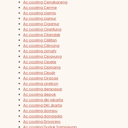
Ac cooling Cengkareng
Ac cooling Cerme
Ac cooling ciamis
Ac cooling cianjur
Ac cooling Ciganjur
Ac cooling Cijantung
Ac cooling Cilandak
Ac cooling Cililitan
Ac cooling Cilincing
Ac cooling cimahi
Ac cooling Cipayung
Ac cooling Cipete
Ac cooling Cipinang
Ac cooling Cipulir
Ac cooling Ciracas
Ac cooling cirebon
Ac cooling denpasar
Ac cooling depok
Ac cooling dki jakarta
Ac cooling DKI Jkarta
Ac cooling dompu
Ac cooling donggala
Ac cooling Driyorejo
Ac cooling Duduk Sampeyan