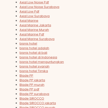
Axial Low Noise Pdf
Axial Low Noise Surabaya
Axial Low Pdf
Axial Low Surabaya
Axial Marine
Axial Marine Jakarta
Axial Marine Murah
Axial Marine Pdf
Axial Marine Surabaya
bisnis hotel
bisnis hotel adalah
bisnis hotel di bali
bisnis hotel di Indonesia
bisnis hotel menguntungkan
bisnis hotel syariah
bisnis hotel Timika
Blade PP
Blade PP jakarta
Blade PP murah
Blade PP pdf
Blade PP surabaya
Blade SIROCCO
Blade SIROCCO jakarta
Blade SIROCCO murah