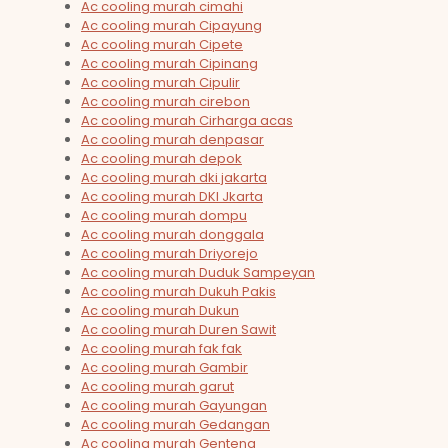
Ac cooling murah cimahi
Ac cooling murah Cipayung
Ac cooling murah Cipete
Ac cooling murah Cipinang
Ac cooling murah Cipulir
Ac cooling murah cirebon
Ac cooling murah Cirharga acas
Ac cooling murah denpasar
Ac cooling murah depok
Ac cooling murah dki jakarta
Ac cooling murah DKI Jkarta
Ac cooling murah dompu
Ac cooling murah donggala
Ac cooling murah Driyorejo
Ac cooling murah Duduk Sampeyan
Ac cooling murah Dukuh Pakis
Ac cooling murah Dukun
Ac cooling murah Duren Sawit
Ac cooling murah fak fak
Ac cooling murah Gambir
Ac cooling murah garut
Ac cooling murah Gayungan
Ac cooling murah Gedangan
Ac cooling murah Genteng