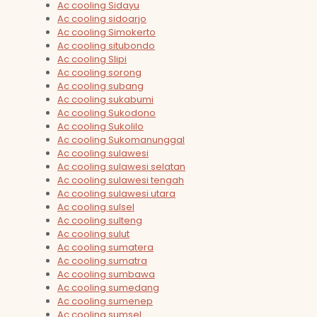
Ac cooling Sidayu
Ac cooling sidoarjo
Ac cooling Simokerto
Ac cooling situbondo
Ac cooling Slipi
Ac cooling sorong
Ac cooling subang
Ac cooling sukabumi
Ac cooling Sukodono
Ac cooling Sukolilo
Ac cooling Sukomanunggal
Ac cooling sulawesi
Ac cooling sulawesi selatan
Ac cooling sulawesi tengah
Ac cooling sulawesi utara
Ac cooling sulsel
Ac cooling sulteng
Ac cooling sulut
Ac cooling sumatera
Ac cooling sumatra
Ac cooling sumbawa
Ac cooling sumedang
Ac cooling sumenep
Ac cooling sumsel