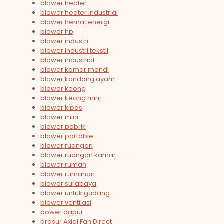
blower heater
blower heater industrial
blower hemat energi
blower hp
blower industri
blower industri tekstil
blower industrial
blower kamar mandi
blower kandang ayam
blower keong
blower keong mini
blower kipas
blower mini
blower pabrik
blower portable
blower ruangan
blower ruangan kamar
blower rumah
blower rumahan
blower surabaya
blower untuk gudang
blower ventilasi
bower dapur
brosur Axial Fan Direct