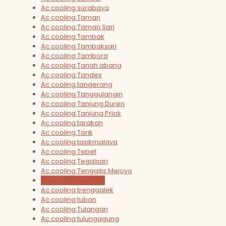
Ac cooling surabaya
Ac cooling Taman
Ac cooling Taman Sari
Ac cooling Tambak
Ac cooling Tambaksari
Ac cooling Tambora
Ac cooling Tanah abang
Ac cooling Tandes
Ac cooling tangerang
Ac cooling Tanggulangin
Ac cooling Tanjung Duren
Ac cooling Tanjung Priok
Ac cooling tarakan
Ac cooling Tarik
Ac cooling tasikmalaya
Ac cooling Tebet
Ac cooling Tegalsari
Ac cooling Tenggilis Mejoyo
Ac cooling Tomang
Ac cooling trenggalek
Ac cooling tuban
Ac cooling Tulangan
Ac cooling tulungagung