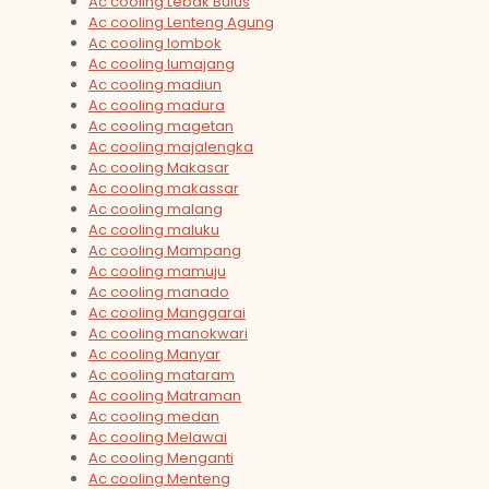
Ac cooling Lebak Bulus
Ac cooling Lenteng Agung
Ac cooling lombok
Ac cooling lumajang
Ac cooling madiun
Ac cooling madura
Ac cooling magetan
Ac cooling majalengka
Ac cooling Makasar
Ac cooling makassar
Ac cooling malang
Ac cooling maluku
Ac cooling Mampang
Ac cooling mamuju
Ac cooling manado
Ac cooling Manggarai
Ac cooling manokwari
Ac cooling Manyar
Ac cooling mataram
Ac cooling Matraman
Ac cooling medan
Ac cooling Melawai
Ac cooling Menganti
Ac cooling Menteng