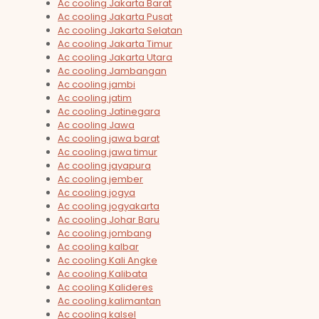
Ac cooling Jakarta Barat
Ac cooling Jakarta Pusat
Ac cooling Jakarta Selatan
Ac cooling Jakarta Timur
Ac cooling Jakarta Utara
Ac cooling Jambangan
Ac cooling jambi
Ac cooling jatim
Ac cooling Jatinegara
Ac cooling Jawa
Ac cooling jawa barat
Ac cooling jawa timur
Ac cooling jayapura
Ac cooling jember
Ac cooling jogya
Ac cooling jogyakarta
Ac cooling Johar Baru
Ac cooling jombang
Ac cooling kalbar
Ac cooling Kali Angke
Ac cooling Kalibata
Ac cooling Kalideres
Ac cooling kalimantan
Ac cooling kalsel