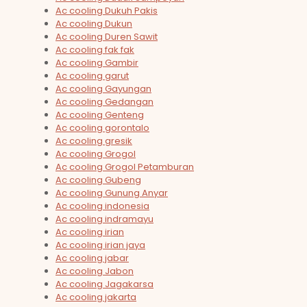
Ac cooling Dukuh Pakis
Ac cooling Dukun
Ac cooling Duren Sawit
Ac cooling fak fak
Ac cooling Gambir
Ac cooling garut
Ac cooling Gayungan
Ac cooling Gedangan
Ac cooling Genteng
Ac cooling gorontalo
Ac cooling gresik
Ac cooling Grogol
Ac cooling Grogol Petamburan
Ac cooling Gubeng
Ac cooling Gunung Anyar
Ac cooling indonesia
Ac cooling indramayu
Ac cooling irian
Ac cooling irian jaya
Ac cooling jabar
Ac cooling Jabon
Ac cooling Jagakarsa
Ac cooling jakarta