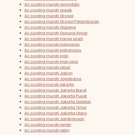
Ac cooling murah gorontalo
Ac cooling murah gresik
Ac cooling murah Grogol
Ac cooling murah Grogol Petamburan
Ac cooling murah Gubeng
Ac cooling murah Gunung Anyar
Ac cooling murah harga aceh
Ac cooling murah indonesia
Ac cooling murah indramayu
Ac cooling murah irian
Ac cooling murah irian jaya
Ac cooling murah jabar
Ac cooling murah Jabon
Ac cooling murah Jagakarsa
Ac cooling murah jakarta
Ac cooling murah Jakarta Barat
Ac cooling murah Jakarta Pusat
Ac cooling murah Jakarta Selatan
Ac cooling murah Jakarta Timur
Ac cooling murah Jakarta Utara
Ac cooling murah Jambangan
Ac cooling murah jambi
Ac cooling murah jatim