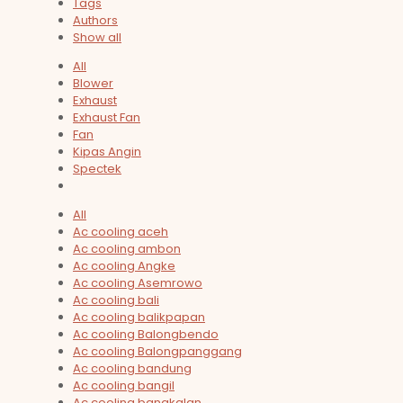
Tags
Authors
Show all
All
Blower
Exhaust
Exhaust Fan
Fan
Kipas Angin
Spectek
All
Ac cooling aceh
Ac cooling ambon
Ac cooling Angke
Ac cooling Asemrowo
Ac cooling bali
Ac cooling balikpapan
Ac cooling Balongbendo
Ac cooling Balongpanggang
Ac cooling bandung
Ac cooling bangil
Ac cooling bangkalan