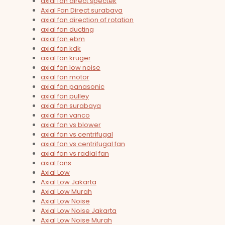
axial fan direct spectek
Axial Fan Direct surabaya
axial fan direction of rotation
axial fan ducting
axial fan ebm
axial fan kdk
axial fan kruger
axial fan low noise
axial fan motor
axial fan panasonic
axial fan pulley
axial fan surabaya
axial fan vanco
axial fan vs blower
axial fan vs centrifugal
axial fan vs centrifugal fan
axial fan vs radial fan
axial fans
Axial Low
Axial Low Jakarta
Axial Low Murah
Axial Low Noise
Axial Low Noise Jakarta
Axial Low Noise Murah