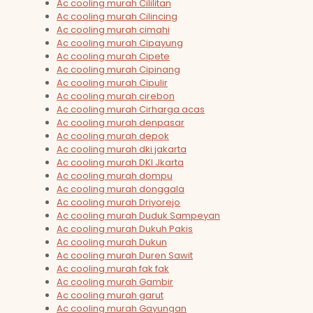
Ac cooling murah Cililitan
Ac cooling murah Cilincing
Ac cooling murah cimahi
Ac cooling murah Cipayung
Ac cooling murah Cipete
Ac cooling murah Cipinang
Ac cooling murah Cipulir
Ac cooling murah cirebon
Ac cooling murah Cirharga acas
Ac cooling murah denpasar
Ac cooling murah depok
Ac cooling murah dki jakarta
Ac cooling murah DKI Jkarta
Ac cooling murah dompu
Ac cooling murah donggala
Ac cooling murah Driyorejo
Ac cooling murah Duduk Sampeyan
Ac cooling murah Dukuh Pakis
Ac cooling murah Dukun
Ac cooling murah Duren Sawit
Ac cooling murah fak fak
Ac cooling murah Gambir
Ac cooling murah garut
Ac cooling murah Gayungan