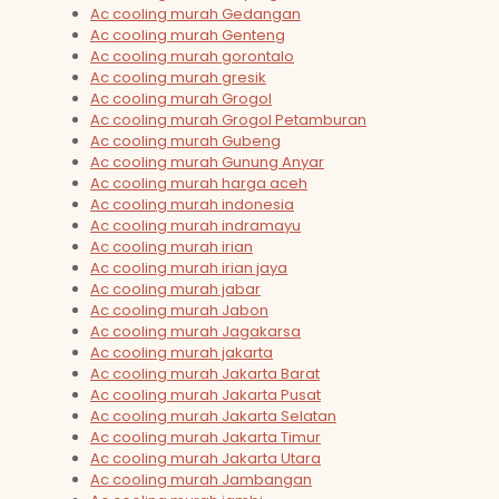
Ac cooling murah Gedangan
Ac cooling murah Genteng
Ac cooling murah gorontalo
Ac cooling murah gresik
Ac cooling murah Grogol
Ac cooling murah Grogol Petamburan
Ac cooling murah Gubeng
Ac cooling murah Gunung Anyar
Ac cooling murah harga aceh
Ac cooling murah indonesia
Ac cooling murah indramayu
Ac cooling murah irian
Ac cooling murah irian jaya
Ac cooling murah jabar
Ac cooling murah Jabon
Ac cooling murah Jagakarsa
Ac cooling murah jakarta
Ac cooling murah Jakarta Barat
Ac cooling murah Jakarta Pusat
Ac cooling murah Jakarta Selatan
Ac cooling murah Jakarta Timur
Ac cooling murah Jakarta Utara
Ac cooling murah Jambangan