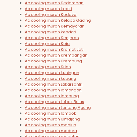
Ac cooling murah Kedamean
Ac cooling murah kediri
Ac cooling murah Kedoya
Ac cooling murah Kelapa Gading
Ac cooling murah Kemayoran
Ac cooling murah kendari
Ac cooling murah Kenjeran
Ac cooling murah Koja
Ac cooling murah Kramat Jati
Ac cooling murah Krembangan
Ac cooling murah Krembung
Ac cooling murah Krian
Ac cooling murah kuningan
Ac cooling murah kupang
Ac cooling murah Lakarsantri
Ac cooling murah lamongan
Ac cooling murah lampung
Ac cooling murah Lebak Bulus
Ac cooling murah Lenteng Agung
Ac cooling murah lombok
Ac cooling murah lumajang
Ac cooling murah madiun
Ac cooling murah madura
Ac cooling murah magetan