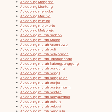
Ac cooling Menganti
Ac cooling Menteng
Ac cooling merauke
Ac cooling Meruya
Ac cooling mimika
Ac cooling mojokerto
Ac cooling Mulyorejo
Ac cooling murah ambon
Ac cooling murah Angke
Ac cooling murah Asemrowo
Ac cooling murah bali
Ac cooling murah balikpapan
Ac cooling murah Balongbendo
Ac cooling murah Balongpanggang
Ac cooling murah bandung
Ac cooling murah bangil
Ac cooling murah bangkalan
Ac cooling murah banjar
Ac cooling murah banjarmasin
Ac cooling murah banten
Ac cooling murah banyuwangi
Ac cooling murah batam
Ac cooling murah bekasi
Ac cooling murah bengkulu