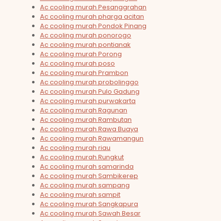
Ac cooling murah Pesanggrahan
Ac cooling murah pharga acitan
Ac cooling murah Pondok Pinang
Ac cooling murah ponorogo
Ac cooling murah pontianak
Ac cooling murah Porong
Ac cooling murah poso
Ac cooling murah Prambon
Ac cooling murah probolinggo
Ac cooling murah Pulo Gadung
Ac cooling murah purwakarta
Ac cooling murah Ragunan
Ac cooling murah Rambutan
Ac cooling murah Rawa Buaya
Ac cooling murah Rawamangun
Ac cooling murah riau
Ac cooling murah Rungkut
Ac cooling murah samarinda
Ac cooling murah Sambikerep
Ac cooling murah sampang
Ac cooling murah sampit
Ac cooling murah Sangkapura
Ac cooling murah Sawah Besar