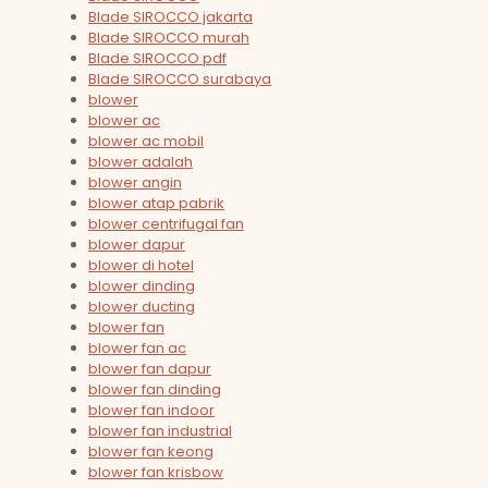
Blade SIROCCO jakarta
Blade SIROCCO murah
Blade SIROCCO pdf
Blade SIROCCO surabaya
blower
blower ac
blower ac mobil
blower adalah
blower angin
blower atap pabrik
blower centrifugal fan
blower dapur
blower di hotel
blower dinding
blower ducting
blower fan
blower fan ac
blower fan dapur
blower fan dinding
blower fan indoor
blower fan industrial
blower fan keong
blower fan krisbow