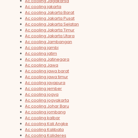
Ac cooling Jagakarsa
Ac cooling jakarta
Ac cooling Jakarta Barat
Ac cooling Jakarta Pusat
Ac cooling Jakarta Selatan
Ac cooling Jakarta Timur
Ac cooling Jakarta Utara
Ac cooling Jambangan
Ac cooling jambi
Ac cooling jatim
Ac cooling Jatinegara
Ac cooling Jawa
Ac cooling jawa barat
Ac cooling jawa timur
Ac cooling jayapura
Ac cooling jember
Ac cooling jogya
Ac cooling jogyakarta
Ac cooling Johar Baru
Ac cooling jombang
Ac cooling kalbar
Ac cooling Kali Angke
Ac cooling Kalibata
Ac cooling Kalideres