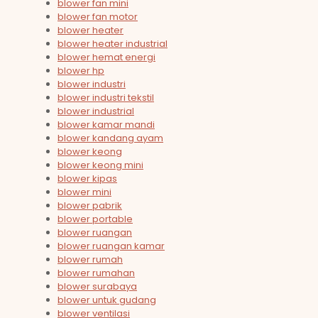
blower fan mini
blower fan motor
blower heater
blower heater industrial
blower hemat energi
blower hp
blower industri
blower industri tekstil
blower industrial
blower kamar mandi
blower kandang ayam
blower keong
blower keong mini
blower kipas
blower mini
blower pabrik
blower portable
blower ruangan
blower ruangan kamar
blower rumah
blower rumahan
blower surabaya
blower untuk gudang
blower ventilasi