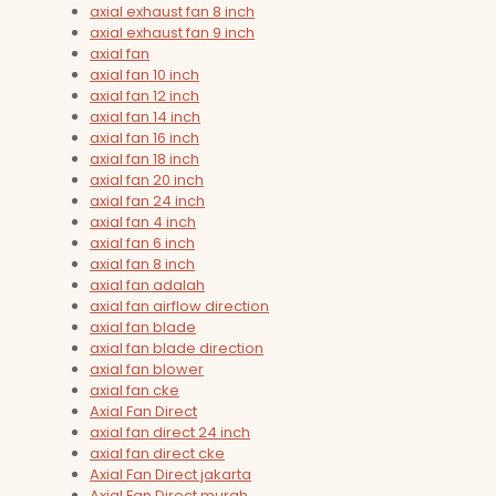
axial exhaust fan 8 inch
axial exhaust fan 9 inch
axial fan
axial fan 10 inch
axial fan 12 inch
axial fan 14 inch
axial fan 16 inch
axial fan 18 inch
axial fan 20 inch
axial fan 24 inch
axial fan 4 inch
axial fan 6 inch
axial fan 8 inch
axial fan adalah
axial fan airflow direction
axial fan blade
axial fan blade direction
axial fan blower
axial fan cke
Axial Fan Direct
axial fan direct 24 inch
axial fan direct cke
Axial Fan Direct jakarta
Axial Fan Direct murah