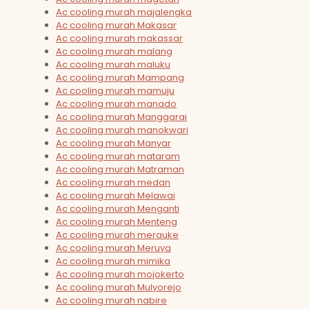
Ac cooling murah majalengka
Ac cooling murah Makasar
Ac cooling murah makassar
Ac cooling murah malang
Ac cooling murah maluku
Ac cooling murah Mampang
Ac cooling murah mamuju
Ac cooling murah manado
Ac cooling murah Manggarai
Ac cooling murah manokwari
Ac cooling murah Manyar
Ac cooling murah mataram
Ac cooling murah Matraman
Ac cooling murah medan
Ac cooling murah Melawai
Ac cooling murah Menganti
Ac cooling murah Menteng
Ac cooling murah merauke
Ac cooling murah Meruya
Ac cooling murah mimika
Ac cooling murah mojokerto
Ac cooling murah Mulyorejo
Ac cooling murah nabire