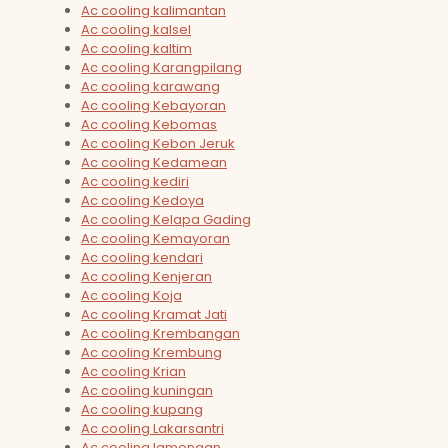
Ac cooling kalimantan
Ac cooling kalsel
Ac cooling kaltim
Ac cooling Karangpilang
Ac cooling karawang
Ac cooling Kebayoran
Ac cooling Kebomas
Ac cooling Kebon Jeruk
Ac cooling Kedamean
Ac cooling kediri
Ac cooling Kedoya
Ac cooling Kelapa Gading
Ac cooling Kemayoran
Ac cooling kendari
Ac cooling Kenjeran
Ac cooling Koja
Ac cooling Kramat Jati
Ac cooling Krembangan
Ac cooling Krembung
Ac cooling Krian
Ac cooling kuningan
Ac cooling kupang
Ac cooling Lakarsantri
Ac cooling lamongan