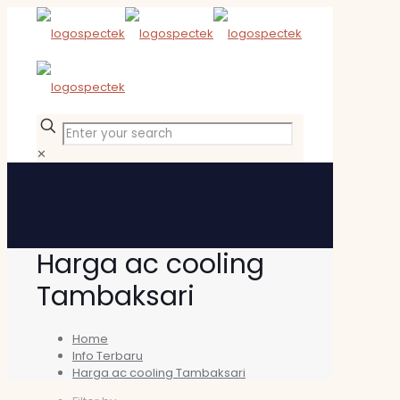
✕
Harga ac cooling
Tambaksari
Home
Info Terbaru
Harga ac cooling Tambaksari