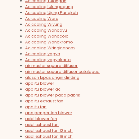
Ac cooling Tulangan
Ac cooling tulungagung
Ac cooling Ujung Pangkah
Ac cooling Waru
Ac cooling Wiyung
Ac cooling Wonoayu
Ac cooling Wonocolo
Ac cooling Wonokromo
Ac cooling Wringinanom
Ac cooling yogya
Ac cooling yogyakarta
air master square diffuser
air master square diffuser catalogue
alasan kipas angin dinding
apa itu blower
apa itu blower ac
apa itu blower pada pabrik
apa itu exhaust fan
apa itu fan
apa pengertian blower
axial blower fan
axial exhaust fan
axial exhaust fan 12 inch
axial exhaust fan 18 inch