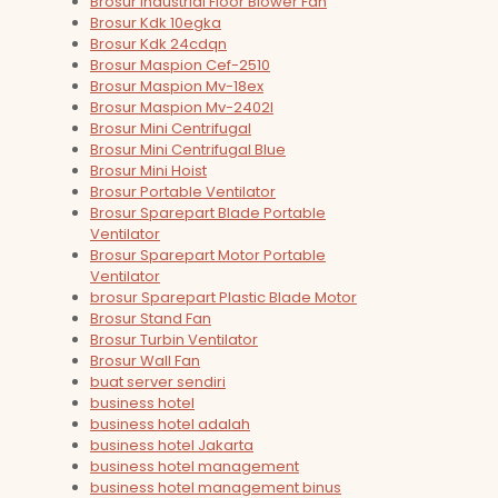
Brosur Industrial Floor Blower Fan
Brosur Kdk 10egka
Brosur Kdk 24cdqn
Brosur Maspion Cef-2510
Brosur Maspion Mv-18ex
Brosur Maspion Mv-2402l
Brosur Mini Centrifugal
Brosur Mini Centrifugal Blue
Brosur Mini Hoist
Brosur Portable Ventilator
Brosur Sparepart Blade Portable
Ventilator
Brosur Sparepart Motor Portable
Ventilator
brosur Sparepart Plastic Blade Motor
Brosur Stand Fan
Brosur Turbin Ventilator
Brosur Wall Fan
buat server sendiri
business hotel
business hotel adalah
business hotel Jakarta
business hotel management
business hotel management binus