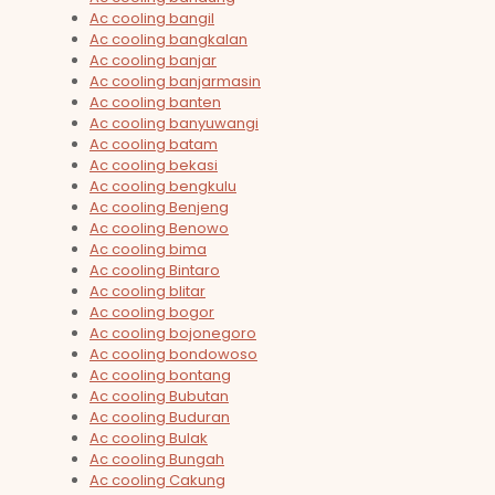
Ac cooling bangil
Ac cooling bangkalan
Ac cooling banjar
Ac cooling banjarmasin
Ac cooling banten
Ac cooling banyuwangi
Ac cooling batam
Ac cooling bekasi
Ac cooling bengkulu
Ac cooling Benjeng
Ac cooling Benowo
Ac cooling bima
Ac cooling Bintaro
Ac cooling blitar
Ac cooling bogor
Ac cooling bojonegoro
Ac cooling bondowoso
Ac cooling bontang
Ac cooling Bubutan
Ac cooling Buduran
Ac cooling Bulak
Ac cooling Bungah
Ac cooling Cakung