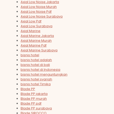
Axial Low Noise Jakarta
Axial Low Noise Murah
Axial Low Noise Pdf
Axial Low Noise Surabaya
Axial Low Pdf
Axial Low Surabaya
Axial Marine
Axial Marine Jakarta
Axial Marine Murah
Axial Marine Pdf
Axial Marine Surabaya
bisnis hotel
bisnis hotel adalah
bisnis hotel di bali
bisnis hotel di Indonesia
bisnis hotel menguntungkan
bisnis hotel syariah
bisnis hotel Timika
Blade PP
Blade PP jakarta
Blade PP murah
Blade PP pdf
Blade PP surabaya
Blade SIROCCO