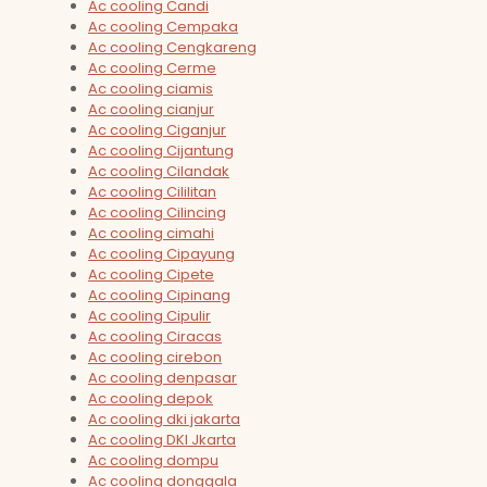
Ac cooling Candi
Ac cooling Cempaka
Ac cooling Cengkareng
Ac cooling Cerme
Ac cooling ciamis
Ac cooling cianjur
Ac cooling Ciganjur
Ac cooling Cijantung
Ac cooling Cilandak
Ac cooling Cililitan
Ac cooling Cilincing
Ac cooling cimahi
Ac cooling Cipayung
Ac cooling Cipete
Ac cooling Cipinang
Ac cooling Cipulir
Ac cooling Ciracas
Ac cooling cirebon
Ac cooling denpasar
Ac cooling depok
Ac cooling dki jakarta
Ac cooling DKI Jkarta
Ac cooling dompu
Ac cooling donggala