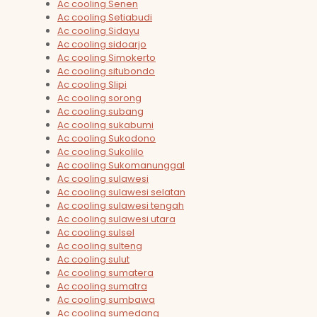
Ac cooling Senen
Ac cooling Setiabudi
Ac cooling Sidayu
Ac cooling sidoarjo
Ac cooling Simokerto
Ac cooling situbondo
Ac cooling Slipi
Ac cooling sorong
Ac cooling subang
Ac cooling sukabumi
Ac cooling Sukodono
Ac cooling Sukolilo
Ac cooling Sukomanunggal
Ac cooling sulawesi
Ac cooling sulawesi selatan
Ac cooling sulawesi tengah
Ac cooling sulawesi utara
Ac cooling sulsel
Ac cooling sulteng
Ac cooling sulut
Ac cooling sumatera
Ac cooling sumatra
Ac cooling sumbawa
Ac cooling sumedang