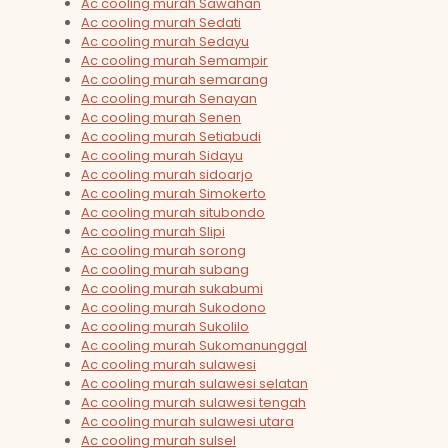
Ac cooling murah Sawahan
Ac cooling murah Sedati
Ac cooling murah Sedayu
Ac cooling murah Semampir
Ac cooling murah semarang
Ac cooling murah Senayan
Ac cooling murah Senen
Ac cooling murah Setiabudi
Ac cooling murah Sidayu
Ac cooling murah sidoarjo
Ac cooling murah Simokerto
Ac cooling murah situbondo
Ac cooling murah Slipi
Ac cooling murah sorong
Ac cooling murah subang
Ac cooling murah sukabumi
Ac cooling murah Sukodono
Ac cooling murah Sukolilo
Ac cooling murah Sukomanunggal
Ac cooling murah sulawesi
Ac cooling murah sulawesi selatan
Ac cooling murah sulawesi tengah
Ac cooling murah sulawesi utara
Ac cooling murah sulsel