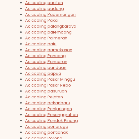
Ac cooling pacitan
Ac cooling padang
Ac cooling Pademangan
Ac cooling Pakal
Ac cooling palangkaraya
Ac cooling palembang
Ac cooling Palmerah
Ac cooling palu
Ac cooling pamekasan
Ac cooling Panceng
Ac cooling Pancoran
Ac cooling pandaan
Ac cooling papua
Ac cooling Pasar Minggu
Ac cooling Pasar Rebo
Ac cooling pasuruan
Ac cooling Pejaten
Ac cooling pekanbaru
Ac cooling Penjaringan
Ac cooling Pesanggrahan
Ac cooling Pondok Pinang
Ac cooling ponorogo
Ac cooling pontianak
Ac cooling Porong