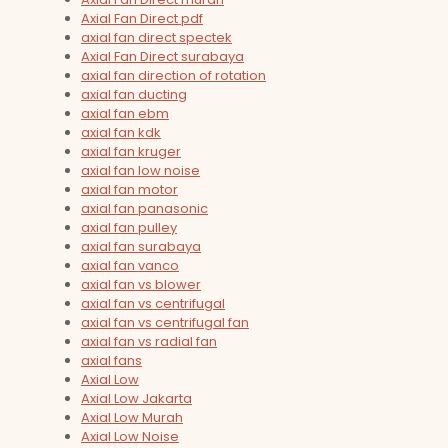
Axial Fan Direct pdf
axial fan direct spectek
Axial Fan Direct surabaya
axial fan direction of rotation
axial fan ducting
axial fan ebm
axial fan kdk
axial fan kruger
axial fan low noise
axial fan motor
axial fan panasonic
axial fan pulley
axial fan surabaya
axial fan vanco
axial fan vs blower
axial fan vs centrifugal
axial fan vs centrifugal fan
axial fan vs radial fan
axial fans
Axial Low
Axial Low Jakarta
Axial Low Murah
Axial Low Noise