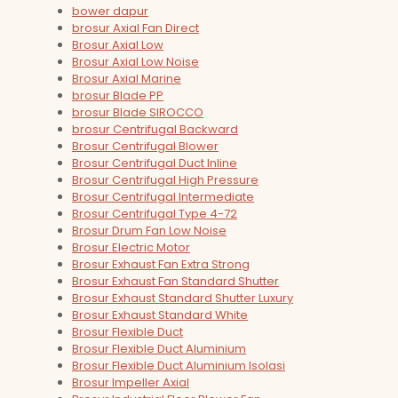
bower dapur
brosur Axial Fan Direct
Brosur Axial Low
Brosur Axial Low Noise
Brosur Axial Marine
brosur Blade PP
brosur Blade SIROCCO
brosur Centrifugal Backward
Brosur Centrifugal Blower
Brosur Centrifugal Duct Inline
Brosur Centrifugal High Pressure
Brosur Centrifugal Intermediate
Brosur Centrifugal Type 4-72
Brosur Drum Fan Low Noise
Brosur Electric Motor
Brosur Exhaust Fan Extra Strong
Brosur Exhaust Fan Standard Shutter
Brosur Exhaust Standard Shutter Luxury
Brosur Exhaust Standard White
Brosur Flexible Duct
Brosur Flexible Duct Aluminium
Brosur Flexible Duct Aluminium Isolasi
Brosur Impeller Axial