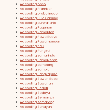
Ac cooling poso
Ac cooling Prambon
Ac cooling probolinggo
Ac cooling Pulo Gadung
Ac cooling purwakarta
Ac cooling Ragunan
Ac cooling Rambutan
Ac cooling Rawa Buaya
Ac cooling Rawamangun
Ac cooling riau
Ac cooling Rungkut
Ac cooling samarinda
Ac cooling Sambikerep
Ac cooling sampang
Ac cooling sampit
Ac cooling Sangkapura
Ac cooling Sawah Besar
Ac cooling Sawahan
Ac cooling Sedati
Ac cooling Sedayu
Ac cooling Semampir
Ac cooling semarang
Ac cooling Senayan