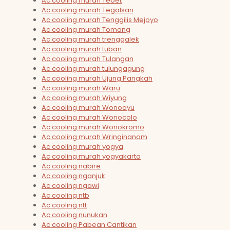
Ac cooling murah Tebet
Ac cooling murah Tegalsari
Ac cooling murah Tenggilis Mejoyo
Ac cooling murah Tomang
Ac cooling murah trenggalek
Ac cooling murah tuban
Ac cooling murah Tulangan
Ac cooling murah tulungagung
Ac cooling murah Ujung Pangkah
Ac cooling murah Waru
Ac cooling murah Wiyung
Ac cooling murah Wonoayu
Ac cooling murah Wonocolo
Ac cooling murah Wonokromo
Ac cooling murah Wringinanom
Ac cooling murah yogya
Ac cooling murah yogyakarta
Ac cooling nabire
Ac cooling nganjuk
Ac cooling ngawi
Ac cooling ntb
Ac cooling ntt
Ac cooling nunukan
Ac cooling Pabean Cantikan