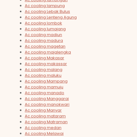
Ac cooling lampung
Ac cooling Lebak Bulus
Ac cooling Lenteng Agung
Ac cooling lombok
Ac cooling lumajang
Ac cooling madiun
Ac cooling madura
Ac cooling magetan
Ac cooling majalengka
Ac cooling Makasar
Ac cooling makassar
Ac cooling malang
Ac cooling maluku
Ac cooling Mampang
Ac cooling mamuju
Ac cooling manado
Ac cooling Manggarai
Ac cooling manokwari
Ac cooling Manyar
Ac cooling mataram
Ac cooling Matraman
Ac cooling medan
Ac cooling Melawai