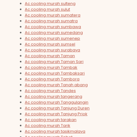
Ac cooling murah sulteng
Ac cooling murah sulut
Ac cooling murah sumatera
Ac cooling murah sumatra
Ac cooling murah sumbawa
Ac cooling murah sumedang
Ac cooling murah sumenep
Ac cooling murah sumsel
Ac cooling murah surabaya
Ac cooling murah Taman
Ac cooling murah Taman Sari
Ac cooling murah Tambak
Ac cooling murah Tambaksari
Ac cooling murah Tambora
Ac cooling murah Tanah abang
Ac cooling murah Tandes
Ac cooling murah tangerang
Ac cooling murah Tanggulangin
Ac cooling murah Tanjung Duren
Ac cooling murah Tanjung Priok
Ac cooling murah tarakan
Ac cooling murah Tarik
Ac cooling murah tasikmalaya