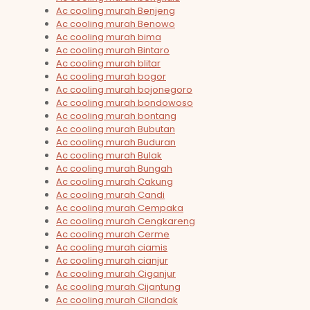
Ac cooling murah Benjeng
Ac cooling murah Benowo
Ac cooling murah bima
Ac cooling murah Bintaro
Ac cooling murah blitar
Ac cooling murah bogor
Ac cooling murah bojonegoro
Ac cooling murah bondowoso
Ac cooling murah bontang
Ac cooling murah Bubutan
Ac cooling murah Buduran
Ac cooling murah Bulak
Ac cooling murah Bungah
Ac cooling murah Cakung
Ac cooling murah Candi
Ac cooling murah Cempaka
Ac cooling murah Cengkareng
Ac cooling murah Cerme
Ac cooling murah ciamis
Ac cooling murah cianjur
Ac cooling murah Ciganjur
Ac cooling murah Cijantung
Ac cooling murah Cilandak