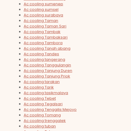
Ac cooling sumenep
Ac cooling sumsel
Ac cooling surabaya
Ac cooling Taman
Ac cooling Taman Sari
Ac cooling Tambak
Ac cooling Tambaksari
Ac cooling Tambora
Ac cooling Tanah abang
Ac cooling Tandes
Ac cooling tangerang
Ac cooling Tanggulangin
Ac cooling Tanjung Duren
Ac cooling Tanjung Priok
Ac cooling tarakan
Ac cooling Tarik
Ac cooling tasikmalaya
Ac cooling Tebet
Ac cooling Tegalsari
Ac cooling Tenggilis Mejoyo
Ac cooling Tomang
Ac cooling trenggalek
Ac cooling tuban