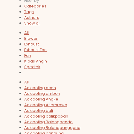
Filter by
Categories
Tags
Authors
Show all
All
Blower
Exhaust
Exhaust Fan
Fan
Kipas Angin
Spectek
All
Ac cooling aceh
Ac cooling ambon
Ac cooling Angke
Ac cooling Asemrowo
Ac cooling bali
Ac cooling balikpapan
Ac cooling Balongbendo
Ac cooling Balongpanggang
Ac cooling bandung