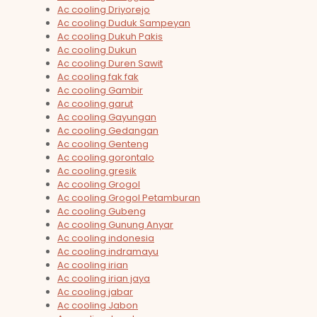
Ac cooling Driyorejo
Ac cooling Duduk Sampeyan
Ac cooling Dukuh Pakis
Ac cooling Dukun
Ac cooling Duren Sawit
Ac cooling fak fak
Ac cooling Gambir
Ac cooling garut
Ac cooling Gayungan
Ac cooling Gedangan
Ac cooling Genteng
Ac cooling gorontalo
Ac cooling gresik
Ac cooling Grogol
Ac cooling Grogol Petamburan
Ac cooling Gubeng
Ac cooling Gunung Anyar
Ac cooling indonesia
Ac cooling indramayu
Ac cooling irian
Ac cooling irian jaya
Ac cooling jabar
Ac cooling Jabon