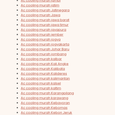
Ac cooling murah jambi
Ac cooling murah jatim
Ac cooling murah Jatinegara
Ac cooling murah Jawa
Ac cooling murah jawa barat
Ac cooling murah jawa timur
Ac cooling murah jayapura
Ac cooling murah jember
Ac cooling murah jogya
Ac cooling murah jogyakarta
Ac cooling murah Johar Baru
Ac cooling murah jombang
Ac cooling murah kalbar
Ac cooling murah Kali Angke
Ac cooling murah Kalibata
Ac cooling murah Kalideres
Ac cooling murah kalimantan
Ac cooling murah kalsel
Ac cooling murah kaltim
Ac cooling murah Karangpilang
Ac cooling murah karawang
Ac cooling murah Kebayoran
Ac cooling murah Kebomas
Ac cooling murah Kebon Jeruk