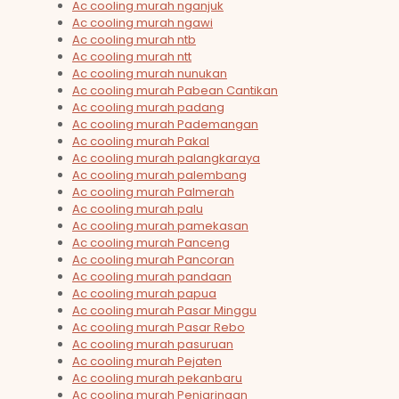
Ac cooling murah nganjuk
Ac cooling murah ngawi
Ac cooling murah ntb
Ac cooling murah ntt
Ac cooling murah nunukan
Ac cooling murah Pabean Cantikan
Ac cooling murah padang
Ac cooling murah Pademangan
Ac cooling murah Pakal
Ac cooling murah palangkaraya
Ac cooling murah palembang
Ac cooling murah Palmerah
Ac cooling murah palu
Ac cooling murah pamekasan
Ac cooling murah Panceng
Ac cooling murah Pancoran
Ac cooling murah pandaan
Ac cooling murah papua
Ac cooling murah Pasar Minggu
Ac cooling murah Pasar Rebo
Ac cooling murah pasuruan
Ac cooling murah Pejaten
Ac cooling murah pekanbaru
Ac cooling murah Penjaringan