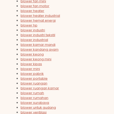
blower fan mini
blower fan motor
blower heater
blower heater industrial
blower hemat energi
blower hp
blower industri
blower industri tekstil
blower industrial
blower kamar mandi
blower kandang ayam
blower keong
blower keong mini
blower kipas
blower mini
blower pabrik
blower portable
blower ruangan
blower ruangan kamar
blower rumah
blower rumahan
blower surabaya
blower untuk gudang
blower ventilasi