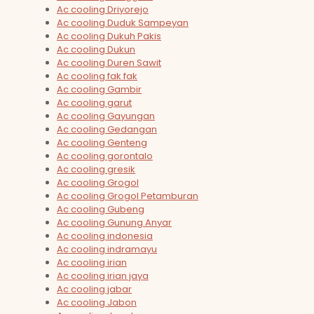
Ac cooling Driyorejo
Ac cooling Duduk Sampeyan
Ac cooling Dukuh Pakis
Ac cooling Dukun
Ac cooling Duren Sawit
Ac cooling fak fak
Ac cooling Gambir
Ac cooling garut
Ac cooling Gayungan
Ac cooling Gedangan
Ac cooling Genteng
Ac cooling gorontalo
Ac cooling gresik
Ac cooling Grogol
Ac cooling Grogol Petamburan
Ac cooling Gubeng
Ac cooling Gunung Anyar
Ac cooling indonesia
Ac cooling indramayu
Ac cooling irian
Ac cooling irian jaya
Ac cooling jabar
Ac cooling Jabon