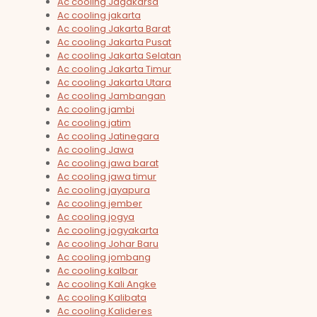
Ac cooling Jagakarsa
Ac cooling jakarta
Ac cooling Jakarta Barat
Ac cooling Jakarta Pusat
Ac cooling Jakarta Selatan
Ac cooling Jakarta Timur
Ac cooling Jakarta Utara
Ac cooling Jambangan
Ac cooling jambi
Ac cooling jatim
Ac cooling Jatinegara
Ac cooling Jawa
Ac cooling jawa barat
Ac cooling jawa timur
Ac cooling jayapura
Ac cooling jember
Ac cooling jogya
Ac cooling jogyakarta
Ac cooling Johar Baru
Ac cooling jombang
Ac cooling kalbar
Ac cooling Kali Angke
Ac cooling Kalibata
Ac cooling Kalideres