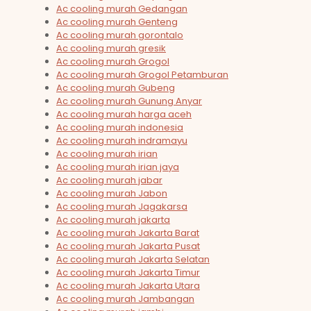
Ac cooling murah Gedangan
Ac cooling murah Genteng
Ac cooling murah gorontalo
Ac cooling murah gresik
Ac cooling murah Grogol
Ac cooling murah Grogol Petamburan
Ac cooling murah Gubeng
Ac cooling murah Gunung Anyar
Ac cooling murah harga aceh
Ac cooling murah indonesia
Ac cooling murah indramayu
Ac cooling murah irian
Ac cooling murah irian jaya
Ac cooling murah jabar
Ac cooling murah Jabon
Ac cooling murah Jagakarsa
Ac cooling murah jakarta
Ac cooling murah Jakarta Barat
Ac cooling murah Jakarta Pusat
Ac cooling murah Jakarta Selatan
Ac cooling murah Jakarta Timur
Ac cooling murah Jakarta Utara
Ac cooling murah Jambangan