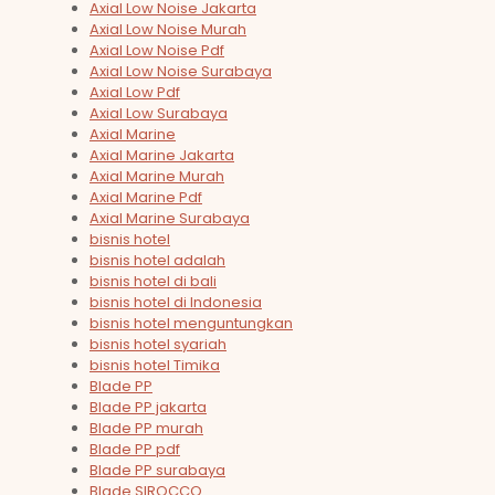
Axial Low Noise Jakarta
Axial Low Noise Murah
Axial Low Noise Pdf
Axial Low Noise Surabaya
Axial Low Pdf
Axial Low Surabaya
Axial Marine
Axial Marine Jakarta
Axial Marine Murah
Axial Marine Pdf
Axial Marine Surabaya
bisnis hotel
bisnis hotel adalah
bisnis hotel di bali
bisnis hotel di Indonesia
bisnis hotel menguntungkan
bisnis hotel syariah
bisnis hotel Timika
Blade PP
Blade PP jakarta
Blade PP murah
Blade PP pdf
Blade PP surabaya
Blade SIROCCO