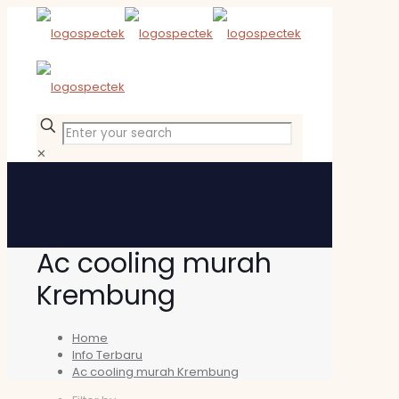
✕
Ac cooling murah
Krembung
Home
Info Terbaru
Ac cooling murah Krembung