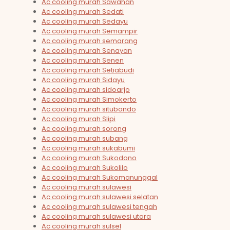
Ac cooling murah Sawahan
Ac cooling murah Sedati
Ac cooling murah Sedayu
Ac cooling murah Semampir
Ac cooling murah semarang
Ac cooling murah Senayan
Ac cooling murah Senen
Ac cooling murah Setiabudi
Ac cooling murah Sidayu
Ac cooling murah sidoarjo
Ac cooling murah Simokerto
Ac cooling murah situbondo
Ac cooling murah Slipi
Ac cooling murah sorong
Ac cooling murah subang
Ac cooling murah sukabumi
Ac cooling murah Sukodono
Ac cooling murah Sukolilo
Ac cooling murah Sukomanunggal
Ac cooling murah sulawesi
Ac cooling murah sulawesi selatan
Ac cooling murah sulawesi tengah
Ac cooling murah sulawesi utara
Ac cooling murah sulsel