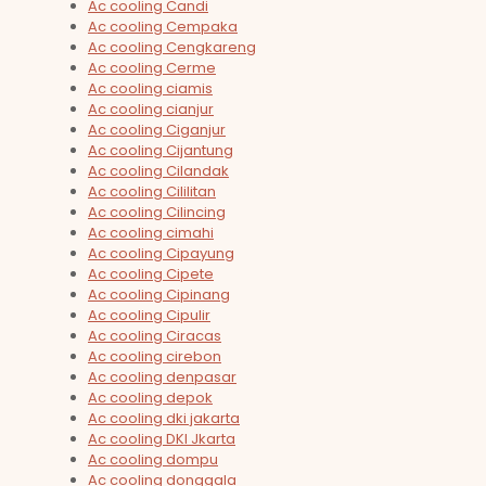
Ac cooling Candi
Ac cooling Cempaka
Ac cooling Cengkareng
Ac cooling Cerme
Ac cooling ciamis
Ac cooling cianjur
Ac cooling Ciganjur
Ac cooling Cijantung
Ac cooling Cilandak
Ac cooling Cililitan
Ac cooling Cilincing
Ac cooling cimahi
Ac cooling Cipayung
Ac cooling Cipete
Ac cooling Cipinang
Ac cooling Cipulir
Ac cooling Ciracas
Ac cooling cirebon
Ac cooling denpasar
Ac cooling depok
Ac cooling dki jakarta
Ac cooling DKI Jkarta
Ac cooling dompu
Ac cooling donggala