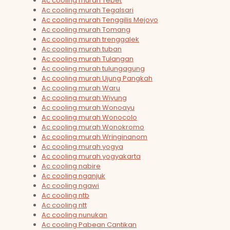
Ac cooling murah Tebet
Ac cooling murah Tegalsari
Ac cooling murah Tenggilis Mejoyo
Ac cooling murah Tomang
Ac cooling murah trenggalek
Ac cooling murah tuban
Ac cooling murah Tulangan
Ac cooling murah tulungagung
Ac cooling murah Ujung Pangkah
Ac cooling murah Waru
Ac cooling murah Wiyung
Ac cooling murah Wonoayu
Ac cooling murah Wonocolo
Ac cooling murah Wonokromo
Ac cooling murah Wringinanom
Ac cooling murah yogya
Ac cooling murah yogyakarta
Ac cooling nabire
Ac cooling nganjuk
Ac cooling ngawi
Ac cooling ntb
Ac cooling ntt
Ac cooling nunukan
Ac cooling Pabean Cantikan