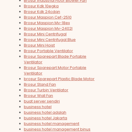
Brosur Industrial Floor Blower Fan
Brosur Kdk 10egka
Brosur Kdk 24cdqn
Brosur Maspion Cef-2510
Brosur Maspion Mv-18ex
Brosur Maspion Mv-2402l
Brosur Mini Centrifugal
Brosur Mini Centrifugal Blue
Brosur Mini Hoist
Brosur Portable Ventilator
Brosur Sparepart Blade Portable
Ventilator
Brosur Sparepart Motor Portable
Ventilator
brosur Sparepart Plastic Blade Motor
Brosur Stand Fan
Brosur Turbin Ventilator
Brosur Wall Fan
buat server sendiri
business hotel
business hotel adalah
business hotel Jakarta
business hotel management
business hotel management binus