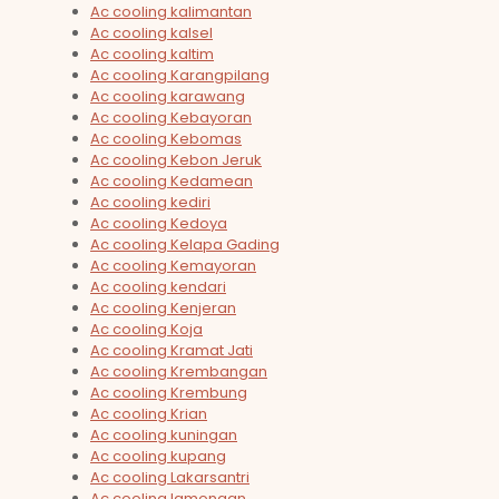
Ac cooling kalimantan
Ac cooling kalsel
Ac cooling kaltim
Ac cooling Karangpilang
Ac cooling karawang
Ac cooling Kebayoran
Ac cooling Kebomas
Ac cooling Kebon Jeruk
Ac cooling Kedamean
Ac cooling kediri
Ac cooling Kedoya
Ac cooling Kelapa Gading
Ac cooling Kemayoran
Ac cooling kendari
Ac cooling Kenjeran
Ac cooling Koja
Ac cooling Kramat Jati
Ac cooling Krembangan
Ac cooling Krembung
Ac cooling Krian
Ac cooling kuningan
Ac cooling kupang
Ac cooling Lakarsantri
Ac cooling lamongan