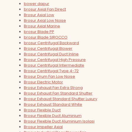
bower dapur
brosur Axial Fan Direct
Brosur Axial Low
Brosur Axial Low Noise
Brosur Axial Marine
brosur Blade PP
brosur Blade SIROCCO
brosur Centrifugal Backward
Brosur Centrifugal Blower
Brosur Centrifugal Duct Inline
Brosur Centrifugal High Pressure
Brosur Centrifugal Intermediate
Brosur Centrifugal Type 4-72
Brosur Drum Fan Low Noise
Brosur Electric Motor
Brosur Exhaust Fan Extra Strong
Brosur Exhaust Fan Standard Shutter
Brosur Exhaust Standard Shutter Luxury
Brosur Exhaust Standard White
Brosur Flexible Duct
Brosur Flexible Duct Aluminium
Brosur Flexible Duct Aluminium Isolasi
Brosur Impeller Axial