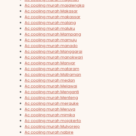
Ac cooling murah majalengka
Ac cooling murah Makasar
Ac cooling murah makassar
Ac cooling murah malang
Ac cooling murah maluku
Ac cooling murah Mampang
Ac cooling murah mamuju
Ac cooling murah manado
Ac cooling murah Manggarai
Ac cooling murah manokwari
Ac cooling murah Manyar
Ac cooling murah mataram
Ac cooling murah Matraman
Ac cooling murah medan
Ac cooling murah Melawai
Ac cooling murah Menganti
Ac cooling murah Menteng
Ac cooling murah merauke
Ac cooling murah Meruya
Ac cooling murah mimika
Ac cooling murah mojokerto
Ac cooling murah Mulyorejo
Ac cooling murah nabire