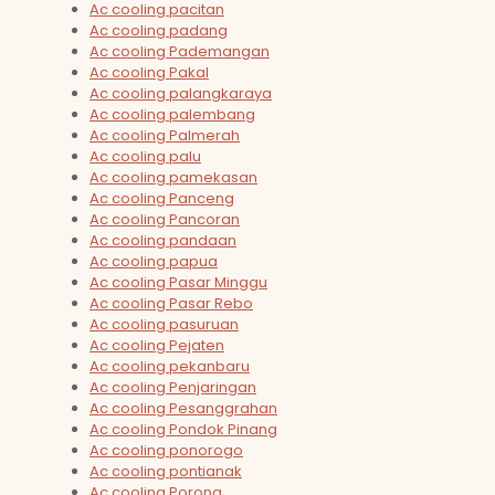
Ac cooling pacitan
Ac cooling padang
Ac cooling Pademangan
Ac cooling Pakal
Ac cooling palangkaraya
Ac cooling palembang
Ac cooling Palmerah
Ac cooling palu
Ac cooling pamekasan
Ac cooling Panceng
Ac cooling Pancoran
Ac cooling pandaan
Ac cooling papua
Ac cooling Pasar Minggu
Ac cooling Pasar Rebo
Ac cooling pasuruan
Ac cooling Pejaten
Ac cooling pekanbaru
Ac cooling Penjaringan
Ac cooling Pesanggrahan
Ac cooling Pondok Pinang
Ac cooling ponorogo
Ac cooling pontianak
Ac cooling Porong