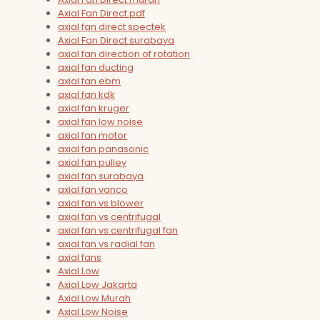
Axial Fan Direct pdf
axial fan direct spectek
Axial Fan Direct surabaya
axial fan direction of rotation
axial fan ducting
axial fan ebm
axial fan kdk
axial fan kruger
axial fan low noise
axial fan motor
axial fan panasonic
axial fan pulley
axial fan surabaya
axial fan vanco
axial fan vs blower
axial fan vs centrifugal
axial fan vs centrifugal fan
axial fan vs radial fan
axial fans
Axial Low
Axial Low Jakarta
Axial Low Murah
Axial Low Noise