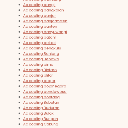
Ac cooling bangil
Ac cooling bangkalan
Ac cooling banjar
Ac cooling banjarmasin
Ac cooling banten
Ac cooling banyuwangi
Ac cooling batam
Ac cooling bekasi
Ac cooling bengkulu
Ac cooling Benjeng
Ac cooling Benowo
Ac cooling bima
Ac cooling Bintaro
Ac cooling blitar
Ac cooling bogor
Ac cooling bojonegoro
Ac cooling bondowoso
Ac cooling bontang
Ac cooling Bubutan
Ac cooling Buduran
Ac cooling Bulak
Ac cooling Bungah
Ac cooling Cakung