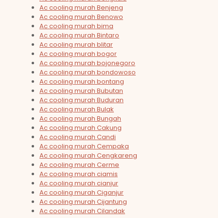
Ac cooling murah Benjeng
Ac cooling murah Benowo
Ac cooling murah bima
Ac cooling murah Bintaro
Ac cooling murah blitar
Ac cooling murah bogor
Ac cooling murah bojonegoro
Ac cooling murah bondowoso
Ac cooling murah bontang
Ac cooling murah Bubutan
Ac cooling murah Buduran
Ac cooling murah Bulak
Ac cooling murah Bungah
Ac cooling murah Cakung
Ac cooling murah Candi
Ac cooling murah Cempaka
Ac cooling murah Cengkareng
Ac cooling murah Cerme
Ac cooling murah ciamis
Ac cooling murah cianjur
Ac cooling murah Ciganjur
Ac cooling murah Cijantung
Ac cooling murah Cilandak