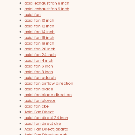
axial exhaust fan 8 inch
axial exhaust fan 9 inch
axial fan
axial fan 10 inch
axial fan 12 inch
axial fan 14 inch
axial fan 16 inch
axial fan 18 inch
axial fan 20 inch
axial fan 24 inch
axial fan 4 inch
axial fan 6 inch
axial fan 8 inch
axial fan adalah
axial fan airflow direction
axial fan blade
axial fan blade direction
axial fan blower
axial fan cke
Axial Fan Direct
axial fan direct 24 inch
axial fan direct cke
Axial Fan Direct jakarta
Axial Fan Direct murah