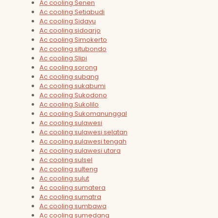
Ac cooling Senen
Ac cooling Setiabudi
Ac cooling Sidayu
Ac cooling sidoarjo
Ac cooling Simokerto
Ac cooling situbondo
Ac cooling Slipi
Ac cooling sorong
Ac cooling subang
Ac cooling sukabumi
Ac cooling Sukodono
Ac cooling Sukolilo
Ac cooling Sukomanunggal
Ac cooling sulawesi
Ac cooling sulawesi selatan
Ac cooling sulawesi tengah
Ac cooling sulawesi utara
Ac cooling sulsel
Ac cooling sulteng
Ac cooling sulut
Ac cooling sumatera
Ac cooling sumatra
Ac cooling sumbawa
Ac cooling sumedang