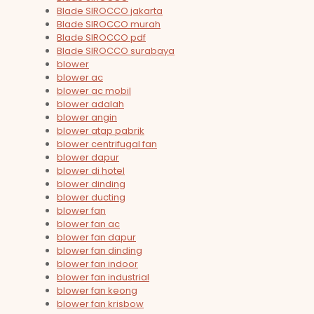
Blade SIROCCO jakarta
Blade SIROCCO murah
Blade SIROCCO pdf
Blade SIROCCO surabaya
blower
blower ac
blower ac mobil
blower adalah
blower angin
blower atap pabrik
blower centrifugal fan
blower dapur
blower di hotel
blower dinding
blower ducting
blower fan
blower fan ac
blower fan dapur
blower fan dinding
blower fan indoor
blower fan industrial
blower fan keong
blower fan krisbow