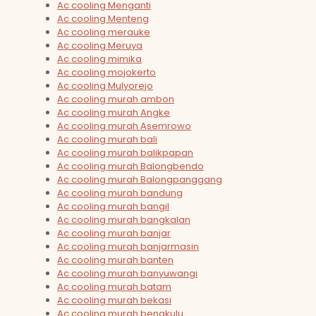
Ac cooling Menganti
Ac cooling Menteng
Ac cooling merauke
Ac cooling Meruya
Ac cooling mimika
Ac cooling mojokerto
Ac cooling Mulyorejo
Ac cooling murah ambon
Ac cooling murah Angke
Ac cooling murah Asemrowo
Ac cooling murah bali
Ac cooling murah balikpapan
Ac cooling murah Balongbendo
Ac cooling murah Balongpanggang
Ac cooling murah bandung
Ac cooling murah bangil
Ac cooling murah bangkalan
Ac cooling murah banjar
Ac cooling murah banjarmasin
Ac cooling murah banten
Ac cooling murah banyuwangi
Ac cooling murah batam
Ac cooling murah bekasi
Ac cooling murah bengkulu