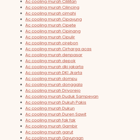
Ac cooling murah Cililitan
Ac cooling murah Cilincing
Ac cooling murah cimahi
Ac cooling murah Cipayung
Ac cooling murah Cipete
Ac cooling murah Cipinang
Ac cooling murah Cipulir
Ac cooling murah cirebon
Ac cooling murah Cirharga acas
Ac cooling murah denpasar
Ac cooling murah depok
Ac cooling murah dki jakarta
Ac cooling murah DKI Jkarta
Ac cooling murah dompu
Ac cooling murah donggala
Ac cooling murah Driyorejo
Ac cooling murah Duduk Sampeyan
Ac cooling murah Dukuh Pakis
Ac cooling murah Dukun
Ac cooling murah Duren Sawit
Ac cooling murah fak fak
Ac cooling murah Gambir
Ac cooling murah garut
Ac cooling murah Gayungan