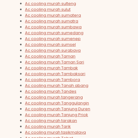
Ac cooling murah sulteng
Ac cooling murah sulut
Ac cooling murah sumatera
Ac cooling murah sumatra
Ac cooling murah sumbawa
Ac cooling murah sumedang
Ac cooling murah sumenep
Ac cooling murah sumsel
Ac cooling murah surabaya
Ac cooling murah Taman
Ac cooling murah Taman Sari
Ac cooling murah Tambak
Ac cooling murah Tambaksari
Ac cooling murah Tambora
Ac cooling murah Tanah abang
Ac cooling murah Tandes
Ac cooling murah tangerang
Ac cooling murah Tanggulangin
Ac cooling murah Tanjung Duren
Ac cooling murah Tanjung Priok
Ac cooling murah tarakan
Ac cooling murah Tarik
Ac cooling murah tasikmalaya