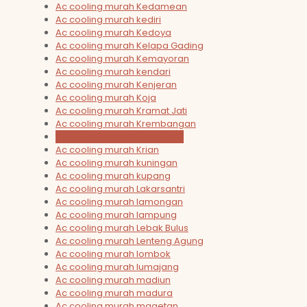
Ac cooling murah Kedamean
Ac cooling murah kediri
Ac cooling murah Kedoya
Ac cooling murah Kelapa Gading
Ac cooling murah Kemayoran
Ac cooling murah kendari
Ac cooling murah Kenjeran
Ac cooling murah Koja
Ac cooling murah Kramat Jati
Ac cooling murah Krembangan
Ac cooling murah Krembung
Ac cooling murah Krian
Ac cooling murah kuningan
Ac cooling murah kupang
Ac cooling murah Lakarsantri
Ac cooling murah lamongan
Ac cooling murah lampung
Ac cooling murah Lebak Bulus
Ac cooling murah Lenteng Agung
Ac cooling murah lombok
Ac cooling murah lumajang
Ac cooling murah madiun
Ac cooling murah madura
Ac cooling murah magetan