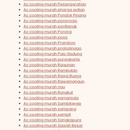
Ac cooling murah Pesanggrahan
Ac cooling murah pharga acitan
Ac cooling murah Pondok Pinang
Ac cooling murah ponorogo
Ac cooling murah pontianak
Ac cooling murah Porong
Ac cooling murah poso
Ac cooling murah Prambon
Ac cooling murah probolinggo
Ac cooling murah Pulo Gadung
Ac cooling murah purwakarta
Ac cooling murah Ragunan
Ac cooling murah Rambutan
Ac cooling murah Rawa Buaya
Ac cooling murah Rawamangun
Ac cooling murah riau
Ac cooling murah Rungkut
Ac cooling murah samarinda
Ac cooling murah Sambikerep
Ac cooling murah sampang
Ac cooling murah sampit
Ac cooling murah Sangkapura
Ac cooling murah Sawah Besar