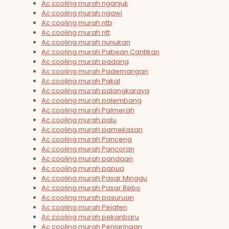
Ac cooling murah nganjuk
Ac cooling murah ngawi
Ac cooling murah ntb
Ac cooling murah ntt
Ac cooling murah nunukan
Ac cooling murah Pabean Cantikan
Ac cooling murah padang
Ac cooling murah Pademangan
Ac cooling murah Pakal
Ac cooling murah palangkaraya
Ac cooling murah palembang
Ac cooling murah Palmerah
Ac cooling murah palu
Ac cooling murah pamekasan
Ac cooling murah Panceng
Ac cooling murah Pancoran
Ac cooling murah pandaan
Ac cooling murah papua
Ac cooling murah Pasar Minggu
Ac cooling murah Pasar Rebo
Ac cooling murah pasuruan
Ac cooling murah Pejaten
Ac cooling murah pekanbaru
Ac cooling murah Penjaringan