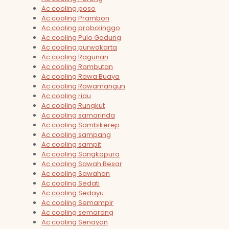
Ac cooling poso
Ac cooling Prambon
Ac cooling probolinggo
Ac cooling Pulo Gadung
Ac cooling purwakarta
Ac cooling Ragunan
Ac cooling Rambutan
Ac cooling Rawa Buaya
Ac cooling Rawamangun
Ac cooling riau
Ac cooling Rungkut
Ac cooling samarinda
Ac cooling Sambikerep
Ac cooling sampang
Ac cooling sampit
Ac cooling Sangkapura
Ac cooling Sawah Besar
Ac cooling Sawahan
Ac cooling Sedati
Ac cooling Sedayu
Ac cooling Semampir
Ac cooling semarang
Ac cooling Senayan