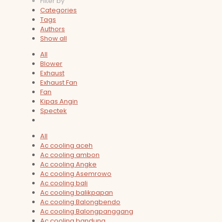
Filter by
Categories
Tags
Authors
Show all
All
Blower
Exhaust
Exhaust Fan
Fan
Kipas Angin
Spectek
All
Ac cooling aceh
Ac cooling ambon
Ac cooling Angke
Ac cooling Asemrowo
Ac cooling bali
Ac cooling balikpapan
Ac cooling Balongbendo
Ac cooling Balongpanggang
Ac cooling bandung