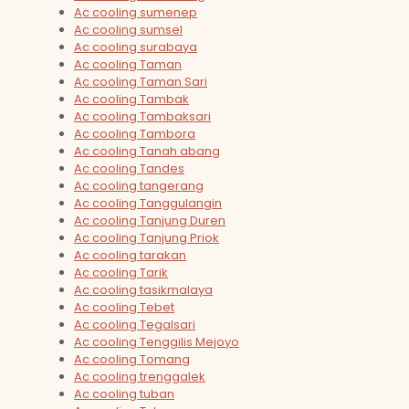
Ac cooling sumenep
Ac cooling sumsel
Ac cooling surabaya
Ac cooling Taman
Ac cooling Taman Sari
Ac cooling Tambak
Ac cooling Tambaksari
Ac cooling Tambora
Ac cooling Tanah abang
Ac cooling Tandes
Ac cooling tangerang
Ac cooling Tanggulangin
Ac cooling Tanjung Duren
Ac cooling Tanjung Priok
Ac cooling tarakan
Ac cooling Tarik
Ac cooling tasikmalaya
Ac cooling Tebet
Ac cooling Tegalsari
Ac cooling Tenggilis Mejoyo
Ac cooling Tomang
Ac cooling trenggalek
Ac cooling tuban