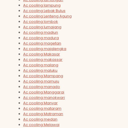
Ac cooling lampung
Ac cooling Lebak Bulus
Ac cooling Lenteng Agung
Ac cooling lombok
Ac cooling lumajang
Ac cooling madiun
Ac cooling madura
Ac cooling magetan
Ac cooling majalengka
Ac cooling Makasar
Ac cooling makassar
Ac cooling malang
Ac cooling maluku
Ac cooling Mampang
Ac cooling mamuju
Ac cooling manado
Ac cooling Manggarai
Ac cooling manokwari
Ac cooling Manyar
Ac cooling mataram
Ac cooling Matraman
Ac cooling medan
Ac cooling Melawai