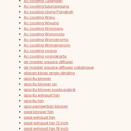
Ac cooling Tulangan
Ac cooling tulungagung
Ac cooling Ujung Pangkah
Ac cooling Waru
Ac cooling Wiyung
Ac cooling Wonoayu
Ac cooling Wonocolo
Ac cooling Wonokromo
Ac cooling Wringinanom
Ac cooling yogya
Ac cooling yogyakarta
air master square diffuser
air master square diffuser catalogue
alasan kipas angin dinding
apa itu blower
apa itu blower ac
apa itu blower pada pabrik
apa itu exhaust fan
apa itu fan
apa pengertian blower
axial blower fan
axial exhaust fan
axial exhaust fan 12 inch
axial exhaust fan 18 inch