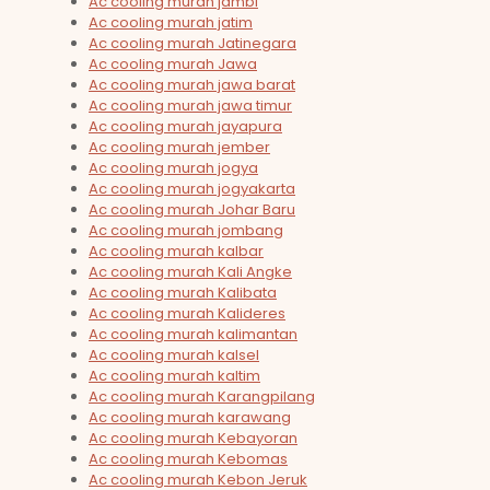
Ac cooling murah jambi
Ac cooling murah jatim
Ac cooling murah Jatinegara
Ac cooling murah Jawa
Ac cooling murah jawa barat
Ac cooling murah jawa timur
Ac cooling murah jayapura
Ac cooling murah jember
Ac cooling murah jogya
Ac cooling murah jogyakarta
Ac cooling murah Johar Baru
Ac cooling murah jombang
Ac cooling murah kalbar
Ac cooling murah Kali Angke
Ac cooling murah Kalibata
Ac cooling murah Kalideres
Ac cooling murah kalimantan
Ac cooling murah kalsel
Ac cooling murah kaltim
Ac cooling murah Karangpilang
Ac cooling murah karawang
Ac cooling murah Kebayoran
Ac cooling murah Kebomas
Ac cooling murah Kebon Jeruk