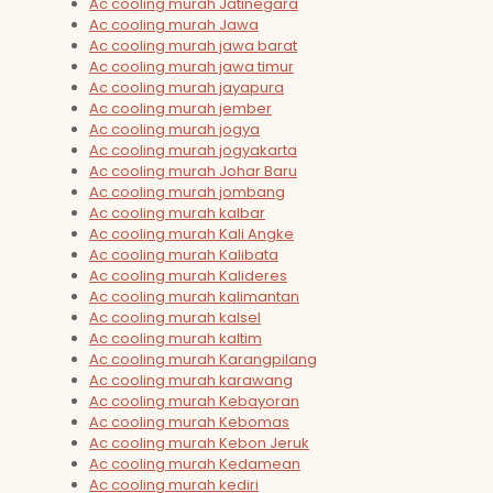
Ac cooling murah Jatinegara
Ac cooling murah Jawa
Ac cooling murah jawa barat
Ac cooling murah jawa timur
Ac cooling murah jayapura
Ac cooling murah jember
Ac cooling murah jogya
Ac cooling murah jogyakarta
Ac cooling murah Johar Baru
Ac cooling murah jombang
Ac cooling murah kalbar
Ac cooling murah Kali Angke
Ac cooling murah Kalibata
Ac cooling murah Kalideres
Ac cooling murah kalimantan
Ac cooling murah kalsel
Ac cooling murah kaltim
Ac cooling murah Karangpilang
Ac cooling murah karawang
Ac cooling murah Kebayoran
Ac cooling murah Kebomas
Ac cooling murah Kebon Jeruk
Ac cooling murah Kedamean
Ac cooling murah kediri