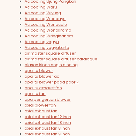
Ac cooling Ujung Pangkah
Ac cooling Waru
Ac cooling Wiyung
Ac cooling Wonoayu
Ac cooling Wonocolo
Ac cooling Wonokromo
Ac cooling Wringinanom
Ac cooling yogya
Ac cooling yogyakarta
air master square diffuser
air master square diffuser catalogue
alasan kipas angin dinding
apa itu blower
apa itu blower ac
apa itu blower pada pabrik
apa itu exhaust fan
apa itu fan
apa pengertian blower
axial blower fan
axial exhaust fan
axial exhaust fan 12 inch
axial exhaust fan 18 inch
axial exhaust fan 8 inch
axial exhaust fan 9 inch