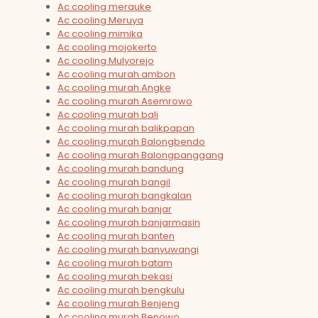
Ac cooling merauke
Ac cooling Meruya
Ac cooling mimika
Ac cooling mojokerto
Ac cooling Mulyorejo
Ac cooling murah ambon
Ac cooling murah Angke
Ac cooling murah Asemrowo
Ac cooling murah bali
Ac cooling murah balikpapan
Ac cooling murah Balongbendo
Ac cooling murah Balongpanggang
Ac cooling murah bandung
Ac cooling murah bangil
Ac cooling murah bangkalan
Ac cooling murah banjar
Ac cooling murah banjarmasin
Ac cooling murah banten
Ac cooling murah banyuwangi
Ac cooling murah batam
Ac cooling murah bekasi
Ac cooling murah bengkulu
Ac cooling murah Benjeng
Ac cooling murah Benowo