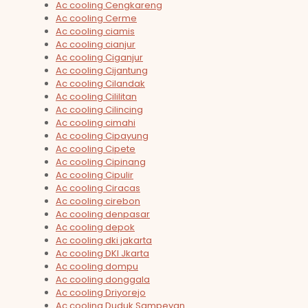
Ac cooling Cengkareng
Ac cooling Cerme
Ac cooling ciamis
Ac cooling cianjur
Ac cooling Ciganjur
Ac cooling Cijantung
Ac cooling Cilandak
Ac cooling Cililitan
Ac cooling Cilincing
Ac cooling cimahi
Ac cooling Cipayung
Ac cooling Cipete
Ac cooling Cipinang
Ac cooling Cipulir
Ac cooling Ciracas
Ac cooling cirebon
Ac cooling denpasar
Ac cooling depok
Ac cooling dki jakarta
Ac cooling DKI Jkarta
Ac cooling dompu
Ac cooling donggala
Ac cooling Driyorejo
Ac cooling Duduk Sampeyan