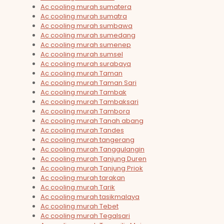
Ac cooling murah sumatera
Ac cooling murah sumatra
Ac cooling murah sumbawa
Ac cooling murah sumedang
Ac cooling murah sumenep
Ac cooling murah sumsel
Ac cooling murah surabaya
Ac cooling murah Taman
Ac cooling murah Taman Sari
Ac cooling murah Tambak
Ac cooling murah Tambaksari
Ac cooling murah Tambora
Ac cooling murah Tanah abang
Ac cooling murah Tandes
Ac cooling murah tangerang
Ac cooling murah Tanggulangin
Ac cooling murah Tanjung Duren
Ac cooling murah Tanjung Priok
Ac cooling murah tarakan
Ac cooling murah Tarik
Ac cooling murah tasikmalaya
Ac cooling murah Tebet
Ac cooling murah Tegalsari