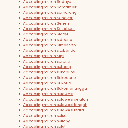
Ac cooling murah Sedayu
Ac cooling murah Semampir
Ac cooling murah semarang
Ac cooling murah Senayan
Ac cooling murah Senen
Ac cooling murah Setiabudi
Ac cooling murah Sidayu
Ac cooling murah sidoarjo
Ac cooling murah Simokerto
Ac cooling murah situbondo
Ac cooling murah Slipi
Ac cooling murah sorong
Ac cooling murah subang
Ac cooling murah sukabumi
Ac cooling murah Sukodono
Ac cooling murah Sukolilo
Ac cooling murah Sukomanunggal
Ac cooling murah sulawesi
Ac cooling murah sulawesi selatan
Ac cooling murah sulawesi tengah
Ac cooling murah sulawesi utara
Ac cooling murah sulsel
Ac cooling murah sulteng
Ac cooling murah sulut