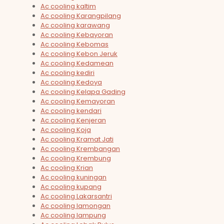
Ac cooling kaltim
Ac cooling Karangpilang
Ac cooling karawang
Ac cooling Kebayoran
Ac cooling Kebomas
Ac cooling Kebon Jeruk
Ac cooling Kedamean
Ac cooling kediri
Ac cooling Kedoya
Ac cooling Kelapa Gading
Ac cooling Kemayoran
Ac cooling kendari
Ac cooling Kenjeran
Ac cooling Koja
Ac cooling Kramat Jati
Ac cooling Krembangan
Ac cooling Krembung
Ac cooling Krian
Ac cooling kuningan
Ac cooling kupang
Ac cooling Lakarsantri
Ac cooling lamongan
Ac cooling lampung