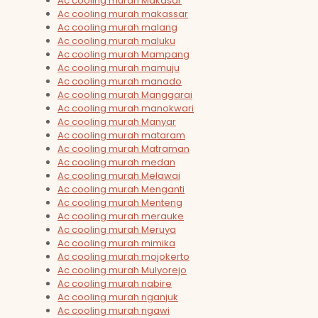
Ac cooling murah Makasar
Ac cooling murah makassar
Ac cooling murah malang
Ac cooling murah maluku
Ac cooling murah Mampang
Ac cooling murah mamuju
Ac cooling murah manado
Ac cooling murah Manggarai
Ac cooling murah manokwari
Ac cooling murah Manyar
Ac cooling murah mataram
Ac cooling murah Matraman
Ac cooling murah medan
Ac cooling murah Melawai
Ac cooling murah Menganti
Ac cooling murah Menteng
Ac cooling murah merauke
Ac cooling murah Meruya
Ac cooling murah mimika
Ac cooling murah mojokerto
Ac cooling murah Mulyorejo
Ac cooling murah nabire
Ac cooling murah nganjuk
Ac cooling murah ngawi