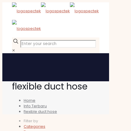
✕
flexible duct hose
Home
Info Terbaru
flexible duct hose
Filter by
Categories