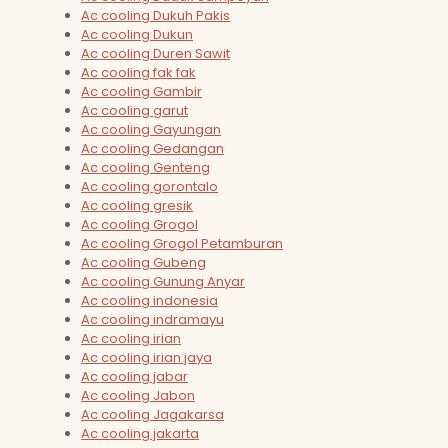
Ac cooling Dukuh Pakis
Ac cooling Dukun
Ac cooling Duren Sawit
Ac cooling fak fak
Ac cooling Gambir
Ac cooling garut
Ac cooling Gayungan
Ac cooling Gedangan
Ac cooling Genteng
Ac cooling gorontalo
Ac cooling gresik
Ac cooling Grogol
Ac cooling Grogol Petamburan
Ac cooling Gubeng
Ac cooling Gunung Anyar
Ac cooling indonesia
Ac cooling indramayu
Ac cooling irian
Ac cooling irian jaya
Ac cooling jabar
Ac cooling Jabon
Ac cooling Jagakarsa
Ac cooling jakarta