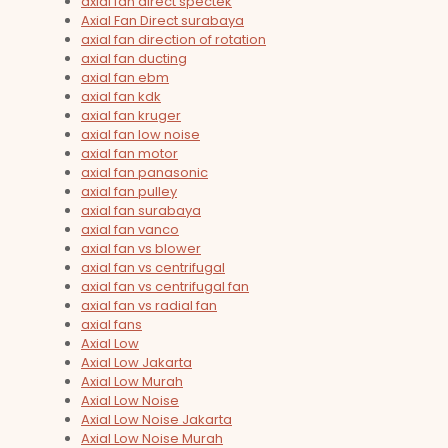
axial fan direct spectek
Axial Fan Direct surabaya
axial fan direction of rotation
axial fan ducting
axial fan ebm
axial fan kdk
axial fan kruger
axial fan low noise
axial fan motor
axial fan panasonic
axial fan pulley
axial fan surabaya
axial fan vanco
axial fan vs blower
axial fan vs centrifugal
axial fan vs centrifugal fan
axial fan vs radial fan
axial fans
Axial Low
Axial Low Jakarta
Axial Low Murah
Axial Low Noise
Axial Low Noise Jakarta
Axial Low Noise Murah