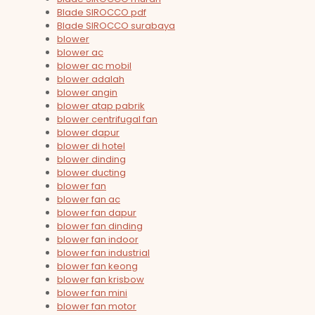
Blade SIROCCO pdf
Blade SIROCCO surabaya
blower
blower ac
blower ac mobil
blower adalah
blower angin
blower atap pabrik
blower centrifugal fan
blower dapur
blower di hotel
blower dinding
blower ducting
blower fan
blower fan ac
blower fan dapur
blower fan dinding
blower fan indoor
blower fan industrial
blower fan keong
blower fan krisbow
blower fan mini
blower fan motor