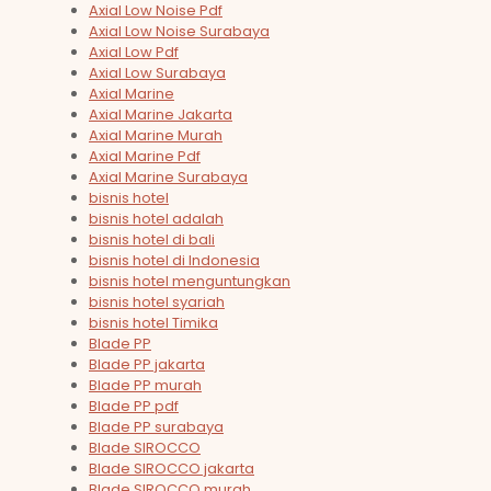
Axial Low Noise Pdf
Axial Low Noise Surabaya
Axial Low Pdf
Axial Low Surabaya
Axial Marine
Axial Marine Jakarta
Axial Marine Murah
Axial Marine Pdf
Axial Marine Surabaya
bisnis hotel
bisnis hotel adalah
bisnis hotel di bali
bisnis hotel di Indonesia
bisnis hotel menguntungkan
bisnis hotel syariah
bisnis hotel Timika
Blade PP
Blade PP jakarta
Blade PP murah
Blade PP pdf
Blade PP surabaya
Blade SIROCCO
Blade SIROCCO jakarta
Blade SIROCCO murah