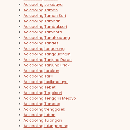
Ac cooling surabaya
Ac cooling Taman
Ac cooling Taman Sari
Ac cooling Tambak
Ac cooling Tambaksari
Ac cooling Tambora
Ac cooling Tanah abang
Ac cooling Tandes
Ac cooling tangerang
Ac cooling Tanggulangin
Ac cooling Tanjung Duren
Ac cooling Tanjung Priok
Ac cooling tarakan
Ac cooling Tarik
Ac cooling tasikmalaya
Ac cooling Tebet
Ac cooling Tegalsari
Ac cooling Tenggilis Mejoyo
Ac cooling Tomang
Ac cooling trenggalek
Ac cooling tuban
Ac cooling Tulangan
Ac cooling tulungagung