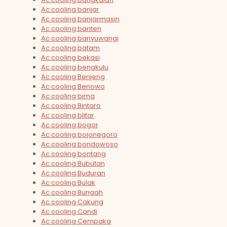
Ac cooling banjar
Ac cooling banjarmasin
Ac cooling banten
Ac cooling banyuwangi
Ac cooling batam
Ac cooling bekasi
Ac cooling bengkulu
Ac cooling Benjeng
Ac cooling Benowo
Ac cooling bima
Ac cooling Bintaro
Ac cooling blitar
Ac cooling bogor
Ac cooling bojonegoro
Ac cooling bondowoso
Ac cooling bontang
Ac cooling Bubutan
Ac cooling Buduran
Ac cooling Bulak
Ac cooling Bungah
Ac cooling Cakung
Ac cooling Candi
Ac cooling Cempaka