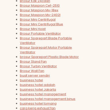
Brosur Kdk 24cdqn
Brosur Maspion Cef-2510
Brosur Maspion Mv-18ex
Brosur Maspion Mv-2402l
Brosur Mini Centrifugal
Brosur Mini Centrifugal Blue
Brosur Mini Hoist
Brosur Portable Ventilator
Brosur Sparepart Blade Portable
Ventilator
Brosur Sparepart Motor Portable
Ventilator
brosur Sparepart Plastic Blade Motor
Brosur Stand Fan
Brosur Turbin Ventilator
Brosur Wall Fan
buat server sendiri
business hotel
business hotel adalah
business hotel Jakarta
business hotel management
business hotel management binus
business hotel tomang
cara kerja exhaust fan