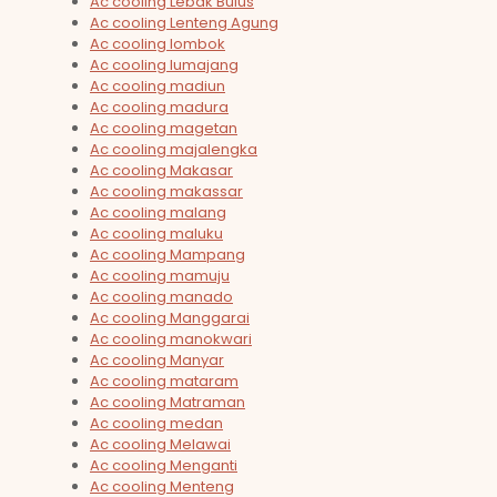
Ac cooling Lebak Bulus
Ac cooling Lenteng Agung
Ac cooling lombok
Ac cooling lumajang
Ac cooling madiun
Ac cooling madura
Ac cooling magetan
Ac cooling majalengka
Ac cooling Makasar
Ac cooling makassar
Ac cooling malang
Ac cooling maluku
Ac cooling Mampang
Ac cooling mamuju
Ac cooling manado
Ac cooling Manggarai
Ac cooling manokwari
Ac cooling Manyar
Ac cooling mataram
Ac cooling Matraman
Ac cooling medan
Ac cooling Melawai
Ac cooling Menganti
Ac cooling Menteng