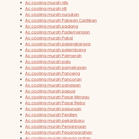
Ac cooling murah ntb
Ac cooling murah ntt
Ac cooling murah nunukan
Ac cooling murah Pabean Cantikan
Ac cooling murah padang
Ac cooling murah Pademangan
Ac cooling murah Pakal
Ac cooling murah palangkaraya
Ac cooling murah palembang
Ac cooling murah Palmerah
Ac cooling murah palu
Ac cooling murah pamekasan
Ac cooling murah Panceng
Ac cooling murah Pancoran
Ac cooling murah pandaan
Ac cooling murah papua
Ac cooling murah Pasar Minggu
Ac cooling murah Pasar Rebo
Ac cooling murah pasuruan
Ac cooling murah Pejaten
Ac cooling murah pekanbaru
Ac cooling murah Penjaringan
Ac cooling murah Pesanggrahan
Ac cooling murah pharga acitan