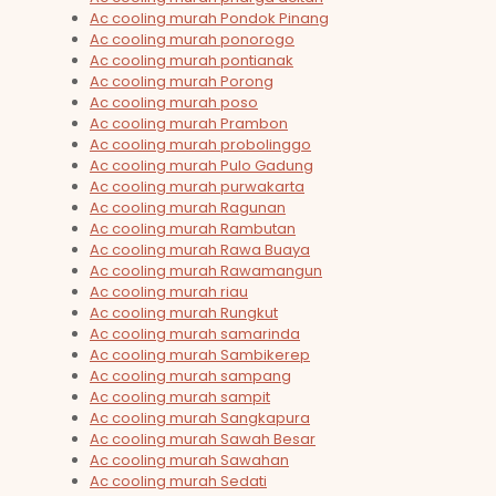
Ac cooling murah Pondok Pinang
Ac cooling murah ponorogo
Ac cooling murah pontianak
Ac cooling murah Porong
Ac cooling murah poso
Ac cooling murah Prambon
Ac cooling murah probolinggo
Ac cooling murah Pulo Gadung
Ac cooling murah purwakarta
Ac cooling murah Ragunan
Ac cooling murah Rambutan
Ac cooling murah Rawa Buaya
Ac cooling murah Rawamangun
Ac cooling murah riau
Ac cooling murah Rungkut
Ac cooling murah samarinda
Ac cooling murah Sambikerep
Ac cooling murah sampang
Ac cooling murah sampit
Ac cooling murah Sangkapura
Ac cooling murah Sawah Besar
Ac cooling murah Sawahan
Ac cooling murah Sedati