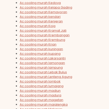
Ac cooling murah Kedoya
Ac cooling murah Kelapa Gading
Ac cooling murah Kemayoran
Ac cooling murah kendari
Ac cooling murah Kenjeran
Ac cooling murah Koja
Ac cooling murah Kramat Jati
Ac cooling murah Krembangan
Ac cooling murah Krembung
Ac cooling murah Krian
Ac cooling murah kuningan
Ac cooling murah kupang
Ac cooling murah Lakarsantri
Ac cooling murah lamongan
Ac cooling murah lampung
Ac cooling murah Lebak Bulus
Ac cooling murah Lenteng Agung
Ac cooling murah lombok
Ac cooling murah lumajang
Ac cooling murah madiun
Ac cooling murah madura
Ac cooling murah magetan
Ac cooling murah majalengka