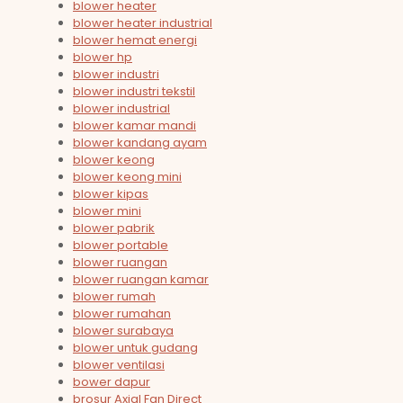
blower heater
blower heater industrial
blower hemat energi
blower hp
blower industri
blower industri tekstil
blower industrial
blower kamar mandi
blower kandang ayam
blower keong
blower keong mini
blower kipas
blower mini
blower pabrik
blower portable
blower ruangan
blower ruangan kamar
blower rumah
blower rumahan
blower surabaya
blower untuk gudang
blower ventilasi
bower dapur
brosur Axial Fan Direct