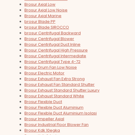
Brosur Axial Low
Brosur Axial Low Noise
Brosur Axial Marine
brosur Blade PP
brosur Blade SIROCCO
brosur Centrifugal Backward
Brosur Centrifugal Blower
Brosur Centrifugal Duct Inline
Brosur Centrifugal High Pressure
Brosur Centrifugal Intermediate
Brosur Centrifugal Type 4-72
Brosur Drum Fan Low Noise
Brosur Electric Motor
Brosur Exhaust Fan Extra Strong
Brosur Exhaust Fan Standard Shutter
Brosur Exhaust Standard Shutter Luxury
Brosur Exhaust Standard White
Brosur Flexible Duct
Brosur Flexible Duct Aluminium
Brosur Flexible Duct Aluminium Isolasi
Brosur Impeller Axial
Brosur Industrial Floor Blower Fan
Brosur Kdk 10egka