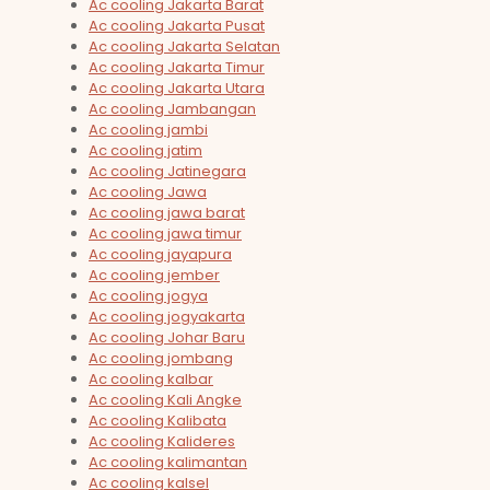
Ac cooling Jakarta Barat
Ac cooling Jakarta Pusat
Ac cooling Jakarta Selatan
Ac cooling Jakarta Timur
Ac cooling Jakarta Utara
Ac cooling Jambangan
Ac cooling jambi
Ac cooling jatim
Ac cooling Jatinegara
Ac cooling Jawa
Ac cooling jawa barat
Ac cooling jawa timur
Ac cooling jayapura
Ac cooling jember
Ac cooling jogya
Ac cooling jogyakarta
Ac cooling Johar Baru
Ac cooling jombang
Ac cooling kalbar
Ac cooling Kali Angke
Ac cooling Kalibata
Ac cooling Kalideres
Ac cooling kalimantan
Ac cooling kalsel