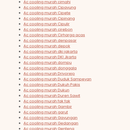
Ac cooling murah cimahi
Ac cooling murah Cipayung
Ac cooling murah Cipete
Ac cooling murah Cipinang
Ac cooling murah Cipulir
Ac cooling murah cirebon
Ac cooling murah Cirharga acas
Ac cooling murah denpasar
Ac cooling murah depok
Ac cooling murah dki jakarta
Ac cooling murah DKI Jkarta
Ac cooling murah dompu
Ac cooling murah donggala
Ac cooling murah Driyorejo
Ac cooling murah Duduk Sampeyan
Ac cooling murah Dukuh Pakis
Ac cooling murah Dukun
Ac cooling murah Duren Sawit
Ac cooling murah fak fak
Ac cooling murah Gambir
Ac cooling murah garut
Ac cooling murah Gayungan
Ac cooling murah Gedangan
Ac cooling murah Genteng