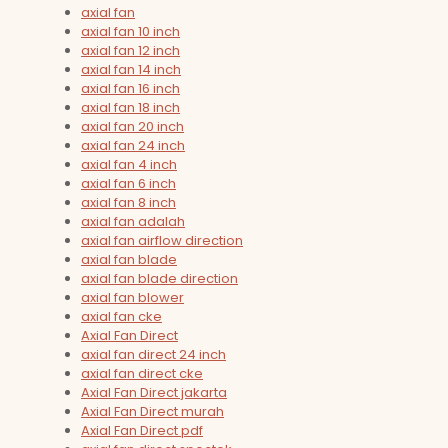
axial fan
axial fan 10 inch
axial fan 12 inch
axial fan 14 inch
axial fan 16 inch
axial fan 18 inch
axial fan 20 inch
axial fan 24 inch
axial fan 4 inch
axial fan 6 inch
axial fan 8 inch
axial fan adalah
axial fan airflow direction
axial fan blade
axial fan blade direction
axial fan blower
axial fan cke
Axial Fan Direct
axial fan direct 24 inch
axial fan direct cke
Axial Fan Direct jakarta
Axial Fan Direct murah
Axial Fan Direct pdf