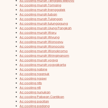
Ac cooling murah Tenggilis Mejoyo
Ac cooling murah Tomang
Ac cooling murah trenggalek
Ac cooling murah tuban
Ac cooling murah Tulangan
Ac cooling murah tulungagung
Ac cooling murah Ujung Pangkah
Ac cooling murah Waru
Ac cooling murah Wiyung
Ac cooling murah Wonoayu
Ac cooling murah Wonocolo
Ac cooling murah Wonokromo
Ac cooling murah Wringinanom
Ac cooling murah yogya
Ac cooling murah yogyakarta
Ac cooling nabire
Ac cooling nganjuk
Ac cooling ngawi
Ac cooling ntb
Ac cooling ntt
Ac cooling nunukan
Ac cooling Pabean Cantikan
Ac cooling pacitan
Ac cooling padang