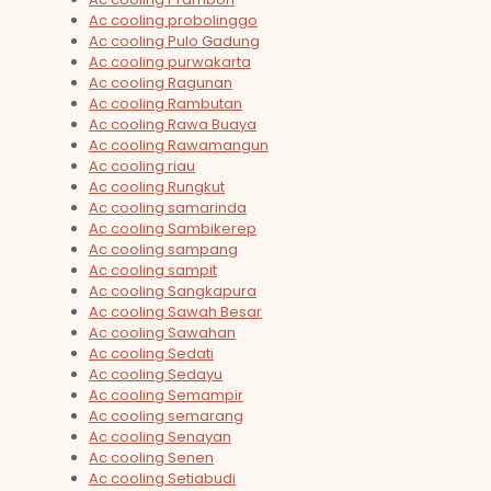
Ac cooling probolinggo
Ac cooling Pulo Gadung
Ac cooling purwakarta
Ac cooling Ragunan
Ac cooling Rambutan
Ac cooling Rawa Buaya
Ac cooling Rawamangun
Ac cooling riau
Ac cooling Rungkut
Ac cooling samarinda
Ac cooling Sambikerep
Ac cooling sampang
Ac cooling sampit
Ac cooling Sangkapura
Ac cooling Sawah Besar
Ac cooling Sawahan
Ac cooling Sedati
Ac cooling Sedayu
Ac cooling Semampir
Ac cooling semarang
Ac cooling Senayan
Ac cooling Senen
Ac cooling Setiabudi