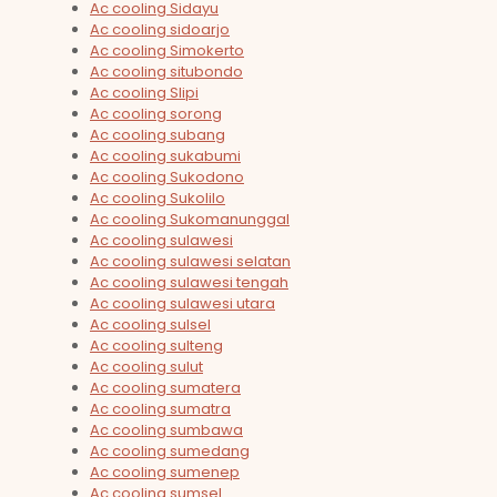
Ac cooling Sidayu
Ac cooling sidoarjo
Ac cooling Simokerto
Ac cooling situbondo
Ac cooling Slipi
Ac cooling sorong
Ac cooling subang
Ac cooling sukabumi
Ac cooling Sukodono
Ac cooling Sukolilo
Ac cooling Sukomanunggal
Ac cooling sulawesi
Ac cooling sulawesi selatan
Ac cooling sulawesi tengah
Ac cooling sulawesi utara
Ac cooling sulsel
Ac cooling sulteng
Ac cooling sulut
Ac cooling sumatera
Ac cooling sumatra
Ac cooling sumbawa
Ac cooling sumedang
Ac cooling sumenep
Ac cooling sumsel