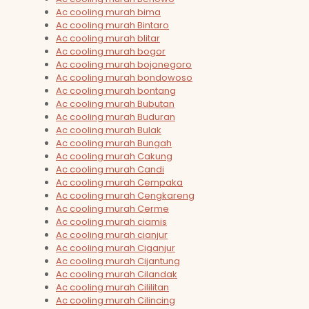
Ac cooling murah bima
Ac cooling murah Bintaro
Ac cooling murah blitar
Ac cooling murah bogor
Ac cooling murah bojonegoro
Ac cooling murah bondowoso
Ac cooling murah bontang
Ac cooling murah Bubutan
Ac cooling murah Buduran
Ac cooling murah Bulak
Ac cooling murah Bungah
Ac cooling murah Cakung
Ac cooling murah Candi
Ac cooling murah Cempaka
Ac cooling murah Cengkareng
Ac cooling murah Cerme
Ac cooling murah ciamis
Ac cooling murah cianjur
Ac cooling murah Ciganjur
Ac cooling murah Cijantung
Ac cooling murah Cilandak
Ac cooling murah Cililitan
Ac cooling murah Cilincing