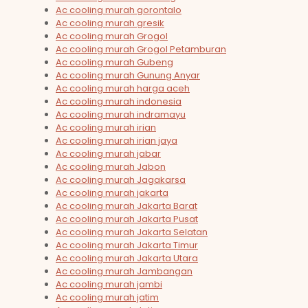
Ac cooling murah gorontalo
Ac cooling murah gresik
Ac cooling murah Grogol
Ac cooling murah Grogol Petamburan
Ac cooling murah Gubeng
Ac cooling murah Gunung Anyar
Ac cooling murah harga aceh
Ac cooling murah indonesia
Ac cooling murah indramayu
Ac cooling murah irian
Ac cooling murah irian jaya
Ac cooling murah jabar
Ac cooling murah Jabon
Ac cooling murah Jagakarsa
Ac cooling murah jakarta
Ac cooling murah Jakarta Barat
Ac cooling murah Jakarta Pusat
Ac cooling murah Jakarta Selatan
Ac cooling murah Jakarta Timur
Ac cooling murah Jakarta Utara
Ac cooling murah Jambangan
Ac cooling murah jambi
Ac cooling murah jatim