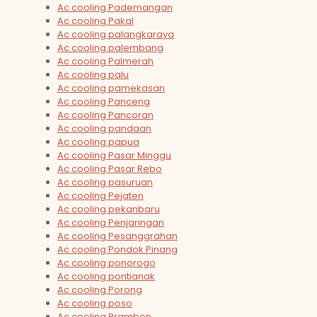
Ac cooling Pademangan
Ac cooling Pakal
Ac cooling palangkaraya
Ac cooling palembang
Ac cooling Palmerah
Ac cooling palu
Ac cooling pamekasan
Ac cooling Panceng
Ac cooling Pancoran
Ac cooling pandaan
Ac cooling papua
Ac cooling Pasar Minggu
Ac cooling Pasar Rebo
Ac cooling pasuruan
Ac cooling Pejaten
Ac cooling pekanbaru
Ac cooling Penjaringan
Ac cooling Pesanggrahan
Ac cooling Pondok Pinang
Ac cooling ponorogo
Ac cooling pontianak
Ac cooling Porong
Ac cooling poso
Ac cooling Prambon