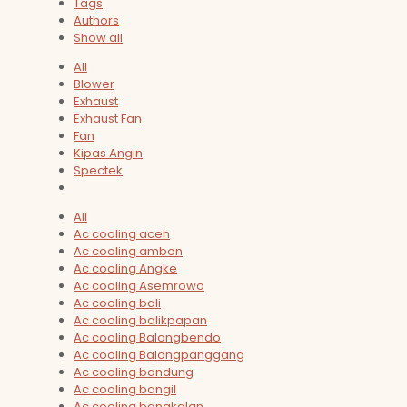
Tags
Authors
Show all
All
Blower
Exhaust
Exhaust Fan
Fan
Kipas Angin
Spectek
All
Ac cooling aceh
Ac cooling ambon
Ac cooling Angke
Ac cooling Asemrowo
Ac cooling bali
Ac cooling balikpapan
Ac cooling Balongbendo
Ac cooling Balongpanggang
Ac cooling bandung
Ac cooling bangil
Ac cooling bangkalan