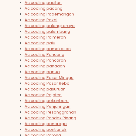
Ac cooling pacitan
Ac cooling padang
Ac cooling Pademangan
Ac cooling Pakal
Ac cooling palangkaraya
Ac cooling palembang
Ac cooling Palmerah
Ac cooling palu
Ac cooling pamekasan
Ac cooling Panceng
Ac cooling Pancoran
Ac cooling pandaan
Ac cooling papua
Ac cooling Pasar Minggu
Ac cooling Pasar Rebo
Ac cooling pasuruan
Ac cooling Pejaten
Ac cooling pekanbaru
Ac cooling Penjaringan
Ac cooling Pesanggrahan
Ac cooling Pondok Pinang
Ac cooling ponorogo
Ac cooling pontianak
Ac cooling Porong