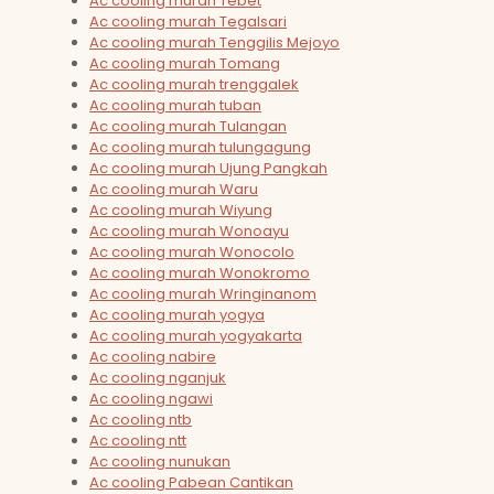
Ac cooling murah Tebet
Ac cooling murah Tegalsari
Ac cooling murah Tenggilis Mejoyo
Ac cooling murah Tomang
Ac cooling murah trenggalek
Ac cooling murah tuban
Ac cooling murah Tulangan
Ac cooling murah tulungagung
Ac cooling murah Ujung Pangkah
Ac cooling murah Waru
Ac cooling murah Wiyung
Ac cooling murah Wonoayu
Ac cooling murah Wonocolo
Ac cooling murah Wonokromo
Ac cooling murah Wringinanom
Ac cooling murah yogya
Ac cooling murah yogyakarta
Ac cooling nabire
Ac cooling nganjuk
Ac cooling ngawi
Ac cooling ntb
Ac cooling ntt
Ac cooling nunukan
Ac cooling Pabean Cantikan