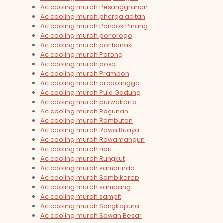
Ac cooling murah Pesanggrahan
Ac cooling murah pharga acitan
Ac cooling murah Pondok Pinang
Ac cooling murah ponorogo
Ac cooling murah pontianak
Ac cooling murah Porong
Ac cooling murah poso
Ac cooling murah Prambon
Ac cooling murah probolinggo
Ac cooling murah Pulo Gadung
Ac cooling murah purwakarta
Ac cooling murah Ragunan
Ac cooling murah Rambutan
Ac cooling murah Rawa Buaya
Ac cooling murah Rawamangun
Ac cooling murah riau
Ac cooling murah Rungkut
Ac cooling murah samarinda
Ac cooling murah Sambikerep
Ac cooling murah sampang
Ac cooling murah sampit
Ac cooling murah Sangkapura
Ac cooling murah Sawah Besar