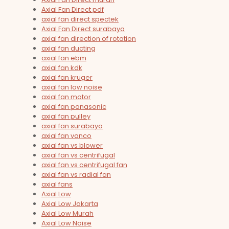
Axial Fan Direct pdf
axial fan direct spectek
Axial Fan Direct surabaya
axial fan direction of rotation
axial fan ducting
axial fan ebm
axial fan kdk
axial fan kruger
axial fan low noise
axial fan motor
axial fan panasonic
axial fan pulley
axial fan surabaya
axial fan vanco
axial fan vs blower
axial fan vs centrifugal
axial fan vs centrifugal fan
axial fan vs radial fan
axial fans
Axial Low
Axial Low Jakarta
Axial Low Murah
Axial Low Noise