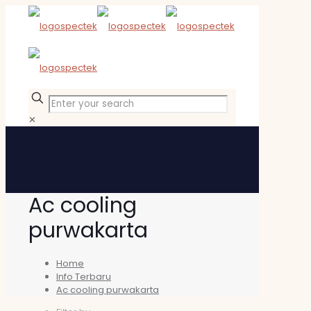
✕
Ac cooling
purwakarta
Home
Info Terbaru
Ac cooling purwakarta