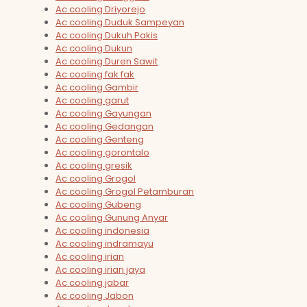
Ac cooling Driyorejo
Ac cooling Duduk Sampeyan
Ac cooling Dukuh Pakis
Ac cooling Dukun
Ac cooling Duren Sawit
Ac cooling fak fak
Ac cooling Gambir
Ac cooling garut
Ac cooling Gayungan
Ac cooling Gedangan
Ac cooling Genteng
Ac cooling gorontalo
Ac cooling gresik
Ac cooling Grogol
Ac cooling Grogol Petamburan
Ac cooling Gubeng
Ac cooling Gunung Anyar
Ac cooling indonesia
Ac cooling indramayu
Ac cooling irian
Ac cooling irian jaya
Ac cooling jabar
Ac cooling Jabon