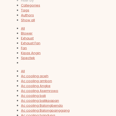
Filter by
Categories
Tags
Authors
Show all
All
Blower
Exhaust
Exhaust Fan
Fan
Kipas Angin
Spectek
All
Ac cooling aceh
Ac cooling ambon
Ac cooling Angke
Ac cooling Asemrowo
Ac cooling bali
Ac cooling balikpapan
Ac cooling Balongbendo
Ac cooling Balongpanggang
Ac cooling bandung