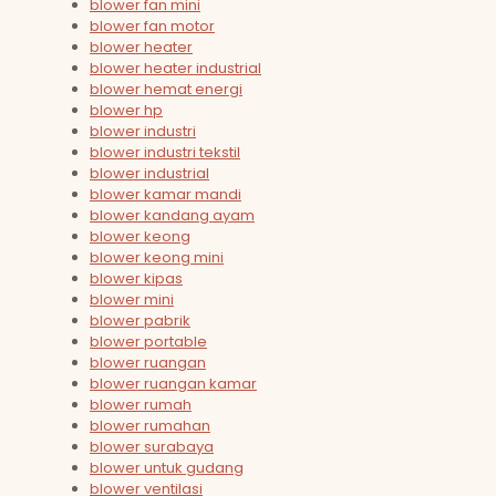
blower fan mini
blower fan motor
blower heater
blower heater industrial
blower hemat energi
blower hp
blower industri
blower industri tekstil
blower industrial
blower kamar mandi
blower kandang ayam
blower keong
blower keong mini
blower kipas
blower mini
blower pabrik
blower portable
blower ruangan
blower ruangan kamar
blower rumah
blower rumahan
blower surabaya
blower untuk gudang
blower ventilasi