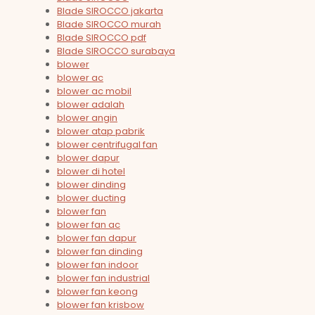
Blade SIROCCO jakarta
Blade SIROCCO murah
Blade SIROCCO pdf
Blade SIROCCO surabaya
blower
blower ac
blower ac mobil
blower adalah
blower angin
blower atap pabrik
blower centrifugal fan
blower dapur
blower di hotel
blower dinding
blower ducting
blower fan
blower fan ac
blower fan dapur
blower fan dinding
blower fan indoor
blower fan industrial
blower fan keong
blower fan krisbow