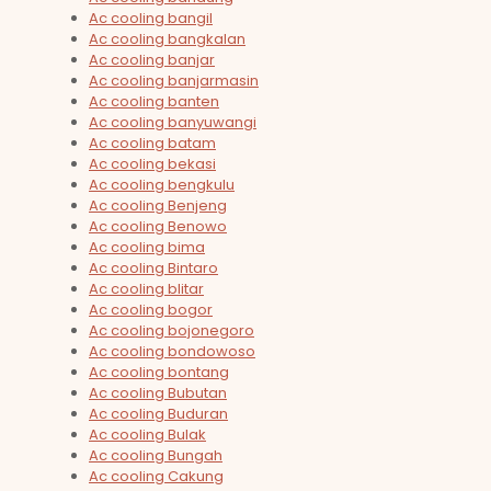
Ac cooling bangil
Ac cooling bangkalan
Ac cooling banjar
Ac cooling banjarmasin
Ac cooling banten
Ac cooling banyuwangi
Ac cooling batam
Ac cooling bekasi
Ac cooling bengkulu
Ac cooling Benjeng
Ac cooling Benowo
Ac cooling bima
Ac cooling Bintaro
Ac cooling blitar
Ac cooling bogor
Ac cooling bojonegoro
Ac cooling bondowoso
Ac cooling bontang
Ac cooling Bubutan
Ac cooling Buduran
Ac cooling Bulak
Ac cooling Bungah
Ac cooling Cakung