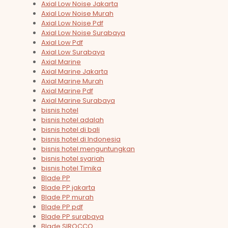
Axial Low Noise Jakarta
Axial Low Noise Murah
Axial Low Noise Pdf
Axial Low Noise Surabaya
Axial Low Pdf
Axial Low Surabaya
Axial Marine
Axial Marine Jakarta
Axial Marine Murah
Axial Marine Pdf
Axial Marine Surabaya
bisnis hotel
bisnis hotel adalah
bisnis hotel di bali
bisnis hotel di Indonesia
bisnis hotel menguntungkan
bisnis hotel syariah
bisnis hotel Timika
Blade PP
Blade PP jakarta
Blade PP murah
Blade PP pdf
Blade PP surabaya
Blade SIROCCO