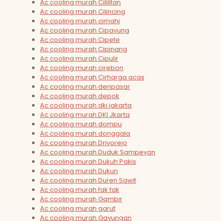
Ac cooling murah Cililitan
Ac cooling murah Cilincing
Ac cooling murah cimahi
Ac cooling murah Cipayung
Ac cooling murah Cipete
Ac cooling murah Cipinang
Ac cooling murah Cipulir
Ac cooling murah cirebon
Ac cooling murah Cirharga acas
Ac cooling murah denpasar
Ac cooling murah depok
Ac cooling murah dki jakarta
Ac cooling murah DKI Jkarta
Ac cooling murah dompu
Ac cooling murah donggala
Ac cooling murah Driyorejo
Ac cooling murah Duduk Sampeyan
Ac cooling murah Dukuh Pakis
Ac cooling murah Dukun
Ac cooling murah Duren Sawit
Ac cooling murah fak fak
Ac cooling murah Gambir
Ac cooling murah garut
Ac cooling murah Gayungan