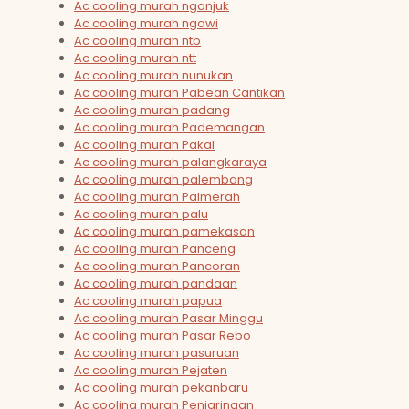
Ac cooling murah nganjuk
Ac cooling murah ngawi
Ac cooling murah ntb
Ac cooling murah ntt
Ac cooling murah nunukan
Ac cooling murah Pabean Cantikan
Ac cooling murah padang
Ac cooling murah Pademangan
Ac cooling murah Pakal
Ac cooling murah palangkaraya
Ac cooling murah palembang
Ac cooling murah Palmerah
Ac cooling murah palu
Ac cooling murah pamekasan
Ac cooling murah Panceng
Ac cooling murah Pancoran
Ac cooling murah pandaan
Ac cooling murah papua
Ac cooling murah Pasar Minggu
Ac cooling murah Pasar Rebo
Ac cooling murah pasuruan
Ac cooling murah Pejaten
Ac cooling murah pekanbaru
Ac cooling murah Penjaringan