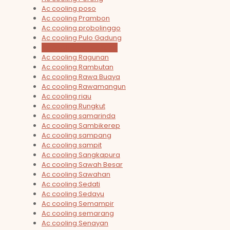
Ac cooling poso
Ac cooling Prambon
Ac cooling probolinggo
Ac cooling Pulo Gadung
Ac cooling purwakarta
Ac cooling Ragunan
Ac cooling Rambutan
Ac cooling Rawa Buaya
Ac cooling Rawamangun
Ac cooling riau
Ac cooling Rungkut
Ac cooling samarinda
Ac cooling Sambikerep
Ac cooling sampang
Ac cooling sampit
Ac cooling Sangkapura
Ac cooling Sawah Besar
Ac cooling Sawahan
Ac cooling Sedati
Ac cooling Sedayu
Ac cooling Semampir
Ac cooling semarang
Ac cooling Senayan