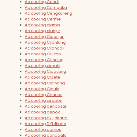
Ac cooling Candi
Ac cooling Cempaka
Ac cooling Cengkareng
Ac cooling Cerme
Ac cooling ciamis
Ac cooling cianjur
Ac cooling Ciganjur
Ac cooling Cijantung
Ac cooling Cilandak
Ac cooling Cililitan
Ac cooling Cilincing
Ac cooling cimahi
Ac cooling Cipayung
Ac cooling Cipete
Ac cooling Cipinang
Ac cooling Cipulir
Ac cooling Ciracas
Ac cooling cirebon
Ac cooling denpasar
Ac cooling depok
Ac cooling dki jakarta
Ac cooling DKI Jkarta
Ac cooling dompu
Ac cooling donggala