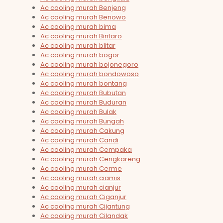
Ac cooling murah Benjeng
Ac cooling murah Benowo
Ac cooling murah bima
Ac cooling murah Bintaro
Ac cooling murah blitar
Ac cooling murah bogor
Ac cooling murah bojonegoro
Ac cooling murah bondowoso
Ac cooling murah bontang
Ac cooling murah Bubutan
Ac cooling murah Buduran
Ac cooling murah Bulak
Ac cooling murah Bungah
Ac cooling murah Cakung
Ac cooling murah Candi
Ac cooling murah Cempaka
Ac cooling murah Cengkareng
Ac cooling murah Cerme
Ac cooling murah ciamis
Ac cooling murah cianjur
Ac cooling murah Ciganjur
Ac cooling murah Cijantung
Ac cooling murah Cilandak