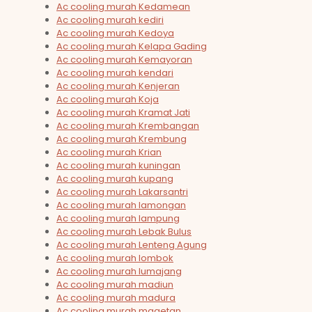
Ac cooling murah Kedamean
Ac cooling murah kediri
Ac cooling murah Kedoya
Ac cooling murah Kelapa Gading
Ac cooling murah Kemayoran
Ac cooling murah kendari
Ac cooling murah Kenjeran
Ac cooling murah Koja
Ac cooling murah Kramat Jati
Ac cooling murah Krembangan
Ac cooling murah Krembung
Ac cooling murah Krian
Ac cooling murah kuningan
Ac cooling murah kupang
Ac cooling murah Lakarsantri
Ac cooling murah lamongan
Ac cooling murah lampung
Ac cooling murah Lebak Bulus
Ac cooling murah Lenteng Agung
Ac cooling murah lombok
Ac cooling murah lumajang
Ac cooling murah madiun
Ac cooling murah madura
Ac cooling murah magetan