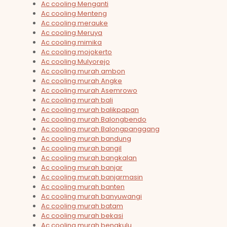
Ac cooling Menganti
Ac cooling Menteng
Ac cooling merauke
Ac cooling Meruya
Ac cooling mimika
Ac cooling mojokerto
Ac cooling Mulyorejo
Ac cooling murah ambon
Ac cooling murah Angke
Ac cooling murah Asemrowo
Ac cooling murah bali
Ac cooling murah balikpapan
Ac cooling murah Balongbendo
Ac cooling murah Balongpanggang
Ac cooling murah bandung
Ac cooling murah bangil
Ac cooling murah bangkalan
Ac cooling murah banjar
Ac cooling murah banjarmasin
Ac cooling murah banten
Ac cooling murah banyuwangi
Ac cooling murah batam
Ac cooling murah bekasi
Ac cooling murah bengkulu