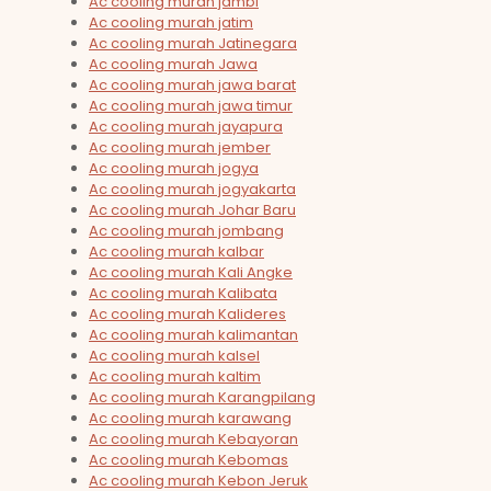
Ac cooling murah jambi
Ac cooling murah jatim
Ac cooling murah Jatinegara
Ac cooling murah Jawa
Ac cooling murah jawa barat
Ac cooling murah jawa timur
Ac cooling murah jayapura
Ac cooling murah jember
Ac cooling murah jogya
Ac cooling murah jogyakarta
Ac cooling murah Johar Baru
Ac cooling murah jombang
Ac cooling murah kalbar
Ac cooling murah Kali Angke
Ac cooling murah Kalibata
Ac cooling murah Kalideres
Ac cooling murah kalimantan
Ac cooling murah kalsel
Ac cooling murah kaltim
Ac cooling murah Karangpilang
Ac cooling murah karawang
Ac cooling murah Kebayoran
Ac cooling murah Kebomas
Ac cooling murah Kebon Jeruk