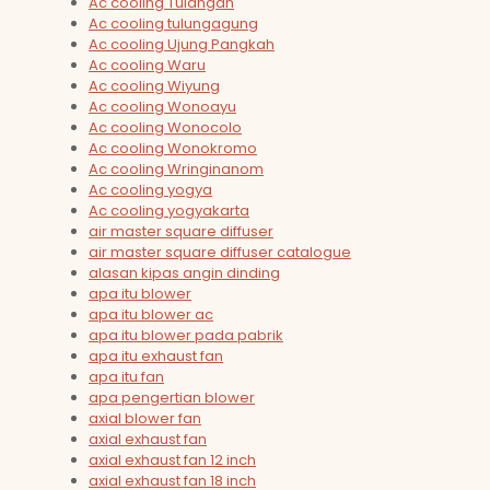
Ac cooling Tulangan
Ac cooling tulungagung
Ac cooling Ujung Pangkah
Ac cooling Waru
Ac cooling Wiyung
Ac cooling Wonoayu
Ac cooling Wonocolo
Ac cooling Wonokromo
Ac cooling Wringinanom
Ac cooling yogya
Ac cooling yogyakarta
air master square diffuser
air master square diffuser catalogue
alasan kipas angin dinding
apa itu blower
apa itu blower ac
apa itu blower pada pabrik
apa itu exhaust fan
apa itu fan
apa pengertian blower
axial blower fan
axial exhaust fan
axial exhaust fan 12 inch
axial exhaust fan 18 inch