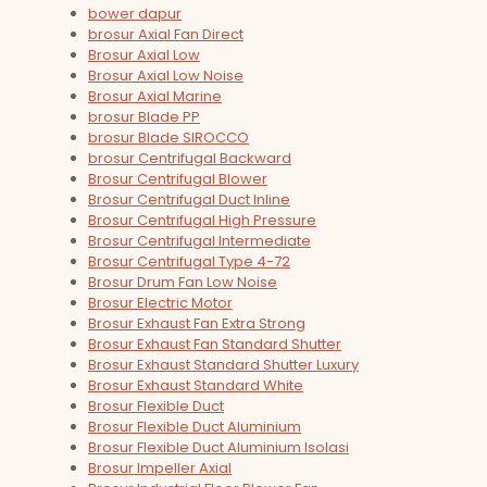
bower dapur
brosur Axial Fan Direct
Brosur Axial Low
Brosur Axial Low Noise
Brosur Axial Marine
brosur Blade PP
brosur Blade SIROCCO
brosur Centrifugal Backward
Brosur Centrifugal Blower
Brosur Centrifugal Duct Inline
Brosur Centrifugal High Pressure
Brosur Centrifugal Intermediate
Brosur Centrifugal Type 4-72
Brosur Drum Fan Low Noise
Brosur Electric Motor
Brosur Exhaust Fan Extra Strong
Brosur Exhaust Fan Standard Shutter
Brosur Exhaust Standard Shutter Luxury
Brosur Exhaust Standard White
Brosur Flexible Duct
Brosur Flexible Duct Aluminium
Brosur Flexible Duct Aluminium Isolasi
Brosur Impeller Axial