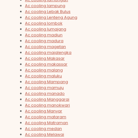
Ac cooling lampung
Ac cooling Lebak Bulus
Ac cooling Lenteng Agung
Ac cooling lombok
Ac cooling lumajang
Ac cooling madiun
Ac cooling madura
Ac cooling magetan
Ac cooling majalengka
Ac cooling Makasar
Ac cooling makassar
Ac cooling malang
Ac cooling maluku
Ac cooling Mampang
Ac cooling mamuju
Ac cooling manado
Ac cooling Manggarai
Ac cooling manokwari
Ac cooling Manyar
Ac cooling mataram
Ac cooling Matraman
Ac cooling medan
Ac cooling Melawai