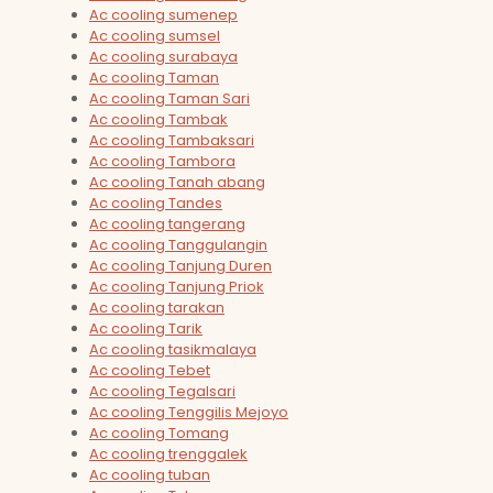
Ac cooling sumenep
Ac cooling sumsel
Ac cooling surabaya
Ac cooling Taman
Ac cooling Taman Sari
Ac cooling Tambak
Ac cooling Tambaksari
Ac cooling Tambora
Ac cooling Tanah abang
Ac cooling Tandes
Ac cooling tangerang
Ac cooling Tanggulangin
Ac cooling Tanjung Duren
Ac cooling Tanjung Priok
Ac cooling tarakan
Ac cooling Tarik
Ac cooling tasikmalaya
Ac cooling Tebet
Ac cooling Tegalsari
Ac cooling Tenggilis Mejoyo
Ac cooling Tomang
Ac cooling trenggalek
Ac cooling tuban