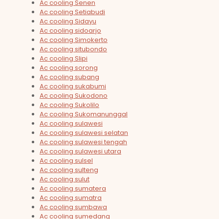
Ac cooling Senen
Ac cooling Setiabudi
Ac cooling Sidayu
Ac cooling sidoarjo
Ac cooling Simokerto
Ac cooling situbondo
Ac cooling Slipi
Ac cooling sorong
Ac cooling subang
Ac cooling sukabumi
Ac cooling Sukodono
Ac cooling Sukolilo
Ac cooling Sukomanunggal
Ac cooling sulawesi
Ac cooling sulawesi selatan
Ac cooling sulawesi tengah
Ac cooling sulawesi utara
Ac cooling sulsel
Ac cooling sulteng
Ac cooling sulut
Ac cooling sumatera
Ac cooling sumatra
Ac cooling sumbawa
Ac cooling sumedang