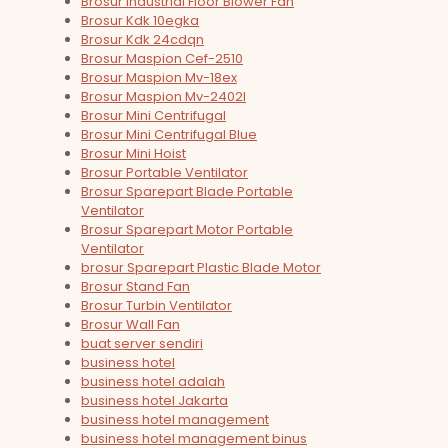
Brosur Industrial Floor Blower Fan
Brosur Kdk 10egka
Brosur Kdk 24cdqn
Brosur Maspion Cef-2510
Brosur Maspion Mv-18ex
Brosur Maspion Mv-2402l
Brosur Mini Centrifugal
Brosur Mini Centrifugal Blue
Brosur Mini Hoist
Brosur Portable Ventilator
Brosur Sparepart Blade Portable
Ventilator
Brosur Sparepart Motor Portable
Ventilator
brosur Sparepart Plastic Blade Motor
Brosur Stand Fan
Brosur Turbin Ventilator
Brosur Wall Fan
buat server sendiri
business hotel
business hotel adalah
business hotel Jakarta
business hotel management
business hotel management binus