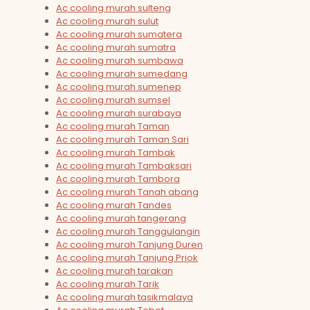
Ac cooling murah sulteng
Ac cooling murah sulut
Ac cooling murah sumatera
Ac cooling murah sumatra
Ac cooling murah sumbawa
Ac cooling murah sumedang
Ac cooling murah sumenep
Ac cooling murah sumsel
Ac cooling murah surabaya
Ac cooling murah Taman
Ac cooling murah Taman Sari
Ac cooling murah Tambak
Ac cooling murah Tambaksari
Ac cooling murah Tambora
Ac cooling murah Tanah abang
Ac cooling murah Tandes
Ac cooling murah tangerang
Ac cooling murah Tanggulangin
Ac cooling murah Tanjung Duren
Ac cooling murah Tanjung Priok
Ac cooling murah tarakan
Ac cooling murah Tarik
Ac cooling murah tasikmalaya