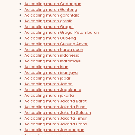
Ac cooling murah Gedangan
Ac cooling murah Genteng
Ac cooling murah gorontalo
Ac cooling murah gresik
Ac cooling murah Grogol
Ac cooling murah Grogol Petamburan
Ac cooling murah Gubeng
Ac cooling murah Gunung Anyar
Ac cooling murah harga aceh
Ac cooling murah indonesia
Ac cooling murah indramayu
Ac cooling murah irian
Ac cooling murah irian jaya
Ac cooling murah jabar
Ac cooling murah Jabon
Ac cooling murah Jagakarsa
Ac cooling murah jakarta
Ac cooling murah Jakarta Barat
Ac cooling murah Jakarta Pusat
Ac cooling murah Jakarta Selatan
Ac cooling murah Jakarta Timur
Ac cooling murah Jakarta Utara
Ac cooling murah Jambangan