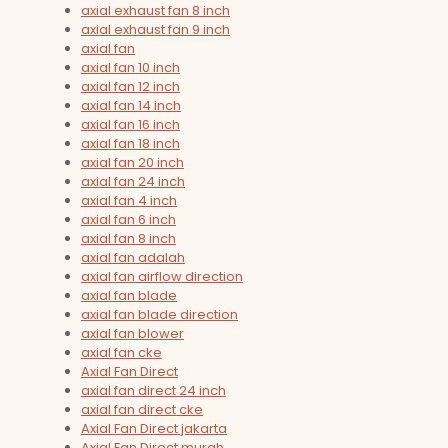
axial exhaust fan 8 inch
axial exhaust fan 9 inch
axial fan
axial fan 10 inch
axial fan 12 inch
axial fan 14 inch
axial fan 16 inch
axial fan 18 inch
axial fan 20 inch
axial fan 24 inch
axial fan 4 inch
axial fan 6 inch
axial fan 8 inch
axial fan adalah
axial fan airflow direction
axial fan blade
axial fan blade direction
axial fan blower
axial fan cke
Axial Fan Direct
axial fan direct 24 inch
axial fan direct cke
Axial Fan Direct jakarta
Axial Fan Direct murah