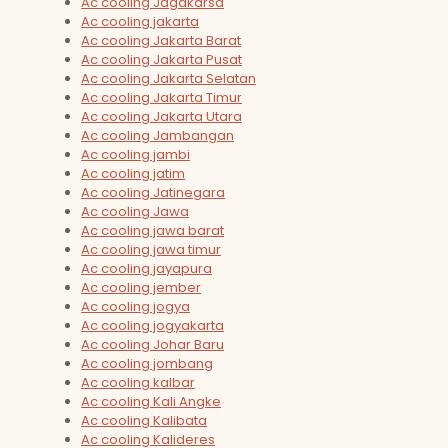
Ac cooling Jagakarsa
Ac cooling jakarta
Ac cooling Jakarta Barat
Ac cooling Jakarta Pusat
Ac cooling Jakarta Selatan
Ac cooling Jakarta Timur
Ac cooling Jakarta Utara
Ac cooling Jambangan
Ac cooling jambi
Ac cooling jatim
Ac cooling Jatinegara
Ac cooling Jawa
Ac cooling jawa barat
Ac cooling jawa timur
Ac cooling jayapura
Ac cooling jember
Ac cooling jogya
Ac cooling jogyakarta
Ac cooling Johar Baru
Ac cooling jombang
Ac cooling kalbar
Ac cooling Kali Angke
Ac cooling Kalibata
Ac cooling Kalideres