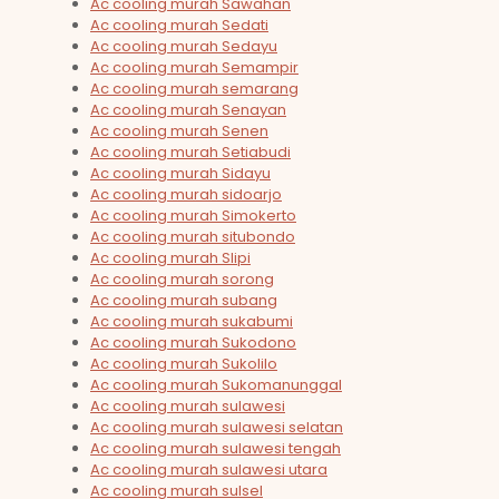
Ac cooling murah Sawahan
Ac cooling murah Sedati
Ac cooling murah Sedayu
Ac cooling murah Semampir
Ac cooling murah semarang
Ac cooling murah Senayan
Ac cooling murah Senen
Ac cooling murah Setiabudi
Ac cooling murah Sidayu
Ac cooling murah sidoarjo
Ac cooling murah Simokerto
Ac cooling murah situbondo
Ac cooling murah Slipi
Ac cooling murah sorong
Ac cooling murah subang
Ac cooling murah sukabumi
Ac cooling murah Sukodono
Ac cooling murah Sukolilo
Ac cooling murah Sukomanunggal
Ac cooling murah sulawesi
Ac cooling murah sulawesi selatan
Ac cooling murah sulawesi tengah
Ac cooling murah sulawesi utara
Ac cooling murah sulsel