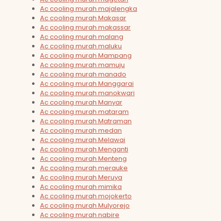
Ac cooling murah majalengka
Ac cooling murah Makasar
Ac cooling murah makassar
Ac cooling murah malang
Ac cooling murah maluku
Ac cooling murah Mampang
Ac cooling murah mamuju
Ac cooling murah manado
Ac cooling murah Manggarai
Ac cooling murah manokwari
Ac cooling murah Manyar
Ac cooling murah mataram
Ac cooling murah Matraman
Ac cooling murah medan
Ac cooling murah Melawai
Ac cooling murah Menganti
Ac cooling murah Menteng
Ac cooling murah merauke
Ac cooling murah Meruya
Ac cooling murah mimika
Ac cooling murah mojokerto
Ac cooling murah Mulyorejo
Ac cooling murah nabire