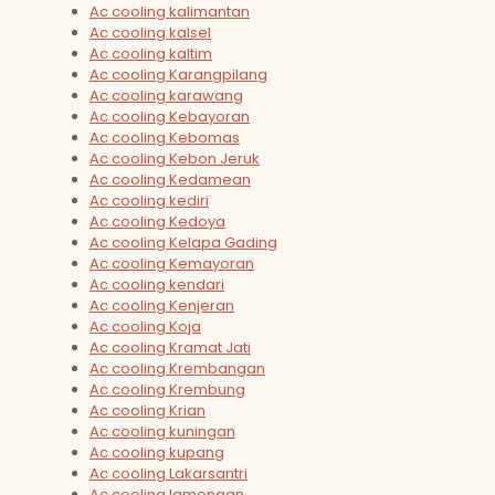
Ac cooling kalimantan
Ac cooling kalsel
Ac cooling kaltim
Ac cooling Karangpilang
Ac cooling karawang
Ac cooling Kebayoran
Ac cooling Kebomas
Ac cooling Kebon Jeruk
Ac cooling Kedamean
Ac cooling kediri
Ac cooling Kedoya
Ac cooling Kelapa Gading
Ac cooling Kemayoran
Ac cooling kendari
Ac cooling Kenjeran
Ac cooling Koja
Ac cooling Kramat Jati
Ac cooling Krembangan
Ac cooling Krembung
Ac cooling Krian
Ac cooling kuningan
Ac cooling kupang
Ac cooling Lakarsantri
Ac cooling lamongan