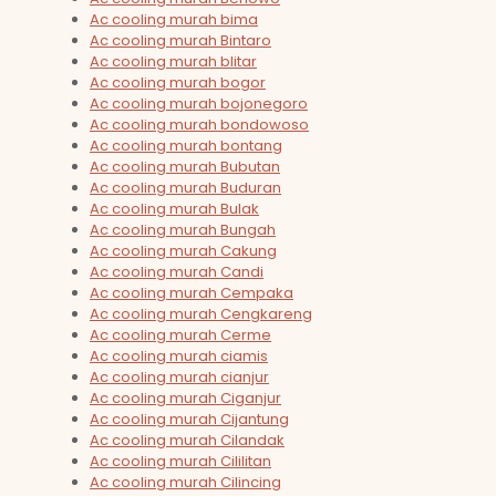
Ac cooling murah bima
Ac cooling murah Bintaro
Ac cooling murah blitar
Ac cooling murah bogor
Ac cooling murah bojonegoro
Ac cooling murah bondowoso
Ac cooling murah bontang
Ac cooling murah Bubutan
Ac cooling murah Buduran
Ac cooling murah Bulak
Ac cooling murah Bungah
Ac cooling murah Cakung
Ac cooling murah Candi
Ac cooling murah Cempaka
Ac cooling murah Cengkareng
Ac cooling murah Cerme
Ac cooling murah ciamis
Ac cooling murah cianjur
Ac cooling murah Ciganjur
Ac cooling murah Cijantung
Ac cooling murah Cilandak
Ac cooling murah Cililitan
Ac cooling murah Cilincing