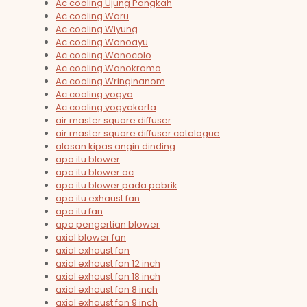
Ac cooling Ujung Pangkah
Ac cooling Waru
Ac cooling Wiyung
Ac cooling Wonoayu
Ac cooling Wonocolo
Ac cooling Wonokromo
Ac cooling Wringinanom
Ac cooling yogya
Ac cooling yogyakarta
air master square diffuser
air master square diffuser catalogue
alasan kipas angin dinding
apa itu blower
apa itu blower ac
apa itu blower pada pabrik
apa itu exhaust fan
apa itu fan
apa pengertian blower
axial blower fan
axial exhaust fan
axial exhaust fan 12 inch
axial exhaust fan 18 inch
axial exhaust fan 8 inch
axial exhaust fan 9 inch