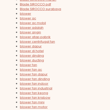
Blade SIROCCO pdf
Blade SIROCCO surabaya
blower
blower ac
blower ac mobil
blower adalah
blower angin
blower atap pabrik
blower centrifugal fan
blower dapur
blower di hotel
blower dinding
blower ducting
blower fan
blower fan ac
blower fan dapur
blower fan dinding
blower fan indoor
blower fan industrial
blower fan keong
blower fan krisbow
blower fan mini
blower fan motor