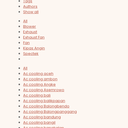
Tags
Authors
Show all
All
Blower
Exhaust
Exhaust Fan
Fan
Kipas Angin
Spectek
All
Ac cooling aceh
Ac cooling ambon
Ac cooling Angke
Ac cooling Asemrowo
Ac cooling bali
Ac cooling balikpapan
Ac cooling Balongbendo
Ac cooling Balongpanggang
Ac cooling bandung
Ac cooling bangil
Ac cooling bangkalan