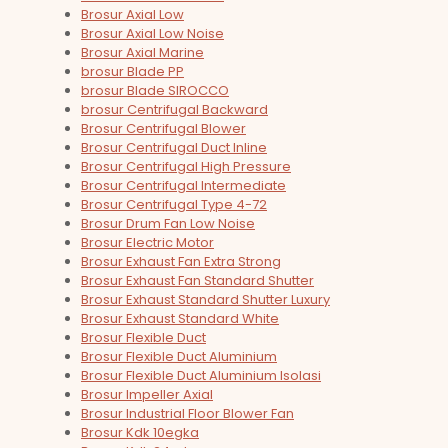
Brosur Axial Low
Brosur Axial Low Noise
Brosur Axial Marine
brosur Blade PP
brosur Blade SIROCCO
brosur Centrifugal Backward
Brosur Centrifugal Blower
Brosur Centrifugal Duct Inline
Brosur Centrifugal High Pressure
Brosur Centrifugal Intermediate
Brosur Centrifugal Type 4-72
Brosur Drum Fan Low Noise
Brosur Electric Motor
Brosur Exhaust Fan Extra Strong
Brosur Exhaust Fan Standard Shutter
Brosur Exhaust Standard Shutter Luxury
Brosur Exhaust Standard White
Brosur Flexible Duct
Brosur Flexible Duct Aluminium
Brosur Flexible Duct Aluminium Isolasi
Brosur Impeller Axial
Brosur Industrial Floor Blower Fan
Brosur Kdk 10egka