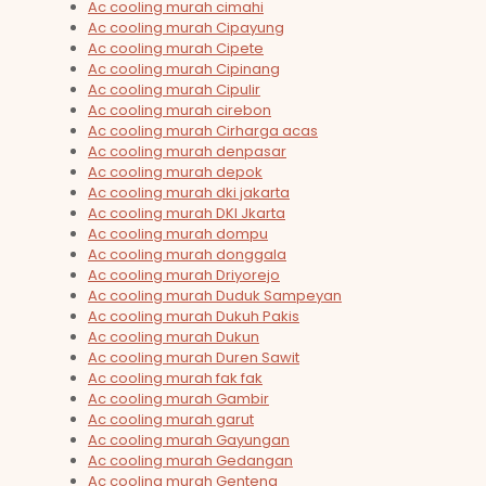
Ac cooling murah cimahi
Ac cooling murah Cipayung
Ac cooling murah Cipete
Ac cooling murah Cipinang
Ac cooling murah Cipulir
Ac cooling murah cirebon
Ac cooling murah Cirharga acas
Ac cooling murah denpasar
Ac cooling murah depok
Ac cooling murah dki jakarta
Ac cooling murah DKI Jkarta
Ac cooling murah dompu
Ac cooling murah donggala
Ac cooling murah Driyorejo
Ac cooling murah Duduk Sampeyan
Ac cooling murah Dukuh Pakis
Ac cooling murah Dukun
Ac cooling murah Duren Sawit
Ac cooling murah fak fak
Ac cooling murah Gambir
Ac cooling murah garut
Ac cooling murah Gayungan
Ac cooling murah Gedangan
Ac cooling murah Genteng