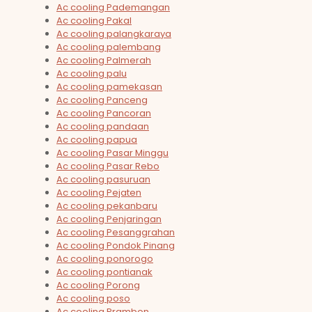
Ac cooling Pademangan
Ac cooling Pakal
Ac cooling palangkaraya
Ac cooling palembang
Ac cooling Palmerah
Ac cooling palu
Ac cooling pamekasan
Ac cooling Panceng
Ac cooling Pancoran
Ac cooling pandaan
Ac cooling papua
Ac cooling Pasar Minggu
Ac cooling Pasar Rebo
Ac cooling pasuruan
Ac cooling Pejaten
Ac cooling pekanbaru
Ac cooling Penjaringan
Ac cooling Pesanggrahan
Ac cooling Pondok Pinang
Ac cooling ponorogo
Ac cooling pontianak
Ac cooling Porong
Ac cooling poso
Ac cooling Prambon