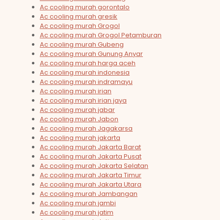
Ac cooling murah gorontalo
Ac cooling murah gresik
Ac cooling murah Grogol
Ac cooling murah Grogol Petamburan
Ac cooling murah Gubeng
Ac cooling murah Gunung Anyar
Ac cooling murah harga aceh
Ac cooling murah indonesia
Ac cooling murah indramayu
Ac cooling murah irian
Ac cooling murah irian jaya
Ac cooling murah jabar
Ac cooling murah Jabon
Ac cooling murah Jagakarsa
Ac cooling murah jakarta
Ac cooling murah Jakarta Barat
Ac cooling murah Jakarta Pusat
Ac cooling murah Jakarta Selatan
Ac cooling murah Jakarta Timur
Ac cooling murah Jakarta Utara
Ac cooling murah Jambangan
Ac cooling murah jambi
Ac cooling murah jatim