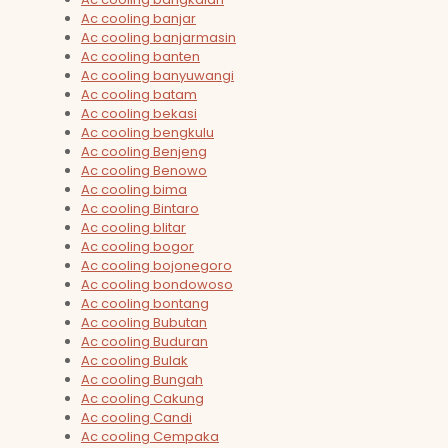
Ac cooling banjar
Ac cooling banjarmasin
Ac cooling banten
Ac cooling banyuwangi
Ac cooling batam
Ac cooling bekasi
Ac cooling bengkulu
Ac cooling Benjeng
Ac cooling Benowo
Ac cooling bima
Ac cooling Bintaro
Ac cooling blitar
Ac cooling bogor
Ac cooling bojonegoro
Ac cooling bondowoso
Ac cooling bontang
Ac cooling Bubutan
Ac cooling Buduran
Ac cooling Bulak
Ac cooling Bungah
Ac cooling Cakung
Ac cooling Candi
Ac cooling Cempaka