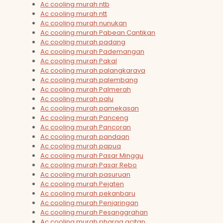
Ac cooling murah ntb
Ac cooling murah ntt
Ac cooling murah nunukan
Ac cooling murah Pabean Cantikan
Ac cooling murah padang
Ac cooling murah Pademangan
Ac cooling murah Pakal
Ac cooling murah palangkaraya
Ac cooling murah palembang
Ac cooling murah Palmerah
Ac cooling murah palu
Ac cooling murah pamekasan
Ac cooling murah Panceng
Ac cooling murah Pancoran
Ac cooling murah pandaan
Ac cooling murah papua
Ac cooling murah Pasar Minggu
Ac cooling murah Pasar Rebo
Ac cooling murah pasuruan
Ac cooling murah Pejaten
Ac cooling murah pekanbaru
Ac cooling murah Penjaringan
Ac cooling murah Pesanggrahan
Ac cooling murah pharga acitan