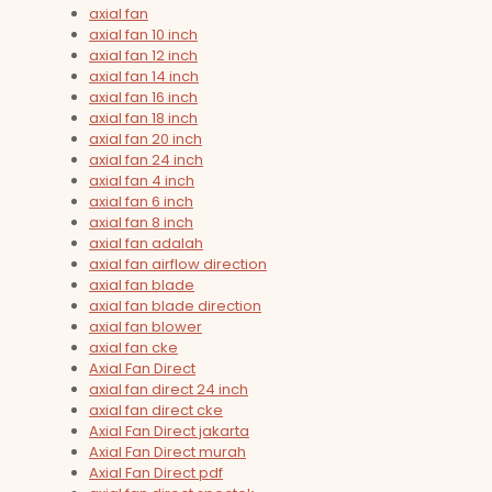
axial fan
axial fan 10 inch
axial fan 12 inch
axial fan 14 inch
axial fan 16 inch
axial fan 18 inch
axial fan 20 inch
axial fan 24 inch
axial fan 4 inch
axial fan 6 inch
axial fan 8 inch
axial fan adalah
axial fan airflow direction
axial fan blade
axial fan blade direction
axial fan blower
axial fan cke
Axial Fan Direct
axial fan direct 24 inch
axial fan direct cke
Axial Fan Direct jakarta
Axial Fan Direct murah
Axial Fan Direct pdf