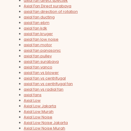
axial fan direct spectek
Axial Fan Direct surabaya
axial fan direction of rotation
axial fan ducting
axial fan ebm
axial fan kdk
axial fan kruger
axial fan low noise
axial fan motor
axial fan panasonic
axial fan pulley
axial fan surabaya
axial fan vanco
axial fan vs blower
axial fan vs centrifugal
axial fan vs centrifugal fan
axial fan vs radial fan
axial fans
Axial Low
Axial Low Jakarta
Axial Low Murah
Axial Low Noise
Axial Low Noise Jakarta
Axial Low Noise Murah