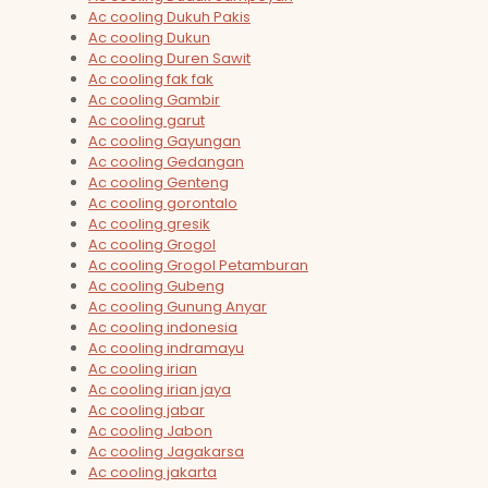
Ac cooling Dukuh Pakis
Ac cooling Dukun
Ac cooling Duren Sawit
Ac cooling fak fak
Ac cooling Gambir
Ac cooling garut
Ac cooling Gayungan
Ac cooling Gedangan
Ac cooling Genteng
Ac cooling gorontalo
Ac cooling gresik
Ac cooling Grogol
Ac cooling Grogol Petamburan
Ac cooling Gubeng
Ac cooling Gunung Anyar
Ac cooling indonesia
Ac cooling indramayu
Ac cooling irian
Ac cooling irian jaya
Ac cooling jabar
Ac cooling Jabon
Ac cooling Jagakarsa
Ac cooling jakarta