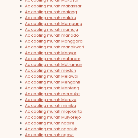
Ac cooling murah Makasar
Ac cooling murah makassar
Ac cooling murah malang
Ac cooling murah maluku
Ac cooling murah Mampang
Ac cooling murah mamuju
Ac cooling murah manado
Ac cooling murah Manggarai
Ac cooling murah manokwari
Ac cooling murah Manyar
Ac cooling murah mataram
Ac cooling murah Matraman
Ac cooling murah medan
Ac cooling murah Melawai
Ac cooling murah Menganti
Ac cooling murah Menteng
Ac cooling murah merauke
Ac cooling murah Meruya
Ac cooling murah mimika
Ac cooling murah mojokerto
Ac cooling murah Mulyorejo
Ac cooling murah nabire
Ac cooling murah nganjuk
Ac cooling murah ngawi