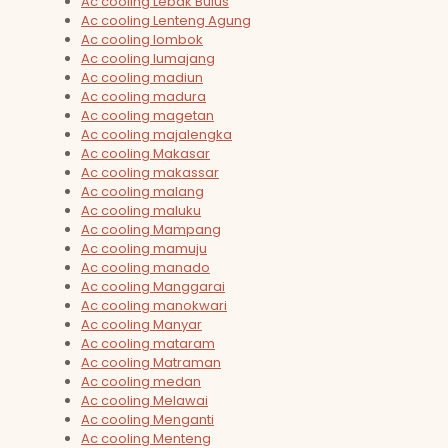
Ac cooling Lebak Bulus
Ac cooling Lenteng Agung
Ac cooling lombok
Ac cooling lumajang
Ac cooling madiun
Ac cooling madura
Ac cooling magetan
Ac cooling majalengka
Ac cooling Makasar
Ac cooling makassar
Ac cooling malang
Ac cooling maluku
Ac cooling Mampang
Ac cooling mamuju
Ac cooling manado
Ac cooling Manggarai
Ac cooling manokwari
Ac cooling Manyar
Ac cooling mataram
Ac cooling Matraman
Ac cooling medan
Ac cooling Melawai
Ac cooling Menganti
Ac cooling Menteng