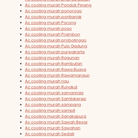
Ac cooling murah Pondok Pinang
Ac cooling murah ponorogo
Ac cooling murah pontianak
Ac cooling murah Porong
Ac cooling murah poso
Ac cooling murah Prambon
Ac cooling murah probolinggo
Ac cooling murah Pulo Gadung
Ac cooling murah purwakarta
Ac cooling murah Ragunan
Ac cooling murah Rambutan
Ac cooling murah Rawa Buaya
Ac cooling murah Rawamangun
Ac cooling murah riau
Ac cooling murah Rungkut
Ac cooling murah samarinda
Ac cooling murah Sambikerep
Ac cooling murah sampang
Ac cooling murah sampit
Ac cooling murah Sangkapura
Ac cooling murah Sawah Besar
Ac cooling murah Sawahan
Ac cooling murah Sedati