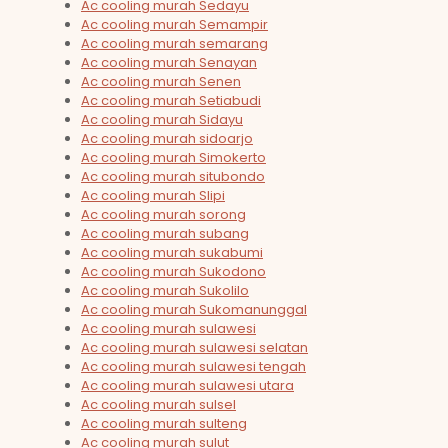
Ac cooling murah Sedayu
Ac cooling murah Semampir
Ac cooling murah semarang
Ac cooling murah Senayan
Ac cooling murah Senen
Ac cooling murah Setiabudi
Ac cooling murah Sidayu
Ac cooling murah sidoarjo
Ac cooling murah Simokerto
Ac cooling murah situbondo
Ac cooling murah Slipi
Ac cooling murah sorong
Ac cooling murah subang
Ac cooling murah sukabumi
Ac cooling murah Sukodono
Ac cooling murah Sukolilo
Ac cooling murah Sukomanunggal
Ac cooling murah sulawesi
Ac cooling murah sulawesi selatan
Ac cooling murah sulawesi tengah
Ac cooling murah sulawesi utara
Ac cooling murah sulsel
Ac cooling murah sulteng
Ac cooling murah sulut