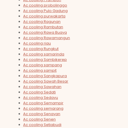
Ac cooling probolinggo
Ac cooling Pulo Gadung
Ac cooling purwakarta
Ac cooling Ragunan
Ac cooling Rambutan
Ac cooling Rawa Buaya
Ac cooling Rawamangun
Ac cooling riau
Ac cooling Rungkut
Ac cooling samarinda
Ac cooling Sambikerep
Ac cooling sampang
Ac cooling sampit
Ac cooling Sangkapura
Ac cooling Sawah Besar
Ac cooling Sawahan
Ac cooling Sedati
Ac cooling Sedayu
Ac cooling Semampir
Ac cooling semarang
Ac cooling Senayan
Ac cooling Senen
Ac cooling Setiabudi