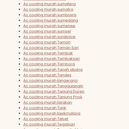
Ac cooling murah sumatera
Ac cooling murah sumatra
Ac cooling murah sumbawa
Ac cooling murah sumedang
Ac cooling murah sumenep
Ac cooling murah sumsel
Ac cooling murah surabaya
Ac cooling murah Taman
Ac cooling murah Taman Sari
Ac cooling murah Tambak
Ac cooling murah Tambaksari
Ac cooling murah Tambora
Ac cooling murah Tanah abang
Ac cooling murah Tandes
Ac cooling murah tangerang
Ac cooling murah Tanggulangin
Ac cooling murah Tanjung Duren
Ac cooling murah Tanjung Priok
Ac cooling murah tarakan
Ac cooling murah Tarik
Ac cooling murah tasikmalaya
Ac cooling murah Tebet
Ac cooling murah Tegalsari