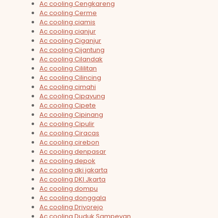
Ac cooling Cengkareng
Ac cooling Cerme
Ac cooling ciamis
Ac cooling cianjur
Ac cooling Ciganjur
Ac cooling Cijantung
Ac cooling Cilandak
Ac cooling Cililitan
Ac cooling Cilincing
Ac cooling cimahi
Ac cooling Cipayung
Ac cooling Cipete
Ac cooling Cipinang
Ac cooling Cipulir
Ac cooling Ciracas
Ac cooling cirebon
Ac cooling denpasar
Ac cooling depok
Ac cooling dki jakarta
Ac cooling DKI Jkarta
Ac cooling dompu
Ac cooling donggala
Ac cooling Driyorejo
Ac cooling Duduk Sampeyan