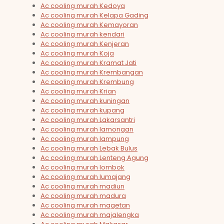
Ac cooling murah Kedoya
Ac cooling murah Kelapa Gading
Ac cooling murah Kemayoran
Ac cooling murah kendari
Ac cooling murah Kenjeran
Ac cooling murah Koja
Ac cooling murah Kramat Jati
Ac cooling murah Krembangan
Ac cooling murah Krembung
Ac cooling murah Krian
Ac cooling murah kuningan
Ac cooling murah kupang
Ac cooling murah Lakarsantri
Ac cooling murah lamongan
Ac cooling murah lampung
Ac cooling murah Lebak Bulus
Ac cooling murah Lenteng Agung
Ac cooling murah lombok
Ac cooling murah lumajang
Ac cooling murah madiun
Ac cooling murah madura
Ac cooling murah magetan
Ac cooling murah majalengka