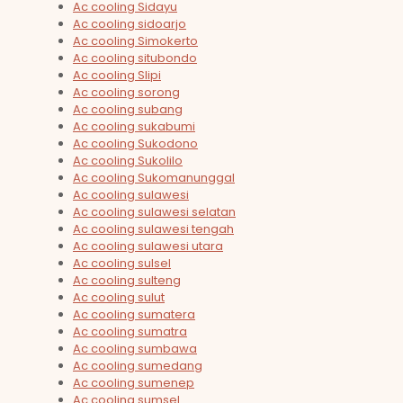
Ac cooling Sidayu
Ac cooling sidoarjo
Ac cooling Simokerto
Ac cooling situbondo
Ac cooling Slipi
Ac cooling sorong
Ac cooling subang
Ac cooling sukabumi
Ac cooling Sukodono
Ac cooling Sukolilo
Ac cooling Sukomanunggal
Ac cooling sulawesi
Ac cooling sulawesi selatan
Ac cooling sulawesi tengah
Ac cooling sulawesi utara
Ac cooling sulsel
Ac cooling sulteng
Ac cooling sulut
Ac cooling sumatera
Ac cooling sumatra
Ac cooling sumbawa
Ac cooling sumedang
Ac cooling sumenep
Ac cooling sumsel