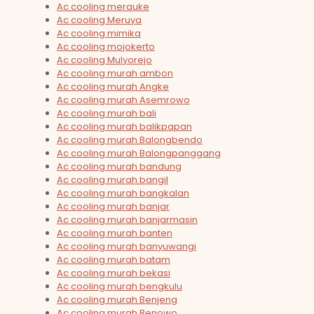
Ac cooling merauke
Ac cooling Meruya
Ac cooling mimika
Ac cooling mojokerto
Ac cooling Mulyorejo
Ac cooling murah ambon
Ac cooling murah Angke
Ac cooling murah Asemrowo
Ac cooling murah bali
Ac cooling murah balikpapan
Ac cooling murah Balongbendo
Ac cooling murah Balongpanggang
Ac cooling murah bandung
Ac cooling murah bangil
Ac cooling murah bangkalan
Ac cooling murah banjar
Ac cooling murah banjarmasin
Ac cooling murah banten
Ac cooling murah banyuwangi
Ac cooling murah batam
Ac cooling murah bekasi
Ac cooling murah bengkulu
Ac cooling murah Benjeng
Ac cooling murah Benowo