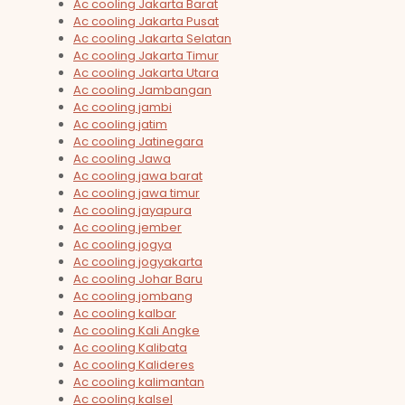
Ac cooling Jakarta Barat
Ac cooling Jakarta Pusat
Ac cooling Jakarta Selatan
Ac cooling Jakarta Timur
Ac cooling Jakarta Utara
Ac cooling Jambangan
Ac cooling jambi
Ac cooling jatim
Ac cooling Jatinegara
Ac cooling Jawa
Ac cooling jawa barat
Ac cooling jawa timur
Ac cooling jayapura
Ac cooling jember
Ac cooling jogya
Ac cooling jogyakarta
Ac cooling Johar Baru
Ac cooling jombang
Ac cooling kalbar
Ac cooling Kali Angke
Ac cooling Kalibata
Ac cooling Kalideres
Ac cooling kalimantan
Ac cooling kalsel