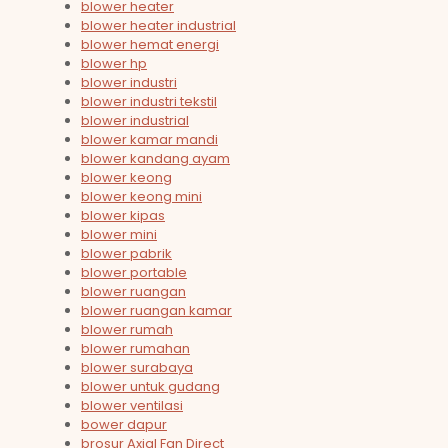
blower heater
blower heater industrial
blower hemat energi
blower hp
blower industri
blower industri tekstil
blower industrial
blower kamar mandi
blower kandang ayam
blower keong
blower keong mini
blower kipas
blower mini
blower pabrik
blower portable
blower ruangan
blower ruangan kamar
blower rumah
blower rumahan
blower surabaya
blower untuk gudang
blower ventilasi
bower dapur
brosur Axial Fan Direct