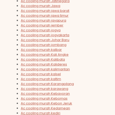
Ac cooling murah Jatinegara
Ac cooling murah Jawa
Ac cooling murah jawa barat
Ac cooling murah jawa timur
Ac cooling murah jayapura
Ac cooling murah jember
Ac cooling murah jogya
Ac cooling murah jogyakarta
Ac cooling murah Johar Baru
Ac cooling murah jombang
Ac cooling murah kalbar
Ac cooling murah Kali Angke
Ac cooling murah Kalibata
Ac cooling murah Kalideres
Ac cooling murah kalimantan
Ac cooling murah kalsel
Ac cooling murah kaltim
Ac cooling murah Karangpilang
Ac cooling murah karawang
Ac cooling murah Kebayoran
Ac cooling murah Kebomas
Ac cooling murah Kebon Jeruk
Ac cooling murah Kedamean
Ac cooling murah kediri