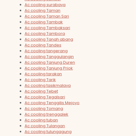
Ac cooling surabaya
Ac cooling Taman
Ac cooling Taman Sari
Ac cooling Tambak
Ac cooling Tambaksari
Ac cooling Tambora
Ac cooling Tanah abang
Ac cooling Tandes
Ac cooling tangerang
Ac cooling Tanggulangin
Ac cooling Tanjung Duren
Ac cooling Tanjung Priok
Ac cooling tarakan
Ac cooling Tarik
Ac cooling tasikmalaya
Ac cooling Tebet
Ac cooling Tegalsari
Ac cooling Tenggilis Mejoyo
Ac cooling Tomang
Ac cooling trenggalek
Ac cooling tuban
Ac cooling Tulangan
Ac cooling tulungagung