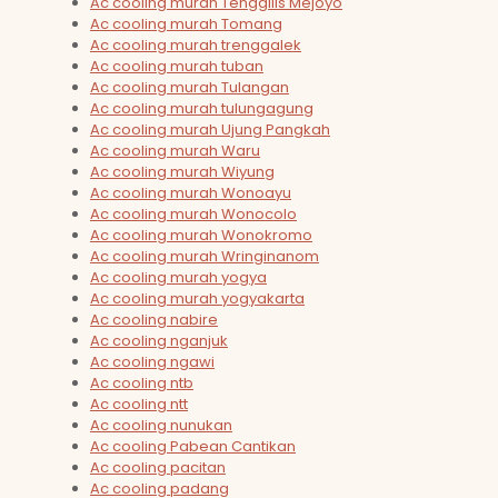
Ac cooling murah Tenggilis Mejoyo
Ac cooling murah Tomang
Ac cooling murah trenggalek
Ac cooling murah tuban
Ac cooling murah Tulangan
Ac cooling murah tulungagung
Ac cooling murah Ujung Pangkah
Ac cooling murah Waru
Ac cooling murah Wiyung
Ac cooling murah Wonoayu
Ac cooling murah Wonocolo
Ac cooling murah Wonokromo
Ac cooling murah Wringinanom
Ac cooling murah yogya
Ac cooling murah yogyakarta
Ac cooling nabire
Ac cooling nganjuk
Ac cooling ngawi
Ac cooling ntb
Ac cooling ntt
Ac cooling nunukan
Ac cooling Pabean Cantikan
Ac cooling pacitan
Ac cooling padang