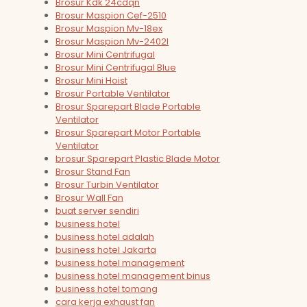
Brosur Kdk 24cdqn
Brosur Maspion Cef-2510
Brosur Maspion Mv-18ex
Brosur Maspion Mv-2402l
Brosur Mini Centrifugal
Brosur Mini Centrifugal Blue
Brosur Mini Hoist
Brosur Portable Ventilator
Brosur Sparepart Blade Portable
Ventilator
Brosur Sparepart Motor Portable
Ventilator
brosur Sparepart Plastic Blade Motor
Brosur Stand Fan
Brosur Turbin Ventilator
Brosur Wall Fan
buat server sendiri
business hotel
business hotel adalah
business hotel Jakarta
business hotel management
business hotel management binus
business hotel tomang
cara kerja exhaust fan