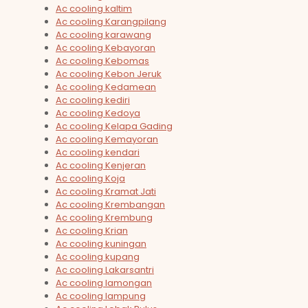
Ac cooling kaltim
Ac cooling Karangpilang
Ac cooling karawang
Ac cooling Kebayoran
Ac cooling Kebomas
Ac cooling Kebon Jeruk
Ac cooling Kedamean
Ac cooling kediri
Ac cooling Kedoya
Ac cooling Kelapa Gading
Ac cooling Kemayoran
Ac cooling kendari
Ac cooling Kenjeran
Ac cooling Koja
Ac cooling Kramat Jati
Ac cooling Krembangan
Ac cooling Krembung
Ac cooling Krian
Ac cooling kuningan
Ac cooling kupang
Ac cooling Lakarsantri
Ac cooling lamongan
Ac cooling lampung