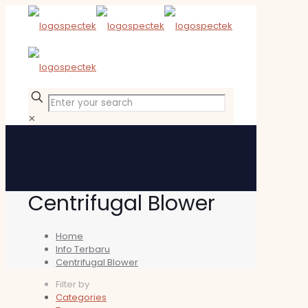
✕
Centrifugal Blower
Home
Info Terbaru
Centrifugal Blower
Filter by
Categories