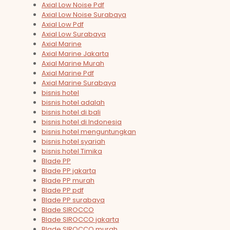
Axial Low Noise Pdf
Axial Low Noise Surabaya
Axial Low Pdf
Axial Low Surabaya
Axial Marine
Axial Marine Jakarta
Axial Marine Murah
Axial Marine Pdf
Axial Marine Surabaya
bisnis hotel
bisnis hotel adalah
bisnis hotel di bali
bisnis hotel di Indonesia
bisnis hotel menguntungkan
bisnis hotel syariah
bisnis hotel Timika
Blade PP
Blade PP jakarta
Blade PP murah
Blade PP pdf
Blade PP surabaya
Blade SIROCCO
Blade SIROCCO jakarta
Blade SIROCCO murah