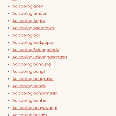
Ac cooling aceh
Ac cooling ambon
Ac cooling Angke
Ac cooling Asemrowo
Ac cooling bali
Ac cooling balikpapan
Ac cooling Balongbendo
Ac cooling Balongpanggang
Ac cooling bandung
Ac cooling bangil
Ac cooling bangkalan
Ac cooling banjar
Ac cooling banjarmasin
Ac cooling banten
Ac cooling banyuwangi
Ac cooling batam