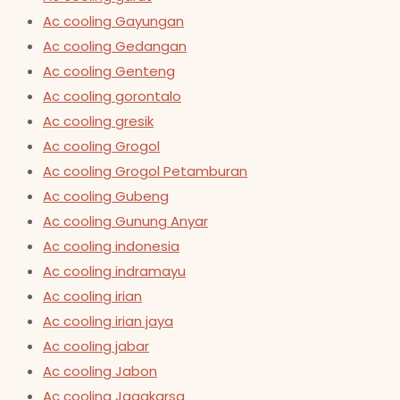
Ac cooling Gayungan
Ac cooling Gedangan
Ac cooling Genteng
Ac cooling gorontalo
Ac cooling gresik
Ac cooling Grogol
Ac cooling Grogol Petamburan
Ac cooling Gubeng
Ac cooling Gunung Anyar
Ac cooling indonesia
Ac cooling indramayu
Ac cooling irian
Ac cooling irian jaya
Ac cooling jabar
Ac cooling Jabon
Ac cooling Jagakarsa