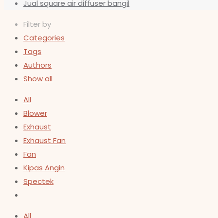
Jual square air diffuser bangil
Filter by
Categories
Tags
Authors
Show all
All
Blower
Exhaust
Exhaust Fan
Fan
Kipas Angin
Spectek
All