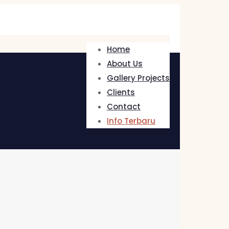
Home
About Us
Gallery Projects
Clients
Contact
Info Terbaru