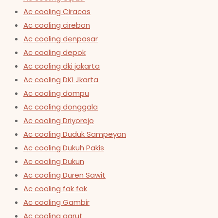
Ac cooling Ciracas
Ac cooling cirebon
Ac cooling denpasar
Ac cooling depok
Ac cooling dki jakarta
Ac cooling DKI Jkarta
Ac cooling dompu
Ac cooling donggala
Ac cooling Driyorejo
Ac cooling Duduk Sampeyan
Ac cooling Dukuh Pakis
Ac cooling Dukun
Ac cooling Duren Sawit
Ac cooling fak fak
Ac cooling Gambir
Ac cooling garut