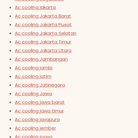
Ac cooling jakarta
Ac cooling Jakarta Barat
Ac cooling Jakarta Pusat
Ac cooling Jakarta Selatan
Ac cooling Jakarta Timur
Ac cooling Jakarta Utara
Ac cooling Jambangan
Ac cooling jambi
Ac cooling jatim
Ac cooling Jatinegara
Ac cooling Jawa
Ac cooling jawa barat
Ac cooling jawa timur
Ac cooling jayapura
Ac cooling jember
Ac cooling jogya