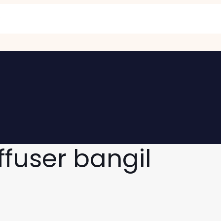
ffuser bangil