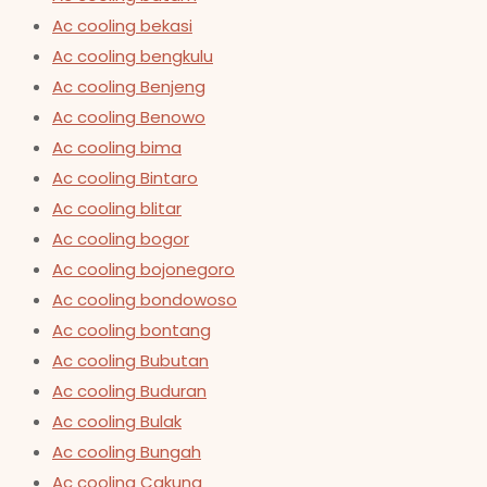
Ac cooling bekasi
Ac cooling bengkulu
Ac cooling Benjeng
Ac cooling Benowo
Ac cooling bima
Ac cooling Bintaro
Ac cooling blitar
Ac cooling bogor
Ac cooling bojonegoro
Ac cooling bondowoso
Ac cooling bontang
Ac cooling Bubutan
Ac cooling Buduran
Ac cooling Bulak
Ac cooling Bungah
Ac cooling Cakung