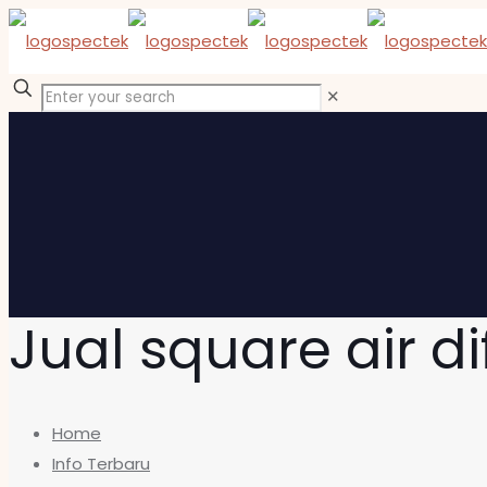
✕
Jual square air di
Home
Info Terbaru