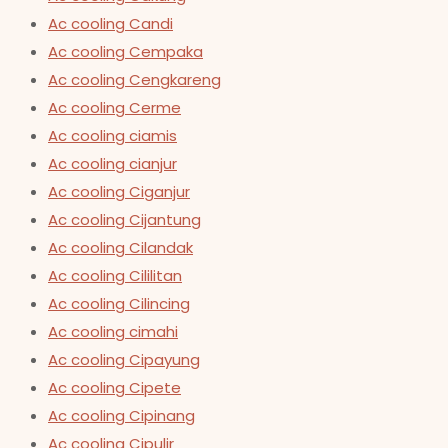
Ac cooling Candi
Ac cooling Cempaka
Ac cooling Cengkareng
Ac cooling Cerme
Ac cooling ciamis
Ac cooling cianjur
Ac cooling Ciganjur
Ac cooling Cijantung
Ac cooling Cilandak
Ac cooling Cililitan
Ac cooling Cilincing
Ac cooling cimahi
Ac cooling Cipayung
Ac cooling Cipete
Ac cooling Cipinang
Ac cooling Cipulir