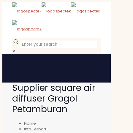
✕
Supplier square air
diffuser Grogol
Petamburan
Home
Info Terbaru