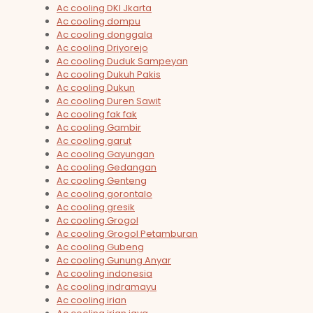
Ac cooling DKI Jkarta
Ac cooling dompu
Ac cooling donggala
Ac cooling Driyorejo
Ac cooling Duduk Sampeyan
Ac cooling Dukuh Pakis
Ac cooling Dukun
Ac cooling Duren Sawit
Ac cooling fak fak
Ac cooling Gambir
Ac cooling garut
Ac cooling Gayungan
Ac cooling Gedangan
Ac cooling Genteng
Ac cooling gorontalo
Ac cooling gresik
Ac cooling Grogol
Ac cooling Grogol Petamburan
Ac cooling Gubeng
Ac cooling Gunung Anyar
Ac cooling indonesia
Ac cooling indramayu
Ac cooling irian