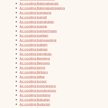
Ac cooling Balongbendo
Ac cooling Balongpanggang
Ac cooling bandung
Ac cooling bangil
Ac cooling bangkalan
Ac cooling banjar
Ac cooling banjarmasin
Ac cooling banten
Ac cooling banyuwangi
Ac cooling batam
Ac cooling bekasi
Ac cooling bengkulu
Ac cooling Benjeng
Ac cooling Benowo
Ac cooling bima
Ac cooling Bintaro
Ac cooling blitar
Ac cooling bogor
Ac cooling bojonegoro
Ac cooling bondowoso
Ac cooling bontang
Ac cooling Bubutan
Ac cooling Buduran