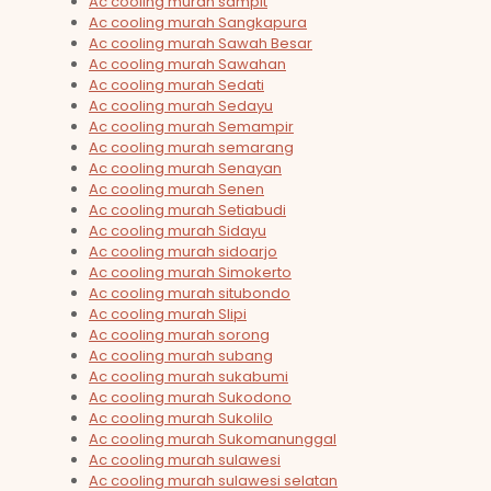
Ac cooling murah sampit
Ac cooling murah Sangkapura
Ac cooling murah Sawah Besar
Ac cooling murah Sawahan
Ac cooling murah Sedati
Ac cooling murah Sedayu
Ac cooling murah Semampir
Ac cooling murah semarang
Ac cooling murah Senayan
Ac cooling murah Senen
Ac cooling murah Setiabudi
Ac cooling murah Sidayu
Ac cooling murah sidoarjo
Ac cooling murah Simokerto
Ac cooling murah situbondo
Ac cooling murah Slipi
Ac cooling murah sorong
Ac cooling murah subang
Ac cooling murah sukabumi
Ac cooling murah Sukodono
Ac cooling murah Sukolilo
Ac cooling murah Sukomanunggal
Ac cooling murah sulawesi
Ac cooling murah sulawesi selatan