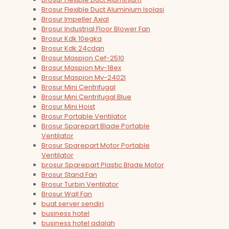
Brosur Flexible Duct Aluminium Isolasi
Brosur Impeller Axial
Brosur Industrial Floor Blower Fan
Brosur Kdk 10egka
Brosur Kdk 24cdqn
Brosur Maspion Cef-2510
Brosur Maspion Mv-18ex
Brosur Maspion Mv-2402l
Brosur Mini Centrifugal
Brosur Mini Centrifugal Blue
Brosur Mini Hoist
Brosur Portable Ventilator
Brosur Sparepart Blade Portable
Ventilator
Brosur Sparepart Motor Portable
Ventilator
brosur Sparepart Plastic Blade Motor
Brosur Stand Fan
Brosur Turbin Ventilator
Brosur Wall Fan
buat server sendiri
business hotel
business hotel adalah