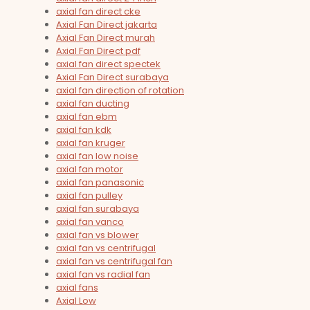
axial fan direct cke
Axial Fan Direct jakarta
Axial Fan Direct murah
Axial Fan Direct pdf
axial fan direct spectek
Axial Fan Direct surabaya
axial fan direction of rotation
axial fan ducting
axial fan ebm
axial fan kdk
axial fan kruger
axial fan low noise
axial fan motor
axial fan panasonic
axial fan pulley
axial fan surabaya
axial fan vanco
axial fan vs blower
axial fan vs centrifugal
axial fan vs centrifugal fan
axial fan vs radial fan
axial fans
Axial Low