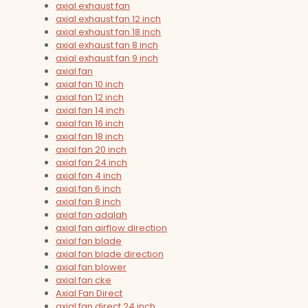
axial exhaust fan
axial exhaust fan 12 inch
axial exhaust fan 18 inch
axial exhaust fan 8 inch
axial exhaust fan 9 inch
axial fan
axial fan 10 inch
axial fan 12 inch
axial fan 14 inch
axial fan 16 inch
axial fan 18 inch
axial fan 20 inch
axial fan 24 inch
axial fan 4 inch
axial fan 6 inch
axial fan 8 inch
axial fan adalah
axial fan airflow direction
axial fan blade
axial fan blade direction
axial fan blower
axial fan cke
Axial Fan Direct
axial fan direct 24 inch