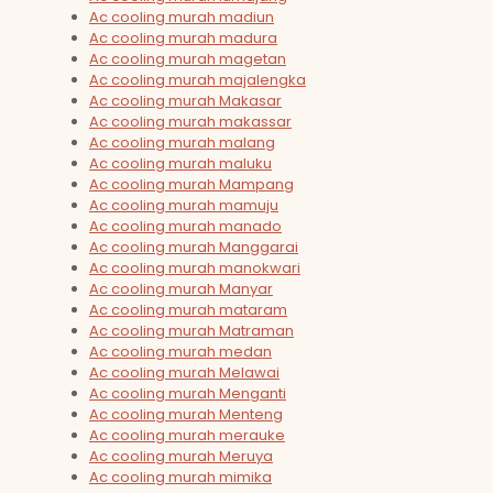
Ac cooling murah madiun
Ac cooling murah madura
Ac cooling murah magetan
Ac cooling murah majalengka
Ac cooling murah Makasar
Ac cooling murah makassar
Ac cooling murah malang
Ac cooling murah maluku
Ac cooling murah Mampang
Ac cooling murah mamuju
Ac cooling murah manado
Ac cooling murah Manggarai
Ac cooling murah manokwari
Ac cooling murah Manyar
Ac cooling murah mataram
Ac cooling murah Matraman
Ac cooling murah medan
Ac cooling murah Melawai
Ac cooling murah Menganti
Ac cooling murah Menteng
Ac cooling murah merauke
Ac cooling murah Meruya
Ac cooling murah mimika