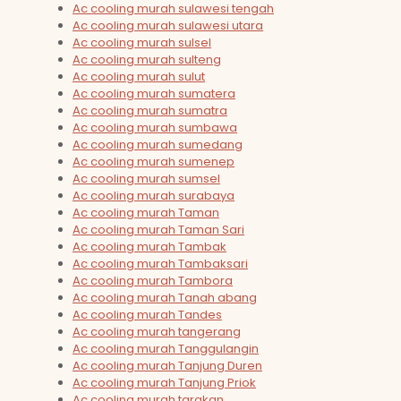
Ac cooling murah sulawesi tengah
Ac cooling murah sulawesi utara
Ac cooling murah sulsel
Ac cooling murah sulteng
Ac cooling murah sulut
Ac cooling murah sumatera
Ac cooling murah sumatra
Ac cooling murah sumbawa
Ac cooling murah sumedang
Ac cooling murah sumenep
Ac cooling murah sumsel
Ac cooling murah surabaya
Ac cooling murah Taman
Ac cooling murah Taman Sari
Ac cooling murah Tambak
Ac cooling murah Tambaksari
Ac cooling murah Tambora
Ac cooling murah Tanah abang
Ac cooling murah Tandes
Ac cooling murah tangerang
Ac cooling murah Tanggulangin
Ac cooling murah Tanjung Duren
Ac cooling murah Tanjung Priok
Ac cooling murah tarakan