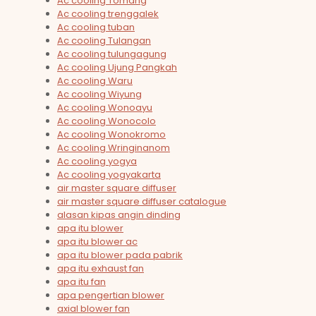
Ac cooling Tomang
Ac cooling trenggalek
Ac cooling tuban
Ac cooling Tulangan
Ac cooling tulungagung
Ac cooling Ujung Pangkah
Ac cooling Waru
Ac cooling Wiyung
Ac cooling Wonoayu
Ac cooling Wonocolo
Ac cooling Wonokromo
Ac cooling Wringinanom
Ac cooling yogya
Ac cooling yogyakarta
air master square diffuser
air master square diffuser catalogue
alasan kipas angin dinding
apa itu blower
apa itu blower ac
apa itu blower pada pabrik
apa itu exhaust fan
apa itu fan
apa pengertian blower
axial blower fan