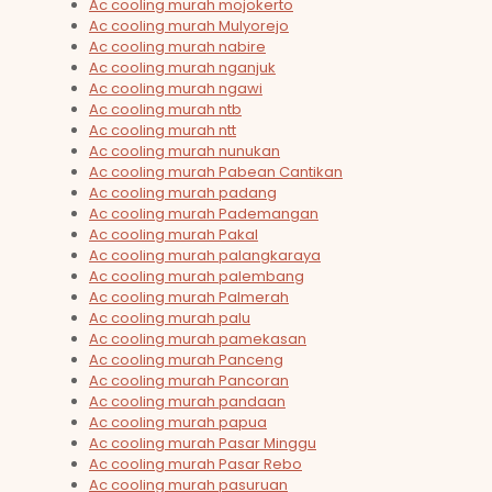
Ac cooling murah mojokerto
Ac cooling murah Mulyorejo
Ac cooling murah nabire
Ac cooling murah nganjuk
Ac cooling murah ngawi
Ac cooling murah ntb
Ac cooling murah ntt
Ac cooling murah nunukan
Ac cooling murah Pabean Cantikan
Ac cooling murah padang
Ac cooling murah Pademangan
Ac cooling murah Pakal
Ac cooling murah palangkaraya
Ac cooling murah palembang
Ac cooling murah Palmerah
Ac cooling murah palu
Ac cooling murah pamekasan
Ac cooling murah Panceng
Ac cooling murah Pancoran
Ac cooling murah pandaan
Ac cooling murah papua
Ac cooling murah Pasar Minggu
Ac cooling murah Pasar Rebo
Ac cooling murah pasuruan