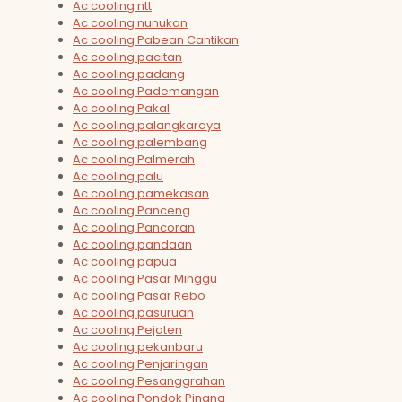
Ac cooling ntt
Ac cooling nunukan
Ac cooling Pabean Cantikan
Ac cooling pacitan
Ac cooling padang
Ac cooling Pademangan
Ac cooling Pakal
Ac cooling palangkaraya
Ac cooling palembang
Ac cooling Palmerah
Ac cooling palu
Ac cooling pamekasan
Ac cooling Panceng
Ac cooling Pancoran
Ac cooling pandaan
Ac cooling papua
Ac cooling Pasar Minggu
Ac cooling Pasar Rebo
Ac cooling pasuruan
Ac cooling Pejaten
Ac cooling pekanbaru
Ac cooling Penjaringan
Ac cooling Pesanggrahan
Ac cooling Pondok Pinang