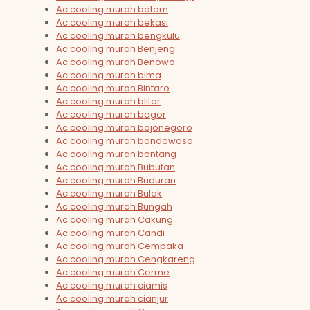
Ac cooling murah batam
Ac cooling murah bekasi
Ac cooling murah bengkulu
Ac cooling murah Benjeng
Ac cooling murah Benowo
Ac cooling murah bima
Ac cooling murah Bintaro
Ac cooling murah blitar
Ac cooling murah bogor
Ac cooling murah bojonegoro
Ac cooling murah bondowoso
Ac cooling murah bontang
Ac cooling murah Bubutan
Ac cooling murah Buduran
Ac cooling murah Bulak
Ac cooling murah Bungah
Ac cooling murah Cakung
Ac cooling murah Candi
Ac cooling murah Cempaka
Ac cooling murah Cengkareng
Ac cooling murah Cerme
Ac cooling murah ciamis
Ac cooling murah cianjur