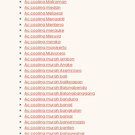
Ac cooling Matraman
Ac cooling medan
Ac cooling Melawai
Ac cooling Menganti
Ac cooling Menteng
Ac cooling merauke
Ac cooling Meruya
Ac cooling mimika
Ac cooling mojokerto
Ac cooling Mulyorejo
Ac cooling murah ambon
Ac cooling murah Angke
Ac cooling murah Asemrowo
Ac cooling murah bali
Ac cooling murah balikpapan
Ac cooling murah Balongbendo
Ac cooling murah Balongpanggang
Ac cooling murah bandung
Ac cooling murah bangil
Ac cooling murah bangkalan
Ac cooling murah banjar
Ac cooling murah banjarmasin
Ac cooling murah banten
Ac cooling murah banyuwangi