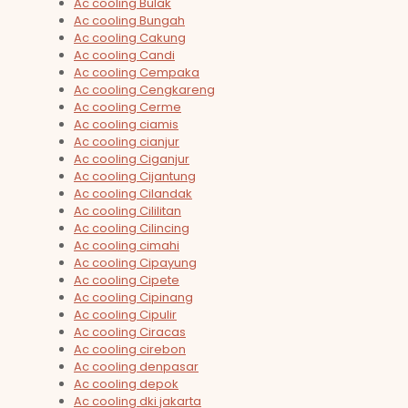
Ac cooling Bulak
Ac cooling Bungah
Ac cooling Cakung
Ac cooling Candi
Ac cooling Cempaka
Ac cooling Cengkareng
Ac cooling Cerme
Ac cooling ciamis
Ac cooling cianjur
Ac cooling Ciganjur
Ac cooling Cijantung
Ac cooling Cilandak
Ac cooling Cililitan
Ac cooling Cilincing
Ac cooling cimahi
Ac cooling Cipayung
Ac cooling Cipete
Ac cooling Cipinang
Ac cooling Cipulir
Ac cooling Ciracas
Ac cooling cirebon
Ac cooling denpasar
Ac cooling depok
Ac cooling dki jakarta