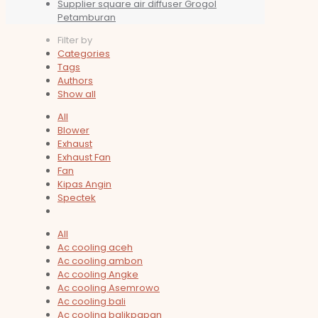
Supplier square air diffuser Grogol
Petamburan
Filter by
Categories
Tags
Authors
Show all
All
Blower
Exhaust
Exhaust Fan
Fan
Kipas Angin
Spectek
All
Ac cooling aceh
Ac cooling ambon
Ac cooling Angke
Ac cooling Asemrowo
Ac cooling bali
Ac cooling balikpapan