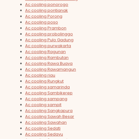
Ac cooling ponorogo
Ac cooling pontianak
Ac cooling Porong
Ac cooling poso
Ac cooling Prambon
Ac cooling probolinggo
Ac cooling Pulo Gadung
Ac cooling purwakarta
Ac cooling Ragunan
Ac cooling Rambutan
Ac cooling Rawa Buaya
Ac cooling Rawamangun
Ac cooling riau
Ac cooling Rungkut
Ac cooling samarinda
Ac cooling Sambikerep
Ac cooling sampang
Ac cooling sampit
Ac cooling Sangkapura
Ac cooling Sawah Besar
Ac cooling Sawahan
Ac cooling Sedati
Ac cooling Sedayu