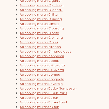
Ac cooling murah Ciganjur
Ac cooling murah Cijantung
Ac cooling murah Cilandak
Ac cooling murah Cililitan
Ac cooling murah Cilincing
Ac cooling murah cimahi
Ac cooling murah Cipayung
Ac cooling murah Cipete
Ac cooling murah Cipinang
Ac cooling murah Cipulir
Ac cooling murah cirebon
Ac cooling murah Cirharga acas
Ac cooling murah denpasar
Ac cooling murah depok
Ac cooling murah dki jakarta
Ac cooling murah DKI Jkarta
Ac cooling murah dompu
Ac cooling murah donggala
Ac cooling murah Driyorejo
Ac cooling murah Duduk Sampeyan
Ac cooling murah Dukuh Pakis
Ac cooling murah Dukun
Ac cooling murah Duren Sawit
Ac cooling murah fak fak