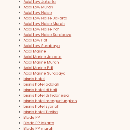
Axial Low Jakarta
Axial Low Murah
Axial Low Noise
Axial Low Noise Jakarta
Axial Low Noise Murah
Axial Low Noise Pdf
Axial Low Noise Surabaya
Axial Low Pdf
Axial Low Surabaya
Axial Marine
Axial Marine Jakarta
Axial Marine Murah
Axial Marine Pdf
Axial Marine Surabaya
bisnis hotel
bisnis hotel adalah
bisnis hotel di bali
bisnis hotel di Indonesia
bisnis hotel menguntungkan
bisnis hotel syariah
bisnis hotel Timika
Blade PP
Blade PP jakarta
Blade PP murah