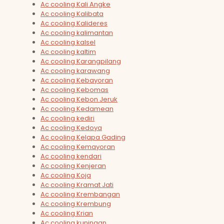
Ac cooling Kali Angke
Ac cooling Kalibata
Ac cooling Kalideres
Ac cooling kalimantan
Ac cooling kalsel
Ac cooling kaltim
Ac cooling Karangpilang
Ac cooling karawang
Ac cooling Kebayoran
Ac cooling Kebomas
Ac cooling Kebon Jeruk
Ac cooling Kedamean
Ac cooling kediri
Ac cooling Kedoya
Ac cooling Kelapa Gading
Ac cooling Kemayoran
Ac cooling kendari
Ac cooling Kenjeran
Ac cooling Koja
Ac cooling Kramat Jati
Ac cooling Krembangan
Ac cooling Krembung
Ac cooling Krian
Ac cooling kuningan