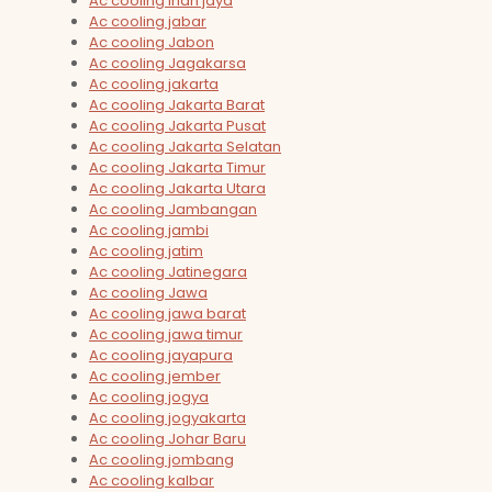
Ac cooling irian jaya
Ac cooling jabar
Ac cooling Jabon
Ac cooling Jagakarsa
Ac cooling jakarta
Ac cooling Jakarta Barat
Ac cooling Jakarta Pusat
Ac cooling Jakarta Selatan
Ac cooling Jakarta Timur
Ac cooling Jakarta Utara
Ac cooling Jambangan
Ac cooling jambi
Ac cooling jatim
Ac cooling Jatinegara
Ac cooling Jawa
Ac cooling jawa barat
Ac cooling jawa timur
Ac cooling jayapura
Ac cooling jember
Ac cooling jogya
Ac cooling jogyakarta
Ac cooling Johar Baru
Ac cooling jombang
Ac cooling kalbar