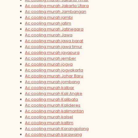
Ac cooling murah Jakarta Utara
Ac cooling murah Jambangan
Ac cooling murah jambi
Ac cooling murah jatim
Ac cooling murah Jatinegara
Ac cooling murah Jawa
Ac cooling murah jawa barat
Ac cooling murah jawa timur
Ac cooling murah jayapura
Ac cooling murah jember
Ac cooling murah jogya
Ac cooling murah jogyakarta
Ac cooling murah Johar Baru
Ac cooling murah jombang
Ac cooling murah kalbar
Ac cooling murah Kali Angke
Ac cooling murah Kalibata
Ac cooling murah Kalideres
Ac cooling murah kalimantan
Ac cooling murah kalsel
Ac cooling murah kaltim
Ac cooling murah Karangpilang
Ac cooling murah karawang