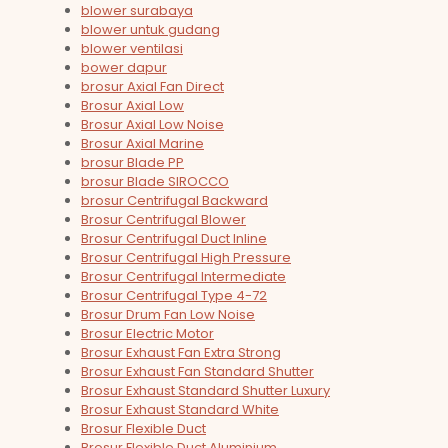
blower surabaya
blower untuk gudang
blower ventilasi
bower dapur
brosur Axial Fan Direct
Brosur Axial Low
Brosur Axial Low Noise
Brosur Axial Marine
brosur Blade PP
brosur Blade SIROCCO
brosur Centrifugal Backward
Brosur Centrifugal Blower
Brosur Centrifugal Duct Inline
Brosur Centrifugal High Pressure
Brosur Centrifugal Intermediate
Brosur Centrifugal Type 4-72
Brosur Drum Fan Low Noise
Brosur Electric Motor
Brosur Exhaust Fan Extra Strong
Brosur Exhaust Fan Standard Shutter
Brosur Exhaust Standard Shutter Luxury
Brosur Exhaust Standard White
Brosur Flexible Duct
Brosur Flexible Duct Aluminium