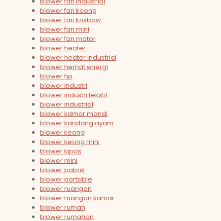
blower fan industrial
blower fan keong
blower fan krisbow
blower fan mini
blower fan motor
blower heater
blower heater industrial
blower hemat energi
blower hp
blower industri
blower industri tekstil
blower industrial
blower kamar mandi
blower kandang ayam
blower keong
blower keong mini
blower kipas
blower mini
blower pabrik
blower portable
blower ruangan
blower ruangan kamar
blower rumah
blower rumahan