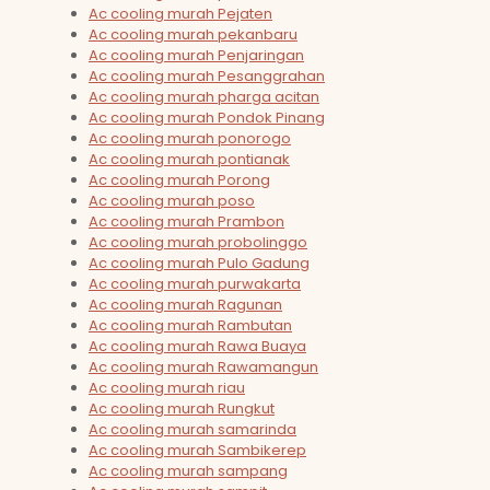
Ac cooling murah Pejaten
Ac cooling murah pekanbaru
Ac cooling murah Penjaringan
Ac cooling murah Pesanggrahan
Ac cooling murah pharga acitan
Ac cooling murah Pondok Pinang
Ac cooling murah ponorogo
Ac cooling murah pontianak
Ac cooling murah Porong
Ac cooling murah poso
Ac cooling murah Prambon
Ac cooling murah probolinggo
Ac cooling murah Pulo Gadung
Ac cooling murah purwakarta
Ac cooling murah Ragunan
Ac cooling murah Rambutan
Ac cooling murah Rawa Buaya
Ac cooling murah Rawamangun
Ac cooling murah riau
Ac cooling murah Rungkut
Ac cooling murah samarinda
Ac cooling murah Sambikerep
Ac cooling murah sampang