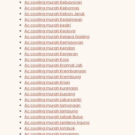
Ac cooling murah Kebayoran
Ac cooling murah Kebomas
Ac cooling murah Kebon Jeruk
Ac cooling murah Kedamean
Ac cooling murah kediri
Ac cooling murah Kedoya
Ac cooling murah Kelapa Gading
Ac cooling murah Kemayoran
Ac cooling murah kendari
Ac cooling murah Kenjeran
Ac cooling murah Koja
Ac cooling murah Kramat Jati
Ac cooling murah Krembangan
Ac cooling murah Krembung
Ac cooling murah Krian
Ac cooling murah kuningan
Ac cooling murah kupang
Ac cooling murah Lakarsantri
Ac cooling murah lamongan
Ac cooling murah lampung
Ac cooling murah Lebak Bulus
Ac cooling murah Lenteng Agung
Ac cooling murah lombok
Ac cooling murah lumajang