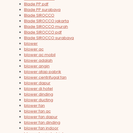
Blade PP pdf
Blade PP surabaya
Blade SIROCCO
Blade SIROCCO jakarta
Blade SIROCCO murah
Blade SIROCCO pdf
Blade SIROCCO surabaya
blower
blower ac
blower ac mobil
blower adalah
blower angin
blower atap pabrik
blower centrifugal fan
blower dapur
blower di hotel
blower dinding
blower ducting
blower fan
blower fan ac
blower fan dapur
blower fan dinding
blower fan indoor