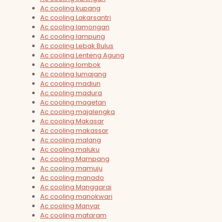
Ac cooling kupang
Ac cooling Lakarsantri
Ac cooling lamongan
Ac cooling lampung
Ac cooling Lebak Bulus
Ac cooling Lenteng Agung
Ac cooling lombok
Ac cooling lumajang
Ac cooling madiun
Ac cooling madura
Ac cooling magetan
Ac cooling majalengka
Ac cooling Makasar
Ac cooling makassar
Ac cooling malang
Ac cooling maluku
Ac cooling Mampang
Ac cooling mamuju
Ac cooling manado
Ac cooling Manggarai
Ac cooling manokwari
Ac cooling Manyar
Ac cooling mataram