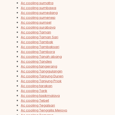
Ac cooling sumatra
Ac cooling sumbawa
Ac cooling sumedang
Ac cooling sumenep
Ac cooling sumsel
Ac cooling surabaya
Ac cooling Taman
Ac cooling Taman Sari
Ac cooling Tambak
Ac cooling Tambaksari
Ac cooling Tambora
Ac cooling Tanah abang
Ac cooling Tandes
Ac cooling tangerang
Ac cooling Tanggulangin
Ac cooling Tanjung Duren
Ac cooling Tanjung Priok
Ac cooling tarakan
Ac cooling Tarik
Ac cooling tasikmalaya
Ac cooling Tebet
Ac cooling Tegalsari
Ac cooling Tenggilis Mejoyo