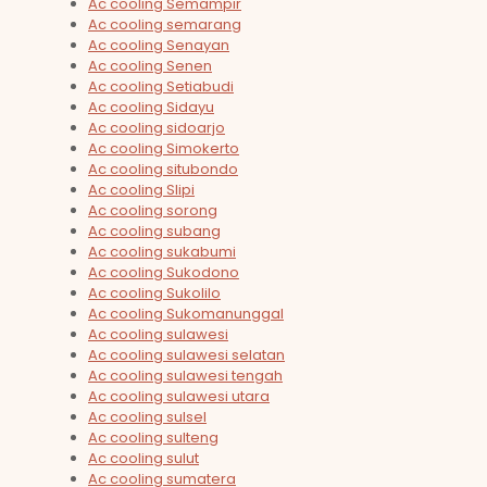
Ac cooling Semampir
Ac cooling semarang
Ac cooling Senayan
Ac cooling Senen
Ac cooling Setiabudi
Ac cooling Sidayu
Ac cooling sidoarjo
Ac cooling Simokerto
Ac cooling situbondo
Ac cooling Slipi
Ac cooling sorong
Ac cooling subang
Ac cooling sukabumi
Ac cooling Sukodono
Ac cooling Sukolilo
Ac cooling Sukomanunggal
Ac cooling sulawesi
Ac cooling sulawesi selatan
Ac cooling sulawesi tengah
Ac cooling sulawesi utara
Ac cooling sulsel
Ac cooling sulteng
Ac cooling sulut
Ac cooling sumatera