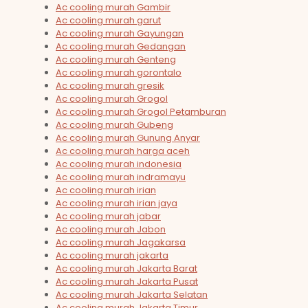
Ac cooling murah Gambir
Ac cooling murah garut
Ac cooling murah Gayungan
Ac cooling murah Gedangan
Ac cooling murah Genteng
Ac cooling murah gorontalo
Ac cooling murah gresik
Ac cooling murah Grogol
Ac cooling murah Grogol Petamburan
Ac cooling murah Gubeng
Ac cooling murah Gunung Anyar
Ac cooling murah harga aceh
Ac cooling murah indonesia
Ac cooling murah indramayu
Ac cooling murah irian
Ac cooling murah irian jaya
Ac cooling murah jabar
Ac cooling murah Jabon
Ac cooling murah Jagakarsa
Ac cooling murah jakarta
Ac cooling murah Jakarta Barat
Ac cooling murah Jakarta Pusat
Ac cooling murah Jakarta Selatan
Ac cooling murah Jakarta Timur