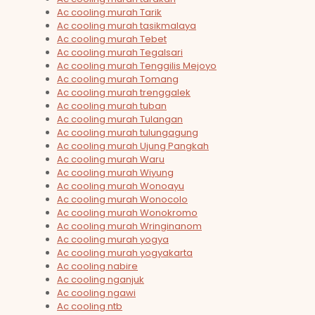
Ac cooling murah Tarik
Ac cooling murah tasikmalaya
Ac cooling murah Tebet
Ac cooling murah Tegalsari
Ac cooling murah Tenggilis Mejoyo
Ac cooling murah Tomang
Ac cooling murah trenggalek
Ac cooling murah tuban
Ac cooling murah Tulangan
Ac cooling murah tulungagung
Ac cooling murah Ujung Pangkah
Ac cooling murah Waru
Ac cooling murah Wiyung
Ac cooling murah Wonoayu
Ac cooling murah Wonocolo
Ac cooling murah Wonokromo
Ac cooling murah Wringinanom
Ac cooling murah yogya
Ac cooling murah yogyakarta
Ac cooling nabire
Ac cooling nganjuk
Ac cooling ngawi
Ac cooling ntb