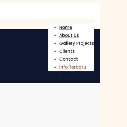
Home
About Us
Gallery Projects
Clients
Contact
Info Terbaru