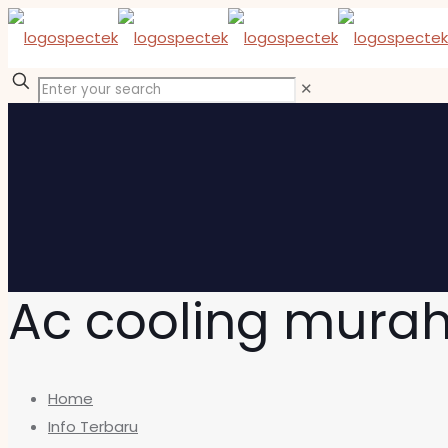
✕
Ac cooling mura
Home
Info Terbaru