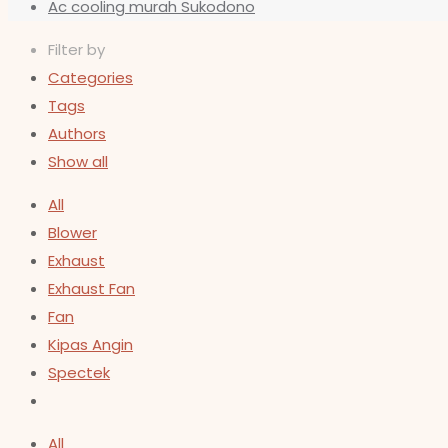
Ac cooling murah Sukodono
Filter by
Categories
Tags
Authors
Show all
All
Blower
Exhaust
Exhaust Fan
Fan
Kipas Angin
Spectek
All