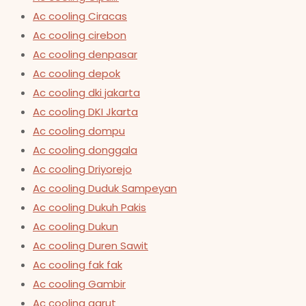
Ac cooling Ciracas
Ac cooling cirebon
Ac cooling denpasar
Ac cooling depok
Ac cooling dki jakarta
Ac cooling DKI Jkarta
Ac cooling dompu
Ac cooling donggala
Ac cooling Driyorejo
Ac cooling Duduk Sampeyan
Ac cooling Dukuh Pakis
Ac cooling Dukun
Ac cooling Duren Sawit
Ac cooling fak fak
Ac cooling Gambir
Ac cooling garut