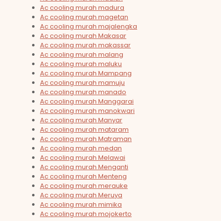
Ac cooling murah madura
Ac cooling murah magetan
Ac cooling murah majalengka
Ac cooling murah Makasar
Ac cooling murah makassar
Ac cooling murah malang
Ac cooling murah maluku
Ac cooling murah Mampang
Ac cooling murah mamuju
Ac cooling murah manado
Ac cooling murah Manggarai
Ac cooling murah manokwari
Ac cooling murah Manyar
Ac cooling murah mataram
Ac cooling murah Matraman
Ac cooling murah medan
Ac cooling murah Melawai
Ac cooling murah Menganti
Ac cooling murah Menteng
Ac cooling murah merauke
Ac cooling murah Meruya
Ac cooling murah mimika
Ac cooling murah mojokerto