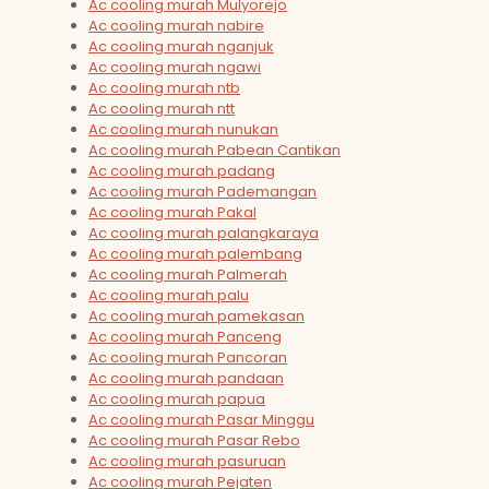
Ac cooling murah Mulyorejo
Ac cooling murah nabire
Ac cooling murah nganjuk
Ac cooling murah ngawi
Ac cooling murah ntb
Ac cooling murah ntt
Ac cooling murah nunukan
Ac cooling murah Pabean Cantikan
Ac cooling murah padang
Ac cooling murah Pademangan
Ac cooling murah Pakal
Ac cooling murah palangkaraya
Ac cooling murah palembang
Ac cooling murah Palmerah
Ac cooling murah palu
Ac cooling murah pamekasan
Ac cooling murah Panceng
Ac cooling murah Pancoran
Ac cooling murah pandaan
Ac cooling murah papua
Ac cooling murah Pasar Minggu
Ac cooling murah Pasar Rebo
Ac cooling murah pasuruan
Ac cooling murah Pejaten