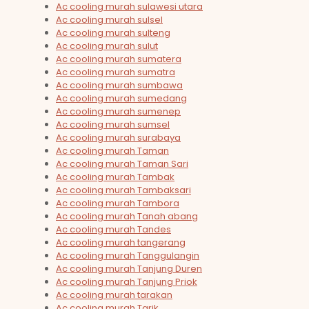
Ac cooling murah sulawesi utara
Ac cooling murah sulsel
Ac cooling murah sulteng
Ac cooling murah sulut
Ac cooling murah sumatera
Ac cooling murah sumatra
Ac cooling murah sumbawa
Ac cooling murah sumedang
Ac cooling murah sumenep
Ac cooling murah sumsel
Ac cooling murah surabaya
Ac cooling murah Taman
Ac cooling murah Taman Sari
Ac cooling murah Tambak
Ac cooling murah Tambaksari
Ac cooling murah Tambora
Ac cooling murah Tanah abang
Ac cooling murah Tandes
Ac cooling murah tangerang
Ac cooling murah Tanggulangin
Ac cooling murah Tanjung Duren
Ac cooling murah Tanjung Priok
Ac cooling murah tarakan
Ac cooling murah Tarik