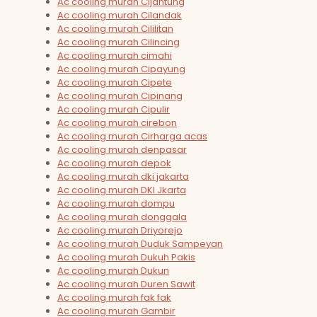
Ac cooling murah Cijantung
Ac cooling murah Cilandak
Ac cooling murah Cililitan
Ac cooling murah Cilincing
Ac cooling murah cimahi
Ac cooling murah Cipayung
Ac cooling murah Cipete
Ac cooling murah Cipinang
Ac cooling murah Cipulir
Ac cooling murah cirebon
Ac cooling murah Cirharga acas
Ac cooling murah denpasar
Ac cooling murah depok
Ac cooling murah dki jakarta
Ac cooling murah DKI Jkarta
Ac cooling murah dompu
Ac cooling murah donggala
Ac cooling murah Driyorejo
Ac cooling murah Duduk Sampeyan
Ac cooling murah Dukuh Pakis
Ac cooling murah Dukun
Ac cooling murah Duren Sawit
Ac cooling murah fak fak
Ac cooling murah Gambir