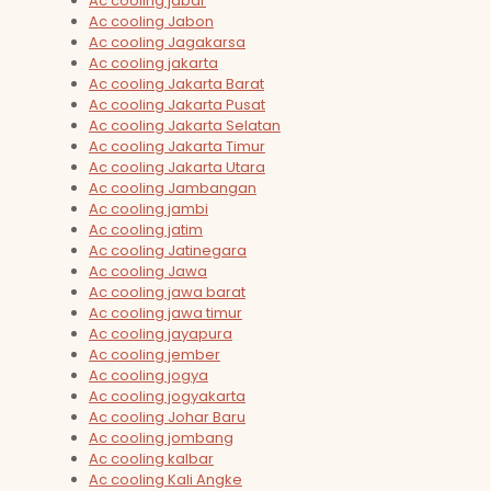
Ac cooling jabar
Ac cooling Jabon
Ac cooling Jagakarsa
Ac cooling jakarta
Ac cooling Jakarta Barat
Ac cooling Jakarta Pusat
Ac cooling Jakarta Selatan
Ac cooling Jakarta Timur
Ac cooling Jakarta Utara
Ac cooling Jambangan
Ac cooling jambi
Ac cooling jatim
Ac cooling Jatinegara
Ac cooling Jawa
Ac cooling jawa barat
Ac cooling jawa timur
Ac cooling jayapura
Ac cooling jember
Ac cooling jogya
Ac cooling jogyakarta
Ac cooling Johar Baru
Ac cooling jombang
Ac cooling kalbar
Ac cooling Kali Angke