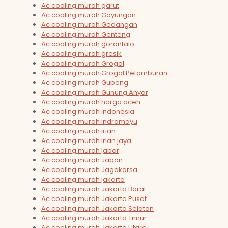
Ac cooling murah garut
Ac cooling murah Gayungan
Ac cooling murah Gedangan
Ac cooling murah Genteng
Ac cooling murah gorontalo
Ac cooling murah gresik
Ac cooling murah Grogol
Ac cooling murah Grogol Petamburan
Ac cooling murah Gubeng
Ac cooling murah Gunung Anyar
Ac cooling murah harga aceh
Ac cooling murah indonesia
Ac cooling murah indramayu
Ac cooling murah irian
Ac cooling murah irian jaya
Ac cooling murah jabar
Ac cooling murah Jabon
Ac cooling murah Jagakarsa
Ac cooling murah jakarta
Ac cooling murah Jakarta Barat
Ac cooling murah Jakarta Pusat
Ac cooling murah Jakarta Selatan
Ac cooling murah Jakarta Timur
Ac cooling murah Jakarta Utara