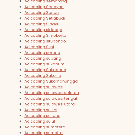
Ac cooling semarang
Ac cooling Senayan
Ac cooling Senen
Ac cooling Setiabudi
Ac cooling Sidayu
Ac cooling sidoarjo
Ac cooling Simokerto
Ac cooling situbondo
Ac cooling Slipi
Ac cooling sorong
Ac cooling subang
Ac cooling sukabumi
Ac cooling Sukodono
Ac cooling Sukolilo
Ac cooling Sukomanunggal
Ac cooling sulawesi
Ac cooling sulawesi selatan
Ac cooling sulawesi tengah
Ac cooling sulawesi utara
Ac cooling sulsel
Ac cooling sulteng
Ac cooling sulut
Ac cooling sumatera
Ac cooling sumatra