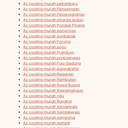
Ac cooling murah pekanbaru
Ac cooling murah Penjaringan
Ac cooling murah Pesanggrahan
Ac cooling murah pharga acitan
Ac cooling murah Pondok Pinang
Ac cooling murah ponorogo
Ac cooling murah pontianak
Ac cooling murah Porong
Ac cooling murah poso
Ac cooling murah Prambon
Ac cooling murah probolinggo
Ac cooling murah Pulo Gadung
Ac cooling murah purwakarta
Ac cooling murah Ragunan
Ac cooling murah Rambutan
Ac cooling murah Rawa Buaya
Ac cooling murah Rawamangun
Ac cooling murah riau
Ac cooling murah Rungkut
Ac cooling murah samarinda
Ac cooling murah Sambikerep
Ac cooling murah sampang
Ac cooling murah sampit