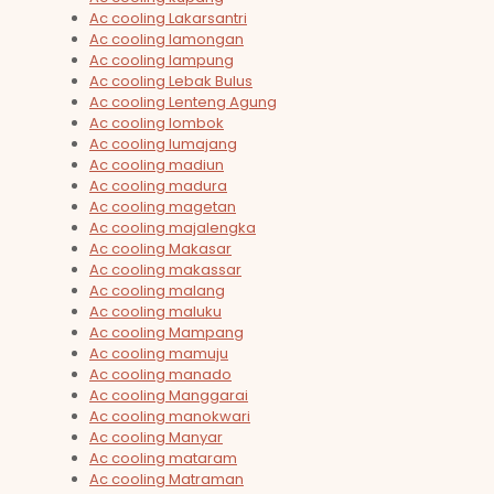
Ac cooling Lakarsantri
Ac cooling lamongan
Ac cooling lampung
Ac cooling Lebak Bulus
Ac cooling Lenteng Agung
Ac cooling lombok
Ac cooling lumajang
Ac cooling madiun
Ac cooling madura
Ac cooling magetan
Ac cooling majalengka
Ac cooling Makasar
Ac cooling makassar
Ac cooling malang
Ac cooling maluku
Ac cooling Mampang
Ac cooling mamuju
Ac cooling manado
Ac cooling Manggarai
Ac cooling manokwari
Ac cooling Manyar
Ac cooling mataram
Ac cooling Matraman