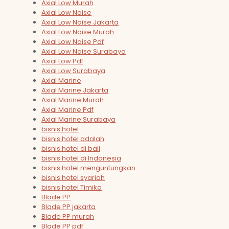
Axial Low Murah
Axial Low Noise
Axial Low Noise Jakarta
Axial Low Noise Murah
Axial Low Noise Pdf
Axial Low Noise Surabaya
Axial Low Pdf
Axial Low Surabaya
Axial Marine
Axial Marine Jakarta
Axial Marine Murah
Axial Marine Pdf
Axial Marine Surabaya
bisnis hotel
bisnis hotel adalah
bisnis hotel di bali
bisnis hotel di Indonesia
bisnis hotel menguntungkan
bisnis hotel syariah
bisnis hotel Timika
Blade PP
Blade PP jakarta
Blade PP murah
Blade PP pdf