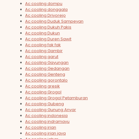
Ac cooling dompu
Ac cooling donggala
Ac cooling Driyorejo
Ac cooling Duduk Sampeyan
Ac cooling Dukuh Pakis
Ac cooling Dukun
Ac cooling Duren Sawit
Ac cooling fak fak
Ac cooling Gambir
Ac cooling garut
Ac cooling Gayungan
Ac cooling Gedangan
Ac cooling Genteng
Ac cooling gorontalo
Ac cooling gresik
Ac cooling Grogol
Ac cooling Grogol Petamburan
Ac cooling Gubeng
Ac cooling Gunung Anyar
Ac cooling indonesia
Ac cooling indramayu
Ac cooling irian
Ac cooling irian jaya