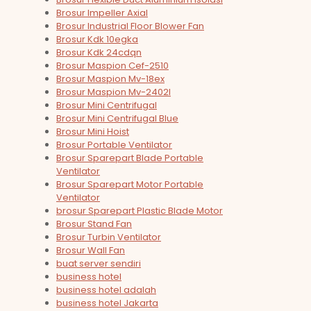
Brosur Impeller Axial
Brosur Industrial Floor Blower Fan
Brosur Kdk 10egka
Brosur Kdk 24cdqn
Brosur Maspion Cef-2510
Brosur Maspion Mv-18ex
Brosur Maspion Mv-2402l
Brosur Mini Centrifugal
Brosur Mini Centrifugal Blue
Brosur Mini Hoist
Brosur Portable Ventilator
Brosur Sparepart Blade Portable
Ventilator
Brosur Sparepart Motor Portable
Ventilator
brosur Sparepart Plastic Blade Motor
Brosur Stand Fan
Brosur Turbin Ventilator
Brosur Wall Fan
buat server sendiri
business hotel
business hotel adalah
business hotel Jakarta