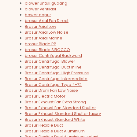
blower untuk gudang
blower ventilasi
bower dapur
brosur Axial Fan Direct
Brosur Axial Low
Brosur Axial Low Noise
Brosur Axial Marine
brosur Blade PP
brosur Blade SIROCCO
brosur Centrifugal Backward
Brosur Centrifugal Blower
Brosur Centrifugal Duct Inline
Brosur Centrifugal High Pressure
Brosur Centrifugal Intermediate
Brosur Centrifugal Type 4-72
Brosur Drum Fan Low Noise
Brosur Electric Motor
Brosur Exhaust Fan Extra Strong
Brosur Exhaust Fan Standard Shutter
Brosur Exhaust Standard Shutter Luxury
Brosur Exhaust Standard White
Brosur Flexible Duct
Brosur Flexible Duct Aluminium
Brosur Flexible Duct Aluminium Isolasi