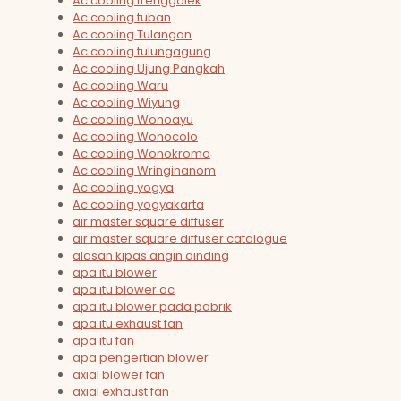
Ac cooling trenggalek
Ac cooling tuban
Ac cooling Tulangan
Ac cooling tulungagung
Ac cooling Ujung Pangkah
Ac cooling Waru
Ac cooling Wiyung
Ac cooling Wonoayu
Ac cooling Wonocolo
Ac cooling Wonokromo
Ac cooling Wringinanom
Ac cooling yogya
Ac cooling yogyakarta
air master square diffuser
air master square diffuser catalogue
alasan kipas angin dinding
apa itu blower
apa itu blower ac
apa itu blower pada pabrik
apa itu exhaust fan
apa itu fan
apa pengertian blower
axial blower fan
axial exhaust fan