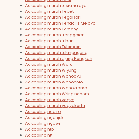
Ac cooling murah tasikmalaya
Ac cooling murah Tebet
Ac cooling murah Tegalsari
Ac cooling murah Tenggilis Mejoyo
Ac cooling murah Tomang
Ac cooling murah trenggalek
Ac cooling murah tuban
Ac cooling murah Tulangan
Ac cooling murah tulungagung
Ac cooling murah Ujung Pangkah
Ac cooling murah Waru
Ac cooling murah Wiyung
Ac cooling murah Wonoayu
Ac cooling murah Wonocolo
Ac cooling murah Wonokromo
Ac cooling murah Wringinanom
Ac cooling murah yogya
Ac cooling murah yogyakarta
Ac cooling nabire
Ac cooling nganjuk
Ac cooling ngawi
Ac cooling ntb
Ac cooling ntt