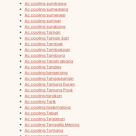
Ac cooling sumbawa
Ac cooling sumedang
Ac cooling sumenep
Ac cooling sumsel
Ac cooling surabaya
Ac cooling Taman
Ac cooling Taman Sari
Ac cooling Tambak
Ac cooling Tambaksari
Ac cooling Tambora
Ac cooling Tanah abang
Ac cooling Tandes
Ac cooling tangerang
Ac cooling Tanggulangin
Ac cooling Tanjung Duren
Ac cooling Tanjung Priok
Ac cooling tarakan
Ac cooling Tarik
Ac cooling tasikmalaya
Ac cooling Tebet
Ac cooling Tegalsari
Ac cooling Tenggilis Mejoyo
Ac cooling Tomang