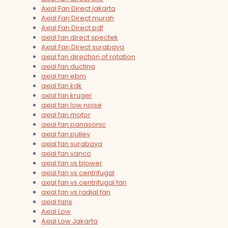
Axial Fan Direct jakarta
Axial Fan Direct murah
Axial Fan Direct pdf
axial fan direct spectek
Axial Fan Direct surabaya
axial fan direction of rotation
axial fan ducting
axial fan ebm
axial fan kdk
axial fan kruger
axial fan low noise
axial fan motor
axial fan panasonic
axial fan pulley
axial fan surabaya
axial fan vanco
axial fan vs blower
axial fan vs centrifugal
axial fan vs centrifugal fan
axial fan vs radial fan
axial fans
Axial Low
Axial Low Jakarta