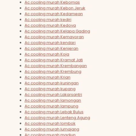
Ac cooling murah Kebomas
Ac cooling murah Kebon Jeruk
Ac cooling murah Kedamean
Ac cooling murah kediri
Ac cooling murah Kedoya
Ac cooling murah Kelapa Gading
Ac cooling murah Kemayoran
Ac cooling murah kendari
Ac cooling murah Kenjeran
Ac cooling murah Koja
Ac cooling murah Kramat Jati
Ac cooling murah Krembangan
Ac cooling murah Krembung
Ac cooling murah Krian
Ac cooling murah kuningan
Ac cooling murah kupang
Ac cooling murah Lakarsantri
Ac cooling murah lamongan
Ac cooling murah lampung
Ac cooling murah Lebak Bulus
Ac cooling murah Lenteng Agung
Ac cooling murah lombok
Ac cooling murah lumajang
Ac cooling murah madiun