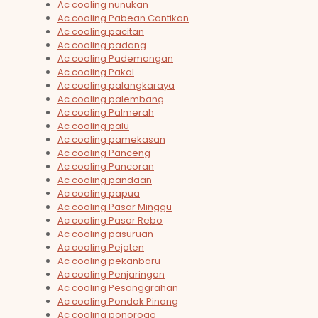
Ac cooling nunukan
Ac cooling Pabean Cantikan
Ac cooling pacitan
Ac cooling padang
Ac cooling Pademangan
Ac cooling Pakal
Ac cooling palangkaraya
Ac cooling palembang
Ac cooling Palmerah
Ac cooling palu
Ac cooling pamekasan
Ac cooling Panceng
Ac cooling Pancoran
Ac cooling pandaan
Ac cooling papua
Ac cooling Pasar Minggu
Ac cooling Pasar Rebo
Ac cooling pasuruan
Ac cooling Pejaten
Ac cooling pekanbaru
Ac cooling Penjaringan
Ac cooling Pesanggrahan
Ac cooling Pondok Pinang
Ac cooling ponorogo