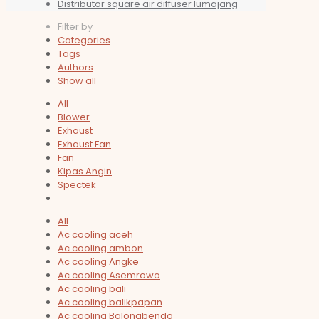
Distributor square air diffuser lumajang
Filter by
Categories
Tags
Authors
Show all
All
Blower
Exhaust
Exhaust Fan
Fan
Kipas Angin
Spectek
All
Ac cooling aceh
Ac cooling ambon
Ac cooling Angke
Ac cooling Asemrowo
Ac cooling bali
Ac cooling balikpapan
Ac cooling Balongbendo