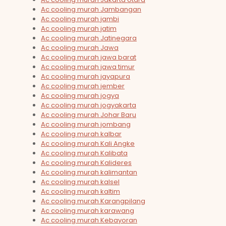
Ac cooling murah Jambangan
Ac cooling murah jambi
Ac cooling murah jatim
Ac cooling murah Jatinegara
Ac cooling murah Jawa
Ac cooling murah jawa barat
Ac cooling murah jawa timur
Ac cooling murah jayapura
Ac cooling murah jember
Ac cooling murah jogya
Ac cooling murah jogyakarta
Ac cooling murah Johar Baru
Ac cooling murah jombang
Ac cooling murah kalbar
Ac cooling murah Kali Angke
Ac cooling murah Kalibata
Ac cooling murah Kalideres
Ac cooling murah kalimantan
Ac cooling murah kalsel
Ac cooling murah kaltim
Ac cooling murah Karangpilang
Ac cooling murah karawang
Ac cooling murah Kebayoran