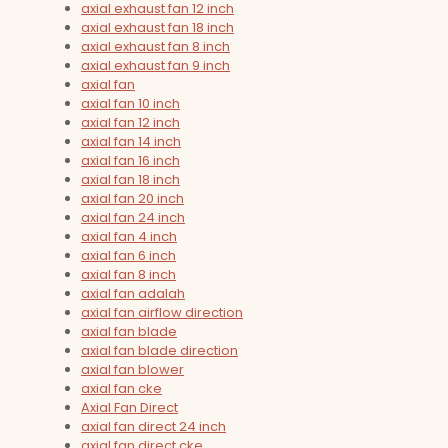
axial exhaust fan 12 inch
axial exhaust fan 18 inch
axial exhaust fan 8 inch
axial exhaust fan 9 inch
axial fan
axial fan 10 inch
axial fan 12 inch
axial fan 14 inch
axial fan 16 inch
axial fan 18 inch
axial fan 20 inch
axial fan 24 inch
axial fan 4 inch
axial fan 6 inch
axial fan 8 inch
axial fan adalah
axial fan airflow direction
axial fan blade
axial fan blade direction
axial fan blower
axial fan cke
Axial Fan Direct
axial fan direct 24 inch
axial fan direct cke