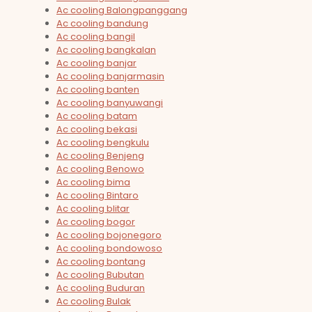
Ac cooling Balongpanggang
Ac cooling bandung
Ac cooling bangil
Ac cooling bangkalan
Ac cooling banjar
Ac cooling banjarmasin
Ac cooling banten
Ac cooling banyuwangi
Ac cooling batam
Ac cooling bekasi
Ac cooling bengkulu
Ac cooling Benjeng
Ac cooling Benowo
Ac cooling bima
Ac cooling Bintaro
Ac cooling blitar
Ac cooling bogor
Ac cooling bojonegoro
Ac cooling bondowoso
Ac cooling bontang
Ac cooling Bubutan
Ac cooling Buduran
Ac cooling Bulak