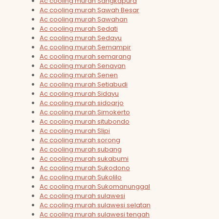
Ac cooling murah Sangkapura
Ac cooling murah Sawah Besar
Ac cooling murah Sawahan
Ac cooling murah Sedati
Ac cooling murah Sedayu
Ac cooling murah Semampir
Ac cooling murah semarang
Ac cooling murah Senayan
Ac cooling murah Senen
Ac cooling murah Setiabudi
Ac cooling murah Sidayu
Ac cooling murah sidoarjo
Ac cooling murah Simokerto
Ac cooling murah situbondo
Ac cooling murah Slipi
Ac cooling murah sorong
Ac cooling murah subang
Ac cooling murah sukabumi
Ac cooling murah Sukodono
Ac cooling murah Sukolilo
Ac cooling murah Sukomanunggal
Ac cooling murah sulawesi
Ac cooling murah sulawesi selatan
Ac cooling murah sulawesi tengah