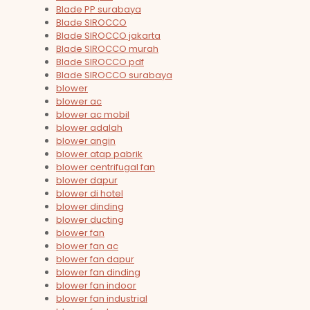
Blade PP surabaya
Blade SIROCCO
Blade SIROCCO jakarta
Blade SIROCCO murah
Blade SIROCCO pdf
Blade SIROCCO surabaya
blower
blower ac
blower ac mobil
blower adalah
blower angin
blower atap pabrik
blower centrifugal fan
blower dapur
blower di hotel
blower dinding
blower ducting
blower fan
blower fan ac
blower fan dapur
blower fan dinding
blower fan indoor
blower fan industrial