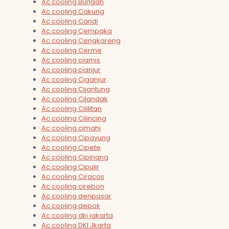
Ac cooling Bungah
Ac cooling Cakung
Ac cooling Candi
Ac cooling Cempaka
Ac cooling Cengkareng
Ac cooling Cerme
Ac cooling ciamis
Ac cooling cianjur
Ac cooling Ciganjur
Ac cooling Cijantung
Ac cooling Cilandak
Ac cooling Cililitan
Ac cooling Cilincing
Ac cooling cimahi
Ac cooling Cipayung
Ac cooling Cipete
Ac cooling Cipinang
Ac cooling Cipulir
Ac cooling Ciracas
Ac cooling cirebon
Ac cooling denpasar
Ac cooling depok
Ac cooling dki jakarta
Ac cooling DKI Jkarta