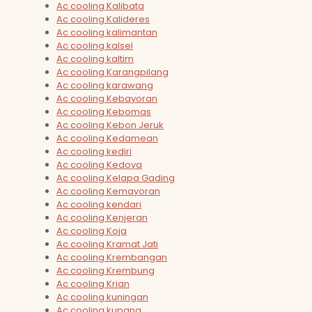
Ac cooling Kalibata
Ac cooling Kalideres
Ac cooling kalimantan
Ac cooling kalsel
Ac cooling kaltim
Ac cooling Karangpilang
Ac cooling karawang
Ac cooling Kebayoran
Ac cooling Kebomas
Ac cooling Kebon Jeruk
Ac cooling Kedamean
Ac cooling kediri
Ac cooling Kedoya
Ac cooling Kelapa Gading
Ac cooling Kemayoran
Ac cooling kendari
Ac cooling Kenjeran
Ac cooling Koja
Ac cooling Kramat Jati
Ac cooling Krembangan
Ac cooling Krembung
Ac cooling Krian
Ac cooling kuningan
Ac cooling kupang