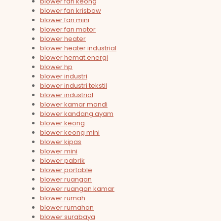
blower fan keong
blower fan krisbow
blower fan mini
blower fan motor
blower heater
blower heater industrial
blower hemat energi
blower hp
blower industri
blower industri tekstil
blower industrial
blower kamar mandi
blower kandang ayam
blower keong
blower keong mini
blower kipas
blower mini
blower pabrik
blower portable
blower ruangan
blower ruangan kamar
blower rumah
blower rumahan
blower surabaya