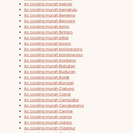
Ac cooling murah bekasi
Ac cooling murah bengkulu
Ac cooling murah Benjeng
Ac cooling murah Benowo
Ac cooling murah bima
Ac cooling murah Bintaro
Ac cooling murah blitar
Ac cooling murah bogor
Ac cooling murah bojonegoro
Ac cooling murah bondowoso
Ac cooling murah bontang
Ac cooling murah Bubutan
Ac cooling murah Buduran
Ac cooling murah Bulak
Ac cooling murah Bungah
Ac cooling murah Cakung
Ac cooling murah Candi
Ac cooling murah Cempaka
Ac cooling murah Cengkareng
Ac cooling murah Cerme
Ac cooling murah ciamis
Ac cooling murah cianjur
Ac cooling murah Ciganjur