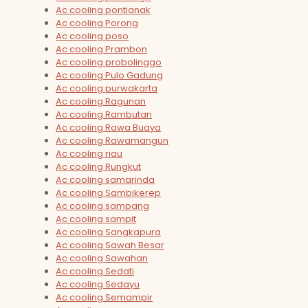
Ac cooling pontianak
Ac cooling Porong
Ac cooling poso
Ac cooling Prambon
Ac cooling probolinggo
Ac cooling Pulo Gadung
Ac cooling purwakarta
Ac cooling Ragunan
Ac cooling Rambutan
Ac cooling Rawa Buaya
Ac cooling Rawamangun
Ac cooling riau
Ac cooling Rungkut
Ac cooling samarinda
Ac cooling Sambikerep
Ac cooling sampang
Ac cooling sampit
Ac cooling Sangkapura
Ac cooling Sawah Besar
Ac cooling Sawahan
Ac cooling Sedati
Ac cooling Sedayu
Ac cooling Semampir