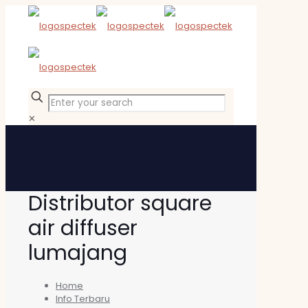
✕
Distributor square
air diffuser
lumajang
Home
Info Terbaru