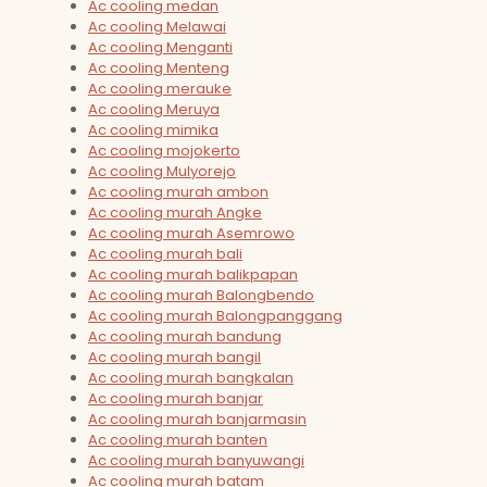
Ac cooling medan
Ac cooling Melawai
Ac cooling Menganti
Ac cooling Menteng
Ac cooling merauke
Ac cooling Meruya
Ac cooling mimika
Ac cooling mojokerto
Ac cooling Mulyorejo
Ac cooling murah ambon
Ac cooling murah Angke
Ac cooling murah Asemrowo
Ac cooling murah bali
Ac cooling murah balikpapan
Ac cooling murah Balongbendo
Ac cooling murah Balongpanggang
Ac cooling murah bandung
Ac cooling murah bangil
Ac cooling murah bangkalan
Ac cooling murah banjar
Ac cooling murah banjarmasin
Ac cooling murah banten
Ac cooling murah banyuwangi
Ac cooling murah batam