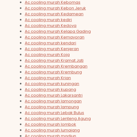
Ac cooling murah Kebomas
Ac cooling murah Kebon Jeruk
Ac cooling murah Kedamean
Ac cooling murah kediri
Ac cooling murah Kedoya
Ac cooling murah Kelapa Gading
Ac cooling murah Kemayoran
Ac cooling murah kendari
Ac cooling murah Kenjeran
Ac cooling murah Koja
Ac cooling murah Kramat Jati
Ac cooling murah Krembangan
Ac cooling murah Krembung
Ac cooling murah Krian
Ac cooling murah kuningan
Ac cooling murah kupang
Ac cooling murah Lakarsantri
Ac cooling murah lamongan
Ac cooling murah lampung
Ac cooling murah Lebak Bulus
Ac cooling murah Lenteng Agung
Ac cooling murah lombok
Ac cooling murah lumajang
Ac cooling murah madiun