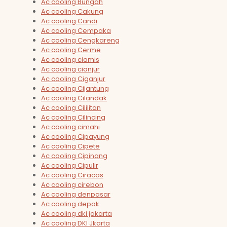
Ac cooling Bungah
Ac cooling Cakung
Ac cooling Candi
Ac cooling Cempaka
Ac cooling Cengkareng
Ac cooling Cerme
Ac cooling ciamis
Ac cooling cianjur
Ac cooling Ciganjur
Ac cooling Cijantung
Ac cooling Cilandak
Ac cooling Cililitan
Ac cooling Cilincing
Ac cooling cimahi
Ac cooling Cipayung
Ac cooling Cipete
Ac cooling Cipinang
Ac cooling Cipulir
Ac cooling Ciracas
Ac cooling cirebon
Ac cooling denpasar
Ac cooling depok
Ac cooling dki jakarta
Ac cooling DKI Jkarta