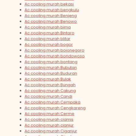
Ac cooling murah bekasi
Ac cooling murah bengkulu
Ac cooling murah Benjeng
Ac cooling murah Benowo
Ac cooling murah bima
Ac cooling murah Bintaro
Ac cooling murah blitar
Ac cooling murah bogor
Ac cooling murah bojonegoro
Ac cooling murah bondowoso
Ac cooling murah bontang
Ac cooling murah Bubutan
Ac cooling murah Buduran
Ac cooling murah Bulak
Ac cooling murah Bungah
Ac cooling murah Cakung
Ac cooling murah Candi
Ac cooling murah Cempaka
Ac cooling murah Cengkareng
Ac cooling murah Cerme
Ac cooling murah ciamis
Ac cooling murah cianjur
Ac cooling murah Ciganjur