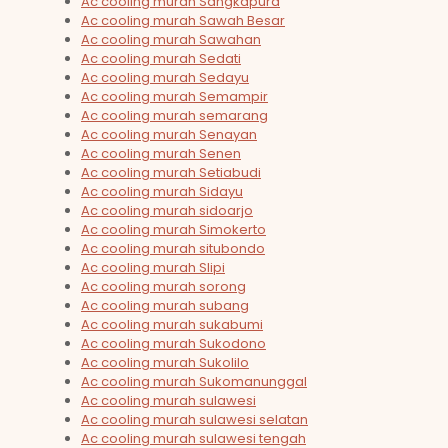
Ac cooling murah Sangkapura
Ac cooling murah Sawah Besar
Ac cooling murah Sawahan
Ac cooling murah Sedati
Ac cooling murah Sedayu
Ac cooling murah Semampir
Ac cooling murah semarang
Ac cooling murah Senayan
Ac cooling murah Senen
Ac cooling murah Setiabudi
Ac cooling murah Sidayu
Ac cooling murah sidoarjo
Ac cooling murah Simokerto
Ac cooling murah situbondo
Ac cooling murah Slipi
Ac cooling murah sorong
Ac cooling murah subang
Ac cooling murah sukabumi
Ac cooling murah Sukodono
Ac cooling murah Sukolilo
Ac cooling murah Sukomanunggal
Ac cooling murah sulawesi
Ac cooling murah sulawesi selatan
Ac cooling murah sulawesi tengah