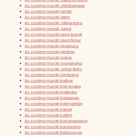
Ac cooling murah Jambangan
Ac cooling murah jambi
Ac cooling murah jatim
Ac cooling murah Jatinegara
Ac cooling murah Jawa
Ac cooling murah jawa barat
Ac cooling murah jawa timur
Ac cooling murah jayapura
Ac cooling murah jember
Ac cooling murah jogya
Ac cooling murah jogyakarta
Ac cooling murah Johar Baru
Ac cooling murah jombang
Ac cooling murah kalbar
Ac cooling murah Kali Angke
Ac cooling murah Kalibata
Ac cooling murah Kalideres
Ac cooling murah kalimantan
Ac cooling murah kalsel
Ac cooling murah kaltim
Ac cooling murah Karangpilang
Ac cooling murah karawang
Ac cooling murah Kebayoran