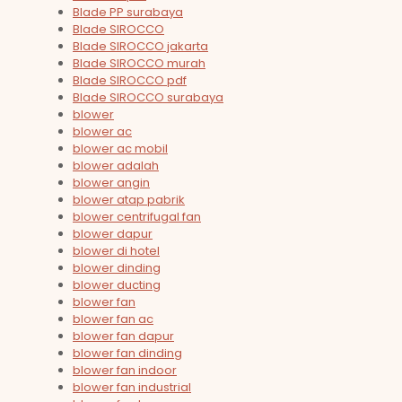
Blade PP surabaya
Blade SIROCCO
Blade SIROCCO jakarta
Blade SIROCCO murah
Blade SIROCCO pdf
Blade SIROCCO surabaya
blower
blower ac
blower ac mobil
blower adalah
blower angin
blower atap pabrik
blower centrifugal fan
blower dapur
blower di hotel
blower dinding
blower ducting
blower fan
blower fan ac
blower fan dapur
blower fan dinding
blower fan indoor
blower fan industrial