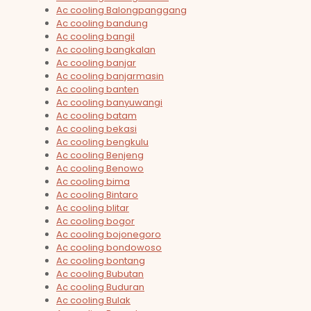
Ac cooling Balongpanggang
Ac cooling bandung
Ac cooling bangil
Ac cooling bangkalan
Ac cooling banjar
Ac cooling banjarmasin
Ac cooling banten
Ac cooling banyuwangi
Ac cooling batam
Ac cooling bekasi
Ac cooling bengkulu
Ac cooling Benjeng
Ac cooling Benowo
Ac cooling bima
Ac cooling Bintaro
Ac cooling blitar
Ac cooling bogor
Ac cooling bojonegoro
Ac cooling bondowoso
Ac cooling bontang
Ac cooling Bubutan
Ac cooling Buduran
Ac cooling Bulak