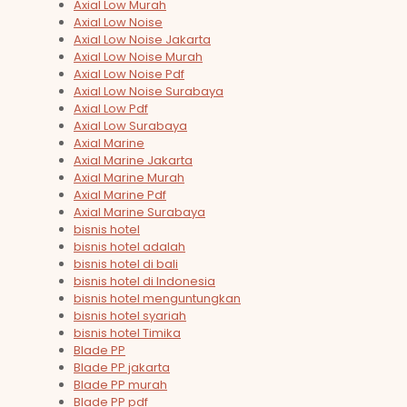
Axial Low Murah
Axial Low Noise
Axial Low Noise Jakarta
Axial Low Noise Murah
Axial Low Noise Pdf
Axial Low Noise Surabaya
Axial Low Pdf
Axial Low Surabaya
Axial Marine
Axial Marine Jakarta
Axial Marine Murah
Axial Marine Pdf
Axial Marine Surabaya
bisnis hotel
bisnis hotel adalah
bisnis hotel di bali
bisnis hotel di Indonesia
bisnis hotel menguntungkan
bisnis hotel syariah
bisnis hotel Timika
Blade PP
Blade PP jakarta
Blade PP murah
Blade PP pdf