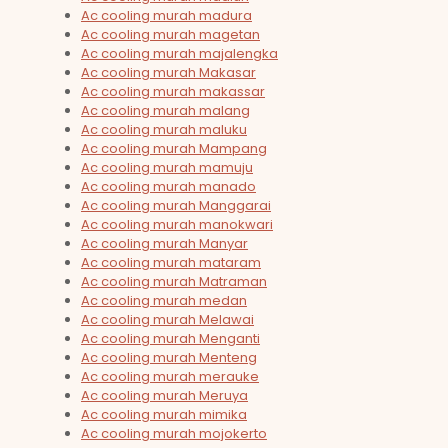
Ac cooling murah madura
Ac cooling murah magetan
Ac cooling murah majalengka
Ac cooling murah Makasar
Ac cooling murah makassar
Ac cooling murah malang
Ac cooling murah maluku
Ac cooling murah Mampang
Ac cooling murah mamuju
Ac cooling murah manado
Ac cooling murah Manggarai
Ac cooling murah manokwari
Ac cooling murah Manyar
Ac cooling murah mataram
Ac cooling murah Matraman
Ac cooling murah medan
Ac cooling murah Melawai
Ac cooling murah Menganti
Ac cooling murah Menteng
Ac cooling murah merauke
Ac cooling murah Meruya
Ac cooling murah mimika
Ac cooling murah mojokerto