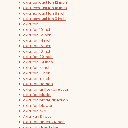
axial exhaust fan 12 inch
axial exhaust fan 18 inch
axial exhaust fan 8 inch
axial exhaust fan 9 inch
axial fan
axial fan 10 inch
axial fan 12 inch
axial fan 14 inch
axial fan 16 inch
axial fan 18 inch
axial fan 20 inch
axial fan 24 inch
axial fan 4 inch
axial fan 6 inch
axial fan 8 inch
axial fan adalah
axial fan airflow direction
axial fan blade
axial fan blade direction
axial fan blower
axial fan cke
Axial Fan Direct
axial fan direct 24 inch
axial fan direct cke