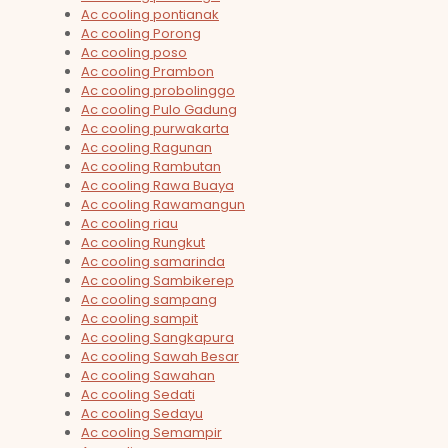
Ac cooling pontianak
Ac cooling Porong
Ac cooling poso
Ac cooling Prambon
Ac cooling probolinggo
Ac cooling Pulo Gadung
Ac cooling purwakarta
Ac cooling Ragunan
Ac cooling Rambutan
Ac cooling Rawa Buaya
Ac cooling Rawamangun
Ac cooling riau
Ac cooling Rungkut
Ac cooling samarinda
Ac cooling Sambikerep
Ac cooling sampang
Ac cooling sampit
Ac cooling Sangkapura
Ac cooling Sawah Besar
Ac cooling Sawahan
Ac cooling Sedati
Ac cooling Sedayu
Ac cooling Semampir