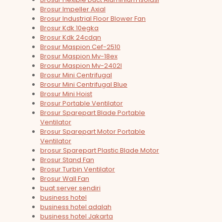
Brosur Impeller Axial
Brosur Industrial Floor Blower Fan
Brosur Kdk 10egka
Brosur Kdk 24cdqn
Brosur Maspion Cef-2510
Brosur Maspion Mv-18ex
Brosur Maspion Mv-2402l
Brosur Mini Centrifugal
Brosur Mini Centrifugal Blue
Brosur Mini Hoist
Brosur Portable Ventilator
Brosur Sparepart Blade Portable
Ventilator
Brosur Sparepart Motor Portable
Ventilator
brosur Sparepart Plastic Blade Motor
Brosur Stand Fan
Brosur Turbin Ventilator
Brosur Wall Fan
buat server sendiri
business hotel
business hotel adalah
business hotel Jakarta