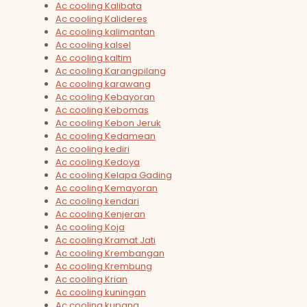
Ac cooling Kalibata
Ac cooling Kalideres
Ac cooling kalimantan
Ac cooling kalsel
Ac cooling kaltim
Ac cooling Karangpilang
Ac cooling karawang
Ac cooling Kebayoran
Ac cooling Kebomas
Ac cooling Kebon Jeruk
Ac cooling Kedamean
Ac cooling kediri
Ac cooling Kedoya
Ac cooling Kelapa Gading
Ac cooling Kemayoran
Ac cooling kendari
Ac cooling Kenjeran
Ac cooling Koja
Ac cooling Kramat Jati
Ac cooling Krembangan
Ac cooling Krembung
Ac cooling Krian
Ac cooling kuningan
Ac cooling kupang