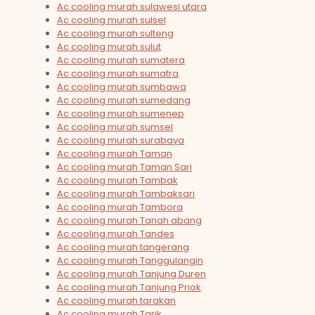
Ac cooling murah sulawesi utara
Ac cooling murah sulsel
Ac cooling murah sulteng
Ac cooling murah sulut
Ac cooling murah sumatera
Ac cooling murah sumatra
Ac cooling murah sumbawa
Ac cooling murah sumedang
Ac cooling murah sumenep
Ac cooling murah sumsel
Ac cooling murah surabaya
Ac cooling murah Taman
Ac cooling murah Taman Sari
Ac cooling murah Tambak
Ac cooling murah Tambaksari
Ac cooling murah Tambora
Ac cooling murah Tanah abang
Ac cooling murah Tandes
Ac cooling murah tangerang
Ac cooling murah Tanggulangin
Ac cooling murah Tanjung Duren
Ac cooling murah Tanjung Priok
Ac cooling murah tarakan
Ac cooling murah Tarik