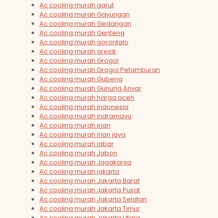
Ac cooling murah garut
Ac cooling murah Gayungan
Ac cooling murah Gedangan
Ac cooling murah Genteng
Ac cooling murah gorontalo
Ac cooling murah gresik
Ac cooling murah Grogol
Ac cooling murah Grogol Petamburan
Ac cooling murah Gubeng
Ac cooling murah Gunung Anyar
Ac cooling murah harga aceh
Ac cooling murah indonesia
Ac cooling murah indramayu
Ac cooling murah irian
Ac cooling murah irian jaya
Ac cooling murah jabar
Ac cooling murah Jabon
Ac cooling murah Jagakarsa
Ac cooling murah jakarta
Ac cooling murah Jakarta Barat
Ac cooling murah Jakarta Pusat
Ac cooling murah Jakarta Selatan
Ac cooling murah Jakarta Timur
Ac cooling murah Jakarta Utara