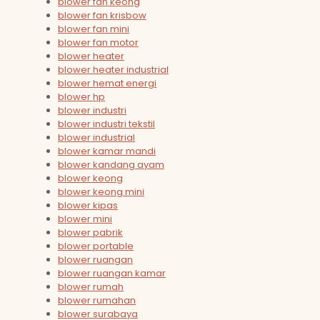
blower fan keong
blower fan krisbow
blower fan mini
blower fan motor
blower heater
blower heater industrial
blower hemat energi
blower hp
blower industri
blower industri tekstil
blower industrial
blower kamar mandi
blower kandang ayam
blower keong
blower keong mini
blower kipas
blower mini
blower pabrik
blower portable
blower ruangan
blower ruangan kamar
blower rumah
blower rumahan
blower surabaya