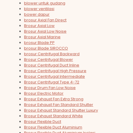
blower untuk gudang
blower ventilasi
bower dapur
brosur Axial Fan Direct
Brosur Axial Low
Brosur Axial Low Noise
Brosur Axial Marine
brosur Blade PP
brosur Blade SIROCCO
brosur Centrifugal Backward
Brosur Centrifugal Blower
Brosur Centrifugal Duct Inline
Brosur Centrifugal High Pressure
Brosur Centrifugal Intermediate
Brosur Centrifugal Type 4-72
Brosur Drum Fan Low Noise
Brosur Electric Motor
Brosur Exhaust Fan Extra Strong
Brosur Exhaust Fan Standard Shutter
Brosur Exhaust Standard Shutter Luxury
Brosur Exhaust Standard White
Brosur Flexible Duct
Brosur Flexible Duct Aluminium
Brosur Flexible Duct Aluminium Isolasi