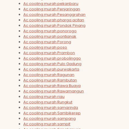
Ac cooling murah pekanbaru
Ac cooling murah Penjaringan
Ac cooling murah Pesanggrahan
Ac cooling murah pharga acitan
Ac cooling murah Pondok Pinang
Ac cooling murah ponorogo
Ac cooling murah pontianak
Ac cooling murah Porong
Ac cooling murah poso
Ac cooling murah Prambon
Ac cooling murah probolinggo
Ac cooling murah Pulo Gadung
Ac cooling murah purwakarta
Ac cooling murah Ragunan
Ac cooling murah Rambutan
Ac cooling murah Rawa Buaya
Ac cooling murah Rawamangun
Ac cooling murah riau
Ac cooling murah Rungkut
Ac cooling murah samarinda
Ac cooling murah Sambikerep
Ac cooling murah sampang
Ac cooling murah sampit