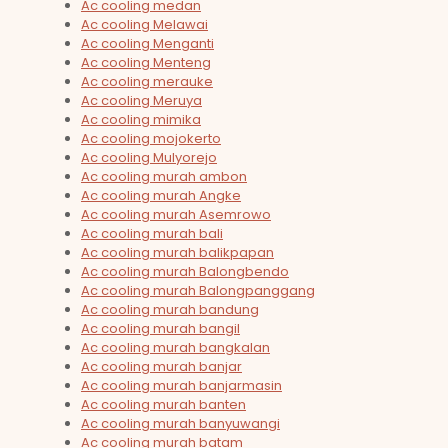
Ac cooling medan
Ac cooling Melawai
Ac cooling Menganti
Ac cooling Menteng
Ac cooling merauke
Ac cooling Meruya
Ac cooling mimika
Ac cooling mojokerto
Ac cooling Mulyorejo
Ac cooling murah ambon
Ac cooling murah Angke
Ac cooling murah Asemrowo
Ac cooling murah bali
Ac cooling murah balikpapan
Ac cooling murah Balongbendo
Ac cooling murah Balongpanggang
Ac cooling murah bandung
Ac cooling murah bangil
Ac cooling murah bangkalan
Ac cooling murah banjar
Ac cooling murah banjarmasin
Ac cooling murah banten
Ac cooling murah banyuwangi
Ac cooling murah batam