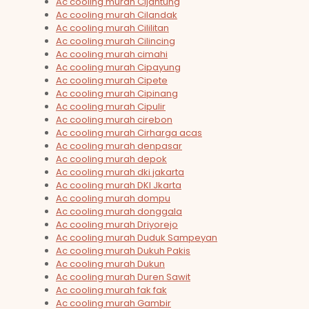
Ac cooling murah Cijantung
Ac cooling murah Cilandak
Ac cooling murah Cililitan
Ac cooling murah Cilincing
Ac cooling murah cimahi
Ac cooling murah Cipayung
Ac cooling murah Cipete
Ac cooling murah Cipinang
Ac cooling murah Cipulir
Ac cooling murah cirebon
Ac cooling murah Cirharga acas
Ac cooling murah denpasar
Ac cooling murah depok
Ac cooling murah dki jakarta
Ac cooling murah DKI Jkarta
Ac cooling murah dompu
Ac cooling murah donggala
Ac cooling murah Driyorejo
Ac cooling murah Duduk Sampeyan
Ac cooling murah Dukuh Pakis
Ac cooling murah Dukun
Ac cooling murah Duren Sawit
Ac cooling murah fak fak
Ac cooling murah Gambir