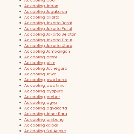
Ac cooling jabar
Ac cooling Jabon
Ac cooling Jagakarsa
Ac cooling jakarta
Ac cooling Jakarta Barat
Ac cooling Jakarta Pusat
Ac cooling Jakarta Selatan
Ac cooling Jakarta Timur
Ac cooling Jakarta Utara
Ac cooling Jambangan
Ac cooling jambi
Ac cooling jatim
Ac cooling Jatinegara
Ac cooling Jawa
Ac cooling jawa barat
Ac cooling jawa timur
Ac cooling jayapura
Ac cooling jember
Ac cooling jogya
Ac cooling jogyakarta
Ac cooling Johar Baru
Ac cooling jombang
Ac cooling kalbar
Ac cooling Kali Angke