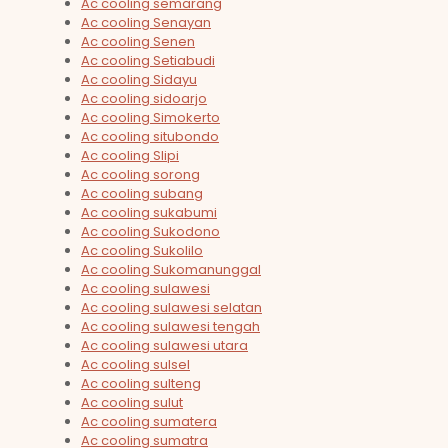
Ac cooling semarang
Ac cooling Senayan
Ac cooling Senen
Ac cooling Setiabudi
Ac cooling Sidayu
Ac cooling sidoarjo
Ac cooling Simokerto
Ac cooling situbondo
Ac cooling Slipi
Ac cooling sorong
Ac cooling subang
Ac cooling sukabumi
Ac cooling Sukodono
Ac cooling Sukolilo
Ac cooling Sukomanunggal
Ac cooling sulawesi
Ac cooling sulawesi selatan
Ac cooling sulawesi tengah
Ac cooling sulawesi utara
Ac cooling sulsel
Ac cooling sulteng
Ac cooling sulut
Ac cooling sumatera
Ac cooling sumatra