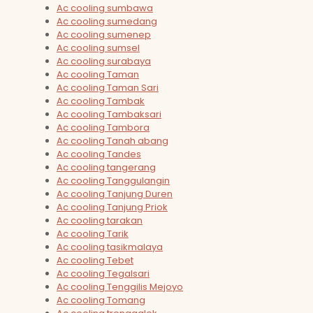
Ac cooling sumbawa
Ac cooling sumedang
Ac cooling sumenep
Ac cooling sumsel
Ac cooling surabaya
Ac cooling Taman
Ac cooling Taman Sari
Ac cooling Tambak
Ac cooling Tambaksari
Ac cooling Tambora
Ac cooling Tanah abang
Ac cooling Tandes
Ac cooling tangerang
Ac cooling Tanggulangin
Ac cooling Tanjung Duren
Ac cooling Tanjung Priok
Ac cooling tarakan
Ac cooling Tarik
Ac cooling tasikmalaya
Ac cooling Tebet
Ac cooling Tegalsari
Ac cooling Tenggilis Mejoyo
Ac cooling Tomang