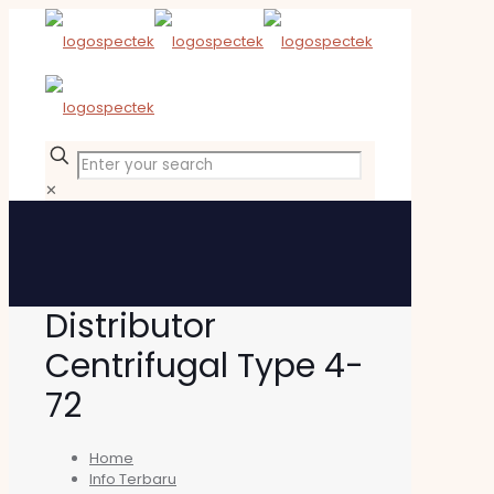
✕
Distributor
Centrifugal Type 4-
72
Home
Info Terbaru