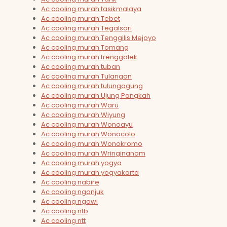
Ac cooling murah tasikmalaya
Ac cooling murah Tebet
Ac cooling murah Tegalsari
Ac cooling murah Tenggilis Mejoyo
Ac cooling murah Tomang
Ac cooling murah trenggalek
Ac cooling murah tuban
Ac cooling murah Tulangan
Ac cooling murah tulungagung
Ac cooling murah Ujung Pangkah
Ac cooling murah Waru
Ac cooling murah Wiyung
Ac cooling murah Wonoayu
Ac cooling murah Wonocolo
Ac cooling murah Wonokromo
Ac cooling murah Wringinanom
Ac cooling murah yogya
Ac cooling murah yogyakarta
Ac cooling nabire
Ac cooling nganjuk
Ac cooling ngawi
Ac cooling ntb
Ac cooling ntt