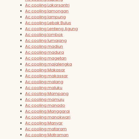
Ac cooling Lakarsantri
Ac cooling lamongan
Ac cooling lampung
Ac cooling Lebak Bulus
Ac cooling Lenteng Agung
Ac cooling lombok
Ac cooling lumajang
Ac cooling madiun
Ac cooling madura
Ac cooling magetan
Ac cooling majalengka
Ac cooling Makasar
Ac cooling makassar
Ac cooling malang
Ac cooling maluku
Ac cooling Mampang
Ac cooling mamuju
Ac cooling manado
Ac cooling Manggarai
Ac cooling manokwari
Ac cooling Manyar
Ac cooling mataram
Ac cooling Matraman