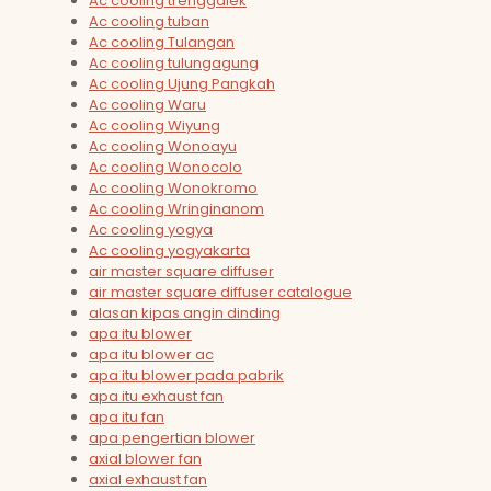
Ac cooling trenggalek
Ac cooling tuban
Ac cooling Tulangan
Ac cooling tulungagung
Ac cooling Ujung Pangkah
Ac cooling Waru
Ac cooling Wiyung
Ac cooling Wonoayu
Ac cooling Wonocolo
Ac cooling Wonokromo
Ac cooling Wringinanom
Ac cooling yogya
Ac cooling yogyakarta
air master square diffuser
air master square diffuser catalogue
alasan kipas angin dinding
apa itu blower
apa itu blower ac
apa itu blower pada pabrik
apa itu exhaust fan
apa itu fan
apa pengertian blower
axial blower fan
axial exhaust fan