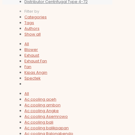
Distributor Centrifugal Type 4-72
Filter by
Categories
Tags
Authors
Show all
All
Blower
Exhaust
Exhaust Fan
Fan
Kipas Angin
Spectek
All
Ac cooling aceh
Ac cooling ambon
Ac cooling Angke
Ac cooling Asemrowo
Ac cooling bali
Ac cooling balikpapan
Ac cooling Balongbendo