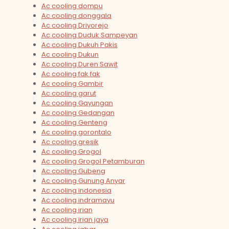
Ac cooling dompu
Ac cooling donggala
Ac cooling Driyorejo
Ac cooling Duduk Sampeyan
Ac cooling Dukuh Pakis
Ac cooling Dukun
Ac cooling Duren Sawit
Ac cooling fak fak
Ac cooling Gambir
Ac cooling garut
Ac cooling Gayungan
Ac cooling Gedangan
Ac cooling Genteng
Ac cooling gorontalo
Ac cooling gresik
Ac cooling Grogol
Ac cooling Grogol Petamburan
Ac cooling Gubeng
Ac cooling Gunung Anyar
Ac cooling indonesia
Ac cooling indramayu
Ac cooling irian
Ac cooling irian jaya