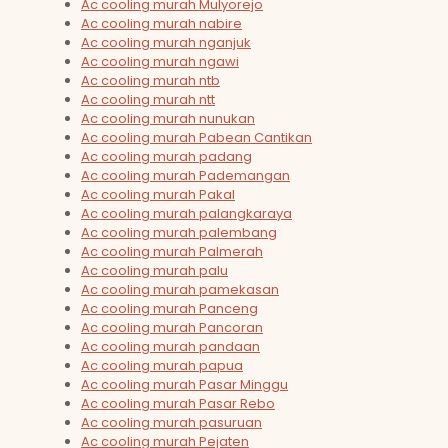
Ac cooling murah Mulyorejo
Ac cooling murah nabire
Ac cooling murah nganjuk
Ac cooling murah ngawi
Ac cooling murah ntb
Ac cooling murah ntt
Ac cooling murah nunukan
Ac cooling murah Pabean Cantikan
Ac cooling murah padang
Ac cooling murah Pademangan
Ac cooling murah Pakal
Ac cooling murah palangkaraya
Ac cooling murah palembang
Ac cooling murah Palmerah
Ac cooling murah palu
Ac cooling murah pamekasan
Ac cooling murah Panceng
Ac cooling murah Pancoran
Ac cooling murah pandaan
Ac cooling murah papua
Ac cooling murah Pasar Minggu
Ac cooling murah Pasar Rebo
Ac cooling murah pasuruan
Ac cooling murah Pejaten