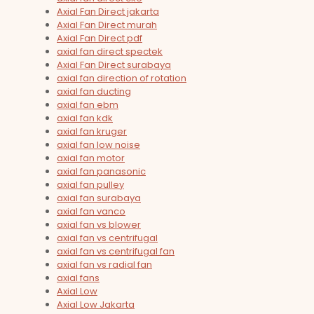
Axial Fan Direct jakarta
Axial Fan Direct murah
Axial Fan Direct pdf
axial fan direct spectek
Axial Fan Direct surabaya
axial fan direction of rotation
axial fan ducting
axial fan ebm
axial fan kdk
axial fan kruger
axial fan low noise
axial fan motor
axial fan panasonic
axial fan pulley
axial fan surabaya
axial fan vanco
axial fan vs blower
axial fan vs centrifugal
axial fan vs centrifugal fan
axial fan vs radial fan
axial fans
Axial Low
Axial Low Jakarta