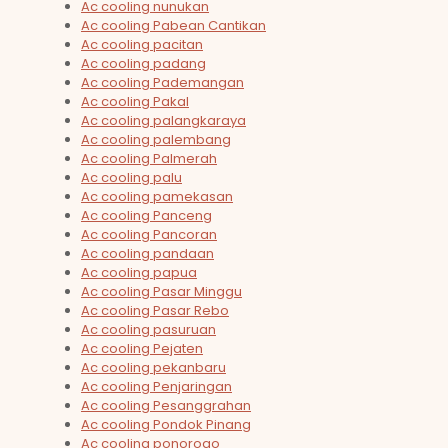
Ac cooling nunukan
Ac cooling Pabean Cantikan
Ac cooling pacitan
Ac cooling padang
Ac cooling Pademangan
Ac cooling Pakal
Ac cooling palangkaraya
Ac cooling palembang
Ac cooling Palmerah
Ac cooling palu
Ac cooling pamekasan
Ac cooling Panceng
Ac cooling Pancoran
Ac cooling pandaan
Ac cooling papua
Ac cooling Pasar Minggu
Ac cooling Pasar Rebo
Ac cooling pasuruan
Ac cooling Pejaten
Ac cooling pekanbaru
Ac cooling Penjaringan
Ac cooling Pesanggrahan
Ac cooling Pondok Pinang
Ac cooling ponorogo