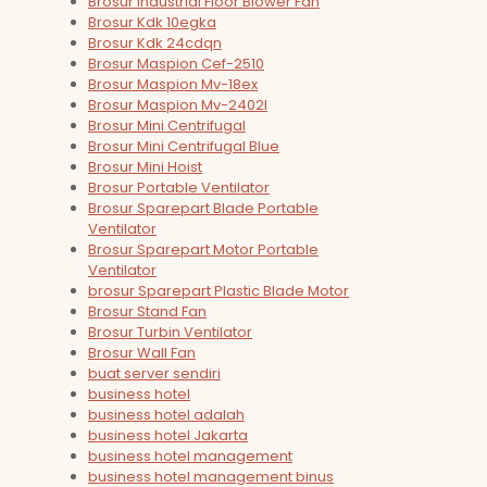
Brosur Industrial Floor Blower Fan
Brosur Kdk 10egka
Brosur Kdk 24cdqn
Brosur Maspion Cef-2510
Brosur Maspion Mv-18ex
Brosur Maspion Mv-2402l
Brosur Mini Centrifugal
Brosur Mini Centrifugal Blue
Brosur Mini Hoist
Brosur Portable Ventilator
Brosur Sparepart Blade Portable
Ventilator
Brosur Sparepart Motor Portable
Ventilator
brosur Sparepart Plastic Blade Motor
Brosur Stand Fan
Brosur Turbin Ventilator
Brosur Wall Fan
buat server sendiri
business hotel
business hotel adalah
business hotel Jakarta
business hotel management
business hotel management binus