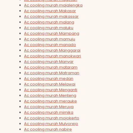
Ac cooling murah majalengka
Ac cooling murah Makasar
Ac cooling murah makassar
Ac cooling murah malang
Ac cooling murah maluku
Ac cooling murah Mampang
Ac cooling murah mamuju
Ac cooling murah manado
Ac cooling murah Manggarai
Ac cooling murah manokwari
Ac cooling murah Manyar
Ac cooling murah mataram
Ac cooling murah Matraman
Ac cooling murah medan
Ac cooling murah Melawai
Ac cooling murah Menganti
Ac cooling murah Menteng
Ac cooling murah merauke
Ac cooling murah Meruya
Ac cooling murah mimika
Ac cooling murah mojokerto
Ac cooling murah Mulyorejo
Ac cooling murah nabire