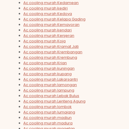
Ac cooling murah Kedamean
Ac cooling murah kediri
Ac cooling murah Kedoya
Ac cooling murah Kelapa Gading
Ac cooling murah Kemayoran
Ac cooling murah kendari
Ac cooling murah Kenjeran
Ac cooling murah Koja
Ac cooling murah Kramat Jati
Ac cooling murah Krembangan
Ac cooling murah Krembung
Ac cooling murah Krian
Ac cooling murah kuningan
Ac cooling murah kupang
Ac cooling murah Lakarsantri
Ac cooling murah lamongan
Ac cooling murah lampung
Ac cooling murah Lebak Bulus
Ac cooling murah Lenteng Agung
Ac cooling murah lombok
Ac cooling murah lumajang
Ac cooling murah madiun
Ac cooling murah madura
Ac cooling murah magetan