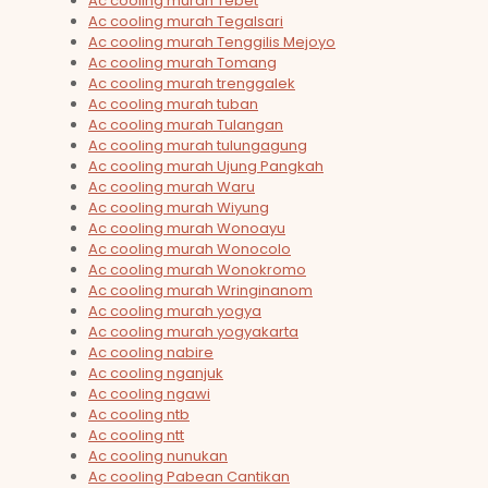
Ac cooling murah Tebet
Ac cooling murah Tegalsari
Ac cooling murah Tenggilis Mejoyo
Ac cooling murah Tomang
Ac cooling murah trenggalek
Ac cooling murah tuban
Ac cooling murah Tulangan
Ac cooling murah tulungagung
Ac cooling murah Ujung Pangkah
Ac cooling murah Waru
Ac cooling murah Wiyung
Ac cooling murah Wonoayu
Ac cooling murah Wonocolo
Ac cooling murah Wonokromo
Ac cooling murah Wringinanom
Ac cooling murah yogya
Ac cooling murah yogyakarta
Ac cooling nabire
Ac cooling nganjuk
Ac cooling ngawi
Ac cooling ntb
Ac cooling ntt
Ac cooling nunukan
Ac cooling Pabean Cantikan