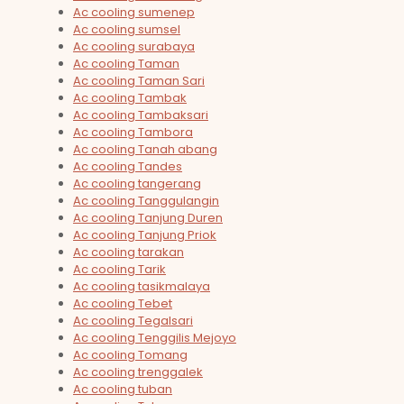
Ac cooling sumenep
Ac cooling sumsel
Ac cooling surabaya
Ac cooling Taman
Ac cooling Taman Sari
Ac cooling Tambak
Ac cooling Tambaksari
Ac cooling Tambora
Ac cooling Tanah abang
Ac cooling Tandes
Ac cooling tangerang
Ac cooling Tanggulangin
Ac cooling Tanjung Duren
Ac cooling Tanjung Priok
Ac cooling tarakan
Ac cooling Tarik
Ac cooling tasikmalaya
Ac cooling Tebet
Ac cooling Tegalsari
Ac cooling Tenggilis Mejoyo
Ac cooling Tomang
Ac cooling trenggalek
Ac cooling tuban