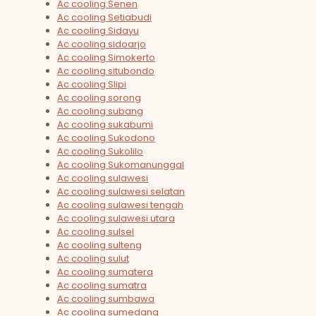
Ac cooling Senen
Ac cooling Setiabudi
Ac cooling Sidayu
Ac cooling sidoarjo
Ac cooling Simokerto
Ac cooling situbondo
Ac cooling Slipi
Ac cooling sorong
Ac cooling subang
Ac cooling sukabumi
Ac cooling Sukodono
Ac cooling Sukolilo
Ac cooling Sukomanunggal
Ac cooling sulawesi
Ac cooling sulawesi selatan
Ac cooling sulawesi tengah
Ac cooling sulawesi utara
Ac cooling sulsel
Ac cooling sulteng
Ac cooling sulut
Ac cooling sumatera
Ac cooling sumatra
Ac cooling sumbawa
Ac cooling sumedang