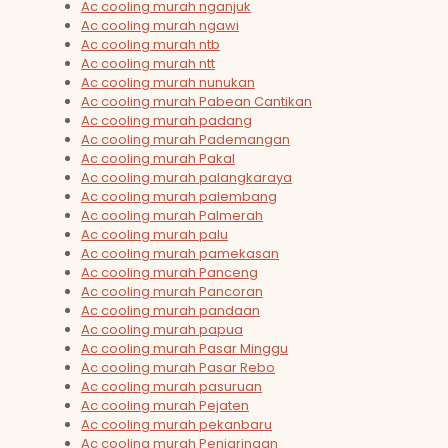
Ac cooling murah nganjuk
Ac cooling murah ngawi
Ac cooling murah ntb
Ac cooling murah ntt
Ac cooling murah nunukan
Ac cooling murah Pabean Cantikan
Ac cooling murah padang
Ac cooling murah Pademangan
Ac cooling murah Pakal
Ac cooling murah palangkaraya
Ac cooling murah palembang
Ac cooling murah Palmerah
Ac cooling murah palu
Ac cooling murah pamekasan
Ac cooling murah Panceng
Ac cooling murah Pancoran
Ac cooling murah pandaan
Ac cooling murah papua
Ac cooling murah Pasar Minggu
Ac cooling murah Pasar Rebo
Ac cooling murah pasuruan
Ac cooling murah Pejaten
Ac cooling murah pekanbaru
Ac cooling murah Penjaringan