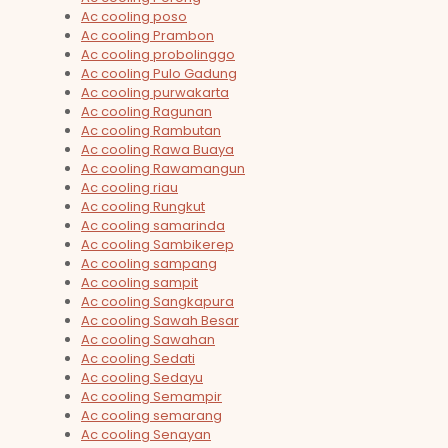
Ac cooling poso
Ac cooling Prambon
Ac cooling probolinggo
Ac cooling Pulo Gadung
Ac cooling purwakarta
Ac cooling Ragunan
Ac cooling Rambutan
Ac cooling Rawa Buaya
Ac cooling Rawamangun
Ac cooling riau
Ac cooling Rungkut
Ac cooling samarinda
Ac cooling Sambikerep
Ac cooling sampang
Ac cooling sampit
Ac cooling Sangkapura
Ac cooling Sawah Besar
Ac cooling Sawahan
Ac cooling Sedati
Ac cooling Sedayu
Ac cooling Semampir
Ac cooling semarang
Ac cooling Senayan