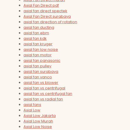
Axial Fan Direct pdf
axial fan direct spectek
Axial Fan Direct surabaya
axial fan direction of rotation
axial fan ducting
axial fan ebm
axial fan kdk
axial fan kruger
axial fan low noise
axial fan motor
axial fan panasonic
axial fan pulley
axial fan surabaya
axial fan vanco
axial fan vs blower
axial fan vs centrifugal
axial fan vs centrifugal fan
axial fan vs radial fan
axial fans
Axial Low
Axial Low Jakarta
Axial Low Murah
Axial Low Noise