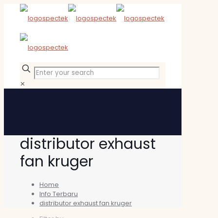
✕
distributor exhaust
fan kruger
Home
Info Terbaru
distributor exhaust fan kruger