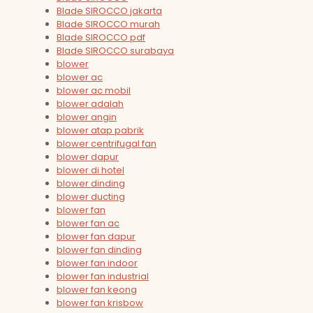
Blade SIROCCO jakarta
Blade SIROCCO murah
Blade SIROCCO pdf
Blade SIROCCO surabaya
blower
blower ac
blower ac mobil
blower adalah
blower angin
blower atap pabrik
blower centrifugal fan
blower dapur
blower di hotel
blower dinding
blower ducting
blower fan
blower fan ac
blower fan dapur
blower fan dinding
blower fan indoor
blower fan industrial
blower fan keong
blower fan krisbow