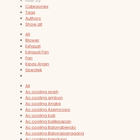
Filter by
Categories
Tags
Authors
Show all
All
Blower
Exhaust
Exhaust Fan
Fan
Kipas Angin
Spectek
All
Ac cooling aceh
Ac cooling ambon
Ac cooling Angke
Ac cooling Asemrowo
Ac cooling bali
Ac cooling balikpapan
Ac cooling Balongbendo
Ac cooling Balongpanggang
Ac cooling bandung