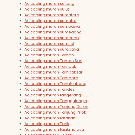
Ac cooling murah sulteng
Ac cooling murah sulut
Ac cooling murah sumatera
Ac cooling murah sumatra
Ac cooling murah sumbawa
Ac cooling murah sumedang
Ac cooling murah sumenep
Ac cooling murah sumsel
Ac cooling murah surabaya
Ac cooling murah Taman
Ac cooling murah Taman Sari
Ac cooling murah Tambak
Ac cooling murah Tambaksari
Ac cooling murah Tambora
Ac cooling murah Tanah abang
Ac cooling murah Tandes
Ac cooling murah tangerang
Ac cooling murah Tanggulangin
Ac cooling murah Tanjung Duren
Ac cooling murah Tanjung Priok
Ac cooling murah tarakan
Ac cooling murah Tarik
Ac cooling murah tasikmalaya