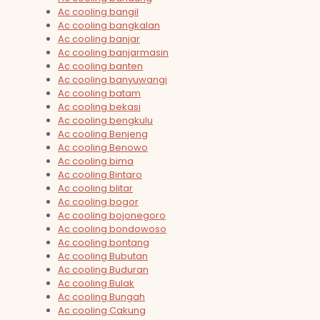
Ac cooling bangil
Ac cooling bangkalan
Ac cooling banjar
Ac cooling banjarmasin
Ac cooling banten
Ac cooling banyuwangi
Ac cooling batam
Ac cooling bekasi
Ac cooling bengkulu
Ac cooling Benjeng
Ac cooling Benowo
Ac cooling bima
Ac cooling Bintaro
Ac cooling blitar
Ac cooling bogor
Ac cooling bojonegoro
Ac cooling bondowoso
Ac cooling bontang
Ac cooling Bubutan
Ac cooling Buduran
Ac cooling Bulak
Ac cooling Bungah
Ac cooling Cakung