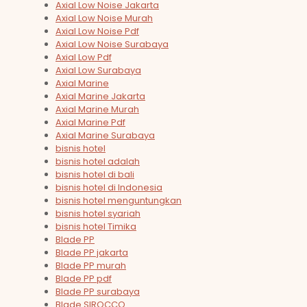
Axial Low Noise Jakarta
Axial Low Noise Murah
Axial Low Noise Pdf
Axial Low Noise Surabaya
Axial Low Pdf
Axial Low Surabaya
Axial Marine
Axial Marine Jakarta
Axial Marine Murah
Axial Marine Pdf
Axial Marine Surabaya
bisnis hotel
bisnis hotel adalah
bisnis hotel di bali
bisnis hotel di Indonesia
bisnis hotel menguntungkan
bisnis hotel syariah
bisnis hotel Timika
Blade PP
Blade PP jakarta
Blade PP murah
Blade PP pdf
Blade PP surabaya
Blade SIROCCO