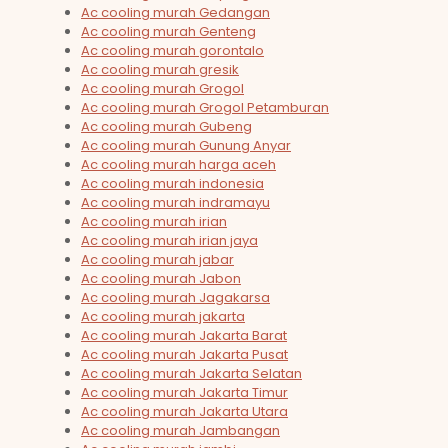
Ac cooling murah Gedangan
Ac cooling murah Genteng
Ac cooling murah gorontalo
Ac cooling murah gresik
Ac cooling murah Grogol
Ac cooling murah Grogol Petamburan
Ac cooling murah Gubeng
Ac cooling murah Gunung Anyar
Ac cooling murah harga aceh
Ac cooling murah indonesia
Ac cooling murah indramayu
Ac cooling murah irian
Ac cooling murah irian jaya
Ac cooling murah jabar
Ac cooling murah Jabon
Ac cooling murah Jagakarsa
Ac cooling murah jakarta
Ac cooling murah Jakarta Barat
Ac cooling murah Jakarta Pusat
Ac cooling murah Jakarta Selatan
Ac cooling murah Jakarta Timur
Ac cooling murah Jakarta Utara
Ac cooling murah Jambangan