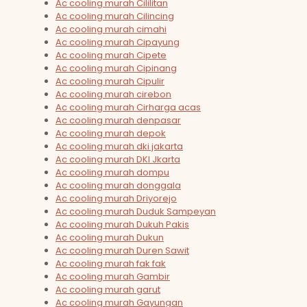
Ac cooling murah Cililitan
Ac cooling murah Cilincing
Ac cooling murah cimahi
Ac cooling murah Cipayung
Ac cooling murah Cipete
Ac cooling murah Cipinang
Ac cooling murah Cipulir
Ac cooling murah cirebon
Ac cooling murah Cirharga acas
Ac cooling murah denpasar
Ac cooling murah depok
Ac cooling murah dki jakarta
Ac cooling murah DKI Jkarta
Ac cooling murah dompu
Ac cooling murah donggala
Ac cooling murah Driyorejo
Ac cooling murah Duduk Sampeyan
Ac cooling murah Dukuh Pakis
Ac cooling murah Dukun
Ac cooling murah Duren Sawit
Ac cooling murah fak fak
Ac cooling murah Gambir
Ac cooling murah garut
Ac cooling murah Gayungan