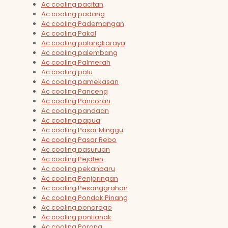
Ac cooling pacitan
Ac cooling padang
Ac cooling Pademangan
Ac cooling Pakal
Ac cooling palangkaraya
Ac cooling palembang
Ac cooling Palmerah
Ac cooling palu
Ac cooling pamekasan
Ac cooling Panceng
Ac cooling Pancoran
Ac cooling pandaan
Ac cooling papua
Ac cooling Pasar Minggu
Ac cooling Pasar Rebo
Ac cooling pasuruan
Ac cooling Pejaten
Ac cooling pekanbaru
Ac cooling Penjaringan
Ac cooling Pesanggrahan
Ac cooling Pondok Pinang
Ac cooling ponorogo
Ac cooling pontianak
Ac cooling Porong