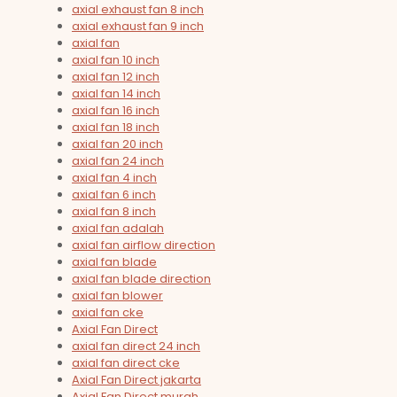
axial exhaust fan 8 inch
axial exhaust fan 9 inch
axial fan
axial fan 10 inch
axial fan 12 inch
axial fan 14 inch
axial fan 16 inch
axial fan 18 inch
axial fan 20 inch
axial fan 24 inch
axial fan 4 inch
axial fan 6 inch
axial fan 8 inch
axial fan adalah
axial fan airflow direction
axial fan blade
axial fan blade direction
axial fan blower
axial fan cke
Axial Fan Direct
axial fan direct 24 inch
axial fan direct cke
Axial Fan Direct jakarta
Axial Fan Direct murah