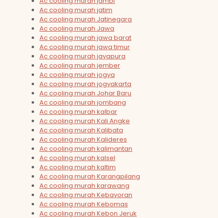
Ac cooling murah jambi
Ac cooling murah jatim
Ac cooling murah Jatinegara
Ac cooling murah Jawa
Ac cooling murah jawa barat
Ac cooling murah jawa timur
Ac cooling murah jayapura
Ac cooling murah jember
Ac cooling murah jogya
Ac cooling murah jogyakarta
Ac cooling murah Johar Baru
Ac cooling murah jombang
Ac cooling murah kalbar
Ac cooling murah Kali Angke
Ac cooling murah Kalibata
Ac cooling murah Kalideres
Ac cooling murah kalimantan
Ac cooling murah kalsel
Ac cooling murah kaltim
Ac cooling murah Karangpilang
Ac cooling murah karawang
Ac cooling murah Kebayoran
Ac cooling murah Kebomas
Ac cooling murah Kebon Jeruk