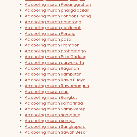
Ac cooling murah Pesanggrahan
Ac cooling murah pharga acitan
Ac cooling murah Pondok Pinang
Ac cooling murah ponorogo
Ac cooling murah pontianak
Ac cooling murah Porong
Ac cooling murah poso
Ac cooling murah Prambon
Ac cooling murah probolinggo
Ac cooling murah Pulo Gadung
Ac cooling murah purwakarta
Ac cooling murah Ragunan
Ac cooling murah Rambutan
Ac cooling murah Rawa Buaya
Ac cooling murah Rawamangun
Ac cooling murah riau
Ac cooling murah Rungkut
Ac cooling murah samarinda
Ac cooling murah Sambikerep
Ac cooling murah sampang
Ac cooling murah sampit
Ac cooling murah Sangkapura
Ac cooling murah Sawah Besar