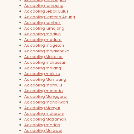
Ac cooling lampung
Ac cooling Lebak Bulus
Ac cooling Lenteng Agung
Ac cooling lombok
Ac cooling lumajang
Ac cooling madiun
Ac cooling madura
Ac cooling magetan
Ac cooling majalengka
Ac cooling Makasar
Ac cooling makassar
Ac cooling malang
Ac cooling maluku
Ac cooling Mampang
Ac cooling mamuju
Ac cooling manado
Ac cooling Manggarai
Ac cooling manokwari
Ac cooling Manyar
Ac cooling mataram
Ac cooling Matraman
Ac cooling medan
Ac cooling Melawai