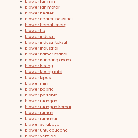
blower fan mini
blower fan motor
blower heater
blower heater industrial
blower hemat energi
blower hp
blower industri
blower industri tekstil
blower industrial
blower kamar mandi
blower kandang ayam
blower keong
blower keong mini
blower kipas
blower mini
blower pabrik
blower portable
blower ruangan
blower ruangan kamar
blower rumah
blower rumahan
blower surabaya
blower untuk gudang
blower ventilasi