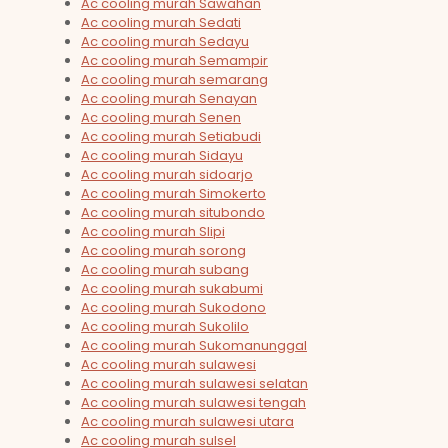
Ac cooling murah Sawahan
Ac cooling murah Sedati
Ac cooling murah Sedayu
Ac cooling murah Semampir
Ac cooling murah semarang
Ac cooling murah Senayan
Ac cooling murah Senen
Ac cooling murah Setiabudi
Ac cooling murah Sidayu
Ac cooling murah sidoarjo
Ac cooling murah Simokerto
Ac cooling murah situbondo
Ac cooling murah Slipi
Ac cooling murah sorong
Ac cooling murah subang
Ac cooling murah sukabumi
Ac cooling murah Sukodono
Ac cooling murah Sukolilo
Ac cooling murah Sukomanunggal
Ac cooling murah sulawesi
Ac cooling murah sulawesi selatan
Ac cooling murah sulawesi tengah
Ac cooling murah sulawesi utara
Ac cooling murah sulsel