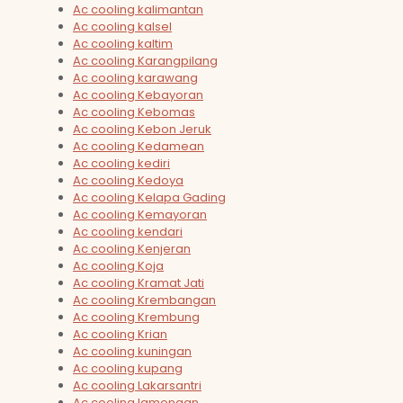
Ac cooling kalimantan
Ac cooling kalsel
Ac cooling kaltim
Ac cooling Karangpilang
Ac cooling karawang
Ac cooling Kebayoran
Ac cooling Kebomas
Ac cooling Kebon Jeruk
Ac cooling Kedamean
Ac cooling kediri
Ac cooling Kedoya
Ac cooling Kelapa Gading
Ac cooling Kemayoran
Ac cooling kendari
Ac cooling Kenjeran
Ac cooling Koja
Ac cooling Kramat Jati
Ac cooling Krembangan
Ac cooling Krembung
Ac cooling Krian
Ac cooling kuningan
Ac cooling kupang
Ac cooling Lakarsantri
Ac cooling lamongan