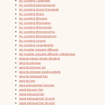
Ac cooling Tulangan
Ac cooling tulungagung
Ac cooling Ujung Pangkah
Ac cooling Waru
Ac cooling Wiyung
Ac cooling Wonoayu
Ac cooling Wonocolo
Ac cooling Wonokromo
Ac cooling Wringinanom
Ac cooling yogya
Ac cooling yogyakarta
air master square diffuser
air master square diffuser catalogue
alasan kipas angin dinding
apa itu blower
apa itu blower ac
apa itu blower pada pabrik
apa itu exhaust fan
apa itu fan
apa pengertian blower
axial blower fan
axial exhaust fan
axial exhaust fan 12 inch
axial exhaust fan 18 inch