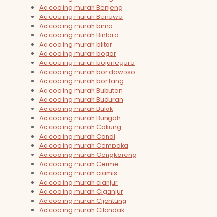
Ac cooling murah Benjeng
Ac cooling murah Benowo
Ac cooling murah bima
Ac cooling murah Bintaro
Ac cooling murah blitar
Ac cooling murah bogor
Ac cooling murah bojonegoro
Ac cooling murah bondowoso
Ac cooling murah bontang
Ac cooling murah Bubutan
Ac cooling murah Buduran
Ac cooling murah Bulak
Ac cooling murah Bungah
Ac cooling murah Cakung
Ac cooling murah Candi
Ac cooling murah Cempaka
Ac cooling murah Cengkareng
Ac cooling murah Cerme
Ac cooling murah ciamis
Ac cooling murah cianjur
Ac cooling murah Ciganjur
Ac cooling murah Cijantung
Ac cooling murah Cilandak