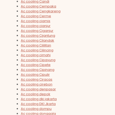
Ac cooling Candi
Ac cooling Cempaka
Ac cooling Cengkareng
Ac cooling Cerme
Ac cooling ciamis
Ac cooling cianjur
Ac cooling Ciganjur
Ac cooling Cijantung
Ac cooling Cilandak
Ac cooling Cililitan
Ac cooling Cilincing
Ac cooling cimahi
Ac cooling Cipayung
Ac cooling Cipete
Ac cooling Cipinang
Ac cooling Cipulir
Ac cooling Ciracas
Ac cooling cirebon
Ac cooling denpasar
Ac cooling depok
Ac cooling dki jakarta
Ac cooling DKI Jkarta
Ac cooling dompu
Ac cooling donggala