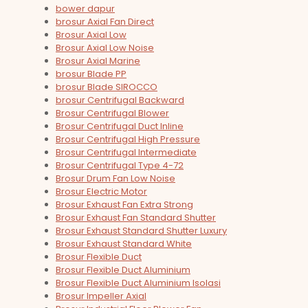
bower dapur
brosur Axial Fan Direct
Brosur Axial Low
Brosur Axial Low Noise
Brosur Axial Marine
brosur Blade PP
brosur Blade SIROCCO
brosur Centrifugal Backward
Brosur Centrifugal Blower
Brosur Centrifugal Duct Inline
Brosur Centrifugal High Pressure
Brosur Centrifugal Intermediate
Brosur Centrifugal Type 4-72
Brosur Drum Fan Low Noise
Brosur Electric Motor
Brosur Exhaust Fan Extra Strong
Brosur Exhaust Fan Standard Shutter
Brosur Exhaust Standard Shutter Luxury
Brosur Exhaust Standard White
Brosur Flexible Duct
Brosur Flexible Duct Aluminium
Brosur Flexible Duct Aluminium Isolasi
Brosur Impeller Axial