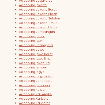
Ac cooling Jagakarsa
Ac cooling jakarta
Ac cooling Jakarta Barat
Ac cooling Jakarta Pusat
Ac cooling Jakarta Selatan
Ac cooling Jakarta Timur
Ac cooling Jakarta Utara
Ac cooling Jambangan
Ac cooling jambi
Ac cooling jatim
Ac cooling Jatinegara
Ac cooling Jawa
Ac cooling jawa barat
Ac cooling jawa timur
Ac cooling jayapura
Ac cooling jember
Ac cooling jogya
Ac cooling jogyakarta
Ac cooling Johar Baru
Ac cooling jombang
Ac cooling kalbar
Ac cooling Kali Angke
Ac cooling Kalibata
Ac cooling Kalideres