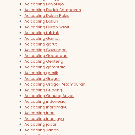
Ac cooling Driyorejo
Ac cooling Duduk Sampeyan
Ac cooling Dukuh Pakis
Ac cooling Dukun
Ac cooling Duren Sawit
Ac cooling fak fak
Ac cooling Gambir
Ac cooling garut
Ac cooling Gayungan
Ac cooling Gedangan
Ac cooling Genteng
Ac cooling gorontalo
Ac cooling gresik
Ac cooling Grogol
Ac cooling Grogol Petamburan
Ac cooling Gubeng
Ac cooling Gunung Anyar
Ac cooling indonesia
Ac cooling indramayu
Ac cooling irian
Ac cooling irian jaya
Ac cooling jabar
Ac cooling Jabon