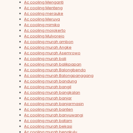
Ac cooling Menganti
Ac cooling Menteng
Ac cooling merauke
Ac cooling Meruya
Ac cooling mimika
Ac cooling mojokerto
Ac cooling Mulyorejo
Ac cooling murah ambon
Ac cooling murah Angke
Ac cooling murah Asemrowo
Ac cooling murah bali
Ac cooling murah balikpapan
Ac cooling murah Balongbendo
Ac cooling murah Balongpanggang
Ac cooling murah bandung
Ac cooling murah bangil
Ac cooling murah bangkalan
Ac cooling murah banjar
Ac cooling murah banjarmasin
Ac cooling murah banten
Ac cooling murah banyuwangi
Ac cooling murah batam
Ac cooling murah bekasi
Ac cooling murah bengkulu