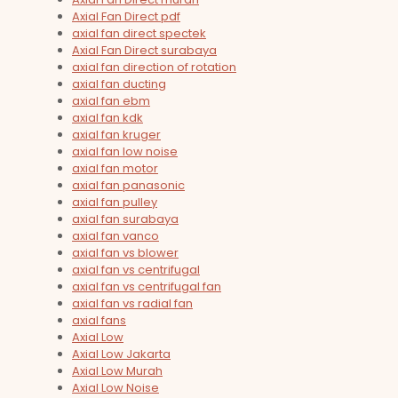
Axial Fan Direct pdf
axial fan direct spectek
Axial Fan Direct surabaya
axial fan direction of rotation
axial fan ducting
axial fan ebm
axial fan kdk
axial fan kruger
axial fan low noise
axial fan motor
axial fan panasonic
axial fan pulley
axial fan surabaya
axial fan vanco
axial fan vs blower
axial fan vs centrifugal
axial fan vs centrifugal fan
axial fan vs radial fan
axial fans
Axial Low
Axial Low Jakarta
Axial Low Murah
Axial Low Noise