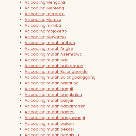
Ac cooling Menganti
Ac cooling Menteng
Ac cooling merauke
Ac cooling Meruya
Ac cooling mimika
Ac cooling mojokerto
Ac cooling Mulyorejo
Ac cooling murah ambon
Ac cooling murah Angke
Ac cooling murah Asemrowo
Ac cooling murah bali
Ac cooling murah balikpapan
Ac cooling murah Balongbendo
Ac cooling murah Balongpanggang
Ac cooling murah bandung
Ac cooling murah bangil
Ac cooling murah bangkalan
Ac cooling murah banjar
Ac cooling murah banjarmasin
Ac cooling murah banten
Ac cooling murah banyuwangi
Ac cooling murah batam
Ac cooling murah bekasi
Ac cooling murah bengkulu