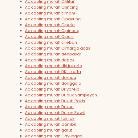
Ac cooling murah Cililitan
Ac cooling murah Cilincing
Ac cooling murah cimahi
Ac cooling murah Cipayung
Ac cooling murah Cipete
Ac cooling murah Cipinang
Ac cooling murah Cipulir
Ac cooling murah cirebon
Ac cooling murah Cirharga acas
Ac cooling murah denpasar
Ac cooling murah depok
Ac cooling murah dki jakarta
Ac cooling murah DKI Jkarta
Ac cooling murah dompu
Ac cooling murah donggala
Ac cooling murah Driyorejo
Ac cooling murah Duduk Sampeyan
Ac cooling murah Dukuh Pakis
Ac cooling murah Dukun
Ac cooling murah Duren Sawit
Ac cooling murah fak fak
Ac cooling murah Gambir
Ac cooling murah garut
Ac cooling murah Gayungan