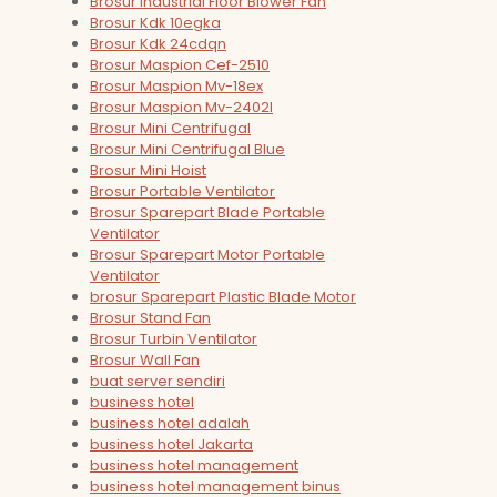
Brosur Industrial Floor Blower Fan
Brosur Kdk 10egka
Brosur Kdk 24cdqn
Brosur Maspion Cef-2510
Brosur Maspion Mv-18ex
Brosur Maspion Mv-2402l
Brosur Mini Centrifugal
Brosur Mini Centrifugal Blue
Brosur Mini Hoist
Brosur Portable Ventilator
Brosur Sparepart Blade Portable
Ventilator
Brosur Sparepart Motor Portable
Ventilator
brosur Sparepart Plastic Blade Motor
Brosur Stand Fan
Brosur Turbin Ventilator
Brosur Wall Fan
buat server sendiri
business hotel
business hotel adalah
business hotel Jakarta
business hotel management
business hotel management binus