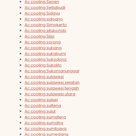
Ac cooling Senen
Ac cooling Setiabudi
Ac cooling Sidayu
Ac cooling sidoarjo
Ac cooling Simokerto
Ac cooling situbondo
Ac cooling Slipi
Ac cooling sorong
Ac cooling subang
Ac cooling sukabumi
Ac cooling Sukodono
Ac cooling Sukolilo
Ac cooling Sukomanunggal
Ac cooling sulawesi
Ac cooling sulawesi selatan
Ac cooling sulawesi tengah
Ac cooling sulawesi utara
Ac cooling sulsel
Ac cooling sulteng
Ac cooling sulut
Ac cooling sumatera
Ac cooling sumatra
Ac cooling sumbawa
Ac cooling sumedang