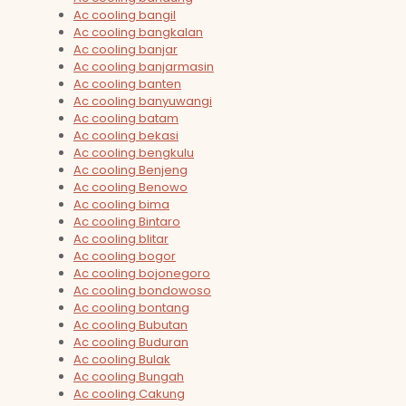
Ac cooling bangil
Ac cooling bangkalan
Ac cooling banjar
Ac cooling banjarmasin
Ac cooling banten
Ac cooling banyuwangi
Ac cooling batam
Ac cooling bekasi
Ac cooling bengkulu
Ac cooling Benjeng
Ac cooling Benowo
Ac cooling bima
Ac cooling Bintaro
Ac cooling blitar
Ac cooling bogor
Ac cooling bojonegoro
Ac cooling bondowoso
Ac cooling bontang
Ac cooling Bubutan
Ac cooling Buduran
Ac cooling Bulak
Ac cooling Bungah
Ac cooling Cakung