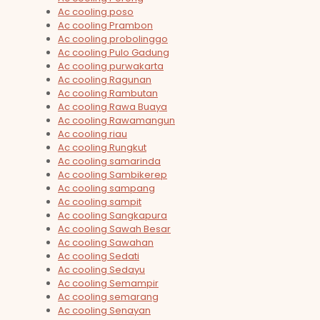
Ac cooling poso
Ac cooling Prambon
Ac cooling probolinggo
Ac cooling Pulo Gadung
Ac cooling purwakarta
Ac cooling Ragunan
Ac cooling Rambutan
Ac cooling Rawa Buaya
Ac cooling Rawamangun
Ac cooling riau
Ac cooling Rungkut
Ac cooling samarinda
Ac cooling Sambikerep
Ac cooling sampang
Ac cooling sampit
Ac cooling Sangkapura
Ac cooling Sawah Besar
Ac cooling Sawahan
Ac cooling Sedati
Ac cooling Sedayu
Ac cooling Semampir
Ac cooling semarang
Ac cooling Senayan