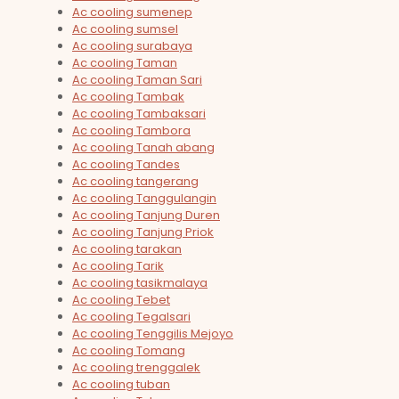
Ac cooling sumenep
Ac cooling sumsel
Ac cooling surabaya
Ac cooling Taman
Ac cooling Taman Sari
Ac cooling Tambak
Ac cooling Tambaksari
Ac cooling Tambora
Ac cooling Tanah abang
Ac cooling Tandes
Ac cooling tangerang
Ac cooling Tanggulangin
Ac cooling Tanjung Duren
Ac cooling Tanjung Priok
Ac cooling tarakan
Ac cooling Tarik
Ac cooling tasikmalaya
Ac cooling Tebet
Ac cooling Tegalsari
Ac cooling Tenggilis Mejoyo
Ac cooling Tomang
Ac cooling trenggalek
Ac cooling tuban