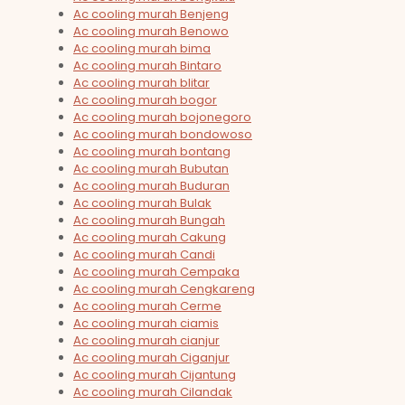
Ac cooling murah Benjeng
Ac cooling murah Benowo
Ac cooling murah bima
Ac cooling murah Bintaro
Ac cooling murah blitar
Ac cooling murah bogor
Ac cooling murah bojonegoro
Ac cooling murah bondowoso
Ac cooling murah bontang
Ac cooling murah Bubutan
Ac cooling murah Buduran
Ac cooling murah Bulak
Ac cooling murah Bungah
Ac cooling murah Cakung
Ac cooling murah Candi
Ac cooling murah Cempaka
Ac cooling murah Cengkareng
Ac cooling murah Cerme
Ac cooling murah ciamis
Ac cooling murah cianjur
Ac cooling murah Ciganjur
Ac cooling murah Cijantung
Ac cooling murah Cilandak