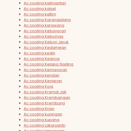
Ac cooling kalimantan
Ac cooling kalsel
Ac cooling kaltim
Ac cooling Karangpilang
Ac cooling karawang
Ac cooling Kebayoran
Ac cooling Kebomas
Ac cooling Kebon Jeruk
Ac cooling Kedamean
Ac cooling kediri
Ac cooling Kedoya
Ac cooling Kelapa Gading
Ac cooling Kemayoran
Ac cooling kendari
Ac cooling Kenjeran
Ac cooling Koja
Ac cooling Kramat Jati
Ac cooling Krembangan
Ac cooling Krembung
Ac cooling Krian
Ac cooling kuningan
Ac cooling kupang
Ac cooling Lakarsantri
Ac cooling lamongan