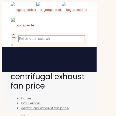
✕
centrifugal exhaust
fan price
Home
Info Terbaru
centrifugal exhaust fan price