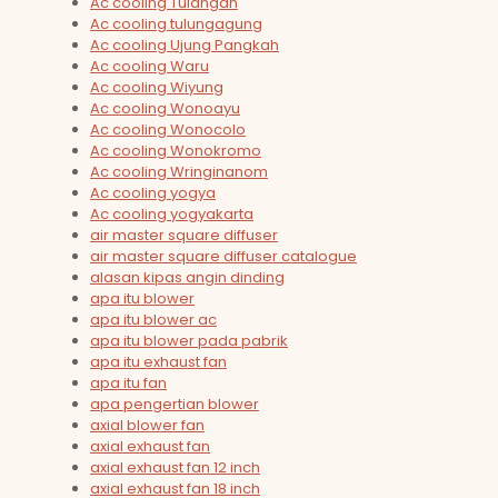
Ac cooling Tulangan
Ac cooling tulungagung
Ac cooling Ujung Pangkah
Ac cooling Waru
Ac cooling Wiyung
Ac cooling Wonoayu
Ac cooling Wonocolo
Ac cooling Wonokromo
Ac cooling Wringinanom
Ac cooling yogya
Ac cooling yogyakarta
air master square diffuser
air master square diffuser catalogue
alasan kipas angin dinding
apa itu blower
apa itu blower ac
apa itu blower pada pabrik
apa itu exhaust fan
apa itu fan
apa pengertian blower
axial blower fan
axial exhaust fan
axial exhaust fan 12 inch
axial exhaust fan 18 inch