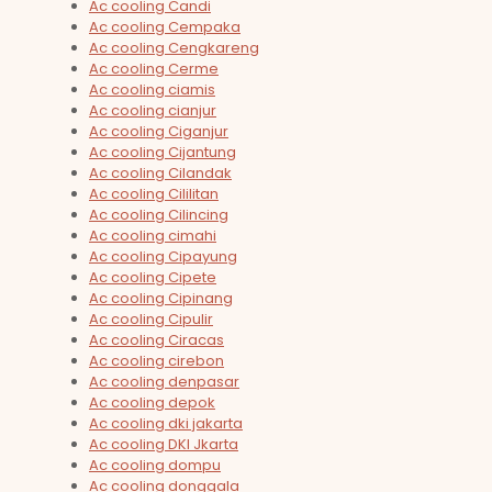
Ac cooling Candi
Ac cooling Cempaka
Ac cooling Cengkareng
Ac cooling Cerme
Ac cooling ciamis
Ac cooling cianjur
Ac cooling Ciganjur
Ac cooling Cijantung
Ac cooling Cilandak
Ac cooling Cililitan
Ac cooling Cilincing
Ac cooling cimahi
Ac cooling Cipayung
Ac cooling Cipete
Ac cooling Cipinang
Ac cooling Cipulir
Ac cooling Ciracas
Ac cooling cirebon
Ac cooling denpasar
Ac cooling depok
Ac cooling dki jakarta
Ac cooling DKI Jkarta
Ac cooling dompu
Ac cooling donggala