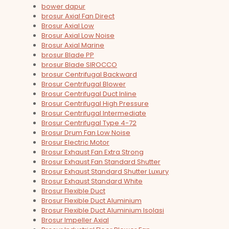
bower dapur
brosur Axial Fan Direct
Brosur Axial Low
Brosur Axial Low Noise
Brosur Axial Marine
brosur Blade PP
brosur Blade SIROCCO
brosur Centrifugal Backward
Brosur Centrifugal Blower
Brosur Centrifugal Duct Inline
Brosur Centrifugal High Pressure
Brosur Centrifugal Intermediate
Brosur Centrifugal Type 4-72
Brosur Drum Fan Low Noise
Brosur Electric Motor
Brosur Exhaust Fan Extra Strong
Brosur Exhaust Fan Standard Shutter
Brosur Exhaust Standard Shutter Luxury
Brosur Exhaust Standard White
Brosur Flexible Duct
Brosur Flexible Duct Aluminium
Brosur Flexible Duct Aluminium Isolasi
Brosur Impeller Axial