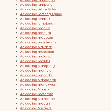
Ac cooling lampung
Ac cooling Lebak Bulus
Ac cooling Lenteng Agung
Ac cooling lombok
Ac cooling lumajang
Ac cooling madiun
Ac cooling madura
Ac cooling magetan
Ac cooling majalengka
Ac cooling Makasar
Ac cooling makassar
Ac cooling malang
Ac cooling maluku
Ac cooling Mampang
Ac cooling mamuju
Ac cooling manado
Ac cooling Manggarai
Ac cooling manokwari
Ac cooling Manyar
Ac cooling mataram
Ac cooling Matraman
Ac cooling medan
Ac cooling Melawai