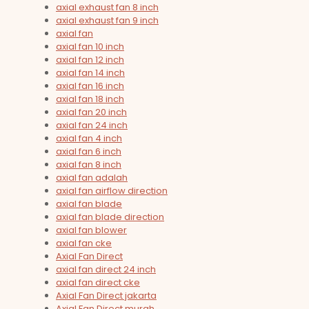
axial exhaust fan 8 inch
axial exhaust fan 9 inch
axial fan
axial fan 10 inch
axial fan 12 inch
axial fan 14 inch
axial fan 16 inch
axial fan 18 inch
axial fan 20 inch
axial fan 24 inch
axial fan 4 inch
axial fan 6 inch
axial fan 8 inch
axial fan adalah
axial fan airflow direction
axial fan blade
axial fan blade direction
axial fan blower
axial fan cke
Axial Fan Direct
axial fan direct 24 inch
axial fan direct cke
Axial Fan Direct jakarta
Axial Fan Direct murah