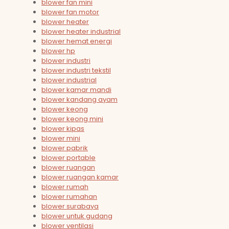
blower fan mini
blower fan motor
blower heater
blower heater industrial
blower hemat energi
blower hp
blower industri
blower industri tekstil
blower industrial
blower kamar mandi
blower kandang ayam
blower keong
blower keong mini
blower kipas
blower mini
blower pabrik
blower portable
blower ruangan
blower ruangan kamar
blower rumah
blower rumahan
blower surabaya
blower untuk gudang
blower ventilasi