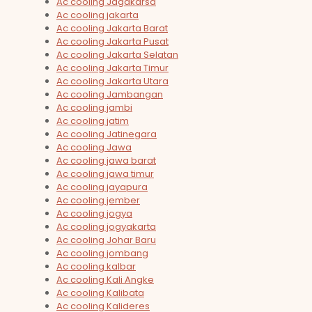
Ac cooling Jagakarsa
Ac cooling jakarta
Ac cooling Jakarta Barat
Ac cooling Jakarta Pusat
Ac cooling Jakarta Selatan
Ac cooling Jakarta Timur
Ac cooling Jakarta Utara
Ac cooling Jambangan
Ac cooling jambi
Ac cooling jatim
Ac cooling Jatinegara
Ac cooling Jawa
Ac cooling jawa barat
Ac cooling jawa timur
Ac cooling jayapura
Ac cooling jember
Ac cooling jogya
Ac cooling jogyakarta
Ac cooling Johar Baru
Ac cooling jombang
Ac cooling kalbar
Ac cooling Kali Angke
Ac cooling Kalibata
Ac cooling Kalideres