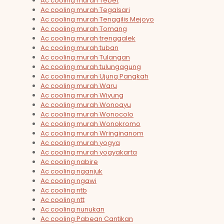
Ac cooling murah Tebet
Ac cooling murah Tegalsari
Ac cooling murah Tenggilis Mejoyo
Ac cooling murah Tomang
Ac cooling murah trenggalek
Ac cooling murah tuban
Ac cooling murah Tulangan
Ac cooling murah tulungagung
Ac cooling murah Ujung Pangkah
Ac cooling murah Waru
Ac cooling murah Wiyung
Ac cooling murah Wonoayu
Ac cooling murah Wonocolo
Ac cooling murah Wonokromo
Ac cooling murah Wringinanom
Ac cooling murah yogya
Ac cooling murah yogyakarta
Ac cooling nabire
Ac cooling nganjuk
Ac cooling ngawi
Ac cooling ntb
Ac cooling ntt
Ac cooling nunukan
Ac cooling Pabean Cantikan