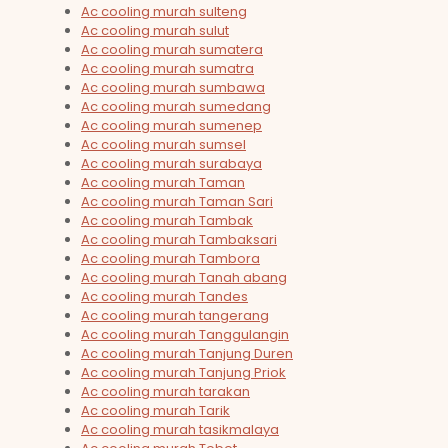
Ac cooling murah sulteng
Ac cooling murah sulut
Ac cooling murah sumatera
Ac cooling murah sumatra
Ac cooling murah sumbawa
Ac cooling murah sumedang
Ac cooling murah sumenep
Ac cooling murah sumsel
Ac cooling murah surabaya
Ac cooling murah Taman
Ac cooling murah Taman Sari
Ac cooling murah Tambak
Ac cooling murah Tambaksari
Ac cooling murah Tambora
Ac cooling murah Tanah abang
Ac cooling murah Tandes
Ac cooling murah tangerang
Ac cooling murah Tanggulangin
Ac cooling murah Tanjung Duren
Ac cooling murah Tanjung Priok
Ac cooling murah tarakan
Ac cooling murah Tarik
Ac cooling murah tasikmalaya