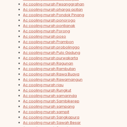
Ac cooling murah Pesanggrahan
Ac cooling murah pharga acitan
Ac cooling murah Pondok Pinang
Ac cooling murah ponorogo
Ac cooling murah pontianak
Ac cooling murah Porong
Ac cooling murah poso
Ac cooling murah Prambon
Ac cooling murah probolinggo
Ac cooling murah Pulo Gadung
Ac cooling murah purwakarta
Ac cooling murah Ragunan
Ac cooling murah Rambutan
Ac cooling murah Rawa Buaya
Ac cooling murah Rawamangun
Ac cooling murah riau
Ac cooling murah Rungkut
Ac cooling murah samarinda
Ac cooling murah Sambikerep
Ac cooling murah sampang
Ac cooling murah sampit
Ac cooling murah Sangkapura
Ac cooling murah Sawah Besar