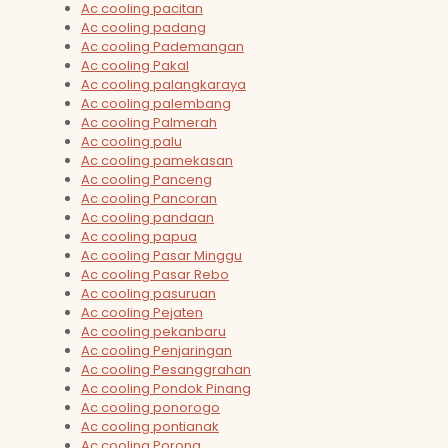
Ac cooling pacitan
Ac cooling padang
Ac cooling Pademangan
Ac cooling Pakal
Ac cooling palangkaraya
Ac cooling palembang
Ac cooling Palmerah
Ac cooling palu
Ac cooling pamekasan
Ac cooling Panceng
Ac cooling Pancoran
Ac cooling pandaan
Ac cooling papua
Ac cooling Pasar Minggu
Ac cooling Pasar Rebo
Ac cooling pasuruan
Ac cooling Pejaten
Ac cooling pekanbaru
Ac cooling Penjaringan
Ac cooling Pesanggrahan
Ac cooling Pondok Pinang
Ac cooling ponorogo
Ac cooling pontianak
Ac cooling Porong