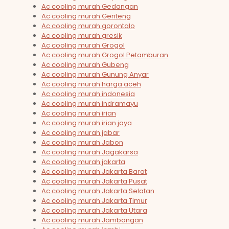
Ac cooling murah Gedangan
Ac cooling murah Genteng
Ac cooling murah gorontalo
Ac cooling murah gresik
Ac cooling murah Grogol
Ac cooling murah Grogol Petamburan
Ac cooling murah Gubeng
Ac cooling murah Gunung Anyar
Ac cooling murah harga aceh
Ac cooling murah indonesia
Ac cooling murah indramayu
Ac cooling murah irian
Ac cooling murah irian jaya
Ac cooling murah jabar
Ac cooling murah Jabon
Ac cooling murah Jagakarsa
Ac cooling murah jakarta
Ac cooling murah Jakarta Barat
Ac cooling murah Jakarta Pusat
Ac cooling murah Jakarta Selatan
Ac cooling murah Jakarta Timur
Ac cooling murah Jakarta Utara
Ac cooling murah Jambangan