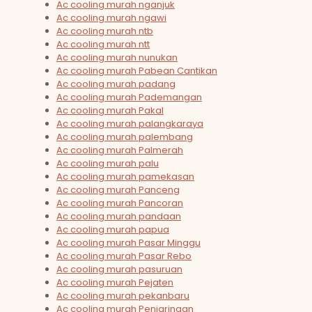
Ac cooling murah nganjuk
Ac cooling murah ngawi
Ac cooling murah ntb
Ac cooling murah ntt
Ac cooling murah nunukan
Ac cooling murah Pabean Cantikan
Ac cooling murah padang
Ac cooling murah Pademangan
Ac cooling murah Pakal
Ac cooling murah palangkaraya
Ac cooling murah palembang
Ac cooling murah Palmerah
Ac cooling murah palu
Ac cooling murah pamekasan
Ac cooling murah Panceng
Ac cooling murah Pancoran
Ac cooling murah pandaan
Ac cooling murah papua
Ac cooling murah Pasar Minggu
Ac cooling murah Pasar Rebo
Ac cooling murah pasuruan
Ac cooling murah Pejaten
Ac cooling murah pekanbaru
Ac cooling murah Penjaringan