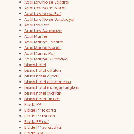
Axial Low Noise Jakarta
Axial Low Noise Murah
Axial Low Noise Pdf
Axial Low Noise Surabaya
Axial Low Pdf
Axial Low Surabaya
Axial Marine
Axial Marine Jakarta
Axial Marine Murah
Axial Marine Pdf
Axial Marine Surabaya
bisnis hotel
bisnis hotel adalah
bisnis hotel di bali
bisnis hotel di Indonesia
bisnis hotel menguntungkan
bisnis hotel syariah
bisnis hotel Timika
Blade PP
Blade PP jakarta
Blade PP murah
Blade PP pdf
Blade PP surabaya
Blade SIROCCO