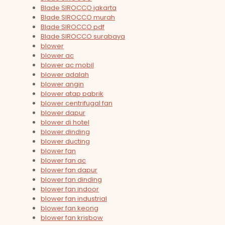
Blade SIROCCO jakarta
Blade SIROCCO murah
Blade SIROCCO pdf
Blade SIROCCO surabaya
blower
blower ac
blower ac mobil
blower adalah
blower angin
blower atap pabrik
blower centrifugal fan
blower dapur
blower di hotel
blower dinding
blower ducting
blower fan
blower fan ac
blower fan dapur
blower fan dinding
blower fan indoor
blower fan industrial
blower fan keong
blower fan krisbow