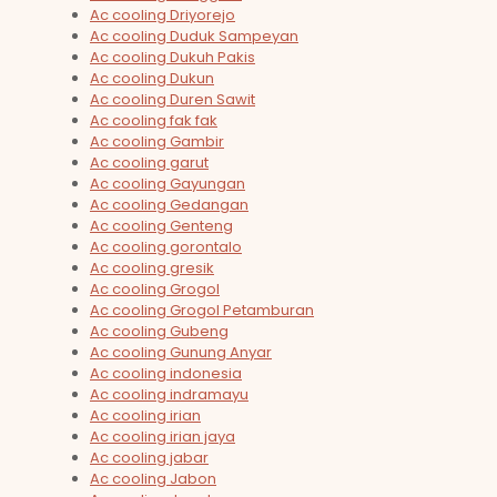
Ac cooling Driyorejo
Ac cooling Duduk Sampeyan
Ac cooling Dukuh Pakis
Ac cooling Dukun
Ac cooling Duren Sawit
Ac cooling fak fak
Ac cooling Gambir
Ac cooling garut
Ac cooling Gayungan
Ac cooling Gedangan
Ac cooling Genteng
Ac cooling gorontalo
Ac cooling gresik
Ac cooling Grogol
Ac cooling Grogol Petamburan
Ac cooling Gubeng
Ac cooling Gunung Anyar
Ac cooling indonesia
Ac cooling indramayu
Ac cooling irian
Ac cooling irian jaya
Ac cooling jabar
Ac cooling Jabon