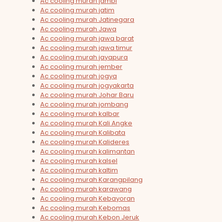
Ac cooling murah jambi
Ac cooling murah jatim
Ac cooling murah Jatinegara
Ac cooling murah Jawa
Ac cooling murah jawa barat
Ac cooling murah jawa timur
Ac cooling murah jayapura
Ac cooling murah jember
Ac cooling murah jogya
Ac cooling murah jogyakarta
Ac cooling murah Johar Baru
Ac cooling murah jombang
Ac cooling murah kalbar
Ac cooling murah Kali Angke
Ac cooling murah Kalibata
Ac cooling murah Kalideres
Ac cooling murah kalimantan
Ac cooling murah kalsel
Ac cooling murah kaltim
Ac cooling murah Karangpilang
Ac cooling murah karawang
Ac cooling murah Kebayoran
Ac cooling murah Kebomas
Ac cooling murah Kebon Jeruk