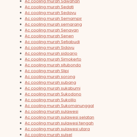
Ac cooling murah Sawahan
Ac cooling murah Sedati
Ac cooling murah Sedayu
Ac cooling murah Semampir
Ac cooling murah semarang
Ac cooling murah Senayan
Ac cooling murah Senen
Ac cooling murah Setiabudi
Ac cooling murah Sidayu
Ac cooling murah sidoarjo
Ac cooling murah Simokerto
Ac cooling murah situbondo
Ac cooling murah Slipi
Ac cooling murah sorong
Ac cooling murah subang
Ac cooling murah sukabumi
Ac cooling murah Sukodono
Ac cooling murah Sukolilo
Ac cooling murah Sukomanunggal
Ac cooling murah sulawesi
Ac cooling murah sulawesi selatan
Ac cooling murah sulawesi tengah
Ac cooling murah sulawesi utara
Ac cooling murah sulsel