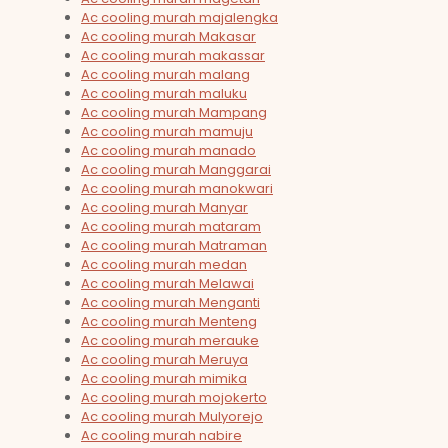
Ac cooling murah majalengka
Ac cooling murah Makasar
Ac cooling murah makassar
Ac cooling murah malang
Ac cooling murah maluku
Ac cooling murah Mampang
Ac cooling murah mamuju
Ac cooling murah manado
Ac cooling murah Manggarai
Ac cooling murah manokwari
Ac cooling murah Manyar
Ac cooling murah mataram
Ac cooling murah Matraman
Ac cooling murah medan
Ac cooling murah Melawai
Ac cooling murah Menganti
Ac cooling murah Menteng
Ac cooling murah merauke
Ac cooling murah Meruya
Ac cooling murah mimika
Ac cooling murah mojokerto
Ac cooling murah Mulyorejo
Ac cooling murah nabire