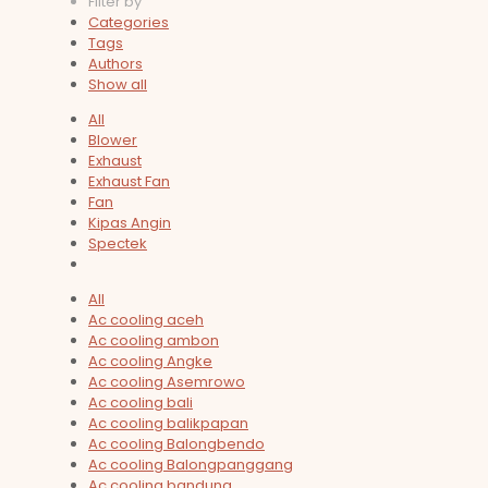
Filter by
Categories
Tags
Authors
Show all
All
Blower
Exhaust
Exhaust Fan
Fan
Kipas Angin
Spectek
All
Ac cooling aceh
Ac cooling ambon
Ac cooling Angke
Ac cooling Asemrowo
Ac cooling bali
Ac cooling balikpapan
Ac cooling Balongbendo
Ac cooling Balongpanggang
Ac cooling bandung