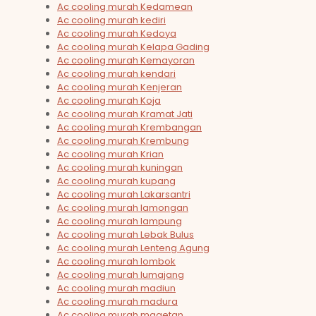
Ac cooling murah Kedamean
Ac cooling murah kediri
Ac cooling murah Kedoya
Ac cooling murah Kelapa Gading
Ac cooling murah Kemayoran
Ac cooling murah kendari
Ac cooling murah Kenjeran
Ac cooling murah Koja
Ac cooling murah Kramat Jati
Ac cooling murah Krembangan
Ac cooling murah Krembung
Ac cooling murah Krian
Ac cooling murah kuningan
Ac cooling murah kupang
Ac cooling murah Lakarsantri
Ac cooling murah lamongan
Ac cooling murah lampung
Ac cooling murah Lebak Bulus
Ac cooling murah Lenteng Agung
Ac cooling murah lombok
Ac cooling murah lumajang
Ac cooling murah madiun
Ac cooling murah madura
Ac cooling murah magetan