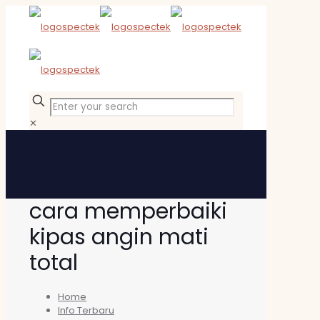
✕
cara memperbaiki
kipas angin mati
total
Home
Info Terbaru