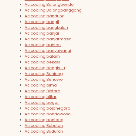
Ac cooling Balongbendo
Ac cooling Balongpanggang
Ac cooling bandung
Ac cooling bangil
Ac cooling bangkalan
Ac cooling banjar
Ac cooling banjarmasin
Ac cooling banten
Ac cooling banyuwangi
Ac cooling batam
Ac cooling bekasi
Ac cooling bengkulu
Ac cooling Benjeng
Ac cooling Benowo
Ac cooling bima
Ac cooling Bintaro
Ac cooling blitar
Ac cooling bogor
Ac cooling bojonegoro
Ac cooling bondowoso
Ac cooling bontang
Ac cooling Bubutan
Ac cooling Buduran