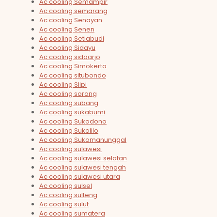
Ac cooling Semampir
Ac cooling semarang
Ac cooling Senayan
Ac cooling Senen
Ac cooling Setiabudi
Ac cooling Sidayu
Ac cooling sidoarjo
Ac cooling Simokerto
Ac cooling situbondo
Ac cooling Slipi
Ac cooling sorong
Ac cooling subang
Ac cooling sukabumi
Ac cooling Sukodono
Ac cooling Sukolilo
Ac cooling Sukomanunggal
Ac cooling sulawesi
Ac cooling sulawesi selatan
Ac cooling sulawesi tengah
Ac cooling sulawesi utara
Ac cooling sulsel
Ac cooling sulteng
Ac cooling sulut
Ac cooling sumatera