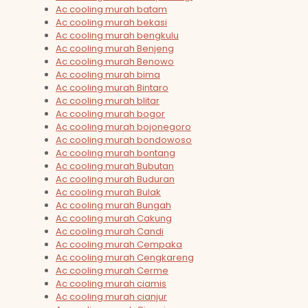
Ac cooling murah batam
Ac cooling murah bekasi
Ac cooling murah bengkulu
Ac cooling murah Benjeng
Ac cooling murah Benowo
Ac cooling murah bima
Ac cooling murah Bintaro
Ac cooling murah blitar
Ac cooling murah bogor
Ac cooling murah bojonegoro
Ac cooling murah bondowoso
Ac cooling murah bontang
Ac cooling murah Bubutan
Ac cooling murah Buduran
Ac cooling murah Bulak
Ac cooling murah Bungah
Ac cooling murah Cakung
Ac cooling murah Candi
Ac cooling murah Cempaka
Ac cooling murah Cengkareng
Ac cooling murah Cerme
Ac cooling murah ciamis
Ac cooling murah cianjur