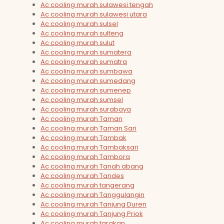
Ac cooling murah sulawesi tengah
Ac cooling murah sulawesi utara
Ac cooling murah sulsel
Ac cooling murah sulteng
Ac cooling murah sulut
Ac cooling murah sumatera
Ac cooling murah sumatra
Ac cooling murah sumbawa
Ac cooling murah sumedang
Ac cooling murah sumenep
Ac cooling murah sumsel
Ac cooling murah surabaya
Ac cooling murah Taman
Ac cooling murah Taman Sari
Ac cooling murah Tambak
Ac cooling murah Tambaksari
Ac cooling murah Tambora
Ac cooling murah Tanah abang
Ac cooling murah Tandes
Ac cooling murah tangerang
Ac cooling murah Tanggulangin
Ac cooling murah Tanjung Duren
Ac cooling murah Tanjung Priok
Ac cooling murah tarakan