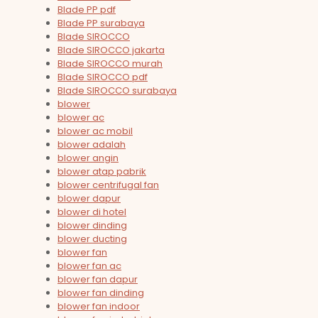
Blade PP pdf
Blade PP surabaya
Blade SIROCCO
Blade SIROCCO jakarta
Blade SIROCCO murah
Blade SIROCCO pdf
Blade SIROCCO surabaya
blower
blower ac
blower ac mobil
blower adalah
blower angin
blower atap pabrik
blower centrifugal fan
blower dapur
blower di hotel
blower dinding
blower ducting
blower fan
blower fan ac
blower fan dapur
blower fan dinding
blower fan indoor