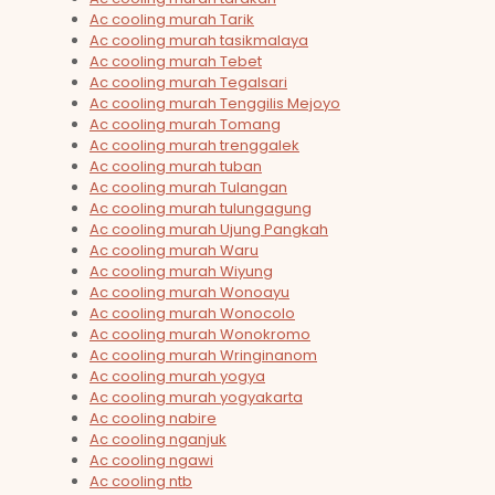
Ac cooling murah Tarik
Ac cooling murah tasikmalaya
Ac cooling murah Tebet
Ac cooling murah Tegalsari
Ac cooling murah Tenggilis Mejoyo
Ac cooling murah Tomang
Ac cooling murah trenggalek
Ac cooling murah tuban
Ac cooling murah Tulangan
Ac cooling murah tulungagung
Ac cooling murah Ujung Pangkah
Ac cooling murah Waru
Ac cooling murah Wiyung
Ac cooling murah Wonoayu
Ac cooling murah Wonocolo
Ac cooling murah Wonokromo
Ac cooling murah Wringinanom
Ac cooling murah yogya
Ac cooling murah yogyakarta
Ac cooling nabire
Ac cooling nganjuk
Ac cooling ngawi
Ac cooling ntb