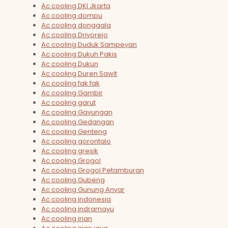
Ac cooling DKI Jkarta
Ac cooling dompu
Ac cooling donggala
Ac cooling Driyorejo
Ac cooling Duduk Sampeyan
Ac cooling Dukuh Pakis
Ac cooling Dukun
Ac cooling Duren Sawit
Ac cooling fak fak
Ac cooling Gambir
Ac cooling garut
Ac cooling Gayungan
Ac cooling Gedangan
Ac cooling Genteng
Ac cooling gorontalo
Ac cooling gresik
Ac cooling Grogol
Ac cooling Grogol Petamburan
Ac cooling Gubeng
Ac cooling Gunung Anyar
Ac cooling indonesia
Ac cooling indramayu
Ac cooling irian