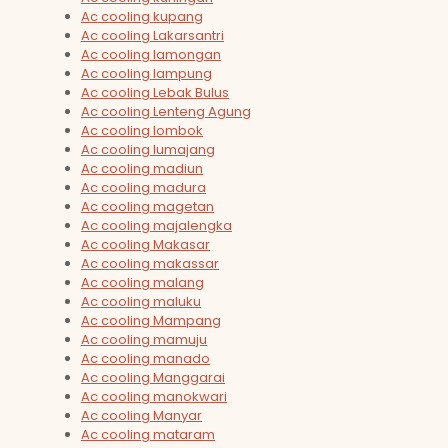
Ac cooling kupang
Ac cooling Lakarsantri
Ac cooling lamongan
Ac cooling lampung
Ac cooling Lebak Bulus
Ac cooling Lenteng Agung
Ac cooling lombok
Ac cooling lumajang
Ac cooling madiun
Ac cooling madura
Ac cooling magetan
Ac cooling majalengka
Ac cooling Makasar
Ac cooling makassar
Ac cooling malang
Ac cooling maluku
Ac cooling Mampang
Ac cooling mamuju
Ac cooling manado
Ac cooling Manggarai
Ac cooling manokwari
Ac cooling Manyar
Ac cooling mataram