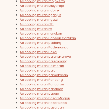
Ac cooling murah mojokerto
Ac cooling murah Mulyorejo
Ac cooling murah nabire
Ac cooling murah nganjuk
Ac cooling murah ngawi
Ac cooling murah ntb
Ac cooling murah ntt
Ac cooling murah nunukan
Ac cooling murah Pabean Cantikan
Ac cooling murah padang
Ac cooling murah Pademangan
Ac cooling murah Pakal
Ac cooling murah palangkaraya
Ac cooling murah palembang
Ac cooling murah Palmerah
Ac cooling murah palu
Ac cooling murah pamekasan
Ac cooling murah Panceng
Ac cooling murah Pancoran
Ac cooling murah pandaan
Ac cooling murah papua
Ac cooling murah Pasar Minggu
Ac cooling murah Pasar Rebo
Ac cooling murah pasuruan