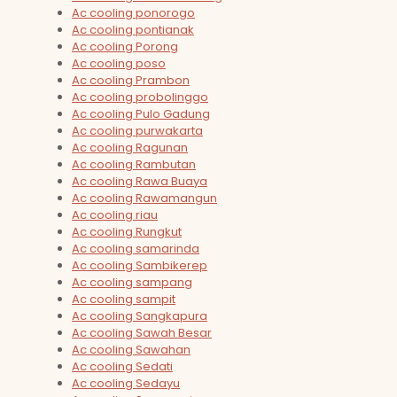
Ac cooling ponorogo
Ac cooling pontianak
Ac cooling Porong
Ac cooling poso
Ac cooling Prambon
Ac cooling probolinggo
Ac cooling Pulo Gadung
Ac cooling purwakarta
Ac cooling Ragunan
Ac cooling Rambutan
Ac cooling Rawa Buaya
Ac cooling Rawamangun
Ac cooling riau
Ac cooling Rungkut
Ac cooling samarinda
Ac cooling Sambikerep
Ac cooling sampang
Ac cooling sampit
Ac cooling Sangkapura
Ac cooling Sawah Besar
Ac cooling Sawahan
Ac cooling Sedati
Ac cooling Sedayu