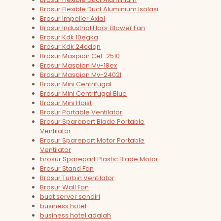
Brosur Flexible Duct Aluminium Isolasi
Brosur Impeller Axial
Brosur Industrial Floor Blower Fan
Brosur Kdk 10egka
Brosur Kdk 24cdqn
Brosur Maspion Cef-2510
Brosur Maspion Mv-18ex
Brosur Maspion Mv-2402l
Brosur Mini Centrifugal
Brosur Mini Centrifugal Blue
Brosur Mini Hoist
Brosur Portable Ventilator
Brosur Sparepart Blade Portable
Ventilator
Brosur Sparepart Motor Portable
Ventilator
brosur Sparepart Plastic Blade Motor
Brosur Stand Fan
Brosur Turbin Ventilator
Brosur Wall Fan
buat server sendiri
business hotel
business hotel adalah