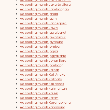
Ac cooling murah Jakarta Utara
Ac cooling murah Jambangan
Ac cooling murah jambi
Ac cooling murah jatim
Ac cooling murah Jatinegara
Ac cooling murah Jawa
Ac cooling murah jawa barat
Ac cooling murah jawa timur
Ac cooling murah jayapura
Ac cooling murah jember
Ac cooling murah jogya
Ac cooling murah jogyakarta
Ac cooling murah Johar Baru
Ac cooling murah jombang
Ac cooling murah kalbar
Ac cooling murah Kali Angke
Ac cooling murah Kalibata
Ac cooling murah Kalideres
Ac cooling murah kalimantan
Ac cooling murah kalsel
Ac cooling murah kaltim
Ac cooling murah Karangpilang
Ac cooling murah karawang