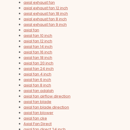
axial exhaust fan
axial exhaust fan 12 inch
axial exhaust fan 18 inch
axial exhaust fan 8 inch
axial exhaust fan 9 inch
axial fan
axial fan 10 inch
axial fan 12 inch
axial fan 14 inch
axial fan 16 inch
axial fan 18 inch
axial fan 20 inch
axial fan 24 inch
axial fan 4 inch
axial fan 6 inch
axial fan 8 inch
axial fan adalah
axial fan airflow direction
axial fan blade
axial fan blade direction
axial fan blower
axial fan cke
Axial Fan Direct
axial fan direct 24 inch