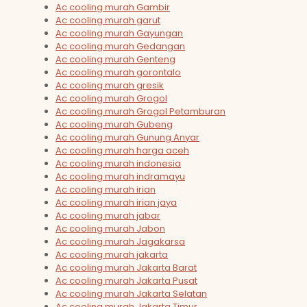
Ac cooling murah Gambir
Ac cooling murah garut
Ac cooling murah Gayungan
Ac cooling murah Gedangan
Ac cooling murah Genteng
Ac cooling murah gorontalo
Ac cooling murah gresik
Ac cooling murah Grogol
Ac cooling murah Grogol Petamburan
Ac cooling murah Gubeng
Ac cooling murah Gunung Anyar
Ac cooling murah harga aceh
Ac cooling murah indonesia
Ac cooling murah indramayu
Ac cooling murah irian
Ac cooling murah irian jaya
Ac cooling murah jabar
Ac cooling murah Jabon
Ac cooling murah Jagakarsa
Ac cooling murah jakarta
Ac cooling murah Jakarta Barat
Ac cooling murah Jakarta Pusat
Ac cooling murah Jakarta Selatan
Ac cooling murah Jakarta Timur