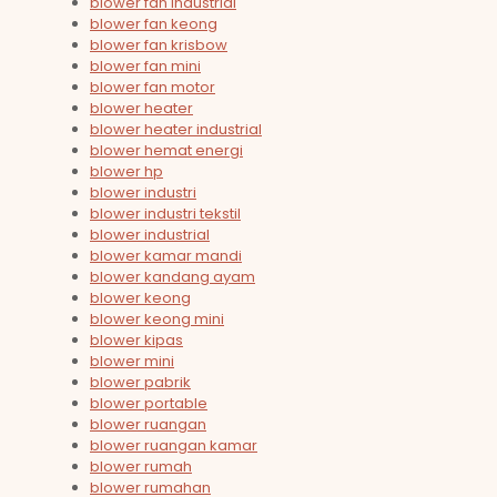
blower fan industrial
blower fan keong
blower fan krisbow
blower fan mini
blower fan motor
blower heater
blower heater industrial
blower hemat energi
blower hp
blower industri
blower industri tekstil
blower industrial
blower kamar mandi
blower kandang ayam
blower keong
blower keong mini
blower kipas
blower mini
blower pabrik
blower portable
blower ruangan
blower ruangan kamar
blower rumah
blower rumahan