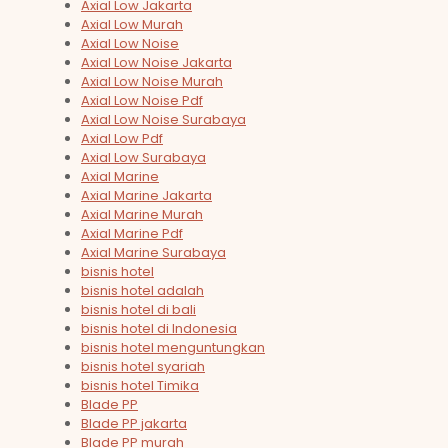
Axial Low Jakarta
Axial Low Murah
Axial Low Noise
Axial Low Noise Jakarta
Axial Low Noise Murah
Axial Low Noise Pdf
Axial Low Noise Surabaya
Axial Low Pdf
Axial Low Surabaya
Axial Marine
Axial Marine Jakarta
Axial Marine Murah
Axial Marine Pdf
Axial Marine Surabaya
bisnis hotel
bisnis hotel adalah
bisnis hotel di bali
bisnis hotel di Indonesia
bisnis hotel menguntungkan
bisnis hotel syariah
bisnis hotel Timika
Blade PP
Blade PP jakarta
Blade PP murah