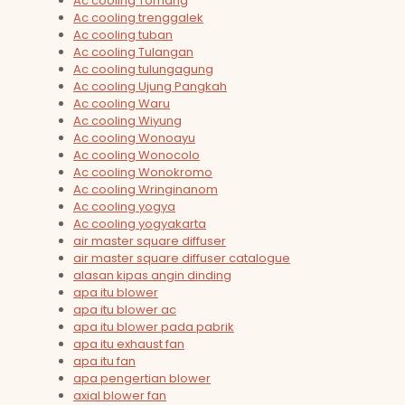
Ac cooling Tomang
Ac cooling trenggalek
Ac cooling tuban
Ac cooling Tulangan
Ac cooling tulungagung
Ac cooling Ujung Pangkah
Ac cooling Waru
Ac cooling Wiyung
Ac cooling Wonoayu
Ac cooling Wonocolo
Ac cooling Wonokromo
Ac cooling Wringinanom
Ac cooling yogya
Ac cooling yogyakarta
air master square diffuser
air master square diffuser catalogue
alasan kipas angin dinding
apa itu blower
apa itu blower ac
apa itu blower pada pabrik
apa itu exhaust fan
apa itu fan
apa pengertian blower
axial blower fan