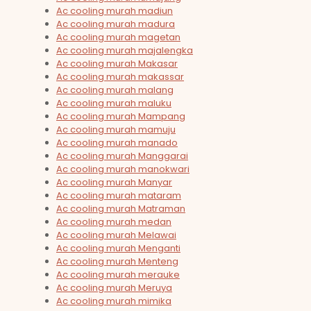
Ac cooling murah madiun
Ac cooling murah madura
Ac cooling murah magetan
Ac cooling murah majalengka
Ac cooling murah Makasar
Ac cooling murah makassar
Ac cooling murah malang
Ac cooling murah maluku
Ac cooling murah Mampang
Ac cooling murah mamuju
Ac cooling murah manado
Ac cooling murah Manggarai
Ac cooling murah manokwari
Ac cooling murah Manyar
Ac cooling murah mataram
Ac cooling murah Matraman
Ac cooling murah medan
Ac cooling murah Melawai
Ac cooling murah Menganti
Ac cooling murah Menteng
Ac cooling murah merauke
Ac cooling murah Meruya
Ac cooling murah mimika