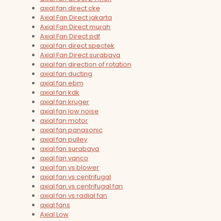
axial fan direct cke
Axial Fan Direct jakarta
Axial Fan Direct murah
Axial Fan Direct pdf
axial fan direct spectek
Axial Fan Direct surabaya
axial fan direction of rotation
axial fan ducting
axial fan ebm
axial fan kdk
axial fan kruger
axial fan low noise
axial fan motor
axial fan panasonic
axial fan pulley
axial fan surabaya
axial fan vanco
axial fan vs blower
axial fan vs centrifugal
axial fan vs centrifugal fan
axial fan vs radial fan
axial fans
Axial Low