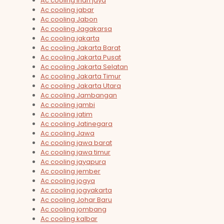
Ac cooling irian jaya
Ac cooling jabar
Ac cooling Jabon
Ac cooling Jagakarsa
Ac cooling jakarta
Ac cooling Jakarta Barat
Ac cooling Jakarta Pusat
Ac cooling Jakarta Selatan
Ac cooling Jakarta Timur
Ac cooling Jakarta Utara
Ac cooling Jambangan
Ac cooling jambi
Ac cooling jatim
Ac cooling Jatinegara
Ac cooling Jawa
Ac cooling jawa barat
Ac cooling jawa timur
Ac cooling jayapura
Ac cooling jember
Ac cooling jogya
Ac cooling jogyakarta
Ac cooling Johar Baru
Ac cooling jombang
Ac cooling kalbar