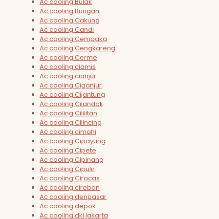
Ac cooling Bulak
Ac cooling Bungah
Ac cooling Cakung
Ac cooling Candi
Ac cooling Cempaka
Ac cooling Cengkareng
Ac cooling Cerme
Ac cooling ciamis
Ac cooling cianjur
Ac cooling Ciganjur
Ac cooling Cijantung
Ac cooling Cilandak
Ac cooling Cililitan
Ac cooling Cilincing
Ac cooling cimahi
Ac cooling Cipayung
Ac cooling Cipete
Ac cooling Cipinang
Ac cooling Cipulir
Ac cooling Ciracas
Ac cooling cirebon
Ac cooling denpasar
Ac cooling depok
Ac cooling dki jakarta