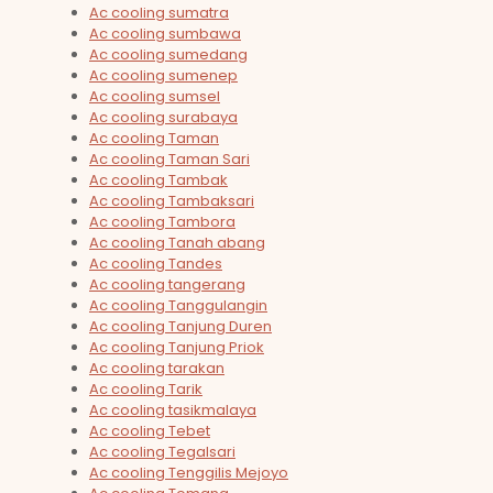
Ac cooling sumatra
Ac cooling sumbawa
Ac cooling sumedang
Ac cooling sumenep
Ac cooling sumsel
Ac cooling surabaya
Ac cooling Taman
Ac cooling Taman Sari
Ac cooling Tambak
Ac cooling Tambaksari
Ac cooling Tambora
Ac cooling Tanah abang
Ac cooling Tandes
Ac cooling tangerang
Ac cooling Tanggulangin
Ac cooling Tanjung Duren
Ac cooling Tanjung Priok
Ac cooling tarakan
Ac cooling Tarik
Ac cooling tasikmalaya
Ac cooling Tebet
Ac cooling Tegalsari
Ac cooling Tenggilis Mejoyo