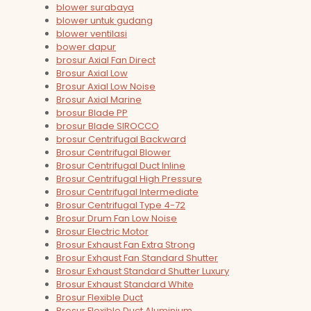
blower surabaya
blower untuk gudang
blower ventilasi
bower dapur
brosur Axial Fan Direct
Brosur Axial Low
Brosur Axial Low Noise
Brosur Axial Marine
brosur Blade PP
brosur Blade SIROCCO
brosur Centrifugal Backward
Brosur Centrifugal Blower
Brosur Centrifugal Duct Inline
Brosur Centrifugal High Pressure
Brosur Centrifugal Intermediate
Brosur Centrifugal Type 4-72
Brosur Drum Fan Low Noise
Brosur Electric Motor
Brosur Exhaust Fan Extra Strong
Brosur Exhaust Fan Standard Shutter
Brosur Exhaust Standard Shutter Luxury
Brosur Exhaust Standard White
Brosur Flexible Duct
Brosur Flexible Duct Aluminium