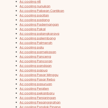
Ac cooling ntt
Ac cooling nunukan
Ac cooling Pabean Cantikan
Ac cooling pacitan
Ac cooling padang
Ac cooling Pademangan
Ac cooling Pakal
Ac cooling palangkaraya
Ac cooling palembang
Ac cooling Palmerah
Ac cooling palu
Ac cooling pamekasan
Ac cooling Panceng
Ac cooling Pancoran
Ac cooling pandaan
Ac cooling papua
Ac cooling Pasar Minggu
Ac cooling Pasar Rebo
Ac cooling pasuruan
Ac cooling Pejaten
Ac cooling pekanbaru
Ac cooling Penjaringan
Ac cooling Pesanggrahan
Ac cooling Pondok Pinang