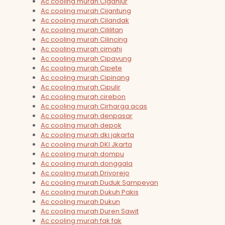
Ac cooling murah Ciganjur
Ac cooling murah Cijantung
Ac cooling murah Cilandak
Ac cooling murah Cililitan
Ac cooling murah Cilincing
Ac cooling murah cimahi
Ac cooling murah Cipayung
Ac cooling murah Cipete
Ac cooling murah Cipinang
Ac cooling murah Cipulir
Ac cooling murah cirebon
Ac cooling murah Cirharga acas
Ac cooling murah denpasar
Ac cooling murah depok
Ac cooling murah dki jakarta
Ac cooling murah DKI Jkarta
Ac cooling murah dompu
Ac cooling murah donggala
Ac cooling murah Driyorejo
Ac cooling murah Duduk Sampeyan
Ac cooling murah Dukuh Pakis
Ac cooling murah Dukun
Ac cooling murah Duren Sawit
Ac cooling murah fak fak