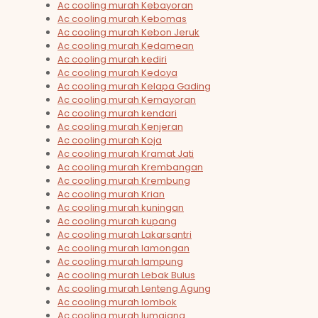
Ac cooling murah Kebayoran
Ac cooling murah Kebomas
Ac cooling murah Kebon Jeruk
Ac cooling murah Kedamean
Ac cooling murah kediri
Ac cooling murah Kedoya
Ac cooling murah Kelapa Gading
Ac cooling murah Kemayoran
Ac cooling murah kendari
Ac cooling murah Kenjeran
Ac cooling murah Koja
Ac cooling murah Kramat Jati
Ac cooling murah Krembangan
Ac cooling murah Krembung
Ac cooling murah Krian
Ac cooling murah kuningan
Ac cooling murah kupang
Ac cooling murah Lakarsantri
Ac cooling murah lamongan
Ac cooling murah lampung
Ac cooling murah Lebak Bulus
Ac cooling murah Lenteng Agung
Ac cooling murah lombok
Ac cooling murah lumajang