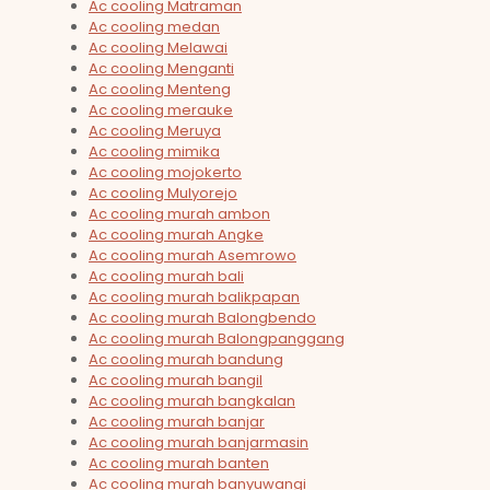
Ac cooling Matraman
Ac cooling medan
Ac cooling Melawai
Ac cooling Menganti
Ac cooling Menteng
Ac cooling merauke
Ac cooling Meruya
Ac cooling mimika
Ac cooling mojokerto
Ac cooling Mulyorejo
Ac cooling murah ambon
Ac cooling murah Angke
Ac cooling murah Asemrowo
Ac cooling murah bali
Ac cooling murah balikpapan
Ac cooling murah Balongbendo
Ac cooling murah Balongpanggang
Ac cooling murah bandung
Ac cooling murah bangil
Ac cooling murah bangkalan
Ac cooling murah banjar
Ac cooling murah banjarmasin
Ac cooling murah banten
Ac cooling murah banyuwangi