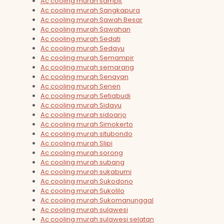
Ac cooling murah sampit
Ac cooling murah Sangkapura
Ac cooling murah Sawah Besar
Ac cooling murah Sawahan
Ac cooling murah Sedati
Ac cooling murah Sedayu
Ac cooling murah Semampir
Ac cooling murah semarang
Ac cooling murah Senayan
Ac cooling murah Senen
Ac cooling murah Setiabudi
Ac cooling murah Sidayu
Ac cooling murah sidoarjo
Ac cooling murah Simokerto
Ac cooling murah situbondo
Ac cooling murah Slipi
Ac cooling murah sorong
Ac cooling murah subang
Ac cooling murah sukabumi
Ac cooling murah Sukodono
Ac cooling murah Sukolilo
Ac cooling murah Sukomanunggal
Ac cooling murah sulawesi
Ac cooling murah sulawesi selatan