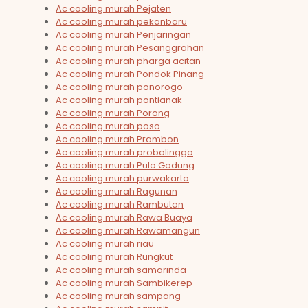
Ac cooling murah Pejaten
Ac cooling murah pekanbaru
Ac cooling murah Penjaringan
Ac cooling murah Pesanggrahan
Ac cooling murah pharga acitan
Ac cooling murah Pondok Pinang
Ac cooling murah ponorogo
Ac cooling murah pontianak
Ac cooling murah Porong
Ac cooling murah poso
Ac cooling murah Prambon
Ac cooling murah probolinggo
Ac cooling murah Pulo Gadung
Ac cooling murah purwakarta
Ac cooling murah Ragunan
Ac cooling murah Rambutan
Ac cooling murah Rawa Buaya
Ac cooling murah Rawamangun
Ac cooling murah riau
Ac cooling murah Rungkut
Ac cooling murah samarinda
Ac cooling murah Sambikerep
Ac cooling murah sampang