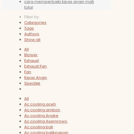
cara memperbaiki kipas angin mati
total
Filter by
Categories
Tags
Authors
Show all
All
Blower
Exhaust
Exhaust Fan
Fan
Kipas Angin
Spectek
All
Ac cooling aceh
Ac cooling ambon
Ac cooling Angke
Ac cooling Asemrowo
Ac cooling bali
Ac cooling balikpapan