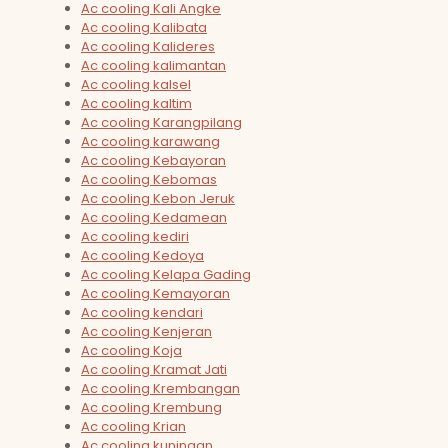
Ac cooling Kali Angke
Ac cooling Kalibata
Ac cooling Kalideres
Ac cooling kalimantan
Ac cooling kalsel
Ac cooling kaltim
Ac cooling Karangpilang
Ac cooling karawang
Ac cooling Kebayoran
Ac cooling Kebomas
Ac cooling Kebon Jeruk
Ac cooling Kedamean
Ac cooling kediri
Ac cooling Kedoya
Ac cooling Kelapa Gading
Ac cooling Kemayoran
Ac cooling kendari
Ac cooling Kenjeran
Ac cooling Koja
Ac cooling Kramat Jati
Ac cooling Krembangan
Ac cooling Krembung
Ac cooling Krian
Ac cooling kuningan