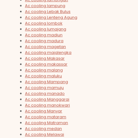
Ac cooling lampung
Ac cooling Lebak Bulus
Ac cooling Lenteng Agung
Ac cooling lombok
Ac cooling lumajang
Ac cooling madiun
Ac cooling madura
Ac cooling magetan
Ac cooling majalengka
Ac cooling Makasar
Ac cooling makassar
Ac cooling malang
Ac cooling maluku
Ac cooling Mampang
Ac cooling mamuju
Ac cooling manado
Ac cooling Manggarai
Ac cooling manokwari
Ac cooling Manyar
Ac cooling mataram
Ac cooling Matraman
Ac cooling medan
Ac cooling Melawai