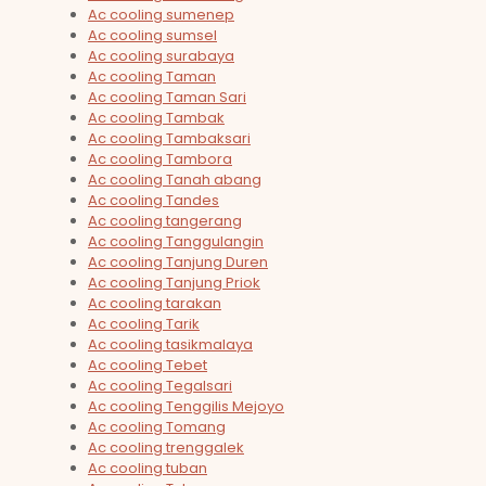
Ac cooling sumenep
Ac cooling sumsel
Ac cooling surabaya
Ac cooling Taman
Ac cooling Taman Sari
Ac cooling Tambak
Ac cooling Tambaksari
Ac cooling Tambora
Ac cooling Tanah abang
Ac cooling Tandes
Ac cooling tangerang
Ac cooling Tanggulangin
Ac cooling Tanjung Duren
Ac cooling Tanjung Priok
Ac cooling tarakan
Ac cooling Tarik
Ac cooling tasikmalaya
Ac cooling Tebet
Ac cooling Tegalsari
Ac cooling Tenggilis Mejoyo
Ac cooling Tomang
Ac cooling trenggalek
Ac cooling tuban