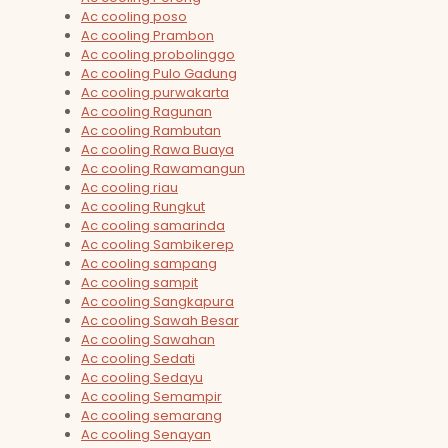
Ac cooling poso
Ac cooling Prambon
Ac cooling probolinggo
Ac cooling Pulo Gadung
Ac cooling purwakarta
Ac cooling Ragunan
Ac cooling Rambutan
Ac cooling Rawa Buaya
Ac cooling Rawamangun
Ac cooling riau
Ac cooling Rungkut
Ac cooling samarinda
Ac cooling Sambikerep
Ac cooling sampang
Ac cooling sampit
Ac cooling Sangkapura
Ac cooling Sawah Besar
Ac cooling Sawahan
Ac cooling Sedati
Ac cooling Sedayu
Ac cooling Semampir
Ac cooling semarang
Ac cooling Senayan