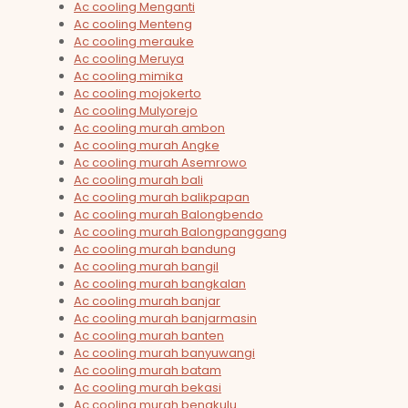
Ac cooling Menganti
Ac cooling Menteng
Ac cooling merauke
Ac cooling Meruya
Ac cooling mimika
Ac cooling mojokerto
Ac cooling Mulyorejo
Ac cooling murah ambon
Ac cooling murah Angke
Ac cooling murah Asemrowo
Ac cooling murah bali
Ac cooling murah balikpapan
Ac cooling murah Balongbendo
Ac cooling murah Balongpanggang
Ac cooling murah bandung
Ac cooling murah bangil
Ac cooling murah bangkalan
Ac cooling murah banjar
Ac cooling murah banjarmasin
Ac cooling murah banten
Ac cooling murah banyuwangi
Ac cooling murah batam
Ac cooling murah bekasi
Ac cooling murah bengkulu