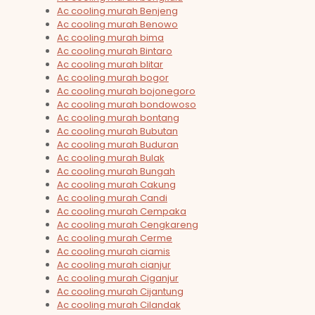
Ac cooling murah Benjeng
Ac cooling murah Benowo
Ac cooling murah bima
Ac cooling murah Bintaro
Ac cooling murah blitar
Ac cooling murah bogor
Ac cooling murah bojonegoro
Ac cooling murah bondowoso
Ac cooling murah bontang
Ac cooling murah Bubutan
Ac cooling murah Buduran
Ac cooling murah Bulak
Ac cooling murah Bungah
Ac cooling murah Cakung
Ac cooling murah Candi
Ac cooling murah Cempaka
Ac cooling murah Cengkareng
Ac cooling murah Cerme
Ac cooling murah ciamis
Ac cooling murah cianjur
Ac cooling murah Ciganjur
Ac cooling murah Cijantung
Ac cooling murah Cilandak