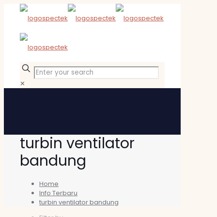
✕
turbin ventilator
bandung
Home
Info Terbaru
turbin ventilator bandung