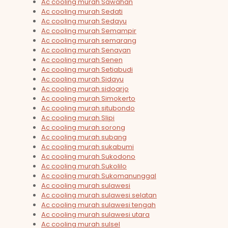
Ac cooling murah Sawahan
Ac cooling murah Sedati
Ac cooling murah Sedayu
Ac cooling murah Semampir
Ac cooling murah semarang
Ac cooling murah Senayan
Ac cooling murah Senen
Ac cooling murah Setiabudi
Ac cooling murah Sidayu
Ac cooling murah sidoarjo
Ac cooling murah Simokerto
Ac cooling murah situbondo
Ac cooling murah Slipi
Ac cooling murah sorong
Ac cooling murah subang
Ac cooling murah sukabumi
Ac cooling murah Sukodono
Ac cooling murah Sukolilo
Ac cooling murah Sukomanunggal
Ac cooling murah sulawesi
Ac cooling murah sulawesi selatan
Ac cooling murah sulawesi tengah
Ac cooling murah sulawesi utara
Ac cooling murah sulsel