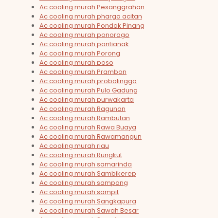
Ac cooling murah Pesanggrahan
Ac cooling murah pharga acitan
Ac cooling murah Pondok Pinang
Ac cooling murah ponorogo
Ac cooling murah pontianak
Ac cooling murah Porong
Ac cooling murah poso
Ac cooling murah Prambon
Ac cooling murah probolinggo
Ac cooling murah Pulo Gadung
Ac cooling murah purwakarta
Ac cooling murah Ragunan
Ac cooling murah Rambutan
Ac cooling murah Rawa Buaya
Ac cooling murah Rawamangun
Ac cooling murah riau
Ac cooling murah Rungkut
Ac cooling murah samarinda
Ac cooling murah Sambikerep
Ac cooling murah sampang
Ac cooling murah sampit
Ac cooling murah Sangkapura
Ac cooling murah Sawah Besar