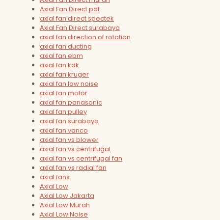
Axial Fan Direct pdf
axial fan direct spectek
Axial Fan Direct surabaya
axial fan direction of rotation
axial fan ducting
axial fan ebm
axial fan kdk
axial fan kruger
axial fan low noise
axial fan motor
axial fan panasonic
axial fan pulley
axial fan surabaya
axial fan vanco
axial fan vs blower
axial fan vs centrifugal
axial fan vs centrifugal fan
axial fan vs radial fan
axial fans
Axial Low
Axial Low Jakarta
Axial Low Murah
Axial Low Noise