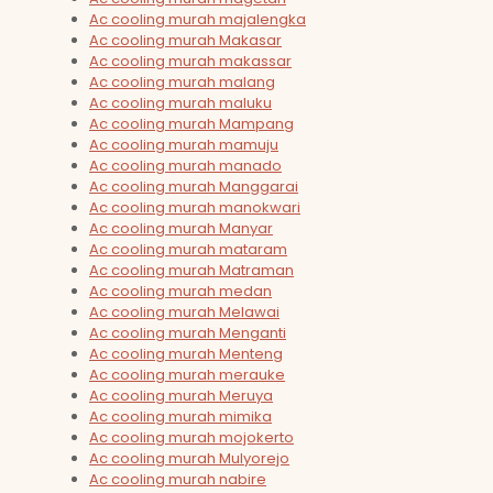
Ac cooling murah majalengka
Ac cooling murah Makasar
Ac cooling murah makassar
Ac cooling murah malang
Ac cooling murah maluku
Ac cooling murah Mampang
Ac cooling murah mamuju
Ac cooling murah manado
Ac cooling murah Manggarai
Ac cooling murah manokwari
Ac cooling murah Manyar
Ac cooling murah mataram
Ac cooling murah Matraman
Ac cooling murah medan
Ac cooling murah Melawai
Ac cooling murah Menganti
Ac cooling murah Menteng
Ac cooling murah merauke
Ac cooling murah Meruya
Ac cooling murah mimika
Ac cooling murah mojokerto
Ac cooling murah Mulyorejo
Ac cooling murah nabire