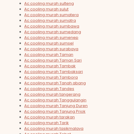
Ac cooling murah sulteng
Ac cooling murah sulut
Ac cooling murah sumatera
Ac cooling murah sumatra
Ac cooling murah sumbawa
Ac cooling murah sumedang
Ac cooling murah sumenep
Ac cooling murah sumsel
Ac cooling murah surabaya
Ac cooling murah Taman
Ac cooling murah Taman Sari
Ac cooling murah Tambak
Ac cooling murah Tambaksari
Ac cooling murah Tambora
Ac cooling murah Tanah abang
Ac cooling murah Tandes
Ac cooling murah tangerang
Ac cooling murah Tanggulangin
Ac cooling murah Tanjung Duren
Ac cooling murah Tanjung Priok
Ac cooling murah tarakan
Ac cooling murah Tarik
Ac cooling murah tasikmalaya