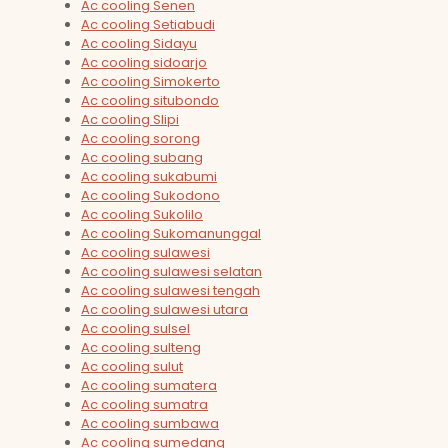
Ac cooling Senen
Ac cooling Setiabudi
Ac cooling Sidayu
Ac cooling sidoarjo
Ac cooling Simokerto
Ac cooling situbondo
Ac cooling Slipi
Ac cooling sorong
Ac cooling subang
Ac cooling sukabumi
Ac cooling Sukodono
Ac cooling Sukolilo
Ac cooling Sukomanunggal
Ac cooling sulawesi
Ac cooling sulawesi selatan
Ac cooling sulawesi tengah
Ac cooling sulawesi utara
Ac cooling sulsel
Ac cooling sulteng
Ac cooling sulut
Ac cooling sumatera
Ac cooling sumatra
Ac cooling sumbawa
Ac cooling sumedang