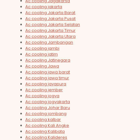
Ac cooling Jagakarsa
Ac cooling jakarta
Ac cooling Jakarta Barat
Ac cooling Jakarta Pusat
Ac cooling Jakarta Selatan
Ac cooling Jakarta Timur
Ac cooling Jakarta Utara
Ac cooling Jambangan
Ac cooling jambi
Ac cooling jatim
Ac cooling Jatinegara
Ac cooling Jawa
Ac cooling jawa barat
Ac cooling jawa timur
Ac cooling jayapura
Ac cooling jember
Ac cooling jogya
Ac cooling jogyakarta
Ac cooling Johar Baru
Ac cooling jombang
Ac cooling kalbar
Ac cooling Kali Angke
Ac cooling Kalibata
Ac cooling Kalideres