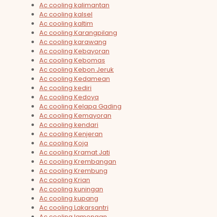
Ac cooling kalimantan
Ac cooling kalsel
Ac cooling kaltim
Ac cooling Karangpilang
Ac cooling karawang
Ac cooling Kebayoran
Ac cooling Kebomas
Ac cooling Kebon Jeruk
Ac cooling Kedamean
Ac cooling kediri
Ac cooling Kedoya
Ac cooling Kelapa Gading
Ac cooling Kemayoran
Ac cooling kendari
Ac cooling Kenjeran
Ac cooling Koja
Ac cooling Kramat Jati
Ac cooling Krembangan
Ac cooling Krembung
Ac cooling Krian
Ac cooling kuningan
Ac cooling kupang
Ac cooling Lakarsantri
Ac cooling lamongan