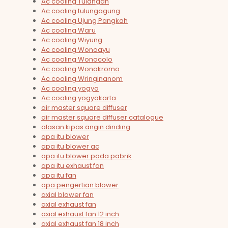
Ac cooling Tulangan
Ac cooling tulungagung
Ac cooling Ujung Pangkah
Ac cooling Waru
Ac cooling Wiyung
Ac cooling Wonoayu
Ac cooling Wonocolo
Ac cooling Wonokromo
Ac cooling Wringinanom
Ac cooling yogya
Ac cooling yogyakarta
air master square diffuser
air master square diffuser catalogue
alasan kipas angin dinding
apa itu blower
apa itu blower ac
apa itu blower pada pabrik
apa itu exhaust fan
apa itu fan
apa pengertian blower
axial blower fan
axial exhaust fan
axial exhaust fan 12 inch
axial exhaust fan 18 inch