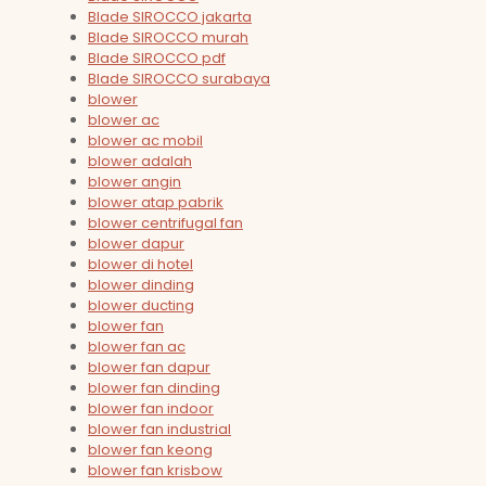
Blade SIROCCO jakarta
Blade SIROCCO murah
Blade SIROCCO pdf
Blade SIROCCO surabaya
blower
blower ac
blower ac mobil
blower adalah
blower angin
blower atap pabrik
blower centrifugal fan
blower dapur
blower di hotel
blower dinding
blower ducting
blower fan
blower fan ac
blower fan dapur
blower fan dinding
blower fan indoor
blower fan industrial
blower fan keong
blower fan krisbow