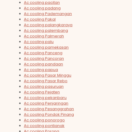
Ac cooling pacitan
Ac cooling padang
Ac cooling Pademangan
Ac cooling Pakal
Ac cooling palangkaraya
Ac cooling palembang
Ac cooling Palmerah
Ac cooling palu
Ac cooling pamekasan
Ac cooling Panceng
Ac cooling Pancoran
Ac cooling pandaan
Ac cooling papua
Ac cooling Pasar Minggu
Ac cooling Pasar Rebo
Ac cooling pasuruan
Ac cooling Pejaten
Ac cooling pekanbaru
Ac cooling Penjaringan
Ac cooling Pesanggrahan
Ac cooling Pondok Pinang
Ac cooling ponorogo
Ac cooling pontianak
Ac cooling Porong