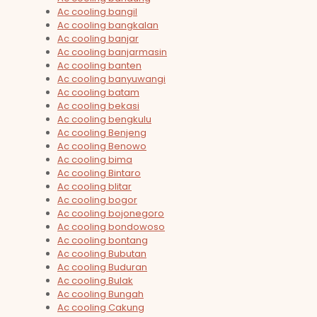
Ac cooling bangil
Ac cooling bangkalan
Ac cooling banjar
Ac cooling banjarmasin
Ac cooling banten
Ac cooling banyuwangi
Ac cooling batam
Ac cooling bekasi
Ac cooling bengkulu
Ac cooling Benjeng
Ac cooling Benowo
Ac cooling bima
Ac cooling Bintaro
Ac cooling blitar
Ac cooling bogor
Ac cooling bojonegoro
Ac cooling bondowoso
Ac cooling bontang
Ac cooling Bubutan
Ac cooling Buduran
Ac cooling Bulak
Ac cooling Bungah
Ac cooling Cakung