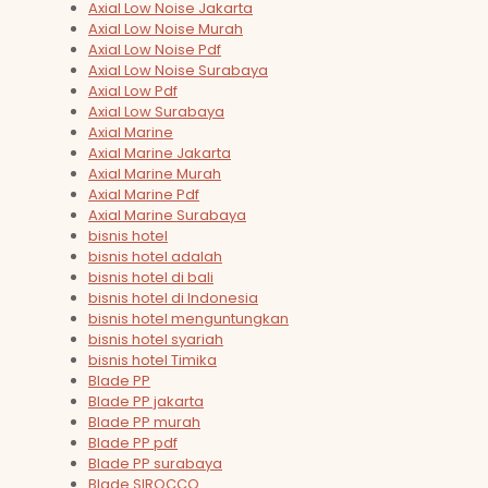
Axial Low Noise Jakarta
Axial Low Noise Murah
Axial Low Noise Pdf
Axial Low Noise Surabaya
Axial Low Pdf
Axial Low Surabaya
Axial Marine
Axial Marine Jakarta
Axial Marine Murah
Axial Marine Pdf
Axial Marine Surabaya
bisnis hotel
bisnis hotel adalah
bisnis hotel di bali
bisnis hotel di Indonesia
bisnis hotel menguntungkan
bisnis hotel syariah
bisnis hotel Timika
Blade PP
Blade PP jakarta
Blade PP murah
Blade PP pdf
Blade PP surabaya
Blade SIROCCO