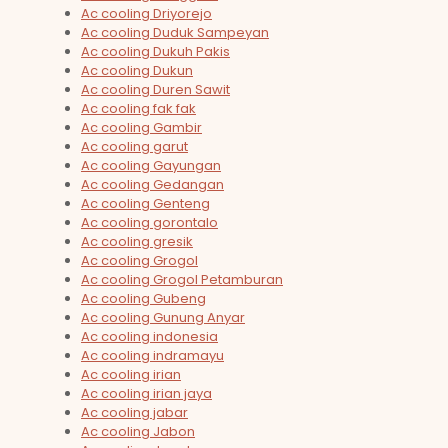
Ac cooling Driyorejo
Ac cooling Duduk Sampeyan
Ac cooling Dukuh Pakis
Ac cooling Dukun
Ac cooling Duren Sawit
Ac cooling fak fak
Ac cooling Gambir
Ac cooling garut
Ac cooling Gayungan
Ac cooling Gedangan
Ac cooling Genteng
Ac cooling gorontalo
Ac cooling gresik
Ac cooling Grogol
Ac cooling Grogol Petamburan
Ac cooling Gubeng
Ac cooling Gunung Anyar
Ac cooling indonesia
Ac cooling indramayu
Ac cooling irian
Ac cooling irian jaya
Ac cooling jabar
Ac cooling Jabon