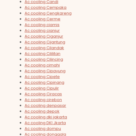
Ac cooling Candi
Ac cooling Cempaka
Ac cooling Cengkareng
Ac cooling Cerme
Ac cooling ciamis
Ac cooling cianjur
Ac cooling Ciganjur
Ac cooling Cijantung
Ac cooling Cilandak
Ac cooling Cililitan
Ac cooling Cilincing
Ac cooling cimahi
Ac cooling Cipayung
Ac cooling Cipete
Ac cooling Cipinang
Ac cooling Cipulir
Ac cooling Ciracas
Ac cooling cirebon
Ac cooling denpasar
Ac cooling depok
Ac cooling dki jakarta
Ac cooling DKI Jkarta
Ac cooling dompu
Ac cooling donggala