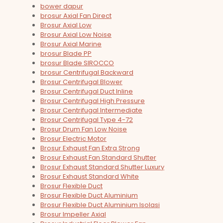
bower dapur
brosur Axial Fan Direct
Brosur Axial Low
Brosur Axial Low Noise
Brosur Axial Marine
brosur Blade PP
brosur Blade SIROCCO
brosur Centrifugal Backward
Brosur Centrifugal Blower
Brosur Centrifugal Duct Inline
Brosur Centrifugal High Pressure
Brosur Centrifugal Intermediate
Brosur Centrifugal Type 4-72
Brosur Drum Fan Low Noise
Brosur Electric Motor
Brosur Exhaust Fan Extra Strong
Brosur Exhaust Fan Standard Shutter
Brosur Exhaust Standard Shutter Luxury
Brosur Exhaust Standard White
Brosur Flexible Duct
Brosur Flexible Duct Aluminium
Brosur Flexible Duct Aluminium Isolasi
Brosur Impeller Axial