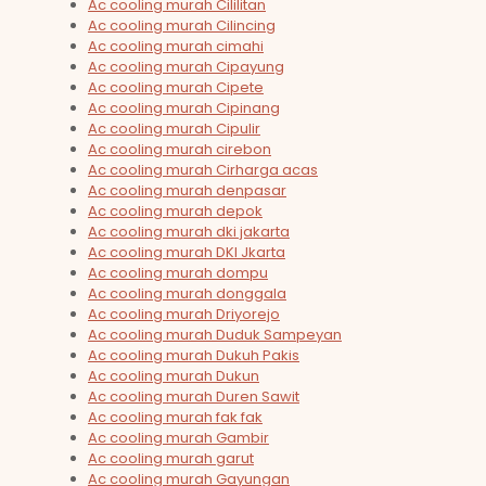
Ac cooling murah Cililitan
Ac cooling murah Cilincing
Ac cooling murah cimahi
Ac cooling murah Cipayung
Ac cooling murah Cipete
Ac cooling murah Cipinang
Ac cooling murah Cipulir
Ac cooling murah cirebon
Ac cooling murah Cirharga acas
Ac cooling murah denpasar
Ac cooling murah depok
Ac cooling murah dki jakarta
Ac cooling murah DKI Jkarta
Ac cooling murah dompu
Ac cooling murah donggala
Ac cooling murah Driyorejo
Ac cooling murah Duduk Sampeyan
Ac cooling murah Dukuh Pakis
Ac cooling murah Dukun
Ac cooling murah Duren Sawit
Ac cooling murah fak fak
Ac cooling murah Gambir
Ac cooling murah garut
Ac cooling murah Gayungan