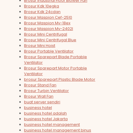
Brosur Industrial Floor Blower Fan
Brosur Kdk 10egka
Brosur Kdk 24cdqn
Brosur Maspion Cef-2510
Brosur Maspion Mv-18ex
Brosur Maspion Mv-2402l
Brosur Mini Centrifugal
Brosur Mini Centrifugal Blue
Brosur Mini Hoist
Brosur Portable Ventilator
Brosur Sparepart Blade Portable
Ventilator
Brosur Sparepart Motor Portable
Ventilator
brosur Sparepart Plastic Blade Motor
Brosur Stand Fan
Brosur Turbin Ventilator
Brosur Wall Fan
buat server sendiri
business hotel
business hotel adalah
business hotel Jakarta
business hotel management
business hotel management binus