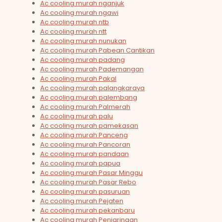
Ac cooling murah nganjuk
Ac cooling murah ngawi
Ac cooling murah ntb
Ac cooling murah ntt
Ac cooling murah nunukan
Ac cooling murah Pabean Cantikan
Ac cooling murah padang
Ac cooling murah Pademangan
Ac cooling murah Pakal
Ac cooling murah palangkaraya
Ac cooling murah palembang
Ac cooling murah Palmerah
Ac cooling murah palu
Ac cooling murah pamekasan
Ac cooling murah Panceng
Ac cooling murah Pancoran
Ac cooling murah pandaan
Ac cooling murah papua
Ac cooling murah Pasar Minggu
Ac cooling murah Pasar Rebo
Ac cooling murah pasuruan
Ac cooling murah Pejaten
Ac cooling murah pekanbaru
Ac cooling murah Penjaringan