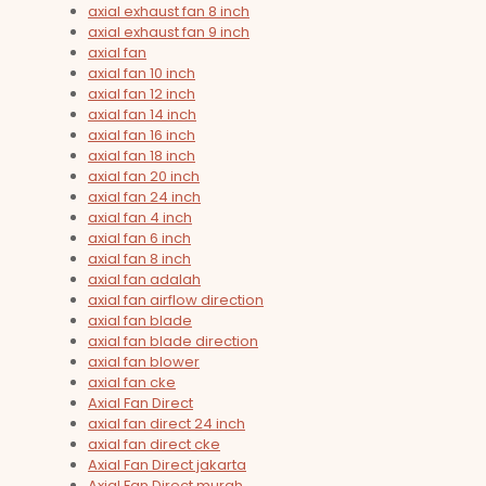
axial exhaust fan 8 inch
axial exhaust fan 9 inch
axial fan
axial fan 10 inch
axial fan 12 inch
axial fan 14 inch
axial fan 16 inch
axial fan 18 inch
axial fan 20 inch
axial fan 24 inch
axial fan 4 inch
axial fan 6 inch
axial fan 8 inch
axial fan adalah
axial fan airflow direction
axial fan blade
axial fan blade direction
axial fan blower
axial fan cke
Axial Fan Direct
axial fan direct 24 inch
axial fan direct cke
Axial Fan Direct jakarta
Axial Fan Direct murah