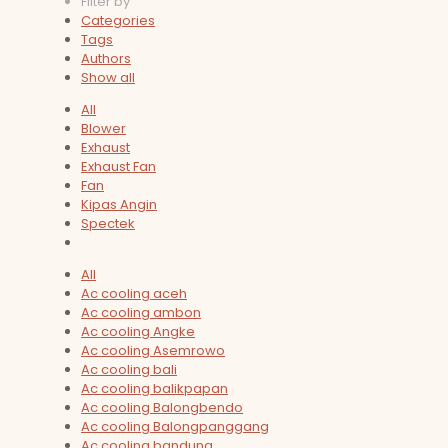
Filter by
Categories
Tags
Authors
Show all
All
Blower
Exhaust
Exhaust Fan
Fan
Kipas Angin
Spectek
All
Ac cooling aceh
Ac cooling ambon
Ac cooling Angke
Ac cooling Asemrowo
Ac cooling bali
Ac cooling balikpapan
Ac cooling Balongbendo
Ac cooling Balongpanggang
Ac cooling bandung