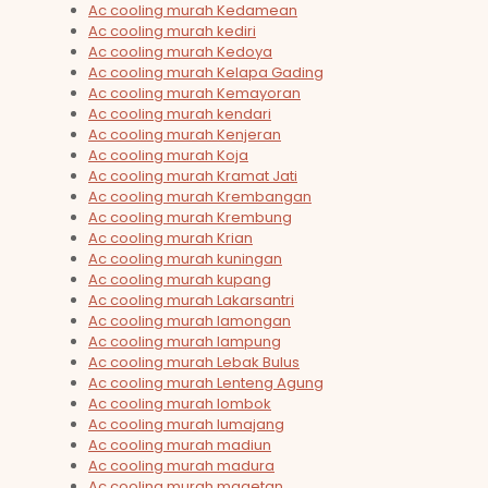
Ac cooling murah Kedamean
Ac cooling murah kediri
Ac cooling murah Kedoya
Ac cooling murah Kelapa Gading
Ac cooling murah Kemayoran
Ac cooling murah kendari
Ac cooling murah Kenjeran
Ac cooling murah Koja
Ac cooling murah Kramat Jati
Ac cooling murah Krembangan
Ac cooling murah Krembung
Ac cooling murah Krian
Ac cooling murah kuningan
Ac cooling murah kupang
Ac cooling murah Lakarsantri
Ac cooling murah lamongan
Ac cooling murah lampung
Ac cooling murah Lebak Bulus
Ac cooling murah Lenteng Agung
Ac cooling murah lombok
Ac cooling murah lumajang
Ac cooling murah madiun
Ac cooling murah madura
Ac cooling murah magetan