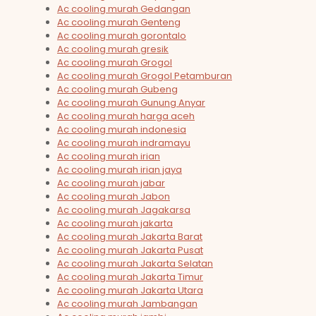
Ac cooling murah Gedangan
Ac cooling murah Genteng
Ac cooling murah gorontalo
Ac cooling murah gresik
Ac cooling murah Grogol
Ac cooling murah Grogol Petamburan
Ac cooling murah Gubeng
Ac cooling murah Gunung Anyar
Ac cooling murah harga aceh
Ac cooling murah indonesia
Ac cooling murah indramayu
Ac cooling murah irian
Ac cooling murah irian jaya
Ac cooling murah jabar
Ac cooling murah Jabon
Ac cooling murah Jagakarsa
Ac cooling murah jakarta
Ac cooling murah Jakarta Barat
Ac cooling murah Jakarta Pusat
Ac cooling murah Jakarta Selatan
Ac cooling murah Jakarta Timur
Ac cooling murah Jakarta Utara
Ac cooling murah Jambangan