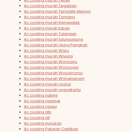
Ac cooling murah Tebet
Ac cooling murah Tegalsari
Ac cooling murah Tenggilis Mejoyo
Ac cooling murah Tomang
Ac cooling murah trenggalek
Ac cooling murah tuban
Ac cooling murah Tulangan
Ac cooling murah tulungagung
Ac cooling murah Ujung Pangkah
Ac cooling murah Waru
Ac cooling murah Wiyung
Ac cooling murah Wonoayu
Ac cooling murah Wonocolo
Ac cooling murah Wonokromo
Ac cooling murah Wringinanom
Ac cooling murah yogya
Ac cooling murah yogyakarta
Ac cooling nabire
Ac cooling nganjuk
Ac cooling ngawi
Ac cooling ntb
Ac cooling ntt
Ac cooling nunukan
Ac cooling Pabean Cantikan