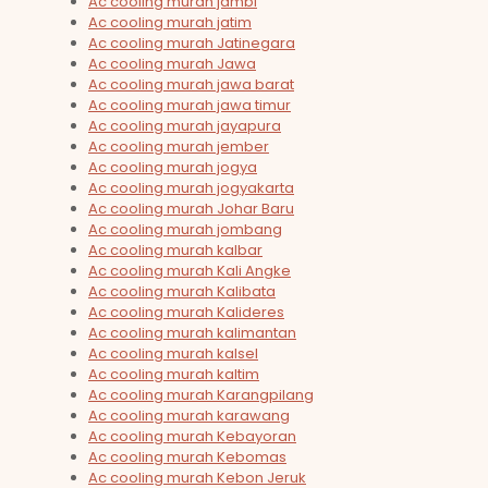
Ac cooling murah jambi
Ac cooling murah jatim
Ac cooling murah Jatinegara
Ac cooling murah Jawa
Ac cooling murah jawa barat
Ac cooling murah jawa timur
Ac cooling murah jayapura
Ac cooling murah jember
Ac cooling murah jogya
Ac cooling murah jogyakarta
Ac cooling murah Johar Baru
Ac cooling murah jombang
Ac cooling murah kalbar
Ac cooling murah Kali Angke
Ac cooling murah Kalibata
Ac cooling murah Kalideres
Ac cooling murah kalimantan
Ac cooling murah kalsel
Ac cooling murah kaltim
Ac cooling murah Karangpilang
Ac cooling murah karawang
Ac cooling murah Kebayoran
Ac cooling murah Kebomas
Ac cooling murah Kebon Jeruk