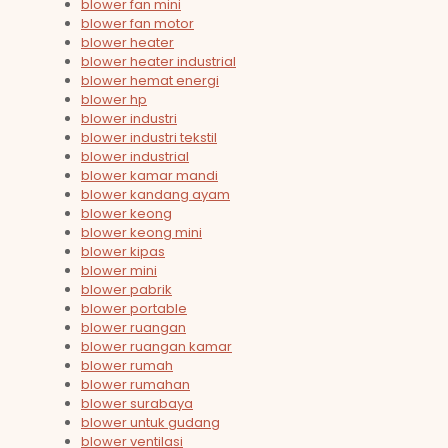
blower fan mini
blower fan motor
blower heater
blower heater industrial
blower hemat energi
blower hp
blower industri
blower industri tekstil
blower industrial
blower kamar mandi
blower kandang ayam
blower keong
blower keong mini
blower kipas
blower mini
blower pabrik
blower portable
blower ruangan
blower ruangan kamar
blower rumah
blower rumahan
blower surabaya
blower untuk gudang
blower ventilasi