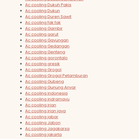
Ac cooling Dukuh Pakis
Ac cooling Dukun
Ac cooling Duren Sawit
Ac cooling fak fak
Ac cooling Gambir
Ac cooling garut
Ac cooling Gayungan
Ac cooling Gedangan
Ac cooling Genteng
Ac cooling gorontalo
Ac cooling gresik
Ac cooling Grogol
Ac cooling Grogol Petamburan
Ac cooling Gubeng
Ac cooling Gunung Anyar
Ac cooling indonesia
Ac cooling indramayu
Ac cooling irian
Ac cooling irian jaya
Ac cooling jabar
Ac cooling Jabon
Ac cooling Jagakarsa
Ac cooling jakarta