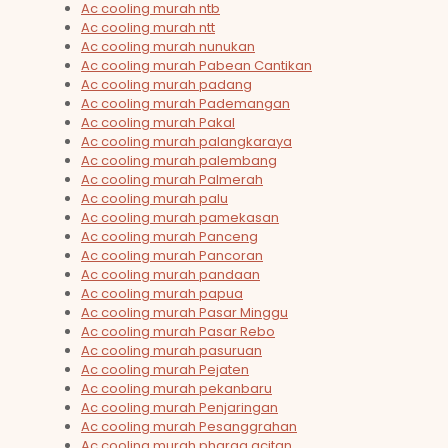
Ac cooling murah ntb
Ac cooling murah ntt
Ac cooling murah nunukan
Ac cooling murah Pabean Cantikan
Ac cooling murah padang
Ac cooling murah Pademangan
Ac cooling murah Pakal
Ac cooling murah palangkaraya
Ac cooling murah palembang
Ac cooling murah Palmerah
Ac cooling murah palu
Ac cooling murah pamekasan
Ac cooling murah Panceng
Ac cooling murah Pancoran
Ac cooling murah pandaan
Ac cooling murah papua
Ac cooling murah Pasar Minggu
Ac cooling murah Pasar Rebo
Ac cooling murah pasuruan
Ac cooling murah Pejaten
Ac cooling murah pekanbaru
Ac cooling murah Penjaringan
Ac cooling murah Pesanggrahan
Ac cooling murah pharga acitan