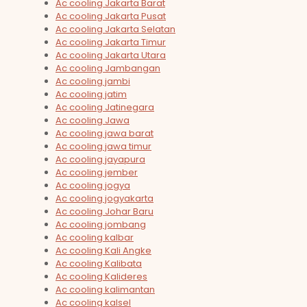
Ac cooling Jakarta Barat
Ac cooling Jakarta Pusat
Ac cooling Jakarta Selatan
Ac cooling Jakarta Timur
Ac cooling Jakarta Utara
Ac cooling Jambangan
Ac cooling jambi
Ac cooling jatim
Ac cooling Jatinegara
Ac cooling Jawa
Ac cooling jawa barat
Ac cooling jawa timur
Ac cooling jayapura
Ac cooling jember
Ac cooling jogya
Ac cooling jogyakarta
Ac cooling Johar Baru
Ac cooling jombang
Ac cooling kalbar
Ac cooling Kali Angke
Ac cooling Kalibata
Ac cooling Kalideres
Ac cooling kalimantan
Ac cooling kalsel