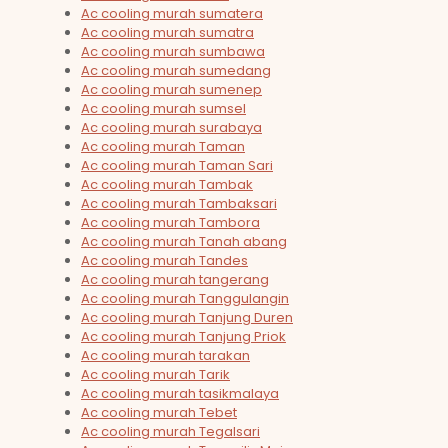
Ac cooling murah sumatera
Ac cooling murah sumatra
Ac cooling murah sumbawa
Ac cooling murah sumedang
Ac cooling murah sumenep
Ac cooling murah sumsel
Ac cooling murah surabaya
Ac cooling murah Taman
Ac cooling murah Taman Sari
Ac cooling murah Tambak
Ac cooling murah Tambaksari
Ac cooling murah Tambora
Ac cooling murah Tanah abang
Ac cooling murah Tandes
Ac cooling murah tangerang
Ac cooling murah Tanggulangin
Ac cooling murah Tanjung Duren
Ac cooling murah Tanjung Priok
Ac cooling murah tarakan
Ac cooling murah Tarik
Ac cooling murah tasikmalaya
Ac cooling murah Tebet
Ac cooling murah Tegalsari