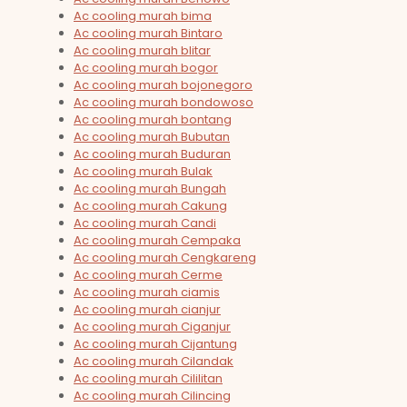
Ac cooling murah bima
Ac cooling murah Bintaro
Ac cooling murah blitar
Ac cooling murah bogor
Ac cooling murah bojonegoro
Ac cooling murah bondowoso
Ac cooling murah bontang
Ac cooling murah Bubutan
Ac cooling murah Buduran
Ac cooling murah Bulak
Ac cooling murah Bungah
Ac cooling murah Cakung
Ac cooling murah Candi
Ac cooling murah Cempaka
Ac cooling murah Cengkareng
Ac cooling murah Cerme
Ac cooling murah ciamis
Ac cooling murah cianjur
Ac cooling murah Ciganjur
Ac cooling murah Cijantung
Ac cooling murah Cilandak
Ac cooling murah Cililitan
Ac cooling murah Cilincing