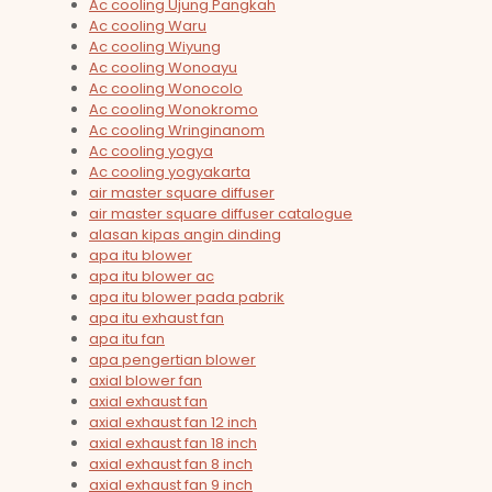
Ac cooling Ujung Pangkah
Ac cooling Waru
Ac cooling Wiyung
Ac cooling Wonoayu
Ac cooling Wonocolo
Ac cooling Wonokromo
Ac cooling Wringinanom
Ac cooling yogya
Ac cooling yogyakarta
air master square diffuser
air master square diffuser catalogue
alasan kipas angin dinding
apa itu blower
apa itu blower ac
apa itu blower pada pabrik
apa itu exhaust fan
apa itu fan
apa pengertian blower
axial blower fan
axial exhaust fan
axial exhaust fan 12 inch
axial exhaust fan 18 inch
axial exhaust fan 8 inch
axial exhaust fan 9 inch