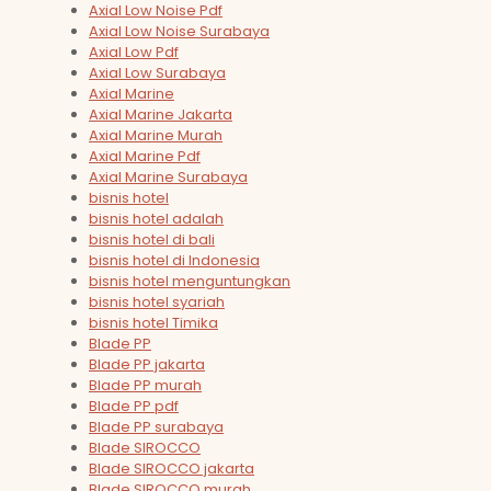
Axial Low Noise Pdf
Axial Low Noise Surabaya
Axial Low Pdf
Axial Low Surabaya
Axial Marine
Axial Marine Jakarta
Axial Marine Murah
Axial Marine Pdf
Axial Marine Surabaya
bisnis hotel
bisnis hotel adalah
bisnis hotel di bali
bisnis hotel di Indonesia
bisnis hotel menguntungkan
bisnis hotel syariah
bisnis hotel Timika
Blade PP
Blade PP jakarta
Blade PP murah
Blade PP pdf
Blade PP surabaya
Blade SIROCCO
Blade SIROCCO jakarta
Blade SIROCCO murah