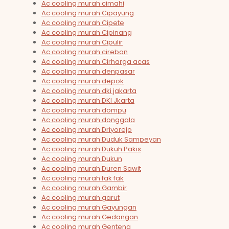
Ac cooling murah cimahi
Ac cooling murah Cipayung
Ac cooling murah Cipete
Ac cooling murah Cipinang
Ac cooling murah Cipulir
Ac cooling murah cirebon
Ac cooling murah Cirharga acas
Ac cooling murah denpasar
Ac cooling murah depok
Ac cooling murah dki jakarta
Ac cooling murah DKI Jkarta
Ac cooling murah dompu
Ac cooling murah donggala
Ac cooling murah Driyorejo
Ac cooling murah Duduk Sampeyan
Ac cooling murah Dukuh Pakis
Ac cooling murah Dukun
Ac cooling murah Duren Sawit
Ac cooling murah fak fak
Ac cooling murah Gambir
Ac cooling murah garut
Ac cooling murah Gayungan
Ac cooling murah Gedangan
Ac cooling murah Genteng