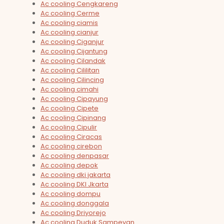
Ac cooling Cengkareng
Ac cooling Cerme
Ac cooling ciamis
Ac cooling cianjur
Ac cooling Ciganjur
Ac cooling Cijantung
Ac cooling Cilandak
Ac cooling Cililitan
Ac cooling Cilincing
Ac cooling cimahi
Ac cooling Cipayung
Ac cooling Cipete
Ac cooling Cipinang
Ac cooling Cipulir
Ac cooling Ciracas
Ac cooling cirebon
Ac cooling denpasar
Ac cooling depok
Ac cooling dki jakarta
Ac cooling DKI Jkarta
Ac cooling dompu
Ac cooling donggala
Ac cooling Driyorejo
Ac cooling Duduk Sampeyan