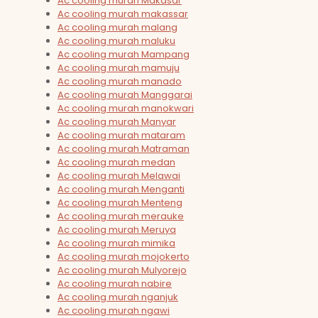
Ac cooling murah Makasar
Ac cooling murah makassar
Ac cooling murah malang
Ac cooling murah maluku
Ac cooling murah Mampang
Ac cooling murah mamuju
Ac cooling murah manado
Ac cooling murah Manggarai
Ac cooling murah manokwari
Ac cooling murah Manyar
Ac cooling murah mataram
Ac cooling murah Matraman
Ac cooling murah medan
Ac cooling murah Melawai
Ac cooling murah Menganti
Ac cooling murah Menteng
Ac cooling murah merauke
Ac cooling murah Meruya
Ac cooling murah mimika
Ac cooling murah mojokerto
Ac cooling murah Mulyorejo
Ac cooling murah nabire
Ac cooling murah nganjuk
Ac cooling murah ngawi