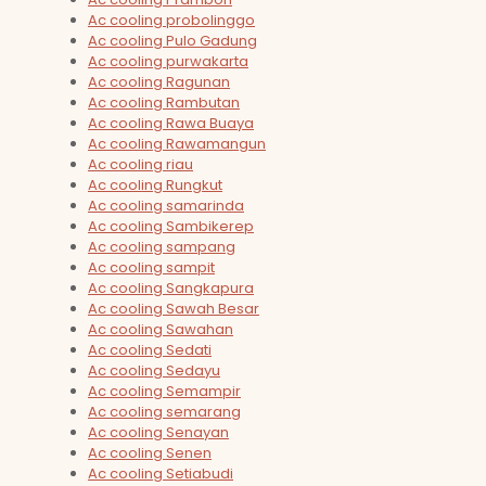
Ac cooling probolinggo
Ac cooling Pulo Gadung
Ac cooling purwakarta
Ac cooling Ragunan
Ac cooling Rambutan
Ac cooling Rawa Buaya
Ac cooling Rawamangun
Ac cooling riau
Ac cooling Rungkut
Ac cooling samarinda
Ac cooling Sambikerep
Ac cooling sampang
Ac cooling sampit
Ac cooling Sangkapura
Ac cooling Sawah Besar
Ac cooling Sawahan
Ac cooling Sedati
Ac cooling Sedayu
Ac cooling Semampir
Ac cooling semarang
Ac cooling Senayan
Ac cooling Senen
Ac cooling Setiabudi