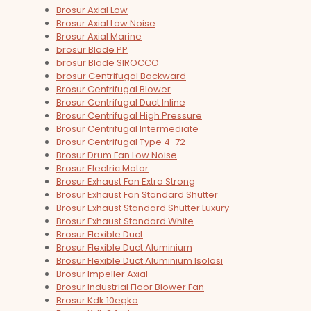
Brosur Axial Low
Brosur Axial Low Noise
Brosur Axial Marine
brosur Blade PP
brosur Blade SIROCCO
brosur Centrifugal Backward
Brosur Centrifugal Blower
Brosur Centrifugal Duct Inline
Brosur Centrifugal High Pressure
Brosur Centrifugal Intermediate
Brosur Centrifugal Type 4-72
Brosur Drum Fan Low Noise
Brosur Electric Motor
Brosur Exhaust Fan Extra Strong
Brosur Exhaust Fan Standard Shutter
Brosur Exhaust Standard Shutter Luxury
Brosur Exhaust Standard White
Brosur Flexible Duct
Brosur Flexible Duct Aluminium
Brosur Flexible Duct Aluminium Isolasi
Brosur Impeller Axial
Brosur Industrial Floor Blower Fan
Brosur Kdk 10egka