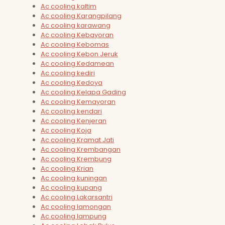
Ac cooling kaltim
Ac cooling Karangpilang
Ac cooling karawang
Ac cooling Kebayoran
Ac cooling Kebomas
Ac cooling Kebon Jeruk
Ac cooling Kedamean
Ac cooling kediri
Ac cooling Kedoya
Ac cooling Kelapa Gading
Ac cooling Kemayoran
Ac cooling kendari
Ac cooling Kenjeran
Ac cooling Koja
Ac cooling Kramat Jati
Ac cooling Krembangan
Ac cooling Krembung
Ac cooling Krian
Ac cooling kuningan
Ac cooling kupang
Ac cooling Lakarsantri
Ac cooling lamongan
Ac cooling lampung