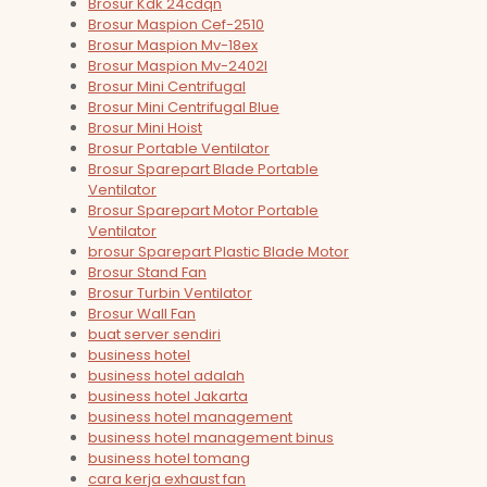
Brosur Kdk 24cdqn
Brosur Maspion Cef-2510
Brosur Maspion Mv-18ex
Brosur Maspion Mv-2402l
Brosur Mini Centrifugal
Brosur Mini Centrifugal Blue
Brosur Mini Hoist
Brosur Portable Ventilator
Brosur Sparepart Blade Portable
Ventilator
Brosur Sparepart Motor Portable
Ventilator
brosur Sparepart Plastic Blade Motor
Brosur Stand Fan
Brosur Turbin Ventilator
Brosur Wall Fan
buat server sendiri
business hotel
business hotel adalah
business hotel Jakarta
business hotel management
business hotel management binus
business hotel tomang
cara kerja exhaust fan