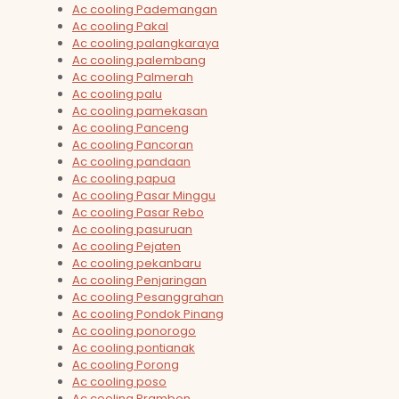
Ac cooling Pademangan
Ac cooling Pakal
Ac cooling palangkaraya
Ac cooling palembang
Ac cooling Palmerah
Ac cooling palu
Ac cooling pamekasan
Ac cooling Panceng
Ac cooling Pancoran
Ac cooling pandaan
Ac cooling papua
Ac cooling Pasar Minggu
Ac cooling Pasar Rebo
Ac cooling pasuruan
Ac cooling Pejaten
Ac cooling pekanbaru
Ac cooling Penjaringan
Ac cooling Pesanggrahan
Ac cooling Pondok Pinang
Ac cooling ponorogo
Ac cooling pontianak
Ac cooling Porong
Ac cooling poso
Ac cooling Prambon