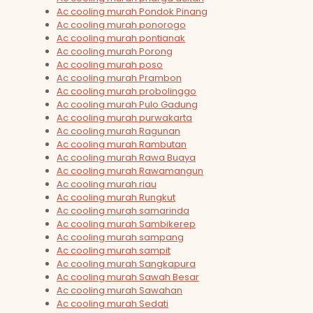
Ac cooling murah Pondok Pinang
Ac cooling murah ponorogo
Ac cooling murah pontianak
Ac cooling murah Porong
Ac cooling murah poso
Ac cooling murah Prambon
Ac cooling murah probolinggo
Ac cooling murah Pulo Gadung
Ac cooling murah purwakarta
Ac cooling murah Ragunan
Ac cooling murah Rambutan
Ac cooling murah Rawa Buaya
Ac cooling murah Rawamangun
Ac cooling murah riau
Ac cooling murah Rungkut
Ac cooling murah samarinda
Ac cooling murah Sambikerep
Ac cooling murah sampang
Ac cooling murah sampit
Ac cooling murah Sangkapura
Ac cooling murah Sawah Besar
Ac cooling murah Sawahan
Ac cooling murah Sedati