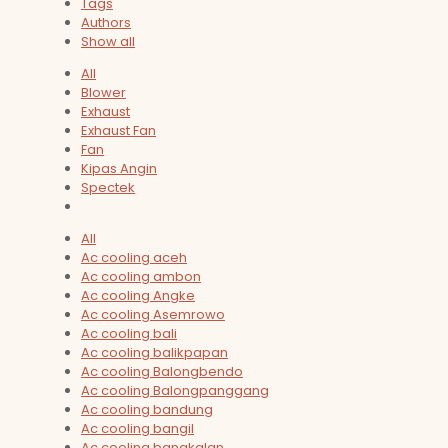
Tags
Authors
Show all
All
Blower
Exhaust
Exhaust Fan
Fan
Kipas Angin
Spectek
All
Ac cooling aceh
Ac cooling ambon
Ac cooling Angke
Ac cooling Asemrowo
Ac cooling bali
Ac cooling balikpapan
Ac cooling Balongbendo
Ac cooling Balongpanggang
Ac cooling bandung
Ac cooling bangil
Ac cooling bangkalan