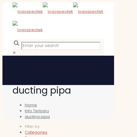
✕
ducting pipa
Home
Info Terbaru
ducting pipa
Filter by
Categories