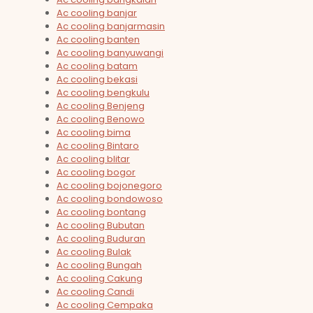
Ac cooling banjar
Ac cooling banjarmasin
Ac cooling banten
Ac cooling banyuwangi
Ac cooling batam
Ac cooling bekasi
Ac cooling bengkulu
Ac cooling Benjeng
Ac cooling Benowo
Ac cooling bima
Ac cooling Bintaro
Ac cooling blitar
Ac cooling bogor
Ac cooling bojonegoro
Ac cooling bondowoso
Ac cooling bontang
Ac cooling Bubutan
Ac cooling Buduran
Ac cooling Bulak
Ac cooling Bungah
Ac cooling Cakung
Ac cooling Candi
Ac cooling Cempaka