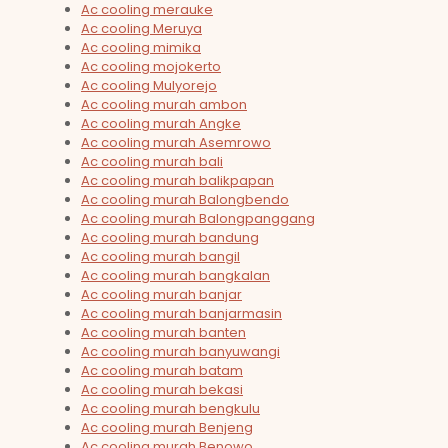
Ac cooling merauke
Ac cooling Meruya
Ac cooling mimika
Ac cooling mojokerto
Ac cooling Mulyorejo
Ac cooling murah ambon
Ac cooling murah Angke
Ac cooling murah Asemrowo
Ac cooling murah bali
Ac cooling murah balikpapan
Ac cooling murah Balongbendo
Ac cooling murah Balongpanggang
Ac cooling murah bandung
Ac cooling murah bangil
Ac cooling murah bangkalan
Ac cooling murah banjar
Ac cooling murah banjarmasin
Ac cooling murah banten
Ac cooling murah banyuwangi
Ac cooling murah batam
Ac cooling murah bekasi
Ac cooling murah bengkulu
Ac cooling murah Benjeng
Ac cooling murah Benowo