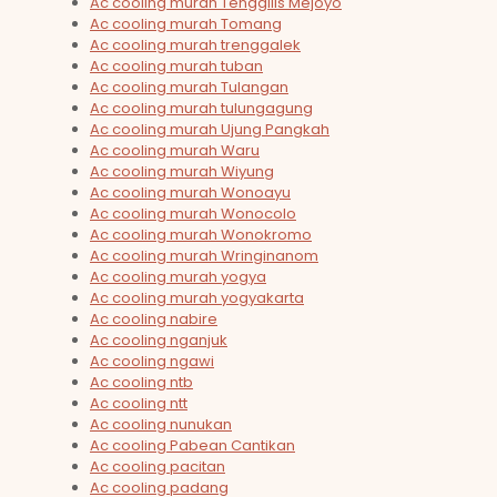
Ac cooling murah Tenggilis Mejoyo
Ac cooling murah Tomang
Ac cooling murah trenggalek
Ac cooling murah tuban
Ac cooling murah Tulangan
Ac cooling murah tulungagung
Ac cooling murah Ujung Pangkah
Ac cooling murah Waru
Ac cooling murah Wiyung
Ac cooling murah Wonoayu
Ac cooling murah Wonocolo
Ac cooling murah Wonokromo
Ac cooling murah Wringinanom
Ac cooling murah yogya
Ac cooling murah yogyakarta
Ac cooling nabire
Ac cooling nganjuk
Ac cooling ngawi
Ac cooling ntb
Ac cooling ntt
Ac cooling nunukan
Ac cooling Pabean Cantikan
Ac cooling pacitan
Ac cooling padang