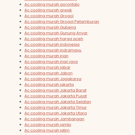
Ac cooling murah gorontalo
Ac cooling murah gresik
Ac cooling murah Grogol
Ac cooling murah Grogol Petamburan
Ac cooling murah Gubeng
Ac cooling murah Gunung Anyar
Ac cooling murah harga aceh
Ac cooling murah indonesia
Ac cooling murah indramayu
Ac cooling murah irian
Ac cooling murah irian jaya
Ac cooling murah jabar
Ac cooling murah Jabon
Ac cooling murah Jagakarsa
Ac cooling murah jakarta
Ac cooling murah Jakarta Barat
Ac cooling murah Jakarta Pusat
Ac cooling murah Jakarta Selatan
Ac cooling murah Jakarta Timur
Ac cooling murah Jakarta Utara
Ac cooling murah Jambangan
Ac cooling murah jambi
Ac cooling murah jatim