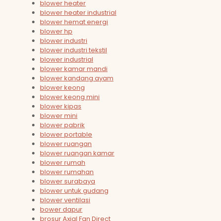
blower heater
blower heater industrial
blower hemat energi
blower hp
blower industri
blower industri tekstil
blower industrial
blower kamar mandi
blower kandang ayam
blower keong
blower keong mini
blower kipas
blower mini
blower pabrik
blower portable
blower ruangan
blower ruangan kamar
blower rumah
blower rumahan
blower surabaya
blower untuk gudang
blower ventilasi
bower dapur
brosur Axial Fan Direct