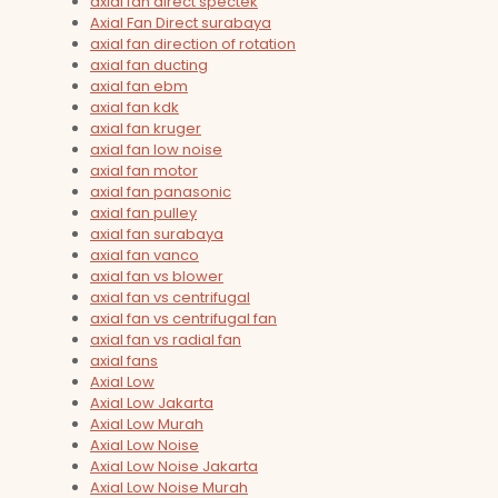
axial fan direct spectek
Axial Fan Direct surabaya
axial fan direction of rotation
axial fan ducting
axial fan ebm
axial fan kdk
axial fan kruger
axial fan low noise
axial fan motor
axial fan panasonic
axial fan pulley
axial fan surabaya
axial fan vanco
axial fan vs blower
axial fan vs centrifugal
axial fan vs centrifugal fan
axial fan vs radial fan
axial fans
Axial Low
Axial Low Jakarta
Axial Low Murah
Axial Low Noise
Axial Low Noise Jakarta
Axial Low Noise Murah