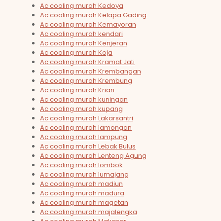
Ac cooling murah Kedoya
Ac cooling murah Kelapa Gading
Ac cooling murah Kemayoran
Ac cooling murah kendari
Ac cooling murah Kenjeran
Ac cooling murah Koja
Ac cooling murah Kramat Jati
Ac cooling murah Krembangan
Ac cooling murah Krembung
Ac cooling murah Krian
Ac cooling murah kuningan
Ac cooling murah kupang
Ac cooling murah Lakarsantri
Ac cooling murah lamongan
Ac cooling murah lampung
Ac cooling murah Lebak Bulus
Ac cooling murah Lenteng Agung
Ac cooling murah lombok
Ac cooling murah lumajang
Ac cooling murah madiun
Ac cooling murah madura
Ac cooling murah magetan
Ac cooling murah majalengka