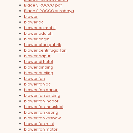
Blade SIROCCO pdf
Blade SIROCCO surabaya
blower
blower ac
blower ac mobil
blower adalah
blower angin
blower atap pabrik
blower centrifugal fan
blower dapur
blower di hotel
blower dinding
blower ducting
blower fan
blower fan ac
blower fan dapur
blower fan dinding
blower fan indoor
blower fan industrial
blower fan keong
blower fan krisbow
blower fan mini
blower fan motor