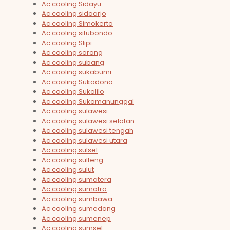
Ac cooling Sidayu
Ac cooling sidoarjo
Ac cooling Simokerto
Ac cooling situbondo
Ac cooling Slipi
Ac cooling sorong
Ac cooling subang
Ac cooling sukabumi
Ac cooling Sukodono
Ac cooling Sukolilo
Ac cooling Sukomanunggal
Ac cooling sulawesi
Ac cooling sulawesi selatan
Ac cooling sulawesi tengah
Ac cooling sulawesi utara
Ac cooling sulsel
Ac cooling sulteng
Ac cooling sulut
Ac cooling sumatera
Ac cooling sumatra
Ac cooling sumbawa
Ac cooling sumedang
Ac cooling sumenep
Ac cooling sumsel