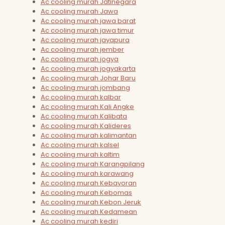
Ac cooling murah Jatinegara
Ac cooling murah Jawa
Ac cooling murah jawa barat
Ac cooling murah jawa timur
Ac cooling murah jayapura
Ac cooling murah jember
Ac cooling murah jogya
Ac cooling murah jogyakarta
Ac cooling murah Johar Baru
Ac cooling murah jombang
Ac cooling murah kalbar
Ac cooling murah Kali Angke
Ac cooling murah Kalibata
Ac cooling murah Kalideres
Ac cooling murah kalimantan
Ac cooling murah kalsel
Ac cooling murah kaltim
Ac cooling murah Karangpilang
Ac cooling murah karawang
Ac cooling murah Kebayoran
Ac cooling murah Kebomas
Ac cooling murah Kebon Jeruk
Ac cooling murah Kedamean
Ac cooling murah kediri