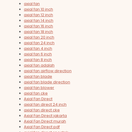
axial fan
axial fan 10 inch
axial fan 12 inch
axial fan 14 inch
axial fan 16 inch
axial fan 18 inch
axial fan 20 inch
axial fan 24 inch
axial fan 4 inch
axial fan 6 inch
axial fan 8 inch
axial fan adalah
axial fan airflow direction
axial fan blade
axial fan blade direction
axial fan blower
axial fan cke
Axial Fan Direct
axial fan direct 24 inch
axial fan direct cke
Axial Fan Direct jakarta
Axial Fan Direct murah
Axial Fan Direct pdf