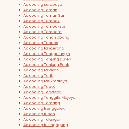
Ac cooling surabaya
Ac cooling Taman
Ac cooling Taman Sari
Ac cooling Tambak
Ac cooling Tambaksari
Ac cooling Tambora
Ac cooling Tanah abang
Ac cooling Tandes
Ac cooling tangerang
Ac cooling Tanggulangin
Ac cooling Tanjung Duren
Ac cooling Tanjung Priok
Ac cooling tarakan
Ac cooling Tarik
Ac cooling tasikmalaya
Ac cooling Tebet
Ac cooling Tegalsari
Ac cooling Tenggilis Mejoyo
Ac cooling Tomang
Ac cooling trenggalek
Ac cooling tuban
Ac cooling Tulangan
Ac cooling tulungagung