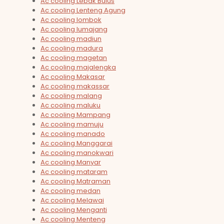
Ac cooling Lebak Bulus
Ac cooling Lenteng Agung
Ac cooling lombok
Ac cooling lumajang
Ac cooling madiun
Ac cooling madura
Ac cooling magetan
Ac cooling majalengka
Ac cooling Makasar
Ac cooling makassar
Ac cooling malang
Ac cooling maluku
Ac cooling Mampang
Ac cooling mamuju
Ac cooling manado
Ac cooling Manggarai
Ac cooling manokwari
Ac cooling Manyar
Ac cooling mataram
Ac cooling Matraman
Ac cooling medan
Ac cooling Melawai
Ac cooling Menganti
Ac cooling Menteng