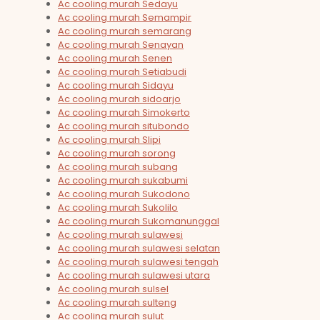
Ac cooling murah Sedayu
Ac cooling murah Semampir
Ac cooling murah semarang
Ac cooling murah Senayan
Ac cooling murah Senen
Ac cooling murah Setiabudi
Ac cooling murah Sidayu
Ac cooling murah sidoarjo
Ac cooling murah Simokerto
Ac cooling murah situbondo
Ac cooling murah Slipi
Ac cooling murah sorong
Ac cooling murah subang
Ac cooling murah sukabumi
Ac cooling murah Sukodono
Ac cooling murah Sukolilo
Ac cooling murah Sukomanunggal
Ac cooling murah sulawesi
Ac cooling murah sulawesi selatan
Ac cooling murah sulawesi tengah
Ac cooling murah sulawesi utara
Ac cooling murah sulsel
Ac cooling murah sulteng
Ac cooling murah sulut