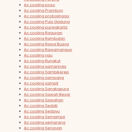
Ac cooling poso
Ac cooling Prambon
Ac cooling probolinggo
Ac cooling Pulo Gadung
Ac cooling purwakarta
Ac cooling Ragunan
Ac cooling Rambutan
Ac cooling Rawa Buaya
Ac cooling Rawamangun
Ac cooling riau
Ac cooling Rungkut
Ac cooling samarinda
Ac cooling Sambikerep
Ac cooling sampang
Ac cooling sampit
Ac cooling Sangkapura
Ac cooling Sawah Besar
Ac cooling Sawahan
Ac cooling Sedati
Ac cooling Sedayu
Ac cooling Semampir
Ac cooling semarang
Ac cooling Senayan