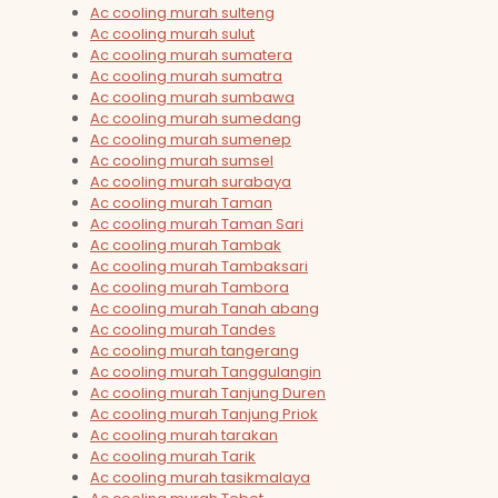
Ac cooling murah sulteng
Ac cooling murah sulut
Ac cooling murah sumatera
Ac cooling murah sumatra
Ac cooling murah sumbawa
Ac cooling murah sumedang
Ac cooling murah sumenep
Ac cooling murah sumsel
Ac cooling murah surabaya
Ac cooling murah Taman
Ac cooling murah Taman Sari
Ac cooling murah Tambak
Ac cooling murah Tambaksari
Ac cooling murah Tambora
Ac cooling murah Tanah abang
Ac cooling murah Tandes
Ac cooling murah tangerang
Ac cooling murah Tanggulangin
Ac cooling murah Tanjung Duren
Ac cooling murah Tanjung Priok
Ac cooling murah tarakan
Ac cooling murah Tarik
Ac cooling murah tasikmalaya