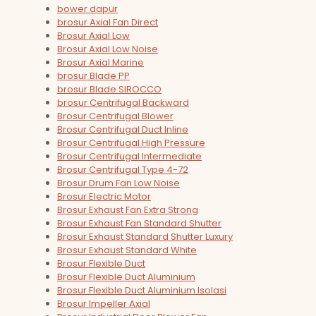
bower dapur
brosur Axial Fan Direct
Brosur Axial Low
Brosur Axial Low Noise
Brosur Axial Marine
brosur Blade PP
brosur Blade SIROCCO
brosur Centrifugal Backward
Brosur Centrifugal Blower
Brosur Centrifugal Duct Inline
Brosur Centrifugal High Pressure
Brosur Centrifugal Intermediate
Brosur Centrifugal Type 4-72
Brosur Drum Fan Low Noise
Brosur Electric Motor
Brosur Exhaust Fan Extra Strong
Brosur Exhaust Fan Standard Shutter
Brosur Exhaust Standard Shutter Luxury
Brosur Exhaust Standard White
Brosur Flexible Duct
Brosur Flexible Duct Aluminium
Brosur Flexible Duct Aluminium Isolasi
Brosur Impeller Axial