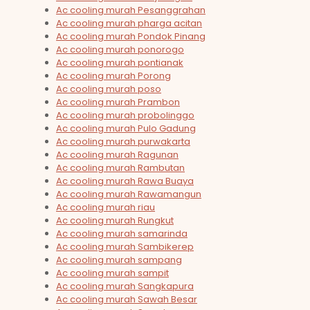
Ac cooling murah Pesanggrahan
Ac cooling murah pharga acitan
Ac cooling murah Pondok Pinang
Ac cooling murah ponorogo
Ac cooling murah pontianak
Ac cooling murah Porong
Ac cooling murah poso
Ac cooling murah Prambon
Ac cooling murah probolinggo
Ac cooling murah Pulo Gadung
Ac cooling murah purwakarta
Ac cooling murah Ragunan
Ac cooling murah Rambutan
Ac cooling murah Rawa Buaya
Ac cooling murah Rawamangun
Ac cooling murah riau
Ac cooling murah Rungkut
Ac cooling murah samarinda
Ac cooling murah Sambikerep
Ac cooling murah sampang
Ac cooling murah sampit
Ac cooling murah Sangkapura
Ac cooling murah Sawah Besar