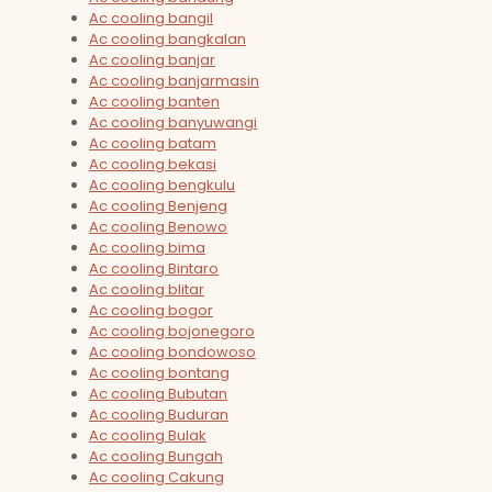
Ac cooling bangil
Ac cooling bangkalan
Ac cooling banjar
Ac cooling banjarmasin
Ac cooling banten
Ac cooling banyuwangi
Ac cooling batam
Ac cooling bekasi
Ac cooling bengkulu
Ac cooling Benjeng
Ac cooling Benowo
Ac cooling bima
Ac cooling Bintaro
Ac cooling blitar
Ac cooling bogor
Ac cooling bojonegoro
Ac cooling bondowoso
Ac cooling bontang
Ac cooling Bubutan
Ac cooling Buduran
Ac cooling Bulak
Ac cooling Bungah
Ac cooling Cakung