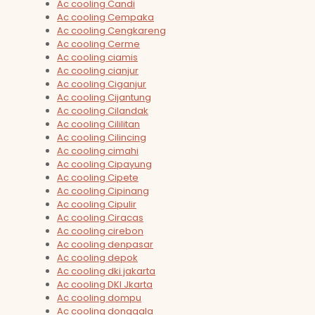
Ac cooling Candi
Ac cooling Cempaka
Ac cooling Cengkareng
Ac cooling Cerme
Ac cooling ciamis
Ac cooling cianjur
Ac cooling Ciganjur
Ac cooling Cijantung
Ac cooling Cilandak
Ac cooling Cililitan
Ac cooling Cilincing
Ac cooling cimahi
Ac cooling Cipayung
Ac cooling Cipete
Ac cooling Cipinang
Ac cooling Cipulir
Ac cooling Ciracas
Ac cooling cirebon
Ac cooling denpasar
Ac cooling depok
Ac cooling dki jakarta
Ac cooling DKI Jkarta
Ac cooling dompu
Ac cooling donggala