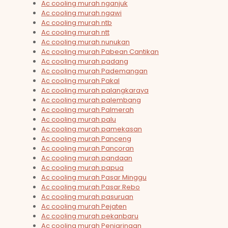
Ac cooling murah nganjuk
Ac cooling murah ngawi
Ac cooling murah ntb
Ac cooling murah ntt
Ac cooling murah nunukan
Ac cooling murah Pabean Cantikan
Ac cooling murah padang
Ac cooling murah Pademangan
Ac cooling murah Pakal
Ac cooling murah palangkaraya
Ac cooling murah palembang
Ac cooling murah Palmerah
Ac cooling murah palu
Ac cooling murah pamekasan
Ac cooling murah Panceng
Ac cooling murah Pancoran
Ac cooling murah pandaan
Ac cooling murah papua
Ac cooling murah Pasar Minggu
Ac cooling murah Pasar Rebo
Ac cooling murah pasuruan
Ac cooling murah Pejaten
Ac cooling murah pekanbaru
Ac cooling murah Penjaringan