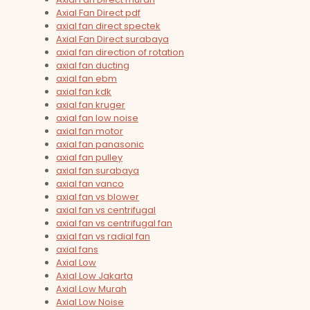
Axial Fan Direct pdf
axial fan direct spectek
Axial Fan Direct surabaya
axial fan direction of rotation
axial fan ducting
axial fan ebm
axial fan kdk
axial fan kruger
axial fan low noise
axial fan motor
axial fan panasonic
axial fan pulley
axial fan surabaya
axial fan vanco
axial fan vs blower
axial fan vs centrifugal
axial fan vs centrifugal fan
axial fan vs radial fan
axial fans
Axial Low
Axial Low Jakarta
Axial Low Murah
Axial Low Noise