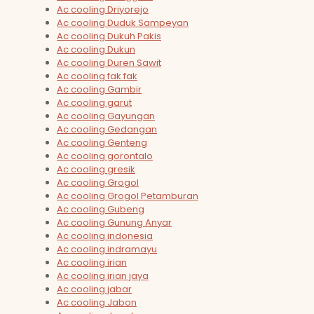
Ac cooling Driyorejo
Ac cooling Duduk Sampeyan
Ac cooling Dukuh Pakis
Ac cooling Dukun
Ac cooling Duren Sawit
Ac cooling fak fak
Ac cooling Gambir
Ac cooling garut
Ac cooling Gayungan
Ac cooling Gedangan
Ac cooling Genteng
Ac cooling gorontalo
Ac cooling gresik
Ac cooling Grogol
Ac cooling Grogol Petamburan
Ac cooling Gubeng
Ac cooling Gunung Anyar
Ac cooling indonesia
Ac cooling indramayu
Ac cooling irian
Ac cooling irian jaya
Ac cooling jabar
Ac cooling Jabon