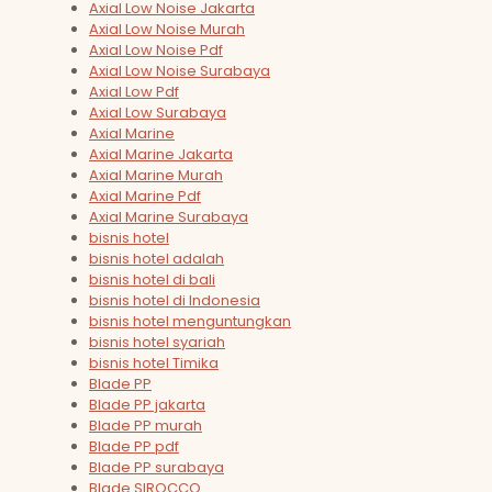
Axial Low Noise Jakarta
Axial Low Noise Murah
Axial Low Noise Pdf
Axial Low Noise Surabaya
Axial Low Pdf
Axial Low Surabaya
Axial Marine
Axial Marine Jakarta
Axial Marine Murah
Axial Marine Pdf
Axial Marine Surabaya
bisnis hotel
bisnis hotel adalah
bisnis hotel di bali
bisnis hotel di Indonesia
bisnis hotel menguntungkan
bisnis hotel syariah
bisnis hotel Timika
Blade PP
Blade PP jakarta
Blade PP murah
Blade PP pdf
Blade PP surabaya
Blade SIROCCO