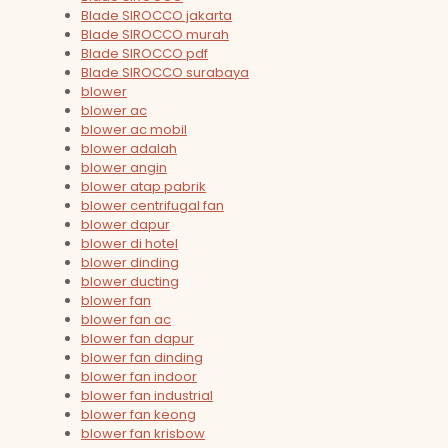
Blade SIROCCO jakarta
Blade SIROCCO murah
Blade SIROCCO pdf
Blade SIROCCO surabaya
blower
blower ac
blower ac mobil
blower adalah
blower angin
blower atap pabrik
blower centrifugal fan
blower dapur
blower di hotel
blower dinding
blower ducting
blower fan
blower fan ac
blower fan dapur
blower fan dinding
blower fan indoor
blower fan industrial
blower fan keong
blower fan krisbow