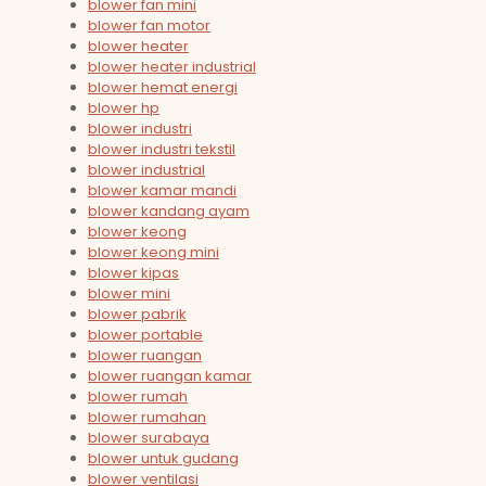
blower fan mini
blower fan motor
blower heater
blower heater industrial
blower hemat energi
blower hp
blower industri
blower industri tekstil
blower industrial
blower kamar mandi
blower kandang ayam
blower keong
blower keong mini
blower kipas
blower mini
blower pabrik
blower portable
blower ruangan
blower ruangan kamar
blower rumah
blower rumahan
blower surabaya
blower untuk gudang
blower ventilasi