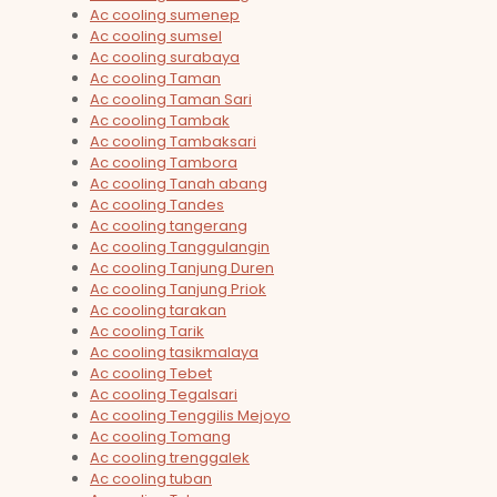
Ac cooling sumenep
Ac cooling sumsel
Ac cooling surabaya
Ac cooling Taman
Ac cooling Taman Sari
Ac cooling Tambak
Ac cooling Tambaksari
Ac cooling Tambora
Ac cooling Tanah abang
Ac cooling Tandes
Ac cooling tangerang
Ac cooling Tanggulangin
Ac cooling Tanjung Duren
Ac cooling Tanjung Priok
Ac cooling tarakan
Ac cooling Tarik
Ac cooling tasikmalaya
Ac cooling Tebet
Ac cooling Tegalsari
Ac cooling Tenggilis Mejoyo
Ac cooling Tomang
Ac cooling trenggalek
Ac cooling tuban