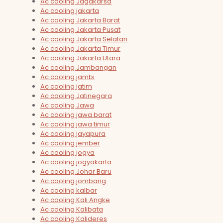
Ac cooling Jagakarsa
Ac cooling jakarta
Ac cooling Jakarta Barat
Ac cooling Jakarta Pusat
Ac cooling Jakarta Selatan
Ac cooling Jakarta Timur
Ac cooling Jakarta Utara
Ac cooling Jambangan
Ac cooling jambi
Ac cooling jatim
Ac cooling Jatinegara
Ac cooling Jawa
Ac cooling jawa barat
Ac cooling jawa timur
Ac cooling jayapura
Ac cooling jember
Ac cooling jogya
Ac cooling jogyakarta
Ac cooling Johar Baru
Ac cooling jombang
Ac cooling kalbar
Ac cooling Kali Angke
Ac cooling Kalibata
Ac cooling Kalideres