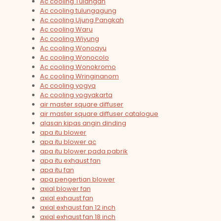
Ac cooling Tulangan
Ac cooling tulungagung
Ac cooling Ujung Pangkah
Ac cooling Waru
Ac cooling Wiyung
Ac cooling Wonoayu
Ac cooling Wonocolo
Ac cooling Wonokromo
Ac cooling Wringinanom
Ac cooling yogya
Ac cooling yogyakarta
air master square diffuser
air master square diffuser catalogue
alasan kipas angin dinding
apa itu blower
apa itu blower ac
apa itu blower pada pabrik
apa itu exhaust fan
apa itu fan
apa pengertian blower
axial blower fan
axial exhaust fan
axial exhaust fan 12 inch
axial exhaust fan 18 inch