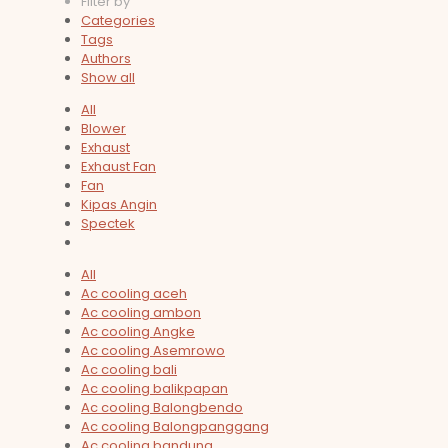
Filter by
Categories
Tags
Authors
Show all
All
Blower
Exhaust
Exhaust Fan
Fan
Kipas Angin
Spectek
All
Ac cooling aceh
Ac cooling ambon
Ac cooling Angke
Ac cooling Asemrowo
Ac cooling bali
Ac cooling balikpapan
Ac cooling Balongbendo
Ac cooling Balongpanggang
Ac cooling bandung