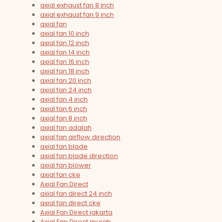
axial exhaust fan 8 inch
axial exhaust fan 9 inch
axial fan
axial fan 10 inch
axial fan 12 inch
axial fan 14 inch
axial fan 16 inch
axial fan 18 inch
axial fan 20 inch
axial fan 24 inch
axial fan 4 inch
axial fan 6 inch
axial fan 8 inch
axial fan adalah
axial fan airflow direction
axial fan blade
axial fan blade direction
axial fan blower
axial fan cke
Axial Fan Direct
axial fan direct 24 inch
axial fan direct cke
Axial Fan Direct jakarta
Axial Fan Direct murah