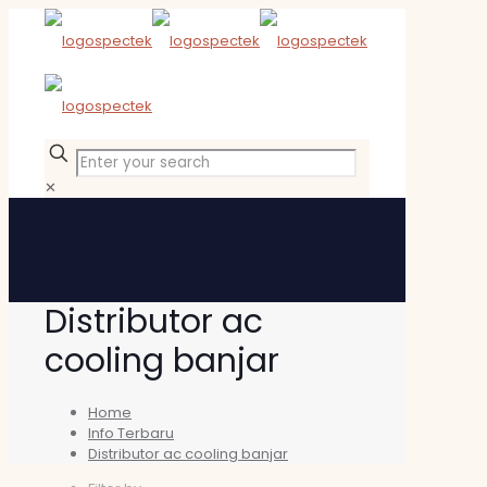
✕
Distributor ac
cooling banjar
Home
Info Terbaru
Distributor ac cooling banjar