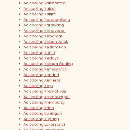
Ac cooling kalimantan
Ac cooling kalsel
Ac cooling kaltim
Ac cooling Karangpilang
Ac cooling karawang
Ac cooling Kebayoran
Ac cooling Kebomas
Ac cooling Kebon Jeruk
Ac cooling Kedamean
Ac cooling kediri
Ac cooling Kedoya
Ac cooling Kelapa Gading
Ac cooling Kemayoran
Ac cooling kendari
Ac cooling Kenjeran
Ac cooling Koja
Ac cooling Kramat Jati
Ac cooling Krembangan
Ac cooling Krembung
Ac cooling Krian
Ac cooling kuningan
Ac cooling kupang
Ac cooling Lakarsantri
Ac cooling lamongan