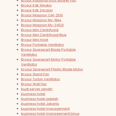
Brosur Industrial Floor Blower Fan
Brosur Kdk 10egka
Brosur Kdk 24cdqn
Brosur Maspion Cef-2510
Brosur Maspion Mv-18ex
Brosur Maspion Mv-2402l
Brosur Mini Centrifugal
Brosur Mini Centrifugal Blue
Brosur Mini Hoist
Brosur Portable Ventilator
Brosur Sparepart Blade Portable
Ventilator
Brosur Sparepart Motor Portable
Ventilator
brosur Sparepart Plastic Blade Motor
Brosur Stand Fan
Brosur Turbin Ventilator
Brosur Wall Fan
buat server sendiri
business hotel
business hotel adalah
business hotel Jakarta
business hotel management
business hotel management binus