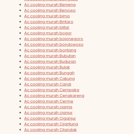
Ac cooling murah Benjeng
Ac cooling murah Benowo
Ac cooling murah bima
Ac cooling murah Bintaro
Ac cooling murah blitar
Ac cooling murah bogor
Ac cooling murah bojonegoro
Ac cooling murah bondowoso
Ac cooling murah bontang
Ac cooling murah Bubutan
Ac cooling murah Buduran
Ac cooling murah Bulak
Ac cooling murah Bungah
Ac cooling murah Cakung
Ac cooling murah Candi
Ac cooling murah Cempaka
Ac cooling murah Cengkareng
Ac cooling murah Cerme
Ac cooling murah ciamis
Ac cooling murah cianjur
Ac cooling murah Ciganjur
Ac cooling murah Cijantung
Ac cooling murah Cilandak