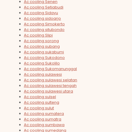
Ac cooling Senen
Ac cooling Setiabudi
Ac cooling Sidayu
Ac cooling sidoarjo
Ac cooling Simokerto
Ac cooling situbondo
Ac cooling Slipi
Ac cooling sorong
Ac cooling subang
Ac cooling sukabumi
Ac cooling Sukodono
Ac cooling Sukolilo
Ac cooling Sukomanunggal
Ac cooling sulawesi
Ac cooling sulawesi selatan
Ac cooling sulawesi tengah
Ac cooling sulawesi utara
Ac cooling sulsel
Ac cooling sulteng
Ac cooling sulut
Ac cooling sumatera
Ac cooling sumatra
Ac cooling sumbawa
Ac cooling sumedang