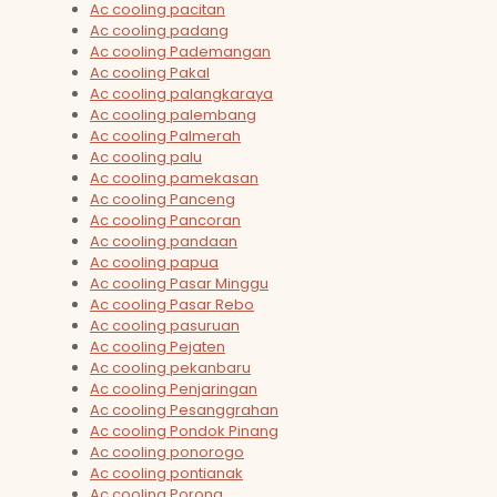
Ac cooling pacitan
Ac cooling padang
Ac cooling Pademangan
Ac cooling Pakal
Ac cooling palangkaraya
Ac cooling palembang
Ac cooling Palmerah
Ac cooling palu
Ac cooling pamekasan
Ac cooling Panceng
Ac cooling Pancoran
Ac cooling pandaan
Ac cooling papua
Ac cooling Pasar Minggu
Ac cooling Pasar Rebo
Ac cooling pasuruan
Ac cooling Pejaten
Ac cooling pekanbaru
Ac cooling Penjaringan
Ac cooling Pesanggrahan
Ac cooling Pondok Pinang
Ac cooling ponorogo
Ac cooling pontianak
Ac cooling Porong