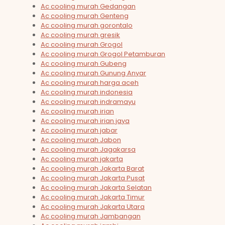
Ac cooling murah Gedangan
Ac cooling murah Genteng
Ac cooling murah gorontalo
Ac cooling murah gresik
Ac cooling murah Grogol
Ac cooling murah Grogol Petamburan
Ac cooling murah Gubeng
Ac cooling murah Gunung Anyar
Ac cooling murah harga aceh
Ac cooling murah indonesia
Ac cooling murah indramayu
Ac cooling murah irian
Ac cooling murah irian jaya
Ac cooling murah jabar
Ac cooling murah Jabon
Ac cooling murah Jagakarsa
Ac cooling murah jakarta
Ac cooling murah Jakarta Barat
Ac cooling murah Jakarta Pusat
Ac cooling murah Jakarta Selatan
Ac cooling murah Jakarta Timur
Ac cooling murah Jakarta Utara
Ac cooling murah Jambangan