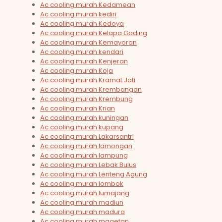
Ac cooling murah Kedamean
Ac cooling murah kediri
Ac cooling murah Kedoya
Ac cooling murah Kelapa Gading
Ac cooling murah Kemayoran
Ac cooling murah kendari
Ac cooling murah Kenjeran
Ac cooling murah Koja
Ac cooling murah Kramat Jati
Ac cooling murah Krembangan
Ac cooling murah Krembung
Ac cooling murah Krian
Ac cooling murah kuningan
Ac cooling murah kupang
Ac cooling murah Lakarsantri
Ac cooling murah lamongan
Ac cooling murah lampung
Ac cooling murah Lebak Bulus
Ac cooling murah Lenteng Agung
Ac cooling murah lombok
Ac cooling murah lumajang
Ac cooling murah madiun
Ac cooling murah madura
Ac cooling murah magetan