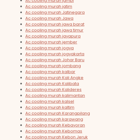
Ac cooling murah jambi
Ac cooling murah jatim
Ac cooling murah Jatinegara
Ac cooling murah Jawa
Ac cooling murah jawa barat
Ac cooling murah jawa timur
Ac cooling murah jayapura
Ac cooling murah jember
Ac cooling murah jogya
Ac cooling murah jogyakarta
Ac cooling murah Johar Baru
Ac cooling murah jombang
Ac cooling murah kalbar
Ac cooling murah Kali Angke
Ac cooling murah Kalibata
Ac cooling murah Kalideres
Ac cooling murah kalimantan
Ac cooling murah kalsel
Ac cooling murah kaltim
Ac cooling murah Karangpilang
Ac cooling murah karawang
Ac cooling murah Kebayoran
Ac cooling murah Kebomas
Ac cooling murah Kebon Jeruk