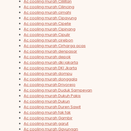
Ac cooling murah Cililitan
Ac cooling murah Cilincing
Ac cooling murah cimahi
Ac cooling murah Cipayung
Ac cooling murah Cipete
Ac cooling murah Cipinang
Ac cooling murah Cipulir
Ac cooling murah cirebon
Ac cooling murah Cirharga acas
Ac cooling murah denpasar
Ac cooling murah depok
Ac cooling murah dki jakarta
Ac cooling murah DKI Jkarta
Ac cooling murah dompu
Ac cooling murah donggala
Ac cooling murah Driyorejo
Ac cooling murah Duduk Sampeyan
Ac cooling murah Dukuh Pakis
Ac cooling murah Dukun
Ac cooling murah Duren Sawit
Ac cooling murah fak fak
Ac cooling murah Gambir
Ac cooling murah garut
Ac cooling murah Gayungan