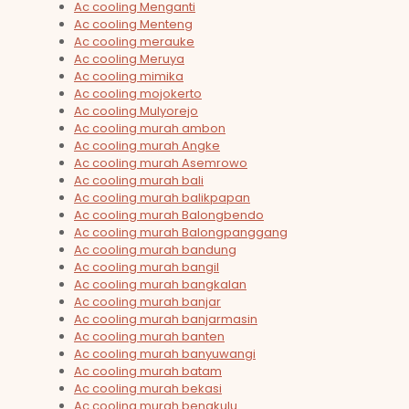
Ac cooling Menganti
Ac cooling Menteng
Ac cooling merauke
Ac cooling Meruya
Ac cooling mimika
Ac cooling mojokerto
Ac cooling Mulyorejo
Ac cooling murah ambon
Ac cooling murah Angke
Ac cooling murah Asemrowo
Ac cooling murah bali
Ac cooling murah balikpapan
Ac cooling murah Balongbendo
Ac cooling murah Balongpanggang
Ac cooling murah bandung
Ac cooling murah bangil
Ac cooling murah bangkalan
Ac cooling murah banjar
Ac cooling murah banjarmasin
Ac cooling murah banten
Ac cooling murah banyuwangi
Ac cooling murah batam
Ac cooling murah bekasi
Ac cooling murah bengkulu