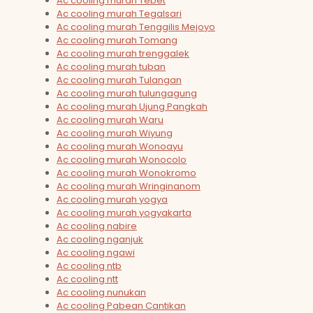
Ac cooling murah Tebet
Ac cooling murah Tegalsari
Ac cooling murah Tenggilis Mejoyo
Ac cooling murah Tomang
Ac cooling murah trenggalek
Ac cooling murah tuban
Ac cooling murah Tulangan
Ac cooling murah tulungagung
Ac cooling murah Ujung Pangkah
Ac cooling murah Waru
Ac cooling murah Wiyung
Ac cooling murah Wonoayu
Ac cooling murah Wonocolo
Ac cooling murah Wonokromo
Ac cooling murah Wringinanom
Ac cooling murah yogya
Ac cooling murah yogyakarta
Ac cooling nabire
Ac cooling nganjuk
Ac cooling ngawi
Ac cooling ntb
Ac cooling ntt
Ac cooling nunukan
Ac cooling Pabean Cantikan