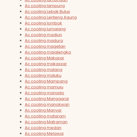
Ac cooling lampung
Ac cooling Lebak Bulus
Ac cooling Lenteng Agung
Ac cooling lombok
Ac cooling lumajang
Ac cooling madiun
Ac cooling madura
Ac cooling magetan
Ac cooling majalengka
Ac cooling Makasar
Ac cooling makassar
Ac cooling malang
Ac cooling maluku
Ac cooling Mampang
Ac cooling mamuju
Ac cooling manado
Ac cooling Manggarai
Ac cooling manokwari
Ac cooling Manyar
Ac cooling mataram
Ac cooling Matraman
Ac cooling medan
Ac cooling Melawai