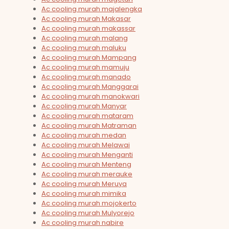
Ac cooling murah majalengka
Ac cooling murah Makasar
Ac cooling murah makassar
Ac cooling murah malang
Ac cooling murah maluku
Ac cooling murah Mampang
Ac cooling murah mamuju
Ac cooling murah manado
Ac cooling murah Manggarai
Ac cooling murah manokwari
Ac cooling murah Manyar
Ac cooling murah mataram
Ac cooling murah Matraman
Ac cooling murah medan
Ac cooling murah Melawai
Ac cooling murah Menganti
Ac cooling murah Menteng
Ac cooling murah merauke
Ac cooling murah Meruya
Ac cooling murah mimika
Ac cooling murah mojokerto
Ac cooling murah Mulyorejo
Ac cooling murah nabire