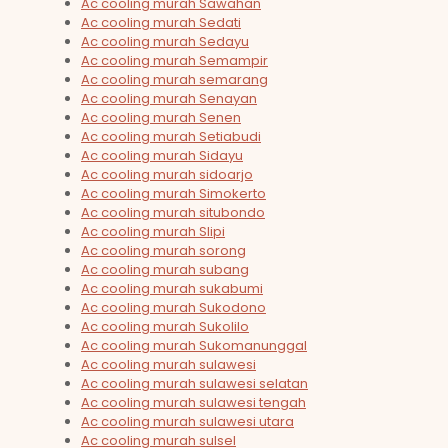
Ac cooling murah Sawahan
Ac cooling murah Sedati
Ac cooling murah Sedayu
Ac cooling murah Semampir
Ac cooling murah semarang
Ac cooling murah Senayan
Ac cooling murah Senen
Ac cooling murah Setiabudi
Ac cooling murah Sidayu
Ac cooling murah sidoarjo
Ac cooling murah Simokerto
Ac cooling murah situbondo
Ac cooling murah Slipi
Ac cooling murah sorong
Ac cooling murah subang
Ac cooling murah sukabumi
Ac cooling murah Sukodono
Ac cooling murah Sukolilo
Ac cooling murah Sukomanunggal
Ac cooling murah sulawesi
Ac cooling murah sulawesi selatan
Ac cooling murah sulawesi tengah
Ac cooling murah sulawesi utara
Ac cooling murah sulsel