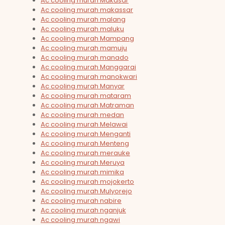
Ac cooling murah Makasar
Ac cooling murah makassar
Ac cooling murah malang
Ac cooling murah maluku
Ac cooling murah Mampang
Ac cooling murah mamuju
Ac cooling murah manado
Ac cooling murah Manggarai
Ac cooling murah manokwari
Ac cooling murah Manyar
Ac cooling murah mataram
Ac cooling murah Matraman
Ac cooling murah medan
Ac cooling murah Melawai
Ac cooling murah Menganti
Ac cooling murah Menteng
Ac cooling murah merauke
Ac cooling murah Meruya
Ac cooling murah mimika
Ac cooling murah mojokerto
Ac cooling murah Mulyorejo
Ac cooling murah nabire
Ac cooling murah nganjuk
Ac cooling murah ngawi