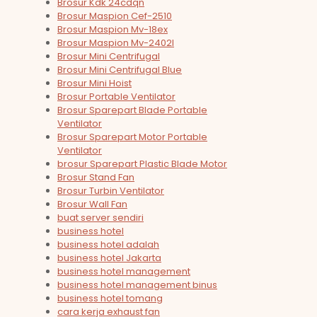
Brosur Kdk 24cdqn
Brosur Maspion Cef-2510
Brosur Maspion Mv-18ex
Brosur Maspion Mv-2402l
Brosur Mini Centrifugal
Brosur Mini Centrifugal Blue
Brosur Mini Hoist
Brosur Portable Ventilator
Brosur Sparepart Blade Portable
Ventilator
Brosur Sparepart Motor Portable
Ventilator
brosur Sparepart Plastic Blade Motor
Brosur Stand Fan
Brosur Turbin Ventilator
Brosur Wall Fan
buat server sendiri
business hotel
business hotel adalah
business hotel Jakarta
business hotel management
business hotel management binus
business hotel tomang
cara kerja exhaust fan