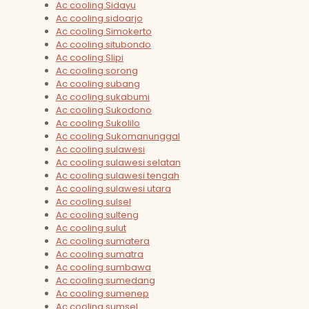
Ac cooling Sidayu
Ac cooling sidoarjo
Ac cooling Simokerto
Ac cooling situbondo
Ac cooling Slipi
Ac cooling sorong
Ac cooling subang
Ac cooling sukabumi
Ac cooling Sukodono
Ac cooling Sukolilo
Ac cooling Sukomanunggal
Ac cooling sulawesi
Ac cooling sulawesi selatan
Ac cooling sulawesi tengah
Ac cooling sulawesi utara
Ac cooling sulsel
Ac cooling sulteng
Ac cooling sulut
Ac cooling sumatera
Ac cooling sumatra
Ac cooling sumbawa
Ac cooling sumedang
Ac cooling sumenep
Ac cooling sumsel