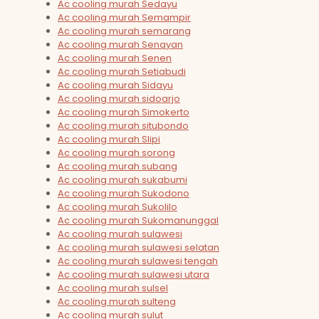
Ac cooling murah Sedayu
Ac cooling murah Semampir
Ac cooling murah semarang
Ac cooling murah Senayan
Ac cooling murah Senen
Ac cooling murah Setiabudi
Ac cooling murah Sidayu
Ac cooling murah sidoarjo
Ac cooling murah Simokerto
Ac cooling murah situbondo
Ac cooling murah Slipi
Ac cooling murah sorong
Ac cooling murah subang
Ac cooling murah sukabumi
Ac cooling murah Sukodono
Ac cooling murah Sukolilo
Ac cooling murah Sukomanunggal
Ac cooling murah sulawesi
Ac cooling murah sulawesi selatan
Ac cooling murah sulawesi tengah
Ac cooling murah sulawesi utara
Ac cooling murah sulsel
Ac cooling murah sulteng
Ac cooling murah sulut