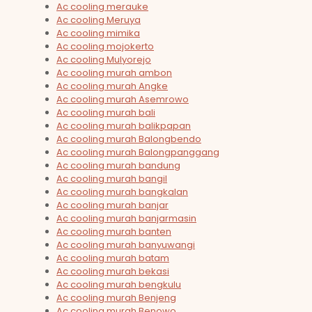
Ac cooling merauke
Ac cooling Meruya
Ac cooling mimika
Ac cooling mojokerto
Ac cooling Mulyorejo
Ac cooling murah ambon
Ac cooling murah Angke
Ac cooling murah Asemrowo
Ac cooling murah bali
Ac cooling murah balikpapan
Ac cooling murah Balongbendo
Ac cooling murah Balongpanggang
Ac cooling murah bandung
Ac cooling murah bangil
Ac cooling murah bangkalan
Ac cooling murah banjar
Ac cooling murah banjarmasin
Ac cooling murah banten
Ac cooling murah banyuwangi
Ac cooling murah batam
Ac cooling murah bekasi
Ac cooling murah bengkulu
Ac cooling murah Benjeng
Ac cooling murah Benowo