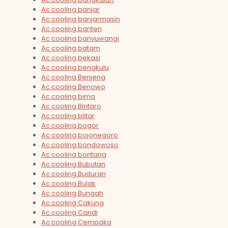
Ac cooling banjar
Ac cooling banjarmasin
Ac cooling banten
Ac cooling banyuwangi
Ac cooling batam
Ac cooling bekasi
Ac cooling bengkulu
Ac cooling Benjeng
Ac cooling Benowo
Ac cooling bima
Ac cooling Bintaro
Ac cooling blitar
Ac cooling bogor
Ac cooling bojonegoro
Ac cooling bondowoso
Ac cooling bontang
Ac cooling Bubutan
Ac cooling Buduran
Ac cooling Bulak
Ac cooling Bungah
Ac cooling Cakung
Ac cooling Candi
Ac cooling Cempaka