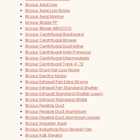
Brosur Axial Low
Brosur Axial Low Noise
Brosur Axial Marine
brosur Blade PP
brosur Blade SIROCCO
brosur Centrifugal Backward
Brosur Centrifugal Blower
Brosur Centrifugal Duct Inline
Brosur Centrifugal High Pressure
Brosur Centrifugal Intermediate
Brosur Centrifugal Type 4-72
Brosur Drum Fan Low Noise
Brosur Electric Motor
Brosur Exhaust Fan Extra Strong
Brosur Exhaust Fan Standard Shutter
Brosur Exhaust Standard Shutter Luxury
Brosur Exhaust Standard White
Brosur Flexible Duct
Brosur Flexible Duct Aluminium
Brosur Flexible Duct Aluminium Isolasi
Brosur Impeller Axial
Brosur Industrial Floor Blower Fan
Brosur Kdk 10egka