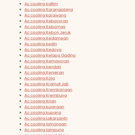
Ac cooling kaltim
Ac cooling Karangpilang
Ac cooling karawang
Ac cooling Kebayoran
Ac cooling Kebomas
Ac cooling Kebon Jeruk
Ac cooling Kedamean
Ac cooling kediri
Ac cooling Kedoya
Ac cooling Kelapa Gading
Ac cooling Kemayoran
Ac cooling kendari
Ac cooling Kenjeran
Ac cooling Koja
Ac cooling Kramat Jati
Ac cooling Krembangan
Ac cooling Krembung
Ac cooling Krian
Ac cooling kuningan
Ac cooling kupang
Ac cooling Lakarsantri
Ac cooling lamongan
Ac cooling lampung