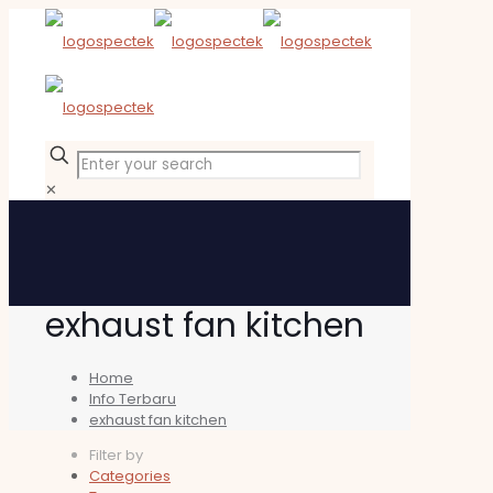
✕
exhaust fan kitchen
Home
Info Terbaru
exhaust fan kitchen
Filter by
Categories