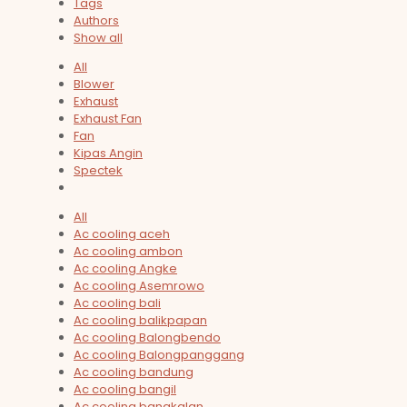
Tags
Authors
Show all
All
Blower
Exhaust
Exhaust Fan
Fan
Kipas Angin
Spectek
All
Ac cooling aceh
Ac cooling ambon
Ac cooling Angke
Ac cooling Asemrowo
Ac cooling bali
Ac cooling balikpapan
Ac cooling Balongbendo
Ac cooling Balongpanggang
Ac cooling bandung
Ac cooling bangil
Ac cooling bangkalan