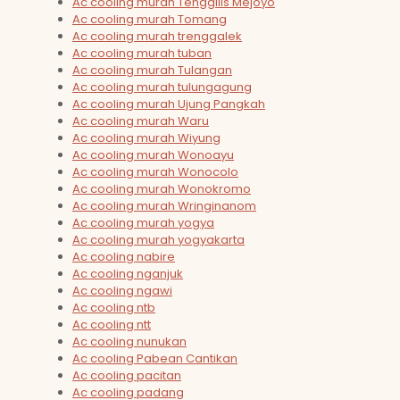
Ac cooling murah Tenggilis Mejoyo
Ac cooling murah Tomang
Ac cooling murah trenggalek
Ac cooling murah tuban
Ac cooling murah Tulangan
Ac cooling murah tulungagung
Ac cooling murah Ujung Pangkah
Ac cooling murah Waru
Ac cooling murah Wiyung
Ac cooling murah Wonoayu
Ac cooling murah Wonocolo
Ac cooling murah Wonokromo
Ac cooling murah Wringinanom
Ac cooling murah yogya
Ac cooling murah yogyakarta
Ac cooling nabire
Ac cooling nganjuk
Ac cooling ngawi
Ac cooling ntb
Ac cooling ntt
Ac cooling nunukan
Ac cooling Pabean Cantikan
Ac cooling pacitan
Ac cooling padang