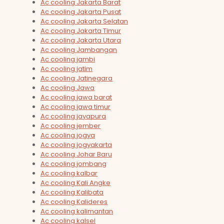
Ac cooling Jakarta Barat
Ac cooling Jakarta Pusat
Ac cooling Jakarta Selatan
Ac cooling Jakarta Timur
Ac cooling Jakarta Utara
Ac cooling Jambangan
Ac cooling jambi
Ac cooling jatim
Ac cooling Jatinegara
Ac cooling Jawa
Ac cooling jawa barat
Ac cooling jawa timur
Ac cooling jayapura
Ac cooling jember
Ac cooling jogya
Ac cooling jogyakarta
Ac cooling Johar Baru
Ac cooling jombang
Ac cooling kalbar
Ac cooling Kali Angke
Ac cooling Kalibata
Ac cooling Kalideres
Ac cooling kalimantan
Ac cooling kalsel