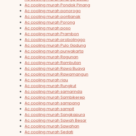
Ac cooling murah Pondok Pinang
Ac cooling murah ponorogo
Ac cooling murah pontianak
Ac cooling murah Porong
Ac cooling murah poso
Ac cooling murah Prambon
Ac cooling murah probolinggo
Ac cooling murah Pulo Gadung
Ac cooling murah purwakarta
Ac cooling murah Ragunan
Ac cooling murah Rambutan
Ac cooling murah Rawa Buaya
Ac cooling murah Rawamangun
Ac cooling murah riau
Ac cooling murah Rungkut
Ac cooling murah samarinda
Ac cooling murah Sambikerep
Ac cooling murah sampang
Ac cooling murah sampit
Ac cooling murah Sangkapura
Ac cooling murah Sawah Besar
Ac cooling murah Sawahan
Ac cooling murah Sedati