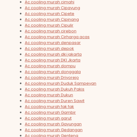
Ac cooling murah cimahi
Ac cooling murah Cipayung
Ac cooling murah Cipete
Ac cooling murah Cipinang
Ac cooling murah Cipulir
Ac cooling murah cirebon
Ac cooling murah Cirharga acas
Ac cooling murah denpasar
Ac cooling murah depok
Ac cooling murah dki jakarta
Ac cooling murah DKI Jkarta
Ac cooling murah dompu
Ac cooling murah donggala
Ac cooling murah Driyorejo
Ac cooling murah Duduk Sampeyan
Ac cooling murah Dukuh Pakis
Ac cooling murah Dukun
Ac cooling murah Duren Sawit
Ac cooling murah fak fak
Ac cooling murah Gambir
Ac cooling murah garut
Ac cooling murah Gayungan
Ac cooling murah Gedangan
Ac cooling murah Genteng