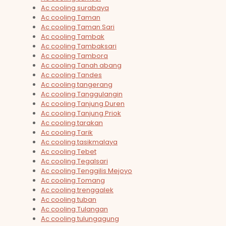
Ac cooling surabaya
Ac cooling Taman
Ac cooling Taman Sari
Ac cooling Tambak
Ac cooling Tambaksari
Ac cooling Tambora
Ac cooling Tanah abang
Ac cooling Tandes
Ac cooling tangerang
Ac cooling Tanggulangin
Ac cooling Tanjung Duren
Ac cooling Tanjung Priok
Ac cooling tarakan
Ac cooling Tarik
Ac cooling tasikmalaya
Ac cooling Tebet
Ac cooling Tegalsari
Ac cooling Tenggilis Mejoyo
Ac cooling Tomang
Ac cooling trenggalek
Ac cooling tuban
Ac cooling Tulangan
Ac cooling tulungagung