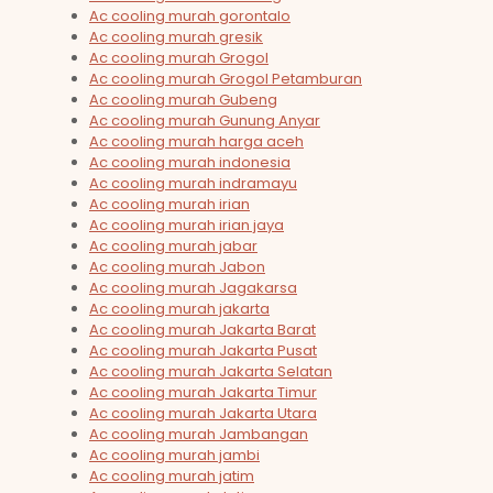
Ac cooling murah gorontalo
Ac cooling murah gresik
Ac cooling murah Grogol
Ac cooling murah Grogol Petamburan
Ac cooling murah Gubeng
Ac cooling murah Gunung Anyar
Ac cooling murah harga aceh
Ac cooling murah indonesia
Ac cooling murah indramayu
Ac cooling murah irian
Ac cooling murah irian jaya
Ac cooling murah jabar
Ac cooling murah Jabon
Ac cooling murah Jagakarsa
Ac cooling murah jakarta
Ac cooling murah Jakarta Barat
Ac cooling murah Jakarta Pusat
Ac cooling murah Jakarta Selatan
Ac cooling murah Jakarta Timur
Ac cooling murah Jakarta Utara
Ac cooling murah Jambangan
Ac cooling murah jambi
Ac cooling murah jatim