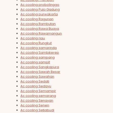
Ac cooling probolinggo
Ac cooling Pulo Gadung
Ac cooling purwakarta
Ac cooling Ragunan
Ac cooling Rambutan
Ac cooling Rawa Buaya
Ac cooling Rawamangun
Ac cooling riau
Ac cooling Rungkut
Ac cooling samarinda
Ac cooling Sambikerep
Ac cooling sampang
Ac cooling sampit
Ac cooling Sangkapura
Ac cooling Sawah Besar
Ac cooling Sawahan
Ac cooling Sedati
Ac cooling Sedayu
Ac cooling Semampir
Ac cooling semarang
Ac cooling Senayan
Ac cooling Senen
Ac cooling Setiabudi