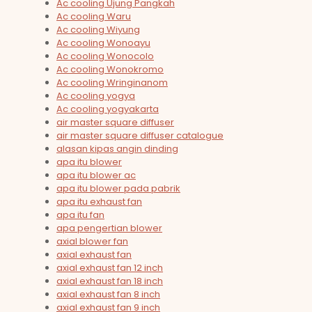
Ac cooling Ujung Pangkah
Ac cooling Waru
Ac cooling Wiyung
Ac cooling Wonoayu
Ac cooling Wonocolo
Ac cooling Wonokromo
Ac cooling Wringinanom
Ac cooling yogya
Ac cooling yogyakarta
air master square diffuser
air master square diffuser catalogue
alasan kipas angin dinding
apa itu blower
apa itu blower ac
apa itu blower pada pabrik
apa itu exhaust fan
apa itu fan
apa pengertian blower
axial blower fan
axial exhaust fan
axial exhaust fan 12 inch
axial exhaust fan 18 inch
axial exhaust fan 8 inch
axial exhaust fan 9 inch