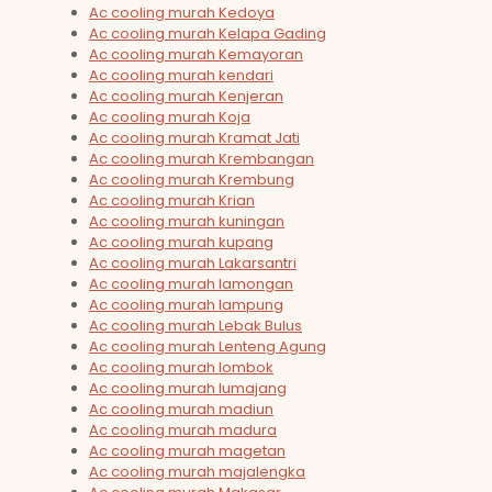
Ac cooling murah Kedoya
Ac cooling murah Kelapa Gading
Ac cooling murah Kemayoran
Ac cooling murah kendari
Ac cooling murah Kenjeran
Ac cooling murah Koja
Ac cooling murah Kramat Jati
Ac cooling murah Krembangan
Ac cooling murah Krembung
Ac cooling murah Krian
Ac cooling murah kuningan
Ac cooling murah kupang
Ac cooling murah Lakarsantri
Ac cooling murah lamongan
Ac cooling murah lampung
Ac cooling murah Lebak Bulus
Ac cooling murah Lenteng Agung
Ac cooling murah lombok
Ac cooling murah lumajang
Ac cooling murah madiun
Ac cooling murah madura
Ac cooling murah magetan
Ac cooling murah majalengka