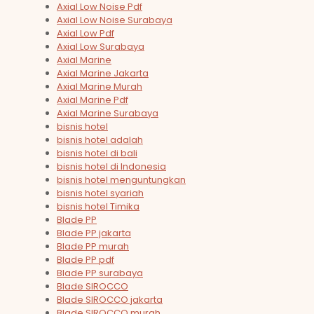
Axial Low Noise Pdf
Axial Low Noise Surabaya
Axial Low Pdf
Axial Low Surabaya
Axial Marine
Axial Marine Jakarta
Axial Marine Murah
Axial Marine Pdf
Axial Marine Surabaya
bisnis hotel
bisnis hotel adalah
bisnis hotel di bali
bisnis hotel di Indonesia
bisnis hotel menguntungkan
bisnis hotel syariah
bisnis hotel Timika
Blade PP
Blade PP jakarta
Blade PP murah
Blade PP pdf
Blade PP surabaya
Blade SIROCCO
Blade SIROCCO jakarta
Blade SIROCCO murah