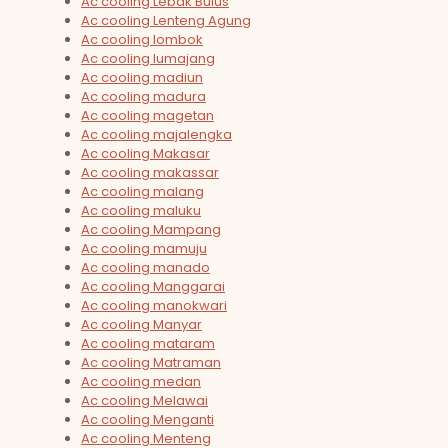
Ac cooling Lebak Bulus
Ac cooling Lenteng Agung
Ac cooling lombok
Ac cooling lumajang
Ac cooling madiun
Ac cooling madura
Ac cooling magetan
Ac cooling majalengka
Ac cooling Makasar
Ac cooling makassar
Ac cooling malang
Ac cooling maluku
Ac cooling Mampang
Ac cooling mamuju
Ac cooling manado
Ac cooling Manggarai
Ac cooling manokwari
Ac cooling Manyar
Ac cooling mataram
Ac cooling Matraman
Ac cooling medan
Ac cooling Melawai
Ac cooling Menganti
Ac cooling Menteng