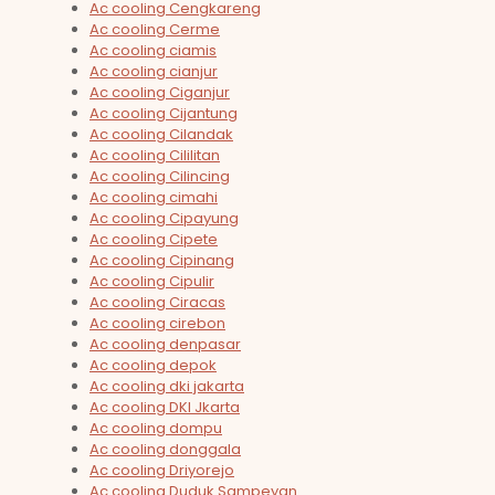
Ac cooling Cengkareng
Ac cooling Cerme
Ac cooling ciamis
Ac cooling cianjur
Ac cooling Ciganjur
Ac cooling Cijantung
Ac cooling Cilandak
Ac cooling Cililitan
Ac cooling Cilincing
Ac cooling cimahi
Ac cooling Cipayung
Ac cooling Cipete
Ac cooling Cipinang
Ac cooling Cipulir
Ac cooling Ciracas
Ac cooling cirebon
Ac cooling denpasar
Ac cooling depok
Ac cooling dki jakarta
Ac cooling DKI Jkarta
Ac cooling dompu
Ac cooling donggala
Ac cooling Driyorejo
Ac cooling Duduk Sampeyan