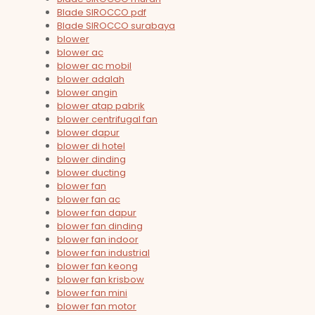
Blade SIROCCO pdf
Blade SIROCCO surabaya
blower
blower ac
blower ac mobil
blower adalah
blower angin
blower atap pabrik
blower centrifugal fan
blower dapur
blower di hotel
blower dinding
blower ducting
blower fan
blower fan ac
blower fan dapur
blower fan dinding
blower fan indoor
blower fan industrial
blower fan keong
blower fan krisbow
blower fan mini
blower fan motor