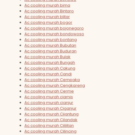
Ac cooling murah bima
Ac cooling murah Bintaro
Ac cooling murah blitar
Ac cooling murah bogor
Ac cooling murah bojonegoro
Ac cooling murah bondowoso
Ac cooling murah bontang
Ac cooling murah Bubutan
Ac cooling murah Buduran
Ac cooling murah Bulak
Ac cooling murah Bungah
Ac cooling murah Cakung
Ac cooling murah Candi
Ac cooling murah Cempaka
Ac cooling murah Cengkareng
Ac cooling murah Cerme
Ac cooling murah ciamis
Ac cooling murah cianjur
Ac cooling murah Ciganjur
Ac cooling murah Cijantung
Ac cooling murah Cilandak
Ac cooling murah Cililitan
Ac cooling murah Cilincing