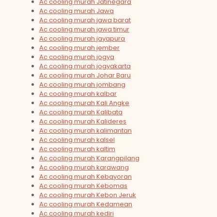
Ac cooling murah Jatinegara
Ac cooling murah Jawa
Ac cooling murah jawa barat
Ac cooling murah jawa timur
Ac cooling murah jayapura
Ac cooling murah jember
Ac cooling murah jogya
Ac cooling murah jogyakarta
Ac cooling murah Johar Baru
Ac cooling murah jombang
Ac cooling murah kalbar
Ac cooling murah Kali Angke
Ac cooling murah Kalibata
Ac cooling murah Kalideres
Ac cooling murah kalimantan
Ac cooling murah kalsel
Ac cooling murah kaltim
Ac cooling murah Karangpilang
Ac cooling murah karawang
Ac cooling murah Kebayoran
Ac cooling murah Kebomas
Ac cooling murah Kebon Jeruk
Ac cooling murah Kedamean
Ac cooling murah kediri