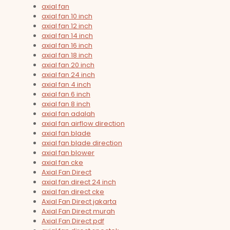
axial fan
axial fan 10 inch
axial fan 12 inch
axial fan 14 inch
axial fan 16 inch
axial fan 18 inch
axial fan 20 inch
axial fan 24 inch
axial fan 4 inch
axial fan 6 inch
axial fan 8 inch
axial fan adalah
axial fan airflow direction
axial fan blade
axial fan blade direction
axial fan blower
axial fan cke
Axial Fan Direct
axial fan direct 24 inch
axial fan direct cke
Axial Fan Direct jakarta
Axial Fan Direct murah
Axial Fan Direct pdf