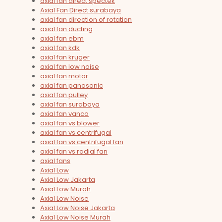
axial fan direct spectek
Axial Fan Direct surabaya
axial fan direction of rotation
axial fan ducting
axial fan ebm
axial fan kdk
axial fan kruger
axial fan low noise
axial fan motor
axial fan panasonic
axial fan pulley
axial fan surabaya
axial fan vanco
axial fan vs blower
axial fan vs centrifugal
axial fan vs centrifugal fan
axial fan vs radial fan
axial fans
Axial Low
Axial Low Jakarta
Axial Low Murah
Axial Low Noise
Axial Low Noise Jakarta
Axial Low Noise Murah