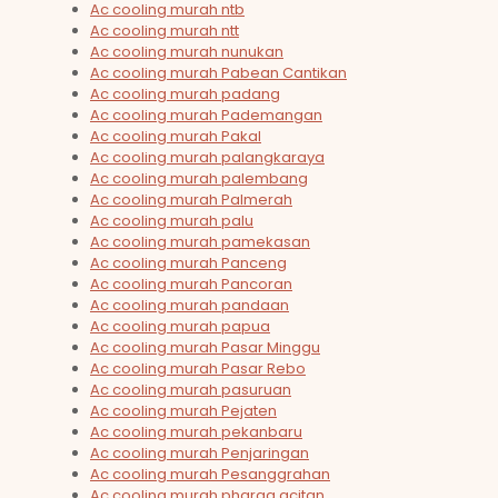
Ac cooling murah ntb
Ac cooling murah ntt
Ac cooling murah nunukan
Ac cooling murah Pabean Cantikan
Ac cooling murah padang
Ac cooling murah Pademangan
Ac cooling murah Pakal
Ac cooling murah palangkaraya
Ac cooling murah palembang
Ac cooling murah Palmerah
Ac cooling murah palu
Ac cooling murah pamekasan
Ac cooling murah Panceng
Ac cooling murah Pancoran
Ac cooling murah pandaan
Ac cooling murah papua
Ac cooling murah Pasar Minggu
Ac cooling murah Pasar Rebo
Ac cooling murah pasuruan
Ac cooling murah Pejaten
Ac cooling murah pekanbaru
Ac cooling murah Penjaringan
Ac cooling murah Pesanggrahan
Ac cooling murah pharga acitan