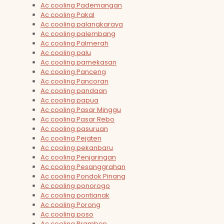
Ac cooling Pademangan
Ac cooling Pakal
Ac cooling palangkaraya
Ac cooling palembang
Ac cooling Palmerah
Ac cooling palu
Ac cooling pamekasan
Ac cooling Panceng
Ac cooling Pancoran
Ac cooling pandaan
Ac cooling papua
Ac cooling Pasar Minggu
Ac cooling Pasar Rebo
Ac cooling pasuruan
Ac cooling Pejaten
Ac cooling pekanbaru
Ac cooling Penjaringan
Ac cooling Pesanggrahan
Ac cooling Pondok Pinang
Ac cooling ponorogo
Ac cooling pontianak
Ac cooling Porong
Ac cooling poso
Ac cooling Prambon