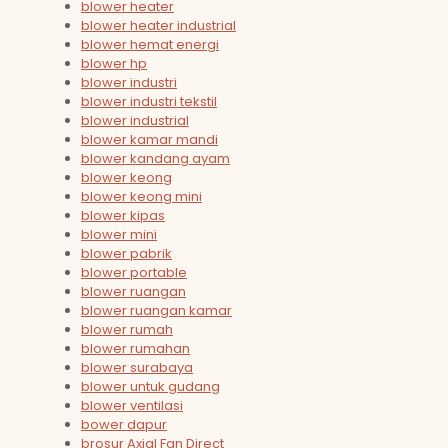
blower heater
blower heater industrial
blower hemat energi
blower hp
blower industri
blower industri tekstil
blower industrial
blower kamar mandi
blower kandang ayam
blower keong
blower keong mini
blower kipas
blower mini
blower pabrik
blower portable
blower ruangan
blower ruangan kamar
blower rumah
blower rumahan
blower surabaya
blower untuk gudang
blower ventilasi
bower dapur
brosur Axial Fan Direct