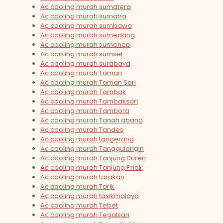
Ac cooling murah sumatera
Ac cooling murah sumatra
Ac cooling murah sumbawa
Ac cooling murah sumedang
Ac cooling murah sumenep
Ac cooling murah sumsel
Ac cooling murah surabaya
Ac cooling murah Taman
Ac cooling murah Taman Sari
Ac cooling murah Tambak
Ac cooling murah Tambaksari
Ac cooling murah Tambora
Ac cooling murah Tanah abang
Ac cooling murah Tandes
Ac cooling murah tangerang
Ac cooling murah Tanggulangin
Ac cooling murah Tanjung Duren
Ac cooling murah Tanjung Priok
Ac cooling murah tarakan
Ac cooling murah Tarik
Ac cooling murah tasikmalaya
Ac cooling murah Tebet
Ac cooling murah Tegalsari