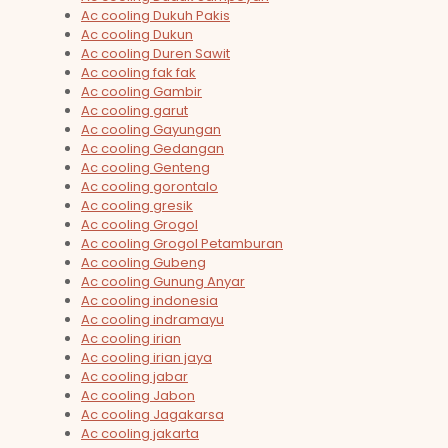
Ac cooling Dukuh Pakis
Ac cooling Dukun
Ac cooling Duren Sawit
Ac cooling fak fak
Ac cooling Gambir
Ac cooling garut
Ac cooling Gayungan
Ac cooling Gedangan
Ac cooling Genteng
Ac cooling gorontalo
Ac cooling gresik
Ac cooling Grogol
Ac cooling Grogol Petamburan
Ac cooling Gubeng
Ac cooling Gunung Anyar
Ac cooling indonesia
Ac cooling indramayu
Ac cooling irian
Ac cooling irian jaya
Ac cooling jabar
Ac cooling Jabon
Ac cooling Jagakarsa
Ac cooling jakarta