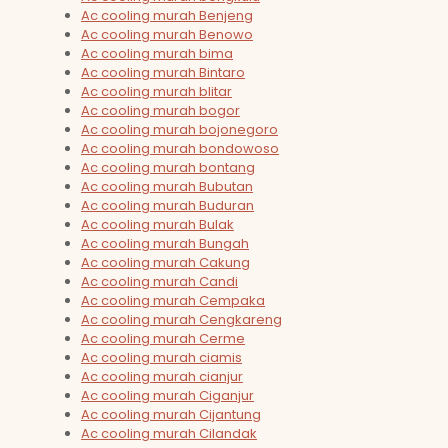
Ac cooling murah Benjeng
Ac cooling murah Benowo
Ac cooling murah bima
Ac cooling murah Bintaro
Ac cooling murah blitar
Ac cooling murah bogor
Ac cooling murah bojonegoro
Ac cooling murah bondowoso
Ac cooling murah bontang
Ac cooling murah Bubutan
Ac cooling murah Buduran
Ac cooling murah Bulak
Ac cooling murah Bungah
Ac cooling murah Cakung
Ac cooling murah Candi
Ac cooling murah Cempaka
Ac cooling murah Cengkareng
Ac cooling murah Cerme
Ac cooling murah ciamis
Ac cooling murah cianjur
Ac cooling murah Ciganjur
Ac cooling murah Cijantung
Ac cooling murah Cilandak