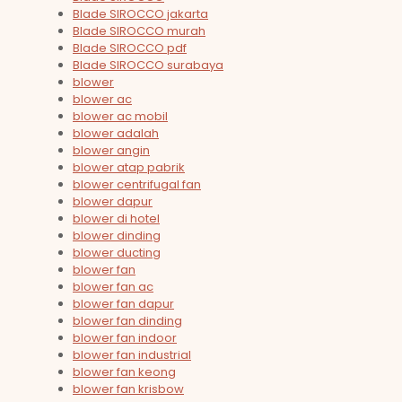
Blade SIROCCO jakarta
Blade SIROCCO murah
Blade SIROCCO pdf
Blade SIROCCO surabaya
blower
blower ac
blower ac mobil
blower adalah
blower angin
blower atap pabrik
blower centrifugal fan
blower dapur
blower di hotel
blower dinding
blower ducting
blower fan
blower fan ac
blower fan dapur
blower fan dinding
blower fan indoor
blower fan industrial
blower fan keong
blower fan krisbow