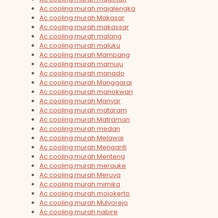
Ac cooling murah majalengka
Ac cooling murah Makasar
Ac cooling murah makassar
Ac cooling murah malang
Ac cooling murah maluku
Ac cooling murah Mampang
Ac cooling murah mamuju
Ac cooling murah manado
Ac cooling murah Manggarai
Ac cooling murah manokwari
Ac cooling murah Manyar
Ac cooling murah mataram
Ac cooling murah Matraman
Ac cooling murah medan
Ac cooling murah Melawai
Ac cooling murah Menganti
Ac cooling murah Menteng
Ac cooling murah merauke
Ac cooling murah Meruya
Ac cooling murah mimika
Ac cooling murah mojokerto
Ac cooling murah Mulyorejo
Ac cooling murah nabire