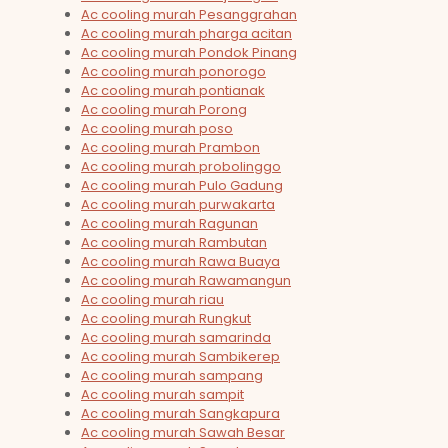
Ac cooling murah Pesanggrahan
Ac cooling murah pharga acitan
Ac cooling murah Pondok Pinang
Ac cooling murah ponorogo
Ac cooling murah pontianak
Ac cooling murah Porong
Ac cooling murah poso
Ac cooling murah Prambon
Ac cooling murah probolinggo
Ac cooling murah Pulo Gadung
Ac cooling murah purwakarta
Ac cooling murah Ragunan
Ac cooling murah Rambutan
Ac cooling murah Rawa Buaya
Ac cooling murah Rawamangun
Ac cooling murah riau
Ac cooling murah Rungkut
Ac cooling murah samarinda
Ac cooling murah Sambikerep
Ac cooling murah sampang
Ac cooling murah sampit
Ac cooling murah Sangkapura
Ac cooling murah Sawah Besar