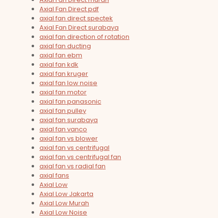
Axial Fan Direct pdf
axial fan direct spectek
Axial Fan Direct surabaya
axial fan direction of rotation
axial fan ducting
axial fan ebm
axial fan kdk
axial fan kruger
axial fan low noise
axial fan motor
axial fan panasonic
axial fan pulley
axial fan surabaya
axial fan vanco
axial fan vs blower
axial fan vs centrifugal
axial fan vs centrifugal fan
axial fan vs radial fan
axial fans
Axial Low
Axial Low Jakarta
Axial Low Murah
Axial Low Noise