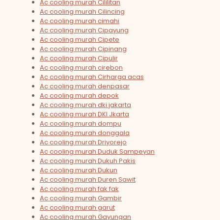
Ac cooling murah Cililitan
Ac cooling murah Cilincing
Ac cooling murah cimahi
Ac cooling murah Cipayung
Ac cooling murah Cipete
Ac cooling murah Cipinang
Ac cooling murah Cipulir
Ac cooling murah cirebon
Ac cooling murah Cirharga acas
Ac cooling murah denpasar
Ac cooling murah depok
Ac cooling murah dki jakarta
Ac cooling murah DKI Jkarta
Ac cooling murah dompu
Ac cooling murah donggala
Ac cooling murah Driyorejo
Ac cooling murah Duduk Sampeyan
Ac cooling murah Dukuh Pakis
Ac cooling murah Dukun
Ac cooling murah Duren Sawit
Ac cooling murah fak fak
Ac cooling murah Gambir
Ac cooling murah garut
Ac cooling murah Gayungan