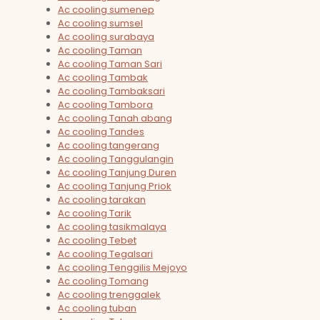
Ac cooling sumenep
Ac cooling sumsel
Ac cooling surabaya
Ac cooling Taman
Ac cooling Taman Sari
Ac cooling Tambak
Ac cooling Tambaksari
Ac cooling Tambora
Ac cooling Tanah abang
Ac cooling Tandes
Ac cooling tangerang
Ac cooling Tanggulangin
Ac cooling Tanjung Duren
Ac cooling Tanjung Priok
Ac cooling tarakan
Ac cooling Tarik
Ac cooling tasikmalaya
Ac cooling Tebet
Ac cooling Tegalsari
Ac cooling Tenggilis Mejoyo
Ac cooling Tomang
Ac cooling trenggalek
Ac cooling tuban