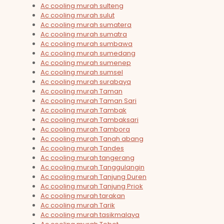
Ac cooling murah sulteng
Ac cooling murah sulut
Ac cooling murah sumatera
Ac cooling murah sumatra
Ac cooling murah sumbawa
Ac cooling murah sumedang
Ac cooling murah sumenep
Ac cooling murah sumsel
Ac cooling murah surabaya
Ac cooling murah Taman
Ac cooling murah Taman Sari
Ac cooling murah Tambak
Ac cooling murah Tambaksari
Ac cooling murah Tambora
Ac cooling murah Tanah abang
Ac cooling murah Tandes
Ac cooling murah tangerang
Ac cooling murah Tanggulangin
Ac cooling murah Tanjung Duren
Ac cooling murah Tanjung Priok
Ac cooling murah tarakan
Ac cooling murah Tarik
Ac cooling murah tasikmalaya