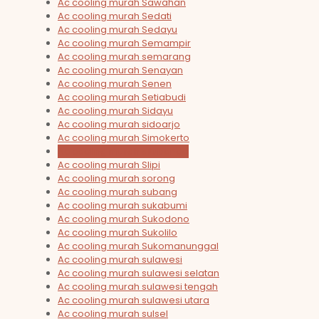
Ac cooling murah Sawahan
Ac cooling murah Sedati
Ac cooling murah Sedayu
Ac cooling murah Semampir
Ac cooling murah semarang
Ac cooling murah Senayan
Ac cooling murah Senen
Ac cooling murah Setiabudi
Ac cooling murah Sidayu
Ac cooling murah sidoarjo
Ac cooling murah Simokerto
Ac cooling murah situbondo
Ac cooling murah Slipi
Ac cooling murah sorong
Ac cooling murah subang
Ac cooling murah sukabumi
Ac cooling murah Sukodono
Ac cooling murah Sukolilo
Ac cooling murah Sukomanunggal
Ac cooling murah sulawesi
Ac cooling murah sulawesi selatan
Ac cooling murah sulawesi tengah
Ac cooling murah sulawesi utara
Ac cooling murah sulsel