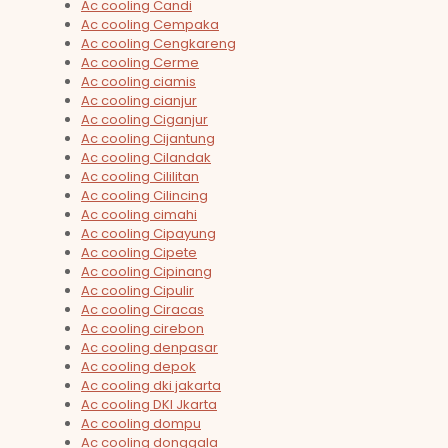
Ac cooling Candi
Ac cooling Cempaka
Ac cooling Cengkareng
Ac cooling Cerme
Ac cooling ciamis
Ac cooling cianjur
Ac cooling Ciganjur
Ac cooling Cijantung
Ac cooling Cilandak
Ac cooling Cililitan
Ac cooling Cilincing
Ac cooling cimahi
Ac cooling Cipayung
Ac cooling Cipete
Ac cooling Cipinang
Ac cooling Cipulir
Ac cooling Ciracas
Ac cooling cirebon
Ac cooling denpasar
Ac cooling depok
Ac cooling dki jakarta
Ac cooling DKI Jkarta
Ac cooling dompu
Ac cooling donggala