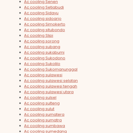
Ac cooling Senen
Ac cooling Setiabudi
Ac cooling Sidayu
Ac cooling sidoarjo
Ac cooling Simokerto
Ac cooling situbondo
Ac cooling Slipi
Ac cooling sorong
Ac cooling subang
Ac cooling sukabumi
Ac cooling Sukodono
Ac cooling Sukolilo
Ac cooling Sukomanunggal
Ac cooling sulawesi
Ac cooling sulawesi selatan
Ac cooling sulawesi tengah
Ac cooling sulawesi utara
Ac cooling sulsel
Ac cooling sulteng
Ac cooling sulut
Ac cooling sumatera
Ac cooling sumatra
Ac cooling sumbawa
Ac cooling sumedang