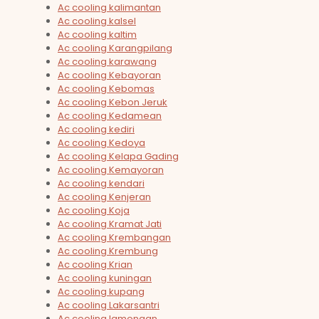
Ac cooling kalimantan
Ac cooling kalsel
Ac cooling kaltim
Ac cooling Karangpilang
Ac cooling karawang
Ac cooling Kebayoran
Ac cooling Kebomas
Ac cooling Kebon Jeruk
Ac cooling Kedamean
Ac cooling kediri
Ac cooling Kedoya
Ac cooling Kelapa Gading
Ac cooling Kemayoran
Ac cooling kendari
Ac cooling Kenjeran
Ac cooling Koja
Ac cooling Kramat Jati
Ac cooling Krembangan
Ac cooling Krembung
Ac cooling Krian
Ac cooling kuningan
Ac cooling kupang
Ac cooling Lakarsantri
Ac cooling lamongan