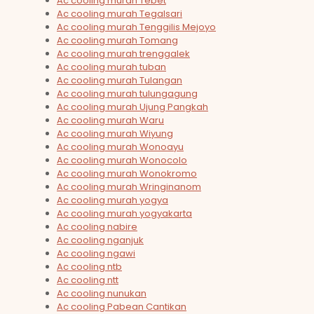
Ac cooling murah Tebet
Ac cooling murah Tegalsari
Ac cooling murah Tenggilis Mejoyo
Ac cooling murah Tomang
Ac cooling murah trenggalek
Ac cooling murah tuban
Ac cooling murah Tulangan
Ac cooling murah tulungagung
Ac cooling murah Ujung Pangkah
Ac cooling murah Waru
Ac cooling murah Wiyung
Ac cooling murah Wonoayu
Ac cooling murah Wonocolo
Ac cooling murah Wonokromo
Ac cooling murah Wringinanom
Ac cooling murah yogya
Ac cooling murah yogyakarta
Ac cooling nabire
Ac cooling nganjuk
Ac cooling ngawi
Ac cooling ntb
Ac cooling ntt
Ac cooling nunukan
Ac cooling Pabean Cantikan