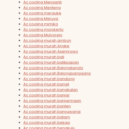
Ac cooling Menganti
Ac cooling Menteng
Ac cooling merauke
Ac cooling Meruya
Ac cooling mimika
Ac cooling mojokerto
Ac cooling Mulyorejo
Ac cooling murah ambon
Ac cooling murah Angke
Ac cooling murah Asemrowo
Ac cooling murah bali
Ac cooling murah balikpapan
Ac cooling murah Balongbendo
Ac cooling murah Balongpanggang
Ac cooling murah bandung
Ac cooling murah bangil
Ac cooling murah bangkalan
Ac cooling murah banjar
Ac cooling murah banjarmasin
Ac cooling murah banten
Ac cooling murah banyuwangi
Ac cooling murah batam
Ac cooling murah bekasi
Ac cooling murah bengkulu