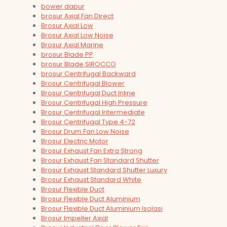
bower dapur
brosur Axial Fan Direct
Brosur Axial Low
Brosur Axial Low Noise
Brosur Axial Marine
brosur Blade PP
brosur Blade SIROCCO
brosur Centrifugal Backward
Brosur Centrifugal Blower
Brosur Centrifugal Duct Inline
Brosur Centrifugal High Pressure
Brosur Centrifugal Intermediate
Brosur Centrifugal Type 4-72
Brosur Drum Fan Low Noise
Brosur Electric Motor
Brosur Exhaust Fan Extra Strong
Brosur Exhaust Fan Standard Shutter
Brosur Exhaust Standard Shutter Luxury
Brosur Exhaust Standard White
Brosur Flexible Duct
Brosur Flexible Duct Aluminium
Brosur Flexible Duct Aluminium Isolasi
Brosur Impeller Axial