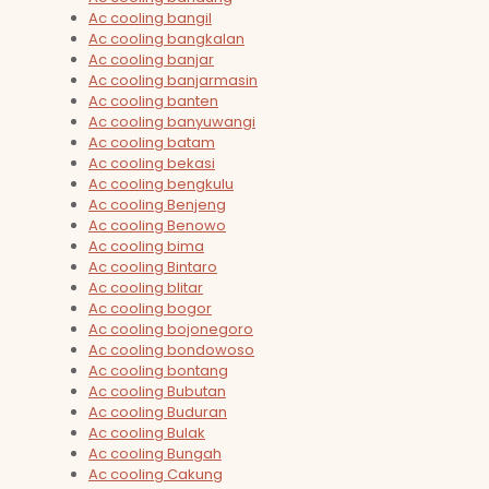
Ac cooling bangil
Ac cooling bangkalan
Ac cooling banjar
Ac cooling banjarmasin
Ac cooling banten
Ac cooling banyuwangi
Ac cooling batam
Ac cooling bekasi
Ac cooling bengkulu
Ac cooling Benjeng
Ac cooling Benowo
Ac cooling bima
Ac cooling Bintaro
Ac cooling blitar
Ac cooling bogor
Ac cooling bojonegoro
Ac cooling bondowoso
Ac cooling bontang
Ac cooling Bubutan
Ac cooling Buduran
Ac cooling Bulak
Ac cooling Bungah
Ac cooling Cakung