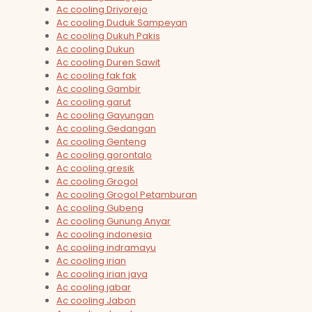
Ac cooling Driyorejo
Ac cooling Duduk Sampeyan
Ac cooling Dukuh Pakis
Ac cooling Dukun
Ac cooling Duren Sawit
Ac cooling fak fak
Ac cooling Gambir
Ac cooling garut
Ac cooling Gayungan
Ac cooling Gedangan
Ac cooling Genteng
Ac cooling gorontalo
Ac cooling gresik
Ac cooling Grogol
Ac cooling Grogol Petamburan
Ac cooling Gubeng
Ac cooling Gunung Anyar
Ac cooling indonesia
Ac cooling indramayu
Ac cooling irian
Ac cooling irian jaya
Ac cooling jabar
Ac cooling Jabon