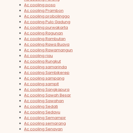
Ac cooling poso
Ac cooling Prambon
Ac cooling probolinggo
Ac cooling Pulo Gadung
Ac cooling purwakarta
Ac cooling Ragunan
Ac cooling Rambutan
Ac cooling Rawa Buaya
Ac cooling Rawamangun
Ac cooling riau
Ac cooling Rungkut
Ac cooling samarinda
Ac cooling Sambikerep
Ac cooling sampang
Ac cooling sampit
Ac cooling Sangkapura
Ac cooling Sawah Besar
Ac cooling Sawahan
Ac cooling Sedati
Ac cooling Sedayu
Ac cooling Semampir
Ac cooling semarang
Ac cooling Senayan