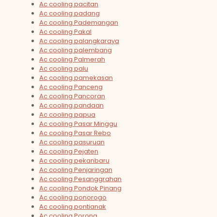
Ac cooling pacitan
Ac cooling padang
Ac cooling Pademangan
Ac cooling Pakal
Ac cooling palangkaraya
Ac cooling palembang
Ac cooling Palmerah
Ac cooling palu
Ac cooling pamekasan
Ac cooling Panceng
Ac cooling Pancoran
Ac cooling pandaan
Ac cooling papua
Ac cooling Pasar Minggu
Ac cooling Pasar Rebo
Ac cooling pasuruan
Ac cooling Pejaten
Ac cooling pekanbaru
Ac cooling Penjaringan
Ac cooling Pesanggrahan
Ac cooling Pondok Pinang
Ac cooling ponorogo
Ac cooling pontianak
Ac cooling Porong