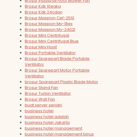
Brosur Industrial Floor Blower Fan
Brosur Kdk 10egka
Brosur Kdk 24cdqn
Brosur Maspion Cef-2510
Brosur Maspion Mv-18ex
Brosur Maspion Mv-2402l
Brosur Mini Centrifugal
Brosur Mini Centrifugal Blue
Brosur Mini Hoist
Brosur Portable Ventilator
Brosur Sparepart Blade Portable
Ventilator
Brosur Sparepart Motor Portable
Ventilator
brosur Sparepart Plastic Blade Motor
Brosur Stand Fan
Brosur Turbin Ventilator
Brosur Wall Fan
buat server sendiri
business hotel
business hotel adalah
business hotel Jakarta
business hotel management
business hotel management binus