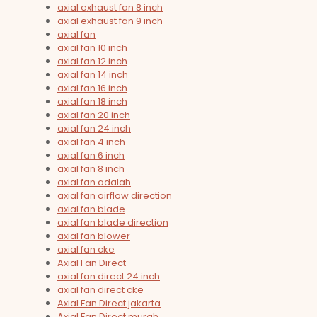
axial exhaust fan 8 inch
axial exhaust fan 9 inch
axial fan
axial fan 10 inch
axial fan 12 inch
axial fan 14 inch
axial fan 16 inch
axial fan 18 inch
axial fan 20 inch
axial fan 24 inch
axial fan 4 inch
axial fan 6 inch
axial fan 8 inch
axial fan adalah
axial fan airflow direction
axial fan blade
axial fan blade direction
axial fan blower
axial fan cke
Axial Fan Direct
axial fan direct 24 inch
axial fan direct cke
Axial Fan Direct jakarta
Axial Fan Direct murah