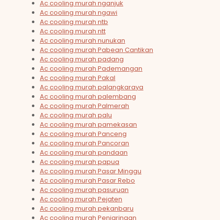
Ac cooling murah nganjuk
Ac cooling murah ngawi
Ac cooling murah ntb
Ac cooling murah ntt
Ac cooling murah nunukan
Ac cooling murah Pabean Cantikan
Ac cooling murah padang
Ac cooling murah Pademangan
Ac cooling murah Pakal
Ac cooling murah palangkaraya
Ac cooling murah palembang
Ac cooling murah Palmerah
Ac cooling murah palu
Ac cooling murah pamekasan
Ac cooling murah Panceng
Ac cooling murah Pancoran
Ac cooling murah pandaan
Ac cooling murah papua
Ac cooling murah Pasar Minggu
Ac cooling murah Pasar Rebo
Ac cooling murah pasuruan
Ac cooling murah Pejaten
Ac cooling murah pekanbaru
Ac cooling murah Penjaringan