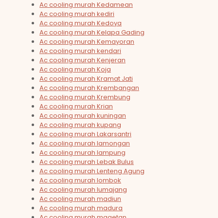
Ac cooling murah Kedamean
Ac cooling murah kediri
Ac cooling murah Kedoya
Ac cooling murah Kelapa Gading
Ac cooling murah Kemayoran
Ac cooling murah kendari
Ac cooling murah Kenjeran
Ac cooling murah Koja
Ac cooling murah Kramat Jati
Ac cooling murah Krembangan
Ac cooling murah Krembung
Ac cooling murah Krian
Ac cooling murah kuningan
Ac cooling murah kupang
Ac cooling murah Lakarsantri
Ac cooling murah lamongan
Ac cooling murah lampung
Ac cooling murah Lebak Bulus
Ac cooling murah Lenteng Agung
Ac cooling murah lombok
Ac cooling murah lumajang
Ac cooling murah madiun
Ac cooling murah madura
Ac cooling murah magetan