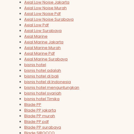
Axial Low Noise Jakarta
Axial Low Noise Murah
Axial Low Noise Pdf
Axial Low Noise Surabaya
Axial Low Pdf
Axial Low Surabaya
Axial Marine
Axial Marine Jakarta
Axial Marine Murah
Axial Marine Pdf
Axial Marine Surabaya
bisnis hotel
bisnis hotel adalah
bisnis hotel di bali
bisnis hotel di Indonesia
bisnis hotel menguntungkan
bisnis hotel syariah
bisnis hotel Timika
Blade PP
Blade PP jakarta
Blade PP murah
Blade PP pdf
Blade PP surabaya
Blade SIROCCO