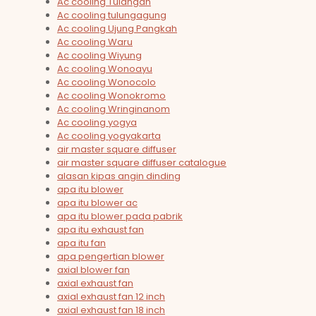
Ac cooling Tulangan
Ac cooling tulungagung
Ac cooling Ujung Pangkah
Ac cooling Waru
Ac cooling Wiyung
Ac cooling Wonoayu
Ac cooling Wonocolo
Ac cooling Wonokromo
Ac cooling Wringinanom
Ac cooling yogya
Ac cooling yogyakarta
air master square diffuser
air master square diffuser catalogue
alasan kipas angin dinding
apa itu blower
apa itu blower ac
apa itu blower pada pabrik
apa itu exhaust fan
apa itu fan
apa pengertian blower
axial blower fan
axial exhaust fan
axial exhaust fan 12 inch
axial exhaust fan 18 inch