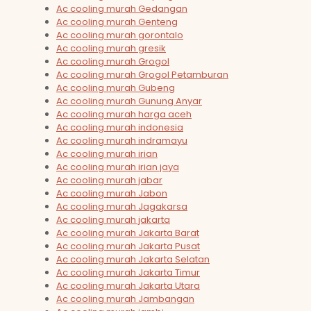
Ac cooling murah Gedangan
Ac cooling murah Genteng
Ac cooling murah gorontalo
Ac cooling murah gresik
Ac cooling murah Grogol
Ac cooling murah Grogol Petamburan
Ac cooling murah Gubeng
Ac cooling murah Gunung Anyar
Ac cooling murah harga aceh
Ac cooling murah indonesia
Ac cooling murah indramayu
Ac cooling murah irian
Ac cooling murah irian jaya
Ac cooling murah jabar
Ac cooling murah Jabon
Ac cooling murah Jagakarsa
Ac cooling murah jakarta
Ac cooling murah Jakarta Barat
Ac cooling murah Jakarta Pusat
Ac cooling murah Jakarta Selatan
Ac cooling murah Jakarta Timur
Ac cooling murah Jakarta Utara
Ac cooling murah Jambangan