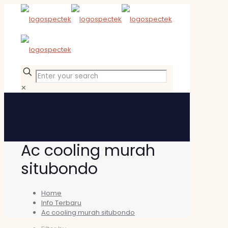
✕
Ac cooling murah
situbondo
Home
Info Terbaru
Ac cooling murah situbondo