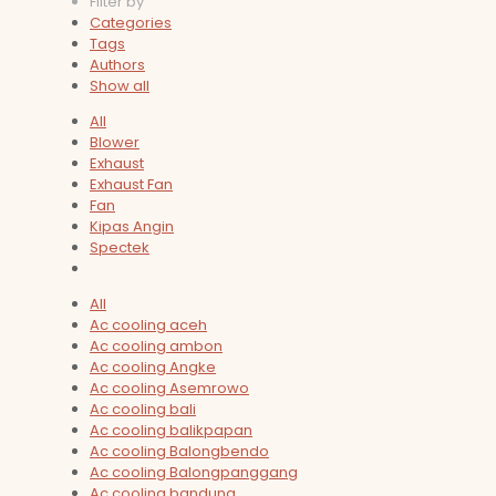
Filter by
Categories
Tags
Authors
Show all
All
Blower
Exhaust
Exhaust Fan
Fan
Kipas Angin
Spectek
All
Ac cooling aceh
Ac cooling ambon
Ac cooling Angke
Ac cooling Asemrowo
Ac cooling bali
Ac cooling balikpapan
Ac cooling Balongbendo
Ac cooling Balongpanggang
Ac cooling bandung