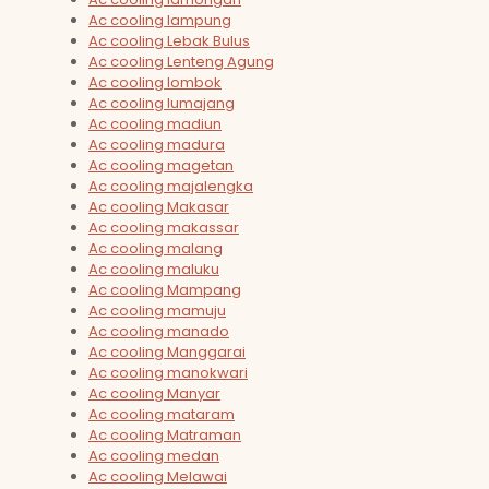
Ac cooling lampung
Ac cooling Lebak Bulus
Ac cooling Lenteng Agung
Ac cooling lombok
Ac cooling lumajang
Ac cooling madiun
Ac cooling madura
Ac cooling magetan
Ac cooling majalengka
Ac cooling Makasar
Ac cooling makassar
Ac cooling malang
Ac cooling maluku
Ac cooling Mampang
Ac cooling mamuju
Ac cooling manado
Ac cooling Manggarai
Ac cooling manokwari
Ac cooling Manyar
Ac cooling mataram
Ac cooling Matraman
Ac cooling medan
Ac cooling Melawai