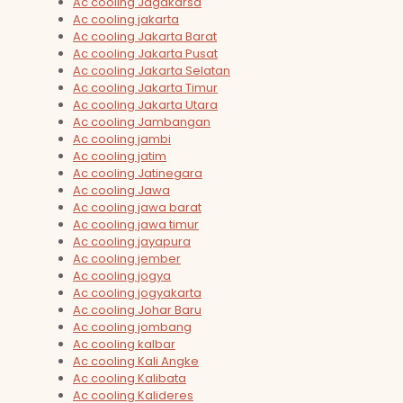
Ac cooling Jagakarsa
Ac cooling jakarta
Ac cooling Jakarta Barat
Ac cooling Jakarta Pusat
Ac cooling Jakarta Selatan
Ac cooling Jakarta Timur
Ac cooling Jakarta Utara
Ac cooling Jambangan
Ac cooling jambi
Ac cooling jatim
Ac cooling Jatinegara
Ac cooling Jawa
Ac cooling jawa barat
Ac cooling jawa timur
Ac cooling jayapura
Ac cooling jember
Ac cooling jogya
Ac cooling jogyakarta
Ac cooling Johar Baru
Ac cooling jombang
Ac cooling kalbar
Ac cooling Kali Angke
Ac cooling Kalibata
Ac cooling Kalideres