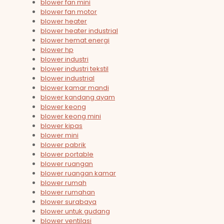
blower fan mini
blower fan motor
blower heater
blower heater industrial
blower hemat energi
blower hp
blower industri
blower industri tekstil
blower industrial
blower kamar mandi
blower kandang ayam
blower keong
blower keong mini
blower kipas
blower mini
blower pabrik
blower portable
blower ruangan
blower ruangan kamar
blower rumah
blower rumahan
blower surabaya
blower untuk gudang
blower ventilasi