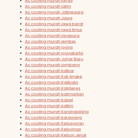
Ac cooling murah jambi
Ac cooling murah jatim
Ac cooling murah Jatinegara
Ac cooling murah Jawa
Ac cooling murah jawa barat
Ac cooling murah jawa timur
Ac cooling murah jayapura
Ac cooling murah jember
Ac cooling murah jogya
Ac cooling murah jogyakarta
Ac cooling murah Johar Baru
Ac cooling murah jombang
Ac cooling murah kalbar
Ac cooling murah Kali Angke
Ac cooling murah Kalibata
Ac cooling murah Kalideres
Ac cooling murah kalimantan
Ac cooling murah kalsel
Ac cooling murah kaltim
Ac cooling murah Karangpilang
Ac cooling murah karawang
Ac cooling murah Kebayoran
Ac cooling murah Kebomas
Ac cooling murah Kebon Jeruk