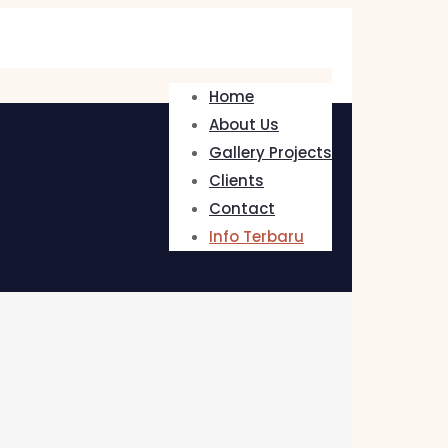
Home
About Us
Gallery Projects
Clients
Contact
Info Terbaru