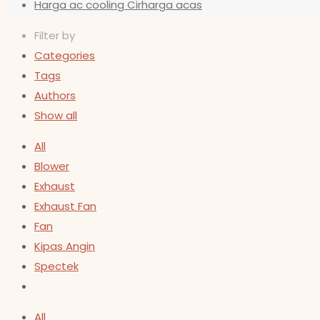
Harga ac cooling Cirharga acas
Filter by
Categories
Tags
Authors
Show all
All
Blower
Exhaust
Exhaust Fan
Fan
Kipas Angin
Spectek
All