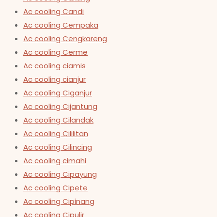
Ac cooling Candi
Ac cooling Cempaka
Ac cooling Cengkareng
Ac cooling Cerme
Ac cooling ciamis
Ac cooling cianjur
Ac cooling Ciganjur
Ac cooling Cijantung
Ac cooling Cilandak
Ac cooling Cililitan
Ac cooling Cilincing
Ac cooling cimahi
Ac cooling Cipayung
Ac cooling Cipete
Ac cooling Cipinang
Ac cooling Cipulir