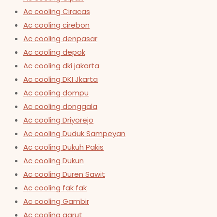
Ac cooling Ciracas
Ac cooling cirebon
Ac cooling denpasar
Ac cooling depok
Ac cooling dki jakarta
Ac cooling DKI Jkarta
Ac cooling dompu
Ac cooling donggala
Ac cooling Driyorejo
Ac cooling Duduk Sampeyan
Ac cooling Dukuh Pakis
Ac cooling Dukun
Ac cooling Duren Sawit
Ac cooling fak fak
Ac cooling Gambir
Ac cooling garut