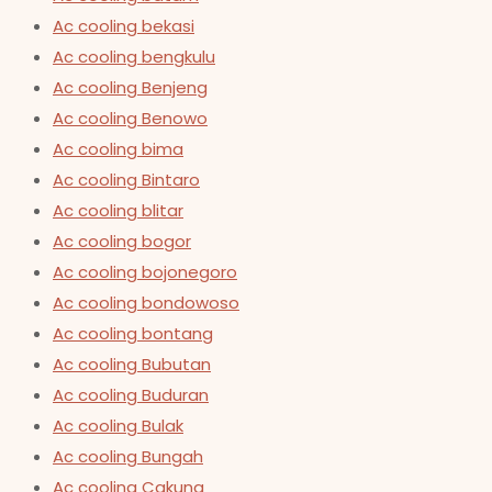
Ac cooling bekasi
Ac cooling bengkulu
Ac cooling Benjeng
Ac cooling Benowo
Ac cooling bima
Ac cooling Bintaro
Ac cooling blitar
Ac cooling bogor
Ac cooling bojonegoro
Ac cooling bondowoso
Ac cooling bontang
Ac cooling Bubutan
Ac cooling Buduran
Ac cooling Bulak
Ac cooling Bungah
Ac cooling Cakung