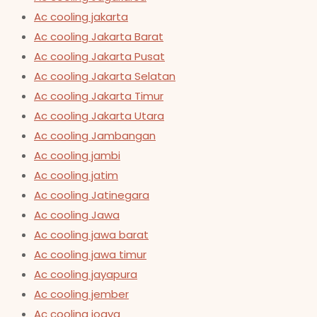
Ac cooling jakarta
Ac cooling Jakarta Barat
Ac cooling Jakarta Pusat
Ac cooling Jakarta Selatan
Ac cooling Jakarta Timur
Ac cooling Jakarta Utara
Ac cooling Jambangan
Ac cooling jambi
Ac cooling jatim
Ac cooling Jatinegara
Ac cooling Jawa
Ac cooling jawa barat
Ac cooling jawa timur
Ac cooling jayapura
Ac cooling jember
Ac cooling jogya