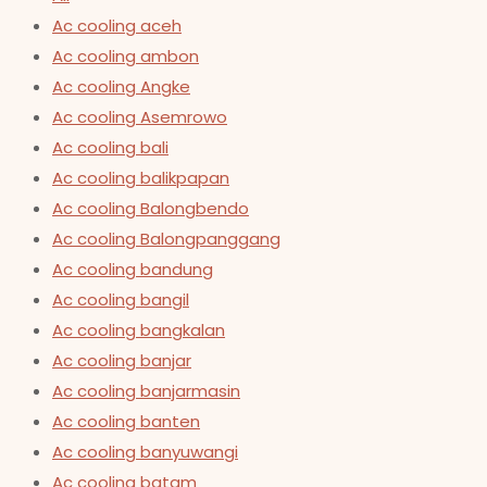
Ac cooling aceh
Ac cooling ambon
Ac cooling Angke
Ac cooling Asemrowo
Ac cooling bali
Ac cooling balikpapan
Ac cooling Balongbendo
Ac cooling Balongpanggang
Ac cooling bandung
Ac cooling bangil
Ac cooling bangkalan
Ac cooling banjar
Ac cooling banjarmasin
Ac cooling banten
Ac cooling banyuwangi
Ac cooling batam