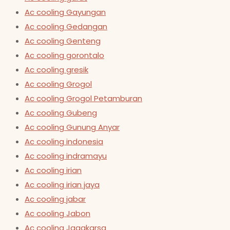
Ac cooling Gayungan
Ac cooling Gedangan
Ac cooling Genteng
Ac cooling gorontalo
Ac cooling gresik
Ac cooling Grogol
Ac cooling Grogol Petamburan
Ac cooling Gubeng
Ac cooling Gunung Anyar
Ac cooling indonesia
Ac cooling indramayu
Ac cooling irian
Ac cooling irian jaya
Ac cooling jabar
Ac cooling Jabon
Ac cooling Jagakarsa