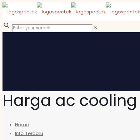
✕
Harga ac cooling
Home
Info Terbaru