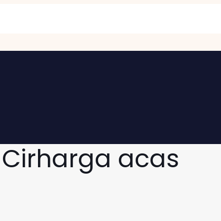
 Cirharga acas