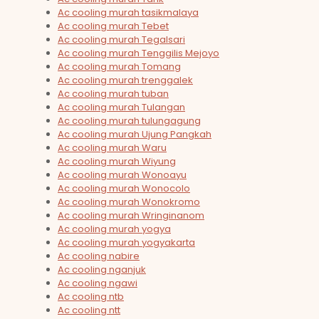
Ac cooling murah tasikmalaya
Ac cooling murah Tebet
Ac cooling murah Tegalsari
Ac cooling murah Tenggilis Mejoyo
Ac cooling murah Tomang
Ac cooling murah trenggalek
Ac cooling murah tuban
Ac cooling murah Tulangan
Ac cooling murah tulungagung
Ac cooling murah Ujung Pangkah
Ac cooling murah Waru
Ac cooling murah Wiyung
Ac cooling murah Wonoayu
Ac cooling murah Wonocolo
Ac cooling murah Wonokromo
Ac cooling murah Wringinanom
Ac cooling murah yogya
Ac cooling murah yogyakarta
Ac cooling nabire
Ac cooling nganjuk
Ac cooling ngawi
Ac cooling ntb
Ac cooling ntt