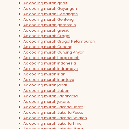
Ac cooling murah garut
Ac cooling murah Gayungan
Ac cooling murah Gedangan
Ac cooling murah Genteng
Ac cooling murah gorontalo
Ac cooling murah gresik
Ac cooling murah Grogol
Ac cooling murah Grogol Petamburan
Ac cooling murah Gubeng
Ac cooling murah Gunung Anyar
Ac cooling murah harga aceh
Ac cooling murah indonesia
Ac cooling murah indramayu
Ac cooling murah irian
Ac cooling murah irian jaya
Ac cooling murah jabar
Ac cooling murah Jabon
Ac cooling murah Jagakarsa
Ac cooling murah jakarta
Ac cooling murah Jakarta Barat
Ac cooling murah Jakarta Pusat
Ac cooling murah Jakarta Selatan
Ac cooling murah Jakarta Timur
Ac cooling murah Jakarta Utara