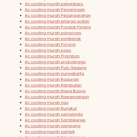
Ac cooling murah pekanbaru
Ac cooling murah Penjaringan
Ac cooling murah Pesanggrahan
Ac cooling murah pharga acitan
Ac cooling murah Pondok Pinang
Ac cooling murah ponorogo
Ac cooling murah pontianak
Ac cooling murah Porong
Ac cooling murah poso
Ac cooling murah Prambon
Ac cooling murah probolinggo
Ac cooling murah Pulo Gadung
Ac cooling murah purwakarta
Ac cooling murah Ragunan
Ac cooling murah Rambutan
Ac cooling murah Rawa Buaya
Ac cooling murah Rawamangun
Ac cooling murah riau
Ac cooling murah Rungkut
Ac cooling murah samarinda
Ac cooling murah Sambikerep
Ac cooling murah sampang
Ac cooling murah sampit