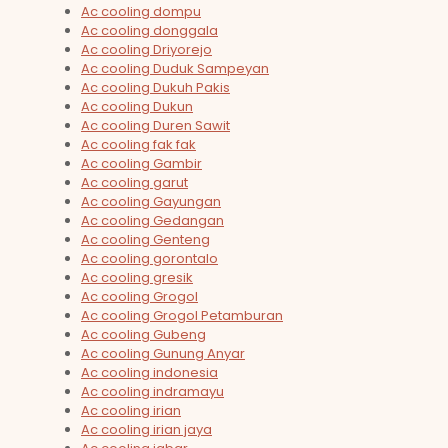
Ac cooling dompu
Ac cooling donggala
Ac cooling Driyorejo
Ac cooling Duduk Sampeyan
Ac cooling Dukuh Pakis
Ac cooling Dukun
Ac cooling Duren Sawit
Ac cooling fak fak
Ac cooling Gambir
Ac cooling garut
Ac cooling Gayungan
Ac cooling Gedangan
Ac cooling Genteng
Ac cooling gorontalo
Ac cooling gresik
Ac cooling Grogol
Ac cooling Grogol Petamburan
Ac cooling Gubeng
Ac cooling Gunung Anyar
Ac cooling indonesia
Ac cooling indramayu
Ac cooling irian
Ac cooling irian jaya