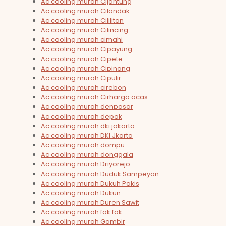
Ac cooling murah Cijantung
Ac cooling murah Cilandak
Ac cooling murah Cililitan
Ac cooling murah Cilincing
Ac cooling murah cimahi
Ac cooling murah Cipayung
Ac cooling murah Cipete
Ac cooling murah Cipinang
Ac cooling murah Cipulir
Ac cooling murah cirebon
Ac cooling murah Cirharga acas
Ac cooling murah denpasar
Ac cooling murah depok
Ac cooling murah dki jakarta
Ac cooling murah DKI Jkarta
Ac cooling murah dompu
Ac cooling murah donggala
Ac cooling murah Driyorejo
Ac cooling murah Duduk Sampeyan
Ac cooling murah Dukuh Pakis
Ac cooling murah Dukun
Ac cooling murah Duren Sawit
Ac cooling murah fak fak
Ac cooling murah Gambir