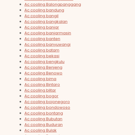
Ac cooling Balongpanggang
Ac cooling bandung
Ac cooling bangil
Ac cooling bangkalan
Ac cooling banjar
Ac cooling banjarmasin
Ac cooling banten
Ac cooling banyuwangi
Ac cooling batam
Ac cooling bekasi
Ac cooling bengkulu
Ac cooling Benjeng
Ac cooling Benowo
Ac cooling bima
Ac cooling Bintaro
Ac cooling blitar
Ac cooling bogor
Ac cooling bojonegoro
Ac cooling bondowoso
Ac cooling bontang
Ac cooling Bubutan
Ac cooling Buduran
Ac cooling Bulak