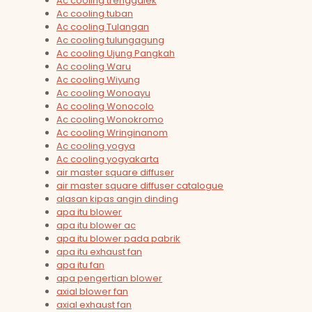
Ac cooling trenggalek
Ac cooling tuban
Ac cooling Tulangan
Ac cooling tulungagung
Ac cooling Ujung Pangkah
Ac cooling Waru
Ac cooling Wiyung
Ac cooling Wonoayu
Ac cooling Wonocolo
Ac cooling Wonokromo
Ac cooling Wringinanom
Ac cooling yogya
Ac cooling yogyakarta
air master square diffuser
air master square diffuser catalogue
alasan kipas angin dinding
apa itu blower
apa itu blower ac
apa itu blower pada pabrik
apa itu exhaust fan
apa itu fan
apa pengertian blower
axial blower fan
axial exhaust fan