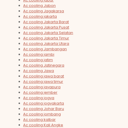
Ac cooling jabar
Ac cooling Jabon
Ac cooling Jagakarsa
Ac cooling jakarta
Ac cooling Jakarta Barat
Ac cooling Jakarta Pusat
Ac cooling Jakarta Selatan
Ac cooling Jakarta Timur
Ac cooling Jakarta Utara
Ac cooling Jambangan
Ac cooling jambi
Ac cooling jatim
Ac cooling Jatinegara
Ac cooling Jawa
Ac cooling jawa barat
Ac cooling jawa timur
Ac cooling jayapura
Ac cooling jember
Ac cooling jogya
Ac cooling jogyakarta
Ac cooling Johar Baru
Ac cooling jombang
Ac cooling kalbar
Ac cooling Kali Angke