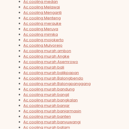
Ac cooling medan
Ac cooling Melawai
Ac cooling Menganti
Ac cooling Menteng
Ac cooling merauke
Ac cooling Meruya
Ac cooling mimika
Ac cooling mojokerto
Ac cooling Mulyorejo
Ac cooling murah ambon
Ac cooling murah Angke
Ac cooling murah Asemrowo
Ac cooling murah bali
Ac cooling murah balikpapan
Ac cooling murah Balongbendo
Ac cooling murah Balongpanggang
Ac cooling murah bandung
Ac cooling murah bangil
Ac cooling murah bangkalan
Ac cooling murah banjar
Ac cooling murah banjarmasin
Ac cooling murah banten
Ac cooling murah banyuwangi
Ac cooling murah batam