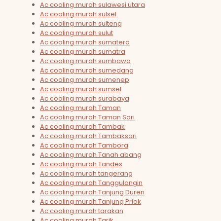
Ac cooling murah sulawesi utara
Ac cooling murah sulsel
Ac cooling murah sulteng
Ac cooling murah sulut
Ac cooling murah sumatera
Ac cooling murah sumatra
Ac cooling murah sumbawa
Ac cooling murah sumedang
Ac cooling murah sumenep
Ac cooling murah sumsel
Ac cooling murah surabaya
Ac cooling murah Taman
Ac cooling murah Taman Sari
Ac cooling murah Tambak
Ac cooling murah Tambaksari
Ac cooling murah Tambora
Ac cooling murah Tanah abang
Ac cooling murah Tandes
Ac cooling murah tangerang
Ac cooling murah Tanggulangin
Ac cooling murah Tanjung Duren
Ac cooling murah Tanjung Priok
Ac cooling murah tarakan
Ac cooling murah Tarik