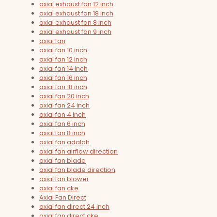
axial exhaust fan 12 inch
axial exhaust fan 18 inch
axial exhaust fan 8 inch
axial exhaust fan 9 inch
axial fan
axial fan 10 inch
axial fan 12 inch
axial fan 14 inch
axial fan 16 inch
axial fan 18 inch
axial fan 20 inch
axial fan 24 inch
axial fan 4 inch
axial fan 6 inch
axial fan 8 inch
axial fan adalah
axial fan airflow direction
axial fan blade
axial fan blade direction
axial fan blower
axial fan cke
Axial Fan Direct
axial fan direct 24 inch
axial fan direct cke