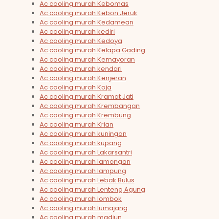
Ac cooling murah Kebomas
Ac cooling murah Kebon Jeruk
Ac cooling murah Kedamean
Ac cooling murah kediri
Ac cooling murah Kedoya
Ac cooling murah Kelapa Gading
Ac cooling murah Kemayoran
Ac cooling murah kendari
Ac cooling murah Kenjeran
Ac cooling murah Koja
Ac cooling murah Kramat Jati
Ac cooling murah Krembangan
Ac cooling murah Krembung
Ac cooling murah Krian
Ac cooling murah kuningan
Ac cooling murah kupang
Ac cooling murah Lakarsantri
Ac cooling murah lamongan
Ac cooling murah lampung
Ac cooling murah Lebak Bulus
Ac cooling murah Lenteng Agung
Ac cooling murah lombok
Ac cooling murah lumajang
Ac cooling murah madiun