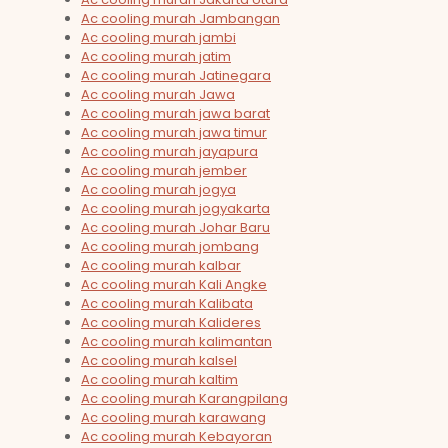
Ac cooling murah Jambangan
Ac cooling murah jambi
Ac cooling murah jatim
Ac cooling murah Jatinegara
Ac cooling murah Jawa
Ac cooling murah jawa barat
Ac cooling murah jawa timur
Ac cooling murah jayapura
Ac cooling murah jember
Ac cooling murah jogya
Ac cooling murah jogyakarta
Ac cooling murah Johar Baru
Ac cooling murah jombang
Ac cooling murah kalbar
Ac cooling murah Kali Angke
Ac cooling murah Kalibata
Ac cooling murah Kalideres
Ac cooling murah kalimantan
Ac cooling murah kalsel
Ac cooling murah kaltim
Ac cooling murah Karangpilang
Ac cooling murah karawang
Ac cooling murah Kebayoran