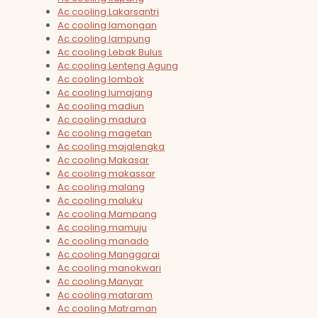
Ac cooling Lakarsantri
Ac cooling lamongan
Ac cooling lampung
Ac cooling Lebak Bulus
Ac cooling Lenteng Agung
Ac cooling lombok
Ac cooling lumajang
Ac cooling madiun
Ac cooling madura
Ac cooling magetan
Ac cooling majalengka
Ac cooling Makasar
Ac cooling makassar
Ac cooling malang
Ac cooling maluku
Ac cooling Mampang
Ac cooling mamuju
Ac cooling manado
Ac cooling Manggarai
Ac cooling manokwari
Ac cooling Manyar
Ac cooling mataram
Ac cooling Matraman