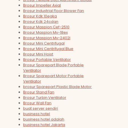
Brosur Impeller Axial
Brosur Industrial Floor Blower Fan
Brosur Kdk 10egka
Brosur Kdk 24cdqn
Brosur Maspion Cef-2510
Brosur Maspion Mv-18ex
Brosur Maspion Mv-2402l
Brosur Mini Centrifugal
Brosur Mini Centrifugal Blue
Brosur Mini Hoist
Brosur Portable Ventilator
Brosur Sparepart Blade Portable
Ventilator
Brosur Sparepart Motor Portable
Ventilator
brosur Sparepart Plastic Blade Motor
Brosur Stand Fan
Brosur Turbin Ventilator
Brosur Wall Fan
buat server sendiri
business hotel
business hotel adalah
business hotel Jakarta