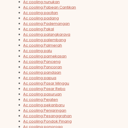
Ac cooling nunukan
Ac cooling Pabean Cantikan
Ac cooling pacitan
Ac cooling padang
Ac cooling Pademangan
Ac cooling Pakal
Ac cooling palangkaraya
Ac cooling palembang
Ac cooling Palmerah
Ac cooling palu
Ac cooling pamekasan
Ac cooling Panceng
Ac cooling Pancoran
Ac cooling pandaan
Ac cooling papua
Ac cooling Pasar Minggu
Ac cooling Pasar Rebo
Ac cooling pasuruan
Ac cooling Pejaten
Ac cooling pekanbaru
Ac cooling Penjaringan
Ac cooling Pesanggrahan
Ac cooling Pondok Pinang
Ac cooling ponorogo