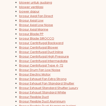
blower untuk gudang
blower ventilasi
bower dapur
brosur Axial Fan Direct
Brosur Axial Low
Brosur Axial Low Noise
Brosur Axial Marine
brosur Blade PP
brosur Blade SIROCCO
brosur Centrifugal Backward
Brosur Centrifugal Blower
Brosur Centrifugal Duct Inline
Brosur Centrifugal High Pressure
Brosur Centrifugal Intermediate
Brosur Centrifugal Type 4-72
Brosur Drum Fan Low Noise
Brosur Electric Motor
Brosur Exhaust Fan Extra Strong
Brosur Exhaust Fan Standard Shutter
Brosur Exhaust Standard Shutter Luxury
Brosur Exhaust Standard White
Brosur Flexible Duct
Brosur Flexible Duct Aluminium
Brosur Flexible Duct Aluminium Isolasi