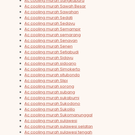
Ac cooling murah Sangkapura
Ac cooling murah Sawah Besar
Ac cooling murah Sawahan
Ac cooling murah Sedati
Ac cooling murah Sedayu
Ac cooling murah Semampir
Ac cooling murah semarang
Ac cooling murah Senayan
Ac cooling murah Senen
Ac cooling murah Setiabudi
Ac cooling murah Sidayu
Ac cooling murah sidoarjo
Ac cooling murah Simokerto
Ac cooling murah situbondo
Ac cooling murah Slipi
Ac cooling murah sorong
Ac cooling murah subang
Ac cooling murah sukabumi
Ac cooling murah Sukodono
Ac cooling murah Sukolilo
Ac cooling murah Sukomanunggal
Ac cooling murah sulawesi
Ac cooling murah sulawesi selatan
Ac cooling murah sulawesi tengah