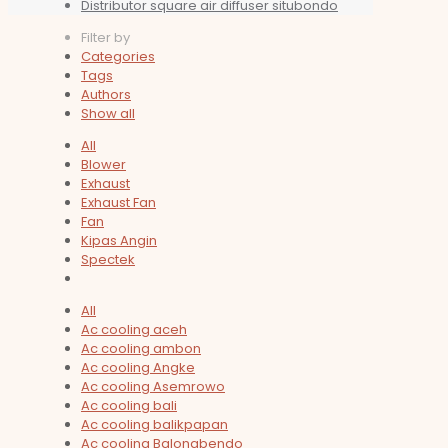
Distributor square air diffuser situbondo
Filter by
Categories
Tags
Authors
Show all
All
Blower
Exhaust
Exhaust Fan
Fan
Kipas Angin
Spectek
All
Ac cooling aceh
Ac cooling ambon
Ac cooling Angke
Ac cooling Asemrowo
Ac cooling bali
Ac cooling balikpapan
Ac cooling Balongbendo