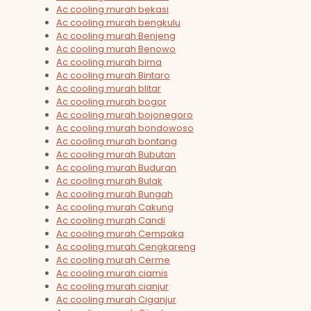
Ac cooling murah bekasi
Ac cooling murah bengkulu
Ac cooling murah Benjeng
Ac cooling murah Benowo
Ac cooling murah bima
Ac cooling murah Bintaro
Ac cooling murah blitar
Ac cooling murah bogor
Ac cooling murah bojonegoro
Ac cooling murah bondowoso
Ac cooling murah bontang
Ac cooling murah Bubutan
Ac cooling murah Buduran
Ac cooling murah Bulak
Ac cooling murah Bungah
Ac cooling murah Cakung
Ac cooling murah Candi
Ac cooling murah Cempaka
Ac cooling murah Cengkareng
Ac cooling murah Cerme
Ac cooling murah ciamis
Ac cooling murah cianjur
Ac cooling murah Ciganjur