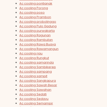
Ac cooling pontianak
Ac cooling Porong
Ac cooling poso
Ac cooling Prambon
Ac cooling probolinggo
Ac cooling Pulo Gadung
Ac cooling purwakarta
Ac cooling Ragunan
Ac cooling Rambutan
Ac cooling Rawa Buaya
Ac cooling Rawamangun
Ac cooling riau
Ac cooling Rungkut
Ac cooling samarinda
Ac cooling Sambikerep
Ac cooling sampang
Ac cooling sampit
Ac cooling Sangkapura
Ac cooling Sawah Besar
Ac cooling Sawahan
Ac cooling Sedati
Ac cooling Sedayu
Ac cooling Semampir