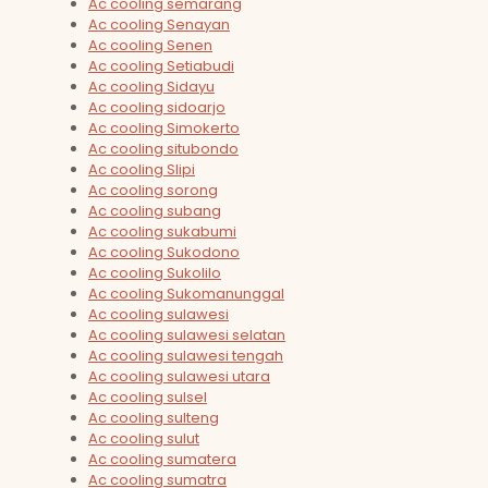
Ac cooling semarang
Ac cooling Senayan
Ac cooling Senen
Ac cooling Setiabudi
Ac cooling Sidayu
Ac cooling sidoarjo
Ac cooling Simokerto
Ac cooling situbondo
Ac cooling Slipi
Ac cooling sorong
Ac cooling subang
Ac cooling sukabumi
Ac cooling Sukodono
Ac cooling Sukolilo
Ac cooling Sukomanunggal
Ac cooling sulawesi
Ac cooling sulawesi selatan
Ac cooling sulawesi tengah
Ac cooling sulawesi utara
Ac cooling sulsel
Ac cooling sulteng
Ac cooling sulut
Ac cooling sumatera
Ac cooling sumatra