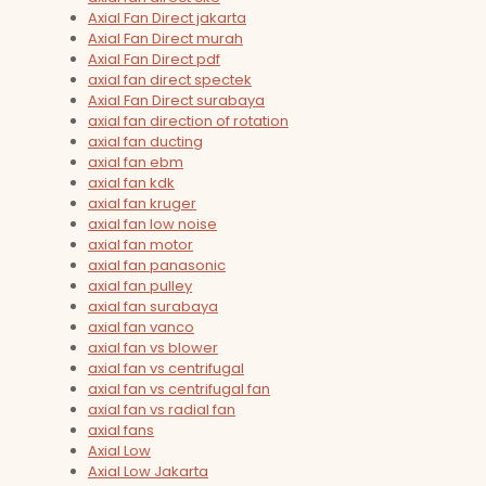
Axial Fan Direct jakarta
Axial Fan Direct murah
Axial Fan Direct pdf
axial fan direct spectek
Axial Fan Direct surabaya
axial fan direction of rotation
axial fan ducting
axial fan ebm
axial fan kdk
axial fan kruger
axial fan low noise
axial fan motor
axial fan panasonic
axial fan pulley
axial fan surabaya
axial fan vanco
axial fan vs blower
axial fan vs centrifugal
axial fan vs centrifugal fan
axial fan vs radial fan
axial fans
Axial Low
Axial Low Jakarta