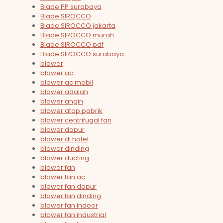
Blade PP surabaya
Blade SIROCCO
Blade SIROCCO jakarta
Blade SIROCCO murah
Blade SIROCCO pdf
Blade SIROCCO surabaya
blower
blower ac
blower ac mobil
blower adalah
blower angin
blower atap pabrik
blower centrifugal fan
blower dapur
blower di hotel
blower dinding
blower ducting
blower fan
blower fan ac
blower fan dapur
blower fan dinding
blower fan indoor
blower fan industrial