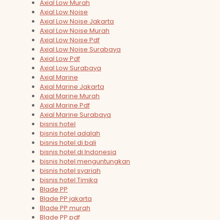
Axial Low Murah
Axial Low Noise
Axial Low Noise Jakarta
Axial Low Noise Murah
Axial Low Noise Pdf
Axial Low Noise Surabaya
Axial Low Pdf
Axial Low Surabaya
Axial Marine
Axial Marine Jakarta
Axial Marine Murah
Axial Marine Pdf
Axial Marine Surabaya
bisnis hotel
bisnis hotel adalah
bisnis hotel di bali
bisnis hotel di Indonesia
bisnis hotel menguntungkan
bisnis hotel syariah
bisnis hotel Timika
Blade PP
Blade PP jakarta
Blade PP murah
Blade PP pdf