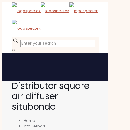
✕
Distributor square
air diffuser
situbondo
Home
Info Terbaru