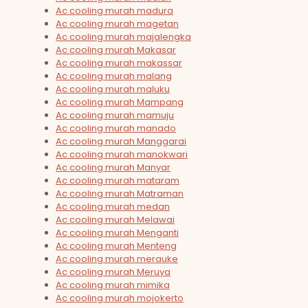
Ac cooling murah madura
Ac cooling murah magetan
Ac cooling murah majalengka
Ac cooling murah Makasar
Ac cooling murah makassar
Ac cooling murah malang
Ac cooling murah maluku
Ac cooling murah Mampang
Ac cooling murah mamuju
Ac cooling murah manado
Ac cooling murah Manggarai
Ac cooling murah manokwari
Ac cooling murah Manyar
Ac cooling murah mataram
Ac cooling murah Matraman
Ac cooling murah medan
Ac cooling murah Melawai
Ac cooling murah Menganti
Ac cooling murah Menteng
Ac cooling murah merauke
Ac cooling murah Meruya
Ac cooling murah mimika
Ac cooling murah mojokerto