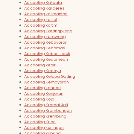
Ac cooling Kalibata
Ac cooling Kalideres
Ac cooling kalimantan
Ac cooling kalsel
Ac cooling kaltim
Ac cooling Karangpilang
Ac cooling karawang
Ac cooling Kebayoran
Ac cooling Kebomas
Ac cooling Kebon Jeruk
Ac cooling Kedamean
Ac cooling kediri
Ac cooling Kedoya
Ac cooling Kelapa Gading
Ac cooling Kemayoran
Ac cooling kendari
Ac cooling Kenjeran
Ac cooling Koja
Ac cooling Kramat Jati
Ac cooling Krembangan
Ac cooling Krembung
Ac cooling Krian
Ac cooling kuningan
Ac cooling kupang