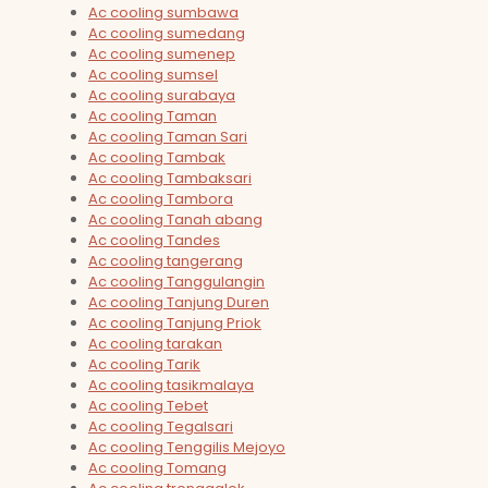
Ac cooling sumbawa
Ac cooling sumedang
Ac cooling sumenep
Ac cooling sumsel
Ac cooling surabaya
Ac cooling Taman
Ac cooling Taman Sari
Ac cooling Tambak
Ac cooling Tambaksari
Ac cooling Tambora
Ac cooling Tanah abang
Ac cooling Tandes
Ac cooling tangerang
Ac cooling Tanggulangin
Ac cooling Tanjung Duren
Ac cooling Tanjung Priok
Ac cooling tarakan
Ac cooling Tarik
Ac cooling tasikmalaya
Ac cooling Tebet
Ac cooling Tegalsari
Ac cooling Tenggilis Mejoyo
Ac cooling Tomang