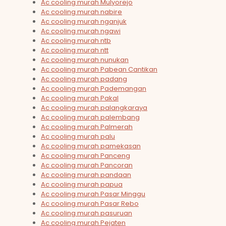
Ac cooling murah Mulyorejo
Ac cooling murah nabire
Ac cooling murah nganjuk
Ac cooling murah ngawi
Ac cooling murah ntb
Ac cooling murah ntt
Ac cooling murah nunukan
Ac cooling murah Pabean Cantikan
Ac cooling murah padang
Ac cooling murah Pademangan
Ac cooling murah Pakal
Ac cooling murah palangkaraya
Ac cooling murah palembang
Ac cooling murah Palmerah
Ac cooling murah palu
Ac cooling murah pamekasan
Ac cooling murah Panceng
Ac cooling murah Pancoran
Ac cooling murah pandaan
Ac cooling murah papua
Ac cooling murah Pasar Minggu
Ac cooling murah Pasar Rebo
Ac cooling murah pasuruan
Ac cooling murah Pejaten