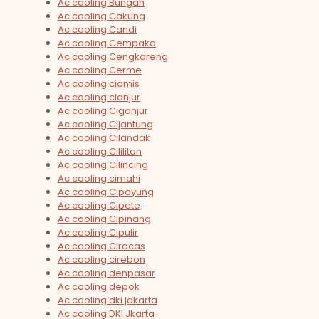
Ac cooling Bungah
Ac cooling Cakung
Ac cooling Candi
Ac cooling Cempaka
Ac cooling Cengkareng
Ac cooling Cerme
Ac cooling ciamis
Ac cooling cianjur
Ac cooling Ciganjur
Ac cooling Cijantung
Ac cooling Cilandak
Ac cooling Cililitan
Ac cooling Cilincing
Ac cooling cimahi
Ac cooling Cipayung
Ac cooling Cipete
Ac cooling Cipinang
Ac cooling Cipulir
Ac cooling Ciracas
Ac cooling cirebon
Ac cooling denpasar
Ac cooling depok
Ac cooling dki jakarta
Ac cooling DKI Jkarta