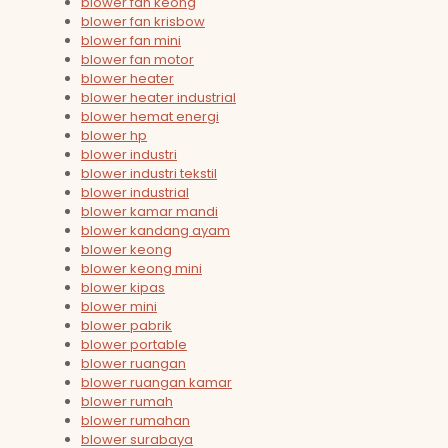
blower fan keong
blower fan krisbow
blower fan mini
blower fan motor
blower heater
blower heater industrial
blower hemat energi
blower hp
blower industri
blower industri tekstil
blower industrial
blower kamar mandi
blower kandang ayam
blower keong
blower keong mini
blower kipas
blower mini
blower pabrik
blower portable
blower ruangan
blower ruangan kamar
blower rumah
blower rumahan
blower surabaya