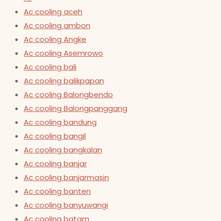
Ac cooling aceh
Ac cooling ambon
Ac cooling Angke
Ac cooling Asemrowo
Ac cooling bali
Ac cooling balikpapan
Ac cooling Balongbendo
Ac cooling Balongpanggang
Ac cooling bandung
Ac cooling bangil
Ac cooling bangkalan
Ac cooling banjar
Ac cooling banjarmasin
Ac cooling banten
Ac cooling banyuwangi
Ac cooling batam