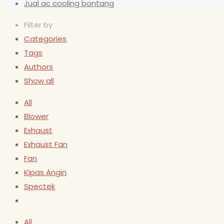
Jual ac cooling bontang
Filter by
Categories
Tags
Authors
Show all
All
Blower
Exhaust
Exhaust Fan
Fan
Kipas Angin
Spectek
All