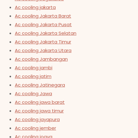
Ac cooling jakarta
Ac cooling Jakarta Barat
Ac cooling Jakarta Pusat
Ac cooling Jakarta Selatan
Ac cooling Jakarta Timur
Ac cooling Jakarta Utara
Ac cooling Jambangan
Ac cooling jambi
Ac cooling jatim
Ac cooling Jatinegara
Ac cooling Jawa
Ac cooling jawa barat
Ac cooling jawa timur
Ac cooling jayapura
Ac cooling jember
Ac cooling jogya