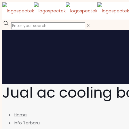
✕
Jual ac cooling 
Home
Info Terbaru