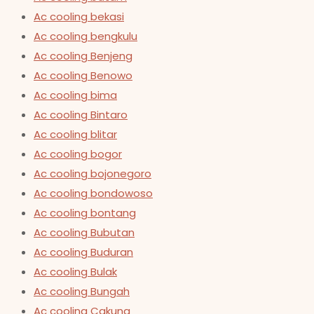
Ac cooling bekasi
Ac cooling bengkulu
Ac cooling Benjeng
Ac cooling Benowo
Ac cooling bima
Ac cooling Bintaro
Ac cooling blitar
Ac cooling bogor
Ac cooling bojonegoro
Ac cooling bondowoso
Ac cooling bontang
Ac cooling Bubutan
Ac cooling Buduran
Ac cooling Bulak
Ac cooling Bungah
Ac cooling Cakung