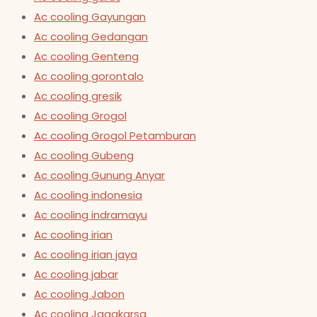
Ac cooling Gayungan
Ac cooling Gedangan
Ac cooling Genteng
Ac cooling gorontalo
Ac cooling gresik
Ac cooling Grogol
Ac cooling Grogol Petamburan
Ac cooling Gubeng
Ac cooling Gunung Anyar
Ac cooling indonesia
Ac cooling indramayu
Ac cooling irian
Ac cooling irian jaya
Ac cooling jabar
Ac cooling Jabon
Ac cooling Jagakarsa