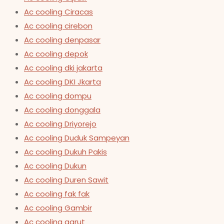
Ac cooling Ciracas
Ac cooling cirebon
Ac cooling denpasar
Ac cooling depok
Ac cooling dki jakarta
Ac cooling DKI Jkarta
Ac cooling dompu
Ac cooling donggala
Ac cooling Driyorejo
Ac cooling Duduk Sampeyan
Ac cooling Dukuh Pakis
Ac cooling Dukun
Ac cooling Duren Sawit
Ac cooling fak fak
Ac cooling Gambir
Ac cooling garut