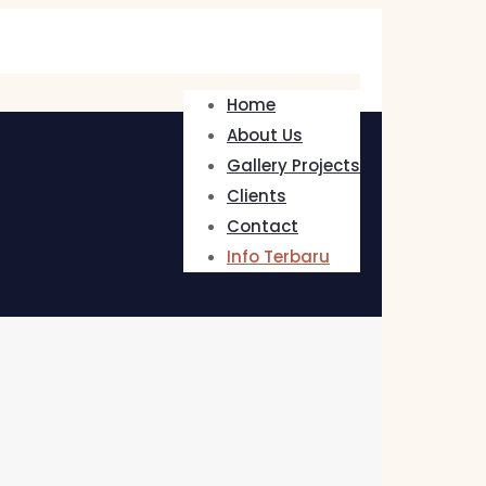
Home
About Us
Gallery Projects
Clients
Contact
Info Terbaru