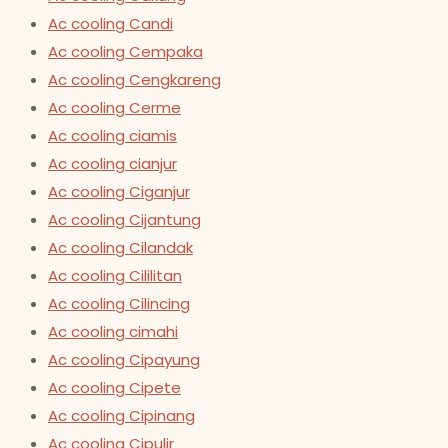
Ac cooling Candi
Ac cooling Cempaka
Ac cooling Cengkareng
Ac cooling Cerme
Ac cooling ciamis
Ac cooling cianjur
Ac cooling Ciganjur
Ac cooling Cijantung
Ac cooling Cilandak
Ac cooling Cililitan
Ac cooling Cilincing
Ac cooling cimahi
Ac cooling Cipayung
Ac cooling Cipete
Ac cooling Cipinang
Ac cooling Cipulir