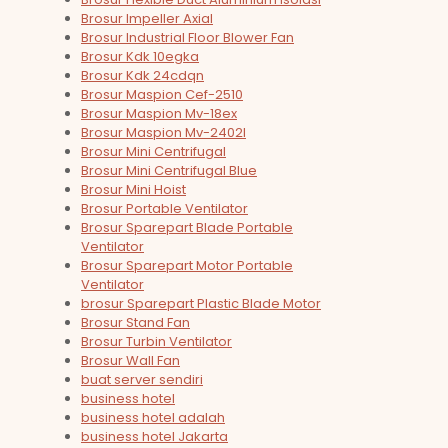
Brosur Impeller Axial
Brosur Industrial Floor Blower Fan
Brosur Kdk 10egka
Brosur Kdk 24cdqn
Brosur Maspion Cef-2510
Brosur Maspion Mv-18ex
Brosur Maspion Mv-2402l
Brosur Mini Centrifugal
Brosur Mini Centrifugal Blue
Brosur Mini Hoist
Brosur Portable Ventilator
Brosur Sparepart Blade Portable
Ventilator
Brosur Sparepart Motor Portable
Ventilator
brosur Sparepart Plastic Blade Motor
Brosur Stand Fan
Brosur Turbin Ventilator
Brosur Wall Fan
buat server sendiri
business hotel
business hotel adalah
business hotel Jakarta