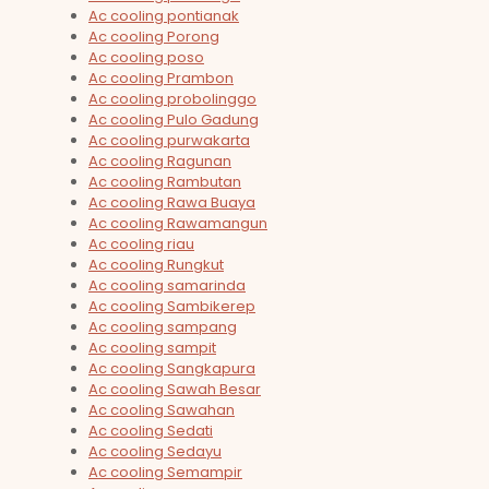
Ac cooling pontianak
Ac cooling Porong
Ac cooling poso
Ac cooling Prambon
Ac cooling probolinggo
Ac cooling Pulo Gadung
Ac cooling purwakarta
Ac cooling Ragunan
Ac cooling Rambutan
Ac cooling Rawa Buaya
Ac cooling Rawamangun
Ac cooling riau
Ac cooling Rungkut
Ac cooling samarinda
Ac cooling Sambikerep
Ac cooling sampang
Ac cooling sampit
Ac cooling Sangkapura
Ac cooling Sawah Besar
Ac cooling Sawahan
Ac cooling Sedati
Ac cooling Sedayu
Ac cooling Semampir