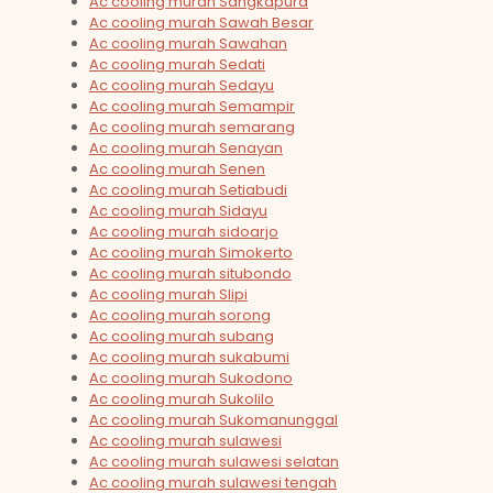
Ac cooling murah Sangkapura
Ac cooling murah Sawah Besar
Ac cooling murah Sawahan
Ac cooling murah Sedati
Ac cooling murah Sedayu
Ac cooling murah Semampir
Ac cooling murah semarang
Ac cooling murah Senayan
Ac cooling murah Senen
Ac cooling murah Setiabudi
Ac cooling murah Sidayu
Ac cooling murah sidoarjo
Ac cooling murah Simokerto
Ac cooling murah situbondo
Ac cooling murah Slipi
Ac cooling murah sorong
Ac cooling murah subang
Ac cooling murah sukabumi
Ac cooling murah Sukodono
Ac cooling murah Sukolilo
Ac cooling murah Sukomanunggal
Ac cooling murah sulawesi
Ac cooling murah sulawesi selatan
Ac cooling murah sulawesi tengah