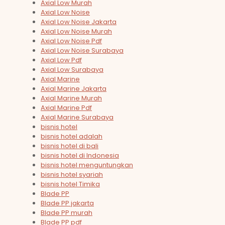
Axial Low Murah
Axial Low Noise
Axial Low Noise Jakarta
Axial Low Noise Murah
Axial Low Noise Pdf
Axial Low Noise Surabaya
Axial Low Pdf
Axial Low Surabaya
Axial Marine
Axial Marine Jakarta
Axial Marine Murah
Axial Marine Pdf
Axial Marine Surabaya
bisnis hotel
bisnis hotel adalah
bisnis hotel di bali
bisnis hotel di Indonesia
bisnis hotel menguntungkan
bisnis hotel syariah
bisnis hotel Timika
Blade PP
Blade PP jakarta
Blade PP murah
Blade PP pdf