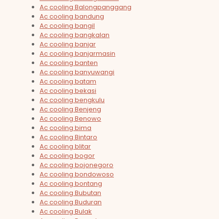
Ac cooling Balongpanggang
Ac cooling bandung
Ac cooling bangil
Ac cooling bangkalan
Ac cooling banjar
Ac cooling banjarmasin
Ac cooling banten
Ac cooling banyuwangi
Ac cooling batam
Ac cooling bekasi
Ac cooling bengkulu
Ac cooling Benjeng
Ac cooling Benowo
Ac cooling bima
Ac cooling Bintaro
Ac cooling blitar
Ac cooling bogor
Ac cooling bojonegoro
Ac cooling bondowoso
Ac cooling bontang
Ac cooling Bubutan
Ac cooling Buduran
Ac cooling Bulak