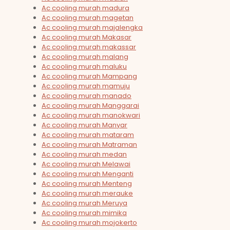
Ac cooling murah madura
Ac cooling murah magetan
Ac cooling murah majalengka
Ac cooling murah Makasar
Ac cooling murah makassar
Ac cooling murah malang
Ac cooling murah maluku
Ac cooling murah Mampang
Ac cooling murah mamuju
Ac cooling murah manado
Ac cooling murah Manggarai
Ac cooling murah manokwari
Ac cooling murah Manyar
Ac cooling murah mataram
Ac cooling murah Matraman
Ac cooling murah medan
Ac cooling murah Melawai
Ac cooling murah Menganti
Ac cooling murah Menteng
Ac cooling murah merauke
Ac cooling murah Meruya
Ac cooling murah mimika
Ac cooling murah mojokerto