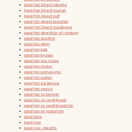
Axial Fan Direct jakarta
Axial Fan Direct murah
Axial Fan Direct pdf
axial fan direct spectek
Axial Fan Direct surabaya
axial fan direction of rotation
axial fan ducting
axial fan ebm
axial fan kdk
axial fan kruger
axial fan low noise
axial fan motor
axial fan panasonic
axial fan pulley
axial fan surabaya
axial fan vanco
axial fan vs blower
axial fan vs centrifugal
axial fan vs centrifugal fan
axial fan vs radial fan
axial fans
Axial Low
Axial Low Jakarta