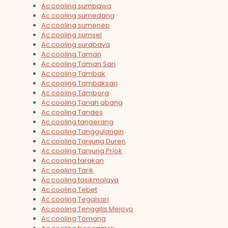
Ac cooling sumbawa
Ac cooling sumedang
Ac cooling sumenep
Ac cooling sumsel
Ac cooling surabaya
Ac cooling Taman
Ac cooling Taman Sari
Ac cooling Tambak
Ac cooling Tambaksari
Ac cooling Tambora
Ac cooling Tanah abang
Ac cooling Tandes
Ac cooling tangerang
Ac cooling Tanggulangin
Ac cooling Tanjung Duren
Ac cooling Tanjung Priok
Ac cooling tarakan
Ac cooling Tarik
Ac cooling tasikmalaya
Ac cooling Tebet
Ac cooling Tegalsari
Ac cooling Tenggilis Mejoyo
Ac cooling Tomang