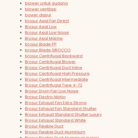
blower untuk gudang
blower ventilasi
bower dapur
brosur Axial Fan Direct
Brosur Axial Low
Brosur Axial Low Noise
Brosur Axial Marine
brosur Blade PP
brosur Blade SIROCCO
brosur Centrifugal Backward
Brosur Centrifugal Blower
Brosur Centrifugal Duct Inline
Brosur Centrifugal High Pressure
Brosur Centrifugal Intermediate
Brosur Centrifugal Type 4-72
Brosur Drum Fan Low Noise
Brosur Electric Motor
Brosur Exhaust Fan Extra Strong
Brosur Exhaust Fan Standard Shutter
Brosur Exhaust Standard Shutter Luxury
Brosur Exhaust Standard White
Brosur Flexible Duct
Brosur Flexible Duct Aluminium
Brosur Flexible Duct Aluminium Isolasi