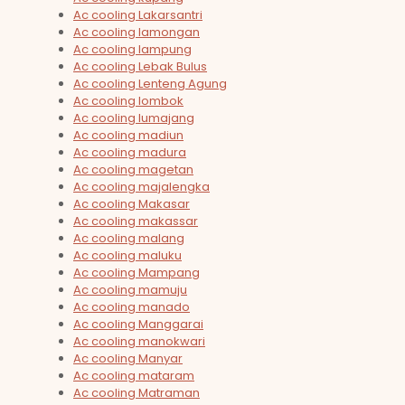
Ac cooling Lakarsantri
Ac cooling lamongan
Ac cooling lampung
Ac cooling Lebak Bulus
Ac cooling Lenteng Agung
Ac cooling lombok
Ac cooling lumajang
Ac cooling madiun
Ac cooling madura
Ac cooling magetan
Ac cooling majalengka
Ac cooling Makasar
Ac cooling makassar
Ac cooling malang
Ac cooling maluku
Ac cooling Mampang
Ac cooling mamuju
Ac cooling manado
Ac cooling Manggarai
Ac cooling manokwari
Ac cooling Manyar
Ac cooling mataram
Ac cooling Matraman