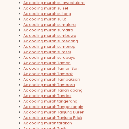
Ac cooling murah sulawesi utara
Ac cooling murah sulsel
Ac cooling murah sulteng
Ac cooling murah sulut
Ac cooling murah sumatera
Ac cooling murah sumatra
Ac cooling murah sumbawa
Ac cooling murah sumedang
Ac cooling murah sumenep
Ac cooling murah sumsel
Ac cooling murah surabaya
Ac cooling murah Taman
Ac cooling murah Taman Sari
Ac cooling murah Tambak
Ac cooling murah Tambaksari
Ac cooling murah Tambora
Ac cooling murah Tanah abang
Ac cooling murah Tandes
Ac cooling murah tangerang
Ac cooling murah Tanggulangin
Ac cooling murah Tanjung Duren
Ac cooling murah Tanjung Priok
Ac cooling murah tarakan
Ac cooling murah Tarik