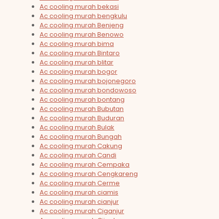
Ac cooling murah bekasi
Ac cooling murah bengkulu
Ac cooling murah Benjeng
Ac cooling murah Benowo
Ac cooling murah bima
Ac cooling murah Bintaro
Ac cooling murah blitar
Ac cooling murah bogor
Ac cooling murah bojonegoro
Ac cooling murah bondowoso
Ac cooling murah bontang
Ac cooling murah Bubutan
Ac cooling murah Buduran
Ac cooling murah Bulak
Ac cooling murah Bungah
Ac cooling murah Cakung
Ac cooling murah Candi
Ac cooling murah Cempaka
Ac cooling murah Cengkareng
Ac cooling murah Cerme
Ac cooling murah ciamis
Ac cooling murah cianjur
Ac cooling murah Ciganjur