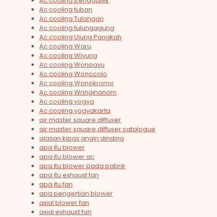
Ac cooling trenggalek
Ac cooling tuban
Ac cooling Tulangan
Ac cooling tulungagung
Ac cooling Ujung Pangkah
Ac cooling Waru
Ac cooling Wiyung
Ac cooling Wonoayu
Ac cooling Wonocolo
Ac cooling Wonokromo
Ac cooling Wringinanom
Ac cooling yogya
Ac cooling yogyakarta
air master square diffuser
air master square diffuser catalogue
alasan kipas angin dinding
apa itu blower
apa itu blower ac
apa itu blower pada pabrik
apa itu exhaust fan
apa itu fan
apa pengertian blower
axial blower fan
axial exhaust fan