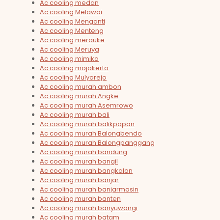
Ac cooling medan
Ac cooling Melawai
Ac cooling Menganti
Ac cooling Menteng
Ac cooling merauke
Ac cooling Meruya
Ac cooling mimika
Ac cooling mojokerto
Ac cooling Mulyorejo
Ac cooling murah ambon
Ac cooling murah Angke
Ac cooling murah Asemrowo
Ac cooling murah bali
Ac cooling murah balikpapan
Ac cooling murah Balongbendo
Ac cooling murah Balongpanggang
Ac cooling murah bandung
Ac cooling murah bangil
Ac cooling murah bangkalan
Ac cooling murah banjar
Ac cooling murah banjarmasin
Ac cooling murah banten
Ac cooling murah banyuwangi
Ac cooling murah batam