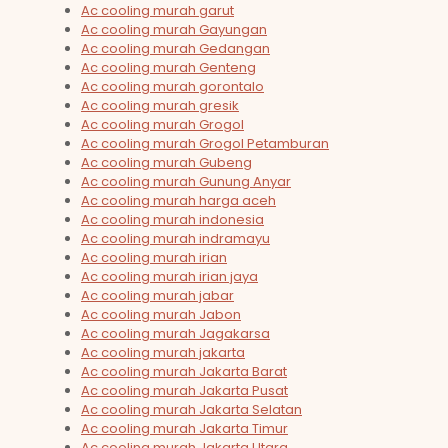
Ac cooling murah garut
Ac cooling murah Gayungan
Ac cooling murah Gedangan
Ac cooling murah Genteng
Ac cooling murah gorontalo
Ac cooling murah gresik
Ac cooling murah Grogol
Ac cooling murah Grogol Petamburan
Ac cooling murah Gubeng
Ac cooling murah Gunung Anyar
Ac cooling murah harga aceh
Ac cooling murah indonesia
Ac cooling murah indramayu
Ac cooling murah irian
Ac cooling murah irian jaya
Ac cooling murah jabar
Ac cooling murah Jabon
Ac cooling murah Jagakarsa
Ac cooling murah jakarta
Ac cooling murah Jakarta Barat
Ac cooling murah Jakarta Pusat
Ac cooling murah Jakarta Selatan
Ac cooling murah Jakarta Timur
Ac cooling murah Jakarta Utara