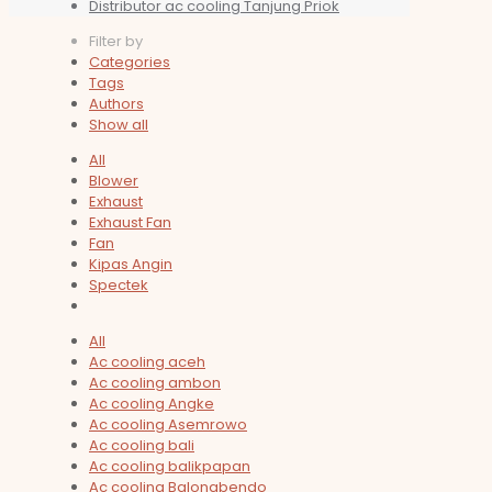
Distributor ac cooling Tanjung Priok
Filter by
Categories
Tags
Authors
Show all
All
Blower
Exhaust
Exhaust Fan
Fan
Kipas Angin
Spectek
All
Ac cooling aceh
Ac cooling ambon
Ac cooling Angke
Ac cooling Asemrowo
Ac cooling bali
Ac cooling balikpapan
Ac cooling Balongbendo