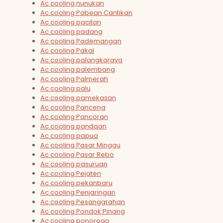
Ac cooling nunukan
Ac cooling Pabean Cantikan
Ac cooling pacitan
Ac cooling padang
Ac cooling Pademangan
Ac cooling Pakal
Ac cooling palangkaraya
Ac cooling palembang
Ac cooling Palmerah
Ac cooling palu
Ac cooling pamekasan
Ac cooling Panceng
Ac cooling Pancoran
Ac cooling pandaan
Ac cooling papua
Ac cooling Pasar Minggu
Ac cooling Pasar Rebo
Ac cooling pasuruan
Ac cooling Pejaten
Ac cooling pekanbaru
Ac cooling Penjaringan
Ac cooling Pesanggrahan
Ac cooling Pondok Pinang
Ac cooling ponorogo