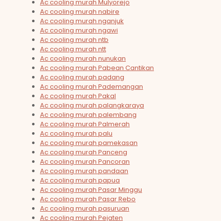
Ac cooling murah Mulyorejo
Ac cooling murah nabire
Ac cooling murah nganjuk
Ac cooling murah ngawi
Ac cooling murah ntb
Ac cooling murah ntt
Ac cooling murah nunukan
Ac cooling murah Pabean Cantikan
Ac cooling murah padang
Ac cooling murah Pademangan
Ac cooling murah Pakal
Ac cooling murah palangkaraya
Ac cooling murah palembang
Ac cooling murah Palmerah
Ac cooling murah palu
Ac cooling murah pamekasan
Ac cooling murah Panceng
Ac cooling murah Pancoran
Ac cooling murah pandaan
Ac cooling murah papua
Ac cooling murah Pasar Minggu
Ac cooling murah Pasar Rebo
Ac cooling murah pasuruan
Ac cooling murah Pejaten