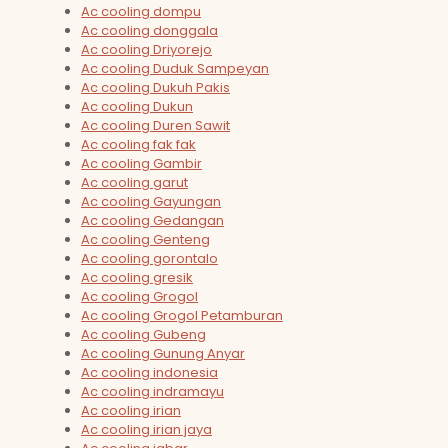
Ac cooling dompu
Ac cooling donggala
Ac cooling Driyorejo
Ac cooling Duduk Sampeyan
Ac cooling Dukuh Pakis
Ac cooling Dukun
Ac cooling Duren Sawit
Ac cooling fak fak
Ac cooling Gambir
Ac cooling garut
Ac cooling Gayungan
Ac cooling Gedangan
Ac cooling Genteng
Ac cooling gorontalo
Ac cooling gresik
Ac cooling Grogol
Ac cooling Grogol Petamburan
Ac cooling Gubeng
Ac cooling Gunung Anyar
Ac cooling indonesia
Ac cooling indramayu
Ac cooling irian
Ac cooling irian jaya