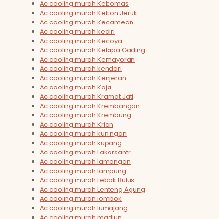
Ac cooling murah Kebomas
Ac cooling murah Kebon Jeruk
Ac cooling murah Kedamean
Ac cooling murah kediri
Ac cooling murah Kedoya
Ac cooling murah Kelapa Gading
Ac cooling murah Kemayoran
Ac cooling murah kendari
Ac cooling murah Kenjeran
Ac cooling murah Koja
Ac cooling murah Kramat Jati
Ac cooling murah Krembangan
Ac cooling murah Krembung
Ac cooling murah Krian
Ac cooling murah kuningan
Ac cooling murah kupang
Ac cooling murah Lakarsantri
Ac cooling murah lamongan
Ac cooling murah lampung
Ac cooling murah Lebak Bulus
Ac cooling murah Lenteng Agung
Ac cooling murah lombok
Ac cooling murah lumajang
Ac cooling murah madiun