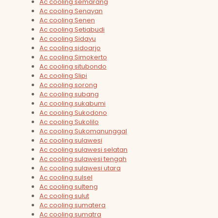
Ac cooling semarang
Ac cooling Senayan
Ac cooling Senen
Ac cooling Setiabudi
Ac cooling Sidayu
Ac cooling sidoarjo
Ac cooling Simokerto
Ac cooling situbondo
Ac cooling Slipi
Ac cooling sorong
Ac cooling subang
Ac cooling sukabumi
Ac cooling Sukodono
Ac cooling Sukolilo
Ac cooling Sukomanunggal
Ac cooling sulawesi
Ac cooling sulawesi selatan
Ac cooling sulawesi tengah
Ac cooling sulawesi utara
Ac cooling sulsel
Ac cooling sulteng
Ac cooling sulut
Ac cooling sumatera
Ac cooling sumatra