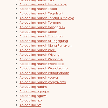
Ac cooling murah tasikmalaya
Ac cooling murah Tebet
Ac cooling murah Tegalsari
Ac cooling murah Tenggilis Mejoyo
Ac cooling murah Tomang
Ac cooling murah trenggalek
Ac cooling murah tuban
Ac cooling murah Tulangan
Ac cooling murah tulungagung
Ac cooling murah Ujung Pangkah
Ac cooling murah Waru
Ac cooling murah Wiyung
Ac cooling murah Wonoayu
Ac cooling murah Wonocolo
Ac cooling murah Wonokromo
Ac cooling murah Wringinanom
Ac cooling murah yogya
Ac cooling murah yogyakarta
Ac cooling nabire
Ac cooling nganjuk
Ac cooling ngawi
Ac cooling ntb
Ac cooling ntt