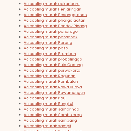
Ac cooling murah pekanbaru
Ac cooling murah Penjaringan
Ac cooling murah Pesanggrahan
Ac cooling murah pharga acitan
Ac cooling murah Pondok Pinang
Ac cooling murah ponorogo
Ac cooling murah pontianak
Ac cooling murah Porong
Ac cooling murah poso
Ac cooling murah Prambon
Ac cooling murah probolinggo
Ac cooling murah Pulo Gadung
Ac cooling murah purwakarta
Ac cooling murah Ragunan
Ac cooling murah Rambutan
Ac cooling murah Rawa Buaya
Ac cooling murah Rawamangun
Ac cooling murah riau
Ac cooling murah Rungkut
Ac cooling murah samarinda
Ac cooling murah Sambikerep
Ac cooling murah sampang
Ac cooling murah sampit