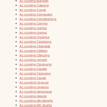
Ac cooling Bungah
Ac cooling Cakung
Ac cooling Candi
Ac cooling Cempaka
Ac cooling Cengkareng
Ac cooling Cerme
Ac cooling ciamis
Ac cooling cianjur
Ac cooling Ciganjur
Ac cooling Cijantung
Ac cooling Cilandak
Ac cooling Cililitan
Ac cooling Cilincing
Ac cooling cimahi
Ac cooling Cipayung
Ac cooling Cipete
Ac cooling Cipinang
Ac cooling Cipulir
Ac cooling Ciracas
Ac cooling cirebon
Ac cooling denpasar
Ac cooling depok
Ac cooling dki jakarta
Ac cooling DKI Jkarta