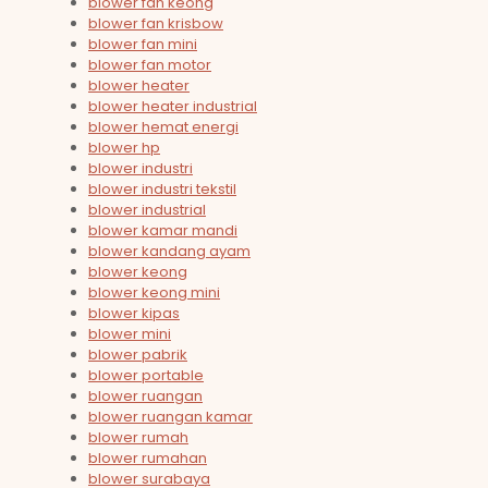
blower fan keong
blower fan krisbow
blower fan mini
blower fan motor
blower heater
blower heater industrial
blower hemat energi
blower hp
blower industri
blower industri tekstil
blower industrial
blower kamar mandi
blower kandang ayam
blower keong
blower keong mini
blower kipas
blower mini
blower pabrik
blower portable
blower ruangan
blower ruangan kamar
blower rumah
blower rumahan
blower surabaya