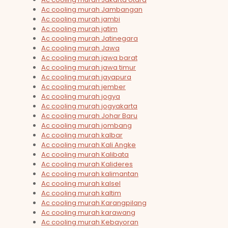
Ac cooling murah Jambangan
Ac cooling murah jambi
Ac cooling murah jatim
Ac cooling murah Jatinegara
Ac cooling murah Jawa
Ac cooling murah jawa barat
Ac cooling murah jawa timur
Ac cooling murah jayapura
Ac cooling murah jember
Ac cooling murah jogya
Ac cooling murah jogyakarta
Ac cooling murah Johar Baru
Ac cooling murah jombang
Ac cooling murah kalbar
Ac cooling murah Kali Angke
Ac cooling murah Kalibata
Ac cooling murah Kalideres
Ac cooling murah kalimantan
Ac cooling murah kalsel
Ac cooling murah kaltim
Ac cooling murah Karangpilang
Ac cooling murah karawang
Ac cooling murah Kebayoran