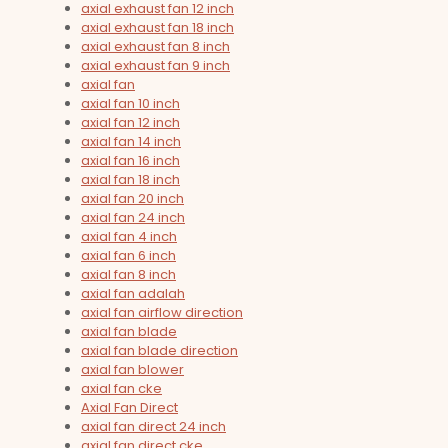
axial exhaust fan 12 inch
axial exhaust fan 18 inch
axial exhaust fan 8 inch
axial exhaust fan 9 inch
axial fan
axial fan 10 inch
axial fan 12 inch
axial fan 14 inch
axial fan 16 inch
axial fan 18 inch
axial fan 20 inch
axial fan 24 inch
axial fan 4 inch
axial fan 6 inch
axial fan 8 inch
axial fan adalah
axial fan airflow direction
axial fan blade
axial fan blade direction
axial fan blower
axial fan cke
Axial Fan Direct
axial fan direct 24 inch
axial fan direct cke