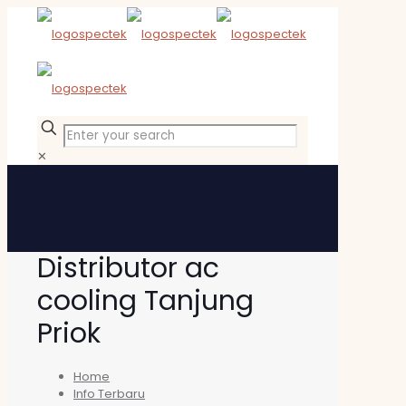
✕
Distributor ac
cooling Tanjung
Priok
Home
Info Terbaru