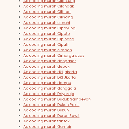
Ac cooling murah Cijantung
Ac cooling murah Cilandak
Ac cooling murah Cililitan
Ac cooling murah Cilincing
Ac cooling murah cimahi
Ac cooling murah Cipayung
Ac cooling murah Cipete
Ac cooling murah Cipinang
Ac cooling murah Cipulir
Ac cooling murah cirebon
Ac cooling murah Cirharga acas
Ac cooling murah denpasar
Ac cooling murah depok
Ac cooling murah dki jakarta
Ac cooling murah DKI Jkarta
Ac cooling murah dompu
Ac cooling murah donggala
Ac cooling murah Driyorejo
Ac cooling murah Duduk Sampeyan
Ac cooling murah Dukuh Pakis
Ac cooling murah Dukun
Ac cooling murah Duren Sawit
Ac cooling murah fak fak
Ac cooling murah Gambir