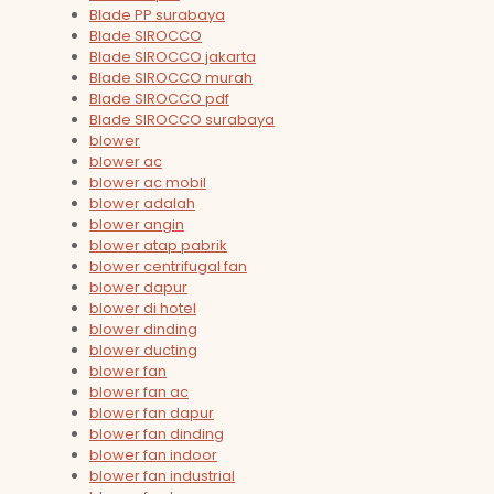
Blade PP surabaya
Blade SIROCCO
Blade SIROCCO jakarta
Blade SIROCCO murah
Blade SIROCCO pdf
Blade SIROCCO surabaya
blower
blower ac
blower ac mobil
blower adalah
blower angin
blower atap pabrik
blower centrifugal fan
blower dapur
blower di hotel
blower dinding
blower ducting
blower fan
blower fan ac
blower fan dapur
blower fan dinding
blower fan indoor
blower fan industrial