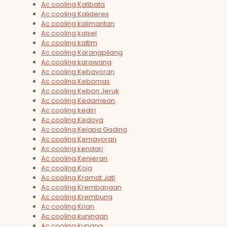
Ac cooling Kalibata
Ac cooling Kalideres
Ac cooling kalimantan
Ac cooling kalsel
Ac cooling kaltim
Ac cooling Karangpilang
Ac cooling karawang
Ac cooling Kebayoran
Ac cooling Kebomas
Ac cooling Kebon Jeruk
Ac cooling Kedamean
Ac cooling kediri
Ac cooling Kedoya
Ac cooling Kelapa Gading
Ac cooling Kemayoran
Ac cooling kendari
Ac cooling Kenjeran
Ac cooling Koja
Ac cooling Kramat Jati
Ac cooling Krembangan
Ac cooling Krembung
Ac cooling Krian
Ac cooling kuningan
Ac cooling kupang