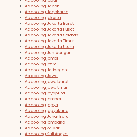
Ac cooling jabar
Ac cooling Jabon
Ac cooling Jagakarsa
Ac cooling jakarta
Ac cooling Jakarta Barat
Ac cooling Jakarta Pusat
Ac cooling Jakarta Selatan
Ac cooling Jakarta Timur
Ac cooling Jakarta Utara
Ac cooling Jambangan
Ac cooling jambi
Ac cooling jatim
Ac cooling Jatinegara
Ac cooling Jawa
Ac cooling jawa barat
Ac cooling jawa timur
Ac cooling jayapura
Ac cooling jember
Ac cooling jogya
Ac cooling jogyakarta
Ac cooling Johar Baru
Ac cooling jombang
Ac cooling kalbar
Ac cooling Kali Angke