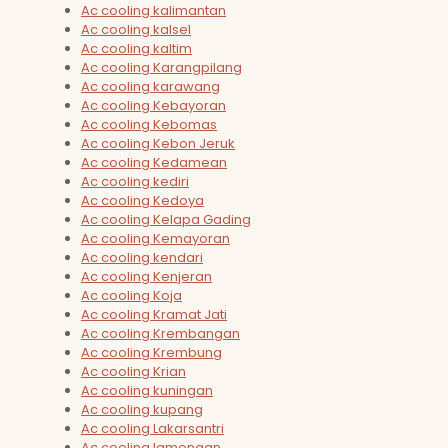
Ac cooling kalimantan
Ac cooling kalsel
Ac cooling kaltim
Ac cooling Karangpilang
Ac cooling karawang
Ac cooling Kebayoran
Ac cooling Kebomas
Ac cooling Kebon Jeruk
Ac cooling Kedamean
Ac cooling kediri
Ac cooling Kedoya
Ac cooling Kelapa Gading
Ac cooling Kemayoran
Ac cooling kendari
Ac cooling Kenjeran
Ac cooling Koja
Ac cooling Kramat Jati
Ac cooling Krembangan
Ac cooling Krembung
Ac cooling Krian
Ac cooling kuningan
Ac cooling kupang
Ac cooling Lakarsantri
Ac cooling lamongan