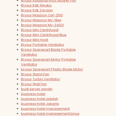
Brosur Industrial Floor Blower Fan
Brosur Kdk 10egka
Brosur Kdk 24cdqn
Brosur Maspion Cef-2510
Brosur Maspion Mv-18ex
Brosur Maspion Mv-2402l
Brosur Mini Centrifugal
Brosur Mini Centrifugal Blue
Brosur Mini Hoist
Brosur Portable Ventilator
Brosur Sparepart Blade Portable
Ventilator
Brosur Sparepart Motor Portable
Ventilator
brosur Sparepart Plastic Blade Motor
Brosur Stand Fan
Brosur Turbin Ventilator
Brosur Wall Fan
buat server sendiri
business hotel
business hotel adalah
business hotel Jakarta
business hotel management
business hotel management binus