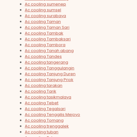
Ac cooling sumenep
Ac cooling sumsel
Ac cooling surabaya
Ac cooling Taman
Ac cooling Taman Sari
Ac cooling Tambak
Ac cooling Tambaksari
Ac cooling Tambora
Ac cooling Tanah abang
Ac cooling Tandes
Ac cooling tangerang
Ac cooling Tanggulangin
Ac cooling Tanjung Duren
Ac cooling Tanjung Priok
Ac cooling tarakan
Ac cooling Tarik
Ac cooling tasikmalaya
Ac cooling Tebet
Ac cooling Tegalsari
Ac cooling Tenggilis Mejoyo
Ac cooling Tomang
Ac cooling trenggalek
Ac cooling tuban