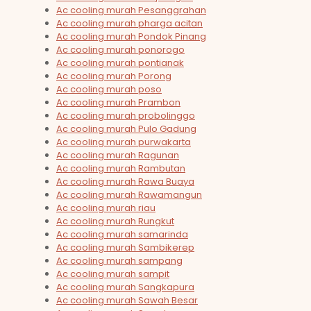
Ac cooling murah Pesanggrahan
Ac cooling murah pharga acitan
Ac cooling murah Pondok Pinang
Ac cooling murah ponorogo
Ac cooling murah pontianak
Ac cooling murah Porong
Ac cooling murah poso
Ac cooling murah Prambon
Ac cooling murah probolinggo
Ac cooling murah Pulo Gadung
Ac cooling murah purwakarta
Ac cooling murah Ragunan
Ac cooling murah Rambutan
Ac cooling murah Rawa Buaya
Ac cooling murah Rawamangun
Ac cooling murah riau
Ac cooling murah Rungkut
Ac cooling murah samarinda
Ac cooling murah Sambikerep
Ac cooling murah sampang
Ac cooling murah sampit
Ac cooling murah Sangkapura
Ac cooling murah Sawah Besar