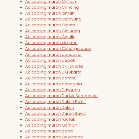
Ac cooling murah Cililitan
Ac cooling murah Cilincing
Ac cooling murah cimahi
Ac cooling murah Cipayung
Ac cooling murah Cipete
Ac cooling murah Cipinang
Ac cooling murah Cipulir
Ac cooling murah cirebon
Ac cooling murah Cirharga acas
Ac cooling murah denpasar
Ac cooling murah depok
Ac cooling murah dki jakarta
Ac cooling murah DKI Jkarta
Ac cooling murah dompu
Ac cooling murah donggala
Ac cooling murah Driyorejo
Ac cooling murah Duduk Sampeyan
Ac cooling murah Dukuh Pakis
Ac cooling murah Dukun
Ac cooling murah Duren Sawit
Ac cooling murah fak fak
Ac cooling murah Gambir
Ac cooling murah garut
Ac cooling murah Gayungan