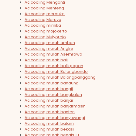
Ac cooling Menganti
Ac cooling Menteng
Ac cooling merauke
Ac cooling Meruya
Ac cooling mimika
Ac cooling mojokerto
Ac cooling Mulyorejo
Ac cooling murah ambon
Ac cooling murah Angke
Ac cooling murah Asemrowo
Ac cooling murah bali
Ac cooling murah balikpapan
Ac cooling murah Balongbendo
Ac cooling murah Balongpanggang
Ac cooling murah bandung
Ac cooling murah bangil
Ac cooling murah bangkalan
Ac cooling murah banjar
Ac cooling murah banjarmasin
Ac cooling murah banten
Ac cooling murah banyuwangi
Ac cooling murah batam
Ac cooling murah bekasi
Ac cooling murah bengkulu