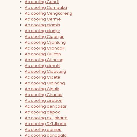
Ac cooling Candi
Ac cooling Cempaka
Ac cooling Cengkareng
Ac cooling Cerme
Ac cooling ciamis
Ac cooling cianjur
Ac cooling Ciganjur
Ac cooling Cijantung
Ac cooling Cilandak
Ac cooling Cililitan
Ac cooling Cilincing
Ac cooling cimahi
Ac cooling Cipayung
Ac cooling Cipete
Ac cooling Cipinang
Ac cooling Cipulir
Ac cooling Ciracas
Ac cooling cirebon
Ac cooling denpasar
Ac cooling depok
Ac cooling dki jakarta
Ac cooling DKI Jkarta
Ac cooling dompu
Ac cooling donggala