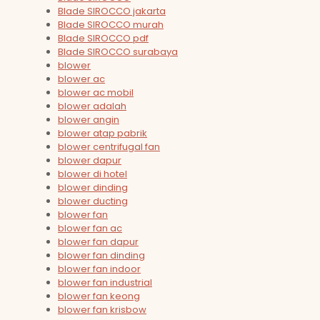
Blade SIROCCO jakarta
Blade SIROCCO murah
Blade SIROCCO pdf
Blade SIROCCO surabaya
blower
blower ac
blower ac mobil
blower adalah
blower angin
blower atap pabrik
blower centrifugal fan
blower dapur
blower di hotel
blower dinding
blower ducting
blower fan
blower fan ac
blower fan dapur
blower fan dinding
blower fan indoor
blower fan industrial
blower fan keong
blower fan krisbow