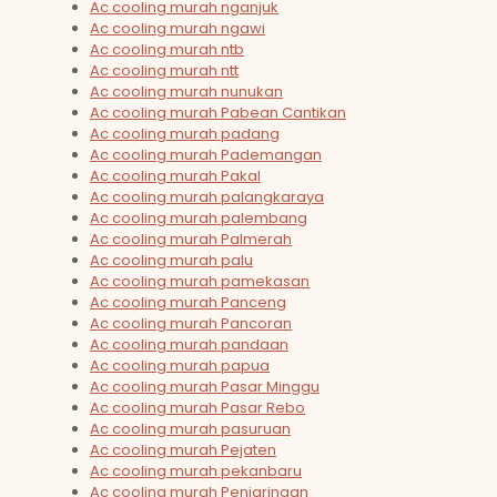
Ac cooling murah nganjuk
Ac cooling murah ngawi
Ac cooling murah ntb
Ac cooling murah ntt
Ac cooling murah nunukan
Ac cooling murah Pabean Cantikan
Ac cooling murah padang
Ac cooling murah Pademangan
Ac cooling murah Pakal
Ac cooling murah palangkaraya
Ac cooling murah palembang
Ac cooling murah Palmerah
Ac cooling murah palu
Ac cooling murah pamekasan
Ac cooling murah Panceng
Ac cooling murah Pancoran
Ac cooling murah pandaan
Ac cooling murah papua
Ac cooling murah Pasar Minggu
Ac cooling murah Pasar Rebo
Ac cooling murah pasuruan
Ac cooling murah Pejaten
Ac cooling murah pekanbaru
Ac cooling murah Penjaringan