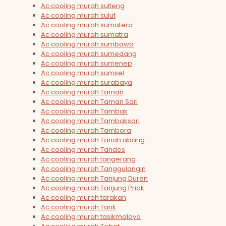
Ac cooling murah sulteng
Ac cooling murah sulut
Ac cooling murah sumatera
Ac cooling murah sumatra
Ac cooling murah sumbawa
Ac cooling murah sumedang
Ac cooling murah sumenep
Ac cooling murah sumsel
Ac cooling murah surabaya
Ac cooling murah Taman
Ac cooling murah Taman Sari
Ac cooling murah Tambak
Ac cooling murah Tambaksari
Ac cooling murah Tambora
Ac cooling murah Tanah abang
Ac cooling murah Tandes
Ac cooling murah tangerang
Ac cooling murah Tanggulangin
Ac cooling murah Tanjung Duren
Ac cooling murah Tanjung Priok
Ac cooling murah tarakan
Ac cooling murah Tarik
Ac cooling murah tasikmalaya