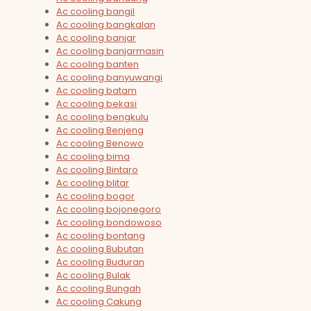
Ac cooling bangil
Ac cooling bangkalan
Ac cooling banjar
Ac cooling banjarmasin
Ac cooling banten
Ac cooling banyuwangi
Ac cooling batam
Ac cooling bekasi
Ac cooling bengkulu
Ac cooling Benjeng
Ac cooling Benowo
Ac cooling bima
Ac cooling Bintaro
Ac cooling blitar
Ac cooling bogor
Ac cooling bojonegoro
Ac cooling bondowoso
Ac cooling bontang
Ac cooling Bubutan
Ac cooling Buduran
Ac cooling Bulak
Ac cooling Bungah
Ac cooling Cakung