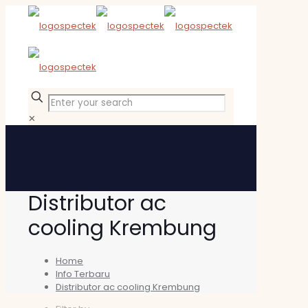
✕
Distributor ac
cooling Krembung
Home
Info Terbaru
Distributor ac cooling Krembung