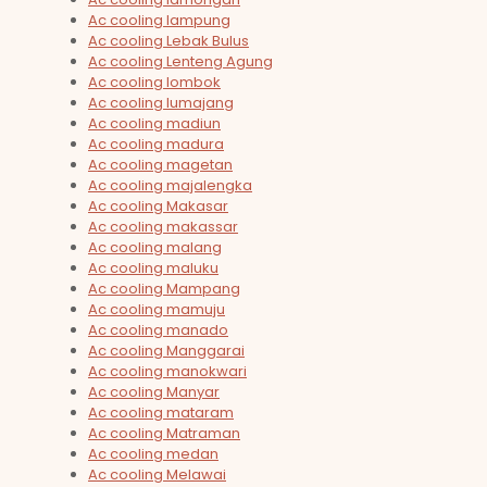
Ac cooling lampung
Ac cooling Lebak Bulus
Ac cooling Lenteng Agung
Ac cooling lombok
Ac cooling lumajang
Ac cooling madiun
Ac cooling madura
Ac cooling magetan
Ac cooling majalengka
Ac cooling Makasar
Ac cooling makassar
Ac cooling malang
Ac cooling maluku
Ac cooling Mampang
Ac cooling mamuju
Ac cooling manado
Ac cooling Manggarai
Ac cooling manokwari
Ac cooling Manyar
Ac cooling mataram
Ac cooling Matraman
Ac cooling medan
Ac cooling Melawai