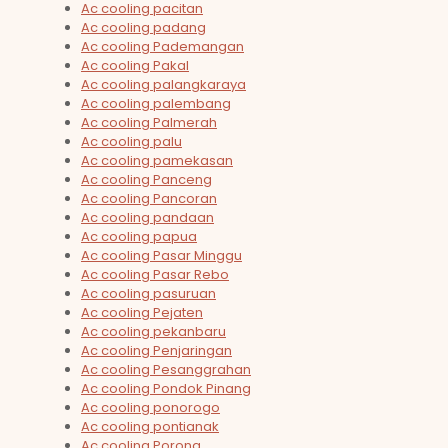
Ac cooling pacitan
Ac cooling padang
Ac cooling Pademangan
Ac cooling Pakal
Ac cooling palangkaraya
Ac cooling palembang
Ac cooling Palmerah
Ac cooling palu
Ac cooling pamekasan
Ac cooling Panceng
Ac cooling Pancoran
Ac cooling pandaan
Ac cooling papua
Ac cooling Pasar Minggu
Ac cooling Pasar Rebo
Ac cooling pasuruan
Ac cooling Pejaten
Ac cooling pekanbaru
Ac cooling Penjaringan
Ac cooling Pesanggrahan
Ac cooling Pondok Pinang
Ac cooling ponorogo
Ac cooling pontianak
Ac cooling Porong