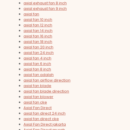
axial exhaust fan 8 inch
axial exhaust fan 9 inch
axial fan
axial fan 10 inch
axial fan 12 inch
axial fan 14 inch
axial fan 16 inch
axial fan 18 inch
axial fan 20 inch
axial fan 24 inch
axial fan 4 inch
axial fan 6 inch
axial fan 8 inch
axial fan adalah
axial fan airflow direction
axial fan blade
axial fan blade direction
axial fan blower
axial fan cke
Axial Fan Direct
axial fan direct 24 inch
axial fan direct cke
Axial Fan Direct jakarta
Axial Fan Direct murah