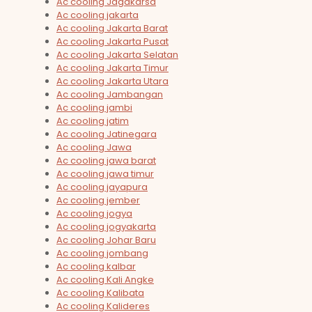
Ac cooling Jagakarsa
Ac cooling jakarta
Ac cooling Jakarta Barat
Ac cooling Jakarta Pusat
Ac cooling Jakarta Selatan
Ac cooling Jakarta Timur
Ac cooling Jakarta Utara
Ac cooling Jambangan
Ac cooling jambi
Ac cooling jatim
Ac cooling Jatinegara
Ac cooling Jawa
Ac cooling jawa barat
Ac cooling jawa timur
Ac cooling jayapura
Ac cooling jember
Ac cooling jogya
Ac cooling jogyakarta
Ac cooling Johar Baru
Ac cooling jombang
Ac cooling kalbar
Ac cooling Kali Angke
Ac cooling Kalibata
Ac cooling Kalideres