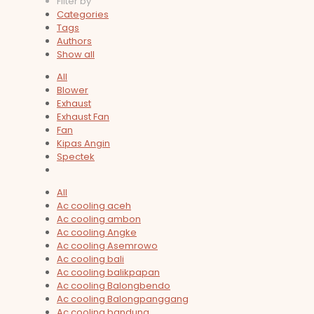
Filter by
Categories
Tags
Authors
Show all
All
Blower
Exhaust
Exhaust Fan
Fan
Kipas Angin
Spectek
All
Ac cooling aceh
Ac cooling ambon
Ac cooling Angke
Ac cooling Asemrowo
Ac cooling bali
Ac cooling balikpapan
Ac cooling Balongbendo
Ac cooling Balongpanggang
Ac cooling bandung