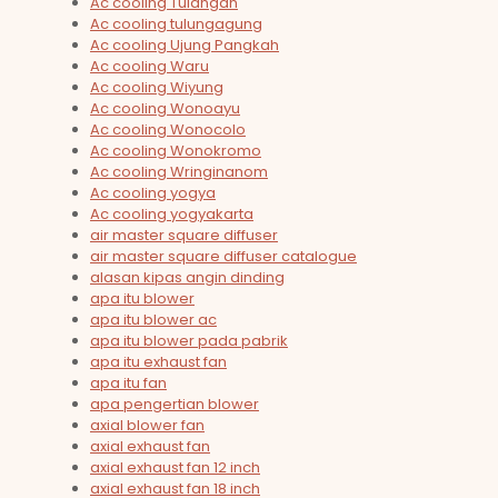
Ac cooling Tulangan
Ac cooling tulungagung
Ac cooling Ujung Pangkah
Ac cooling Waru
Ac cooling Wiyung
Ac cooling Wonoayu
Ac cooling Wonocolo
Ac cooling Wonokromo
Ac cooling Wringinanom
Ac cooling yogya
Ac cooling yogyakarta
air master square diffuser
air master square diffuser catalogue
alasan kipas angin dinding
apa itu blower
apa itu blower ac
apa itu blower pada pabrik
apa itu exhaust fan
apa itu fan
apa pengertian blower
axial blower fan
axial exhaust fan
axial exhaust fan 12 inch
axial exhaust fan 18 inch