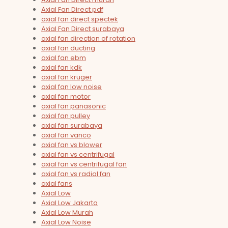
Axial Fan Direct pdf
axial fan direct spectek
Axial Fan Direct surabaya
axial fan direction of rotation
axial fan ducting
axial fan ebm
axial fan kdk
axial fan kruger
axial fan low noise
axial fan motor
axial fan panasonic
axial fan pulley
axial fan surabaya
axial fan vanco
axial fan vs blower
axial fan vs centrifugal
axial fan vs centrifugal fan
axial fan vs radial fan
axial fans
Axial Low
Axial Low Jakarta
Axial Low Murah
Axial Low Noise