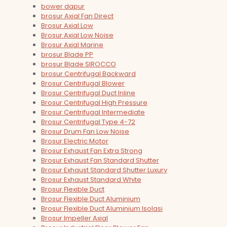
bower dapur
brosur Axial Fan Direct
Brosur Axial Low
Brosur Axial Low Noise
Brosur Axial Marine
brosur Blade PP
brosur Blade SIROCCO
brosur Centrifugal Backward
Brosur Centrifugal Blower
Brosur Centrifugal Duct Inline
Brosur Centrifugal High Pressure
Brosur Centrifugal Intermediate
Brosur Centrifugal Type 4-72
Brosur Drum Fan Low Noise
Brosur Electric Motor
Brosur Exhaust Fan Extra Strong
Brosur Exhaust Fan Standard Shutter
Brosur Exhaust Standard Shutter Luxury
Brosur Exhaust Standard White
Brosur Flexible Duct
Brosur Flexible Duct Aluminium
Brosur Flexible Duct Aluminium Isolasi
Brosur Impeller Axial