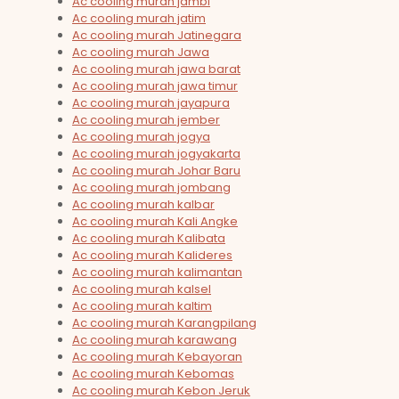
Ac cooling murah jambi
Ac cooling murah jatim
Ac cooling murah Jatinegara
Ac cooling murah Jawa
Ac cooling murah jawa barat
Ac cooling murah jawa timur
Ac cooling murah jayapura
Ac cooling murah jember
Ac cooling murah jogya
Ac cooling murah jogyakarta
Ac cooling murah Johar Baru
Ac cooling murah jombang
Ac cooling murah kalbar
Ac cooling murah Kali Angke
Ac cooling murah Kalibata
Ac cooling murah Kalideres
Ac cooling murah kalimantan
Ac cooling murah kalsel
Ac cooling murah kaltim
Ac cooling murah Karangpilang
Ac cooling murah karawang
Ac cooling murah Kebayoran
Ac cooling murah Kebomas
Ac cooling murah Kebon Jeruk