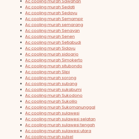
Ac cooling murah Sawahan
Ac cooling murah Sedati
Ac cooling murah Sedayu
Ac cooling murah Semampir
Ac cooling murah semarang
Ac cooling murah Senayan
Ac cooling murah Senen
Ac cooling murah Setiabudi
Ac cooling murah Sidayu
Ac cooling murah sidoarjo
Ac cooling murah Simokerto
Ac cooling murah situbondo
Ac cooling murah Slipi
Ac cooling murah sorong
Ac cooling murah subang
Ac cooling murah sukabumi
Ac cooling murah Sukodono
Ac cooling murah Sukolilo
Ac cooling murah Sukomanunggal
Ac cooling murah sulawesi
Ac cooling murah sulawesi selatan
Ac cooling murah sulawesi tengah
Ac cooling murah sulawesi utara
Ac cooling murah sulsel