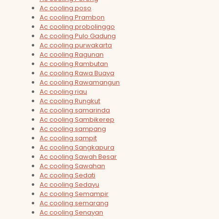
Ac cooling poso
Ac cooling Prambon
Ac cooling probolinggo
Ac cooling Pulo Gadung
Ac cooling purwakarta
Ac cooling Ragunan
Ac cooling Rambutan
Ac cooling Rawa Buaya
Ac cooling Rawamangun
Ac cooling riau
Ac cooling Rungkut
Ac cooling samarinda
Ac cooling Sambikerep
Ac cooling sampang
Ac cooling sampit
Ac cooling Sangkapura
Ac cooling Sawah Besar
Ac cooling Sawahan
Ac cooling Sedati
Ac cooling Sedayu
Ac cooling Semampir
Ac cooling semarang
Ac cooling Senayan