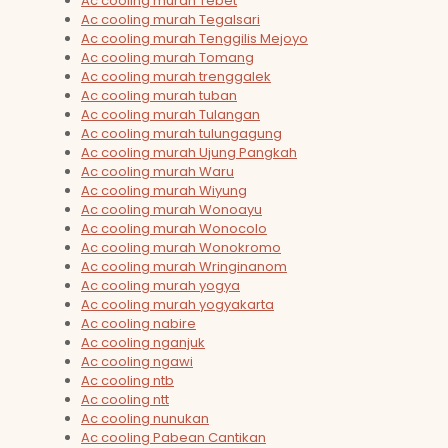
Ac cooling murah Tebet
Ac cooling murah Tegalsari
Ac cooling murah Tenggilis Mejoyo
Ac cooling murah Tomang
Ac cooling murah trenggalek
Ac cooling murah tuban
Ac cooling murah Tulangan
Ac cooling murah tulungagung
Ac cooling murah Ujung Pangkah
Ac cooling murah Waru
Ac cooling murah Wiyung
Ac cooling murah Wonoayu
Ac cooling murah Wonocolo
Ac cooling murah Wonokromo
Ac cooling murah Wringinanom
Ac cooling murah yogya
Ac cooling murah yogyakarta
Ac cooling nabire
Ac cooling nganjuk
Ac cooling ngawi
Ac cooling ntb
Ac cooling ntt
Ac cooling nunukan
Ac cooling Pabean Cantikan