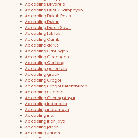
Ac cooling Driyorejo
Ac cooling Duduk Sampeyan
Ac cooling Dukuh Pakis
Ac cooling Dukun
Ac cooling Duren Sawit
Ac cooling fak fak
Ac cooling Gambir
Ac cooling garut
Ac cooling Gayungan
Ac cooling Gedangan
Ac cooling Genteng
Ac cooling gorontalo
Ac cooling gresik
Ac cooling Grogol
Ac cooling Grogol Petamburan
Ac cooling Gubeng
Ac cooling Gunung Anyar
Ac cooling indonesia
Ac cooling indramayu
Ac cooling irian
Ac cooling irian jaya
Ac cooling jabar
Ac cooling Jabon