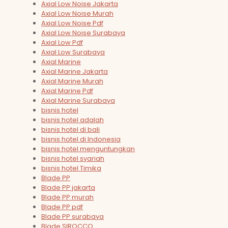
Axial Low Noise Jakarta
Axial Low Noise Murah
Axial Low Noise Pdf
Axial Low Noise Surabaya
Axial Low Pdf
Axial Low Surabaya
Axial Marine
Axial Marine Jakarta
Axial Marine Murah
Axial Marine Pdf
Axial Marine Surabaya
bisnis hotel
bisnis hotel adalah
bisnis hotel di bali
bisnis hotel di Indonesia
bisnis hotel menguntungkan
bisnis hotel syariah
bisnis hotel Timika
Blade PP
Blade PP jakarta
Blade PP murah
Blade PP pdf
Blade PP surabaya
Blade SIROCCO