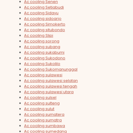
Ac cooling Senen
Ac cooling Setiabudi
Ac cooling Sidayu
Ac cooling sidoarjo
Ac cooling Simokerto
Ac cooling situbondo
Ac cooling Slipi
Ac cooling sorong
Ac cooling subang
Ac cooling sukabumi
Ac cooling Sukodono
Ac cooling Sukolilo
Ac cooling Sukomanunggal
Ac cooling sulawesi
Ac cooling sulawesi selatan
Ac cooling sulawesi tengah
Ac cooling sulawesi utara
Ac cooling sulsel
Ac cooling sulteng
Ac cooling sulut
Ac cooling sumatera
Ac cooling sumatra
Ac cooling sumbawa
Ac cooling sumedang