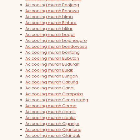
Ac cooling murah Benjeng
Ac cooling murah Benowo
Ac cooling murah bima
Ac cooling murah Bintaro
Ac cooling murah blitar
Ac cooling murah bogor
Ac cooling murah bojonegoro
Ac cooling murah bondowoso
Ac cooling murah bontang
Ac cooling murah Bubutan
Ac cooling murah Buduran
Ac cooling murah Bulak
Ac cooling murah Bungah
Ac cooling murah Cakung
Ac cooling murah Candi
Ac cooling murah Cempaka
Ac cooling murah Cengkareng
Ac cooling murah Cerme
Ac cooling murah ciamis
Ac cooling murah cianjur
Ac cooling murah Ciganjur
Ac cooling murah Cijantung
Ac cooling murah Cilandak