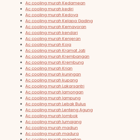
Ac cooling murah Kedamean
Ac cooling murah kediri
Ac cooling murah Kedoya
Ac cooling murah Kelapa Gading
Ac cooling murah Kemayoran
Ac cooling murah kendari
Ac cooling murah Kenjeran
Ac cooling murah Koja
Ac cooling murah Kramat Jati
Ac cooling murah Krembangan
Ac cooling murah Krembung
Ac cooling murah Krian
Ac cooling murah kuningan
Ac cooling murah kupang
Ac cooling murah Lakarsantri
Ac cooling murah lamongan
Ac cooling murah lampung
Ac cooling murah Lebak Bulus
Ac cooling murah Lenteng Agung
Ac cooling murah lombok
Ac cooling murah lumajang
Ac cooling murah madiun
Ac cooling murah madura
Ac cooling murah magetan