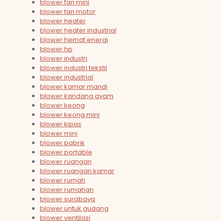
blower fan mini
blower fan motor
blower heater
blower heater industrial
blower hemat energi
blower hp
blower industri
blower industri tekstil
blower industrial
blower kamar mandi
blower kandang ayam
blower keong
blower keong mini
blower kipas
blower mini
blower pabrik
blower portable
blower ruangan
blower ruangan kamar
blower rumah
blower rumahan
blower surabaya
blower untuk gudang
blower ventilasi