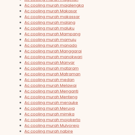
Ac cooling murah majalengka
Ac cooling murah Makasar
Ac cooling murah makassar
Ac cooling murah malang
Ac cooling murah maluku
Ac cooling murah Mampang
Ac cooling murah mamuju
Ac cooling murah manado
Ac cooling murah Manggarai
Ac cooling murah manokwari
Ac cooling murah Manyar
Ac cooling murah mataram
Ac cooling murah Matraman
Ac cooling murah medan
Ac cooling murah Melawai
Ac cooling murah Menganti
Ac cooling murah Menteng
Ac cooling murah merauke
Ac cooling murah Meruya
Ac cooling murah mimika
Ac cooling murah mojokerto
Ac cooling murah Mulyorejo
Ac cooling murah nabire