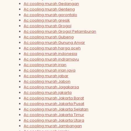
Ac cooling murah Gedangan
Ac cooling murah Genteng
Ac cooling murah gorontalo
Ac cooling murah gresik
Ac cooling murah Grogol
Ac cooling murah Grogol Petamburan
Ac cooling murah Gubeng
Ac cooling murah Gunung Anyar
Ac cooling murah harga aceh
Ac cooling murah indonesia
Ac cooling murah indramayu
Ac cooling murah irian
Ac cooling murah irian jaya
Ac cooling murah jabar
Ac cooling murah Jabon
Ac cooling murah Jagakarsa
Ac cooling murah jakarta
Ac cooling murah Jakarta Barat
Ac cooling murah Jakarta Pusat
Ac cooling murah Jakarta Selatan
Ac cooling murah Jakarta Timur
Ac cooling murah Jakarta Utara
Ac cooling murah Jambangan