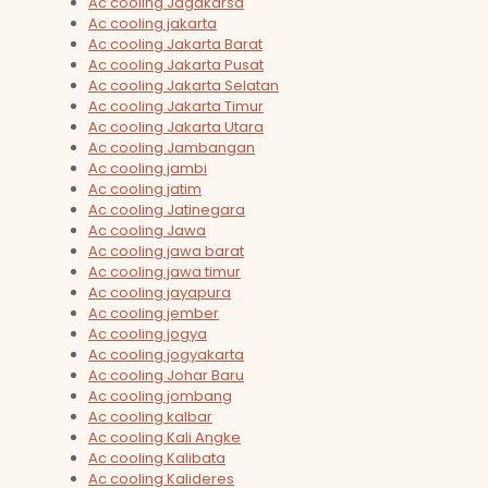
Ac cooling Jagakarsa
Ac cooling jakarta
Ac cooling Jakarta Barat
Ac cooling Jakarta Pusat
Ac cooling Jakarta Selatan
Ac cooling Jakarta Timur
Ac cooling Jakarta Utara
Ac cooling Jambangan
Ac cooling jambi
Ac cooling jatim
Ac cooling Jatinegara
Ac cooling Jawa
Ac cooling jawa barat
Ac cooling jawa timur
Ac cooling jayapura
Ac cooling jember
Ac cooling jogya
Ac cooling jogyakarta
Ac cooling Johar Baru
Ac cooling jombang
Ac cooling kalbar
Ac cooling Kali Angke
Ac cooling Kalibata
Ac cooling Kalideres