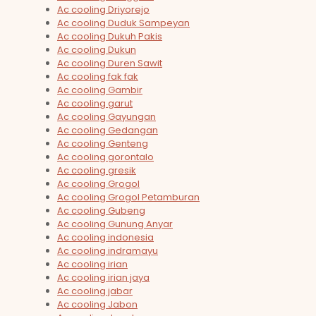
Ac cooling Driyorejo
Ac cooling Duduk Sampeyan
Ac cooling Dukuh Pakis
Ac cooling Dukun
Ac cooling Duren Sawit
Ac cooling fak fak
Ac cooling Gambir
Ac cooling garut
Ac cooling Gayungan
Ac cooling Gedangan
Ac cooling Genteng
Ac cooling gorontalo
Ac cooling gresik
Ac cooling Grogol
Ac cooling Grogol Petamburan
Ac cooling Gubeng
Ac cooling Gunung Anyar
Ac cooling indonesia
Ac cooling indramayu
Ac cooling irian
Ac cooling irian jaya
Ac cooling jabar
Ac cooling Jabon