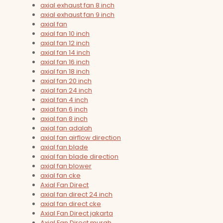
axial exhaust fan 8 inch
axial exhaust fan 9 inch
axial fan
axial fan 10 inch
axial fan 12 inch
axial fan 14 inch
axial fan 16 inch
axial fan 18 inch
axial fan 20 inch
axial fan 24 inch
axial fan 4 inch
axial fan 6 inch
axial fan 8 inch
axial fan adalah
axial fan airflow direction
axial fan blade
axial fan blade direction
axial fan blower
axial fan cke
Axial Fan Direct
axial fan direct 24 inch
axial fan direct cke
Axial Fan Direct jakarta
Axial Fan Direct murah