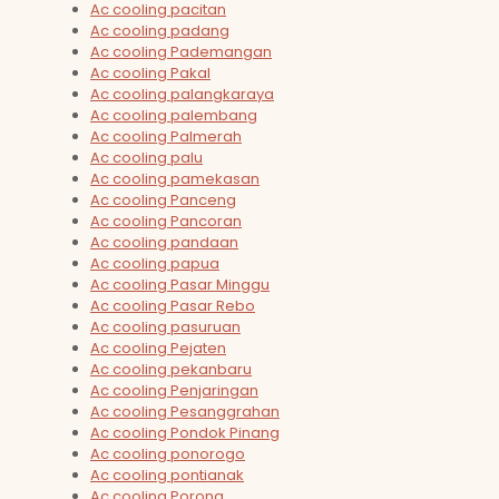
Ac cooling pacitan
Ac cooling padang
Ac cooling Pademangan
Ac cooling Pakal
Ac cooling palangkaraya
Ac cooling palembang
Ac cooling Palmerah
Ac cooling palu
Ac cooling pamekasan
Ac cooling Panceng
Ac cooling Pancoran
Ac cooling pandaan
Ac cooling papua
Ac cooling Pasar Minggu
Ac cooling Pasar Rebo
Ac cooling pasuruan
Ac cooling Pejaten
Ac cooling pekanbaru
Ac cooling Penjaringan
Ac cooling Pesanggrahan
Ac cooling Pondok Pinang
Ac cooling ponorogo
Ac cooling pontianak
Ac cooling Porong