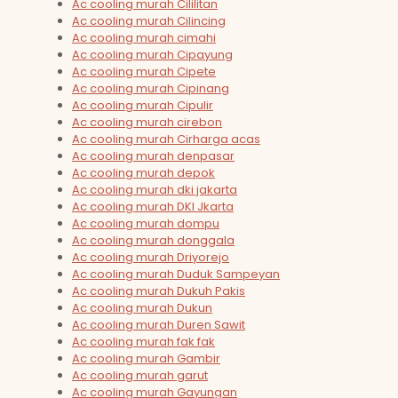
Ac cooling murah Cililitan
Ac cooling murah Cilincing
Ac cooling murah cimahi
Ac cooling murah Cipayung
Ac cooling murah Cipete
Ac cooling murah Cipinang
Ac cooling murah Cipulir
Ac cooling murah cirebon
Ac cooling murah Cirharga acas
Ac cooling murah denpasar
Ac cooling murah depok
Ac cooling murah dki jakarta
Ac cooling murah DKI Jkarta
Ac cooling murah dompu
Ac cooling murah donggala
Ac cooling murah Driyorejo
Ac cooling murah Duduk Sampeyan
Ac cooling murah Dukuh Pakis
Ac cooling murah Dukun
Ac cooling murah Duren Sawit
Ac cooling murah fak fak
Ac cooling murah Gambir
Ac cooling murah garut
Ac cooling murah Gayungan