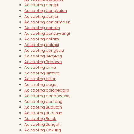
Ac cooling bangil
Ac cooling bangkalan
Ac cooling banjar
Ac cooling banjarmasin
Ac cooling banten
Ac cooling banyuwangi
Ac cooling batam
Ac cooling bekasi
Ac cooling bengkulu
Ac cooling Benjeng
Ac cooling Benowo
Ac cooling bima
Ac cooling Bintaro
Ac cooling blitar
Ac cooling bogor
Ac cooling bojonegoro
Ac cooling bondowoso
Ac cooling bontang
Ac cooling Bubutan
Ac cooling Buduran
Ac cooling Bulak
Ac cooling Bungah
Ac cooling Cakung