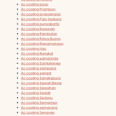
Ac cooling poso
Ac cooling Prambon
Ac cooling probolinggo
Ac cooling Pulo Gadung
Ac cooling purwakarta
Ac cooling Ragunan
Ac cooling Rambutan
Ac cooling Rawa Buaya
Ac cooling Rawamangun
Ac cooling riau
Ac cooling Rungkut
Ac cooling samarinda
Ac cooling Sambikerep
Ac cooling sampang
Ac cooling sampit
Ac cooling Sangkapura
Ac cooling Sawah Besar
Ac cooling Sawahan
Ac cooling Sedati
Ac cooling Sedayu
Ac cooling Semampir
Ac cooling semarang
Ac cooling Senayan