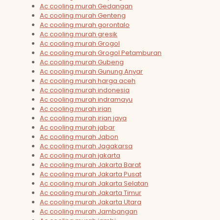
Ac cooling murah Gedangan
Ac cooling murah Genteng
Ac cooling murah gorontalo
Ac cooling murah gresik
Ac cooling murah Grogol
Ac cooling murah Grogol Petamburan
Ac cooling murah Gubeng
Ac cooling murah Gunung Anyar
Ac cooling murah harga aceh
Ac cooling murah indonesia
Ac cooling murah indramayu
Ac cooling murah irian
Ac cooling murah irian jaya
Ac cooling murah jabar
Ac cooling murah Jabon
Ac cooling murah Jagakarsa
Ac cooling murah jakarta
Ac cooling murah Jakarta Barat
Ac cooling murah Jakarta Pusat
Ac cooling murah Jakarta Selatan
Ac cooling murah Jakarta Timur
Ac cooling murah Jakarta Utara
Ac cooling murah Jambangan