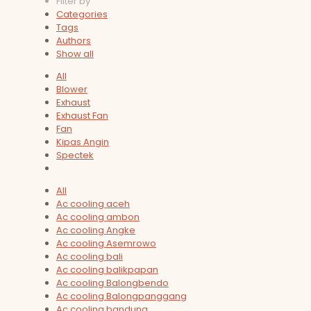
Filter by
Categories
Tags
Authors
Show all
All
Blower
Exhaust
Exhaust Fan
Fan
Kipas Angin
Spectek
All
Ac cooling aceh
Ac cooling ambon
Ac cooling Angke
Ac cooling Asemrowo
Ac cooling bali
Ac cooling balikpapan
Ac cooling Balongbendo
Ac cooling Balongpanggang
Ac cooling bandung