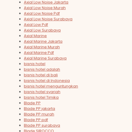
Axial Low Noise Jakarta
Axial Low Noise Murah
Axial Low Noise Pdf
Axial Low Noise Surabaya
Axial Low Pdf
Axial Low Surabaya
Axial Marine
Axial Marine Jakarta
Axial Marine Murah
Axial Marine Pdf
Axial Marine Surabaya
bisnis hotel
bisnis hotel adalah
bisnis hotel di bali
bisnis hotel di Indonesia
bisnis hotel menguntungkan
bisnis hotel syariah
bisnis hotel Timika
Blade PP
Blade PP jakarta
Blade PP murah
Blade PP pdf
Blade PP surabaya
Blade SIROCCO