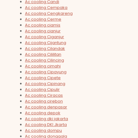
Ac cooling Candi
Ac cooling Cempaka
Ac cooling Cengkareng
Ac cooling Cerme
Ac cooling ciamis
Ac cooling cianjur
Ac cooling Ciganjur
Ac cooling Cijantung
Ac cooling Cilandak
Ac cooling Cililitan
Ac cooling Cilincing
Ac cooling cimahi
Ac cooling Cipayung
Ac cooling Cipete
Ac cooling Cipinang
Ac cooling Cipulir
Ac cooling Ciracas
Ac cooling cirebon
Ac cooling denpasar
Ac cooling depok
Ac cooling dki jakarta
Ac cooling DKI Jkarta
Ac cooling dompu
Ac cooling donggala