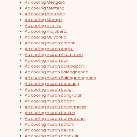
Ac cooling Menganti
Ac cooling Menteng
Ac cooling merauke
Ac cooling Meruya
Ac cooling mimika
Ac cooling mojokerto
Ac cooling Mulyorejo
Ac cooling murah ambon
Ac cooling murah Angke
Ac cooling murah Asemrowo
Ac cooling murah bali
Ac cooling murah balikpapan
Ac cooling murah Balongbendo
Ac cooling murah Balongpanggang
Ac cooling murah bandung
Ac cooling murah bangil
Ac cooling murah bangkalan
Ac cooling murah banjar
Ac cooling murah banjarmasin
Ac cooling murah banten
Ac cooling murah banyuwangi
Ac cooling murah batam
Ac cooling murah bekasi
Ac cooling murah bengkulu