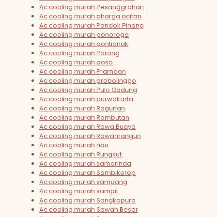
Ac cooling murah Pesanggrahan
Ac cooling murah pharga acitan
Ac cooling murah Pondok Pinang
Ac cooling murah ponorogo
Ac cooling murah pontianak
Ac cooling murah Porong
Ac cooling murah poso
Ac cooling murah Prambon
Ac cooling murah probolinggo
Ac cooling murah Pulo Gadung
Ac cooling murah purwakarta
Ac cooling murah Ragunan
Ac cooling murah Rambutan
Ac cooling murah Rawa Buaya
Ac cooling murah Rawamangun
Ac cooling murah riau
Ac cooling murah Rungkut
Ac cooling murah samarinda
Ac cooling murah Sambikerep
Ac cooling murah sampang
Ac cooling murah sampit
Ac cooling murah Sangkapura
Ac cooling murah Sawah Besar