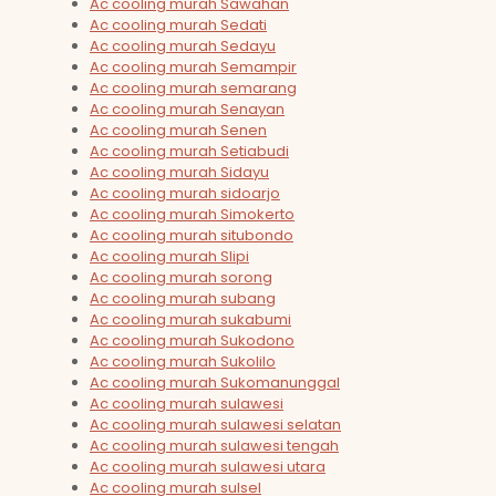
Ac cooling murah Sawahan
Ac cooling murah Sedati
Ac cooling murah Sedayu
Ac cooling murah Semampir
Ac cooling murah semarang
Ac cooling murah Senayan
Ac cooling murah Senen
Ac cooling murah Setiabudi
Ac cooling murah Sidayu
Ac cooling murah sidoarjo
Ac cooling murah Simokerto
Ac cooling murah situbondo
Ac cooling murah Slipi
Ac cooling murah sorong
Ac cooling murah subang
Ac cooling murah sukabumi
Ac cooling murah Sukodono
Ac cooling murah Sukolilo
Ac cooling murah Sukomanunggal
Ac cooling murah sulawesi
Ac cooling murah sulawesi selatan
Ac cooling murah sulawesi tengah
Ac cooling murah sulawesi utara
Ac cooling murah sulsel