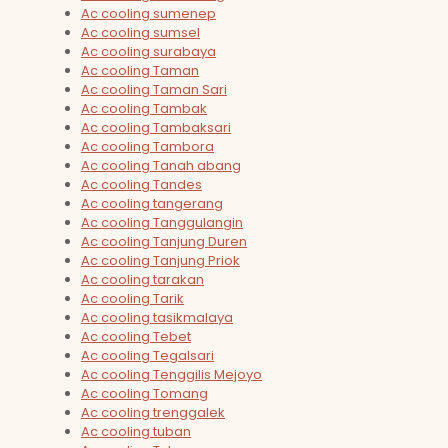
Ac cooling sumenep
Ac cooling sumsel
Ac cooling surabaya
Ac cooling Taman
Ac cooling Taman Sari
Ac cooling Tambak
Ac cooling Tambaksari
Ac cooling Tambora
Ac cooling Tanah abang
Ac cooling Tandes
Ac cooling tangerang
Ac cooling Tanggulangin
Ac cooling Tanjung Duren
Ac cooling Tanjung Priok
Ac cooling tarakan
Ac cooling Tarik
Ac cooling tasikmalaya
Ac cooling Tebet
Ac cooling Tegalsari
Ac cooling Tenggilis Mejoyo
Ac cooling Tomang
Ac cooling trenggalek
Ac cooling tuban