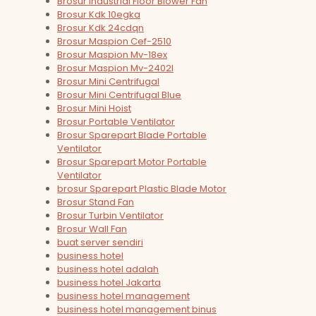
Brosur Industrial Floor Blower Fan
Brosur Kdk 10egka
Brosur Kdk 24cdqn
Brosur Maspion Cef-2510
Brosur Maspion Mv-18ex
Brosur Maspion Mv-2402l
Brosur Mini Centrifugal
Brosur Mini Centrifugal Blue
Brosur Mini Hoist
Brosur Portable Ventilator
Brosur Sparepart Blade Portable
Ventilator
Brosur Sparepart Motor Portable
Ventilator
brosur Sparepart Plastic Blade Motor
Brosur Stand Fan
Brosur Turbin Ventilator
Brosur Wall Fan
buat server sendiri
business hotel
business hotel adalah
business hotel Jakarta
business hotel management
business hotel management binus