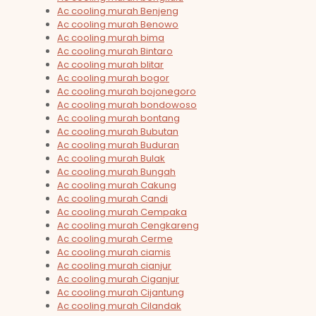
Ac cooling murah Benjeng
Ac cooling murah Benowo
Ac cooling murah bima
Ac cooling murah Bintaro
Ac cooling murah blitar
Ac cooling murah bogor
Ac cooling murah bojonegoro
Ac cooling murah bondowoso
Ac cooling murah bontang
Ac cooling murah Bubutan
Ac cooling murah Buduran
Ac cooling murah Bulak
Ac cooling murah Bungah
Ac cooling murah Cakung
Ac cooling murah Candi
Ac cooling murah Cempaka
Ac cooling murah Cengkareng
Ac cooling murah Cerme
Ac cooling murah ciamis
Ac cooling murah cianjur
Ac cooling murah Ciganjur
Ac cooling murah Cijantung
Ac cooling murah Cilandak