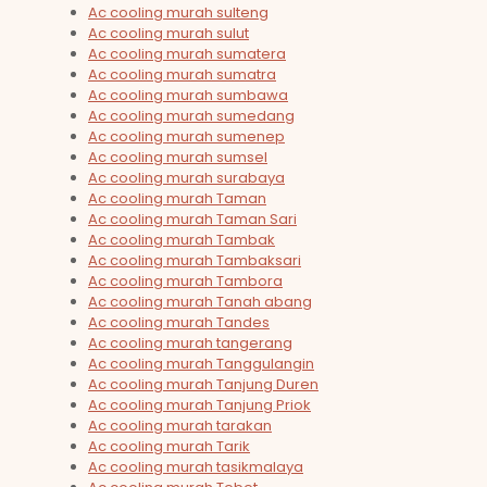
Ac cooling murah sulteng
Ac cooling murah sulut
Ac cooling murah sumatera
Ac cooling murah sumatra
Ac cooling murah sumbawa
Ac cooling murah sumedang
Ac cooling murah sumenep
Ac cooling murah sumsel
Ac cooling murah surabaya
Ac cooling murah Taman
Ac cooling murah Taman Sari
Ac cooling murah Tambak
Ac cooling murah Tambaksari
Ac cooling murah Tambora
Ac cooling murah Tanah abang
Ac cooling murah Tandes
Ac cooling murah tangerang
Ac cooling murah Tanggulangin
Ac cooling murah Tanjung Duren
Ac cooling murah Tanjung Priok
Ac cooling murah tarakan
Ac cooling murah Tarik
Ac cooling murah tasikmalaya