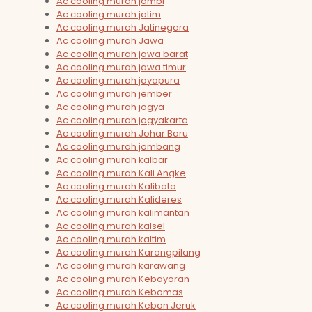
Ac cooling murah jambi
Ac cooling murah jatim
Ac cooling murah Jatinegara
Ac cooling murah Jawa
Ac cooling murah jawa barat
Ac cooling murah jawa timur
Ac cooling murah jayapura
Ac cooling murah jember
Ac cooling murah jogya
Ac cooling murah jogyakarta
Ac cooling murah Johar Baru
Ac cooling murah jombang
Ac cooling murah kalbar
Ac cooling murah Kali Angke
Ac cooling murah Kalibata
Ac cooling murah Kalideres
Ac cooling murah kalimantan
Ac cooling murah kalsel
Ac cooling murah kaltim
Ac cooling murah Karangpilang
Ac cooling murah karawang
Ac cooling murah Kebayoran
Ac cooling murah Kebomas
Ac cooling murah Kebon Jeruk