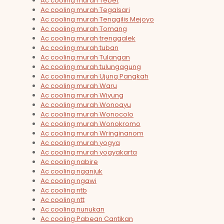
Ac cooling murah Tebet
Ac cooling murah Tegalsari
Ac cooling murah Tenggilis Mejoyo
Ac cooling murah Tomang
Ac cooling murah trenggalek
Ac cooling murah tuban
Ac cooling murah Tulangan
Ac cooling murah tulungagung
Ac cooling murah Ujung Pangkah
Ac cooling murah Waru
Ac cooling murah Wiyung
Ac cooling murah Wonoayu
Ac cooling murah Wonocolo
Ac cooling murah Wonokromo
Ac cooling murah Wringinanom
Ac cooling murah yogya
Ac cooling murah yogyakarta
Ac cooling nabire
Ac cooling nganjuk
Ac cooling ngawi
Ac cooling ntb
Ac cooling ntt
Ac cooling nunukan
Ac cooling Pabean Cantikan