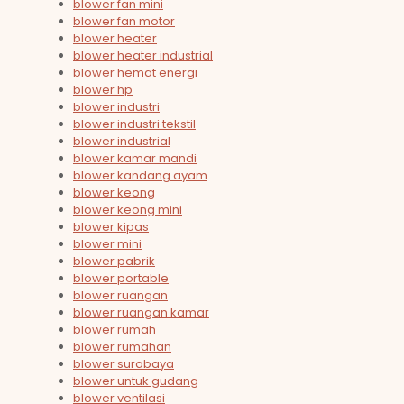
blower fan mini
blower fan motor
blower heater
blower heater industrial
blower hemat energi
blower hp
blower industri
blower industri tekstil
blower industrial
blower kamar mandi
blower kandang ayam
blower keong
blower keong mini
blower kipas
blower mini
blower pabrik
blower portable
blower ruangan
blower ruangan kamar
blower rumah
blower rumahan
blower surabaya
blower untuk gudang
blower ventilasi