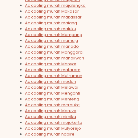
Ac cooling murah majalengka
Ac cooling murah Makasar
Ac cooling murah makassar
Ac cooling murah malang
Ac cooling murah maluku
Ac cooling murah Mampang
Ac cooling murah mamuju
Ac cooling murah manado
Ac cooling murah Manggarai
Ac cooling murah manokwari
Ac cooling murah Manyar
Ac cooling murah mataram
Ac cooling murah Matraman
Ac cooling murah medan
Ac cooling murah Melawai
Ac cooling murah Menganti
Ac cooling murah Menteng
Ac cooling murah merauke
Ac cooling murah Meruya
Ac cooling murah mimika
Ac cooling murah mojokerto
Ac cooling murah Mulyorejo
Ac cooling murah nabire