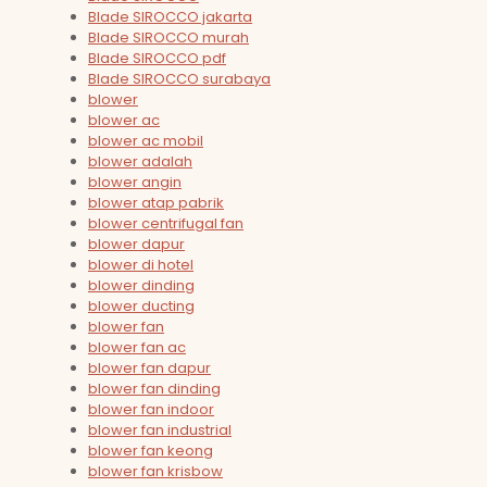
Blade SIROCCO jakarta
Blade SIROCCO murah
Blade SIROCCO pdf
Blade SIROCCO surabaya
blower
blower ac
blower ac mobil
blower adalah
blower angin
blower atap pabrik
blower centrifugal fan
blower dapur
blower di hotel
blower dinding
blower ducting
blower fan
blower fan ac
blower fan dapur
blower fan dinding
blower fan indoor
blower fan industrial
blower fan keong
blower fan krisbow