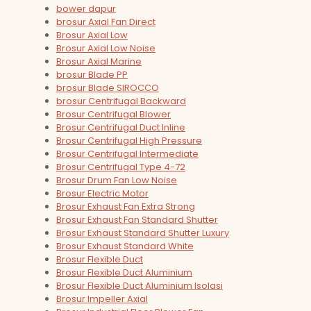
bower dapur
brosur Axial Fan Direct
Brosur Axial Low
Brosur Axial Low Noise
Brosur Axial Marine
brosur Blade PP
brosur Blade SIROCCO
brosur Centrifugal Backward
Brosur Centrifugal Blower
Brosur Centrifugal Duct Inline
Brosur Centrifugal High Pressure
Brosur Centrifugal Intermediate
Brosur Centrifugal Type 4-72
Brosur Drum Fan Low Noise
Brosur Electric Motor
Brosur Exhaust Fan Extra Strong
Brosur Exhaust Fan Standard Shutter
Brosur Exhaust Standard Shutter Luxury
Brosur Exhaust Standard White
Brosur Flexible Duct
Brosur Flexible Duct Aluminium
Brosur Flexible Duct Aluminium Isolasi
Brosur Impeller Axial