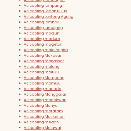
Ac cooling lampung
Ac cooling Lebak Bulus
Ac cooling Lenteng Agung
Ac cooling lombok
Ac cooling lumajang
Ac cooling madiun
Ac cooling madura
Ac cooling magetan
Ac cooling majalengka
Ac cooling Makasar
Ac cooling makassar
Ac cooling malang
Ac cooling maluku
Ac cooling Mampang
Ac cooling mamuju
Ac cooling manado
Ac cooling Manggarai
Ac cooling manokwari
Ac cooling Manyar
Ac cooling mataram
Ac cooling Matraman
Ac cooling medan
Ac cooling Melawai