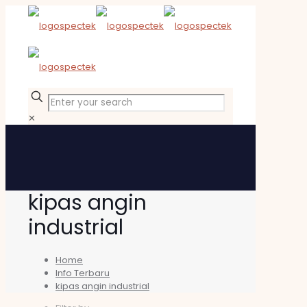
✕
kipas angin
industrial
Home
Info Terbaru
kipas angin industrial