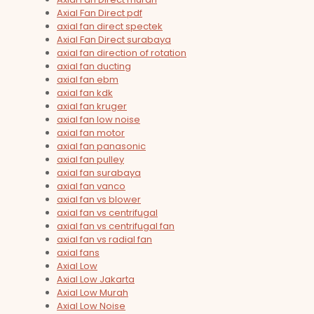
Axial Fan Direct pdf
axial fan direct spectek
Axial Fan Direct surabaya
axial fan direction of rotation
axial fan ducting
axial fan ebm
axial fan kdk
axial fan kruger
axial fan low noise
axial fan motor
axial fan panasonic
axial fan pulley
axial fan surabaya
axial fan vanco
axial fan vs blower
axial fan vs centrifugal
axial fan vs centrifugal fan
axial fan vs radial fan
axial fans
Axial Low
Axial Low Jakarta
Axial Low Murah
Axial Low Noise