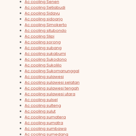
Ac cooling Senen
Ac cooling Setiabudi
Ac cooling Sidayu
Ac cooling sidoarjo
Ac cooling Simokerto
Ac cooling situbondo
Ac cooling Slipi
Ac cooling sorong
Ac cooling subang
Ac cooling sukabumi
Ac cooling Sukodono
Ac cooling Sukolilo
Ac cooling Sukomanunggal
Ac cooling sulawesi
Ac cooling sulawesi selatan
Ac cooling sulawesi tengah
Ac cooling sulawesi utara
Ac cooling sulsel
Ac cooling sulteng
Ac cooling sulut
Ac cooling sumatera
Ac cooling sumatra
Ac cooling sumbawa
Ac cooling sumedang