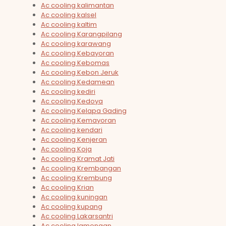
Ac cooling kalimantan
Ac cooling kalsel
Ac cooling kaltim
Ac cooling Karangpilang
Ac cooling karawang
Ac cooling Kebayoran
Ac cooling Kebomas
Ac cooling Kebon Jeruk
Ac cooling Kedamean
Ac cooling kediri
Ac cooling Kedoya
Ac cooling Kelapa Gading
Ac cooling Kemayoran
Ac cooling kendari
Ac cooling Kenjeran
Ac cooling Koja
Ac cooling Kramat Jati
Ac cooling Krembangan
Ac cooling Krembung
Ac cooling Krian
Ac cooling kuningan
Ac cooling kupang
Ac cooling Lakarsantri
Ac cooling lamongan