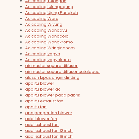
Ac cooling Tulangan
Ac cooling tulungagung
Ac cooling Ujung Pangkah
Ac cooling Waru
Ac cooling Wiyung
Ac cooling Wonoayu
Ac cooling Wonocolo
Ac cooling Wonokromo
Ac cooling Wringinanom
Ac cooling yogya
Ac cooling yogyakarta
air master square diffuser
air master square diffuser catalogue
alasan kipas angin dinding
apa itu blower
apa itu blower ac
apa itu blower pada pabrik
apa itu exhaust fan
apa itu fan
apa pengertian blower
axial blower fan
axial exhaust fan
axial exhaust fan 12 inch
axial exhaust fan 18 inch