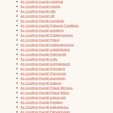
Ac cooling murah nganjuk
Ac cooling murah ngawi
Ac cooling murah ntb
Ac cooling murah ntt
Ac cooling murah nunukan
Ac cooling murah Pabean Cantikan
Ac cooling murah padang
Ac cooling murah Pademangan
Ac cooling murah Pakal
Ac cooling murah palangkaraya
Ac cooling murah palembang
Ac cooling murah Palmerah
Ac cooling murah palu
Ac cooling murah pamekasan
Ac cooling murah Panceng
Ac cooling murah Pancoran
Ac cooling murah pandaan
Ac cooling murah papua
Ac cooling murah Pasar Minggu
Ac cooling murah Pasar Rebo
Ac cooling murah pasuruan
Ac cooling murah Pejaten
Ac cooling murah pekanbaru
Ac cooling murah Penjaringan