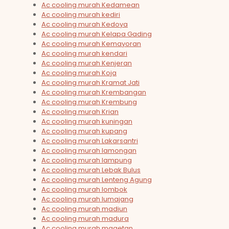
Ac cooling murah Kedamean
Ac cooling murah kediri
Ac cooling murah Kedoya
Ac cooling murah Kelapa Gading
Ac cooling murah Kemayoran
Ac cooling murah kendari
Ac cooling murah Kenjeran
Ac cooling murah Koja
Ac cooling murah Kramat Jati
Ac cooling murah Krembangan
Ac cooling murah Krembung
Ac cooling murah Krian
Ac cooling murah kuningan
Ac cooling murah kupang
Ac cooling murah Lakarsantri
Ac cooling murah lamongan
Ac cooling murah lampung
Ac cooling murah Lebak Bulus
Ac cooling murah Lenteng Agung
Ac cooling murah lombok
Ac cooling murah lumajang
Ac cooling murah madiun
Ac cooling murah madura
Ac cooling murah magetan