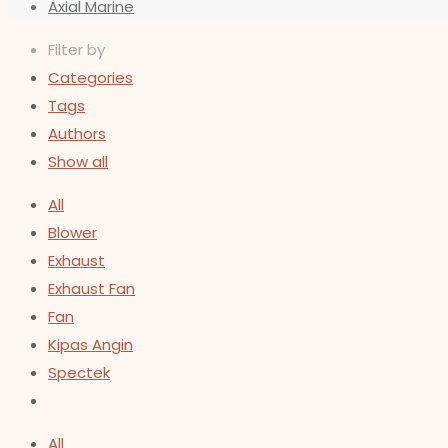
Axial Marine
Filter by
Categories
Tags
Authors
Show all
All
Blower
Exhaust
Exhaust Fan
Fan
Kipas Angin
Spectek
All