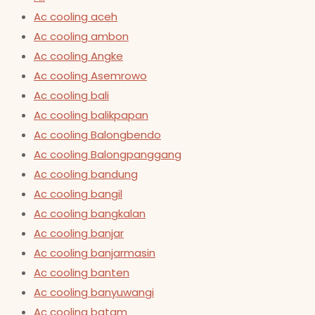
Ac cooling aceh
Ac cooling ambon
Ac cooling Angke
Ac cooling Asemrowo
Ac cooling bali
Ac cooling balikpapan
Ac cooling Balongbendo
Ac cooling Balongpanggang
Ac cooling bandung
Ac cooling bangil
Ac cooling bangkalan
Ac cooling banjar
Ac cooling banjarmasin
Ac cooling banten
Ac cooling banyuwangi
Ac cooling batam