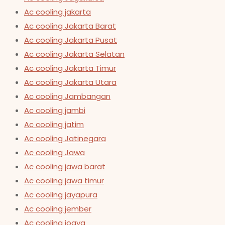
Ac cooling jakarta
Ac cooling Jakarta Barat
Ac cooling Jakarta Pusat
Ac cooling Jakarta Selatan
Ac cooling Jakarta Timur
Ac cooling Jakarta Utara
Ac cooling Jambangan
Ac cooling jambi
Ac cooling jatim
Ac cooling Jatinegara
Ac cooling Jawa
Ac cooling jawa barat
Ac cooling jawa timur
Ac cooling jayapura
Ac cooling jember
Ac cooling jogya