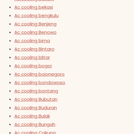
Ac cooling bekasi
Ac cooling bengkulu
Ac cooling Benjeng
Ac cooling Benowo
Ac cooling bima
Ac cooling Bintaro
Ac cooling blitar
Ac cooling bogor
Ac cooling bojonegoro
Ac cooling bondowoso
Ac cooling bontang
Ac cooling Bubutan
Ac cooling Buduran
Ac cooling Bulak
Ac cooling Bungah
Ac cooling Cakung