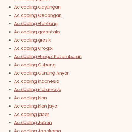
Ac cooling Gayungan
Ac cooling Gedangan
Ac cooling Genteng
Ac cooling gorontalo
Ac cooling gresik
Ac cooling Grogol
Ac cooling Grogol Petamburan
Ac cooling Gubeng
Ac cooling Gunung Anyar
Ac cooling indonesia
Ac cooling indramayu
Ac cooling irian
Ac cooling irian jaya
Ac cooling jabar
Ac cooling Jabon
Ac cooling Jagakarsa