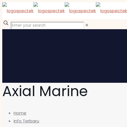
✕
Axial Marine
Home
Info Terbaru