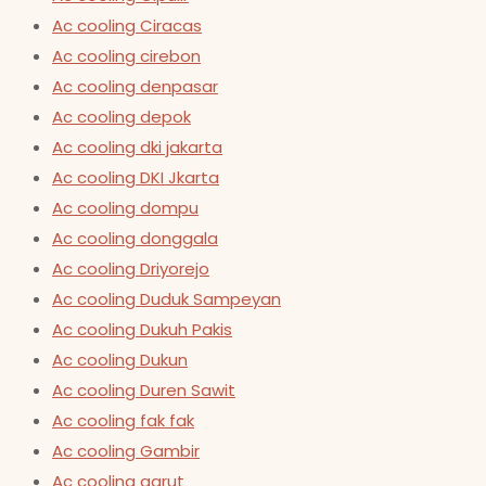
Ac cooling Ciracas
Ac cooling cirebon
Ac cooling denpasar
Ac cooling depok
Ac cooling dki jakarta
Ac cooling DKI Jkarta
Ac cooling dompu
Ac cooling donggala
Ac cooling Driyorejo
Ac cooling Duduk Sampeyan
Ac cooling Dukuh Pakis
Ac cooling Dukun
Ac cooling Duren Sawit
Ac cooling fak fak
Ac cooling Gambir
Ac cooling garut