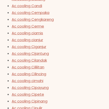
Ac cooling Candi
Ac cooling Cempaka
Ac cooling Cengkareng
Ac cooling Cerme
Ac cooling ciamis
Ac cooling cianjur
Ac cooling Ciganjur
Ac cooling Cijantung
Ac cooling Cilandak
Ac cooling Cililitan
Ac cooling Cilincing
Ac cooling cimahi
Ac cooling Cipayung
Ac cooling Cipete
Ac cooling Cipinang
Ac cooling Cipulir