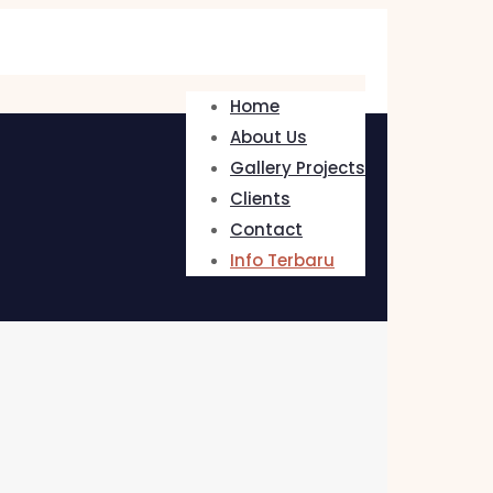
Home
About Us
Gallery Projects
Clients
Contact
Info Terbaru