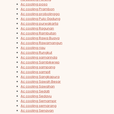
Ac cooling poso
Ac cooling Prambon
Ac cooling probolinggo
Ac cooling Pulo Gadung
Ac cooling purwakarta
Ac cooling Ragunan
Ac cooling Rambutan
Ac cooling Rawa Buaya
Ac cooling Rawamangun
Ac cooling riau
Ac cooling Rungkut
Ac cooling samarinda
Ac cooling Sambikerep
Ac cooling sampang
Ac cooling sampit
Ac cooling Sangkapura
Ac cooling Sawah Besar
Ac cooling Sawahan
Ac cooling Sedati
Ac cooling Sedayu
Ac cooling Semampir
Ac cooling semarang
Ac cooling Senayan