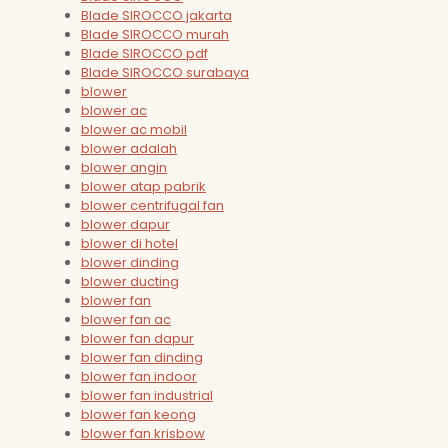
Blade SIROCCO jakarta
Blade SIROCCO murah
Blade SIROCCO pdf
Blade SIROCCO surabaya
blower
blower ac
blower ac mobil
blower adalah
blower angin
blower atap pabrik
blower centrifugal fan
blower dapur
blower di hotel
blower dinding
blower ducting
blower fan
blower fan ac
blower fan dapur
blower fan dinding
blower fan indoor
blower fan industrial
blower fan keong
blower fan krisbow