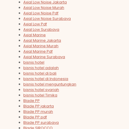
Axial Low Noise Jakarta
Axial Low Noise Murah
Axial Low Noise Pdf
Axial Low Noise Surabaya
Axial Low Pdf
Axial Low Surabaya
Axial Marine
Axial Marine Jakarta
Axial Marine Murah
Axial Marine Pdf
Axial Marine Surabaya
bisnis hotel
bisnis hotel adalah
bisnis hotel di bali
bisnis hotel di Indonesia
bisnis hotel menguntungkan
bisnis hotel syariah
bisnis hotel Timika
Blade PP
Blade PP jakarta
Blade PP murah
Blade PP pdf
Blade PP surabaya
Blade SIROCCO