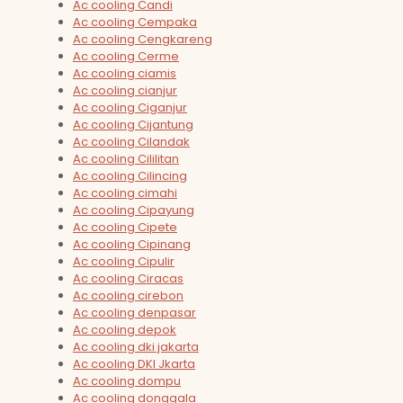
Ac cooling Candi
Ac cooling Cempaka
Ac cooling Cengkareng
Ac cooling Cerme
Ac cooling ciamis
Ac cooling cianjur
Ac cooling Ciganjur
Ac cooling Cijantung
Ac cooling Cilandak
Ac cooling Cililitan
Ac cooling Cilincing
Ac cooling cimahi
Ac cooling Cipayung
Ac cooling Cipete
Ac cooling Cipinang
Ac cooling Cipulir
Ac cooling Ciracas
Ac cooling cirebon
Ac cooling denpasar
Ac cooling depok
Ac cooling dki jakarta
Ac cooling DKI Jkarta
Ac cooling dompu
Ac cooling donggala