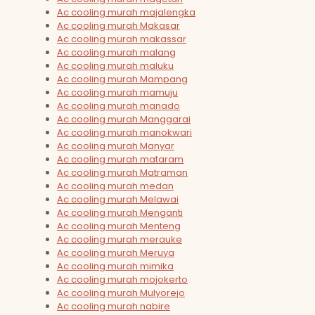
Ac cooling murah majalengka
Ac cooling murah Makasar
Ac cooling murah makassar
Ac cooling murah malang
Ac cooling murah maluku
Ac cooling murah Mampang
Ac cooling murah mamuju
Ac cooling murah manado
Ac cooling murah Manggarai
Ac cooling murah manokwari
Ac cooling murah Manyar
Ac cooling murah mataram
Ac cooling murah Matraman
Ac cooling murah medan
Ac cooling murah Melawai
Ac cooling murah Menganti
Ac cooling murah Menteng
Ac cooling murah merauke
Ac cooling murah Meruya
Ac cooling murah mimika
Ac cooling murah mojokerto
Ac cooling murah Mulyorejo
Ac cooling murah nabire