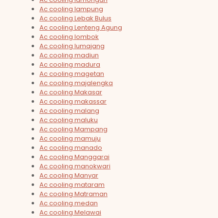
Ac cooling lampung
Ac cooling Lebak Bulus
Ac cooling Lenteng Agung
Ac cooling lombok
Ac cooling lumajang
Ac cooling madiun
Ac cooling madura
Ac cooling magetan
Ac cooling majalengka
Ac cooling Makasar
Ac cooling makassar
Ac cooling malang
Ac cooling maluku
Ac cooling Mampang
Ac cooling mamuju
Ac cooling manado
Ac cooling Manggarai
Ac cooling manokwari
Ac cooling Manyar
Ac cooling mataram
Ac cooling Matraman
Ac cooling medan
Ac cooling Melawai