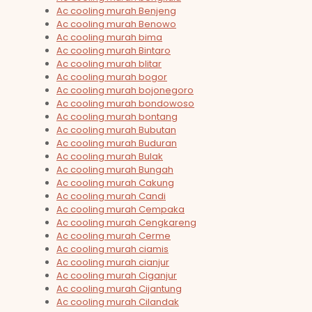
Ac cooling murah Benjeng
Ac cooling murah Benowo
Ac cooling murah bima
Ac cooling murah Bintaro
Ac cooling murah blitar
Ac cooling murah bogor
Ac cooling murah bojonegoro
Ac cooling murah bondowoso
Ac cooling murah bontang
Ac cooling murah Bubutan
Ac cooling murah Buduran
Ac cooling murah Bulak
Ac cooling murah Bungah
Ac cooling murah Cakung
Ac cooling murah Candi
Ac cooling murah Cempaka
Ac cooling murah Cengkareng
Ac cooling murah Cerme
Ac cooling murah ciamis
Ac cooling murah cianjur
Ac cooling murah Ciganjur
Ac cooling murah Cijantung
Ac cooling murah Cilandak