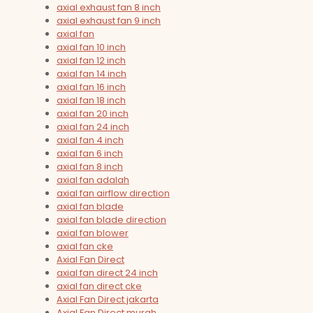
axial exhaust fan 8 inch
axial exhaust fan 9 inch
axial fan
axial fan 10 inch
axial fan 12 inch
axial fan 14 inch
axial fan 16 inch
axial fan 18 inch
axial fan 20 inch
axial fan 24 inch
axial fan 4 inch
axial fan 6 inch
axial fan 8 inch
axial fan adalah
axial fan airflow direction
axial fan blade
axial fan blade direction
axial fan blower
axial fan cke
Axial Fan Direct
axial fan direct 24 inch
axial fan direct cke
Axial Fan Direct jakarta
Axial Fan Direct murah