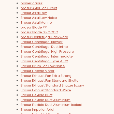
bower dapur
brosur Axial Fan Direct
Brosur Axial Low
Brosur Axial Low Noise
Brosur Axial Marine
brosur Blade PP
brosur Blade SIROCCO
brosur Centrifugal Backward
Brosur Centrifugal Blower
Brosur Centrifugal Duct Inline
Brosur Centrifugal High Pressure
Brosur Centrifugal Intermediate
Brosur Centrifugal Type 4-72
Brosur Drum Fan Low Noise
Brosur Electric Motor
Brosur Exhaust Fan Extra Strong
Brosur Exhaust Fan Standard Shutter
Brosur Exhaust Standard Shutter Luxury
Brosur Exhaust Standard White
Brosur Flexible Duct
Brosur Flexible Duct Aluminium
Brosur Flexible Duct Aluminium Isolasi
Brosur Impeller Axial