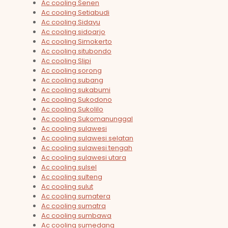
Ac cooling Senen
Ac cooling Setiabudi
Ac cooling Sidayu
Ac cooling sidoarjo
Ac cooling Simokerto
Ac cooling situbondo
Ac cooling Slipi
Ac cooling sorong
Ac cooling subang
Ac cooling sukabumi
Ac cooling Sukodono
Ac cooling Sukolilo
Ac cooling Sukomanunggal
Ac cooling sulawesi
Ac cooling sulawesi selatan
Ac cooling sulawesi tengah
Ac cooling sulawesi utara
Ac cooling sulsel
Ac cooling sulteng
Ac cooling sulut
Ac cooling sumatera
Ac cooling sumatra
Ac cooling sumbawa
Ac cooling sumedang