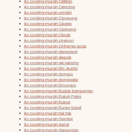
Ac cooling murah Cililitan
Ac cooling murah Cilincing
Ac cooling murah cimahi
Ac cooling murah Cipayung
Ac cooling murah Cipete
Ac cooling murah Cipinang
Ac cooling murah Cipulir
Ac cooling murah cirebon
Ac cooling murah Cirharga acas
Ac cooling murah denpasar
Ac cooling murah depok
Ac cooling murah dki jakarta
Ac cooling murah DKI Jkarta
Ac cooling murah dompu
Ac cooling murah donggala
Ac cooling murah Driyorejo
Ac cooling murah Duduk Sampeyan
Ac cooling murah Dukuh Pakis
Ac cooling murah Dukun
Ac cooling murah Duren Sawit
Ac cooling murah fak fak
Ac cooling murah Gambir
Ac cooling murah garut
Ac cooling murah Gayungan