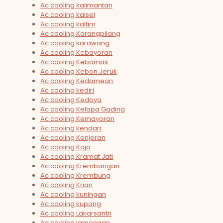
Ac cooling kalimantan
Ac cooling kalsel
Ac cooling kaltim
Ac cooling Karangpilang
Ac cooling karawang
Ac cooling Kebayoran
Ac cooling Kebomas
Ac cooling Kebon Jeruk
Ac cooling Kedamean
Ac cooling kediri
Ac cooling Kedoya
Ac cooling Kelapa Gading
Ac cooling Kemayoran
Ac cooling kendari
Ac cooling Kenjeran
Ac cooling Koja
Ac cooling Kramat Jati
Ac cooling Krembangan
Ac cooling Krembung
Ac cooling Krian
Ac cooling kuningan
Ac cooling kupang
Ac cooling Lakarsantri
Ac cooling lamongan