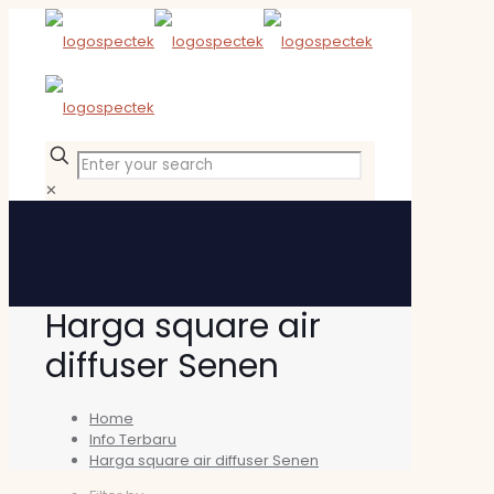
✕
Harga square air
diffuser Senen
Home
Info Terbaru
Harga square air diffuser Senen