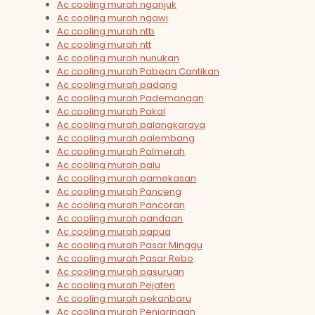
Ac cooling murah nganjuk
Ac cooling murah ngawi
Ac cooling murah ntb
Ac cooling murah ntt
Ac cooling murah nunukan
Ac cooling murah Pabean Cantikan
Ac cooling murah padang
Ac cooling murah Pademangan
Ac cooling murah Pakal
Ac cooling murah palangkaraya
Ac cooling murah palembang
Ac cooling murah Palmerah
Ac cooling murah palu
Ac cooling murah pamekasan
Ac cooling murah Panceng
Ac cooling murah Pancoran
Ac cooling murah pandaan
Ac cooling murah papua
Ac cooling murah Pasar Minggu
Ac cooling murah Pasar Rebo
Ac cooling murah pasuruan
Ac cooling murah Pejaten
Ac cooling murah pekanbaru
Ac cooling murah Penjaringan