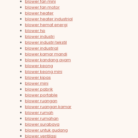
blower fan mini
blower fan motor
blower heater
blower heater industrial
blower hemat energi
blower hp
blower industri
blower industri tekstil
blower industrial
blower kamar mandi
blower kandang ayam
blower keong
blower keong mini
blower kipas
blower mini
blower pabrik
blower portable
blower ruangan
blower ruangan kamar
blower rumah
blower rumahan
blower surabaya
blower untuk gudang
blower ventilasi