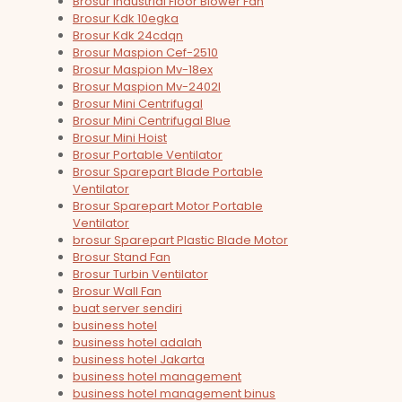
Brosur Industrial Floor Blower Fan
Brosur Kdk 10egka
Brosur Kdk 24cdqn
Brosur Maspion Cef-2510
Brosur Maspion Mv-18ex
Brosur Maspion Mv-2402l
Brosur Mini Centrifugal
Brosur Mini Centrifugal Blue
Brosur Mini Hoist
Brosur Portable Ventilator
Brosur Sparepart Blade Portable
Ventilator
Brosur Sparepart Motor Portable
Ventilator
brosur Sparepart Plastic Blade Motor
Brosur Stand Fan
Brosur Turbin Ventilator
Brosur Wall Fan
buat server sendiri
business hotel
business hotel adalah
business hotel Jakarta
business hotel management
business hotel management binus