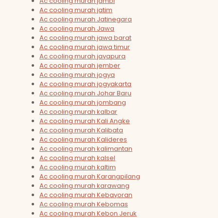
Ac cooling murah jambi
Ac cooling murah jatim
Ac cooling murah Jatinegara
Ac cooling murah Jawa
Ac cooling murah jawa barat
Ac cooling murah jawa timur
Ac cooling murah jayapura
Ac cooling murah jember
Ac cooling murah jogya
Ac cooling murah jogyakarta
Ac cooling murah Johar Baru
Ac cooling murah jombang
Ac cooling murah kalbar
Ac cooling murah Kali Angke
Ac cooling murah Kalibata
Ac cooling murah Kalideres
Ac cooling murah kalimantan
Ac cooling murah kalsel
Ac cooling murah kaltim
Ac cooling murah Karangpilang
Ac cooling murah karawang
Ac cooling murah Kebayoran
Ac cooling murah Kebomas
Ac cooling murah Kebon Jeruk