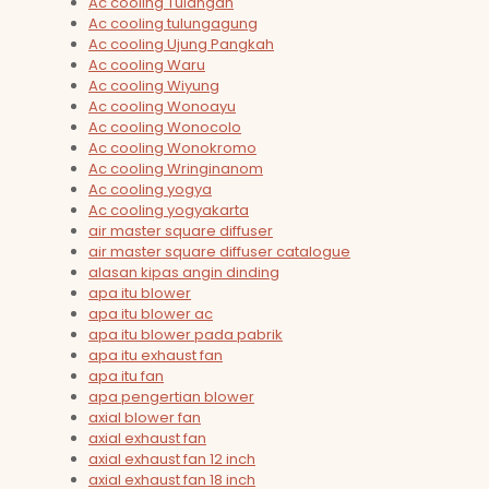
Ac cooling Tulangan
Ac cooling tulungagung
Ac cooling Ujung Pangkah
Ac cooling Waru
Ac cooling Wiyung
Ac cooling Wonoayu
Ac cooling Wonocolo
Ac cooling Wonokromo
Ac cooling Wringinanom
Ac cooling yogya
Ac cooling yogyakarta
air master square diffuser
air master square diffuser catalogue
alasan kipas angin dinding
apa itu blower
apa itu blower ac
apa itu blower pada pabrik
apa itu exhaust fan
apa itu fan
apa pengertian blower
axial blower fan
axial exhaust fan
axial exhaust fan 12 inch
axial exhaust fan 18 inch