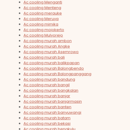
Ac cooling Menganti
Ac cooling Menteng
Ac cooling merauke
Ac cooling Meruya
Ac cooling mimika
Ac cooling mojokerto
Ac cooling Mulyorejo
Ac cooling murah ambon
Ac cooling murah Angke
Ac cooling murah Asemrowo
Ac cooling murah bali
Ac cooling murah balikpapan
Ac cooling murah Balongbendo
Ac cooling murah Balongpanggang
Ac cooling murah bandung
Ac cooling murah bangil
Ac cooling murah bangkalan
Ac cooling murah banjar
Ac cooling murah banjarmasin
Ac cooling murah banten
Ac cooling murah banyuwangi
Ac cooling murah batam
Ac cooling murah bekasi
Ac cooling murah bengkulu