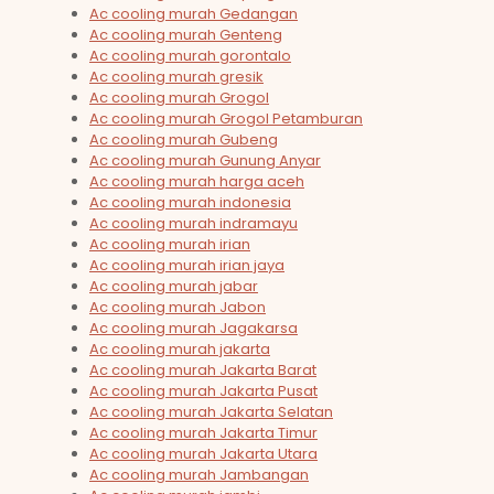
Ac cooling murah Gedangan
Ac cooling murah Genteng
Ac cooling murah gorontalo
Ac cooling murah gresik
Ac cooling murah Grogol
Ac cooling murah Grogol Petamburan
Ac cooling murah Gubeng
Ac cooling murah Gunung Anyar
Ac cooling murah harga aceh
Ac cooling murah indonesia
Ac cooling murah indramayu
Ac cooling murah irian
Ac cooling murah irian jaya
Ac cooling murah jabar
Ac cooling murah Jabon
Ac cooling murah Jagakarsa
Ac cooling murah jakarta
Ac cooling murah Jakarta Barat
Ac cooling murah Jakarta Pusat
Ac cooling murah Jakarta Selatan
Ac cooling murah Jakarta Timur
Ac cooling murah Jakarta Utara
Ac cooling murah Jambangan