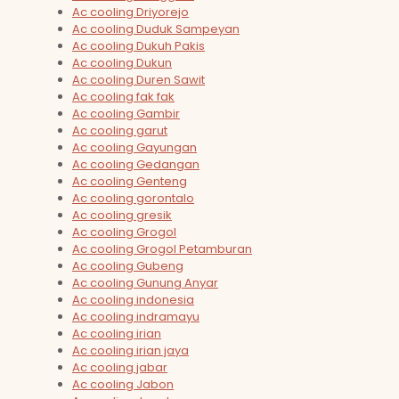
Ac cooling Driyorejo
Ac cooling Duduk Sampeyan
Ac cooling Dukuh Pakis
Ac cooling Dukun
Ac cooling Duren Sawit
Ac cooling fak fak
Ac cooling Gambir
Ac cooling garut
Ac cooling Gayungan
Ac cooling Gedangan
Ac cooling Genteng
Ac cooling gorontalo
Ac cooling gresik
Ac cooling Grogol
Ac cooling Grogol Petamburan
Ac cooling Gubeng
Ac cooling Gunung Anyar
Ac cooling indonesia
Ac cooling indramayu
Ac cooling irian
Ac cooling irian jaya
Ac cooling jabar
Ac cooling Jabon