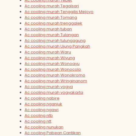
Ac cooling murah Tebet
Ac cooling murah Tegalsari
Ac cooling murah Tenggilis Mejoyo
Ac cooling murah Tomang
Ac cooling murah trenggalek
Ac cooling murah tuban
Ac cooling murah Tulangan
Ac cooling murah tulungagung
Ac cooling murah Ujung Pangkah
Ac cooling murah Waru
Ac cooling murah Wiyung
Ac cooling murah Wonoayu
Ac cooling murah Wonocolo
Ac cooling murah Wonokromo
Ac cooling murah Wringinanom
Ac cooling murah yogya
Ac cooling murah yogyakarta
Ac cooling nabire
Ac cooling nganjuk
Ac cooling ngawi
Ac cooling ntb
Ac cooling ntt
Ac cooling nunukan
Ac cooling Pabean Cantikan