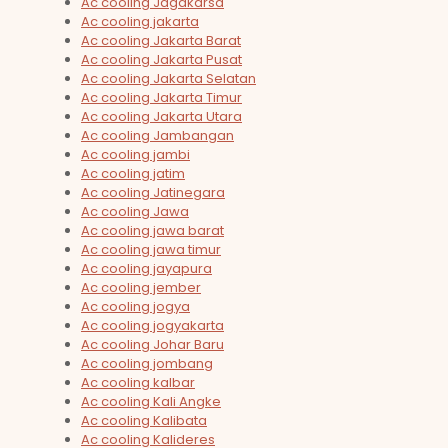
Ac cooling Jagakarsa
Ac cooling jakarta
Ac cooling Jakarta Barat
Ac cooling Jakarta Pusat
Ac cooling Jakarta Selatan
Ac cooling Jakarta Timur
Ac cooling Jakarta Utara
Ac cooling Jambangan
Ac cooling jambi
Ac cooling jatim
Ac cooling Jatinegara
Ac cooling Jawa
Ac cooling jawa barat
Ac cooling jawa timur
Ac cooling jayapura
Ac cooling jember
Ac cooling jogya
Ac cooling jogyakarta
Ac cooling Johar Baru
Ac cooling jombang
Ac cooling kalbar
Ac cooling Kali Angke
Ac cooling Kalibata
Ac cooling Kalideres