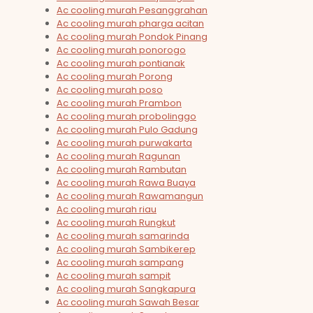
Ac cooling murah Pesanggrahan
Ac cooling murah pharga acitan
Ac cooling murah Pondok Pinang
Ac cooling murah ponorogo
Ac cooling murah pontianak
Ac cooling murah Porong
Ac cooling murah poso
Ac cooling murah Prambon
Ac cooling murah probolinggo
Ac cooling murah Pulo Gadung
Ac cooling murah purwakarta
Ac cooling murah Ragunan
Ac cooling murah Rambutan
Ac cooling murah Rawa Buaya
Ac cooling murah Rawamangun
Ac cooling murah riau
Ac cooling murah Rungkut
Ac cooling murah samarinda
Ac cooling murah Sambikerep
Ac cooling murah sampang
Ac cooling murah sampit
Ac cooling murah Sangkapura
Ac cooling murah Sawah Besar