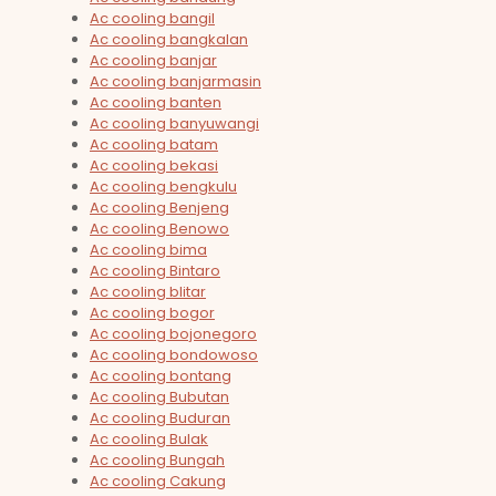
Ac cooling bangil
Ac cooling bangkalan
Ac cooling banjar
Ac cooling banjarmasin
Ac cooling banten
Ac cooling banyuwangi
Ac cooling batam
Ac cooling bekasi
Ac cooling bengkulu
Ac cooling Benjeng
Ac cooling Benowo
Ac cooling bima
Ac cooling Bintaro
Ac cooling blitar
Ac cooling bogor
Ac cooling bojonegoro
Ac cooling bondowoso
Ac cooling bontang
Ac cooling Bubutan
Ac cooling Buduran
Ac cooling Bulak
Ac cooling Bungah
Ac cooling Cakung