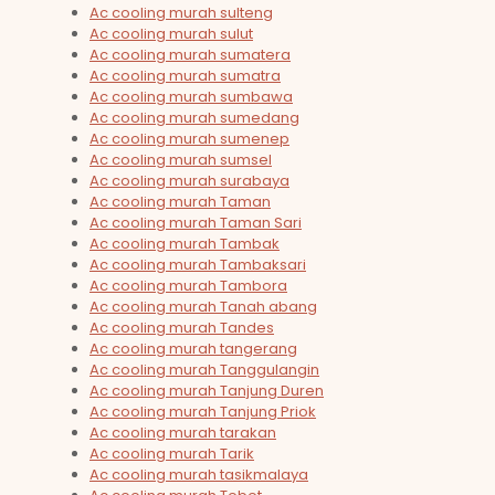
Ac cooling murah sulteng
Ac cooling murah sulut
Ac cooling murah sumatera
Ac cooling murah sumatra
Ac cooling murah sumbawa
Ac cooling murah sumedang
Ac cooling murah sumenep
Ac cooling murah sumsel
Ac cooling murah surabaya
Ac cooling murah Taman
Ac cooling murah Taman Sari
Ac cooling murah Tambak
Ac cooling murah Tambaksari
Ac cooling murah Tambora
Ac cooling murah Tanah abang
Ac cooling murah Tandes
Ac cooling murah tangerang
Ac cooling murah Tanggulangin
Ac cooling murah Tanjung Duren
Ac cooling murah Tanjung Priok
Ac cooling murah tarakan
Ac cooling murah Tarik
Ac cooling murah tasikmalaya