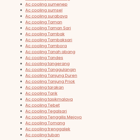
Ac cooling sumenep
Ac cooling sumsel
Ac cooling surabaya
Ac cooling Taman
Ac cooling Taman Sari
Ac cooling Tambak
Ac cooling Tambaksari
Ac cooling Tambora
Ac cooling Tanah abang
Ac cooling Tandes
Ac cooling tangerang
Ac cooling Tanggulangin
Ac cooling Tanjung Duren
Ac cooling Tanjung Priok
Ac cooling tarakan
Ac cooling Tarik
Ac cooling tasikmalaya
Ac cooling Tebet
Ac cooling Tegalsari
Ac cooling Tenggilis Mejoyo
Ac cooling Tomang
Ac cooling trenggalek
Ac cooling tuban