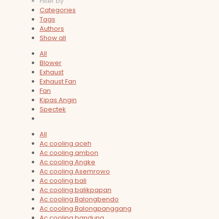
Filter by
Categories
Tags
Authors
Show all
All
Blower
Exhaust
Exhaust Fan
Fan
Kipas Angin
Spectek
All
Ac cooling aceh
Ac cooling ambon
Ac cooling Angke
Ac cooling Asemrowo
Ac cooling bali
Ac cooling balikpapan
Ac cooling Balongbendo
Ac cooling Balongpanggang
Ac cooling bandung