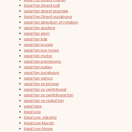
Axial Fan Direct pdf
axial fan direct spectek
Axial Fan Direct surabaya
axial fan direction of rotation
axial fan ducting
axial fan ebm
axial fan kdk
axial fan kruger
axial fan low noise
axial fan motor
axial fan panasonic
axial fan pulley
axial fan surabaya
axial fan vanco
axial fan vs blower
axial fan vs centrifugal
axial fan vs centrifugal fan
axial fan vs radial fan
axial fans
Axial Low
Axial Low Jakarta
Axial Low Murah
Axial Low Noise