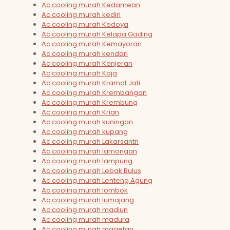
Ac cooling murah Kedamean
Ac cooling murah kediri
Ac cooling murah Kedoya
Ac cooling murah Kelapa Gading
Ac cooling murah Kemayoran
Ac cooling murah kendari
Ac cooling murah Kenjeran
Ac cooling murah Koja
Ac cooling murah Kramat Jati
Ac cooling murah Krembangan
Ac cooling murah Krembung
Ac cooling murah Krian
Ac cooling murah kuningan
Ac cooling murah kupang
Ac cooling murah Lakarsantri
Ac cooling murah lamongan
Ac cooling murah lampung
Ac cooling murah Lebak Bulus
Ac cooling murah Lenteng Agung
Ac cooling murah lombok
Ac cooling murah lumajang
Ac cooling murah madiun
Ac cooling murah madura
Ac cooling murah magetan