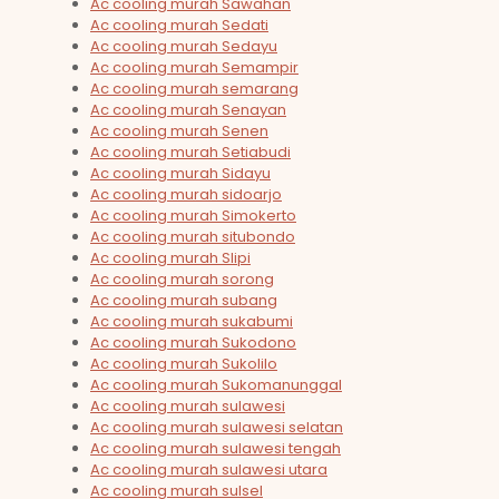
Ac cooling murah Sawahan
Ac cooling murah Sedati
Ac cooling murah Sedayu
Ac cooling murah Semampir
Ac cooling murah semarang
Ac cooling murah Senayan
Ac cooling murah Senen
Ac cooling murah Setiabudi
Ac cooling murah Sidayu
Ac cooling murah sidoarjo
Ac cooling murah Simokerto
Ac cooling murah situbondo
Ac cooling murah Slipi
Ac cooling murah sorong
Ac cooling murah subang
Ac cooling murah sukabumi
Ac cooling murah Sukodono
Ac cooling murah Sukolilo
Ac cooling murah Sukomanunggal
Ac cooling murah sulawesi
Ac cooling murah sulawesi selatan
Ac cooling murah sulawesi tengah
Ac cooling murah sulawesi utara
Ac cooling murah sulsel