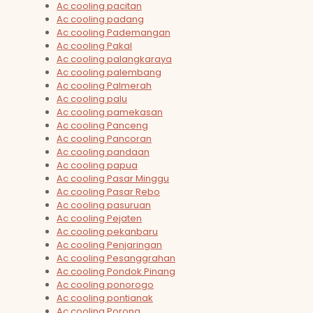
Ac cooling pacitan
Ac cooling padang
Ac cooling Pademangan
Ac cooling Pakal
Ac cooling palangkaraya
Ac cooling palembang
Ac cooling Palmerah
Ac cooling palu
Ac cooling pamekasan
Ac cooling Panceng
Ac cooling Pancoran
Ac cooling pandaan
Ac cooling papua
Ac cooling Pasar Minggu
Ac cooling Pasar Rebo
Ac cooling pasuruan
Ac cooling Pejaten
Ac cooling pekanbaru
Ac cooling Penjaringan
Ac cooling Pesanggrahan
Ac cooling Pondok Pinang
Ac cooling ponorogo
Ac cooling pontianak
Ac cooling Porong