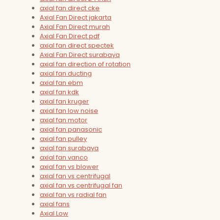
axial fan direct cke
Axial Fan Direct jakarta
Axial Fan Direct murah
Axial Fan Direct pdf
axial fan direct spectek
Axial Fan Direct surabaya
axial fan direction of rotation
axial fan ducting
axial fan ebm
axial fan kdk
axial fan kruger
axial fan low noise
axial fan motor
axial fan panasonic
axial fan pulley
axial fan surabaya
axial fan vanco
axial fan vs blower
axial fan vs centrifugal
axial fan vs centrifugal fan
axial fan vs radial fan
axial fans
Axial Low