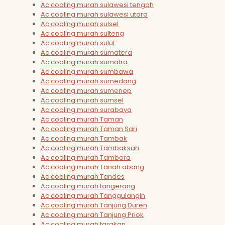
Ac cooling murah sulawesi tengah
Ac cooling murah sulawesi utara
Ac cooling murah sulsel
Ac cooling murah sulteng
Ac cooling murah sulut
Ac cooling murah sumatera
Ac cooling murah sumatra
Ac cooling murah sumbawa
Ac cooling murah sumedang
Ac cooling murah sumenep
Ac cooling murah sumsel
Ac cooling murah surabaya
Ac cooling murah Taman
Ac cooling murah Taman Sari
Ac cooling murah Tambak
Ac cooling murah Tambaksari
Ac cooling murah Tambora
Ac cooling murah Tanah abang
Ac cooling murah Tandes
Ac cooling murah tangerang
Ac cooling murah Tanggulangin
Ac cooling murah Tanjung Duren
Ac cooling murah Tanjung Priok
Ac cooling murah tarakan