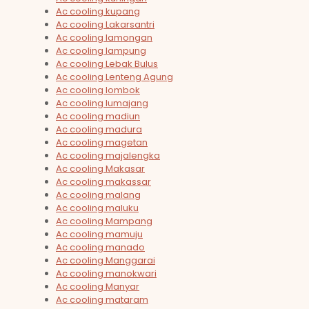
Ac cooling kupang
Ac cooling Lakarsantri
Ac cooling lamongan
Ac cooling lampung
Ac cooling Lebak Bulus
Ac cooling Lenteng Agung
Ac cooling lombok
Ac cooling lumajang
Ac cooling madiun
Ac cooling madura
Ac cooling magetan
Ac cooling majalengka
Ac cooling Makasar
Ac cooling makassar
Ac cooling malang
Ac cooling maluku
Ac cooling Mampang
Ac cooling mamuju
Ac cooling manado
Ac cooling Manggarai
Ac cooling manokwari
Ac cooling Manyar
Ac cooling mataram