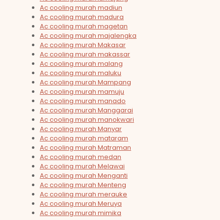
Ac cooling murah madiun
Ac cooling murah madura
Ac cooling murah magetan
Ac cooling murah majalengka
Ac cooling murah Makasar
Ac cooling murah makassar
Ac cooling murah malang
Ac cooling murah maluku
Ac cooling murah Mampang
Ac cooling murah mamuju
Ac cooling murah manado
Ac cooling murah Manggarai
Ac cooling murah manokwari
Ac cooling murah Manyar
Ac cooling murah mataram
Ac cooling murah Matraman
Ac cooling murah medan
Ac cooling murah Melawai
Ac cooling murah Menganti
Ac cooling murah Menteng
Ac cooling murah merauke
Ac cooling murah Meruya
Ac cooling murah mimika