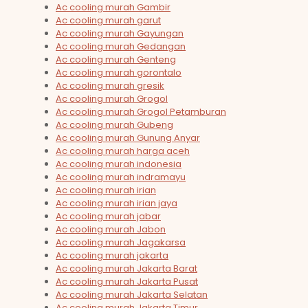
Ac cooling murah Gambir
Ac cooling murah garut
Ac cooling murah Gayungan
Ac cooling murah Gedangan
Ac cooling murah Genteng
Ac cooling murah gorontalo
Ac cooling murah gresik
Ac cooling murah Grogol
Ac cooling murah Grogol Petamburan
Ac cooling murah Gubeng
Ac cooling murah Gunung Anyar
Ac cooling murah harga aceh
Ac cooling murah indonesia
Ac cooling murah indramayu
Ac cooling murah irian
Ac cooling murah irian jaya
Ac cooling murah jabar
Ac cooling murah Jabon
Ac cooling murah Jagakarsa
Ac cooling murah jakarta
Ac cooling murah Jakarta Barat
Ac cooling murah Jakarta Pusat
Ac cooling murah Jakarta Selatan
Ac cooling murah Jakarta Timur