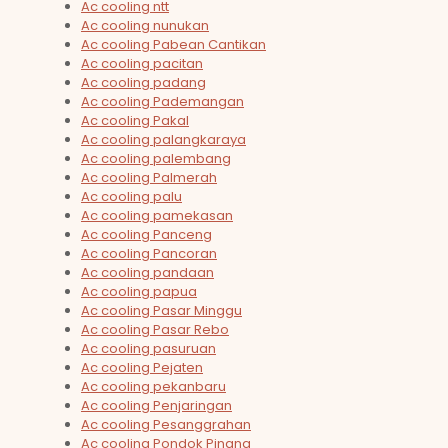
Ac cooling ntt
Ac cooling nunukan
Ac cooling Pabean Cantikan
Ac cooling pacitan
Ac cooling padang
Ac cooling Pademangan
Ac cooling Pakal
Ac cooling palangkaraya
Ac cooling palembang
Ac cooling Palmerah
Ac cooling palu
Ac cooling pamekasan
Ac cooling Panceng
Ac cooling Pancoran
Ac cooling pandaan
Ac cooling papua
Ac cooling Pasar Minggu
Ac cooling Pasar Rebo
Ac cooling pasuruan
Ac cooling Pejaten
Ac cooling pekanbaru
Ac cooling Penjaringan
Ac cooling Pesanggrahan
Ac cooling Pondok Pinang