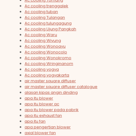
Ac cooling Tomang
Ac cooling trenggalek
Ac cooling tuban
Ac cooling Tulangan
Ac cooling tulungagung
Ac cooling Ujung Pangkah
Ac cooling Waru
Ac cooling Wiyung
Ac cooling Wonoayu
Ac cooling Wonocolo
Ac cooling Wonokromo
Ac cooling Wringinanom
Ac cooling yogya
Ac cooling yogyakarta
air master square diffuser
air master square diffuser catalogue
alasan kipas angin dinding
apa itu blower
apa itu blower ac
apa itu blower pada pabrik
apa itu exhaust fan
apa itu fan
apa pengertian blower
axial blower fan