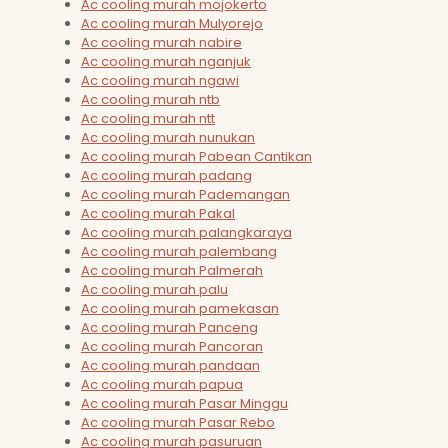
Ac cooling murah mojokerto
Ac cooling murah Mulyorejo
Ac cooling murah nabire
Ac cooling murah nganjuk
Ac cooling murah ngawi
Ac cooling murah ntb
Ac cooling murah ntt
Ac cooling murah nunukan
Ac cooling murah Pabean Cantikan
Ac cooling murah padang
Ac cooling murah Pademangan
Ac cooling murah Pakal
Ac cooling murah palangkaraya
Ac cooling murah palembang
Ac cooling murah Palmerah
Ac cooling murah palu
Ac cooling murah pamekasan
Ac cooling murah Panceng
Ac cooling murah Pancoran
Ac cooling murah pandaan
Ac cooling murah papua
Ac cooling murah Pasar Minggu
Ac cooling murah Pasar Rebo
Ac cooling murah pasuruan