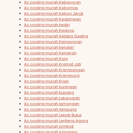
Ac cooling murah Kebayoran
Ac cooling murah Kebomas
Ac cooling murah Kebon Jeruk
Ac cooling murah Kedamean
Ac cooling murah kediri
Ac cooling murah Kedoya
Ac cooling murah Kelapa Gading
Ac cooling murah Kemayoran
Ac cooling murah kendari
Ac cooling murah Kenjeran
Ac cooling murah Koja
Ac cooling murah Kramat Jati
Ac cooling murah Krembangan
Ac cooling murah Krembung
Ac cooling murah Krian
Ac cooling murah kuningan
Ac cooling murah kupang
Ac cooling murah Lakarsantri
Ac cooling murah lamongan
Ac cooling murah lampung
Ac cooling murah Lebak Bulus
Ac cooling murah Lenteng Agung
Ac cooling murah lombok
Ac cooling murah lumajang