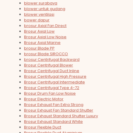
blower surabaya
blower untuk gudang
blower ventilasi
bower dapur
brosur Axial Fan Direct
Brosur Axial Low
Brosur Axial Low Noise
Brosur Axial Marine
brosur Blade PP
brosur Blade SIROCCO
brosur Centrifugal Backward
Brosur Centrifugal Blower
Brosur Centrifugal Duct Inline
Brosur Centrifugal High Pressure
Brosur Centrifugal Intermediate
Brosur Centrifugal Type 4-72
Brosur Drum Fan Low Noise
Brosur Electric Motor
Brosur Exhaust Fan Extra Strong
Brosur Exhaust Fan Standard Shutter
Brosur Exhaust Standard Shutter Luxury
Brosur Exhaust Standard White
Brosur Flexible Duct
Brosur Flexible Duct Aluminium