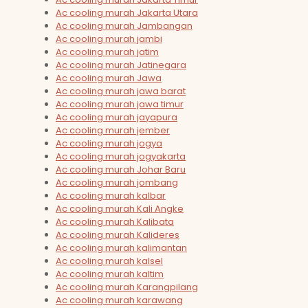
Ac cooling murah Jakarta Utara
Ac cooling murah Jambangan
Ac cooling murah jambi
Ac cooling murah jatim
Ac cooling murah Jatinegara
Ac cooling murah Jawa
Ac cooling murah jawa barat
Ac cooling murah jawa timur
Ac cooling murah jayapura
Ac cooling murah jember
Ac cooling murah jogya
Ac cooling murah jogyakarta
Ac cooling murah Johar Baru
Ac cooling murah jombang
Ac cooling murah kalbar
Ac cooling murah Kali Angke
Ac cooling murah Kalibata
Ac cooling murah Kalideres
Ac cooling murah kalimantan
Ac cooling murah kalsel
Ac cooling murah kaltim
Ac cooling murah Karangpilang
Ac cooling murah karawang