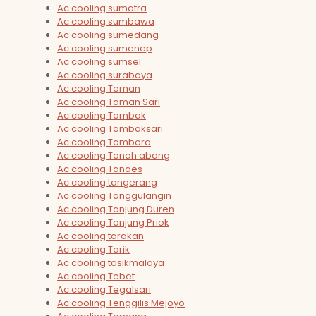
Ac cooling sumatra
Ac cooling sumbawa
Ac cooling sumedang
Ac cooling sumenep
Ac cooling sumsel
Ac cooling surabaya
Ac cooling Taman
Ac cooling Taman Sari
Ac cooling Tambak
Ac cooling Tambaksari
Ac cooling Tambora
Ac cooling Tanah abang
Ac cooling Tandes
Ac cooling tangerang
Ac cooling Tanggulangin
Ac cooling Tanjung Duren
Ac cooling Tanjung Priok
Ac cooling tarakan
Ac cooling Tarik
Ac cooling tasikmalaya
Ac cooling Tebet
Ac cooling Tegalsari
Ac cooling Tenggilis Mejoyo