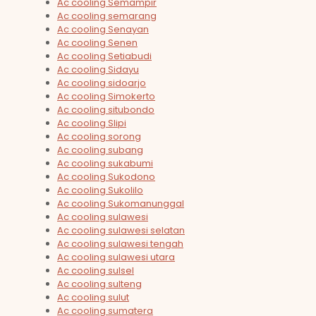
Ac cooling Semampir
Ac cooling semarang
Ac cooling Senayan
Ac cooling Senen
Ac cooling Setiabudi
Ac cooling Sidayu
Ac cooling sidoarjo
Ac cooling Simokerto
Ac cooling situbondo
Ac cooling Slipi
Ac cooling sorong
Ac cooling subang
Ac cooling sukabumi
Ac cooling Sukodono
Ac cooling Sukolilo
Ac cooling Sukomanunggal
Ac cooling sulawesi
Ac cooling sulawesi selatan
Ac cooling sulawesi tengah
Ac cooling sulawesi utara
Ac cooling sulsel
Ac cooling sulteng
Ac cooling sulut
Ac cooling sumatera