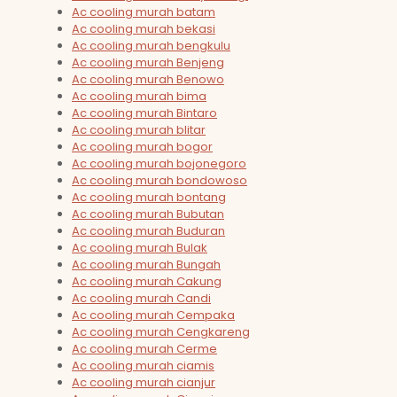
Ac cooling murah batam
Ac cooling murah bekasi
Ac cooling murah bengkulu
Ac cooling murah Benjeng
Ac cooling murah Benowo
Ac cooling murah bima
Ac cooling murah Bintaro
Ac cooling murah blitar
Ac cooling murah bogor
Ac cooling murah bojonegoro
Ac cooling murah bondowoso
Ac cooling murah bontang
Ac cooling murah Bubutan
Ac cooling murah Buduran
Ac cooling murah Bulak
Ac cooling murah Bungah
Ac cooling murah Cakung
Ac cooling murah Candi
Ac cooling murah Cempaka
Ac cooling murah Cengkareng
Ac cooling murah Cerme
Ac cooling murah ciamis
Ac cooling murah cianjur