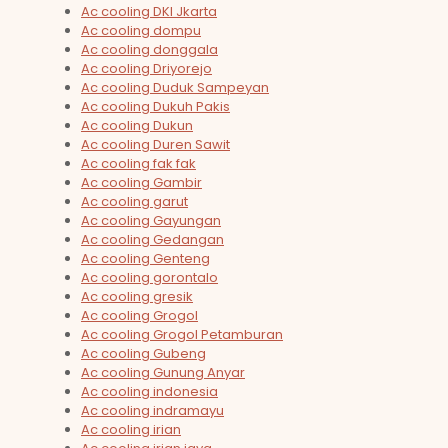
Ac cooling DKI Jkarta
Ac cooling dompu
Ac cooling donggala
Ac cooling Driyorejo
Ac cooling Duduk Sampeyan
Ac cooling Dukuh Pakis
Ac cooling Dukun
Ac cooling Duren Sawit
Ac cooling fak fak
Ac cooling Gambir
Ac cooling garut
Ac cooling Gayungan
Ac cooling Gedangan
Ac cooling Genteng
Ac cooling gorontalo
Ac cooling gresik
Ac cooling Grogol
Ac cooling Grogol Petamburan
Ac cooling Gubeng
Ac cooling Gunung Anyar
Ac cooling indonesia
Ac cooling indramayu
Ac cooling irian