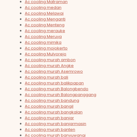
Ac cooling Matraman
Ac cooling medan
Ac cooling Melawai
Ac cooling Menganti
Ac cooling Menteng
Ac cooling merauke
Ac cooling Meruya
Ac cooling mimika
Ac cooling mojokerto
Ac cooling Mulyorejo
Ac cooling murah ambon
Ac cooling murah Angke
Ac cooling murah Asemrowo
Ac cooling murah bali
Ac cooling murah balikpapan
Ac cooling murah Balongbendo
Ac cooling murah Balongpanggang
Ac cooling murah bandung
Ac cooling murah bangil
Ac cooling murah bangkalan
Ac cooling murah banjar
Ac cooling murah banjarmasin
Ac cooling murah banten
Ac cooling murah banyuwangi