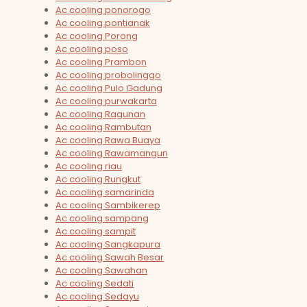
Ac cooling ponorogo
Ac cooling pontianak
Ac cooling Porong
Ac cooling poso
Ac cooling Prambon
Ac cooling probolinggo
Ac cooling Pulo Gadung
Ac cooling purwakarta
Ac cooling Ragunan
Ac cooling Rambutan
Ac cooling Rawa Buaya
Ac cooling Rawamangun
Ac cooling riau
Ac cooling Rungkut
Ac cooling samarinda
Ac cooling Sambikerep
Ac cooling sampang
Ac cooling sampit
Ac cooling Sangkapura
Ac cooling Sawah Besar
Ac cooling Sawahan
Ac cooling Sedati
Ac cooling Sedayu