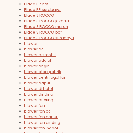
Blade PP pdf
Blade PP surabaya
Blade SIROCCO
Blade SIROCCO jakarta
Blade SIROCCO murah
Blade SIROCCO pdf
Blade SIROCCO surabaya
blower
blower ac
blower ac mobil
blower adalah
blower angin
blower atap pabrik
blower centrifugal fan
blower dapur
blower di hotel
blower dinding
blower ducting
blower fan
blower fan ac
blower fan dapur
blower fan dinding
blower fan indoor