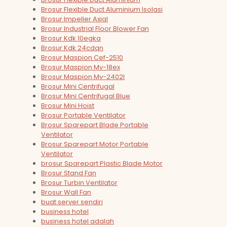
Brosur Flexible Duct Aluminium Isolasi
Brosur Impeller Axial
Brosur Industrial Floor Blower Fan
Brosur Kdk 10egka
Brosur Kdk 24cdqn
Brosur Maspion Cef-2510
Brosur Maspion Mv-18ex
Brosur Maspion Mv-2402l
Brosur Mini Centrifugal
Brosur Mini Centrifugal Blue
Brosur Mini Hoist
Brosur Portable Ventilator
Brosur Sparepart Blade Portable
Ventilator
Brosur Sparepart Motor Portable
Ventilator
brosur Sparepart Plastic Blade Motor
Brosur Stand Fan
Brosur Turbin Ventilator
Brosur Wall Fan
buat server sendiri
business hotel
business hotel adalah