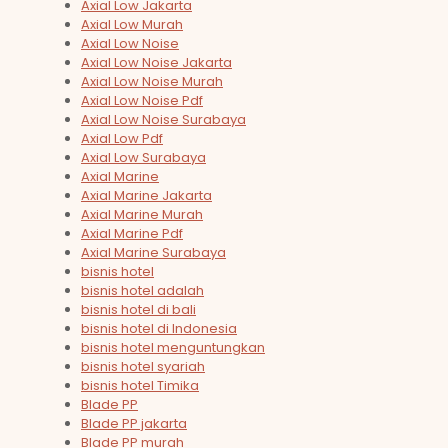
Axial Low Jakarta
Axial Low Murah
Axial Low Noise
Axial Low Noise Jakarta
Axial Low Noise Murah
Axial Low Noise Pdf
Axial Low Noise Surabaya
Axial Low Pdf
Axial Low Surabaya
Axial Marine
Axial Marine Jakarta
Axial Marine Murah
Axial Marine Pdf
Axial Marine Surabaya
bisnis hotel
bisnis hotel adalah
bisnis hotel di bali
bisnis hotel di Indonesia
bisnis hotel menguntungkan
bisnis hotel syariah
bisnis hotel Timika
Blade PP
Blade PP jakarta
Blade PP murah