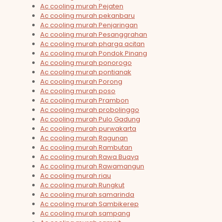
Ac cooling murah Pejaten
Ac cooling murah pekanbaru
Ac cooling murah Penjaringan
Ac cooling murah Pesanggrahan
Ac cooling murah pharga acitan
Ac cooling murah Pondok Pinang
Ac cooling murah ponorogo
Ac cooling murah pontianak
Ac cooling murah Porong
Ac cooling murah poso
Ac cooling murah Prambon
Ac cooling murah probolinggo
Ac cooling murah Pulo Gadung
Ac cooling murah purwakarta
Ac cooling murah Ragunan
Ac cooling murah Rambutan
Ac cooling murah Rawa Buaya
Ac cooling murah Rawamangun
Ac cooling murah riau
Ac cooling murah Rungkut
Ac cooling murah samarinda
Ac cooling murah Sambikerep
Ac cooling murah sampang