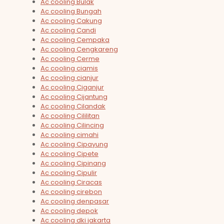
Ac cooling Bulak
Ac cooling Bungah
Ac cooling Cakung
Ac cooling Candi
Ac cooling Cempaka
Ac cooling Cengkareng
Ac cooling Cerme
Ac cooling ciamis
Ac cooling cianjur
Ac cooling Ciganjur
Ac cooling Cijantung
Ac cooling Cilandak
Ac cooling Cililitan
Ac cooling Cilincing
Ac cooling cimahi
Ac cooling Cipayung
Ac cooling Cipete
Ac cooling Cipinang
Ac cooling Cipulir
Ac cooling Ciracas
Ac cooling cirebon
Ac cooling denpasar
Ac cooling depok
Ac cooling dki jakarta