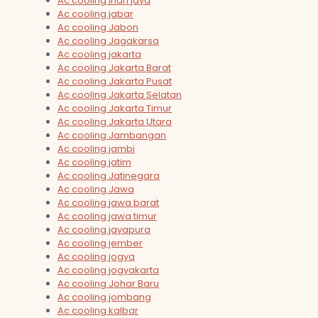
Ac cooling irian jaya
Ac cooling jabar
Ac cooling Jabon
Ac cooling Jagakarsa
Ac cooling jakarta
Ac cooling Jakarta Barat
Ac cooling Jakarta Pusat
Ac cooling Jakarta Selatan
Ac cooling Jakarta Timur
Ac cooling Jakarta Utara
Ac cooling Jambangan
Ac cooling jambi
Ac cooling jatim
Ac cooling Jatinegara
Ac cooling Jawa
Ac cooling jawa barat
Ac cooling jawa timur
Ac cooling jayapura
Ac cooling jember
Ac cooling jogya
Ac cooling jogyakarta
Ac cooling Johar Baru
Ac cooling jombang
Ac cooling kalbar