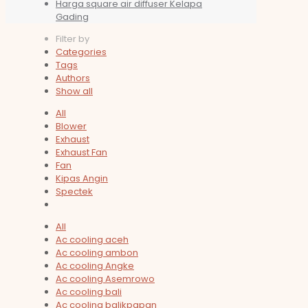
Harga square air diffuser Kelapa
Gading
Filter by
Categories
Tags
Authors
Show all
All
Blower
Exhaust
Exhaust Fan
Fan
Kipas Angin
Spectek
All
Ac cooling aceh
Ac cooling ambon
Ac cooling Angke
Ac cooling Asemrowo
Ac cooling bali
Ac cooling balikpapan