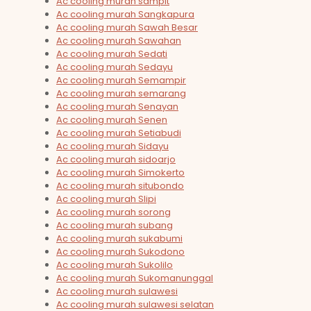
Ac cooling murah sampit
Ac cooling murah Sangkapura
Ac cooling murah Sawah Besar
Ac cooling murah Sawahan
Ac cooling murah Sedati
Ac cooling murah Sedayu
Ac cooling murah Semampir
Ac cooling murah semarang
Ac cooling murah Senayan
Ac cooling murah Senen
Ac cooling murah Setiabudi
Ac cooling murah Sidayu
Ac cooling murah sidoarjo
Ac cooling murah Simokerto
Ac cooling murah situbondo
Ac cooling murah Slipi
Ac cooling murah sorong
Ac cooling murah subang
Ac cooling murah sukabumi
Ac cooling murah Sukodono
Ac cooling murah Sukolilo
Ac cooling murah Sukomanunggal
Ac cooling murah sulawesi
Ac cooling murah sulawesi selatan