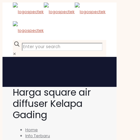
✕
Harga square air
diffuser Kelapa
Gading
Home
Info Terbaru