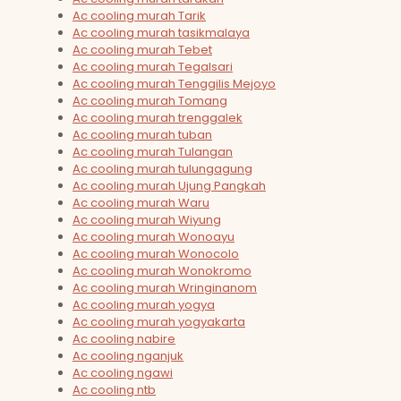
Ac cooling murah Tarik
Ac cooling murah tasikmalaya
Ac cooling murah Tebet
Ac cooling murah Tegalsari
Ac cooling murah Tenggilis Mejoyo
Ac cooling murah Tomang
Ac cooling murah trenggalek
Ac cooling murah tuban
Ac cooling murah Tulangan
Ac cooling murah tulungagung
Ac cooling murah Ujung Pangkah
Ac cooling murah Waru
Ac cooling murah Wiyung
Ac cooling murah Wonoayu
Ac cooling murah Wonocolo
Ac cooling murah Wonokromo
Ac cooling murah Wringinanom
Ac cooling murah yogya
Ac cooling murah yogyakarta
Ac cooling nabire
Ac cooling nganjuk
Ac cooling ngawi
Ac cooling ntb