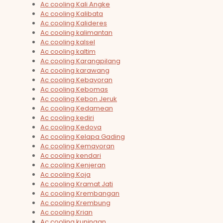
Ac cooling Kali Angke
Ac cooling Kalibata
Ac cooling Kalideres
Ac cooling kalimantan
Ac cooling kalsel
Ac cooling kaltim
Ac cooling Karangpilang
Ac cooling karawang
Ac cooling Kebayoran
Ac cooling Kebomas
Ac cooling Kebon Jeruk
Ac cooling Kedamean
Ac cooling kediri
Ac cooling Kedoya
Ac cooling Kelapa Gading
Ac cooling Kemayoran
Ac cooling kendari
Ac cooling Kenjeran
Ac cooling Koja
Ac cooling Kramat Jati
Ac cooling Krembangan
Ac cooling Krembung
Ac cooling Krian
Ac cooling kuningan