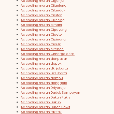
Ac cooling murah Ciganjur
Ac cooling murah Cijantung
Ac cooling murah Cilandak
Ac cooling murah Cililitan
Ac cooling murah Cilincing
Ac cooling murah cimahi
Ac cooling murah Cipayung
Ac cooling murah Cipete
Ac cooling murah Cipinang
Ac cooling murah Cipulir
Ac cooling murah cirebon
Ac cooling murah Cirharga acas
Ac cooling murah denpasar
Ac cooling murah depok
Ac cooling murah dki jakarta
Ac cooling murah DKI Jkarta
Ac cooling murah dompu
Ac cooling murah donggala
Ac cooling murah Driyorejo
Ac cooling murah Duduk Sampeyan
Ac cooling murah Dukuh Pakis
Ac cooling murah Dukun
Ac cooling murah Duren Sawit
Ac cooling murah fak fak