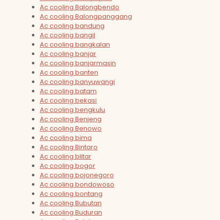
Ac cooling Balongbendo
Ac cooling Balongpanggang
Ac cooling bandung
Ac cooling bangil
Ac cooling bangkalan
Ac cooling banjar
Ac cooling banjarmasin
Ac cooling banten
Ac cooling banyuwangi
Ac cooling batam
Ac cooling bekasi
Ac cooling bengkulu
Ac cooling Benjeng
Ac cooling Benowo
Ac cooling bima
Ac cooling Bintaro
Ac cooling blitar
Ac cooling bogor
Ac cooling bojonegoro
Ac cooling bondowoso
Ac cooling bontang
Ac cooling Bubutan
Ac cooling Buduran