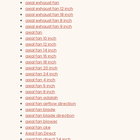
axial exhaust fan
axial exhaust fan 12 inch
axial exhaust fan 18 inch
axial exhaust fan 8 inch
axial exhaust fan 9 inch
axial fan
axial fan 10 inch
axial fan 12 inch
axial fan 14 inch
axial fan 16 inch
axial fan 18 inch
axial fan 20 inch
axial fan 24 inch
axial fan 4 inch
axial fan 6 inch
axial fan 8 inch
axial fan adalah
axial fan airflow direction
axial fan blade
axial fan blade direction
axial fan blower
axial fan cke
Axial Fan Direct
axial fan direct 24 inch