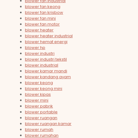
blower fan industrial
blower fan keong
blower fan krisbow
blower fan mini
blower fan motor
blower heater
blower heater industrial
blower hemat energi
blower hp
blower industri
blower industri tekstil
blower industrial
blower kamar mandi
blower kandang ayam
blower keong
blower keong mini
blower kipas
blower mini
blower pabrik
blower portable
blower ruangan
blower ruangan kamar
blower rumah
blower rumahan