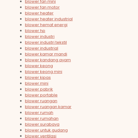
blower fan mini
blower fan motor
blower heater
blower heater industrial
blower hemat energi
blower hp
blower industri
blower industri tekstil
blower industrial
blower kamar mandi
blower kandang ayam
blower keong
blower keong mini
blower kipas
blower mini
blower pabrik
blower portable
blower ruangan
blower ruangan kamar
blower rumah
blower rumahan
blower surabaya
blower untuk gudang
blower ventilasi