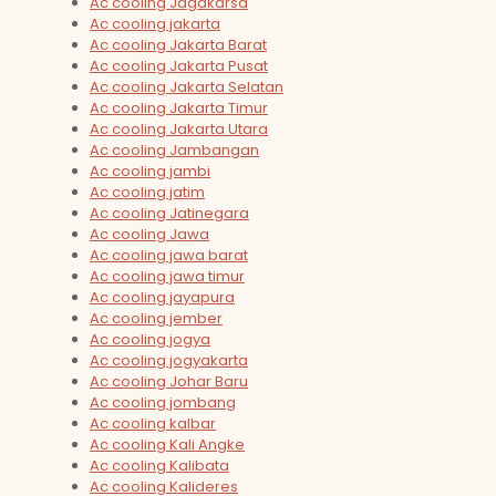
Ac cooling Jagakarsa
Ac cooling jakarta
Ac cooling Jakarta Barat
Ac cooling Jakarta Pusat
Ac cooling Jakarta Selatan
Ac cooling Jakarta Timur
Ac cooling Jakarta Utara
Ac cooling Jambangan
Ac cooling jambi
Ac cooling jatim
Ac cooling Jatinegara
Ac cooling Jawa
Ac cooling jawa barat
Ac cooling jawa timur
Ac cooling jayapura
Ac cooling jember
Ac cooling jogya
Ac cooling jogyakarta
Ac cooling Johar Baru
Ac cooling jombang
Ac cooling kalbar
Ac cooling Kali Angke
Ac cooling Kalibata
Ac cooling Kalideres