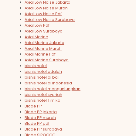
Axial Low Noise Jakarta
Axial Low Noise Murah
Axial Low Noise Pdf
Axial Low Noise Surabaya
Axial Low Pdf
Axial Low Surabaya
Axial Marine
Axial Marine Jakarta
Axial Marine Murah
Axial Marine Pdf
Axial Marine Surabaya
bisnis hotel
bisnis hotel adalah
bisnis hotel di bali
bisnis hotel di Indonesia
bisnis hotel menguntungkan
bisnis hotel syariah
bisnis hotel Timika
Blade PP
Blade PP jakarta
Blade PP murah
Blade PP pdf
Blade PP surabaya
Blade SIROCCO