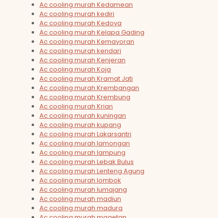
Ac cooling murah Kedamean
Ac cooling murah kediri
Ac cooling murah Kedoya
Ac cooling murah Kelapa Gading
Ac cooling murah Kemayoran
Ac cooling murah kendari
Ac cooling murah Kenjeran
Ac cooling murah Koja
Ac cooling murah Kramat Jati
Ac cooling murah Krembangan
Ac cooling murah Krembung
Ac cooling murah Krian
Ac cooling murah kuningan
Ac cooling murah kupang
Ac cooling murah Lakarsantri
Ac cooling murah lamongan
Ac cooling murah lampung
Ac cooling murah Lebak Bulus
Ac cooling murah Lenteng Agung
Ac cooling murah lombok
Ac cooling murah lumajang
Ac cooling murah madiun
Ac cooling murah madura
Ac cooling murah magetan