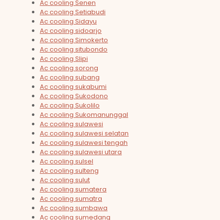
Ac cooling Senen
Ac cooling Setiabudi
Ac cooling Sidayu
Ac cooling sidoarjo
Ac cooling Simokerto
Ac cooling situbondo
Ac cooling Slipi
Ac cooling sorong
Ac cooling subang
Ac cooling sukabumi
Ac cooling Sukodono
Ac cooling Sukolilo
Ac cooling Sukomanunggal
Ac cooling sulawesi
Ac cooling sulawesi selatan
Ac cooling sulawesi tengah
Ac cooling sulawesi utara
Ac cooling sulsel
Ac cooling sulteng
Ac cooling sulut
Ac cooling sumatera
Ac cooling sumatra
Ac cooling sumbawa
Ac cooling sumedang