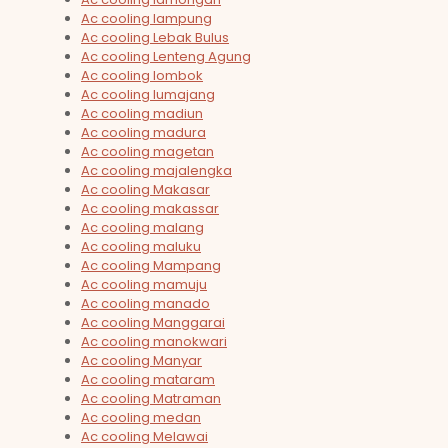
Ac cooling lampung
Ac cooling Lebak Bulus
Ac cooling Lenteng Agung
Ac cooling lombok
Ac cooling lumajang
Ac cooling madiun
Ac cooling madura
Ac cooling magetan
Ac cooling majalengka
Ac cooling Makasar
Ac cooling makassar
Ac cooling malang
Ac cooling maluku
Ac cooling Mampang
Ac cooling mamuju
Ac cooling manado
Ac cooling Manggarai
Ac cooling manokwari
Ac cooling Manyar
Ac cooling mataram
Ac cooling Matraman
Ac cooling medan
Ac cooling Melawai