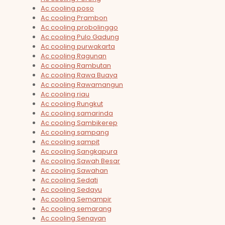
Ac cooling poso
Ac cooling Prambon
Ac cooling probolinggo
Ac cooling Pulo Gadung
Ac cooling purwakarta
Ac cooling Ragunan
Ac cooling Rambutan
Ac cooling Rawa Buaya
Ac cooling Rawamangun
Ac cooling riau
Ac cooling Rungkut
Ac cooling samarinda
Ac cooling Sambikerep
Ac cooling sampang
Ac cooling sampit
Ac cooling Sangkapura
Ac cooling Sawah Besar
Ac cooling Sawahan
Ac cooling Sedati
Ac cooling Sedayu
Ac cooling Semampir
Ac cooling semarang
Ac cooling Senayan