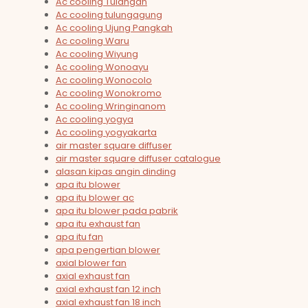
Ac cooling Tulangan
Ac cooling tulungagung
Ac cooling Ujung Pangkah
Ac cooling Waru
Ac cooling Wiyung
Ac cooling Wonoayu
Ac cooling Wonocolo
Ac cooling Wonokromo
Ac cooling Wringinanom
Ac cooling yogya
Ac cooling yogyakarta
air master square diffuser
air master square diffuser catalogue
alasan kipas angin dinding
apa itu blower
apa itu blower ac
apa itu blower pada pabrik
apa itu exhaust fan
apa itu fan
apa pengertian blower
axial blower fan
axial exhaust fan
axial exhaust fan 12 inch
axial exhaust fan 18 inch