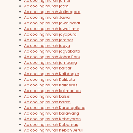
Ac cooling murah jambi
Ac cooling murah jatim
Ac cooling murah Jatinegara
Ac cooling murah Jawa
Ac cooling murah jawa barat
Ac cooling murah jawa timur
Ac cooling murah jayapura
Ac cooling murah jember
Ac cooling murah jogya
Ac cooling murah jogyakarta
Ac cooling murah Johar Baru
Ac cooling murah jombang
Ac cooling murah kalbar
Ac cooling murah Kali Angke
Ac cooling murah Kalibata
Ac cooling murah Kalideres
Ac cooling murah kalimantan
Ac cooling murah kalsel
Ac cooling murah kaltim
Ac cooling murah Karangpilang
Ac cooling murah karawang
Ac cooling murah Kebayoran
Ac cooling murah Kebomas
Ac cooling murah Kebon Jeruk