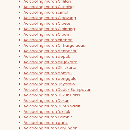
Ac cooling murah Cililitan
Ac cooling murah Cilincing
Ac cooling murah cimahi
Ac cooling murah Cipayung
Ac cooling murah Cipete
Ac cooling murah Cipinang
Ac cooling murah Cipulir
Ac cooling murah cirebon
Ac cooling murah Cirharga acas
Ac cooling murah denpasar
Ac cooling murah depok
Ac cooling murah dki jakarta
Ac cooling murah DKI Jkarta
Ac cooling murah dompu
Ac cooling murah donggala
Ac cooling murah Driyorejo
Ac cooling murah Duduk Sampeyan
Ac cooling murah Dukuh Pakis
Ac cooling murah Dukun
Ac cooling murah Duren Sawit
Ac cooling murah fak fak
Ac cooling murah Gambir
Ac cooling murah garut
Ac cooling murah Gayungan