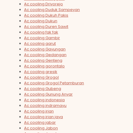
Ac cooling Driyorejo
Ac cooling Duduk Sampeyan
Ac cooling Dukuh Pakis
Ac cooling Dukun
Ac cooling Duren Sawit
Ac cooling fak fak
Ac cooling Gambir
Ac cooling garut
Ac cooling Gayungan
Ac cooling Gedangan
Ac cooling Genteng
Ac cooling gorontalo
Ac cooling gresik
Ac cooling Grogol
Ac cooling Grogol Petamburan
Ac cooling Gubeng
Ac cooling Gunung Anyar
Ac cooling indonesia
Ac cooling indramayu
Ac cooling irian
Ac cooling irian jaya
Ac cooling jabar
Ac cooling Jabon