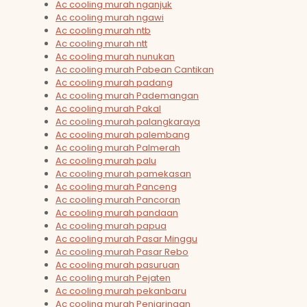
Ac cooling murah nganjuk
Ac cooling murah ngawi
Ac cooling murah ntb
Ac cooling murah ntt
Ac cooling murah nunukan
Ac cooling murah Pabean Cantikan
Ac cooling murah padang
Ac cooling murah Pademangan
Ac cooling murah Pakal
Ac cooling murah palangkaraya
Ac cooling murah palembang
Ac cooling murah Palmerah
Ac cooling murah palu
Ac cooling murah pamekasan
Ac cooling murah Panceng
Ac cooling murah Pancoran
Ac cooling murah pandaan
Ac cooling murah papua
Ac cooling murah Pasar Minggu
Ac cooling murah Pasar Rebo
Ac cooling murah pasuruan
Ac cooling murah Pejaten
Ac cooling murah pekanbaru
Ac cooling murah Penjaringan