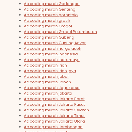
Ac cooling murah Gedangan
Ac cooling murah Genteng
Ac cooling murah gorontalo
Ac cooling murah gresik
Ac cooling murah Grogol
Ac cooling murah Grogol Petamburan
Ac cooling murah Gubeng
Ac cooling murah Gunung Anyar
Ac cooling murah harga aceh
Ac cooling murah indonesia
Ac cooling murah indramayu
Ac cooling murah irian
Ac cooling murah irian jaya
Ac cooling murah jabar
Ac cooling murah Jabon
Ac cooling murah Jagakarsa
Ac cooling murah jakarta
Ac cooling murah Jakarta Barat
Ac cooling murah Jakarta Pusat
Ac cooling murah Jakarta Selatan
Ac cooling murah Jakarta Timur
Ac cooling murah Jakarta Utara
Ac cooling murah Jambangan