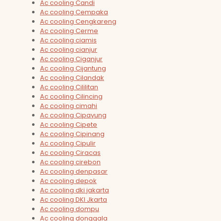
Ac cooling Candi
Ac cooling Cempaka
Ac cooling Cengkareng
Ac cooling Cerme
Ac cooling ciamis
Ac cooling cianjur
Ac cooling Ciganjur
Ac cooling Cijantung
Ac cooling Cilandak
Ac cooling Cililitan
Ac cooling Cilincing
Ac cooling cimahi
Ac cooling Cipayung
Ac cooling Cipete
Ac cooling Cipinang
Ac cooling Cipulir
Ac cooling Ciracas
Ac cooling cirebon
Ac cooling denpasar
Ac cooling depok
Ac cooling dki jakarta
Ac cooling DKI Jkarta
Ac cooling dompu
Ac cooling donggala