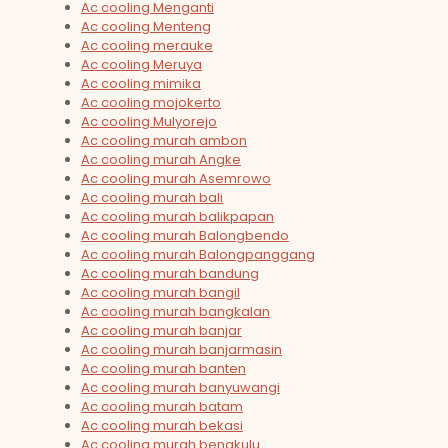
Ac cooling Menganti
Ac cooling Menteng
Ac cooling merauke
Ac cooling Meruya
Ac cooling mimika
Ac cooling mojokerto
Ac cooling Mulyorejo
Ac cooling murah ambon
Ac cooling murah Angke
Ac cooling murah Asemrowo
Ac cooling murah bali
Ac cooling murah balikpapan
Ac cooling murah Balongbendo
Ac cooling murah Balongpanggang
Ac cooling murah bandung
Ac cooling murah bangil
Ac cooling murah bangkalan
Ac cooling murah banjar
Ac cooling murah banjarmasin
Ac cooling murah banten
Ac cooling murah banyuwangi
Ac cooling murah batam
Ac cooling murah bekasi
Ac cooling murah bengkulu