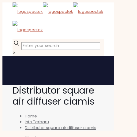
✕
Distributor square
air diffuser ciamis
Home
Info Terbaru
Distributor square air diffuser ciamis