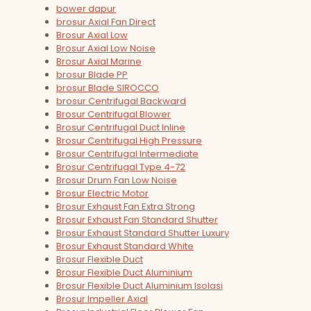
bower dapur
brosur Axial Fan Direct
Brosur Axial Low
Brosur Axial Low Noise
Brosur Axial Marine
brosur Blade PP
brosur Blade SIROCCO
brosur Centrifugal Backward
Brosur Centrifugal Blower
Brosur Centrifugal Duct Inline
Brosur Centrifugal High Pressure
Brosur Centrifugal Intermediate
Brosur Centrifugal Type 4-72
Brosur Drum Fan Low Noise
Brosur Electric Motor
Brosur Exhaust Fan Extra Strong
Brosur Exhaust Fan Standard Shutter
Brosur Exhaust Standard Shutter Luxury
Brosur Exhaust Standard White
Brosur Flexible Duct
Brosur Flexible Duct Aluminium
Brosur Flexible Duct Aluminium Isolasi
Brosur Impeller Axial