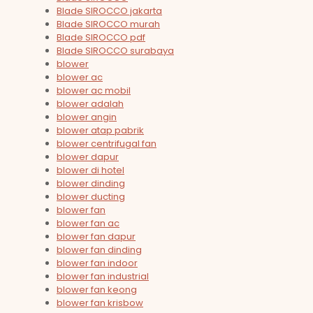
Blade SIROCCO jakarta
Blade SIROCCO murah
Blade SIROCCO pdf
Blade SIROCCO surabaya
blower
blower ac
blower ac mobil
blower adalah
blower angin
blower atap pabrik
blower centrifugal fan
blower dapur
blower di hotel
blower dinding
blower ducting
blower fan
blower fan ac
blower fan dapur
blower fan dinding
blower fan indoor
blower fan industrial
blower fan keong
blower fan krisbow