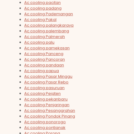
Ac cooling pacitan
Ac cooling padang
Ac cooling Pademangan
Ac cooling Pakal
Ac cooling palangkaraya
Ac cooling palembang
Ac cooling Palmerah
Ac cooling palu
Ac cooling pamekasan
Ac cooling Panceng
Ac cooling Pancoran
Ac cooling pandaan
Ac cooling papua
Ac cooling Pasar Minggu
Ac cooling Pasar Rebo
Ac cooling pasuruan
Ac cooling Pejaten
Ac cooling pekanbaru
Ac cooling Penjaringan
Ac cooling Pesanggrahan
Ac cooling Pondok Pinang
Ac cooling ponorogo
Ac cooling pontianak
Ac cooling Porong