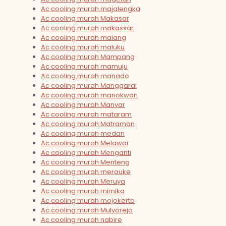
Ac cooling murah majalengka
Ac cooling murah Makasar
Ac cooling murah makassar
Ac cooling murah malang
Ac cooling murah maluku
Ac cooling murah Mampang
Ac cooling murah mamuju
Ac cooling murah manado
Ac cooling murah Manggarai
Ac cooling murah manokwari
Ac cooling murah Manyar
Ac cooling murah mataram
Ac cooling murah Matraman
Ac cooling murah medan
Ac cooling murah Melawai
Ac cooling murah Menganti
Ac cooling murah Menteng
Ac cooling murah merauke
Ac cooling murah Meruya
Ac cooling murah mimika
Ac cooling murah mojokerto
Ac cooling murah Mulyorejo
Ac cooling murah nabire