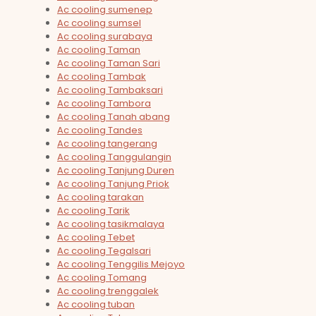
Ac cooling sumenep
Ac cooling sumsel
Ac cooling surabaya
Ac cooling Taman
Ac cooling Taman Sari
Ac cooling Tambak
Ac cooling Tambaksari
Ac cooling Tambora
Ac cooling Tanah abang
Ac cooling Tandes
Ac cooling tangerang
Ac cooling Tanggulangin
Ac cooling Tanjung Duren
Ac cooling Tanjung Priok
Ac cooling tarakan
Ac cooling Tarik
Ac cooling tasikmalaya
Ac cooling Tebet
Ac cooling Tegalsari
Ac cooling Tenggilis Mejoyo
Ac cooling Tomang
Ac cooling trenggalek
Ac cooling tuban