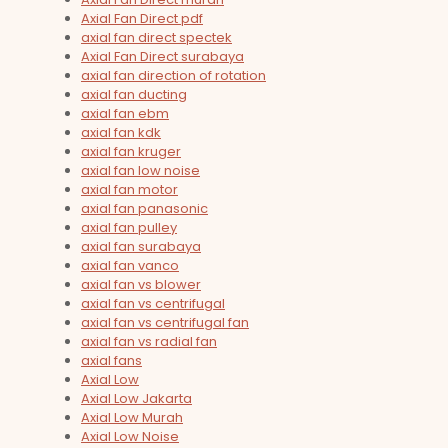
Axial Fan Direct pdf
axial fan direct spectek
Axial Fan Direct surabaya
axial fan direction of rotation
axial fan ducting
axial fan ebm
axial fan kdk
axial fan kruger
axial fan low noise
axial fan motor
axial fan panasonic
axial fan pulley
axial fan surabaya
axial fan vanco
axial fan vs blower
axial fan vs centrifugal
axial fan vs centrifugal fan
axial fan vs radial fan
axial fans
Axial Low
Axial Low Jakarta
Axial Low Murah
Axial Low Noise