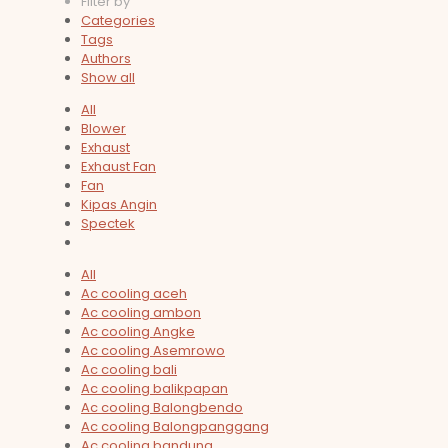
Filter by
Categories
Tags
Authors
Show all
All
Blower
Exhaust
Exhaust Fan
Fan
Kipas Angin
Spectek
All
Ac cooling aceh
Ac cooling ambon
Ac cooling Angke
Ac cooling Asemrowo
Ac cooling bali
Ac cooling balikpapan
Ac cooling Balongbendo
Ac cooling Balongpanggang
Ac cooling bandung