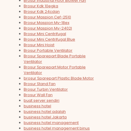
Brosur Industrial Floor Blower Fan
Brosur Kdk 10egka
Brosur Kdk 24cdqn
Brosur Maspion Cef-2510
Brosur Maspion Mv-18ex
Brosur Maspion Mv-2402l
Brosur Mini Centrifugal
Brosur Mini Centrifugal Blue
Brosur Mini Hoist
Brosur Portable Ventilator
Brosur Sparepart Blade Portable
Ventilator
Brosur Sparepart Motor Portable
Ventilator
brosur Sparepart Plastic Blade Motor
Brosur Stand Fan
Brosur Turbin Ventilator
Brosur Wall Fan
buat server sendiri
business hotel
business hotel adalah
business hotel Jakarta
business hotel management
business hotel management binus