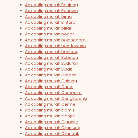
Ac cooling murah Benjeng
Ac cooling murah Benowo
Ac cooling murah bima
Ac cooling murah Bintaro
Ac cooling murah blitar
Ac cooling murah bogor
Ac cooling murah bojonegoro
Ac cooling murah bondowoso
Ac cooling murah bontang
Ac cooling murah Bubutan
Ac cooling murah Buduran
Ac cooling murah Bulak
Ac cooling murah Bungah
Ac cooling murah Cakung
Ac cooling murah Candi
Ac cooling murah Cempaka
Ac cooling murah Cengkareng
Ac cooling murah Cerme
Ac cooling murah ciamis
Ac cooling murah cianjur
Ac cooling murah Ciganjur
Ac cooling murah Cijantung
Ac cooling murah Cilandak