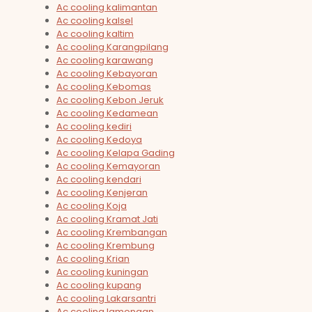
Ac cooling kalimantan
Ac cooling kalsel
Ac cooling kaltim
Ac cooling Karangpilang
Ac cooling karawang
Ac cooling Kebayoran
Ac cooling Kebomas
Ac cooling Kebon Jeruk
Ac cooling Kedamean
Ac cooling kediri
Ac cooling Kedoya
Ac cooling Kelapa Gading
Ac cooling Kemayoran
Ac cooling kendari
Ac cooling Kenjeran
Ac cooling Koja
Ac cooling Kramat Jati
Ac cooling Krembangan
Ac cooling Krembung
Ac cooling Krian
Ac cooling kuningan
Ac cooling kupang
Ac cooling Lakarsantri
Ac cooling lamongan