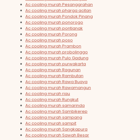
Ac cooling murah Pesanggrahan
Ac cooling murah pharga acitan
Ac cooling murah Pondok Pinang
Ac cooling murah ponorogo
Ac cooling murah pontianak
Ac cooling murah Porong
Ac cooling murah poso
Ac cooling murah Prambon
Ac cooling murah probolinggo
Ac cooling murah Pulo Gadung
Ac cooling murah purwakarta
Ac cooling murah Ragunan
Ac cooling murah Rambutan
Ac cooling murah Rawa Buaya
Ac cooling murah Rawamangun
Ac cooling murah riau
Ac cooling murah Rungkut
Ac cooling murah samarinda
Ac cooling murah Sambikerep
Ac cooling murah sampang
Ac cooling murah sampit
Ac cooling murah Sangkapura
Ac cooling murah Sawah Besar