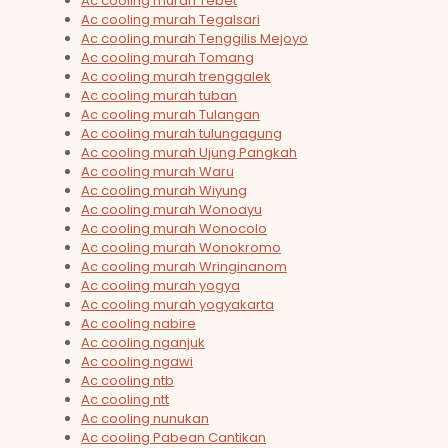
Ac cooling murah Tebet
Ac cooling murah Tegalsari
Ac cooling murah Tenggilis Mejoyo
Ac cooling murah Tomang
Ac cooling murah trenggalek
Ac cooling murah tuban
Ac cooling murah Tulangan
Ac cooling murah tulungagung
Ac cooling murah Ujung Pangkah
Ac cooling murah Waru
Ac cooling murah Wiyung
Ac cooling murah Wonoayu
Ac cooling murah Wonocolo
Ac cooling murah Wonokromo
Ac cooling murah Wringinanom
Ac cooling murah yogya
Ac cooling murah yogyakarta
Ac cooling nabire
Ac cooling nganjuk
Ac cooling ngawi
Ac cooling ntb
Ac cooling ntt
Ac cooling nunukan
Ac cooling Pabean Cantikan