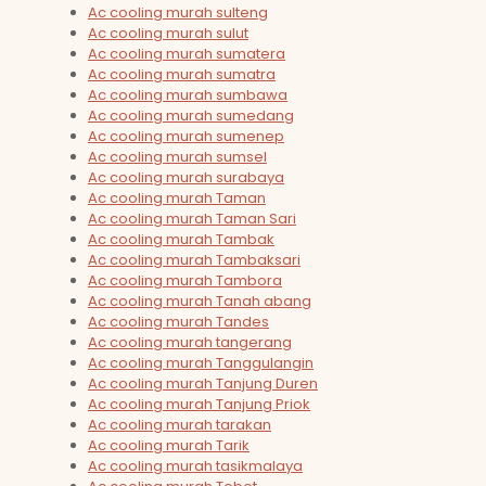
Ac cooling murah sulteng
Ac cooling murah sulut
Ac cooling murah sumatera
Ac cooling murah sumatra
Ac cooling murah sumbawa
Ac cooling murah sumedang
Ac cooling murah sumenep
Ac cooling murah sumsel
Ac cooling murah surabaya
Ac cooling murah Taman
Ac cooling murah Taman Sari
Ac cooling murah Tambak
Ac cooling murah Tambaksari
Ac cooling murah Tambora
Ac cooling murah Tanah abang
Ac cooling murah Tandes
Ac cooling murah tangerang
Ac cooling murah Tanggulangin
Ac cooling murah Tanjung Duren
Ac cooling murah Tanjung Priok
Ac cooling murah tarakan
Ac cooling murah Tarik
Ac cooling murah tasikmalaya