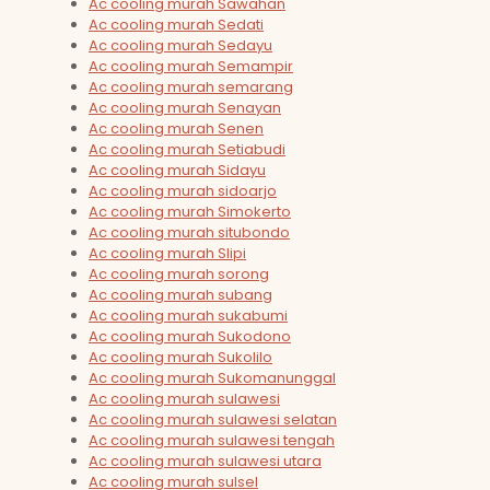
Ac cooling murah Sawahan
Ac cooling murah Sedati
Ac cooling murah Sedayu
Ac cooling murah Semampir
Ac cooling murah semarang
Ac cooling murah Senayan
Ac cooling murah Senen
Ac cooling murah Setiabudi
Ac cooling murah Sidayu
Ac cooling murah sidoarjo
Ac cooling murah Simokerto
Ac cooling murah situbondo
Ac cooling murah Slipi
Ac cooling murah sorong
Ac cooling murah subang
Ac cooling murah sukabumi
Ac cooling murah Sukodono
Ac cooling murah Sukolilo
Ac cooling murah Sukomanunggal
Ac cooling murah sulawesi
Ac cooling murah sulawesi selatan
Ac cooling murah sulawesi tengah
Ac cooling murah sulawesi utara
Ac cooling murah sulsel