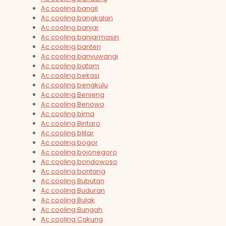
Ac cooling bangil
Ac cooling bangkalan
Ac cooling banjar
Ac cooling banjarmasin
Ac cooling banten
Ac cooling banyuwangi
Ac cooling batam
Ac cooling bekasi
Ac cooling bengkulu
Ac cooling Benjeng
Ac cooling Benowo
Ac cooling bima
Ac cooling Bintaro
Ac cooling blitar
Ac cooling bogor
Ac cooling bojonegoro
Ac cooling bondowoso
Ac cooling bontang
Ac cooling Bubutan
Ac cooling Buduran
Ac cooling Bulak
Ac cooling Bungah
Ac cooling Cakung