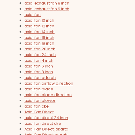
axial exhaust fan 8 inch
axial exhaust fan 9 inch
axial fan
axial fan 10 inch
axial fan 12 inch
axial fan 14 inch
axial fan 16 inch
axial fan 18 inch
axial fan 20 inch
axial fan 24 inch
axial fan 4 inch
axial fan 6 inch
axial fan 8 inch
axial fan adalah
axial fan airflow direction
axial fan blade
axial fan blade direction
axial fan blower
axial fan cke
Axial Fan Direct
axial fan direct 24 inch
axial fan direct cke
Axial Fan Direct jakarta
Axial Fan Direct murah