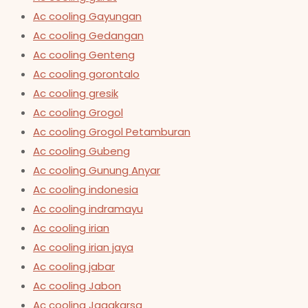
Ac cooling Gayungan
Ac cooling Gedangan
Ac cooling Genteng
Ac cooling gorontalo
Ac cooling gresik
Ac cooling Grogol
Ac cooling Grogol Petamburan
Ac cooling Gubeng
Ac cooling Gunung Anyar
Ac cooling indonesia
Ac cooling indramayu
Ac cooling irian
Ac cooling irian jaya
Ac cooling jabar
Ac cooling Jabon
Ac cooling Jagakarsa