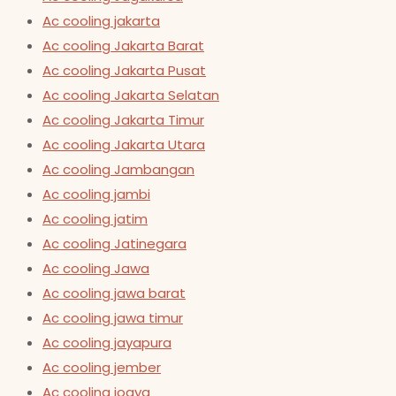
Ac cooling jakarta
Ac cooling Jakarta Barat
Ac cooling Jakarta Pusat
Ac cooling Jakarta Selatan
Ac cooling Jakarta Timur
Ac cooling Jakarta Utara
Ac cooling Jambangan
Ac cooling jambi
Ac cooling jatim
Ac cooling Jatinegara
Ac cooling Jawa
Ac cooling jawa barat
Ac cooling jawa timur
Ac cooling jayapura
Ac cooling jember
Ac cooling jogya