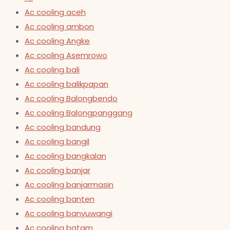
Ac cooling aceh
Ac cooling ambon
Ac cooling Angke
Ac cooling Asemrowo
Ac cooling bali
Ac cooling balikpapan
Ac cooling Balongbendo
Ac cooling Balongpanggang
Ac cooling bandung
Ac cooling bangil
Ac cooling bangkalan
Ac cooling banjar
Ac cooling banjarmasin
Ac cooling banten
Ac cooling banyuwangi
Ac cooling batam