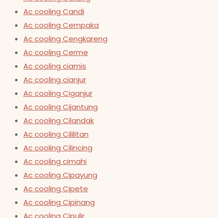
Ac cooling Candi
Ac cooling Cempaka
Ac cooling Cengkareng
Ac cooling Cerme
Ac cooling ciamis
Ac cooling cianjur
Ac cooling Ciganjur
Ac cooling Cijantung
Ac cooling Cilandak
Ac cooling Cililitan
Ac cooling Cilincing
Ac cooling cimahi
Ac cooling Cipayung
Ac cooling Cipete
Ac cooling Cipinang
Ac cooling Cipulir