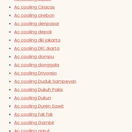
Ac cooling Ciracas
Ac cooling cirebon
Ac cooling denpasar
Ac cooling depok
Ac cooling dki jakarta
Ac cooling DKI Jkarta
Ac cooling dompu
Ac cooling donggala
Ac cooling Driyorejo
Ac cooling Duduk Sampeyan
Ac cooling Dukuh Pakis
Ac cooling Dukun
Ac cooling Duren Sawit
Ac cooling fak fak
Ac cooling Gambir
Ac cooling garut