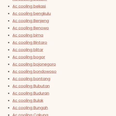
Ac cooling bekasi
Ac cooling bengkulu
Ac cooling Benjeng
Ac cooling Benowo
Ac cooling bima
Ac cooling Bintaro
Ac cooling blitar
Ac cooling bogor
Ac cooling bojonegoro
Ac cooling bondowoso
Ac cooling bontang
Ac cooling Bubutan
Ac cooling Buduran
Ac cooling Bulak
Ac cooling Bungah
Ac cooling Cakung