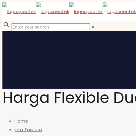
✕
Harga Flexible Du
Home
Info Terbaru