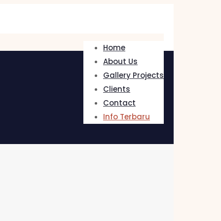
Home
About Us
Gallery Projects
Clients
Contact
Info Terbaru