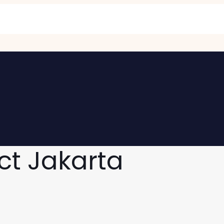
ct Jakarta