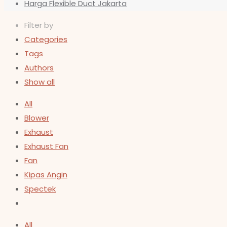
Harga Flexible Duct Jakarta
Filter by
Categories
Tags
Authors
Show all
All
Blower
Exhaust
Exhaust Fan
Fan
Kipas Angin
Spectek
All