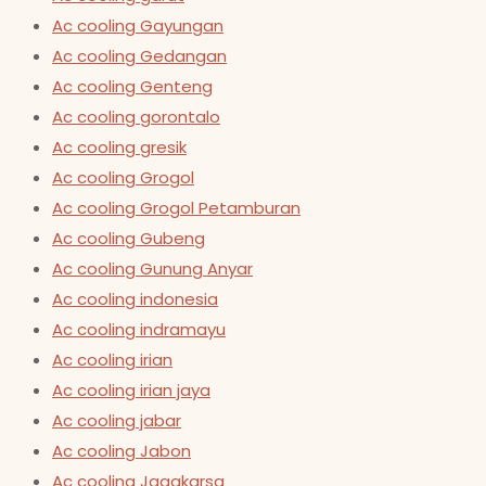
Ac cooling Gayungan
Ac cooling Gedangan
Ac cooling Genteng
Ac cooling gorontalo
Ac cooling gresik
Ac cooling Grogol
Ac cooling Grogol Petamburan
Ac cooling Gubeng
Ac cooling Gunung Anyar
Ac cooling indonesia
Ac cooling indramayu
Ac cooling irian
Ac cooling irian jaya
Ac cooling jabar
Ac cooling Jabon
Ac cooling Jagakarsa