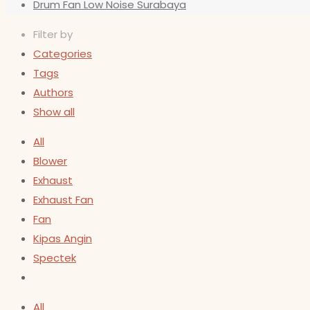
Drum Fan Low Noise Surabaya
Filter by
Categories
Tags
Authors
Show all
All
Blower
Exhaust
Exhaust Fan
Fan
Kipas Angin
Spectek
All