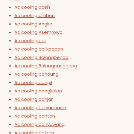
Ac cooling aceh
Ac cooling ambon
Ac cooling Angke
Ac cooling Asemrowo
Ac cooling bali
Ac cooling balikpapan
Ac cooling Balongbendo
Ac cooling Balongpanggang
Ac cooling bandung
Ac cooling bangil
Ac cooling bangkalan
Ac cooling banjar
Ac cooling banjarmasin
Ac cooling banten
Ac cooling banyuwangi
Ac cooling batam