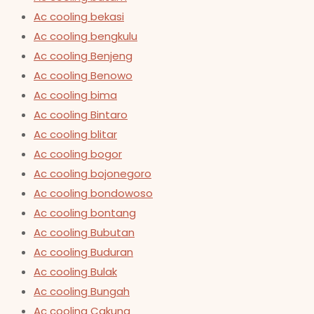
Ac cooling bekasi
Ac cooling bengkulu
Ac cooling Benjeng
Ac cooling Benowo
Ac cooling bima
Ac cooling Bintaro
Ac cooling blitar
Ac cooling bogor
Ac cooling bojonegoro
Ac cooling bondowoso
Ac cooling bontang
Ac cooling Bubutan
Ac cooling Buduran
Ac cooling Bulak
Ac cooling Bungah
Ac cooling Cakung