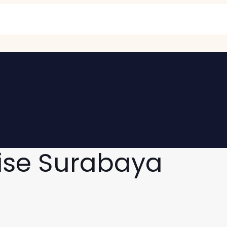
ise Surabaya