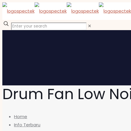
✕
Drum Fan Low No
Home
Info Terbaru