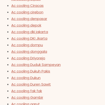
Ac cooling Ciracas
Ac cooling cirebon
Ac cooling denpasar
Ac cooling depok
Ac cooling dki jakarta
Ac cooling DKI Jkarta
Ac cooling dompu
Ac cooling donggala
Ac cooling Driyorejo
Ac cooling Duduk Sampeyan
Ac cooling Dukuh Pakis
Ac cooling Dukun
Ac cooling Duren Sawit
Ac cooling fak fak
Ac cooling Gambir
Ac cooling garut