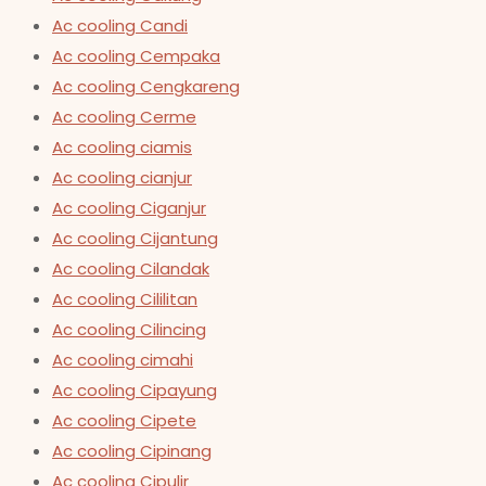
Ac cooling Candi
Ac cooling Cempaka
Ac cooling Cengkareng
Ac cooling Cerme
Ac cooling ciamis
Ac cooling cianjur
Ac cooling Ciganjur
Ac cooling Cijantung
Ac cooling Cilandak
Ac cooling Cililitan
Ac cooling Cilincing
Ac cooling cimahi
Ac cooling Cipayung
Ac cooling Cipete
Ac cooling Cipinang
Ac cooling Cipulir