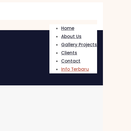
Home
About Us
Gallery Projects
Clients
Contact
Info Terbaru