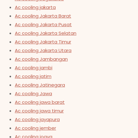
Ac cooling jakarta
Ac cooling Jakarta Barat
Ac cooling Jakarta Pusat
Ac cooling Jakarta Selatan
Ac cooling Jakarta Timur
Ac cooling Jakarta Utara
Ac cooling Jambangan
Ac cooling jambi
Ac cooling jatim
Ac cooling Jatinegara
Ac cooling Jawa
Ac cooling jawa barat
Ac cooling jawa timur
Ac cooling jayapura
Ac cooling jember
Ac cooling jogya