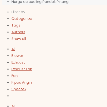
Harga ac cooling Pondok Pinang
Filter by
Categories
Tags
Authors
Show all
All
Blower
Exhaust
Exhaust Fan
Fan
Kipas Angin
Spectek
All