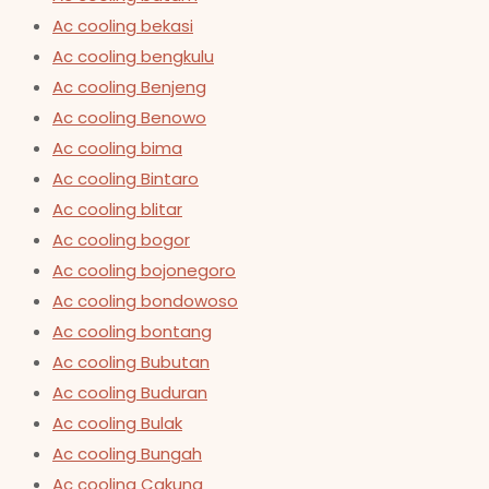
Ac cooling bekasi
Ac cooling bengkulu
Ac cooling Benjeng
Ac cooling Benowo
Ac cooling bima
Ac cooling Bintaro
Ac cooling blitar
Ac cooling bogor
Ac cooling bojonegoro
Ac cooling bondowoso
Ac cooling bontang
Ac cooling Bubutan
Ac cooling Buduran
Ac cooling Bulak
Ac cooling Bungah
Ac cooling Cakung