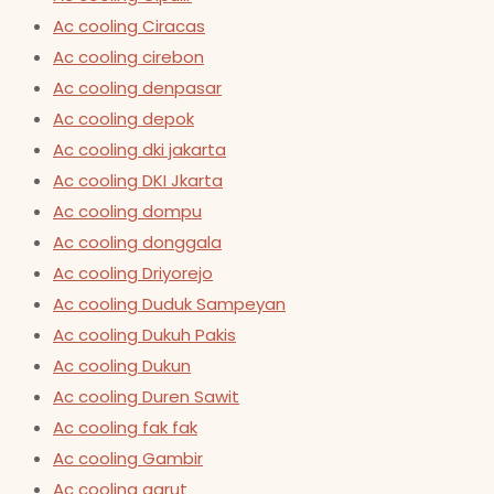
Ac cooling Ciracas
Ac cooling cirebon
Ac cooling denpasar
Ac cooling depok
Ac cooling dki jakarta
Ac cooling DKI Jkarta
Ac cooling dompu
Ac cooling donggala
Ac cooling Driyorejo
Ac cooling Duduk Sampeyan
Ac cooling Dukuh Pakis
Ac cooling Dukun
Ac cooling Duren Sawit
Ac cooling fak fak
Ac cooling Gambir
Ac cooling garut