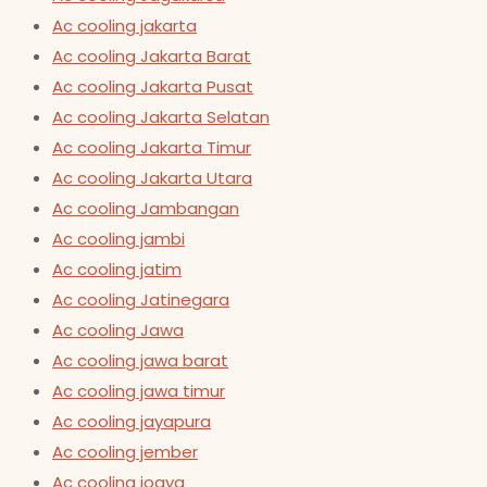
Ac cooling jakarta
Ac cooling Jakarta Barat
Ac cooling Jakarta Pusat
Ac cooling Jakarta Selatan
Ac cooling Jakarta Timur
Ac cooling Jakarta Utara
Ac cooling Jambangan
Ac cooling jambi
Ac cooling jatim
Ac cooling Jatinegara
Ac cooling Jawa
Ac cooling jawa barat
Ac cooling jawa timur
Ac cooling jayapura
Ac cooling jember
Ac cooling jogya