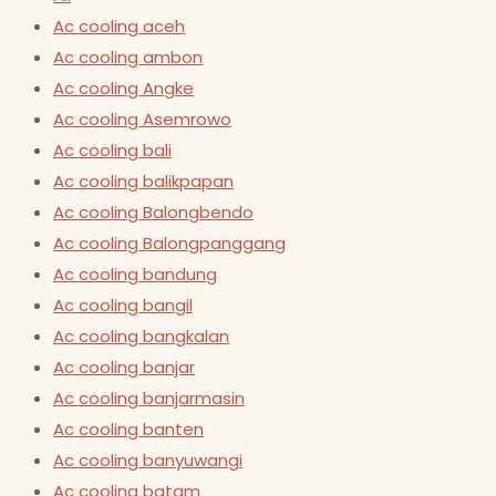
Ac cooling aceh
Ac cooling ambon
Ac cooling Angke
Ac cooling Asemrowo
Ac cooling bali
Ac cooling balikpapan
Ac cooling Balongbendo
Ac cooling Balongpanggang
Ac cooling bandung
Ac cooling bangil
Ac cooling bangkalan
Ac cooling banjar
Ac cooling banjarmasin
Ac cooling banten
Ac cooling banyuwangi
Ac cooling batam