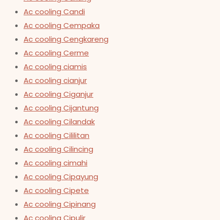
Ac cooling Candi
Ac cooling Cempaka
Ac cooling Cengkareng
Ac cooling Cerme
Ac cooling ciamis
Ac cooling cianjur
Ac cooling Ciganjur
Ac cooling Cijantung
Ac cooling Cilandak
Ac cooling Cililitan
Ac cooling Cilincing
Ac cooling cimahi
Ac cooling Cipayung
Ac cooling Cipete
Ac cooling Cipinang
Ac cooling Cipulir