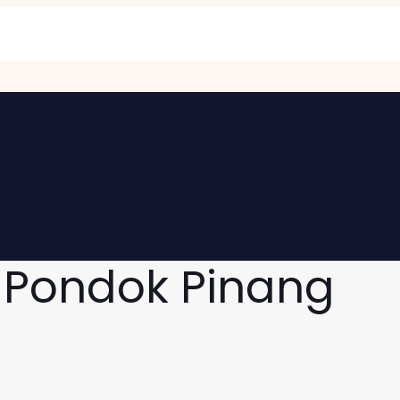
 Pondok Pinang