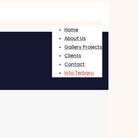
Home
About Us
Gallery Projects
Clients
Contact
Info Terbaru