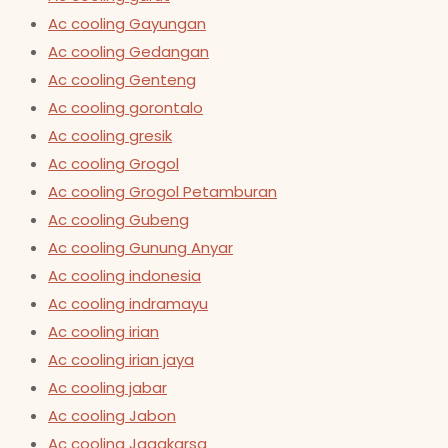
Ac cooling Gayungan
Ac cooling Gedangan
Ac cooling Genteng
Ac cooling gorontalo
Ac cooling gresik
Ac cooling Grogol
Ac cooling Grogol Petamburan
Ac cooling Gubeng
Ac cooling Gunung Anyar
Ac cooling indonesia
Ac cooling indramayu
Ac cooling irian
Ac cooling irian jaya
Ac cooling jabar
Ac cooling Jabon
Ac cooling Jagakarsa