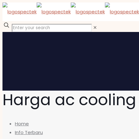
✕
Harga ac cooling
Home
Info Terbaru