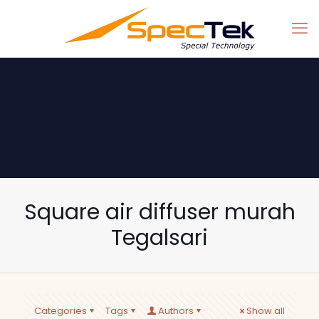
Square air diffuser murah
Tegalsari
Categories
Tags
Authors
Show all