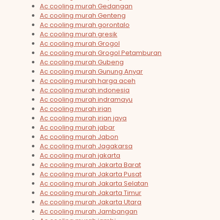
Ac cooling murah Gedangan
Ac cooling murah Genteng
Ac cooling murah gorontalo
Ac cooling murah gresik
Ac cooling murah Grogol
Ac cooling murah Grogol Petamburan
Ac cooling murah Gubeng
Ac cooling murah Gunung Anyar
Ac cooling murah harga aceh
Ac cooling murah indonesia
Ac cooling murah indramayu
Ac cooling murah irian
Ac cooling murah irian jaya
Ac cooling murah jabar
Ac cooling murah Jabon
Ac cooling murah Jagakarsa
Ac cooling murah jakarta
Ac cooling murah Jakarta Barat
Ac cooling murah Jakarta Pusat
Ac cooling murah Jakarta Selatan
Ac cooling murah Jakarta Timur
Ac cooling murah Jakarta Utara
Ac cooling murah Jambangan