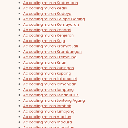
Ac cooling murah Kedamean
Ac cooling murah kediri
Ac cooling murah Kedoya
Ac cooling murah Kelapa Gading
Ac cooling murah Kemayoran
Ac cooling murah kendari
Ac cooling murah Kenjeran
Ac cooling murah Koja
Ac cooling murah Kramat Jati
Ac cooling murah Krembangan
Ac cooling murah Krembung
Ac cooling murah Krian
Ac cooling murah kuningan
Ac cooling murah kupang
Ac cooling murah Lakarsantri
Ac cooling murah lamongan
Ac cooling murah lampung
Ac cooling murah Lebak Bulus
Ac cooling murah Lenteng Agung
Ac cooling murah lombok
Ac cooling murah lumajang
Ac cooling murah madiun
Ac cooling murah madura
Ac cooling murah magetan