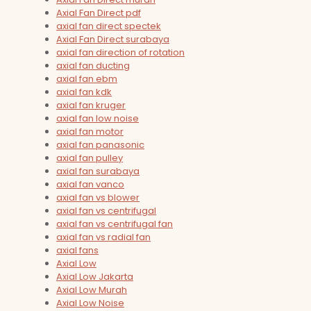
Axial Fan Direct pdf
axial fan direct spectek
Axial Fan Direct surabaya
axial fan direction of rotation
axial fan ducting
axial fan ebm
axial fan kdk
axial fan kruger
axial fan low noise
axial fan motor
axial fan panasonic
axial fan pulley
axial fan surabaya
axial fan vanco
axial fan vs blower
axial fan vs centrifugal
axial fan vs centrifugal fan
axial fan vs radial fan
axial fans
Axial Low
Axial Low Jakarta
Axial Low Murah
Axial Low Noise