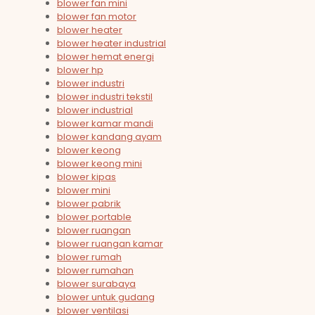
blower fan mini
blower fan motor
blower heater
blower heater industrial
blower hemat energi
blower hp
blower industri
blower industri tekstil
blower industrial
blower kamar mandi
blower kandang ayam
blower keong
blower keong mini
blower kipas
blower mini
blower pabrik
blower portable
blower ruangan
blower ruangan kamar
blower rumah
blower rumahan
blower surabaya
blower untuk gudang
blower ventilasi