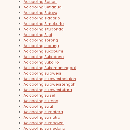
Ac cooling Senen
Ac cooling Setiabudi
Ac cooling Sidayu
Ac cooling sidoarjo
Ac cooling Simokerto
Ac cooling situbondo
Ac cooling Slipi
Ac cooling sorong
Ac cooling subang
Ac cooling sukabumi
Ac cooling Sukodono
Ac cooling Sukolilo
Ac cooling Sukomanunggal
Ac cooling sulawesi
Ac cooling sulawesi selatan
Ac cooling sulawesi tengah
Ac cooling sulawesi utara
Ac cooling sulsel
Ac cooling sulteng
Ac cooling sulut
Ac cooling sumatera
Ac cooling sumatra
Ac cooling sumbawa
Ac cooling sumedang