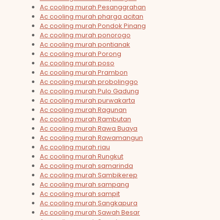
Ac cooling murah Pesanggrahan
Ac cooling murah pharga acitan
Ac cooling murah Pondok Pinang
Ac cooling murah ponorogo
Ac cooling murah pontianak
Ac cooling murah Porong
Ac cooling murah poso
Ac cooling murah Prambon
Ac cooling murah probolinggo
Ac cooling murah Pulo Gadung
Ac cooling murah purwakarta
Ac cooling murah Ragunan
Ac cooling murah Rambutan
Ac cooling murah Rawa Buaya
Ac cooling murah Rawamangun
Ac cooling murah riau
Ac cooling murah Rungkut
Ac cooling murah samarinda
Ac cooling murah Sambikerep
Ac cooling murah sampang
Ac cooling murah sampit
Ac cooling murah Sangkapura
Ac cooling murah Sawah Besar