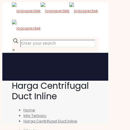
✕
Harga Centrifugal
Duct Inline
Home
Info Terbaru
Harga Centrifugal Duct Inline