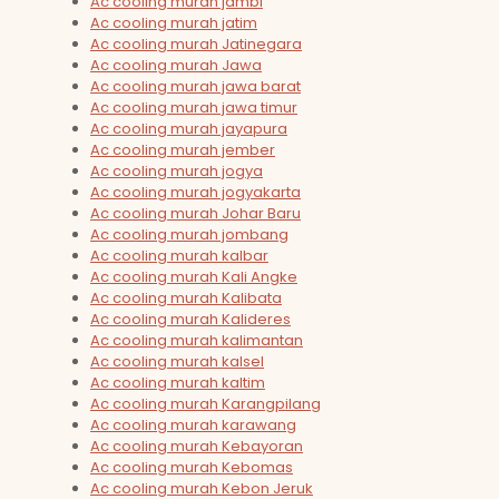
Ac cooling murah jambi
Ac cooling murah jatim
Ac cooling murah Jatinegara
Ac cooling murah Jawa
Ac cooling murah jawa barat
Ac cooling murah jawa timur
Ac cooling murah jayapura
Ac cooling murah jember
Ac cooling murah jogya
Ac cooling murah jogyakarta
Ac cooling murah Johar Baru
Ac cooling murah jombang
Ac cooling murah kalbar
Ac cooling murah Kali Angke
Ac cooling murah Kalibata
Ac cooling murah Kalideres
Ac cooling murah kalimantan
Ac cooling murah kalsel
Ac cooling murah kaltim
Ac cooling murah Karangpilang
Ac cooling murah karawang
Ac cooling murah Kebayoran
Ac cooling murah Kebomas
Ac cooling murah Kebon Jeruk