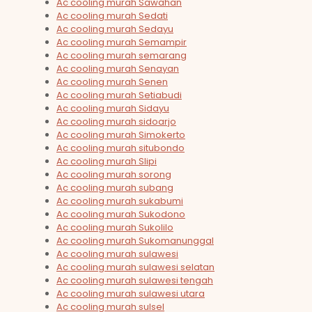
Ac cooling murah Sawahan
Ac cooling murah Sedati
Ac cooling murah Sedayu
Ac cooling murah Semampir
Ac cooling murah semarang
Ac cooling murah Senayan
Ac cooling murah Senen
Ac cooling murah Setiabudi
Ac cooling murah Sidayu
Ac cooling murah sidoarjo
Ac cooling murah Simokerto
Ac cooling murah situbondo
Ac cooling murah Slipi
Ac cooling murah sorong
Ac cooling murah subang
Ac cooling murah sukabumi
Ac cooling murah Sukodono
Ac cooling murah Sukolilo
Ac cooling murah Sukomanunggal
Ac cooling murah sulawesi
Ac cooling murah sulawesi selatan
Ac cooling murah sulawesi tengah
Ac cooling murah sulawesi utara
Ac cooling murah sulsel