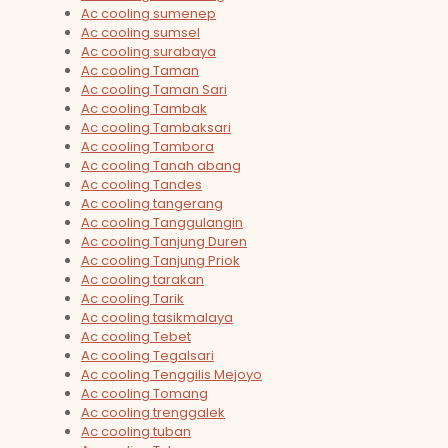
Ac cooling sumenep
Ac cooling sumsel
Ac cooling surabaya
Ac cooling Taman
Ac cooling Taman Sari
Ac cooling Tambak
Ac cooling Tambaksari
Ac cooling Tambora
Ac cooling Tanah abang
Ac cooling Tandes
Ac cooling tangerang
Ac cooling Tanggulangin
Ac cooling Tanjung Duren
Ac cooling Tanjung Priok
Ac cooling tarakan
Ac cooling Tarik
Ac cooling tasikmalaya
Ac cooling Tebet
Ac cooling Tegalsari
Ac cooling Tenggilis Mejoyo
Ac cooling Tomang
Ac cooling trenggalek
Ac cooling tuban