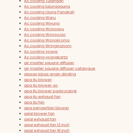
Ac cooling Tulangan
Ac cooling tulungagung
Ac cooling Ujung Pangkah
Ac cooling Waru
Ac cooling Wiyung
Ac cooling Wonoayu
Ac cooling Wonocolo
Ac cooling Wonokromo
Ac cooling Wringinanom
Ac cooling yogya
Ac cooling yogyakarta
air master square diffuser
air master square diffuser catalogue
alasan kipas angin dinding
apa itu blower
apa itu blower ac
apa itu blower pada pabrik
apa itu exhaust fan
apa itu fan
apa pengertian blower
axial blower fan
axial exhaust fan
axial exhaust fan 12 inch
axial exhaust fan 18 inch