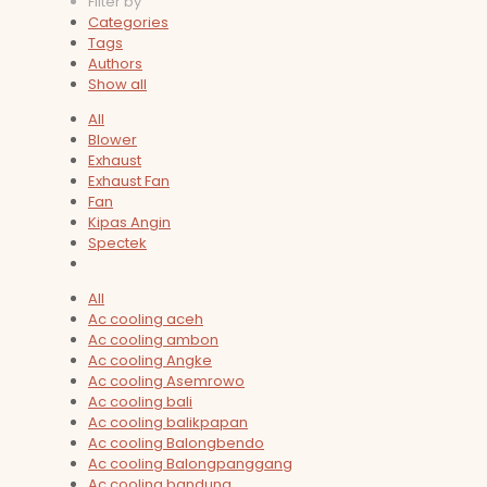
Filter by
Categories
Tags
Authors
Show all
All
Blower
Exhaust
Exhaust Fan
Fan
Kipas Angin
Spectek
All
Ac cooling aceh
Ac cooling ambon
Ac cooling Angke
Ac cooling Asemrowo
Ac cooling bali
Ac cooling balikpapan
Ac cooling Balongbendo
Ac cooling Balongpanggang
Ac cooling bandung