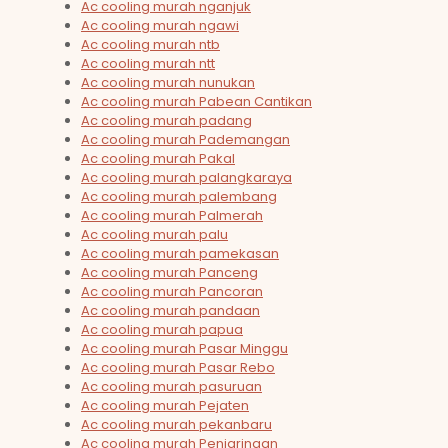
Ac cooling murah nganjuk
Ac cooling murah ngawi
Ac cooling murah ntb
Ac cooling murah ntt
Ac cooling murah nunukan
Ac cooling murah Pabean Cantikan
Ac cooling murah padang
Ac cooling murah Pademangan
Ac cooling murah Pakal
Ac cooling murah palangkaraya
Ac cooling murah palembang
Ac cooling murah Palmerah
Ac cooling murah palu
Ac cooling murah pamekasan
Ac cooling murah Panceng
Ac cooling murah Pancoran
Ac cooling murah pandaan
Ac cooling murah papua
Ac cooling murah Pasar Minggu
Ac cooling murah Pasar Rebo
Ac cooling murah pasuruan
Ac cooling murah Pejaten
Ac cooling murah pekanbaru
Ac cooling murah Penjaringan