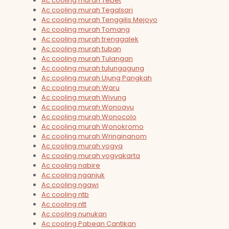
Ac cooling murah Tebet
Ac cooling murah Tegalsari
Ac cooling murah Tenggilis Mejoyo
Ac cooling murah Tomang
Ac cooling murah trenggalek
Ac cooling murah tuban
Ac cooling murah Tulangan
Ac cooling murah tulungagung
Ac cooling murah Ujung Pangkah
Ac cooling murah Waru
Ac cooling murah Wiyung
Ac cooling murah Wonoayu
Ac cooling murah Wonocolo
Ac cooling murah Wonokromo
Ac cooling murah Wringinanom
Ac cooling murah yogya
Ac cooling murah yogyakarta
Ac cooling nabire
Ac cooling nganjuk
Ac cooling ngawi
Ac cooling ntb
Ac cooling ntt
Ac cooling nunukan
Ac cooling Pabean Cantikan