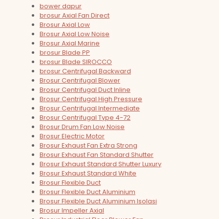
bower dapur
brosur Axial Fan Direct
Brosur Axial Low
Brosur Axial Low Noise
Brosur Axial Marine
brosur Blade PP
brosur Blade SIROCCO
brosur Centrifugal Backward
Brosur Centrifugal Blower
Brosur Centrifugal Duct Inline
Brosur Centrifugal High Pressure
Brosur Centrifugal Intermediate
Brosur Centrifugal Type 4-72
Brosur Drum Fan Low Noise
Brosur Electric Motor
Brosur Exhaust Fan Extra Strong
Brosur Exhaust Fan Standard Shutter
Brosur Exhaust Standard Shutter Luxury
Brosur Exhaust Standard White
Brosur Flexible Duct
Brosur Flexible Duct Aluminium
Brosur Flexible Duct Aluminium Isolasi
Brosur Impeller Axial