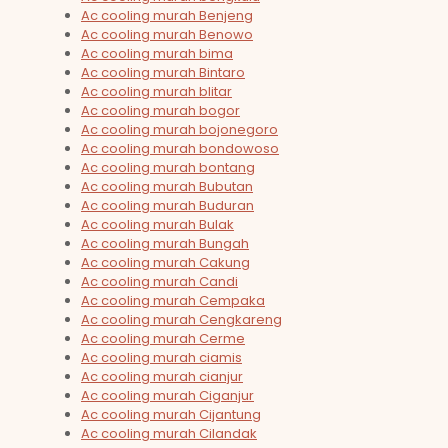
Ac cooling murah Benjeng
Ac cooling murah Benowo
Ac cooling murah bima
Ac cooling murah Bintaro
Ac cooling murah blitar
Ac cooling murah bogor
Ac cooling murah bojonegoro
Ac cooling murah bondowoso
Ac cooling murah bontang
Ac cooling murah Bubutan
Ac cooling murah Buduran
Ac cooling murah Bulak
Ac cooling murah Bungah
Ac cooling murah Cakung
Ac cooling murah Candi
Ac cooling murah Cempaka
Ac cooling murah Cengkareng
Ac cooling murah Cerme
Ac cooling murah ciamis
Ac cooling murah cianjur
Ac cooling murah Ciganjur
Ac cooling murah Cijantung
Ac cooling murah Cilandak