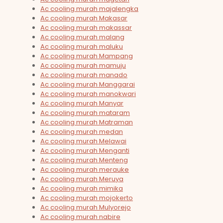
Ac cooling murah majalengka
Ac cooling murah Makasar
Ac cooling murah makassar
Ac cooling murah malang
Ac cooling murah maluku
Ac cooling murah Mampang
Ac cooling murah mamuju
Ac cooling murah manado
Ac cooling murah Manggarai
Ac cooling murah manokwari
Ac cooling murah Manyar
Ac cooling murah mataram
Ac cooling murah Matraman
Ac cooling murah medan
Ac cooling murah Melawai
Ac cooling murah Menganti
Ac cooling murah Menteng
Ac cooling murah merauke
Ac cooling murah Meruya
Ac cooling murah mimika
Ac cooling murah mojokerto
Ac cooling murah Mulyorejo
Ac cooling murah nabire