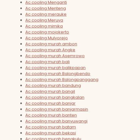
Ac cooling Menganti
Ac cooling Menteng
Ac cooling merauke
Ac cooling Meruya
Ac cooling mimika
Ac cooling mojokerto
Ac cooling Mulyorejo
Ac cooling murah ambon
Ac cooling murah Angke
Ac cooling murah Asemrowo
Ac cooling murah bali
Ac cooling murah balikpapan
Ac cooling murah Balongbendo
Ac cooling murah Balongpanggang
Ac cooling murah bandung
Ac cooling murah bangil
Ac cooling murah bangkalan
Ac cooling murah banjar
Ac cooling murah banjarmasin
Ac cooling murah banten
Ac cooling murah banyuwangi
Ac cooling murah batam
Ac cooling murah bekasi
Ac cooling murah bengkulu