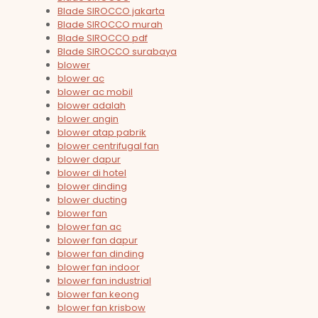
Blade SIROCCO jakarta
Blade SIROCCO murah
Blade SIROCCO pdf
Blade SIROCCO surabaya
blower
blower ac
blower ac mobil
blower adalah
blower angin
blower atap pabrik
blower centrifugal fan
blower dapur
blower di hotel
blower dinding
blower ducting
blower fan
blower fan ac
blower fan dapur
blower fan dinding
blower fan indoor
blower fan industrial
blower fan keong
blower fan krisbow