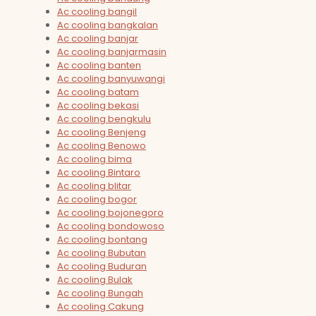
Ac cooling bangil
Ac cooling bangkalan
Ac cooling banjar
Ac cooling banjarmasin
Ac cooling banten
Ac cooling banyuwangi
Ac cooling batam
Ac cooling bekasi
Ac cooling bengkulu
Ac cooling Benjeng
Ac cooling Benowo
Ac cooling bima
Ac cooling Bintaro
Ac cooling blitar
Ac cooling bogor
Ac cooling bojonegoro
Ac cooling bondowoso
Ac cooling bontang
Ac cooling Bubutan
Ac cooling Buduran
Ac cooling Bulak
Ac cooling Bungah
Ac cooling Cakung