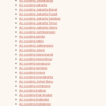
Ac cooling Jagakarsa
Ac cooling jakarta
Ac cooling Jakarta Barat
Ac cooling Jakarta Pusat
Ac cooling Jakarta Selatan
Ac cooling Jakarta Timur
Ac cooling Jakarta Utara
Ac cooling Jambangan
Ac cooling jambi
Ac cooling jatim
Ac cooling Jatinegara
Ac cooling Jawa
Ac cooling jawa barat
Ac cooling jawa timur
Ac cooling jayapura
Ac cooling jember
Ac cooling jogya
Ac cooling jogyakarta
Ac cooling Johar Baru
Ac cooling jombang
Ac cooling kalbar
Ac cooling Kali Angke
Ac cooling Kalibata
Ac cooling Kalideres