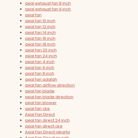
axial exhaust fan 8 inch
axial exhaust fan 9 inch
axial fan
axial fan 10 inch
axial fan 12 inch
axial fan 14 inch
axial fan 16 inch
axial fan 18 inch
axial fan 20 inch
axial fan 24 inch
axial fan 4 inch
axial fan 6 inch
axial fan 8 inch
axial fan adalah
axial fan airflow direction
axial fan blade
axial fan blade direction
axial fan blower
axial fan cke
Axial Fan Direct
axial fan direct 24 inch
axial fan direct cke
Axial Fan Direct jakarta
Axial Fan Direct murah