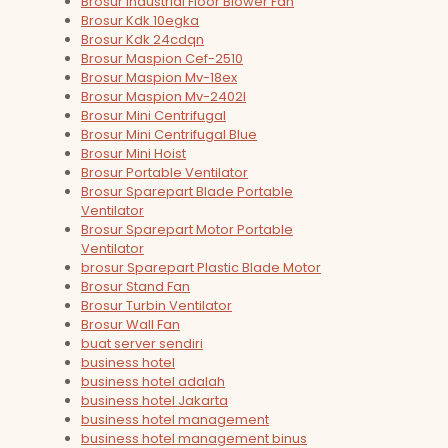
Brosur Industrial Floor Blower Fan
Brosur Kdk 10egka
Brosur Kdk 24cdqn
Brosur Maspion Cef-2510
Brosur Maspion Mv-18ex
Brosur Maspion Mv-2402l
Brosur Mini Centrifugal
Brosur Mini Centrifugal Blue
Brosur Mini Hoist
Brosur Portable Ventilator
Brosur Sparepart Blade Portable
Ventilator
Brosur Sparepart Motor Portable
Ventilator
brosur Sparepart Plastic Blade Motor
Brosur Stand Fan
Brosur Turbin Ventilator
Brosur Wall Fan
buat server sendiri
business hotel
business hotel adalah
business hotel Jakarta
business hotel management
business hotel management binus