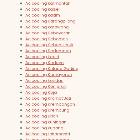
Ac cooling kalimantan
Ac cooling kalsel
Ac cooling kaltim
Ac cooling Karangpilang
Ac cooling karawang
Ac cooling Kebayoran
Ac cooling Kebomas
Ac cooling Kebon Jeruk
Ac cooling Kedamean
Ac cooling kediri
Ac cooling Kedoya
Ac cooling Kelapa Gading
Ac cooling Kemayoran
Ac cooling kendari
Ac cooling Kenjeran
Ac cooling Koja
Ac cooling Kramat Jati
Ac cooling Krembangan
Ac cooling Krembung
Ac cooling Krian
Ac cooling kuningan
Ac cooling kupang
Ac cooling Lakarsantri
Ac cooling lamongan