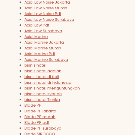
Axial Low Noise Jakarta
Axial Low Noise Murah
Axial Low Noise Pdf
Axial Low Noise Surabaya
Axial Low Pdf
Axial Low Surabaya
Axial Marine
Axial Marine Jakarta
Axial Marine Murah
Axial Marine Pdf
Axial Marine Surabaya
bisnis hotel
bisnis hotel adalah
bisnis hotel di bali
bisnis hotel di Indonesia
bisnis hotel menguntungkan
bisnis hotel syariah
bisnis hotel Timika
Blade PP
Blade PP jakarta
Blade PP murah
Blade PP pdf
Blade PP surabaya
Blade SIROCCO