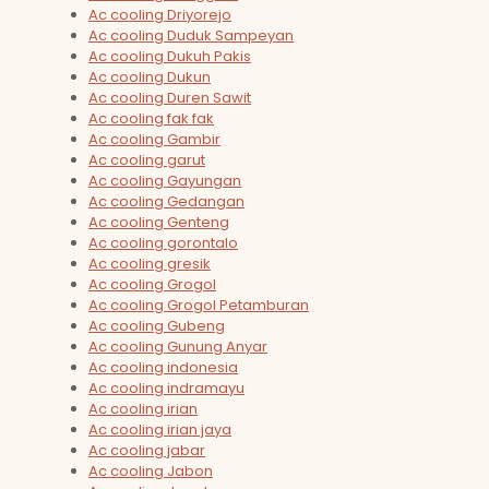
Ac cooling Driyorejo
Ac cooling Duduk Sampeyan
Ac cooling Dukuh Pakis
Ac cooling Dukun
Ac cooling Duren Sawit
Ac cooling fak fak
Ac cooling Gambir
Ac cooling garut
Ac cooling Gayungan
Ac cooling Gedangan
Ac cooling Genteng
Ac cooling gorontalo
Ac cooling gresik
Ac cooling Grogol
Ac cooling Grogol Petamburan
Ac cooling Gubeng
Ac cooling Gunung Anyar
Ac cooling indonesia
Ac cooling indramayu
Ac cooling irian
Ac cooling irian jaya
Ac cooling jabar
Ac cooling Jabon