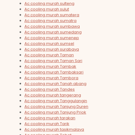
Ac cooling murah sulteng
Ac cooling murah sulut
Ac cooling murah sumatera
Ac cooling murah sumatra
Ac cooling murah sumbawa
Ac cooling murah sumedang
Ac cooling murah sumenep
Ac cooling murah sumsel
Ac cooling murah surabaya
Ac cooling murah Taman
Ac cooling murah Taman Sari
Ac cooling murah Tambak
Ac cooling murah Tambaksari
Ac cooling murah Tambora
Ac cooling murah Tanah abang
Ac cooling murah Tandes
Ac cooling murah tangerang
Ac cooling murah Tanggulangin
Ac cooling murah Tanjung Duren
Ac cooling murah Tanjung Priok
Ac cooling murah tarakan
Ac cooling murah Tarik
Ac cooling murah tasikmalaya