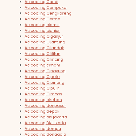
Ac cooling Candi
Ac cooling Cempaka
Ac cooling Cengkareng
Ac cooling Cerme
Ac cooling ciamis
Ac cooling cianjur
Ac cooling Ciganjur
Ac cooling Cijantung
Ac cooling Cilandak
Ac cooling Cililitan
Ac cooling Cilincing
Ac cooling cimahi
Ac cooling Cipayung
Ac cooling Cipete
Ac cooling Cipinang
Ac cooling Cipulir
Ac cooling Ciracas
Ac cooling cirebon
Ac cooling denpasar
Ac cooling depok
Ac cooling dki jakarta
Ac cooling DKI Jkarta
Ac cooling dompu
Ac cooling donggala