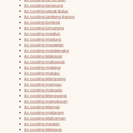
Ac cooling lampung
Ac cooling Lebak Bulus
Ac cooling Lenteng Agung
Ac cooling lombok
Ac cooling lumajang
Ac cooling madiun
Ac cooling madura
Ac cooling magetan
Ac cooling majalengka
Ac cooling Makasar
Ac cooling makassar
Ac cooling malang
Ac cooling maluku
Ac cooling Mampang
Ac cooling mamuju
Ac cooling manado
Ac cooling Manggarai
Ac cooling manokwari
Ac cooling Manyar
Ac cooling mataram
Ac cooling Matraman
Ac cooling medan
Ac cooling Melawai