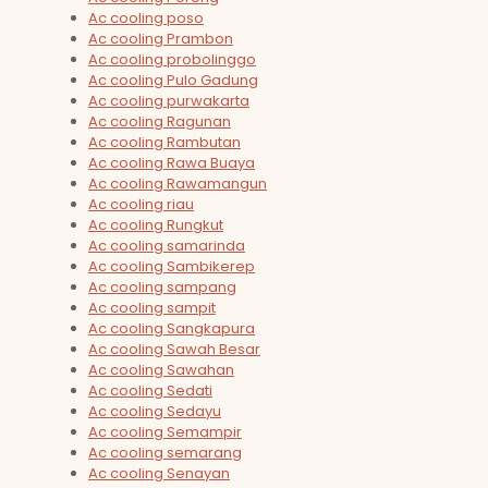
Ac cooling poso
Ac cooling Prambon
Ac cooling probolinggo
Ac cooling Pulo Gadung
Ac cooling purwakarta
Ac cooling Ragunan
Ac cooling Rambutan
Ac cooling Rawa Buaya
Ac cooling Rawamangun
Ac cooling riau
Ac cooling Rungkut
Ac cooling samarinda
Ac cooling Sambikerep
Ac cooling sampang
Ac cooling sampit
Ac cooling Sangkapura
Ac cooling Sawah Besar
Ac cooling Sawahan
Ac cooling Sedati
Ac cooling Sedayu
Ac cooling Semampir
Ac cooling semarang
Ac cooling Senayan