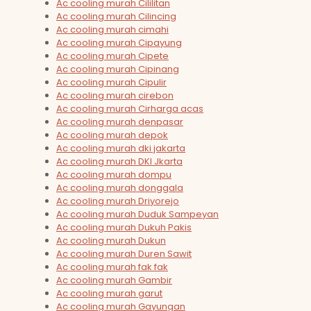
Ac cooling murah Cililitan
Ac cooling murah Cilincing
Ac cooling murah cimahi
Ac cooling murah Cipayung
Ac cooling murah Cipete
Ac cooling murah Cipinang
Ac cooling murah Cipulir
Ac cooling murah cirebon
Ac cooling murah Cirharga acas
Ac cooling murah denpasar
Ac cooling murah depok
Ac cooling murah dki jakarta
Ac cooling murah DKI Jkarta
Ac cooling murah dompu
Ac cooling murah donggala
Ac cooling murah Driyorejo
Ac cooling murah Duduk Sampeyan
Ac cooling murah Dukuh Pakis
Ac cooling murah Dukun
Ac cooling murah Duren Sawit
Ac cooling murah fak fak
Ac cooling murah Gambir
Ac cooling murah garut
Ac cooling murah Gayungan