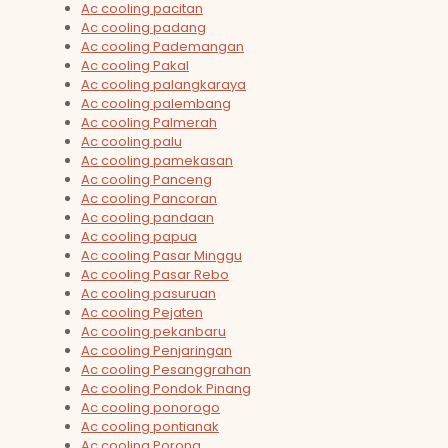
Ac cooling pacitan
Ac cooling padang
Ac cooling Pademangan
Ac cooling Pakal
Ac cooling palangkaraya
Ac cooling palembang
Ac cooling Palmerah
Ac cooling palu
Ac cooling pamekasan
Ac cooling Panceng
Ac cooling Pancoran
Ac cooling pandaan
Ac cooling papua
Ac cooling Pasar Minggu
Ac cooling Pasar Rebo
Ac cooling pasuruan
Ac cooling Pejaten
Ac cooling pekanbaru
Ac cooling Penjaringan
Ac cooling Pesanggrahan
Ac cooling Pondok Pinang
Ac cooling ponorogo
Ac cooling pontianak
Ac cooling Porong