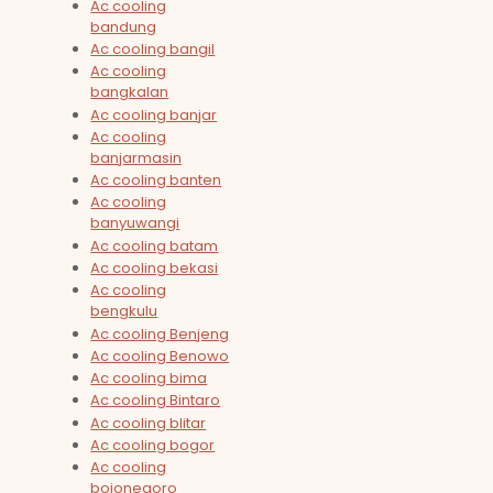
Ac cooling
bandung
Ac cooling bangil
Ac cooling
bangkalan
Ac cooling banjar
Ac cooling
banjarmasin
Ac cooling banten
Ac cooling
banyuwangi
Ac cooling batam
Ac cooling bekasi
Ac cooling
bengkulu
Ac cooling Benjeng
Ac cooling Benowo
Ac cooling bima
Ac cooling Bintaro
Ac cooling blitar
Ac cooling bogor
Ac cooling
bojonegoro