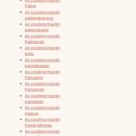
Ac cooling murah
Pakal
Ac cooling murah
palangkaraya
Ac cooling murah
palembang
Ac cooling murah
Palmerah
Ac cooling murah
palu
Ac cooling murah
pamekasan
Ac cooling murah
Panceng
Ac cooling murah
Pancoran
Ac cooling murah
pandaan
Ac cooling murah
papua
Ac cooling murah
Pasar Minggu
Ac cooling murah