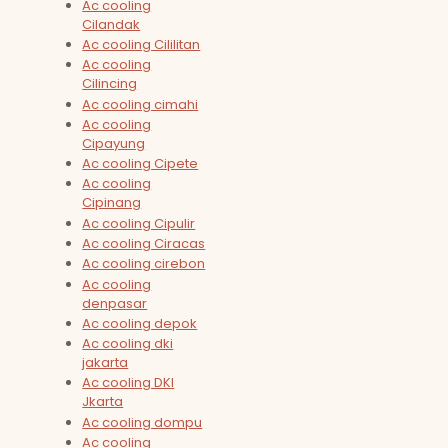
Ac cooling
Cilandak
Ac cooling Cililitan
Ac cooling
Cilincing
Ac cooling cimahi
Ac cooling
Cipayung
Ac cooling Cipete
Ac cooling
Cipinang
Ac cooling Cipulir
Ac cooling Ciracas
Ac cooling cirebon
Ac cooling
denpasar
Ac cooling depok
Ac cooling dki
jakarta
Ac cooling DKI
Jkarta
Ac cooling dompu
Ac cooling