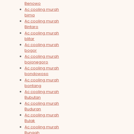
Benowo
Ac cooling murah
bima
Ac cooling murah
Bintaro
Ac cooling murah
blitar
Ac cooling murah
bogor
Ac cooling murah
bojonegoro
Ac cooling murah
bondowoso
Ac cooling murah
bontang
Ac cooling murah
Bubutan
Ac cooling murah
Buduran
Ac cooling murah
Bulak
Ac cooling murah
Bungah