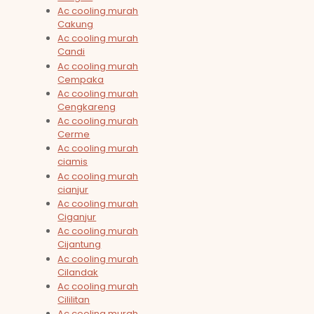
Ac cooling murah
Cakung
Ac cooling murah
Candi
Ac cooling murah
Cempaka
Ac cooling murah
Cengkareng
Ac cooling murah
Cerme
Ac cooling murah
ciamis
Ac cooling murah
cianjur
Ac cooling murah
Ciganjur
Ac cooling murah
Cijantung
Ac cooling murah
Cilandak
Ac cooling murah
Cililitan
Ac cooling murah