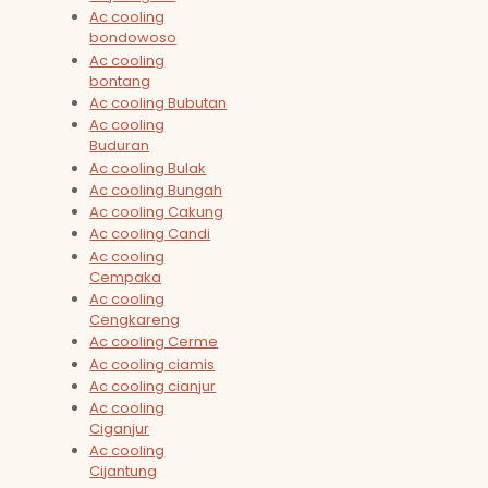
Ac cooling
bondowoso
Ac cooling
bontang
Ac cooling Bubutan
Ac cooling
Buduran
Ac cooling Bulak
Ac cooling Bungah
Ac cooling Cakung
Ac cooling Candi
Ac cooling
Cempaka
Ac cooling
Cengkareng
Ac cooling Cerme
Ac cooling ciamis
Ac cooling cianjur
Ac cooling
Ciganjur
Ac cooling
Cijantung