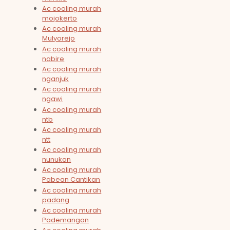
Ac cooling murah
mojokerto
Ac cooling murah
Mulyorejo
Ac cooling murah
nabire
Ac cooling murah
nganjuk
Ac cooling murah
ngawi
Ac cooling murah
ntb
Ac cooling murah
ntt
Ac cooling murah
nunukan
Ac cooling murah
Pabean Cantikan
Ac cooling murah
padang
Ac cooling murah
Pademangan