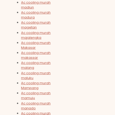
Ac cooling murah
madiun
Ac cooling murah
madura
Ac cooling murah
magetan
Ac cooling murah
majalengka
Ac cooling murah
Makasar
Ac cooling murah
makassar
Ac cooling murah
malang
Ac cooling murah
maluku
Ac cooling murah
Mampang
Ac cooling murah
mamuju
Ac cooling murah
manado
Ac cooling murah