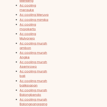
Menteng
Ac cooling
merauke
Ac cooling Meruya
Ac cooling mimika
Ac cooling
mojokerto
Ac cooling
Mulyorejo
Ac cooling murah
ambon
Ac cooling murah
Angke
Ac cooling murah
Asemrowo
Ac cooling murah
bali
Ac cooling murah
balikpapan
Ac cooling murah
Balongbendo
Ac cooling murah
Balongpanggang