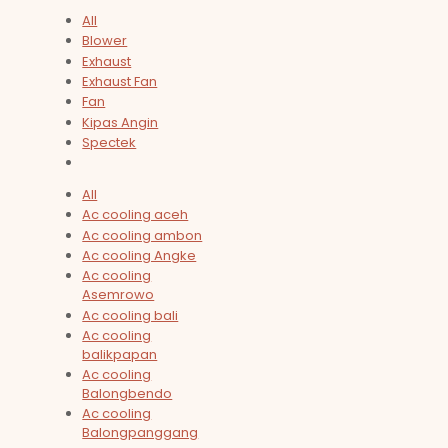
All
Blower
Exhaust
Exhaust Fan
Fan
Kipas Angin
Spectek
All
Ac cooling aceh
Ac cooling ambon
Ac cooling Angke
Ac cooling
Asemrowo
Ac cooling bali
Ac cooling
balikpapan
Ac cooling
Balongbendo
Ac cooling
Balongpanggang