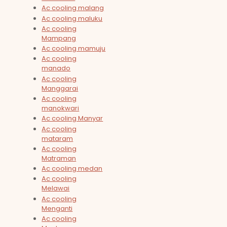
Ac cooling malang
Ac cooling maluku
Ac cooling
Mampang
Ac cooling mamuju
Ac cooling
manado
Ac cooling
Manggarai
Ac cooling
manokwari
Ac cooling Manyar
Ac cooling
mataram
Ac cooling
Matraman
Ac cooling medan
Ac cooling
Melawai
Ac cooling
Menganti
Ac cooling