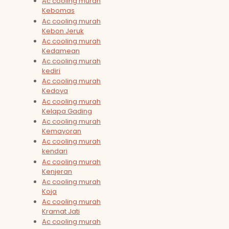
Ac cooling murah
Kebomas
Ac cooling murah
Kebon Jeruk
Ac cooling murah
Kedamean
Ac cooling murah
kediri
Ac cooling murah
Kedoya
Ac cooling murah
Kelapa Gading
Ac cooling murah
Kemayoran
Ac cooling murah
kendari
Ac cooling murah
Kenjeran
Ac cooling murah
Koja
Ac cooling murah
Kramat Jati
Ac cooling murah