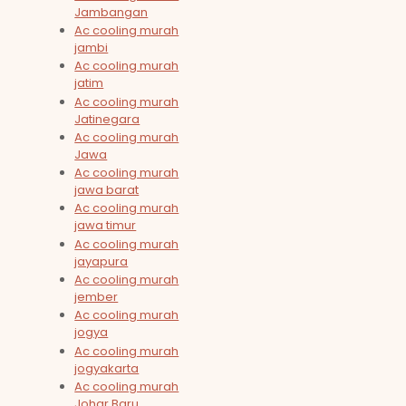
Jambangan
Ac cooling murah
jambi
Ac cooling murah
jatim
Ac cooling murah
Jatinegara
Ac cooling murah
Jawa
Ac cooling murah
jawa barat
Ac cooling murah
jawa timur
Ac cooling murah
jayapura
Ac cooling murah
jember
Ac cooling murah
jogya
Ac cooling murah
jogyakarta
Ac cooling murah
Johar Baru