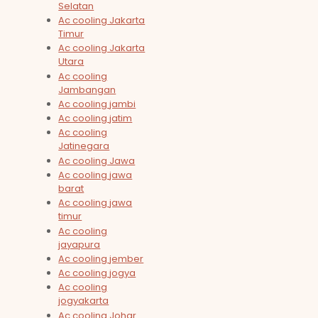
Selatan
Ac cooling Jakarta
Timur
Ac cooling Jakarta
Utara
Ac cooling
Jambangan
Ac cooling jambi
Ac cooling jatim
Ac cooling
Jatinegara
Ac cooling Jawa
Ac cooling jawa
barat
Ac cooling jawa
timur
Ac cooling
jayapura
Ac cooling jember
Ac cooling jogya
Ac cooling
jogyakarta
Ac cooling Johar