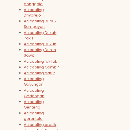
donggala
Ac cooling
Driyorejo
Ac cooling Duduk
Sampeyan
Ac cooling Dukuh
Pakis
Ac cooling Dukun
Ac cooling Duren
Sawit
Ac cooling fak fak
Ac cooling Gambir
Ac cooling garut
Ac cooling
Gayungan
Ac cooling
Gedangan
Ac cooling
Genteng
Ac cooling
gorontalo
Ac cooling gresik