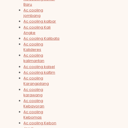
Baru
Ac cooling
jombang
Ac cooling kalbar
Ac cooling Kali
Angke
Ac cooling Kalibata
Ac cooling
Kalideres
Ac cooling
kalimantan
Ac cooling kalsel
Ac cooling kaltim
Ac cooling
Karangpilang
Ac cooling
karawang
Ac cooling
Kebayoran
Ac cooling
Kebomas
Ac cooling Kebon