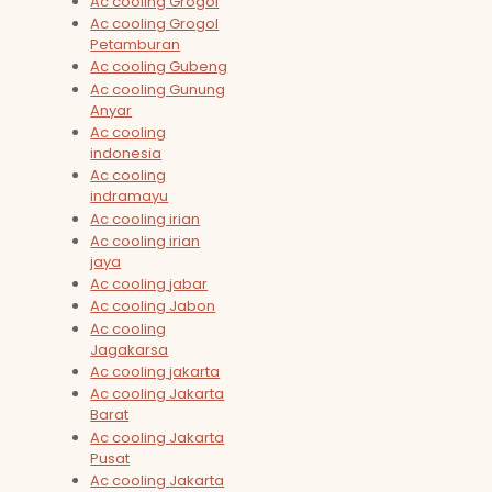
Ac cooling Grogol
Ac cooling Grogol
Petamburan
Ac cooling Gubeng
Ac cooling Gunung
Anyar
Ac cooling
indonesia
Ac cooling
indramayu
Ac cooling irian
Ac cooling irian
jaya
Ac cooling jabar
Ac cooling Jabon
Ac cooling
Jagakarsa
Ac cooling jakarta
Ac cooling Jakarta
Barat
Ac cooling Jakarta
Pusat
Ac cooling Jakarta