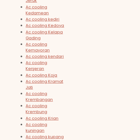
Jeruk
Ac cooling
Kedamean
Ac cooling kediri
Ac cooling Kedoya
Ac cooling Kelapa
Gading
Ac cooling
Kemayoran
Ac cooling kendari
Ac cooling
Kenjeran
Ac cooling Koja
Ac cooling Kramat
Jati
Ac cooling
Krembangan
Ac cooling
Krembung
Ac cooling Krian
Ac cooling
kuningan
Ac cooling kupang