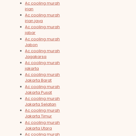
Ac cooling murah
irian
Ac cooling murah
irian jaya
Ac cooling murah
jabar
Ac cooling murah
Jabon
Ac cooling murah
Jagakarsa
Ac cooling murah
jakarta
Ac cooling murah
Jakarta Barat
Ac cooling murah
Jakarta Pusat
Ac cooling murah
Jakarta Selatan
Ac cooling murah
Jakarta Timur
Ac cooling murah
Jakarta Utara
Ac cooling murah