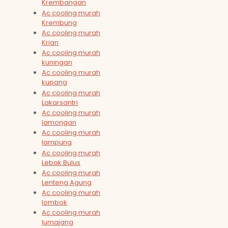
Krembangan
Ac cooling murah
Krembung
Ac cooling murah
Krian
Ac cooling murah
kuningan
Ac cooling murah
kupang
Ac cooling murah
Lakarsantri
Ac cooling murah
lamongan
Ac cooling murah
lampung
Ac cooling murah
Lebak Bulus
Ac cooling murah
Lenteng Agung
Ac cooling murah
lombok
Ac cooling murah
lumajang