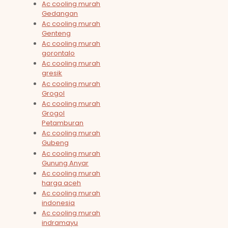
Ac cooling murah
Gedangan
Ac cooling murah
Genteng
Ac cooling murah
gorontalo
Ac cooling murah
gresik
Ac cooling murah
Grogol
Ac cooling murah
Grogol
Petamburan
Ac cooling murah
Gubeng
Ac cooling murah
Gunung Anyar
Ac cooling murah
harga aceh
Ac cooling murah
indonesia
Ac cooling murah
indramayu