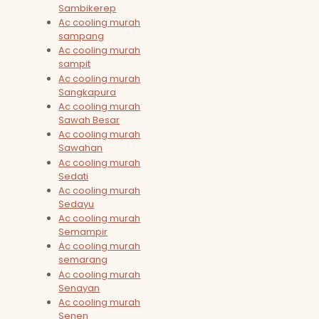
Sambikerep
Ac cooling murah
sampang
Ac cooling murah
sampit
Ac cooling murah
Sangkapura
Ac cooling murah
Sawah Besar
Ac cooling murah
Sawahan
Ac cooling murah
Sedati
Ac cooling murah
Sedayu
Ac cooling murah
Semampir
Ac cooling murah
semarang
Ac cooling murah
Senayan
Ac cooling murah
Senen