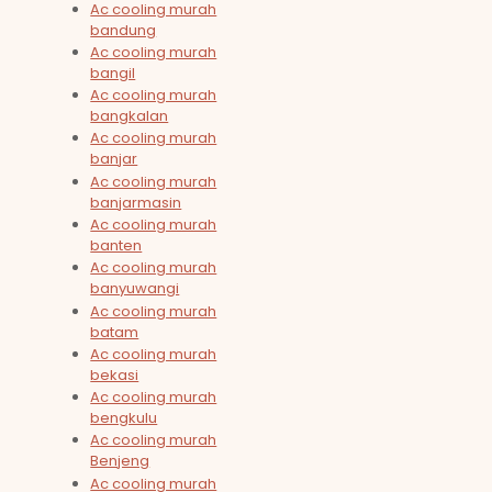
Ac cooling murah
bandung
Ac cooling murah
bangil
Ac cooling murah
bangkalan
Ac cooling murah
banjar
Ac cooling murah
banjarmasin
Ac cooling murah
banten
Ac cooling murah
banyuwangi
Ac cooling murah
batam
Ac cooling murah
bekasi
Ac cooling murah
bengkulu
Ac cooling murah
Benjeng
Ac cooling murah