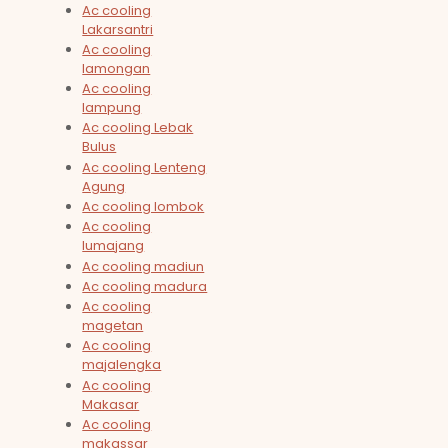
Ac cooling
Lakarsantri
Ac cooling
lamongan
Ac cooling
lampung
Ac cooling Lebak
Bulus
Ac cooling Lenteng
Agung
Ac cooling lombok
Ac cooling
lumajang
Ac cooling madiun
Ac cooling madura
Ac cooling
magetan
Ac cooling
majalengka
Ac cooling
Makasar
Ac cooling
makassar