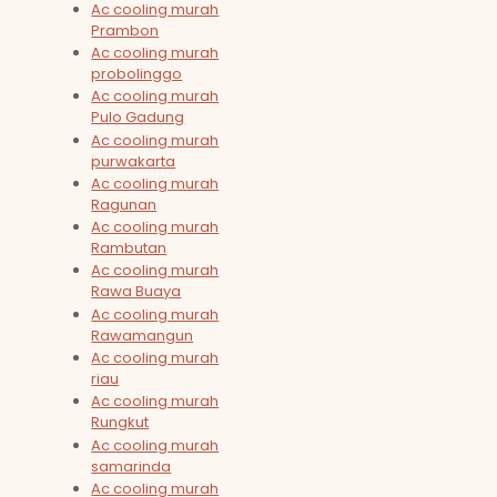
Ac cooling murah
Prambon
Ac cooling murah
probolinggo
Ac cooling murah
Pulo Gadung
Ac cooling murah
purwakarta
Ac cooling murah
Ragunan
Ac cooling murah
Rambutan
Ac cooling murah
Rawa Buaya
Ac cooling murah
Rawamangun
Ac cooling murah
riau
Ac cooling murah
Rungkut
Ac cooling murah
samarinda
Ac cooling murah