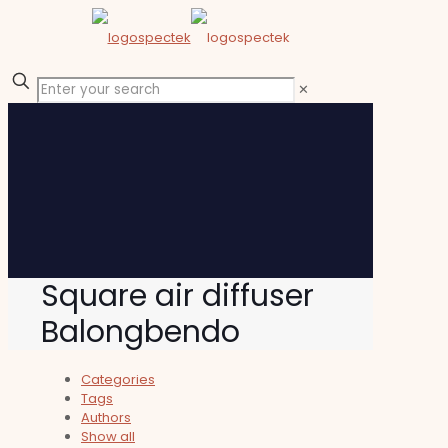
✕
Square air diffuser
Balongbendo
Categories
Tags
Authors
Show all