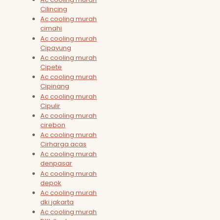
Cilincing
Ac cooling murah
cimahi
Ac cooling murah
Cipayung
Ac cooling murah
Cipete
Ac cooling murah
Cipinang
Ac cooling murah
Cipulir
Ac cooling murah
cirebon
Ac cooling murah
Cirharga acas
Ac cooling murah
denpasar
Ac cooling murah
depok
Ac cooling murah
dki jakarta
Ac cooling murah