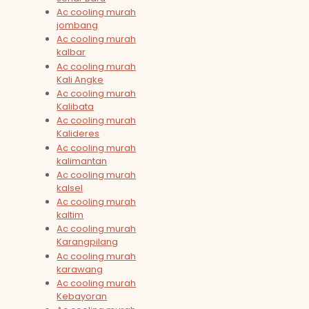
Ac cooling murah
jombang
Ac cooling murah
kalbar
Ac cooling murah
Kali Angke
Ac cooling murah
Kalibata
Ac cooling murah
Kalideres
Ac cooling murah
kalimantan
Ac cooling murah
kalsel
Ac cooling murah
kaltim
Ac cooling murah
Karangpilang
Ac cooling murah
karawang
Ac cooling murah
Kebayoran