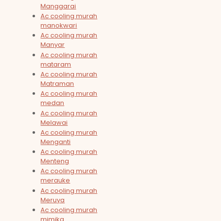
Manggarai
Ac cooling murah
manokwari
Ac cooling murah
Manyar
Ac cooling murah
mataram
Ac cooling murah
Matraman
Ac cooling murah
medan
Ac cooling murah
Melawai
Ac cooling murah
Menganti
Ac cooling murah
Menteng
Ac cooling murah
merauke
Ac cooling murah
Meruya
Ac cooling murah
mimika