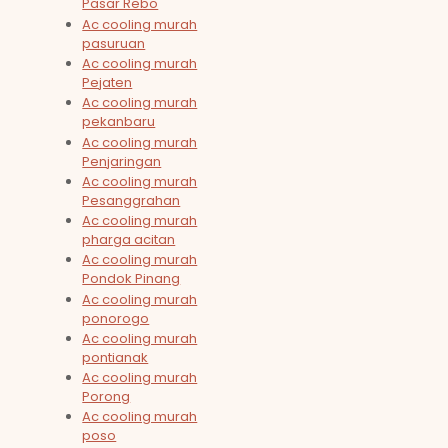
Pasar Rebo
Ac cooling murah
pasuruan
Ac cooling murah
Pejaten
Ac cooling murah
pekanbaru
Ac cooling murah
Penjaringan
Ac cooling murah
Pesanggrahan
Ac cooling murah
pharga acitan
Ac cooling murah
Pondok Pinang
Ac cooling murah
ponorogo
Ac cooling murah
pontianak
Ac cooling murah
Porong
Ac cooling murah
poso