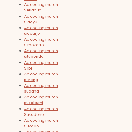
Ac cooling murah
Setiabudi
Ac cooling murah
Sidayu
Ac cooling murah
sidoarjo
Ac cooling murah
Simokerto
Ac cooling murah
situbondo
Ac cooling murah
Slipi
Ac cooling murah
sorong
Ac cooling murah
subang
Ac cooling murah
sukabumi
Ac cooling murah
Sukodono
Ac cooling murah
Sukolilo
Ac cooling murah