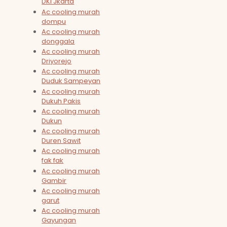
DKI Jkarta
Ac cooling murah
dompu
Ac cooling murah
donggala
Ac cooling murah
Driyorejo
Ac cooling murah
Duduk Sampeyan
Ac cooling murah
Dukuh Pakis
Ac cooling murah
Dukun
Ac cooling murah
Duren Sawit
Ac cooling murah
fak fak
Ac cooling murah
Gambir
Ac cooling murah
garut
Ac cooling murah
Gayungan