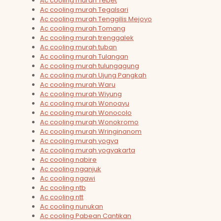
Ac cooling murah Tebet
Ac cooling murah Tegalsari
Ac cooling murah Tenggilis Mejoyo
Ac cooling murah Tomang
Ac cooling murah trenggalek
Ac cooling murah tuban
Ac cooling murah Tulangan
Ac cooling murah tulungagung
Ac cooling murah Ujung Pangkah
Ac cooling murah Waru
Ac cooling murah Wiyung
Ac cooling murah Wonoayu
Ac cooling murah Wonocolo
Ac cooling murah Wonokromo
Ac cooling murah Wringinanom
Ac cooling murah yogya
Ac cooling murah yogyakarta
Ac cooling nabire
Ac cooling nganjuk
Ac cooling ngawi
Ac cooling ntb
Ac cooling ntt
Ac cooling nunukan
Ac cooling Pabean Cantikan