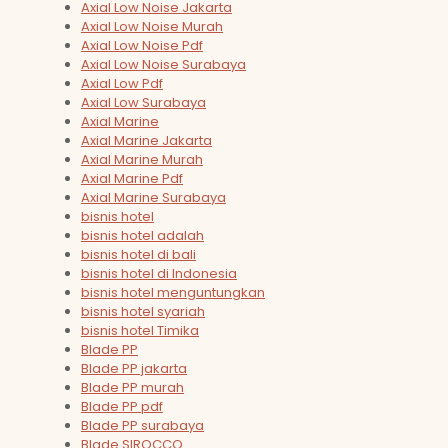
Axial Low Noise Jakarta
Axial Low Noise Murah
Axial Low Noise Pdf
Axial Low Noise Surabaya
Axial Low Pdf
Axial Low Surabaya
Axial Marine
Axial Marine Jakarta
Axial Marine Murah
Axial Marine Pdf
Axial Marine Surabaya
bisnis hotel
bisnis hotel adalah
bisnis hotel di bali
bisnis hotel di Indonesia
bisnis hotel menguntungkan
bisnis hotel syariah
bisnis hotel Timika
Blade PP
Blade PP jakarta
Blade PP murah
Blade PP pdf
Blade PP surabaya
Blade SIROCCO