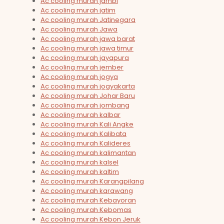
Ac cooling murah jambi
Ac cooling murah jatim
Ac cooling murah Jatinegara
Ac cooling murah Jawa
Ac cooling murah jawa barat
Ac cooling murah jawa timur
Ac cooling murah jayapura
Ac cooling murah jember
Ac cooling murah jogya
Ac cooling murah jogyakarta
Ac cooling murah Johar Baru
Ac cooling murah jombang
Ac cooling murah kalbar
Ac cooling murah Kali Angke
Ac cooling murah Kalibata
Ac cooling murah Kalideres
Ac cooling murah kalimantan
Ac cooling murah kalsel
Ac cooling murah kaltim
Ac cooling murah Karangpilang
Ac cooling murah karawang
Ac cooling murah Kebayoran
Ac cooling murah Kebomas
Ac cooling murah Kebon Jeruk