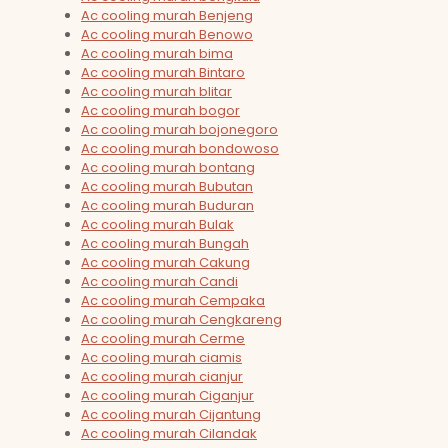
Ac cooling murah Benjeng
Ac cooling murah Benowo
Ac cooling murah bima
Ac cooling murah Bintaro
Ac cooling murah blitar
Ac cooling murah bogor
Ac cooling murah bojonegoro
Ac cooling murah bondowoso
Ac cooling murah bontang
Ac cooling murah Bubutan
Ac cooling murah Buduran
Ac cooling murah Bulak
Ac cooling murah Bungah
Ac cooling murah Cakung
Ac cooling murah Candi
Ac cooling murah Cempaka
Ac cooling murah Cengkareng
Ac cooling murah Cerme
Ac cooling murah ciamis
Ac cooling murah cianjur
Ac cooling murah Ciganjur
Ac cooling murah Cijantung
Ac cooling murah Cilandak