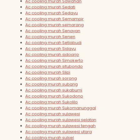
Ac cooling murah Sawahan
Ac cooling murah Sedati
Ac cooling murah Sedayu
Ac cooling murah Semampir
Ac cooling murah semarang
Ac cooling murah Senayan
Ac cooling murah Senen
Ac cooling murah Setiabudi
Ac cooling murah Sidayu
Ac cooling murah sidoarjo
Ac cooling murah Simokerto
Ac cooling murah situbondo
Ac cooling murah Slipi
Ac cooling murah sorong
Ac cooling murah subang
Ac cooling murah sukabumi
Ac cooling murah Sukodono
Ac cooling murah Sukolilo
Ac cooling murah Sukomanunggal
Ac cooling murah sulawesi
Ac cooling murah sulawesi selatan
Ac cooling murah sulawesi tengah
Ac cooling murah sulawesi utara
Ac cooling murah sulsel