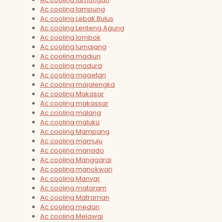
Ac cooling lampung
Ac cooling Lebak Bulus
Ac cooling Lenteng Agung
Ac cooling lombok
Ac cooling lumajang
Ac cooling madiun
Ac cooling madura
Ac cooling magetan
Ac cooling majalengka
Ac cooling Makasar
Ac cooling makassar
Ac cooling malang
Ac cooling maluku
Ac cooling Mampang
Ac cooling mamuju
Ac cooling manado
Ac cooling Manggarai
Ac cooling manokwari
Ac cooling Manyar
Ac cooling mataram
Ac cooling Matraman
Ac cooling medan
Ac cooling Melawai