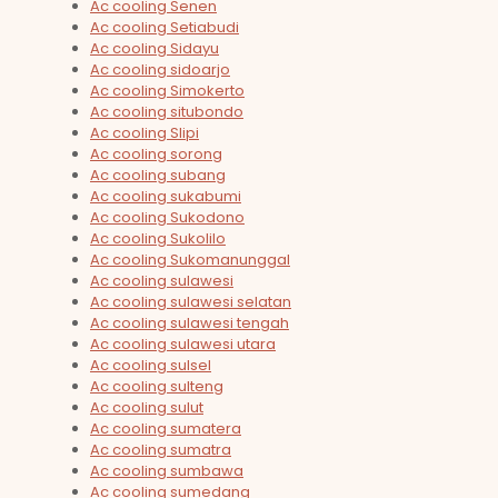
Ac cooling Senen
Ac cooling Setiabudi
Ac cooling Sidayu
Ac cooling sidoarjo
Ac cooling Simokerto
Ac cooling situbondo
Ac cooling Slipi
Ac cooling sorong
Ac cooling subang
Ac cooling sukabumi
Ac cooling Sukodono
Ac cooling Sukolilo
Ac cooling Sukomanunggal
Ac cooling sulawesi
Ac cooling sulawesi selatan
Ac cooling sulawesi tengah
Ac cooling sulawesi utara
Ac cooling sulsel
Ac cooling sulteng
Ac cooling sulut
Ac cooling sumatera
Ac cooling sumatra
Ac cooling sumbawa
Ac cooling sumedang