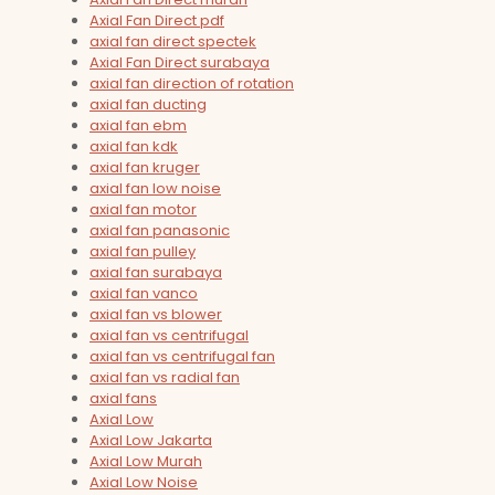
Axial Fan Direct pdf
axial fan direct spectek
Axial Fan Direct surabaya
axial fan direction of rotation
axial fan ducting
axial fan ebm
axial fan kdk
axial fan kruger
axial fan low noise
axial fan motor
axial fan panasonic
axial fan pulley
axial fan surabaya
axial fan vanco
axial fan vs blower
axial fan vs centrifugal
axial fan vs centrifugal fan
axial fan vs radial fan
axial fans
Axial Low
Axial Low Jakarta
Axial Low Murah
Axial Low Noise