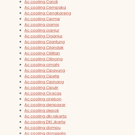
Ac cooling Candi
Ac cooling Cempaka
Ac cooling Cengkareng
Ac cooling Cerme
Ac cooling ciamis
Ac cooling cianjur
Ac cooling Ciganjur
Ac cooling Cijantung
Ac cooling Cilandak
Ac cooling Cililitan
Ac cooling Cilincing
Ac cooling cimahi
Ac cooling Cipayung
Ac cooling Cipete
Ac cooling Cipinang
Ac cooling Cipulir
Ac cooling Ciracas
Ac cooling cirebon
Ac cooling denpasar
Ac cooling depok
Ac cooling dki jakarta
Ac cooling DKI Jkarta
Ac cooling dompu
Ac cooling donggala