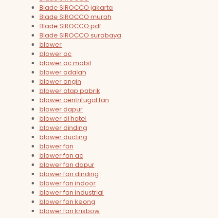
Blade SIROCCO jakarta
Blade SIROCCO murah
Blade SIROCCO pdf
Blade SIROCCO surabaya
blower
blower ac
blower ac mobil
blower adalah
blower angin
blower atap pabrik
blower centrifugal fan
blower dapur
blower di hotel
blower dinding
blower ducting
blower fan
blower fan ac
blower fan dapur
blower fan dinding
blower fan indoor
blower fan industrial
blower fan keong
blower fan krisbow