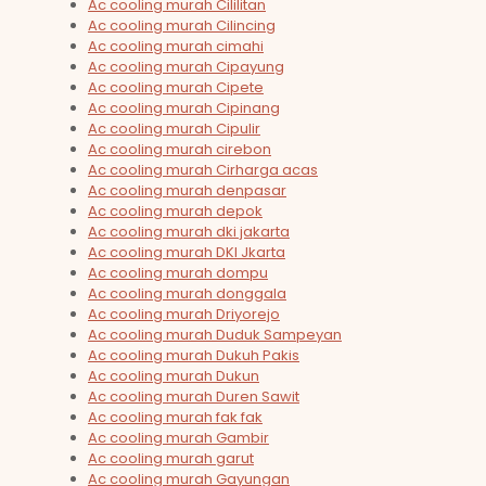
Ac cooling murah Cililitan
Ac cooling murah Cilincing
Ac cooling murah cimahi
Ac cooling murah Cipayung
Ac cooling murah Cipete
Ac cooling murah Cipinang
Ac cooling murah Cipulir
Ac cooling murah cirebon
Ac cooling murah Cirharga acas
Ac cooling murah denpasar
Ac cooling murah depok
Ac cooling murah dki jakarta
Ac cooling murah DKI Jkarta
Ac cooling murah dompu
Ac cooling murah donggala
Ac cooling murah Driyorejo
Ac cooling murah Duduk Sampeyan
Ac cooling murah Dukuh Pakis
Ac cooling murah Dukun
Ac cooling murah Duren Sawit
Ac cooling murah fak fak
Ac cooling murah Gambir
Ac cooling murah garut
Ac cooling murah Gayungan