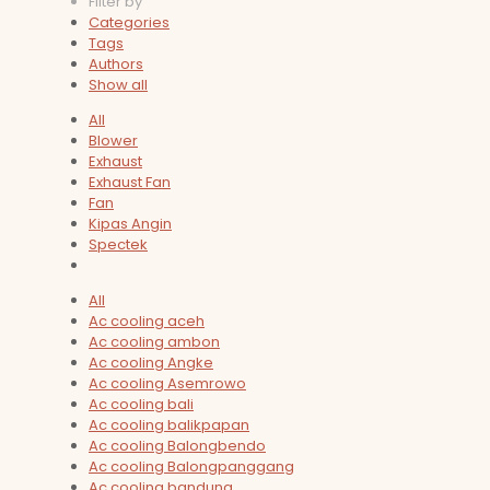
Filter by
Categories
Tags
Authors
Show all
All
Blower
Exhaust
Exhaust Fan
Fan
Kipas Angin
Spectek
All
Ac cooling aceh
Ac cooling ambon
Ac cooling Angke
Ac cooling Asemrowo
Ac cooling bali
Ac cooling balikpapan
Ac cooling Balongbendo
Ac cooling Balongpanggang
Ac cooling bandung