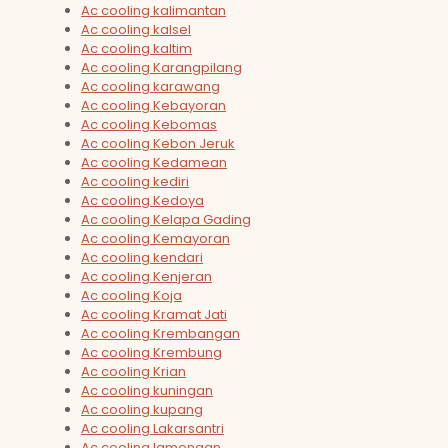
Ac cooling kalimantan
Ac cooling kalsel
Ac cooling kaltim
Ac cooling Karangpilang
Ac cooling karawang
Ac cooling Kebayoran
Ac cooling Kebomas
Ac cooling Kebon Jeruk
Ac cooling Kedamean
Ac cooling kediri
Ac cooling Kedoya
Ac cooling Kelapa Gading
Ac cooling Kemayoran
Ac cooling kendari
Ac cooling Kenjeran
Ac cooling Koja
Ac cooling Kramat Jati
Ac cooling Krembangan
Ac cooling Krembung
Ac cooling Krian
Ac cooling kuningan
Ac cooling kupang
Ac cooling Lakarsantri
Ac cooling lamongan