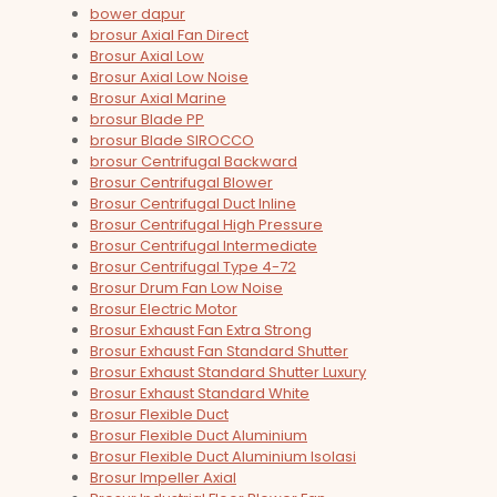
bower dapur
brosur Axial Fan Direct
Brosur Axial Low
Brosur Axial Low Noise
Brosur Axial Marine
brosur Blade PP
brosur Blade SIROCCO
brosur Centrifugal Backward
Brosur Centrifugal Blower
Brosur Centrifugal Duct Inline
Brosur Centrifugal High Pressure
Brosur Centrifugal Intermediate
Brosur Centrifugal Type 4-72
Brosur Drum Fan Low Noise
Brosur Electric Motor
Brosur Exhaust Fan Extra Strong
Brosur Exhaust Fan Standard Shutter
Brosur Exhaust Standard Shutter Luxury
Brosur Exhaust Standard White
Brosur Flexible Duct
Brosur Flexible Duct Aluminium
Brosur Flexible Duct Aluminium Isolasi
Brosur Impeller Axial