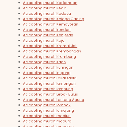
Ac cooling murah Kedamean
Ac cooling murah kediri
Ac cooling murah Kedoya
Ac cooling murah Kelapa Gading
Ac cooling murah Kemayoran
Ac cooling murah kendari
Ac cooling murah Kenjeran
Ac cooling murah Koja
Ac cooling murah Kramat Jati
Ac cooling murah Krembangan
Ac cooling murah Krembung
Ac cooling murah Krian
Ac cooling murah kuningan
Ac cooling murah kupang
Ac cooling murah Lakarsantri
Ac cooling murah lamongan
Ac cooling murah lampung
Ac cooling murah Lebak Bulus
Ac cooling murah Lenteng Agung
Ac cooling murah lombok
Ac cooling murah lumajang
Ac cooling murah madiun
Ac cooling murah madura
Ac cooling murah magetan