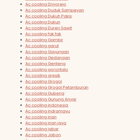
Ac cooling Driyorejo
Ac cooling Duduk Sampeyan
Ac cooling Dukuh Pakis
Ac cooling Dukun
Ac cooling Duren Sawit
Ac cooling fak fak
Ac cooling Gambir
Ac cooling garut
Ac cooling Gayungan
Ac cooling Gedangan
Ac cooling Genteng
Ac cooling gorontalo
Ac cooling gresik
Ac cooling Grogol
Ac cooling Grogol Petamburan
Ac cooling Gubeng
Ac cooling Gunung Anyar
Ac cooling indonesia
Ac cooling indramayu
Ac cooling irian
Ac cooling irian jaya
Ac cooling jabar
Ac cooling Jabon