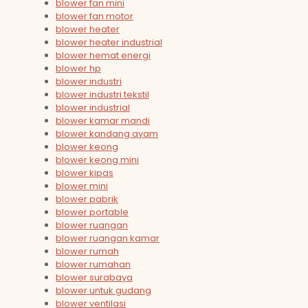
blower fan mini
blower fan motor
blower heater
blower heater industrial
blower hemat energi
blower hp
blower industri
blower industri tekstil
blower industrial
blower kamar mandi
blower kandang ayam
blower keong
blower keong mini
blower kipas
blower mini
blower pabrik
blower portable
blower ruangan
blower ruangan kamar
blower rumah
blower rumahan
blower surabaya
blower untuk gudang
blower ventilasi