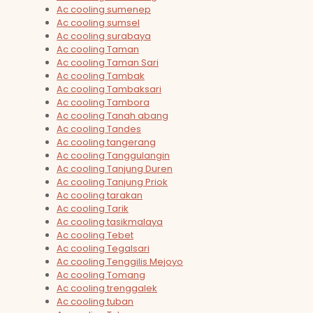
Ac cooling sumenep
Ac cooling sumsel
Ac cooling surabaya
Ac cooling Taman
Ac cooling Taman Sari
Ac cooling Tambak
Ac cooling Tambaksari
Ac cooling Tambora
Ac cooling Tanah abang
Ac cooling Tandes
Ac cooling tangerang
Ac cooling Tanggulangin
Ac cooling Tanjung Duren
Ac cooling Tanjung Priok
Ac cooling tarakan
Ac cooling Tarik
Ac cooling tasikmalaya
Ac cooling Tebet
Ac cooling Tegalsari
Ac cooling Tenggilis Mejoyo
Ac cooling Tomang
Ac cooling trenggalek
Ac cooling tuban