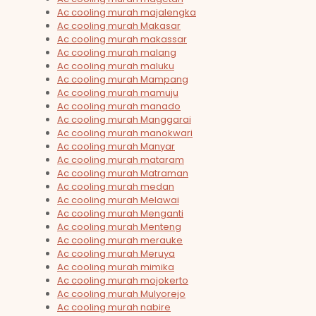
Ac cooling murah majalengka
Ac cooling murah Makasar
Ac cooling murah makassar
Ac cooling murah malang
Ac cooling murah maluku
Ac cooling murah Mampang
Ac cooling murah mamuju
Ac cooling murah manado
Ac cooling murah Manggarai
Ac cooling murah manokwari
Ac cooling murah Manyar
Ac cooling murah mataram
Ac cooling murah Matraman
Ac cooling murah medan
Ac cooling murah Melawai
Ac cooling murah Menganti
Ac cooling murah Menteng
Ac cooling murah merauke
Ac cooling murah Meruya
Ac cooling murah mimika
Ac cooling murah mojokerto
Ac cooling murah Mulyorejo
Ac cooling murah nabire