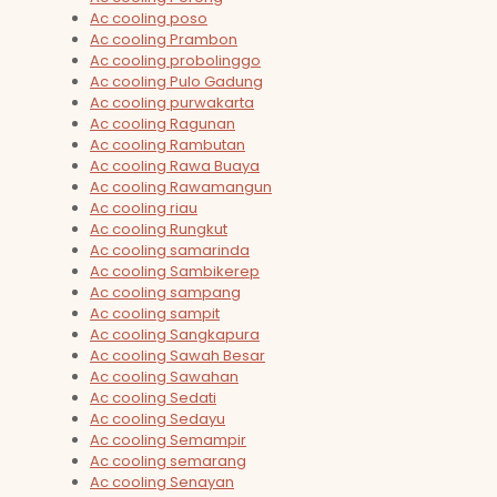
Ac cooling poso
Ac cooling Prambon
Ac cooling probolinggo
Ac cooling Pulo Gadung
Ac cooling purwakarta
Ac cooling Ragunan
Ac cooling Rambutan
Ac cooling Rawa Buaya
Ac cooling Rawamangun
Ac cooling riau
Ac cooling Rungkut
Ac cooling samarinda
Ac cooling Sambikerep
Ac cooling sampang
Ac cooling sampit
Ac cooling Sangkapura
Ac cooling Sawah Besar
Ac cooling Sawahan
Ac cooling Sedati
Ac cooling Sedayu
Ac cooling Semampir
Ac cooling semarang
Ac cooling Senayan