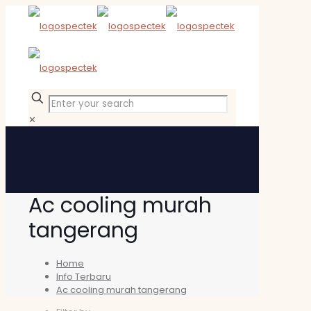
✕
Ac cooling murah
tangerang
Home
Info Terbaru
Ac cooling murah tangerang