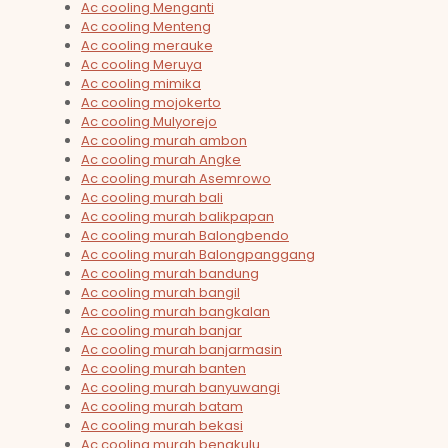
Ac cooling Menganti
Ac cooling Menteng
Ac cooling merauke
Ac cooling Meruya
Ac cooling mimika
Ac cooling mojokerto
Ac cooling Mulyorejo
Ac cooling murah ambon
Ac cooling murah Angke
Ac cooling murah Asemrowo
Ac cooling murah bali
Ac cooling murah balikpapan
Ac cooling murah Balongbendo
Ac cooling murah Balongpanggang
Ac cooling murah bandung
Ac cooling murah bangil
Ac cooling murah bangkalan
Ac cooling murah banjar
Ac cooling murah banjarmasin
Ac cooling murah banten
Ac cooling murah banyuwangi
Ac cooling murah batam
Ac cooling murah bekasi
Ac cooling murah bengkulu