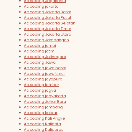
Ac cooling Jagakarsa
Ac cooling jakarta
Ac cooling Jakarta Barat
Ac cooling Jakarta Pusat
Ac cooling Jakarta Selatan
Ac cooling Jakarta Timur
Ac cooling Jakarta Utara
Ac cooling Jambangan
Ac cooling jambi
Ac cooling jatim
Ac cooling Jatinegara
Ac cooling Jawa
Ac cooling jawa barat
Ac cooling jawa timur
Ac cooling jayapura
Ac cooling jember
Ac cooling jogya
Ac cooling jogyakarta
Ac cooling Johar Baru
Ac cooling jombang
Ac cooling kalbar
Ac cooling Kali Angke
Ac cooling Kalibata
Ac cooling Kalideres