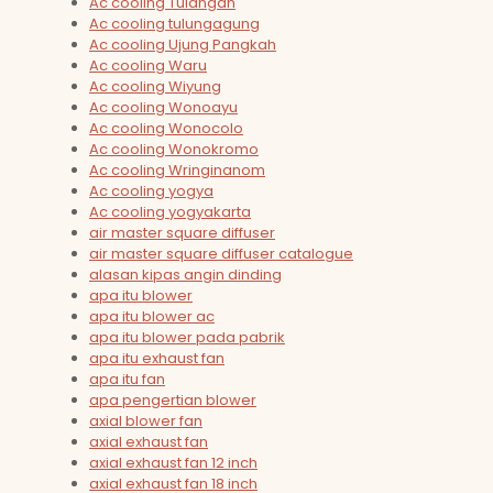
Ac cooling Tulangan
Ac cooling tulungagung
Ac cooling Ujung Pangkah
Ac cooling Waru
Ac cooling Wiyung
Ac cooling Wonoayu
Ac cooling Wonocolo
Ac cooling Wonokromo
Ac cooling Wringinanom
Ac cooling yogya
Ac cooling yogyakarta
air master square diffuser
air master square diffuser catalogue
alasan kipas angin dinding
apa itu blower
apa itu blower ac
apa itu blower pada pabrik
apa itu exhaust fan
apa itu fan
apa pengertian blower
axial blower fan
axial exhaust fan
axial exhaust fan 12 inch
axial exhaust fan 18 inch