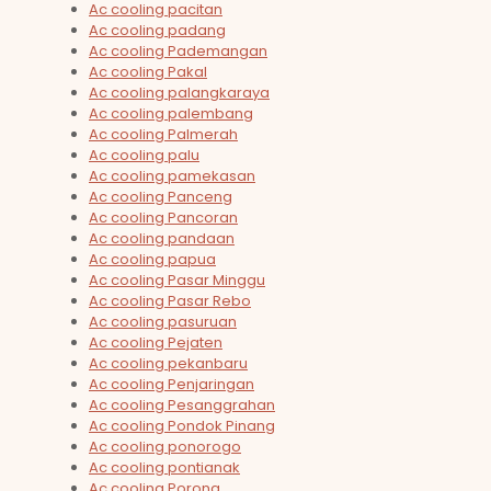
Ac cooling pacitan
Ac cooling padang
Ac cooling Pademangan
Ac cooling Pakal
Ac cooling palangkaraya
Ac cooling palembang
Ac cooling Palmerah
Ac cooling palu
Ac cooling pamekasan
Ac cooling Panceng
Ac cooling Pancoran
Ac cooling pandaan
Ac cooling papua
Ac cooling Pasar Minggu
Ac cooling Pasar Rebo
Ac cooling pasuruan
Ac cooling Pejaten
Ac cooling pekanbaru
Ac cooling Penjaringan
Ac cooling Pesanggrahan
Ac cooling Pondok Pinang
Ac cooling ponorogo
Ac cooling pontianak
Ac cooling Porong