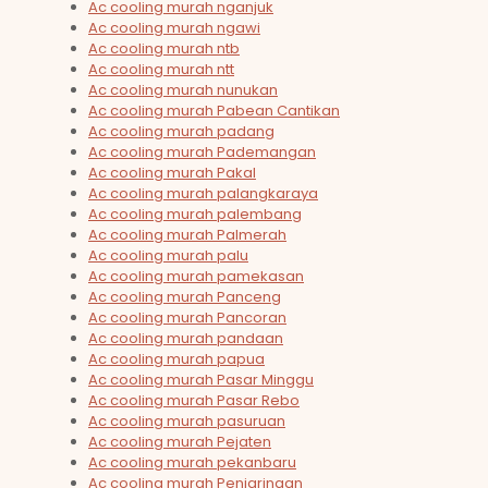
Ac cooling murah nganjuk
Ac cooling murah ngawi
Ac cooling murah ntb
Ac cooling murah ntt
Ac cooling murah nunukan
Ac cooling murah Pabean Cantikan
Ac cooling murah padang
Ac cooling murah Pademangan
Ac cooling murah Pakal
Ac cooling murah palangkaraya
Ac cooling murah palembang
Ac cooling murah Palmerah
Ac cooling murah palu
Ac cooling murah pamekasan
Ac cooling murah Panceng
Ac cooling murah Pancoran
Ac cooling murah pandaan
Ac cooling murah papua
Ac cooling murah Pasar Minggu
Ac cooling murah Pasar Rebo
Ac cooling murah pasuruan
Ac cooling murah Pejaten
Ac cooling murah pekanbaru
Ac cooling murah Penjaringan