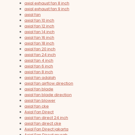
axial exhaust fan 8 inch
axial exhaust fan 9 inch
axial fan
axial fan 10 inch
axial fan 12 inch
axial fan 14 inch
axial fan 16 inch
axial fan 18 inch
axial fan 20 inch
axial fan 24 inch
axial fan 4 inch
axial fan 6 inch
axial fan 8 inch
axial fan adalah
axial fan airflow direction
axial fan blade
axial fan blade direction
axial fan blower
axial fan cke
Axial Fan Direct
axial fan direct 24 inch
axial fan direct cke
Axial Fan Direct jakarta
Axial Fan Direct murah