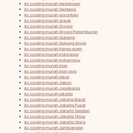
Ac cooling murah Gedangan
Ac cooling murah Genteng
Ac cooling murah gorontalo
Ac cooling murah gresik
Ac cooling murah Grogol
Ac cooling murah Grogol Petamburan
Ac cooling murah Gubeng
Ac cooling murah Gunung Anyar
Ac cooling murah harga aceh
Ac cooling murah indonesia
Ac cooling murah indramayu
Ac cooling murah irian
Ac cooling murah irian jaya
Ac cooling murah jabar
Ac cooling murah Jabon
Ac cooling murah Jagakarsa
Ac cooling murah jakarta
Ac cooling murah Jakarta Barat
Ac cooling murah Jakarta Pusat
Ac cooling murah Jakarta Selatan
Ac cooling murah Jakarta Timur
Ac cooling murah Jakarta Utara
Ac cooling murah Jambangan