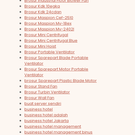
Brosur Industrial Floor Blower Fan
Brosur Kdk 10egka
Brosur Kdk 24cdqn
Brosur Maspion Cef-2510
Brosur Maspion Mv-18ex
Brosur Maspion Mv-2402l
Brosur Mini Centrifugal
Brosur Mini Centrifugal Blue
Brosur Mini Hoist
Brosur Portable Ventilator
Brosur Sparepart Blade Portable
Ventilator
Brosur Sparepart Motor Portable
Ventilator
brosur Sparepart Plastic Blade Motor
Brosur Stand Fan
Brosur Turbin Ventilator
Brosur Wall Fan
buat server sendiri
business hotel
business hotel adalah
business hotel Jakarta
business hotel management
business hotel management binus