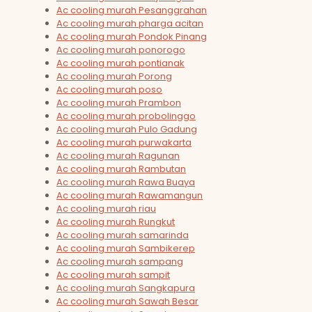
Ac cooling murah Pesanggrahan
Ac cooling murah pharga acitan
Ac cooling murah Pondok Pinang
Ac cooling murah ponorogo
Ac cooling murah pontianak
Ac cooling murah Porong
Ac cooling murah poso
Ac cooling murah Prambon
Ac cooling murah probolinggo
Ac cooling murah Pulo Gadung
Ac cooling murah purwakarta
Ac cooling murah Ragunan
Ac cooling murah Rambutan
Ac cooling murah Rawa Buaya
Ac cooling murah Rawamangun
Ac cooling murah riau
Ac cooling murah Rungkut
Ac cooling murah samarinda
Ac cooling murah Sambikerep
Ac cooling murah sampang
Ac cooling murah sampit
Ac cooling murah Sangkapura
Ac cooling murah Sawah Besar