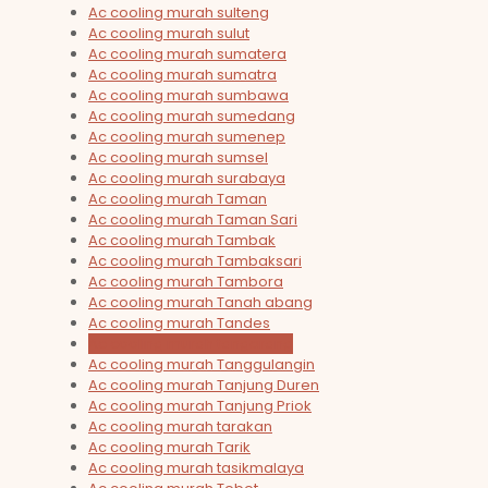
Ac cooling murah sulteng
Ac cooling murah sulut
Ac cooling murah sumatera
Ac cooling murah sumatra
Ac cooling murah sumbawa
Ac cooling murah sumedang
Ac cooling murah sumenep
Ac cooling murah sumsel
Ac cooling murah surabaya
Ac cooling murah Taman
Ac cooling murah Taman Sari
Ac cooling murah Tambak
Ac cooling murah Tambaksari
Ac cooling murah Tambora
Ac cooling murah Tanah abang
Ac cooling murah Tandes
Ac cooling murah tangerang
Ac cooling murah Tanggulangin
Ac cooling murah Tanjung Duren
Ac cooling murah Tanjung Priok
Ac cooling murah tarakan
Ac cooling murah Tarik
Ac cooling murah tasikmalaya