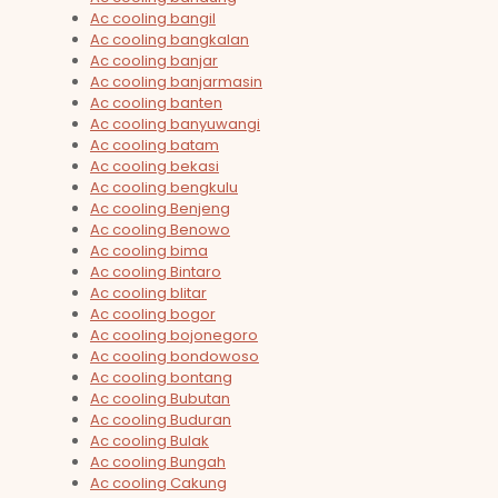
Ac cooling bangil
Ac cooling bangkalan
Ac cooling banjar
Ac cooling banjarmasin
Ac cooling banten
Ac cooling banyuwangi
Ac cooling batam
Ac cooling bekasi
Ac cooling bengkulu
Ac cooling Benjeng
Ac cooling Benowo
Ac cooling bima
Ac cooling Bintaro
Ac cooling blitar
Ac cooling bogor
Ac cooling bojonegoro
Ac cooling bondowoso
Ac cooling bontang
Ac cooling Bubutan
Ac cooling Buduran
Ac cooling Bulak
Ac cooling Bungah
Ac cooling Cakung