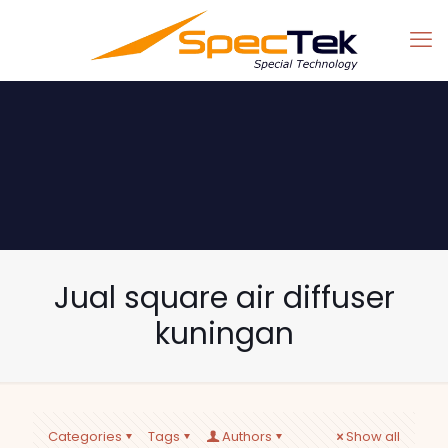
Jual square air diffuser
kuningan
Categories
Tags
Authors
Show all