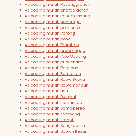
Ac cooling murah Pesanggrahan
Ac cooling murah pharga acitan
Ac cooling murah Pondok Pinang
Ac cooling murah ponorogo
Ac cooling murah pontianak
Ac cooling murah Porong
Ac cooling murah poso
Ac cooling murah Prambon
Ac cooling murah probolinggo
Ac cooling murah Pulo Gadung
Ac cooling murah purwakarta
Ac cooling murah Ragunan
Ac cooling murah Rambutan
Ac cooling murah Rawa Buaya
Ac cooling murah Rawamangun
Ac cooling murah riau
Ac cooling murah Rungkut
Ac cooling murah samarinda
Ac cooling murah Sambikerep
Ac cooling murah sampang
Ac cooling murah sampit
Ac cooling murah Sangkapura
Ac cooling murah Sawah Besar