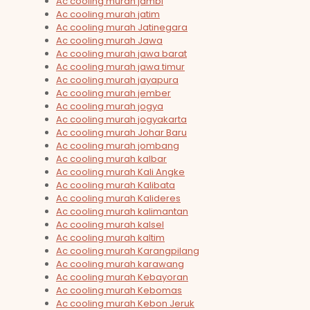
Ac cooling murah jambi
Ac cooling murah jatim
Ac cooling murah Jatinegara
Ac cooling murah Jawa
Ac cooling murah jawa barat
Ac cooling murah jawa timur
Ac cooling murah jayapura
Ac cooling murah jember
Ac cooling murah jogya
Ac cooling murah jogyakarta
Ac cooling murah Johar Baru
Ac cooling murah jombang
Ac cooling murah kalbar
Ac cooling murah Kali Angke
Ac cooling murah Kalibata
Ac cooling murah Kalideres
Ac cooling murah kalimantan
Ac cooling murah kalsel
Ac cooling murah kaltim
Ac cooling murah Karangpilang
Ac cooling murah karawang
Ac cooling murah Kebayoran
Ac cooling murah Kebomas
Ac cooling murah Kebon Jeruk