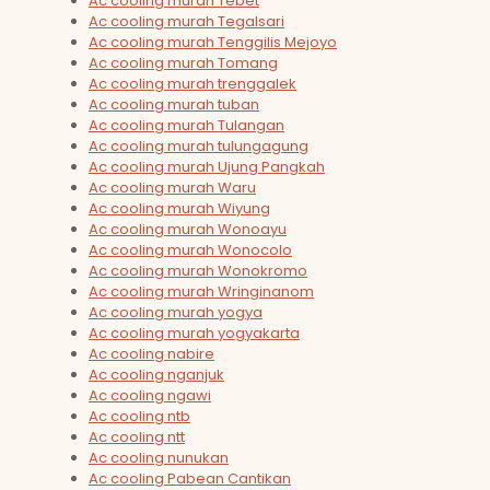
Ac cooling murah Tebet
Ac cooling murah Tegalsari
Ac cooling murah Tenggilis Mejoyo
Ac cooling murah Tomang
Ac cooling murah trenggalek
Ac cooling murah tuban
Ac cooling murah Tulangan
Ac cooling murah tulungagung
Ac cooling murah Ujung Pangkah
Ac cooling murah Waru
Ac cooling murah Wiyung
Ac cooling murah Wonoayu
Ac cooling murah Wonocolo
Ac cooling murah Wonokromo
Ac cooling murah Wringinanom
Ac cooling murah yogya
Ac cooling murah yogyakarta
Ac cooling nabire
Ac cooling nganjuk
Ac cooling ngawi
Ac cooling ntb
Ac cooling ntt
Ac cooling nunukan
Ac cooling Pabean Cantikan