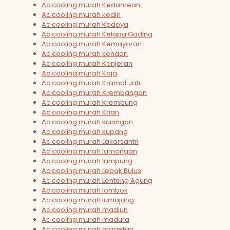
Ac cooling murah Kedamean
Ac cooling murah kediri
Ac cooling murah Kedoya
Ac cooling murah Kelapa Gading
Ac cooling murah Kemayoran
Ac cooling murah kendari
Ac cooling murah Kenjeran
Ac cooling murah Koja
Ac cooling murah Kramat Jati
Ac cooling murah Krembangan
Ac cooling murah Krembung
Ac cooling murah Krian
Ac cooling murah kuningan
Ac cooling murah kupang
Ac cooling murah Lakarsantri
Ac cooling murah lamongan
Ac cooling murah lampung
Ac cooling murah Lebak Bulus
Ac cooling murah Lenteng Agung
Ac cooling murah lombok
Ac cooling murah lumajang
Ac cooling murah madiun
Ac cooling murah madura
Ac cooling murah magetan