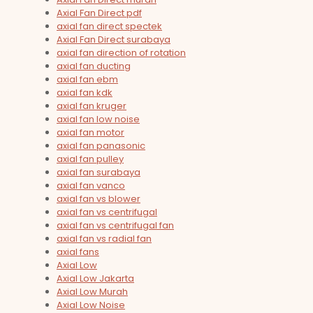
Axial Fan Direct pdf
axial fan direct spectek
Axial Fan Direct surabaya
axial fan direction of rotation
axial fan ducting
axial fan ebm
axial fan kdk
axial fan kruger
axial fan low noise
axial fan motor
axial fan panasonic
axial fan pulley
axial fan surabaya
axial fan vanco
axial fan vs blower
axial fan vs centrifugal
axial fan vs centrifugal fan
axial fan vs radial fan
axial fans
Axial Low
Axial Low Jakarta
Axial Low Murah
Axial Low Noise