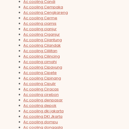
Ac cooling Candi
Ac cooling Cempaka
Ac cooling Cengkareng
Ac cooling Cerme
Ac cooling ciamis
Ac cooling cianjur
Ac cooling Ciganjur
Ac cooling Cijantung
Ac cooling Cilandak
Ac cooling Cililitan
Ac cooling Cilincing
Ac cooling cimahi
Ac cooling Cipayung
Ac cooling Cipete
Ac cooling Cipinang
Ac cooling Cipulir
Ac cooling Ciracas
Ac cooling cirebon
Ac cooling denpasar
Ac cooling depok
Ac cooling dki jakarta
Ac cooling DKI Jkarta
Ac cooling dompu
Ac cooling donggala