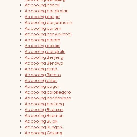
Ac cooling bangil
Ac cooling bangkalan
Ac cooling banjar
Ac cooling banjarmasin
Ac cooling banten
Ac cooling banyuwangi
Ac cooling batam
Ac cooling bekasi
Ac cooling bengkulu
Ac cooling Benjeng
Ac cooling Benowo
Ac cooling bima
Ac cooling Bintaro
Ac cooling blitar
Ac cooling bogor
Ac cooling bojonegoro
Ac cooling bondowoso
Ac cooling bontang
Ac cooling Bubutan
Ac cooling Buduran
Ac cooling Bulak
Ac cooling Bungah
Ac cooling Cakung