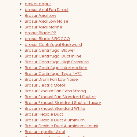
bower dapur
brosur Axial Fan Direct
Brosur Axial Low
Brosur Axial Low Noise
Brosur Axial Marine
brosur Blade PP
brosur Blade SIROCCO
brosur Centrifugal Backward
Brosur Centrifugal Blower
Brosur Centrifugal Duct Inline
Brosur Centrifugal High Pressure
Brosur Centrifugal Intermediate
Brosur Centrifugal Type 4-72
Brosur Drum Fan Low Noise
Brosur Electric Motor
Brosur Exhaust Fan Extra Strong
Brosur Exhaust Fan Standard Shutter
Brosur Exhaust Standard Shutter Luxury
Brosur Exhaust Standard White
Brosur Flexible Duct
Brosur Flexible Duct Aluminium
Brosur Flexible Duct Aluminium Isolasi
Brosur Impeller Axial