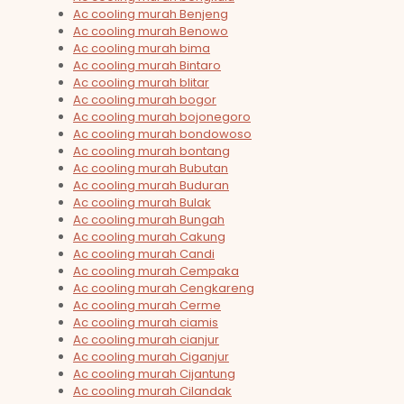
Ac cooling murah Benjeng
Ac cooling murah Benowo
Ac cooling murah bima
Ac cooling murah Bintaro
Ac cooling murah blitar
Ac cooling murah bogor
Ac cooling murah bojonegoro
Ac cooling murah bondowoso
Ac cooling murah bontang
Ac cooling murah Bubutan
Ac cooling murah Buduran
Ac cooling murah Bulak
Ac cooling murah Bungah
Ac cooling murah Cakung
Ac cooling murah Candi
Ac cooling murah Cempaka
Ac cooling murah Cengkareng
Ac cooling murah Cerme
Ac cooling murah ciamis
Ac cooling murah cianjur
Ac cooling murah Ciganjur
Ac cooling murah Cijantung
Ac cooling murah Cilandak