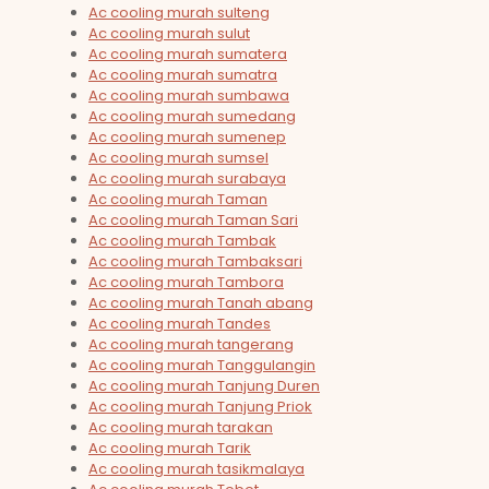
Ac cooling murah sulteng
Ac cooling murah sulut
Ac cooling murah sumatera
Ac cooling murah sumatra
Ac cooling murah sumbawa
Ac cooling murah sumedang
Ac cooling murah sumenep
Ac cooling murah sumsel
Ac cooling murah surabaya
Ac cooling murah Taman
Ac cooling murah Taman Sari
Ac cooling murah Tambak
Ac cooling murah Tambaksari
Ac cooling murah Tambora
Ac cooling murah Tanah abang
Ac cooling murah Tandes
Ac cooling murah tangerang
Ac cooling murah Tanggulangin
Ac cooling murah Tanjung Duren
Ac cooling murah Tanjung Priok
Ac cooling murah tarakan
Ac cooling murah Tarik
Ac cooling murah tasikmalaya