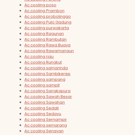
Ac cooling poso
Ac cooling Prambon
Ac cooling probolinggo
Ac cooling Pulo Gadung
Ac cooling purwakarta
Ac cooling Ragunan
Ac cooling Rambutan
Ac cooling Rawa Buaya
Ac cooling Rawamangun
Ac cooling riau
Ac cooling Rungkut
Ac cooling samarinda
Ac cooling Sambikerep
Ac cooling sampang
Ac cooling sampit
Ac cooling Sangkapura
Ac cooling Sawah Besar
Ac cooling Sawahan
Ac cooling Sedati
Ac cooling Sedayu
Ac cooling Semampir
Ac cooling semarang
Ac cooling Senayan