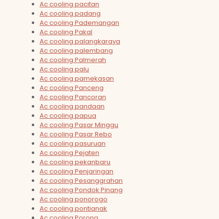
Ac cooling pacitan
Ac cooling padang
Ac cooling Pademangan
Ac cooling Pakal
Ac cooling palangkaraya
Ac cooling palembang
Ac cooling Palmerah
Ac cooling palu
Ac cooling pamekasan
Ac cooling Panceng
Ac cooling Pancoran
Ac cooling pandaan
Ac cooling papua
Ac cooling Pasar Minggu
Ac cooling Pasar Rebo
Ac cooling pasuruan
Ac cooling Pejaten
Ac cooling pekanbaru
Ac cooling Penjaringan
Ac cooling Pesanggrahan
Ac cooling Pondok Pinang
Ac cooling ponorogo
Ac cooling pontianak
Ac cooling Porong