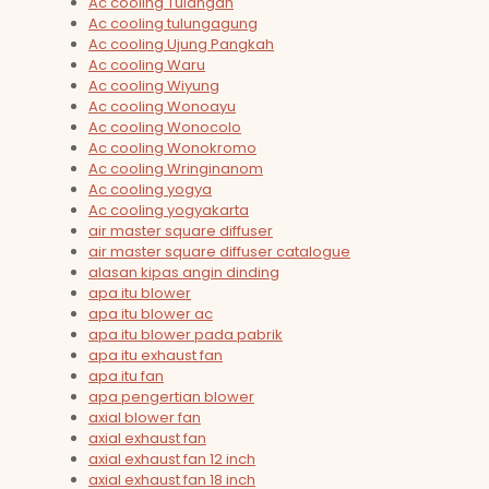
Ac cooling Tulangan
Ac cooling tulungagung
Ac cooling Ujung Pangkah
Ac cooling Waru
Ac cooling Wiyung
Ac cooling Wonoayu
Ac cooling Wonocolo
Ac cooling Wonokromo
Ac cooling Wringinanom
Ac cooling yogya
Ac cooling yogyakarta
air master square diffuser
air master square diffuser catalogue
alasan kipas angin dinding
apa itu blower
apa itu blower ac
apa itu blower pada pabrik
apa itu exhaust fan
apa itu fan
apa pengertian blower
axial blower fan
axial exhaust fan
axial exhaust fan 12 inch
axial exhaust fan 18 inch