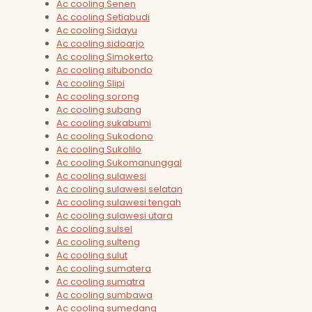
Ac cooling Senen
Ac cooling Setiabudi
Ac cooling Sidayu
Ac cooling sidoarjo
Ac cooling Simokerto
Ac cooling situbondo
Ac cooling Slipi
Ac cooling sorong
Ac cooling subang
Ac cooling sukabumi
Ac cooling Sukodono
Ac cooling Sukolilo
Ac cooling Sukomanunggal
Ac cooling sulawesi
Ac cooling sulawesi selatan
Ac cooling sulawesi tengah
Ac cooling sulawesi utara
Ac cooling sulsel
Ac cooling sulteng
Ac cooling sulut
Ac cooling sumatera
Ac cooling sumatra
Ac cooling sumbawa
Ac cooling sumedang