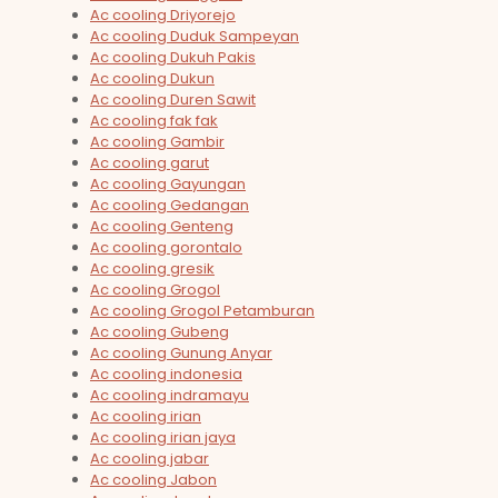
Ac cooling Driyorejo
Ac cooling Duduk Sampeyan
Ac cooling Dukuh Pakis
Ac cooling Dukun
Ac cooling Duren Sawit
Ac cooling fak fak
Ac cooling Gambir
Ac cooling garut
Ac cooling Gayungan
Ac cooling Gedangan
Ac cooling Genteng
Ac cooling gorontalo
Ac cooling gresik
Ac cooling Grogol
Ac cooling Grogol Petamburan
Ac cooling Gubeng
Ac cooling Gunung Anyar
Ac cooling indonesia
Ac cooling indramayu
Ac cooling irian
Ac cooling irian jaya
Ac cooling jabar
Ac cooling Jabon