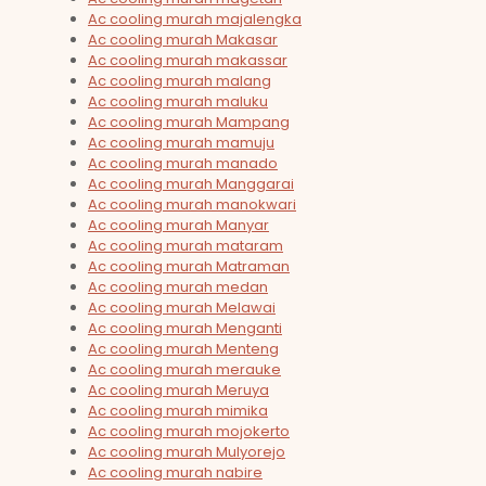
Ac cooling murah majalengka
Ac cooling murah Makasar
Ac cooling murah makassar
Ac cooling murah malang
Ac cooling murah maluku
Ac cooling murah Mampang
Ac cooling murah mamuju
Ac cooling murah manado
Ac cooling murah Manggarai
Ac cooling murah manokwari
Ac cooling murah Manyar
Ac cooling murah mataram
Ac cooling murah Matraman
Ac cooling murah medan
Ac cooling murah Melawai
Ac cooling murah Menganti
Ac cooling murah Menteng
Ac cooling murah merauke
Ac cooling murah Meruya
Ac cooling murah mimika
Ac cooling murah mojokerto
Ac cooling murah Mulyorejo
Ac cooling murah nabire