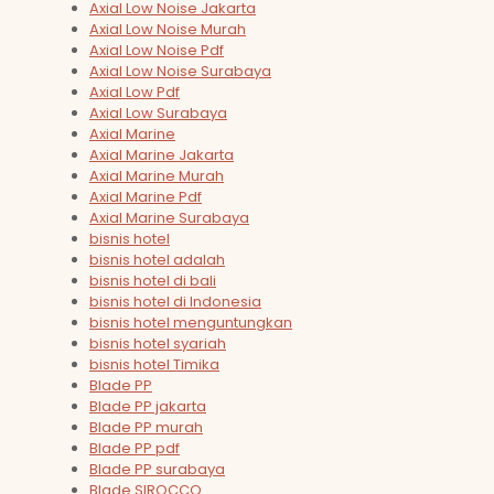
Axial Low Noise Jakarta
Axial Low Noise Murah
Axial Low Noise Pdf
Axial Low Noise Surabaya
Axial Low Pdf
Axial Low Surabaya
Axial Marine
Axial Marine Jakarta
Axial Marine Murah
Axial Marine Pdf
Axial Marine Surabaya
bisnis hotel
bisnis hotel adalah
bisnis hotel di bali
bisnis hotel di Indonesia
bisnis hotel menguntungkan
bisnis hotel syariah
bisnis hotel Timika
Blade PP
Blade PP jakarta
Blade PP murah
Blade PP pdf
Blade PP surabaya
Blade SIROCCO