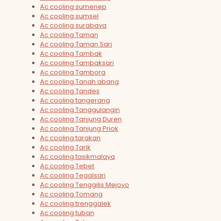
Ac cooling sumenep
Ac cooling sumsel
Ac cooling surabaya
Ac cooling Taman
Ac cooling Taman Sari
Ac cooling Tambak
Ac cooling Tambaksari
Ac cooling Tambora
Ac cooling Tanah abang
Ac cooling Tandes
Ac cooling tangerang
Ac cooling Tanggulangin
Ac cooling Tanjung Duren
Ac cooling Tanjung Priok
Ac cooling tarakan
Ac cooling Tarik
Ac cooling tasikmalaya
Ac cooling Tebet
Ac cooling Tegalsari
Ac cooling Tenggilis Mejoyo
Ac cooling Tomang
Ac cooling trenggalek
Ac cooling tuban