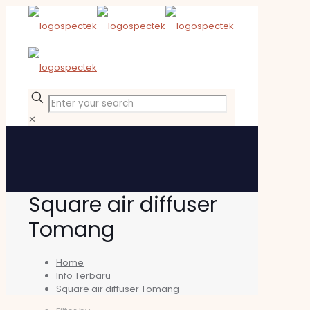
✕
Square air diffuser
Tomang
Home
Info Terbaru
Square air diffuser Tomang