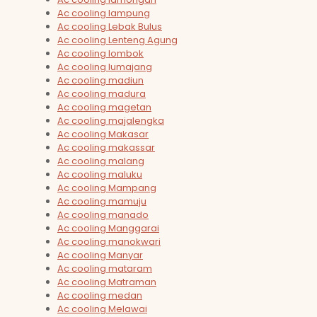
Ac cooling lampung
Ac cooling Lebak Bulus
Ac cooling Lenteng Agung
Ac cooling lombok
Ac cooling lumajang
Ac cooling madiun
Ac cooling madura
Ac cooling magetan
Ac cooling majalengka
Ac cooling Makasar
Ac cooling makassar
Ac cooling malang
Ac cooling maluku
Ac cooling Mampang
Ac cooling mamuju
Ac cooling manado
Ac cooling Manggarai
Ac cooling manokwari
Ac cooling Manyar
Ac cooling mataram
Ac cooling Matraman
Ac cooling medan
Ac cooling Melawai