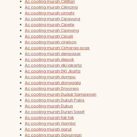
Ac cooling murah Cililitan
Ac cooling murah Cilincing
Ac cooling murah cimahi
Ac cooling murah Cipayung
Ac cooling murah Cipete
Ac cooling murah Cipinang
Ac cooling murah Cipulir
Ac cooling murah cirebon
Ac cooling murah Cirharga acas
Ac cooling murah denpasar
Ac cooling murah depok
Ac cooling murah dki jakarta
Ac cooling murah DKI Jkarta
Ac cooling murah dompu
Ac cooling murah donggala
Ac cooling murah Driyorejo
Ac cooling murah Duduk Sampeyan
Ac cooling murah Dukuh Pakis
Ac cooling murah Dukun
Ac cooling murah Duren Sawit
Ac cooling murah fak fak
Ac cooling murah Gambir
Ac cooling murah garut
Ac cooling murah Gayungan