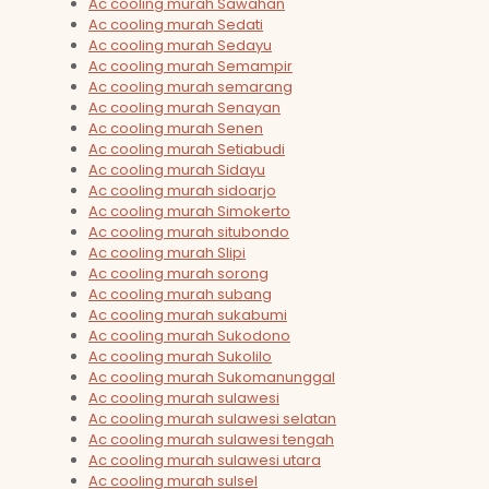
Ac cooling murah Sawahan
Ac cooling murah Sedati
Ac cooling murah Sedayu
Ac cooling murah Semampir
Ac cooling murah semarang
Ac cooling murah Senayan
Ac cooling murah Senen
Ac cooling murah Setiabudi
Ac cooling murah Sidayu
Ac cooling murah sidoarjo
Ac cooling murah Simokerto
Ac cooling murah situbondo
Ac cooling murah Slipi
Ac cooling murah sorong
Ac cooling murah subang
Ac cooling murah sukabumi
Ac cooling murah Sukodono
Ac cooling murah Sukolilo
Ac cooling murah Sukomanunggal
Ac cooling murah sulawesi
Ac cooling murah sulawesi selatan
Ac cooling murah sulawesi tengah
Ac cooling murah sulawesi utara
Ac cooling murah sulsel