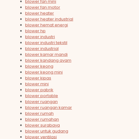
blower fan mini
blower fan motor
blower heater
blower heater industrial
blower hemat energi
blower hp
blower industri
blower industri tekstil
blower industrial
blower kamar mandi
blower kandang ayam
blower keong
blower keong mini
blower kipas
blower mini
blower pabrik
blower portable
blower ruangan
blower ruangan kamar
blower rumah
blower rumahan
blower surabaya
blower untuk gudang
blower ventilasi