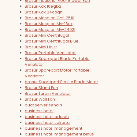
Brosur Industrial Floor Blower Fan
Brosur Kdk 10egka
Brosur Kdk 24cdqn
Brosur Maspion Cef-2510
Brosur Maspion Mv-18ex
Brosur Maspion Mv-2402l
Brosur Mini Centrifugal
Brosur Mini Centrifugal Blue
Brosur Mini Hoist
Brosur Portable Ventilator
Brosur Sparepart Blade Portable
Ventilator
Brosur Sparepart Motor Portable
Ventilator
brosur Sparepart Plastic Blade Motor
Brosur Stand Fan
Brosur Turbin Ventilator
Brosur Wall Fan
buat server sendiri
business hotel
business hotel adalah
business hotel Jakarta
business hotel management
business hotel management binus