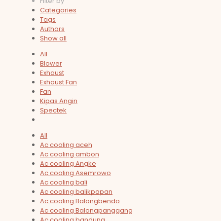
Filter by
Categories
Tags
Authors
Show all
All
Blower
Exhaust
Exhaust Fan
Fan
Kipas Angin
Spectek
All
Ac cooling aceh
Ac cooling ambon
Ac cooling Angke
Ac cooling Asemrowo
Ac cooling bali
Ac cooling balikpapan
Ac cooling Balongbendo
Ac cooling Balongpanggang
Ac cooling bandung