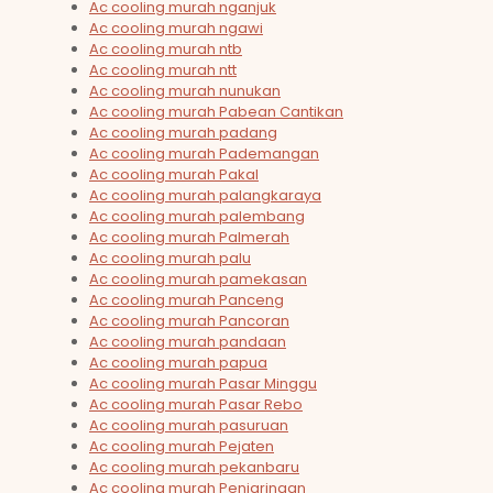
Ac cooling murah nganjuk
Ac cooling murah ngawi
Ac cooling murah ntb
Ac cooling murah ntt
Ac cooling murah nunukan
Ac cooling murah Pabean Cantikan
Ac cooling murah padang
Ac cooling murah Pademangan
Ac cooling murah Pakal
Ac cooling murah palangkaraya
Ac cooling murah palembang
Ac cooling murah Palmerah
Ac cooling murah palu
Ac cooling murah pamekasan
Ac cooling murah Panceng
Ac cooling murah Pancoran
Ac cooling murah pandaan
Ac cooling murah papua
Ac cooling murah Pasar Minggu
Ac cooling murah Pasar Rebo
Ac cooling murah pasuruan
Ac cooling murah Pejaten
Ac cooling murah pekanbaru
Ac cooling murah Penjaringan