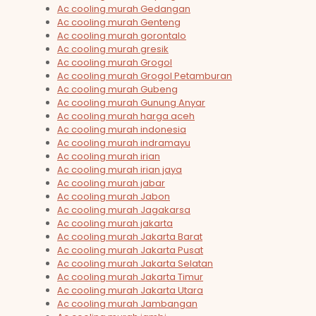
Ac cooling murah Gedangan
Ac cooling murah Genteng
Ac cooling murah gorontalo
Ac cooling murah gresik
Ac cooling murah Grogol
Ac cooling murah Grogol Petamburan
Ac cooling murah Gubeng
Ac cooling murah Gunung Anyar
Ac cooling murah harga aceh
Ac cooling murah indonesia
Ac cooling murah indramayu
Ac cooling murah irian
Ac cooling murah irian jaya
Ac cooling murah jabar
Ac cooling murah Jabon
Ac cooling murah Jagakarsa
Ac cooling murah jakarta
Ac cooling murah Jakarta Barat
Ac cooling murah Jakarta Pusat
Ac cooling murah Jakarta Selatan
Ac cooling murah Jakarta Timur
Ac cooling murah Jakarta Utara
Ac cooling murah Jambangan