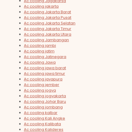
Ac cooling Jagakarsa
Ac cooling jakarta
Ac cooling Jakarta Barat
Ac cooling Jakarta Pusat
Ac cooling Jakarta Selatan
Ac cooling Jakarta Timur
Ac cooling Jakarta Utara
Ac cooling Jambangan
Ac cooling jambi
Ac cooling jatim
Ac cooling Jatinegara
Ac cooling Jawa
Ac cooling jawa barat
Ac cooling jawa timur
Ac cooling jayapura
Ac cooling jember
Ac cooling jogya
Ac cooling jogyakarta
Ac cooling Johar Baru
Ac cooling jombang
Ac cooling kalbar
Ac cooling Kali Angke
Ac cooling Kalibata
Ac cooling Kalideres