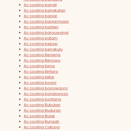
Ac cooling bangil
Ac cooling bangkalan
Ac cooling banjar
Ac cooling banjarmasin
Ac cooling banten
Ac cooling banyuwangi
Ac cooling batam
Ac cooling bekasi
Ac cooling bengkulu
Ac cooling Benjeng
Ac cooling Benowo
Ac cooling bima
Ac cooling Bintaro
Ac cooling blitar
Ac cooling bogor
Ac cooling bojonegoro
Ac cooling bondowoso
Ac cooling bontang
Ac cooling Bubutan
Ac cooling Buduran
Ac cooling Bulak
Ac cooling Bungah
Ac cooling Cakung