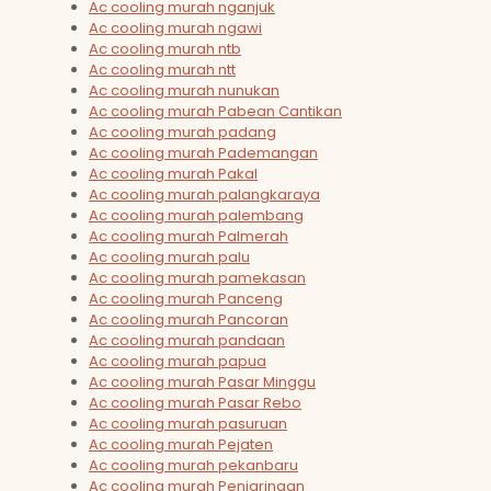
Ac cooling murah nganjuk
Ac cooling murah ngawi
Ac cooling murah ntb
Ac cooling murah ntt
Ac cooling murah nunukan
Ac cooling murah Pabean Cantikan
Ac cooling murah padang
Ac cooling murah Pademangan
Ac cooling murah Pakal
Ac cooling murah palangkaraya
Ac cooling murah palembang
Ac cooling murah Palmerah
Ac cooling murah palu
Ac cooling murah pamekasan
Ac cooling murah Panceng
Ac cooling murah Pancoran
Ac cooling murah pandaan
Ac cooling murah papua
Ac cooling murah Pasar Minggu
Ac cooling murah Pasar Rebo
Ac cooling murah pasuruan
Ac cooling murah Pejaten
Ac cooling murah pekanbaru
Ac cooling murah Penjaringan