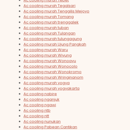
Ac cooling murah Tebet
Ac cooling murah Tegalsari
Ac cooling murah Tenggilis Mejoyo
Ac cooling murah Tomang
Ac cooling murah trenggalek
Ac cooling murah tuban
Ac cooling murah Tulangan
Ac cooling murah tulungagung
Ac cooling murah Ujung Pangkah
Ac cooling murah Waru
Ac cooling murah Wiyung
Ac cooling murah Wonoayu
Ac cooling murah Wonocolo
Ac cooling murah Wonokromo
Ac cooling murah Wringinanom
Ac cooling murah yogya
Ac cooling murah yogyakarta
Ac cooling nabire
Ac cooling nganjuk
Ac cooling ngawi
Ac cooling ntb
Ac cooling ntt
Ac cooling nunukan
Ac cooling Pabean Cantikan