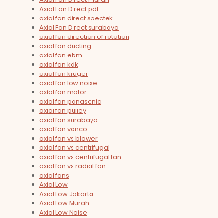
Axial Fan Direct pdf
axial fan direct spectek
Axial Fan Direct surabaya
axial fan direction of rotation
axial fan ducting
axial fan ebm
axial fan kdk
axial fan kruger
axial fan low noise
axial fan motor
axial fan panasonic
axial fan pulley
axial fan surabaya
axial fan vanco
axial fan vs blower
axial fan vs centrifugal
axial fan vs centrifugal fan
axial fan vs radial fan
axial fans
Axial Low
Axial Low Jakarta
Axial Low Murah
Axial Low Noise