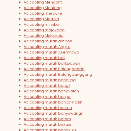
Ac cooling Menganti
Ac cooling Menteng
Ac cooling merauke
Ac cooling Meruya
Ac cooling mimika
Ac cooling mojokerto
Ac cooling Mulyorejo
Ac cooling murah ambon
Ac cooling murah Angke
Ac cooling murah Asemrowo
Ac cooling murah bali
Ac cooling murah balikpapan
Ac cooling murah Balongbendo
Ac cooling murah Balongpanggang
Ac cooling murah bandung
Ac cooling murah bangil
Ac cooling murah bangkalan
Ac cooling murah banjar
Ac cooling murah banjarmasin
Ac cooling murah banten
Ac cooling murah banyuwangi
Ac cooling murah batam
Ac cooling murah bekasi
Ac cooling murah bengkulu