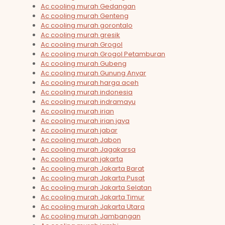
Ac cooling murah Gedangan
Ac cooling murah Genteng
Ac cooling murah gorontalo
Ac cooling murah gresik
Ac cooling murah Grogol
Ac cooling murah Grogol Petamburan
Ac cooling murah Gubeng
Ac cooling murah Gunung Anyar
Ac cooling murah harga aceh
Ac cooling murah indonesia
Ac cooling murah indramayu
Ac cooling murah irian
Ac cooling murah irian jaya
Ac cooling murah jabar
Ac cooling murah Jabon
Ac cooling murah Jagakarsa
Ac cooling murah jakarta
Ac cooling murah Jakarta Barat
Ac cooling murah Jakarta Pusat
Ac cooling murah Jakarta Selatan
Ac cooling murah Jakarta Timur
Ac cooling murah Jakarta Utara
Ac cooling murah Jambangan