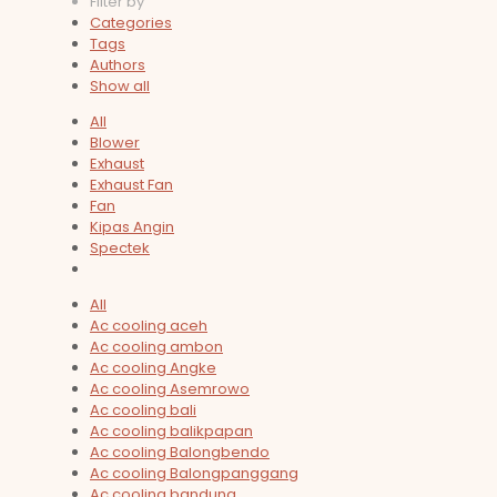
Filter by
Categories
Tags
Authors
Show all
All
Blower
Exhaust
Exhaust Fan
Fan
Kipas Angin
Spectek
All
Ac cooling aceh
Ac cooling ambon
Ac cooling Angke
Ac cooling Asemrowo
Ac cooling bali
Ac cooling balikpapan
Ac cooling Balongbendo
Ac cooling Balongpanggang
Ac cooling bandung