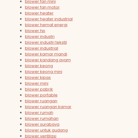
blower fan mini
blower fan motor
blower heater
blower heater industrial
blower hemat energi
blower hp
blower industri
blower industri tekstil
blower industrial
blower kamar mandi
blower kandang ayam
blower keong
blower keong mini
blower kipas
blower mini
blower pabrik
blower portable
blower ruangan
blower ruangan kamar
blower rumah
blower rumahan
blower surabaya
blower untuk gudang
blower ventilasi