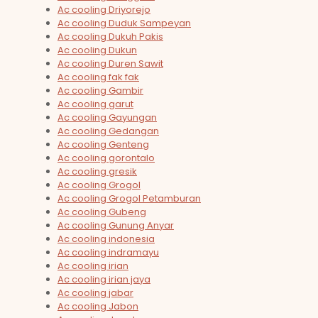
Ac cooling Driyorejo
Ac cooling Duduk Sampeyan
Ac cooling Dukuh Pakis
Ac cooling Dukun
Ac cooling Duren Sawit
Ac cooling fak fak
Ac cooling Gambir
Ac cooling garut
Ac cooling Gayungan
Ac cooling Gedangan
Ac cooling Genteng
Ac cooling gorontalo
Ac cooling gresik
Ac cooling Grogol
Ac cooling Grogol Petamburan
Ac cooling Gubeng
Ac cooling Gunung Anyar
Ac cooling indonesia
Ac cooling indramayu
Ac cooling irian
Ac cooling irian jaya
Ac cooling jabar
Ac cooling Jabon