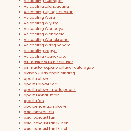
Ac cooling Tulangan
Ac cooling tulungagung
Ac cooling Ujung Pangkah
Ac cooling Waru
Ac cooling Wiyung
Ac cooling Wonoayu
Ac cooling Wonocolo
Ac cooling Wonokromo
Ac cooling Wringinanom
Ac cooling yogya
Ac cooling yogyakarta
air master square diffuser
air master square diffuser catalogue
alasan kipas angin dinding
apa itu blower
apa itu blower ac
apa itu blower pada pabrik
apa itu exhaust fan
apa itu fan
apa pengertian blower
axial blower fan
axial exhaust fan
axial exhaust fan 12 inch
axial exhaust fan 18 inch