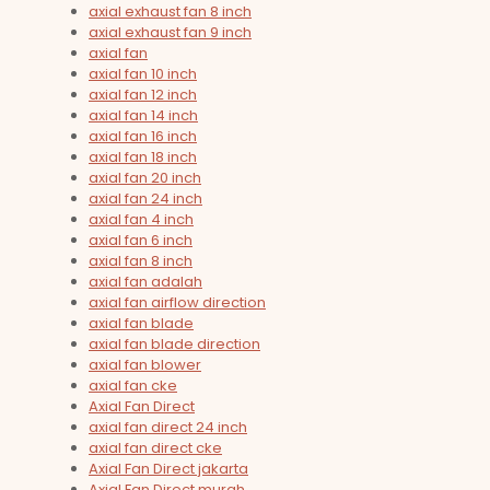
axial exhaust fan 8 inch
axial exhaust fan 9 inch
axial fan
axial fan 10 inch
axial fan 12 inch
axial fan 14 inch
axial fan 16 inch
axial fan 18 inch
axial fan 20 inch
axial fan 24 inch
axial fan 4 inch
axial fan 6 inch
axial fan 8 inch
axial fan adalah
axial fan airflow direction
axial fan blade
axial fan blade direction
axial fan blower
axial fan cke
Axial Fan Direct
axial fan direct 24 inch
axial fan direct cke
Axial Fan Direct jakarta
Axial Fan Direct murah