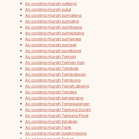
Ac cooling murah sulteng
Ac cooling murah sulut
Ac cooling murah sumatera
Ac cooling murah sumatra
Ac cooling murah sumbawa
Ac cooling murah sumedang
Ac cooling murah sumenep
Ac cooling murah sumsel
Ac cooling murah surabaya
Ac cooling murah Taman
Ac cooling murah Taman Sari
Ac cooling murah Tambak
Ac cooling murah Tambaksari
Ac cooling murah Tambora
Ac cooling murah Tanah abang
Ac cooling murah Tandes
Ac cooling murah tangerang
Ac cooling murah Tanggulangin
Ac cooling murah Tanjung Duren
Ac cooling murah Tanjung Priok
Ac cooling murah tarakan
Ac cooling murah Tarik
Ac cooling murah tasikmalaya