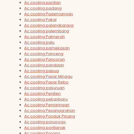
Ac cooling pacitan
Ac cooling padang
Ac cooling Pademangan
Ac cooling Pakal
Ac cooling palangkaraya
Ac cooling palembang
Ac cooling Palmerah
Ac cooling palu
Ac cooling pamekasan
Ac cooling Panceng
Ac cooling Pancoran
Ac cooling pandaan
Ac cooling papua
Ac cooling Pasar Minggu
Ac cooling Pasar Rebo
Ac cooling pasuruan
Ac cooling Pejaten
Ac cooling pekanbaru
Ac cooling Penjaringan
Ac cooling Pesanggrahan
Ac cooling Pondok Pinang
Ac cooling ponorogo
Ac cooling pontianak
Ac cooling Porong