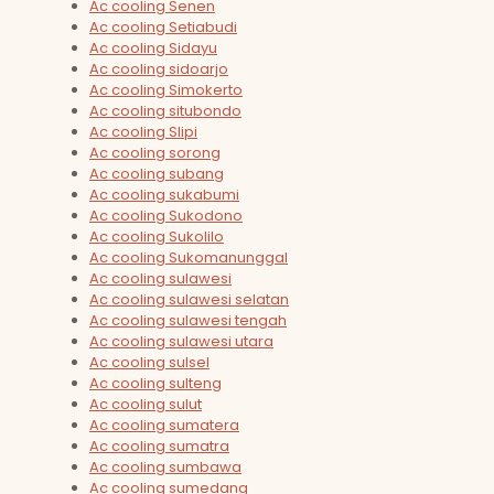
Ac cooling Senen
Ac cooling Setiabudi
Ac cooling Sidayu
Ac cooling sidoarjo
Ac cooling Simokerto
Ac cooling situbondo
Ac cooling Slipi
Ac cooling sorong
Ac cooling subang
Ac cooling sukabumi
Ac cooling Sukodono
Ac cooling Sukolilo
Ac cooling Sukomanunggal
Ac cooling sulawesi
Ac cooling sulawesi selatan
Ac cooling sulawesi tengah
Ac cooling sulawesi utara
Ac cooling sulsel
Ac cooling sulteng
Ac cooling sulut
Ac cooling sumatera
Ac cooling sumatra
Ac cooling sumbawa
Ac cooling sumedang