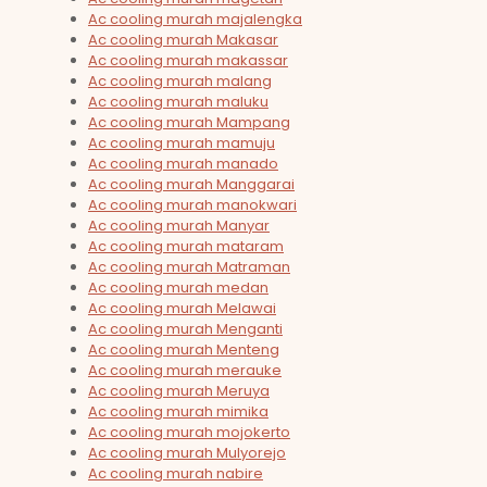
Ac cooling murah majalengka
Ac cooling murah Makasar
Ac cooling murah makassar
Ac cooling murah malang
Ac cooling murah maluku
Ac cooling murah Mampang
Ac cooling murah mamuju
Ac cooling murah manado
Ac cooling murah Manggarai
Ac cooling murah manokwari
Ac cooling murah Manyar
Ac cooling murah mataram
Ac cooling murah Matraman
Ac cooling murah medan
Ac cooling murah Melawai
Ac cooling murah Menganti
Ac cooling murah Menteng
Ac cooling murah merauke
Ac cooling murah Meruya
Ac cooling murah mimika
Ac cooling murah mojokerto
Ac cooling murah Mulyorejo
Ac cooling murah nabire