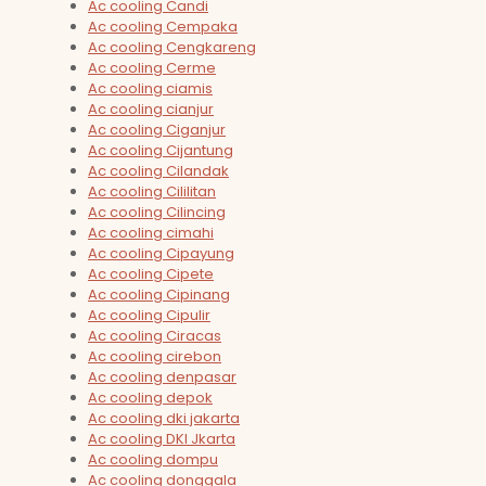
Ac cooling Candi
Ac cooling Cempaka
Ac cooling Cengkareng
Ac cooling Cerme
Ac cooling ciamis
Ac cooling cianjur
Ac cooling Ciganjur
Ac cooling Cijantung
Ac cooling Cilandak
Ac cooling Cililitan
Ac cooling Cilincing
Ac cooling cimahi
Ac cooling Cipayung
Ac cooling Cipete
Ac cooling Cipinang
Ac cooling Cipulir
Ac cooling Ciracas
Ac cooling cirebon
Ac cooling denpasar
Ac cooling depok
Ac cooling dki jakarta
Ac cooling DKI Jkarta
Ac cooling dompu
Ac cooling donggala