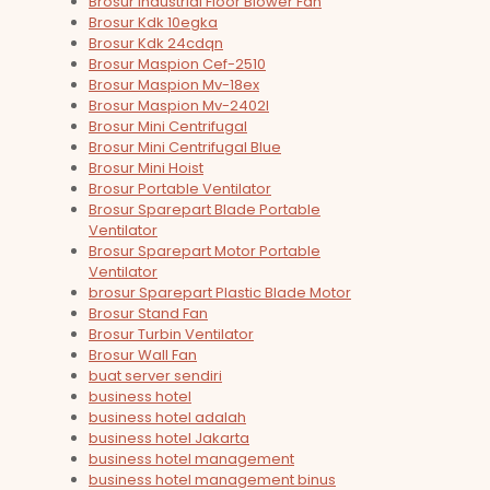
Brosur Industrial Floor Blower Fan
Brosur Kdk 10egka
Brosur Kdk 24cdqn
Brosur Maspion Cef-2510
Brosur Maspion Mv-18ex
Brosur Maspion Mv-2402l
Brosur Mini Centrifugal
Brosur Mini Centrifugal Blue
Brosur Mini Hoist
Brosur Portable Ventilator
Brosur Sparepart Blade Portable
Ventilator
Brosur Sparepart Motor Portable
Ventilator
brosur Sparepart Plastic Blade Motor
Brosur Stand Fan
Brosur Turbin Ventilator
Brosur Wall Fan
buat server sendiri
business hotel
business hotel adalah
business hotel Jakarta
business hotel management
business hotel management binus