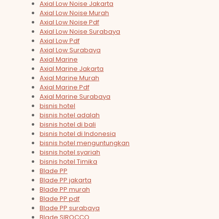
Axial Low Noise Jakarta
Axial Low Noise Murah
Axial Low Noise Pdf
Axial Low Noise Surabaya
Axial Low Pdf
Axial Low Surabaya
Axial Marine
Axial Marine Jakarta
Axial Marine Murah
Axial Marine Pdf
Axial Marine Surabaya
bisnis hotel
bisnis hotel adalah
bisnis hotel di bali
bisnis hotel di Indonesia
bisnis hotel menguntungkan
bisnis hotel syariah
bisnis hotel Timika
Blade PP
Blade PP jakarta
Blade PP murah
Blade PP pdf
Blade PP surabaya
Blade SIROCCO