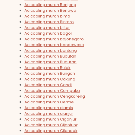
Ac cooling murah Benjeng
Ac cooling murah Benowo
Ac cooling murah bima
Ac cooling murah Bintaro
Ac cooling murah blitar
Ac cooling murah bogor
Ac cooling murah bojonegoro
Ac cooling murah bondowoso
Ac cooling murah bontang
Ac cooling murah Bubutan
Ac cooling murah Buduran
Ac cooling murah Bulak
Ac cooling murah Bungah
Ac cooling murah Cakung
Ac cooling murah Candi
Ac cooling murah Cempaka
Ac cooling murah Cengkareng
Ac cooling murah Cerme
Ac cooling murah ciamis
Ac cooling murah cianjur
Ac cooling murah Ciganjur
Ac cooling murah Cijantung
Ac cooling murah Cilandak