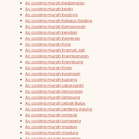
Ac cooling murah Kedamean
Ac cooling murah kediri
Ac cooling murah Kedoya
Ac cooling murah Kelapa Gading
Ac cooling murah Kemayoran
Ac cooling murah kendari
Ac cooling murah Kenjeran
Ac cooling murah Koja
Ac cooling murah Kramat Jati
Ac cooling murah Krembangan
Ac cooling murah Krembung
Ac cooling murah Krian
Ac cooling murah kuningan
Ac cooling murah kupang
Ac cooling murah Lakarsantri
Ac cooling murah lamongan
Ac cooling murah lampung
Ac cooling murah Lebak Bulus
Ac cooling murah Lenteng Agung
Ac cooling murah lombok
Ac cooling murah lumajang
Ac cooling murah madiun
Ac cooling murah madura
Ac cooling murah magetan