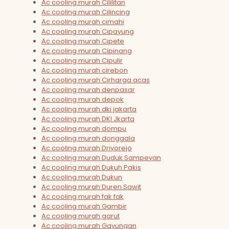
Ac cooling murah Cililitan
Ac cooling murah Cilincing
Ac cooling murah cimahi
Ac cooling murah Cipayung
Ac cooling murah Cipete
Ac cooling murah Cipinang
Ac cooling murah Cipulir
Ac cooling murah cirebon
Ac cooling murah Cirharga acas
Ac cooling murah denpasar
Ac cooling murah depok
Ac cooling murah dki jakarta
Ac cooling murah DKI Jkarta
Ac cooling murah dompu
Ac cooling murah donggala
Ac cooling murah Driyorejo
Ac cooling murah Duduk Sampeyan
Ac cooling murah Dukuh Pakis
Ac cooling murah Dukun
Ac cooling murah Duren Sawit
Ac cooling murah fak fak
Ac cooling murah Gambir
Ac cooling murah garut
Ac cooling murah Gayungan