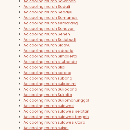
Ac cooling murah Sawahan
Ac cooling murah Sedati
Ac cooling murah Sedayu
Ac cooling murah Semampir
Ac cooling murah semarang
Ac cooling murah Senayan
Ac cooling murah Senen
Ac cooling murah Setiabudi
Ac cooling murah Sidayu
Ac cooling murah sidoarjo
Ac cooling murah Simokerto
Ac cooling murah situbondo
Ac cooling murah Slipi
Ac cooling murah sorong
Ac cooling murah subang
Ac cooling murah sukabumi
Ac cooling murah Sukodono
Ac cooling murah Sukolilo
Ac cooling murah Sukomanunggal
Ac cooling murah sulawesi
Ac cooling murah sulawesi selatan
Ac cooling murah sulawesi tengah
Ac cooling murah sulawesi utara
Ac cooling murah sulsel