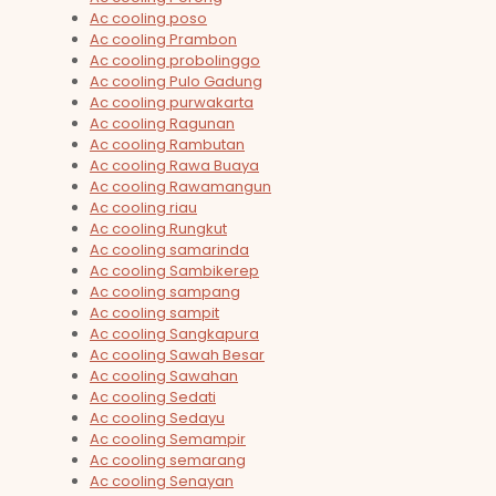
Ac cooling poso
Ac cooling Prambon
Ac cooling probolinggo
Ac cooling Pulo Gadung
Ac cooling purwakarta
Ac cooling Ragunan
Ac cooling Rambutan
Ac cooling Rawa Buaya
Ac cooling Rawamangun
Ac cooling riau
Ac cooling Rungkut
Ac cooling samarinda
Ac cooling Sambikerep
Ac cooling sampang
Ac cooling sampit
Ac cooling Sangkapura
Ac cooling Sawah Besar
Ac cooling Sawahan
Ac cooling Sedati
Ac cooling Sedayu
Ac cooling Semampir
Ac cooling semarang
Ac cooling Senayan