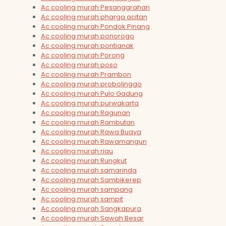
Ac cooling murah Pesanggrahan
Ac cooling murah pharga acitan
Ac cooling murah Pondok Pinang
Ac cooling murah ponorogo
Ac cooling murah pontianak
Ac cooling murah Porong
Ac cooling murah poso
Ac cooling murah Prambon
Ac cooling murah probolinggo
Ac cooling murah Pulo Gadung
Ac cooling murah purwakarta
Ac cooling murah Ragunan
Ac cooling murah Rambutan
Ac cooling murah Rawa Buaya
Ac cooling murah Rawamangun
Ac cooling murah riau
Ac cooling murah Rungkut
Ac cooling murah samarinda
Ac cooling murah Sambikerep
Ac cooling murah sampang
Ac cooling murah sampit
Ac cooling murah Sangkapura
Ac cooling murah Sawah Besar