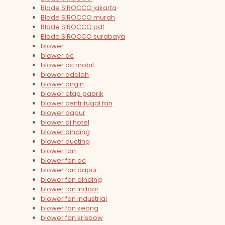
Blade SIROCCO jakarta
Blade SIROCCO murah
Blade SIROCCO pdf
Blade SIROCCO surabaya
blower
blower ac
blower ac mobil
blower adalah
blower angin
blower atap pabrik
blower centrifugal fan
blower dapur
blower di hotel
blower dinding
blower ducting
blower fan
blower fan ac
blower fan dapur
blower fan dinding
blower fan indoor
blower fan industrial
blower fan keong
blower fan krisbow