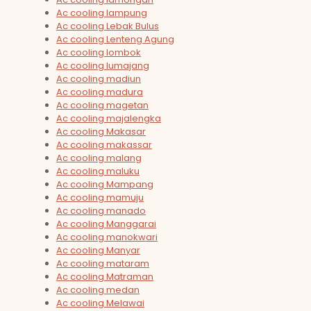
Ac cooling lampung
Ac cooling Lebak Bulus
Ac cooling Lenteng Agung
Ac cooling lombok
Ac cooling lumajang
Ac cooling madiun
Ac cooling madura
Ac cooling magetan
Ac cooling majalengka
Ac cooling Makasar
Ac cooling makassar
Ac cooling malang
Ac cooling maluku
Ac cooling Mampang
Ac cooling mamuju
Ac cooling manado
Ac cooling Manggarai
Ac cooling manokwari
Ac cooling Manyar
Ac cooling mataram
Ac cooling Matraman
Ac cooling medan
Ac cooling Melawai