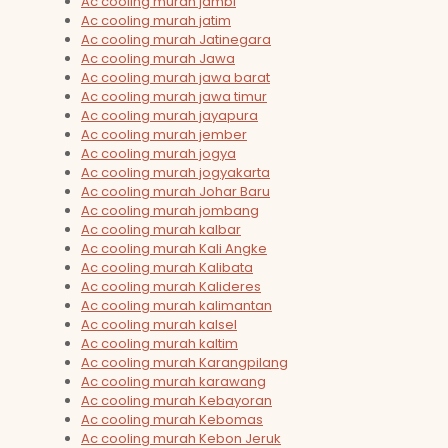
Ac cooling murah jambi
Ac cooling murah jatim
Ac cooling murah Jatinegara
Ac cooling murah Jawa
Ac cooling murah jawa barat
Ac cooling murah jawa timur
Ac cooling murah jayapura
Ac cooling murah jember
Ac cooling murah jogya
Ac cooling murah jogyakarta
Ac cooling murah Johar Baru
Ac cooling murah jombang
Ac cooling murah kalbar
Ac cooling murah Kali Angke
Ac cooling murah Kalibata
Ac cooling murah Kalideres
Ac cooling murah kalimantan
Ac cooling murah kalsel
Ac cooling murah kaltim
Ac cooling murah Karangpilang
Ac cooling murah karawang
Ac cooling murah Kebayoran
Ac cooling murah Kebomas
Ac cooling murah Kebon Jeruk