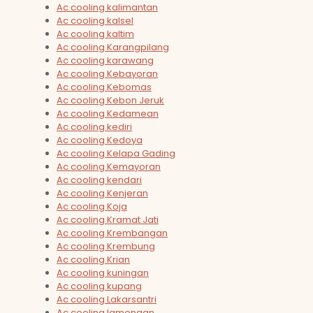
Ac cooling kalimantan
Ac cooling kalsel
Ac cooling kaltim
Ac cooling Karangpilang
Ac cooling karawang
Ac cooling Kebayoran
Ac cooling Kebomas
Ac cooling Kebon Jeruk
Ac cooling Kedamean
Ac cooling kediri
Ac cooling Kedoya
Ac cooling Kelapa Gading
Ac cooling Kemayoran
Ac cooling kendari
Ac cooling Kenjeran
Ac cooling Koja
Ac cooling Kramat Jati
Ac cooling Krembangan
Ac cooling Krembung
Ac cooling Krian
Ac cooling kuningan
Ac cooling kupang
Ac cooling Lakarsantri
Ac cooling lamongan