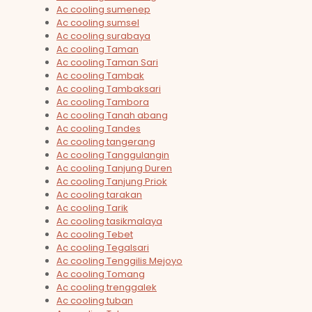
Ac cooling sumenep
Ac cooling sumsel
Ac cooling surabaya
Ac cooling Taman
Ac cooling Taman Sari
Ac cooling Tambak
Ac cooling Tambaksari
Ac cooling Tambora
Ac cooling Tanah abang
Ac cooling Tandes
Ac cooling tangerang
Ac cooling Tanggulangin
Ac cooling Tanjung Duren
Ac cooling Tanjung Priok
Ac cooling tarakan
Ac cooling Tarik
Ac cooling tasikmalaya
Ac cooling Tebet
Ac cooling Tegalsari
Ac cooling Tenggilis Mejoyo
Ac cooling Tomang
Ac cooling trenggalek
Ac cooling tuban