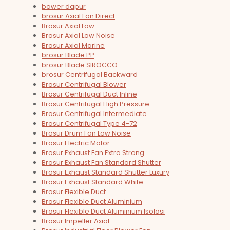
bower dapur
brosur Axial Fan Direct
Brosur Axial Low
Brosur Axial Low Noise
Brosur Axial Marine
brosur Blade PP
brosur Blade SIROCCO
brosur Centrifugal Backward
Brosur Centrifugal Blower
Brosur Centrifugal Duct Inline
Brosur Centrifugal High Pressure
Brosur Centrifugal Intermediate
Brosur Centrifugal Type 4-72
Brosur Drum Fan Low Noise
Brosur Electric Motor
Brosur Exhaust Fan Extra Strong
Brosur Exhaust Fan Standard Shutter
Brosur Exhaust Standard Shutter Luxury
Brosur Exhaust Standard White
Brosur Flexible Duct
Brosur Flexible Duct Aluminium
Brosur Flexible Duct Aluminium Isolasi
Brosur Impeller Axial