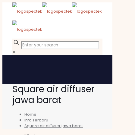
✕
Square air diffuser
jawa barat
Home
Info Terbaru
Square air diffuser jawa barat