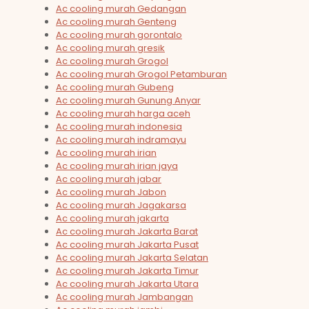
Ac cooling murah Gedangan
Ac cooling murah Genteng
Ac cooling murah gorontalo
Ac cooling murah gresik
Ac cooling murah Grogol
Ac cooling murah Grogol Petamburan
Ac cooling murah Gubeng
Ac cooling murah Gunung Anyar
Ac cooling murah harga aceh
Ac cooling murah indonesia
Ac cooling murah indramayu
Ac cooling murah irian
Ac cooling murah irian jaya
Ac cooling murah jabar
Ac cooling murah Jabon
Ac cooling murah Jagakarsa
Ac cooling murah jakarta
Ac cooling murah Jakarta Barat
Ac cooling murah Jakarta Pusat
Ac cooling murah Jakarta Selatan
Ac cooling murah Jakarta Timur
Ac cooling murah Jakarta Utara
Ac cooling murah Jambangan