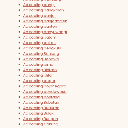
Ac cooling bangil
Ac cooling bangkalan
Ac cooling banjar
Ac cooling banjarmasin
Ac cooling banten
Ac cooling banyuwangi
Ac cooling batam
Ac cooling bekasi
Ac cooling bengkulu
Ac cooling Benjeng
Ac cooling Benowo
Ac cooling bima
Ac cooling Bintaro
Ac cooling blitar
Ac cooling bogor
Ac cooling bojonegoro
Ac cooling bondowoso
Ac cooling bontang
Ac cooling Bubutan
Ac cooling Buduran
Ac cooling Bulak
Ac cooling Bungah
Ac cooling Cakung