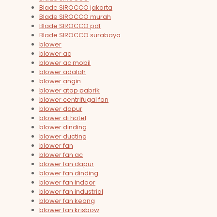
Blade SIROCCO jakarta
Blade SIROCCO murah
Blade SIROCCO pdf
Blade SIROCCO surabaya
blower
blower ac
blower ac mobil
blower adalah
blower angin
blower atap pabrik
blower centrifugal fan
blower dapur
blower di hotel
blower dinding
blower ducting
blower fan
blower fan ac
blower fan dapur
blower fan dinding
blower fan indoor
blower fan industrial
blower fan keong
blower fan krisbow