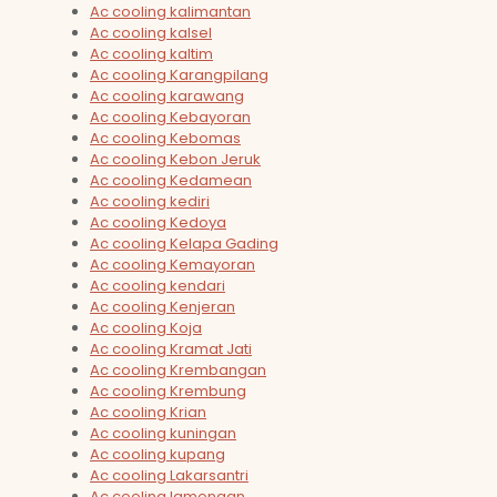
Ac cooling kalimantan
Ac cooling kalsel
Ac cooling kaltim
Ac cooling Karangpilang
Ac cooling karawang
Ac cooling Kebayoran
Ac cooling Kebomas
Ac cooling Kebon Jeruk
Ac cooling Kedamean
Ac cooling kediri
Ac cooling Kedoya
Ac cooling Kelapa Gading
Ac cooling Kemayoran
Ac cooling kendari
Ac cooling Kenjeran
Ac cooling Koja
Ac cooling Kramat Jati
Ac cooling Krembangan
Ac cooling Krembung
Ac cooling Krian
Ac cooling kuningan
Ac cooling kupang
Ac cooling Lakarsantri
Ac cooling lamongan