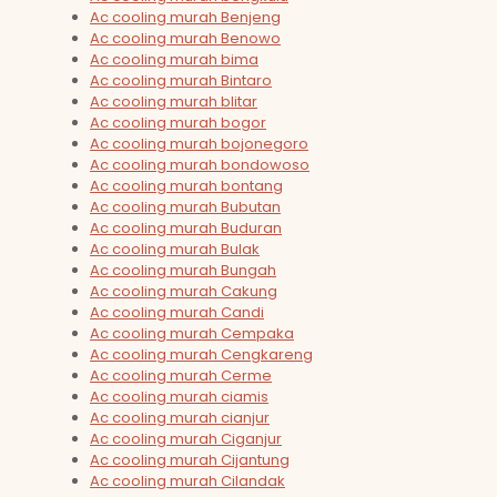
Ac cooling murah Benjeng
Ac cooling murah Benowo
Ac cooling murah bima
Ac cooling murah Bintaro
Ac cooling murah blitar
Ac cooling murah bogor
Ac cooling murah bojonegoro
Ac cooling murah bondowoso
Ac cooling murah bontang
Ac cooling murah Bubutan
Ac cooling murah Buduran
Ac cooling murah Bulak
Ac cooling murah Bungah
Ac cooling murah Cakung
Ac cooling murah Candi
Ac cooling murah Cempaka
Ac cooling murah Cengkareng
Ac cooling murah Cerme
Ac cooling murah ciamis
Ac cooling murah cianjur
Ac cooling murah Ciganjur
Ac cooling murah Cijantung
Ac cooling murah Cilandak