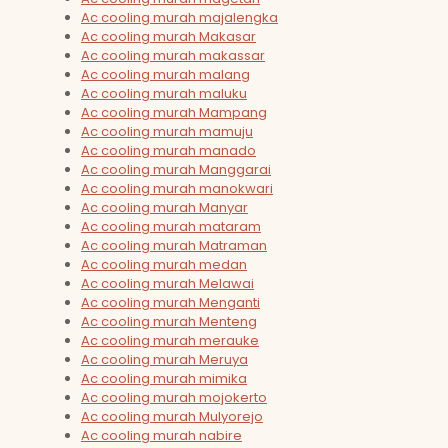
Ac cooling murah majalengka
Ac cooling murah Makasar
Ac cooling murah makassar
Ac cooling murah malang
Ac cooling murah maluku
Ac cooling murah Mampang
Ac cooling murah mamuju
Ac cooling murah manado
Ac cooling murah Manggarai
Ac cooling murah manokwari
Ac cooling murah Manyar
Ac cooling murah mataram
Ac cooling murah Matraman
Ac cooling murah medan
Ac cooling murah Melawai
Ac cooling murah Menganti
Ac cooling murah Menteng
Ac cooling murah merauke
Ac cooling murah Meruya
Ac cooling murah mimika
Ac cooling murah mojokerto
Ac cooling murah Mulyorejo
Ac cooling murah nabire