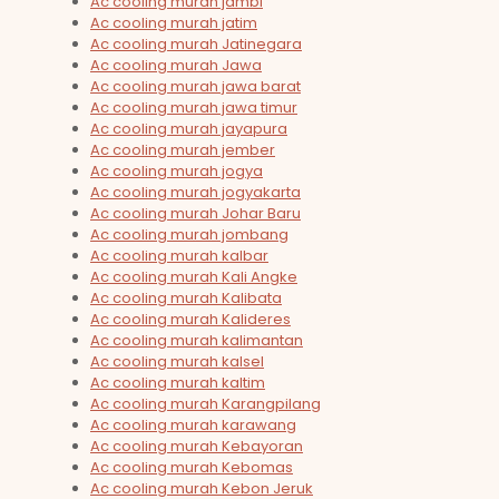
Ac cooling murah jambi
Ac cooling murah jatim
Ac cooling murah Jatinegara
Ac cooling murah Jawa
Ac cooling murah jawa barat
Ac cooling murah jawa timur
Ac cooling murah jayapura
Ac cooling murah jember
Ac cooling murah jogya
Ac cooling murah jogyakarta
Ac cooling murah Johar Baru
Ac cooling murah jombang
Ac cooling murah kalbar
Ac cooling murah Kali Angke
Ac cooling murah Kalibata
Ac cooling murah Kalideres
Ac cooling murah kalimantan
Ac cooling murah kalsel
Ac cooling murah kaltim
Ac cooling murah Karangpilang
Ac cooling murah karawang
Ac cooling murah Kebayoran
Ac cooling murah Kebomas
Ac cooling murah Kebon Jeruk