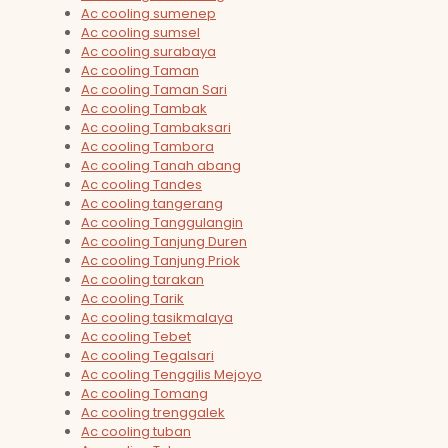
Ac cooling sumenep
Ac cooling sumsel
Ac cooling surabaya
Ac cooling Taman
Ac cooling Taman Sari
Ac cooling Tambak
Ac cooling Tambaksari
Ac cooling Tambora
Ac cooling Tanah abang
Ac cooling Tandes
Ac cooling tangerang
Ac cooling Tanggulangin
Ac cooling Tanjung Duren
Ac cooling Tanjung Priok
Ac cooling tarakan
Ac cooling Tarik
Ac cooling tasikmalaya
Ac cooling Tebet
Ac cooling Tegalsari
Ac cooling Tenggilis Mejoyo
Ac cooling Tomang
Ac cooling trenggalek
Ac cooling tuban