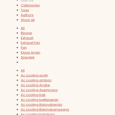
Filter by
Categories
Tags
Authors
Show all
All
Blower
Exhaust
Exhaust Fan
Fan
Kipas Angin
Spectek
All
Ac cooling aceh
Ac cooling ambon
Ac cooling Angke
Ac cooling Asemrowo
Ac cooling bali
Ac cooling balikpapan
Ac cooling Balongbendo
Ac cooling Balongpanggang
Ac cooling bandung