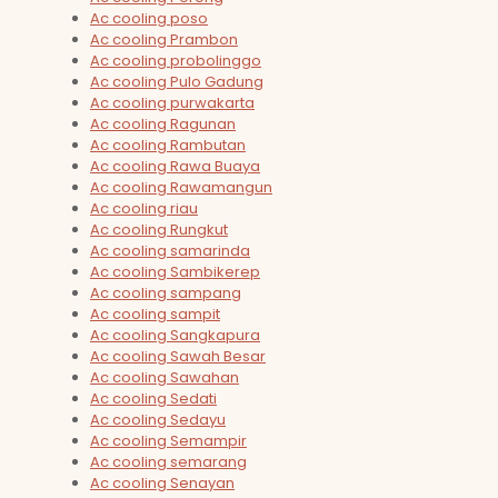
Ac cooling poso
Ac cooling Prambon
Ac cooling probolinggo
Ac cooling Pulo Gadung
Ac cooling purwakarta
Ac cooling Ragunan
Ac cooling Rambutan
Ac cooling Rawa Buaya
Ac cooling Rawamangun
Ac cooling riau
Ac cooling Rungkut
Ac cooling samarinda
Ac cooling Sambikerep
Ac cooling sampang
Ac cooling sampit
Ac cooling Sangkapura
Ac cooling Sawah Besar
Ac cooling Sawahan
Ac cooling Sedati
Ac cooling Sedayu
Ac cooling Semampir
Ac cooling semarang
Ac cooling Senayan