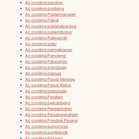
Ac cooling pacitan
Ac cooling padang
Ac cooling Pademangan
Ac cooling Pakal
Ac cooling palangkaraya
Ac cooling palembang
Ac cooling Palmerah
Ac cooling palu
Ac cooling pamekasan
Ac cooling Panceng
Ac cooling Pancoran
Ac cooling pandaan
Ac cooling papua
Ac cooling Pasar Minggu
Ac cooling Pasar Rebo
Ac cooling pasuruan
Ac cooling Pejaten
Ac cooling pekanbaru
Ac cooling Penjaringan
Ac cooling Pesanggrahan
Ac cooling Pondok Pinang
Ac cooling ponorogo
Ac cooling pontianak
Ac cooling Porong