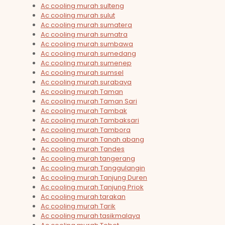
Ac cooling murah sulteng
Ac cooling murah sulut
Ac cooling murah sumatera
Ac cooling murah sumatra
Ac cooling murah sumbawa
Ac cooling murah sumedang
Ac cooling murah sumenep
Ac cooling murah sumsel
Ac cooling murah surabaya
Ac cooling murah Taman
Ac cooling murah Taman Sari
Ac cooling murah Tambak
Ac cooling murah Tambaksari
Ac cooling murah Tambora
Ac cooling murah Tanah abang
Ac cooling murah Tandes
Ac cooling murah tangerang
Ac cooling murah Tanggulangin
Ac cooling murah Tanjung Duren
Ac cooling murah Tanjung Priok
Ac cooling murah tarakan
Ac cooling murah Tarik
Ac cooling murah tasikmalaya