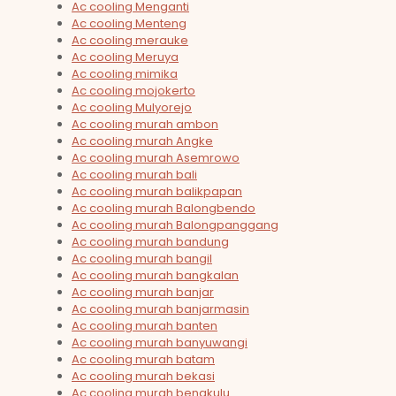
Ac cooling Menganti
Ac cooling Menteng
Ac cooling merauke
Ac cooling Meruya
Ac cooling mimika
Ac cooling mojokerto
Ac cooling Mulyorejo
Ac cooling murah ambon
Ac cooling murah Angke
Ac cooling murah Asemrowo
Ac cooling murah bali
Ac cooling murah balikpapan
Ac cooling murah Balongbendo
Ac cooling murah Balongpanggang
Ac cooling murah bandung
Ac cooling murah bangil
Ac cooling murah bangkalan
Ac cooling murah banjar
Ac cooling murah banjarmasin
Ac cooling murah banten
Ac cooling murah banyuwangi
Ac cooling murah batam
Ac cooling murah bekasi
Ac cooling murah bengkulu