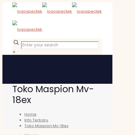
✕
Toko Maspion Mv-
18ex
Home
Info Terbaru
Toko Maspion Mv-18ex