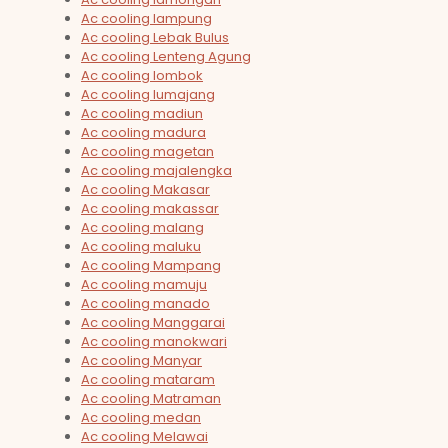
Ac cooling lampung
Ac cooling Lebak Bulus
Ac cooling Lenteng Agung
Ac cooling lombok
Ac cooling lumajang
Ac cooling madiun
Ac cooling madura
Ac cooling magetan
Ac cooling majalengka
Ac cooling Makasar
Ac cooling makassar
Ac cooling malang
Ac cooling maluku
Ac cooling Mampang
Ac cooling mamuju
Ac cooling manado
Ac cooling Manggarai
Ac cooling manokwari
Ac cooling Manyar
Ac cooling mataram
Ac cooling Matraman
Ac cooling medan
Ac cooling Melawai