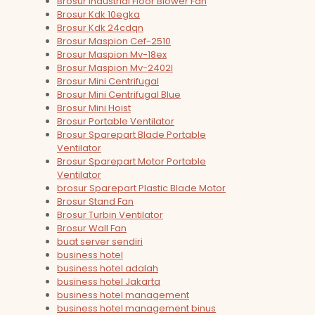
Brosur Industrial Floor Blower Fan
Brosur Kdk 10egka
Brosur Kdk 24cdqn
Brosur Maspion Cef-2510
Brosur Maspion Mv-18ex
Brosur Maspion Mv-2402l
Brosur Mini Centrifugal
Brosur Mini Centrifugal Blue
Brosur Mini Hoist
Brosur Portable Ventilator
Brosur Sparepart Blade Portable
Ventilator
Brosur Sparepart Motor Portable
Ventilator
brosur Sparepart Plastic Blade Motor
Brosur Stand Fan
Brosur Turbin Ventilator
Brosur Wall Fan
buat server sendiri
business hotel
business hotel adalah
business hotel Jakarta
business hotel management
business hotel management binus