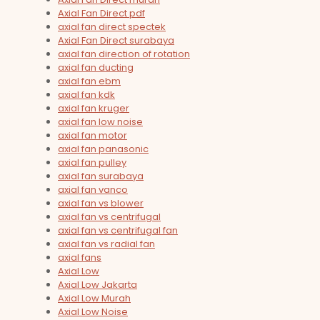
Axial Fan Direct pdf
axial fan direct spectek
Axial Fan Direct surabaya
axial fan direction of rotation
axial fan ducting
axial fan ebm
axial fan kdk
axial fan kruger
axial fan low noise
axial fan motor
axial fan panasonic
axial fan pulley
axial fan surabaya
axial fan vanco
axial fan vs blower
axial fan vs centrifugal
axial fan vs centrifugal fan
axial fan vs radial fan
axial fans
Axial Low
Axial Low Jakarta
Axial Low Murah
Axial Low Noise