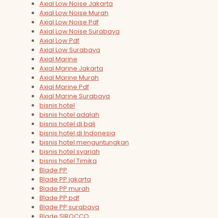
Axial Low Noise Jakarta
Axial Low Noise Murah
Axial Low Noise Pdf
Axial Low Noise Surabaya
Axial Low Pdf
Axial Low Surabaya
Axial Marine
Axial Marine Jakarta
Axial Marine Murah
Axial Marine Pdf
Axial Marine Surabaya
bisnis hotel
bisnis hotel adalah
bisnis hotel di bali
bisnis hotel di Indonesia
bisnis hotel menguntungkan
bisnis hotel syariah
bisnis hotel Timika
Blade PP
Blade PP jakarta
Blade PP murah
Blade PP pdf
Blade PP surabaya
Blade SIROCCO