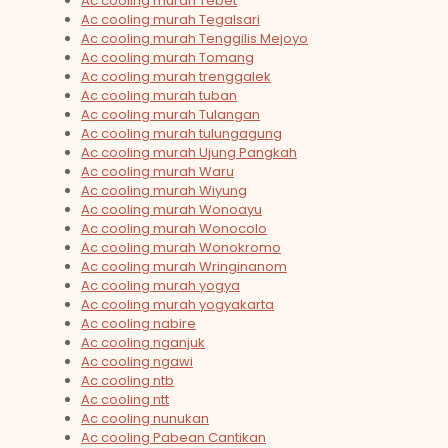
Ac cooling murah Tebet
Ac cooling murah Tegalsari
Ac cooling murah Tenggilis Mejoyo
Ac cooling murah Tomang
Ac cooling murah trenggalek
Ac cooling murah tuban
Ac cooling murah Tulangan
Ac cooling murah tulungagung
Ac cooling murah Ujung Pangkah
Ac cooling murah Waru
Ac cooling murah Wiyung
Ac cooling murah Wonoayu
Ac cooling murah Wonocolo
Ac cooling murah Wonokromo
Ac cooling murah Wringinanom
Ac cooling murah yogya
Ac cooling murah yogyakarta
Ac cooling nabire
Ac cooling nganjuk
Ac cooling ngawi
Ac cooling ntb
Ac cooling ntt
Ac cooling nunukan
Ac cooling Pabean Cantikan