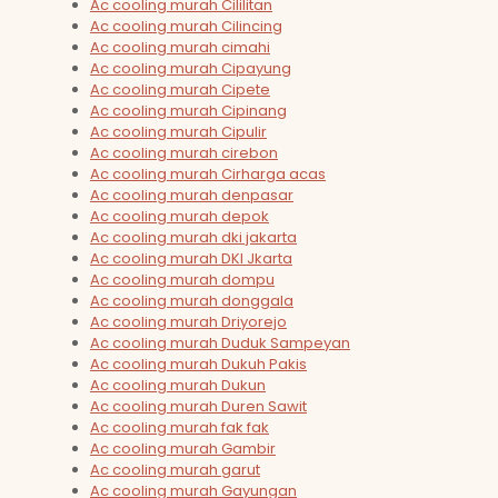
Ac cooling murah Cililitan
Ac cooling murah Cilincing
Ac cooling murah cimahi
Ac cooling murah Cipayung
Ac cooling murah Cipete
Ac cooling murah Cipinang
Ac cooling murah Cipulir
Ac cooling murah cirebon
Ac cooling murah Cirharga acas
Ac cooling murah denpasar
Ac cooling murah depok
Ac cooling murah dki jakarta
Ac cooling murah DKI Jkarta
Ac cooling murah dompu
Ac cooling murah donggala
Ac cooling murah Driyorejo
Ac cooling murah Duduk Sampeyan
Ac cooling murah Dukuh Pakis
Ac cooling murah Dukun
Ac cooling murah Duren Sawit
Ac cooling murah fak fak
Ac cooling murah Gambir
Ac cooling murah garut
Ac cooling murah Gayungan