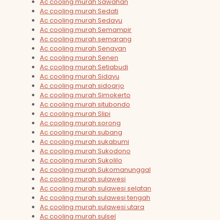
Ac cooling murah Sawahan
Ac cooling murah Sedati
Ac cooling murah Sedayu
Ac cooling murah Semampir
Ac cooling murah semarang
Ac cooling murah Senayan
Ac cooling murah Senen
Ac cooling murah Setiabudi
Ac cooling murah Sidayu
Ac cooling murah sidoarjo
Ac cooling murah Simokerto
Ac cooling murah situbondo
Ac cooling murah Slipi
Ac cooling murah sorong
Ac cooling murah subang
Ac cooling murah sukabumi
Ac cooling murah Sukodono
Ac cooling murah Sukolilo
Ac cooling murah Sukomanunggal
Ac cooling murah sulawesi
Ac cooling murah sulawesi selatan
Ac cooling murah sulawesi tengah
Ac cooling murah sulawesi utara
Ac cooling murah sulsel