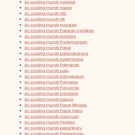
Ac cooling murah nganjuk
Ac cooling murah ngawi
Ac cooling murah ntb
Ac cooling murah ntt
Ac cooling murah nunukan
Ac cooling murah Pabean Cantikan
Ac cooling murah padang
Ac cooling murah Pademangan
Ac cooling murah Pakal
Ac cooling murah palangkaraya
Ac cooling murah palembang
Ac cooling murah Palmerah
Ac cooling murah palu
Ac cooling murah pamekasan
Ac cooling murah Panceng
Ac cooling murah Pancoran
Ac cooling murah pandaan
Ac cooling murah papua
Ac cooling murah Pasar Minggu
Ac cooling murah Pasar Rebo
Ac cooling murah pasuruan
Ac cooling murah Pejaten
Ac cooling murah pekanbaru
Ac cooling murah Penjaringan