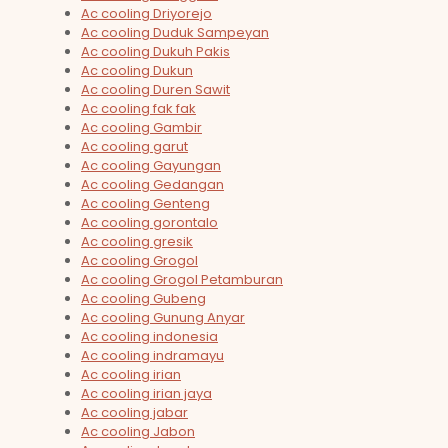
Ac cooling Driyorejo
Ac cooling Duduk Sampeyan
Ac cooling Dukuh Pakis
Ac cooling Dukun
Ac cooling Duren Sawit
Ac cooling fak fak
Ac cooling Gambir
Ac cooling garut
Ac cooling Gayungan
Ac cooling Gedangan
Ac cooling Genteng
Ac cooling gorontalo
Ac cooling gresik
Ac cooling Grogol
Ac cooling Grogol Petamburan
Ac cooling Gubeng
Ac cooling Gunung Anyar
Ac cooling indonesia
Ac cooling indramayu
Ac cooling irian
Ac cooling irian jaya
Ac cooling jabar
Ac cooling Jabon