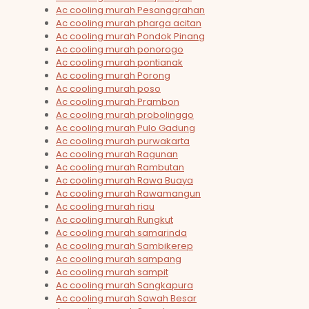
Ac cooling murah Pesanggrahan
Ac cooling murah pharga acitan
Ac cooling murah Pondok Pinang
Ac cooling murah ponorogo
Ac cooling murah pontianak
Ac cooling murah Porong
Ac cooling murah poso
Ac cooling murah Prambon
Ac cooling murah probolinggo
Ac cooling murah Pulo Gadung
Ac cooling murah purwakarta
Ac cooling murah Ragunan
Ac cooling murah Rambutan
Ac cooling murah Rawa Buaya
Ac cooling murah Rawamangun
Ac cooling murah riau
Ac cooling murah Rungkut
Ac cooling murah samarinda
Ac cooling murah Sambikerep
Ac cooling murah sampang
Ac cooling murah sampit
Ac cooling murah Sangkapura
Ac cooling murah Sawah Besar