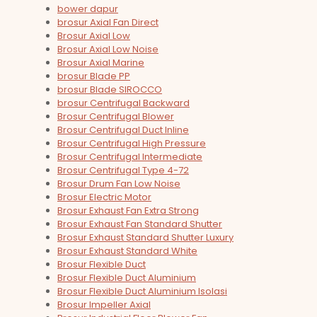
bower dapur
brosur Axial Fan Direct
Brosur Axial Low
Brosur Axial Low Noise
Brosur Axial Marine
brosur Blade PP
brosur Blade SIROCCO
brosur Centrifugal Backward
Brosur Centrifugal Blower
Brosur Centrifugal Duct Inline
Brosur Centrifugal High Pressure
Brosur Centrifugal Intermediate
Brosur Centrifugal Type 4-72
Brosur Drum Fan Low Noise
Brosur Electric Motor
Brosur Exhaust Fan Extra Strong
Brosur Exhaust Fan Standard Shutter
Brosur Exhaust Standard Shutter Luxury
Brosur Exhaust Standard White
Brosur Flexible Duct
Brosur Flexible Duct Aluminium
Brosur Flexible Duct Aluminium Isolasi
Brosur Impeller Axial