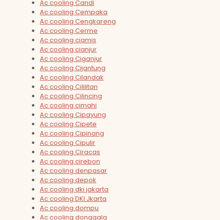
Ac cooling Candi
Ac cooling Cempaka
Ac cooling Cengkareng
Ac cooling Cerme
Ac cooling ciamis
Ac cooling cianjur
Ac cooling Ciganjur
Ac cooling Cijantung
Ac cooling Cilandak
Ac cooling Cililitan
Ac cooling Cilincing
Ac cooling cimahi
Ac cooling Cipayung
Ac cooling Cipete
Ac cooling Cipinang
Ac cooling Cipulir
Ac cooling Ciracas
Ac cooling cirebon
Ac cooling denpasar
Ac cooling depok
Ac cooling dki jakarta
Ac cooling DKI Jkarta
Ac cooling dompu
Ac cooling donggala