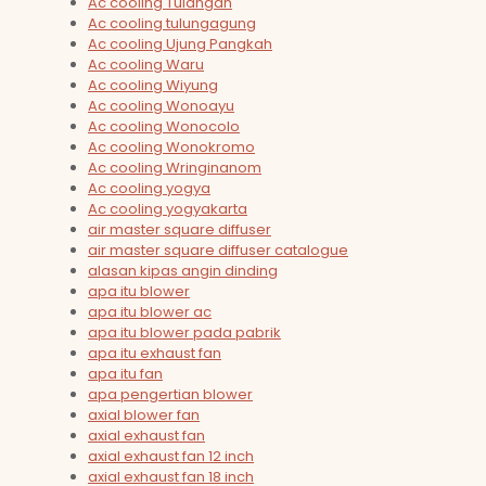
Ac cooling Tulangan
Ac cooling tulungagung
Ac cooling Ujung Pangkah
Ac cooling Waru
Ac cooling Wiyung
Ac cooling Wonoayu
Ac cooling Wonocolo
Ac cooling Wonokromo
Ac cooling Wringinanom
Ac cooling yogya
Ac cooling yogyakarta
air master square diffuser
air master square diffuser catalogue
alasan kipas angin dinding
apa itu blower
apa itu blower ac
apa itu blower pada pabrik
apa itu exhaust fan
apa itu fan
apa pengertian blower
axial blower fan
axial exhaust fan
axial exhaust fan 12 inch
axial exhaust fan 18 inch