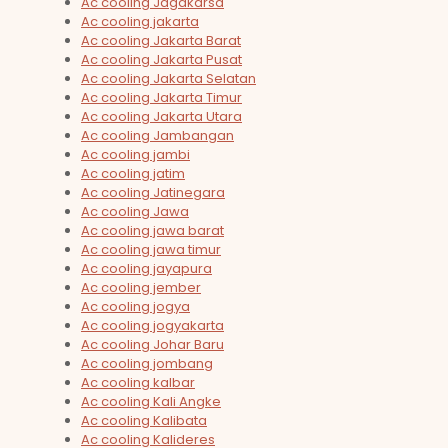
Ac cooling Jagakarsa
Ac cooling jakarta
Ac cooling Jakarta Barat
Ac cooling Jakarta Pusat
Ac cooling Jakarta Selatan
Ac cooling Jakarta Timur
Ac cooling Jakarta Utara
Ac cooling Jambangan
Ac cooling jambi
Ac cooling jatim
Ac cooling Jatinegara
Ac cooling Jawa
Ac cooling jawa barat
Ac cooling jawa timur
Ac cooling jayapura
Ac cooling jember
Ac cooling jogya
Ac cooling jogyakarta
Ac cooling Johar Baru
Ac cooling jombang
Ac cooling kalbar
Ac cooling Kali Angke
Ac cooling Kalibata
Ac cooling Kalideres