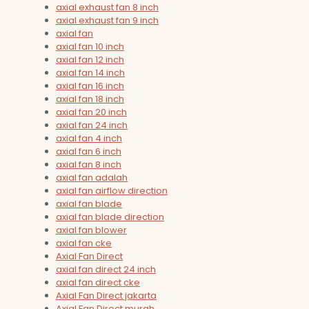
axial exhaust fan 8 inch
axial exhaust fan 9 inch
axial fan
axial fan 10 inch
axial fan 12 inch
axial fan 14 inch
axial fan 16 inch
axial fan 18 inch
axial fan 20 inch
axial fan 24 inch
axial fan 4 inch
axial fan 6 inch
axial fan 8 inch
axial fan adalah
axial fan airflow direction
axial fan blade
axial fan blade direction
axial fan blower
axial fan cke
Axial Fan Direct
axial fan direct 24 inch
axial fan direct cke
Axial Fan Direct jakarta
Axial Fan Direct murah