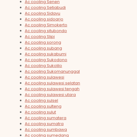
Ac cooling Senen
Ac cooling Setiabudi
Ac cooling Sidayu
Ac cooling sidoarjo
Ac cooling Simokerto
Ac cooling situbondo
Ac cooling Slipi
Ac cooling sorong
Ac cooling subang
Ac cooling sukabumi
Ac cooling Sukodono
Ac cooling Sukolilo
Ac cooling Sukomanunggal
Ac cooling sulawesi
Ac cooling sulawesi selatan
Ac cooling sulawesi tengah
Ac cooling sulawesi utara
Ac cooling sulsel
Ac cooling sulteng
Ac cooling sulut
Ac cooling sumatera
Ac cooling sumatra
Ac cooling sumbawa
Ac cooling sumedang