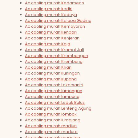
Ac cooling murah Kedamean
Ac cooling murah kediri
Ac cooling murah Kedoya
Ac cooling murah Kelapa Gading
Ac cooling murah Kemayoran
Ac cooling murah kendari
Ac cooling murah Kenjeran
Ac cooling murah Koja
Ac cooling murah Kramat Jati
Ac cooling murah Krembangan
Ac cooling murah Krembung
Ac cooling murah Krian
Ac cooling murah kuningan
Ac cooling murah kupang
Ac cooling murah Lakarsantri
Ac cooling murah lamongan
Ac cooling murah lampung
Ac cooling murah Lebak Bulus
Ac cooling murah Lenteng Agung
Ac cooling murah lombok
Ac cooling murah lumajang
Ac cooling murah madiun
Ac cooling murah madura
Ac cooling murah magetan