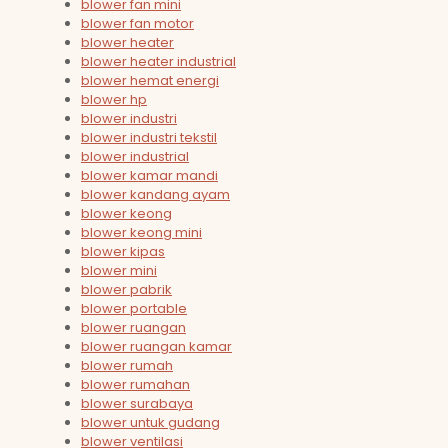
blower fan mini
blower fan motor
blower heater
blower heater industrial
blower hemat energi
blower hp
blower industri
blower industri tekstil
blower industrial
blower kamar mandi
blower kandang ayam
blower keong
blower keong mini
blower kipas
blower mini
blower pabrik
blower portable
blower ruangan
blower ruangan kamar
blower rumah
blower rumahan
blower surabaya
blower untuk gudang
blower ventilasi