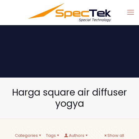
Harga square air diffuser
yogya
Categories
Tags
Authors
Show all