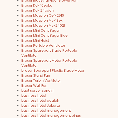
Brosur Industrial Floor Blower Fan
Brosur Kdk 10egka
Brosur Kdk 24cdqn
Brosur Maspion Cef-2510
Brosur Maspion Mv-18ex
Brosur Maspion Mv-2402l
Brosur Mini Centrifugal
Brosur Mini Centrifugal Blue
Brosur Mini Hoist
Brosur Portable Ventilator
Brosur Sparepart Blade Portable
Ventilator
Brosur Sparepart Motor Portable
Ventilator
brosur Sparepart Plastic Blade Motor
Brosur Stand Fan
Brosur Turbin Ventilator
Brosur Wall Fan
buat server sendiri
business hotel
business hotel adalah
business hotel Jakarta
business hotel management
business hotel management binus