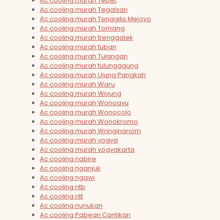
Ac cooling murah Tebet
Ac cooling murah Tegalsari
Ac cooling murah Tenggilis Mejoyo
Ac cooling murah Tomang
Ac cooling murah trenggalek
Ac cooling murah tuban
Ac cooling murah Tulangan
Ac cooling murah tulungagung
Ac cooling murah Ujung Pangkah
Ac cooling murah Waru
Ac cooling murah Wiyung
Ac cooling murah Wonoayu
Ac cooling murah Wonocolo
Ac cooling murah Wonokromo
Ac cooling murah Wringinanom
Ac cooling murah yogya
Ac cooling murah yogyakarta
Ac cooling nabire
Ac cooling nganjuk
Ac cooling ngawi
Ac cooling ntb
Ac cooling ntt
Ac cooling nunukan
Ac cooling Pabean Cantikan