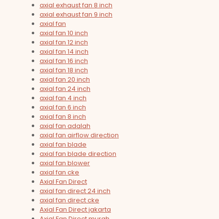
axial exhaust fan 8 inch
axial exhaust fan 9 inch
axial fan
axial fan 10 inch
axial fan 12 inch
axial fan 14 inch
axial fan 16 inch
axial fan 18 inch
axial fan 20 inch
axial fan 24 inch
axial fan 4 inch
axial fan 6 inch
axial fan 8 inch
axial fan adalah
axial fan airflow direction
axial fan blade
axial fan blade direction
axial fan blower
axial fan cke
Axial Fan Direct
axial fan direct 24 inch
axial fan direct cke
Axial Fan Direct jakarta
Axial Fan Direct murah