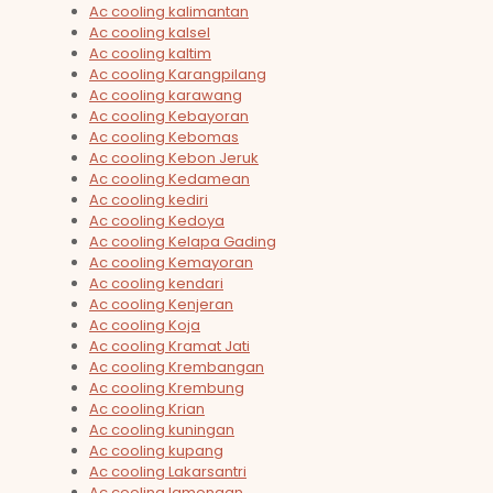
Ac cooling kalimantan
Ac cooling kalsel
Ac cooling kaltim
Ac cooling Karangpilang
Ac cooling karawang
Ac cooling Kebayoran
Ac cooling Kebomas
Ac cooling Kebon Jeruk
Ac cooling Kedamean
Ac cooling kediri
Ac cooling Kedoya
Ac cooling Kelapa Gading
Ac cooling Kemayoran
Ac cooling kendari
Ac cooling Kenjeran
Ac cooling Koja
Ac cooling Kramat Jati
Ac cooling Krembangan
Ac cooling Krembung
Ac cooling Krian
Ac cooling kuningan
Ac cooling kupang
Ac cooling Lakarsantri
Ac cooling lamongan