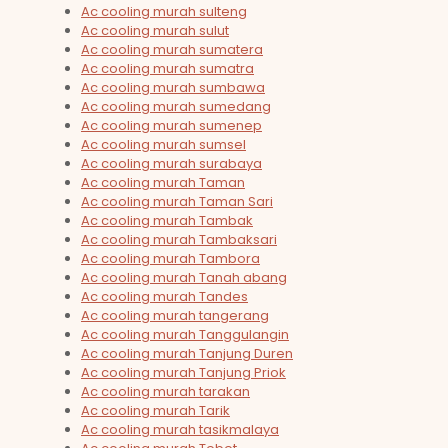
Ac cooling murah sulteng
Ac cooling murah sulut
Ac cooling murah sumatera
Ac cooling murah sumatra
Ac cooling murah sumbawa
Ac cooling murah sumedang
Ac cooling murah sumenep
Ac cooling murah sumsel
Ac cooling murah surabaya
Ac cooling murah Taman
Ac cooling murah Taman Sari
Ac cooling murah Tambak
Ac cooling murah Tambaksari
Ac cooling murah Tambora
Ac cooling murah Tanah abang
Ac cooling murah Tandes
Ac cooling murah tangerang
Ac cooling murah Tanggulangin
Ac cooling murah Tanjung Duren
Ac cooling murah Tanjung Priok
Ac cooling murah tarakan
Ac cooling murah Tarik
Ac cooling murah tasikmalaya