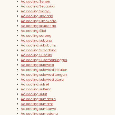
Ac cooling Senen
Ac cooling Setiabudi
Ac cooling Sidayu
Ac cooling sidoarjo
Ac cooling Simokerto
Ac cooling situbondo
Ac cooling Slipi
Ac cooling sorong
Ac cooling subang
Ac cooling sukabumi
Ac cooling Sukodono
Ac cooling Sukolilo
Ac cooling Sukomanunggal
Ac cooling sulawesi
Ac cooling sulawesi selatan
Ac cooling sulawesi tengah
Ac cooling sulawesi utara
Ac cooling sulsel
Ac cooling sulteng
Ac cooling sulut
Ac cooling sumatera
Ac cooling sumatra
Ac cooling sumbawa
Ac cooling sumedang