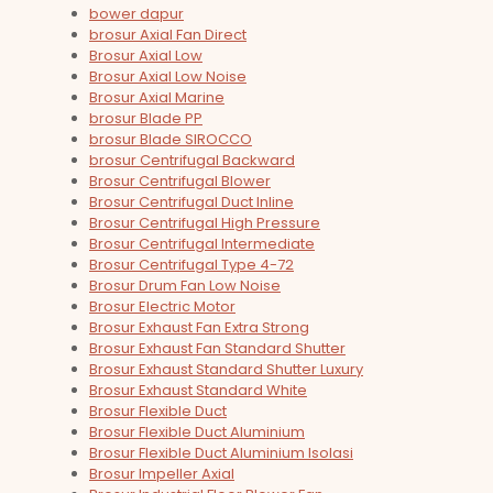
bower dapur
brosur Axial Fan Direct
Brosur Axial Low
Brosur Axial Low Noise
Brosur Axial Marine
brosur Blade PP
brosur Blade SIROCCO
brosur Centrifugal Backward
Brosur Centrifugal Blower
Brosur Centrifugal Duct Inline
Brosur Centrifugal High Pressure
Brosur Centrifugal Intermediate
Brosur Centrifugal Type 4-72
Brosur Drum Fan Low Noise
Brosur Electric Motor
Brosur Exhaust Fan Extra Strong
Brosur Exhaust Fan Standard Shutter
Brosur Exhaust Standard Shutter Luxury
Brosur Exhaust Standard White
Brosur Flexible Duct
Brosur Flexible Duct Aluminium
Brosur Flexible Duct Aluminium Isolasi
Brosur Impeller Axial