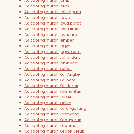
Ac cooling murah jambi
Ac cooling murah jatim
Ac cooling murah Jatinegara
Ac cooling murah Jawa
Ac cooling murah jawa barat
Ac cooling murah jawa timur
Ac cooling murah jayapura
Ac cooling murah jember
Ac cooling murah jogya
Ac cooling murah jogyakarta
Ac cooling murah Johar Baru
Ac cooling murah jombang
Ac cooling murah kalbar
Ac cooling murah Kali Angke
Ac cooling murah Kalibata
Ac cooling murah Kalideres
Ac cooling murah kalimantan
Ac cooling murah kalsel
Ac cooling murah kaltim
Ac cooling murah Karangpilang
Ac cooling murah karawang
Ac cooling murah Kebayoran
Ac cooling murah Kebomas
Ac cooling murah Kebon Jeruk