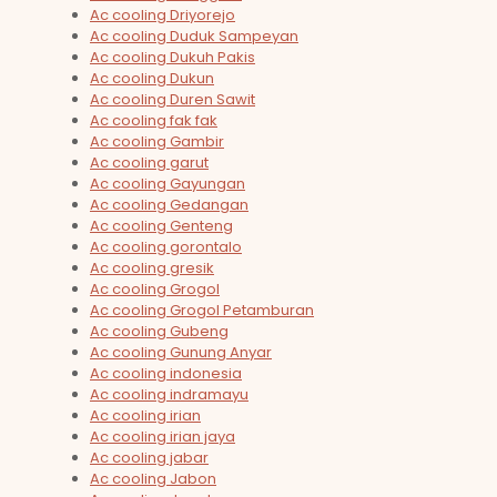
Ac cooling Driyorejo
Ac cooling Duduk Sampeyan
Ac cooling Dukuh Pakis
Ac cooling Dukun
Ac cooling Duren Sawit
Ac cooling fak fak
Ac cooling Gambir
Ac cooling garut
Ac cooling Gayungan
Ac cooling Gedangan
Ac cooling Genteng
Ac cooling gorontalo
Ac cooling gresik
Ac cooling Grogol
Ac cooling Grogol Petamburan
Ac cooling Gubeng
Ac cooling Gunung Anyar
Ac cooling indonesia
Ac cooling indramayu
Ac cooling irian
Ac cooling irian jaya
Ac cooling jabar
Ac cooling Jabon