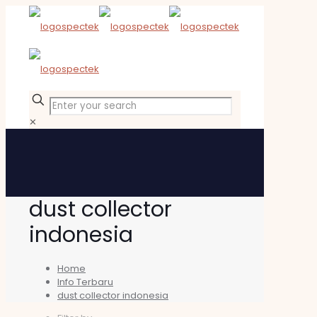
✕
dust collector
indonesia
Home
Info Terbaru
dust collector indonesia