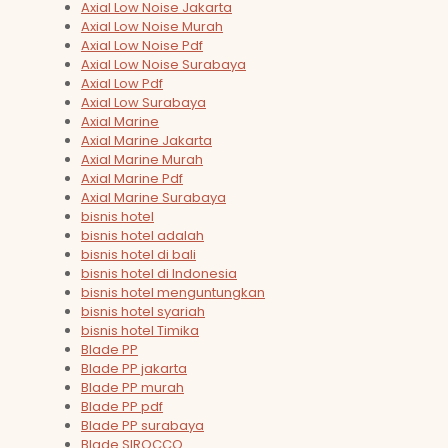
Axial Low Noise Jakarta
Axial Low Noise Murah
Axial Low Noise Pdf
Axial Low Noise Surabaya
Axial Low Pdf
Axial Low Surabaya
Axial Marine
Axial Marine Jakarta
Axial Marine Murah
Axial Marine Pdf
Axial Marine Surabaya
bisnis hotel
bisnis hotel adalah
bisnis hotel di bali
bisnis hotel di Indonesia
bisnis hotel menguntungkan
bisnis hotel syariah
bisnis hotel Timika
Blade PP
Blade PP jakarta
Blade PP murah
Blade PP pdf
Blade PP surabaya
Blade SIROCCO