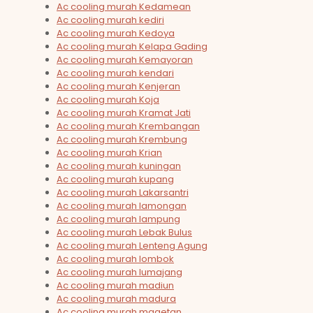
Ac cooling murah Kedamean
Ac cooling murah kediri
Ac cooling murah Kedoya
Ac cooling murah Kelapa Gading
Ac cooling murah Kemayoran
Ac cooling murah kendari
Ac cooling murah Kenjeran
Ac cooling murah Koja
Ac cooling murah Kramat Jati
Ac cooling murah Krembangan
Ac cooling murah Krembung
Ac cooling murah Krian
Ac cooling murah kuningan
Ac cooling murah kupang
Ac cooling murah Lakarsantri
Ac cooling murah lamongan
Ac cooling murah lampung
Ac cooling murah Lebak Bulus
Ac cooling murah Lenteng Agung
Ac cooling murah lombok
Ac cooling murah lumajang
Ac cooling murah madiun
Ac cooling murah madura
Ac cooling murah magetan