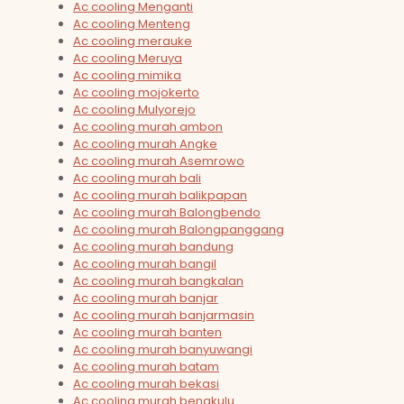
Ac cooling Menganti
Ac cooling Menteng
Ac cooling merauke
Ac cooling Meruya
Ac cooling mimika
Ac cooling mojokerto
Ac cooling Mulyorejo
Ac cooling murah ambon
Ac cooling murah Angke
Ac cooling murah Asemrowo
Ac cooling murah bali
Ac cooling murah balikpapan
Ac cooling murah Balongbendo
Ac cooling murah Balongpanggang
Ac cooling murah bandung
Ac cooling murah bangil
Ac cooling murah bangkalan
Ac cooling murah banjar
Ac cooling murah banjarmasin
Ac cooling murah banten
Ac cooling murah banyuwangi
Ac cooling murah batam
Ac cooling murah bekasi
Ac cooling murah bengkulu