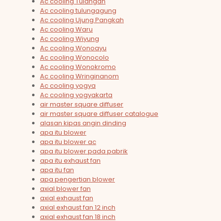
Ac cooling Tulangan
Ac cooling tulungagung
Ac cooling Ujung Pangkah
Ac cooling Waru
Ac cooling Wiyung
Ac cooling Wonoayu
Ac cooling Wonocolo
Ac cooling Wonokromo
Ac cooling Wringinanom
Ac cooling yogya
Ac cooling yogyakarta
air master square diffuser
air master square diffuser catalogue
alasan kipas angin dinding
apa itu blower
apa itu blower ac
apa itu blower pada pabrik
apa itu exhaust fan
apa itu fan
apa pengertian blower
axial blower fan
axial exhaust fan
axial exhaust fan 12 inch
axial exhaust fan 18 inch