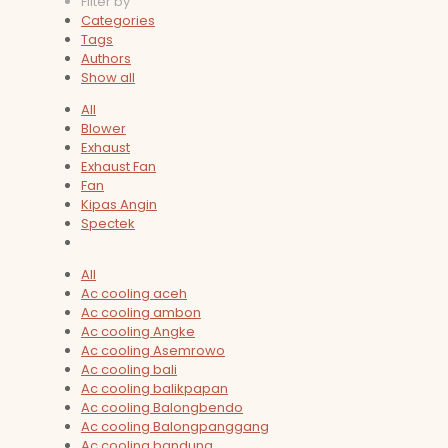
Filter by
Categories
Tags
Authors
Show all
All
Blower
Exhaust
Exhaust Fan
Fan
Kipas Angin
Spectek
All
Ac cooling aceh
Ac cooling ambon
Ac cooling Angke
Ac cooling Asemrowo
Ac cooling bali
Ac cooling balikpapan
Ac cooling Balongbendo
Ac cooling Balongpanggang
Ac cooling bandung