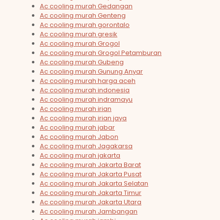
Ac cooling murah Gedangan
Ac cooling murah Genteng
Ac cooling murah gorontalo
Ac cooling murah gresik
Ac cooling murah Grogol
Ac cooling murah Grogol Petamburan
Ac cooling murah Gubeng
Ac cooling murah Gunung Anyar
Ac cooling murah harga aceh
Ac cooling murah indonesia
Ac cooling murah indramayu
Ac cooling murah irian
Ac cooling murah irian jaya
Ac cooling murah jabar
Ac cooling murah Jabon
Ac cooling murah Jagakarsa
Ac cooling murah jakarta
Ac cooling murah Jakarta Barat
Ac cooling murah Jakarta Pusat
Ac cooling murah Jakarta Selatan
Ac cooling murah Jakarta Timur
Ac cooling murah Jakarta Utara
Ac cooling murah Jambangan