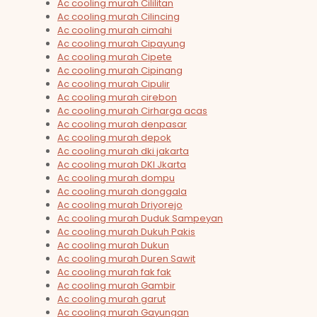
Ac cooling murah Cililitan
Ac cooling murah Cilincing
Ac cooling murah cimahi
Ac cooling murah Cipayung
Ac cooling murah Cipete
Ac cooling murah Cipinang
Ac cooling murah Cipulir
Ac cooling murah cirebon
Ac cooling murah Cirharga acas
Ac cooling murah denpasar
Ac cooling murah depok
Ac cooling murah dki jakarta
Ac cooling murah DKI Jkarta
Ac cooling murah dompu
Ac cooling murah donggala
Ac cooling murah Driyorejo
Ac cooling murah Duduk Sampeyan
Ac cooling murah Dukuh Pakis
Ac cooling murah Dukun
Ac cooling murah Duren Sawit
Ac cooling murah fak fak
Ac cooling murah Gambir
Ac cooling murah garut
Ac cooling murah Gayungan