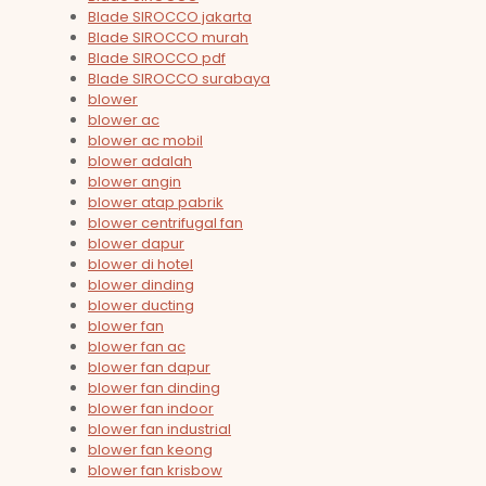
Blade SIROCCO jakarta
Blade SIROCCO murah
Blade SIROCCO pdf
Blade SIROCCO surabaya
blower
blower ac
blower ac mobil
blower adalah
blower angin
blower atap pabrik
blower centrifugal fan
blower dapur
blower di hotel
blower dinding
blower ducting
blower fan
blower fan ac
blower fan dapur
blower fan dinding
blower fan indoor
blower fan industrial
blower fan keong
blower fan krisbow