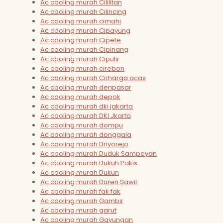
Ac cooling murah Cililitan
Ac cooling murah Cilincing
Ac cooling murah cimahi
Ac cooling murah Cipayung
Ac cooling murah Cipete
Ac cooling murah Cipinang
Ac cooling murah Cipulir
Ac cooling murah cirebon
Ac cooling murah Cirharga acas
Ac cooling murah denpasar
Ac cooling murah depok
Ac cooling murah dki jakarta
Ac cooling murah DKI Jkarta
Ac cooling murah dompu
Ac cooling murah donggala
Ac cooling murah Driyorejo
Ac cooling murah Duduk Sampeyan
Ac cooling murah Dukuh Pakis
Ac cooling murah Dukun
Ac cooling murah Duren Sawit
Ac cooling murah fak fak
Ac cooling murah Gambir
Ac cooling murah garut
Ac cooling murah Gayungan