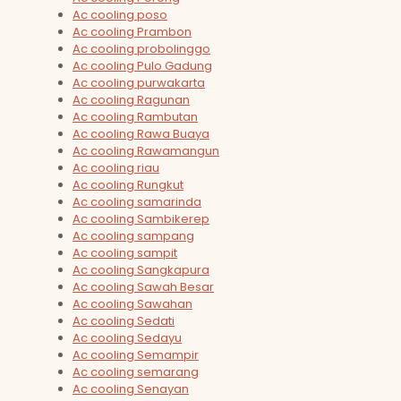
Ac cooling poso
Ac cooling Prambon
Ac cooling probolinggo
Ac cooling Pulo Gadung
Ac cooling purwakarta
Ac cooling Ragunan
Ac cooling Rambutan
Ac cooling Rawa Buaya
Ac cooling Rawamangun
Ac cooling riau
Ac cooling Rungkut
Ac cooling samarinda
Ac cooling Sambikerep
Ac cooling sampang
Ac cooling sampit
Ac cooling Sangkapura
Ac cooling Sawah Besar
Ac cooling Sawahan
Ac cooling Sedati
Ac cooling Sedayu
Ac cooling Semampir
Ac cooling semarang
Ac cooling Senayan