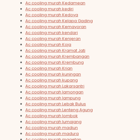
Ac cooling murah Kedamean
Ac cooling murah kediri
Ac cooling murah Kedoya
Ac cooling murah Kelapa Gading
Ac cooling murah Kemayoran
Ac cooling murah kendari
Ac cooling murah Kenjeran
Ac cooling murah Koja
Ac cooling murah Kramat Jati
Ac cooling murah Krembangan
Ac cooling murah Krembung
Ac cooling murah Krian
Ac cooling murah kuningan
Ac cooling murah kupang
Ac cooling murah Lakarsantri
Ac cooling murah lamongan
Ac cooling murah lampung
Ac cooling murah Lebak Bulus
Ac cooling murah Lenteng Agung
Ac cooling murah lombok
Ac cooling murah lumajang
Ac cooling murah madiun
Ac cooling murah madura
Ac cooling murah magetan