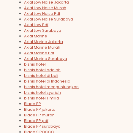
Axial Low Noise Jakarta
Axial Low Noise Murah
Axial Low Noise Pdf
Axial Low Noise Surabaya
Axial Low Pdf
Axial Low Surabaya
Axial Marine
Axial Marine Jakarta
Axial Marine Murah
Axial Marine Pdf
Axial Marine Surabaya
bisnis hotel
bisnis hotel adalah
bisnis hotel di bali
bisnis hotel di Indonesia
bisnis hotel menguntungkan
bisnis hotel syariah
bisnis hotel Timika
Blade PP
Blade PP jakarta
Blade PP murah
Blade PP pdf
Blade PP surabaya
Blade SIROCCO