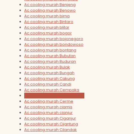
Ac cooling murah Benjeng
Ac cooling murah Benowo
Ac cooling murah bima
Ac cooling murah Bintaro
Ac cooling murah blitar
Ac cooling murah bogor
Ac cooling murah bojonegoro
Ac cooling murah bondowoso
Ac cooling murah bontang
Ac cooling murah Bubutan
Ac cooling murah Buduran
Ac cooling murah Bulak
Ac cooling murah Bungah
Ac cooling murah Cakung
Ac cooling murah Candi
Ac cooling murah Cempaka
Ac cooling murah Cengkareng
Ac cooling murah Cerme
Ac cooling murah ciamis
Ac cooling murah cianjur
Ac cooling murah Ciganjur
Ac cooling murah Cijantung
Ac cooling murah Cilandak