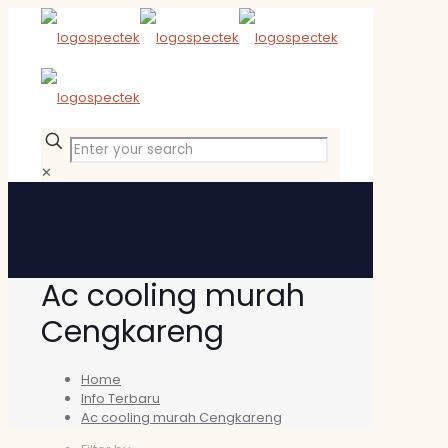
✕
Ac cooling murah
Cengkareng
Home
Info Terbaru
Ac cooling murah Cengkareng