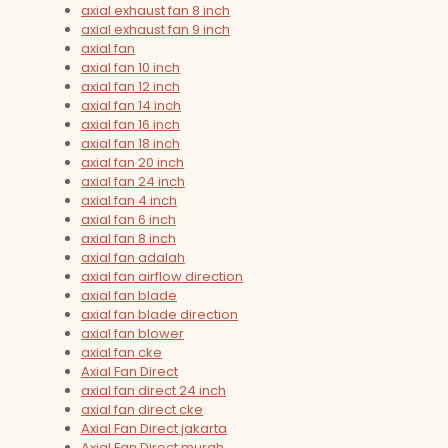
axial exhaust fan 8 inch
axial exhaust fan 9 inch
axial fan
axial fan 10 inch
axial fan 12 inch
axial fan 14 inch
axial fan 16 inch
axial fan 18 inch
axial fan 20 inch
axial fan 24 inch
axial fan 4 inch
axial fan 6 inch
axial fan 8 inch
axial fan adalah
axial fan airflow direction
axial fan blade
axial fan blade direction
axial fan blower
axial fan cke
Axial Fan Direct
axial fan direct 24 inch
axial fan direct cke
Axial Fan Direct jakarta
Axial Fan Direct murah