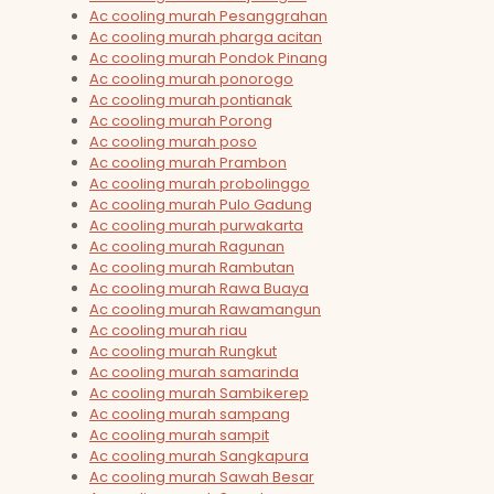
Ac cooling murah Pesanggrahan
Ac cooling murah pharga acitan
Ac cooling murah Pondok Pinang
Ac cooling murah ponorogo
Ac cooling murah pontianak
Ac cooling murah Porong
Ac cooling murah poso
Ac cooling murah Prambon
Ac cooling murah probolinggo
Ac cooling murah Pulo Gadung
Ac cooling murah purwakarta
Ac cooling murah Ragunan
Ac cooling murah Rambutan
Ac cooling murah Rawa Buaya
Ac cooling murah Rawamangun
Ac cooling murah riau
Ac cooling murah Rungkut
Ac cooling murah samarinda
Ac cooling murah Sambikerep
Ac cooling murah sampang
Ac cooling murah sampit
Ac cooling murah Sangkapura
Ac cooling murah Sawah Besar