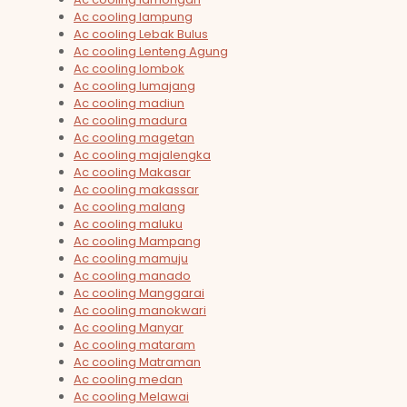
Ac cooling lampung
Ac cooling Lebak Bulus
Ac cooling Lenteng Agung
Ac cooling lombok
Ac cooling lumajang
Ac cooling madiun
Ac cooling madura
Ac cooling magetan
Ac cooling majalengka
Ac cooling Makasar
Ac cooling makassar
Ac cooling malang
Ac cooling maluku
Ac cooling Mampang
Ac cooling mamuju
Ac cooling manado
Ac cooling Manggarai
Ac cooling manokwari
Ac cooling Manyar
Ac cooling mataram
Ac cooling Matraman
Ac cooling medan
Ac cooling Melawai