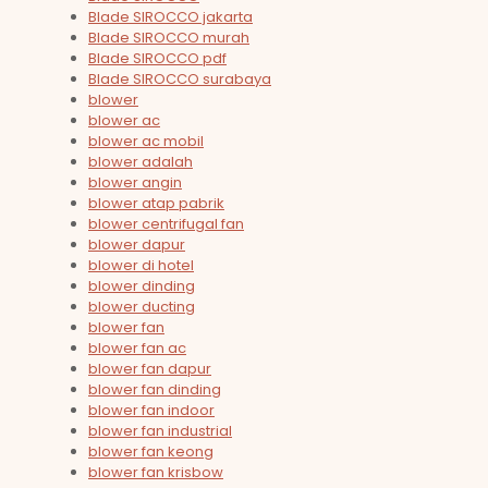
Blade SIROCCO jakarta
Blade SIROCCO murah
Blade SIROCCO pdf
Blade SIROCCO surabaya
blower
blower ac
blower ac mobil
blower adalah
blower angin
blower atap pabrik
blower centrifugal fan
blower dapur
blower di hotel
blower dinding
blower ducting
blower fan
blower fan ac
blower fan dapur
blower fan dinding
blower fan indoor
blower fan industrial
blower fan keong
blower fan krisbow