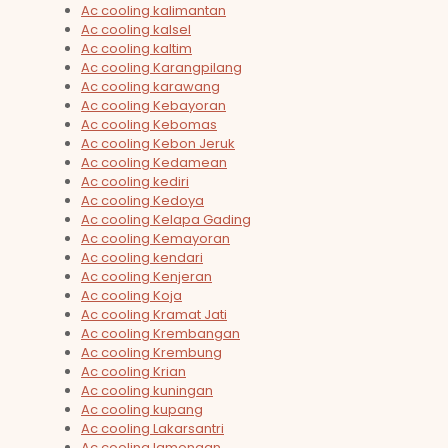
Ac cooling kalimantan
Ac cooling kalsel
Ac cooling kaltim
Ac cooling Karangpilang
Ac cooling karawang
Ac cooling Kebayoran
Ac cooling Kebomas
Ac cooling Kebon Jeruk
Ac cooling Kedamean
Ac cooling kediri
Ac cooling Kedoya
Ac cooling Kelapa Gading
Ac cooling Kemayoran
Ac cooling kendari
Ac cooling Kenjeran
Ac cooling Koja
Ac cooling Kramat Jati
Ac cooling Krembangan
Ac cooling Krembung
Ac cooling Krian
Ac cooling kuningan
Ac cooling kupang
Ac cooling Lakarsantri
Ac cooling lamongan