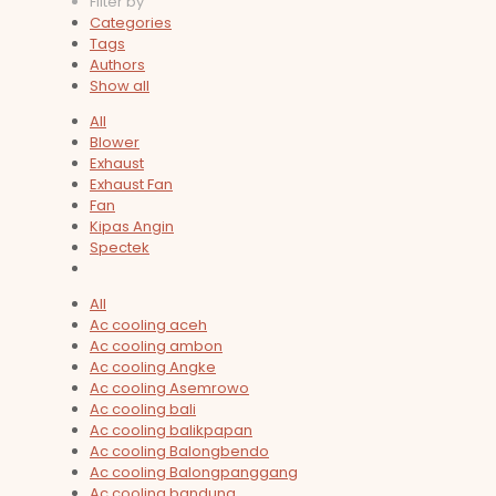
Filter by
Categories
Tags
Authors
Show all
All
Blower
Exhaust
Exhaust Fan
Fan
Kipas Angin
Spectek
All
Ac cooling aceh
Ac cooling ambon
Ac cooling Angke
Ac cooling Asemrowo
Ac cooling bali
Ac cooling balikpapan
Ac cooling Balongbendo
Ac cooling Balongpanggang
Ac cooling bandung