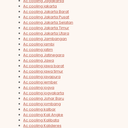
Ac cooling Jagakarsa
Ac cooling jakarta
Ac cooling Jakarta Barat
Ac cooling Jakarta Pusat
Ac cooling Jakarta Selatan
Ac cooling Jakarta Timur
Ac cooling Jakarta Utara
Ac cooling Jambangan
Ac cooling jambi
Ac cooling jatim
Ac cooling Jatinegara
Ac cooling Jawa
Ac cooling jawa barat
Ac cooling jawa timur
Ac cooling jayapura
Ac cooling jember
Ac cooling jogya
Ac cooling jogyakarta
Ac cooling Johar Baru
Ac cooling jombang
Ac cooling kalbar
Ac cooling Kali Angke
Ac cooling Kalibata
Ac cooling Kalideres