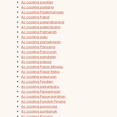
Ac cooling pacitan
Ac cooling padang
Ac cooling Pademangan
Ac cooling Pakal
Ac cooling palangkaraya
Ac cooling palembang
Ac cooling Palmerah
Ac cooling palu
Ac cooling pamekasan
Ac cooling Panceng
Ac cooling Pancoran
Ac cooling pandaan
Ac cooling papua
Ac cooling Pasar Minggu
Ac cooling Pasar Rebo
Ac cooling pasuruan
Ac cooling Pejaten
Ac cooling pekanbaru
Ac cooling Penjaringan
Ac cooling Pesanggrahan
Ac cooling Pondok Pinang
Ac cooling ponorogo
Ac cooling pontianak
Ac cooling Porong