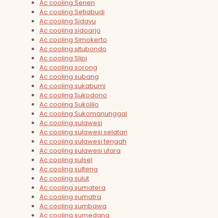
Ac cooling Senen
Ac cooling Setiabudi
Ac cooling Sidayu
Ac cooling sidoarjo
Ac cooling Simokerto
Ac cooling situbondo
Ac cooling Slipi
Ac cooling sorong
Ac cooling subang
Ac cooling sukabumi
Ac cooling Sukodono
Ac cooling Sukolilo
Ac cooling Sukomanunggal
Ac cooling sulawesi
Ac cooling sulawesi selatan
Ac cooling sulawesi tengah
Ac cooling sulawesi utara
Ac cooling sulsel
Ac cooling sulteng
Ac cooling sulut
Ac cooling sumatera
Ac cooling sumatra
Ac cooling sumbawa
Ac cooling sumedang