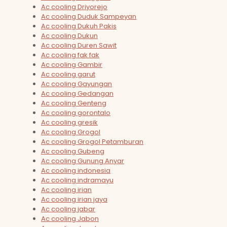
Ac cooling Driyorejo
Ac cooling Duduk Sampeyan
Ac cooling Dukuh Pakis
Ac cooling Dukun
Ac cooling Duren Sawit
Ac cooling fak fak
Ac cooling Gambir
Ac cooling garut
Ac cooling Gayungan
Ac cooling Gedangan
Ac cooling Genteng
Ac cooling gorontalo
Ac cooling gresik
Ac cooling Grogol
Ac cooling Grogol Petamburan
Ac cooling Gubeng
Ac cooling Gunung Anyar
Ac cooling indonesia
Ac cooling indramayu
Ac cooling irian
Ac cooling irian jaya
Ac cooling jabar
Ac cooling Jabon