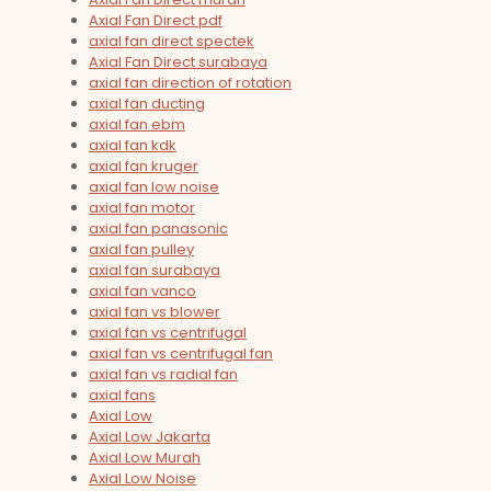
Axial Fan Direct pdf
axial fan direct spectek
Axial Fan Direct surabaya
axial fan direction of rotation
axial fan ducting
axial fan ebm
axial fan kdk
axial fan kruger
axial fan low noise
axial fan motor
axial fan panasonic
axial fan pulley
axial fan surabaya
axial fan vanco
axial fan vs blower
axial fan vs centrifugal
axial fan vs centrifugal fan
axial fan vs radial fan
axial fans
Axial Low
Axial Low Jakarta
Axial Low Murah
Axial Low Noise