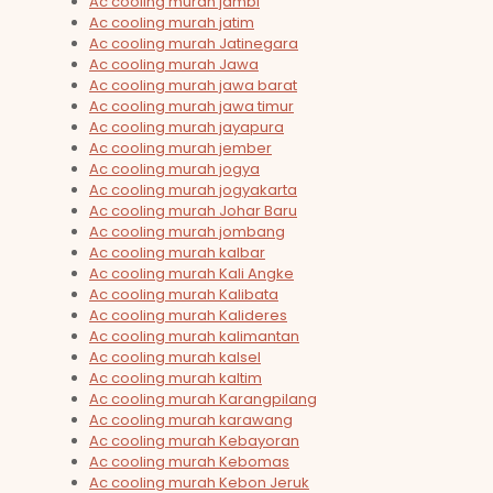
Ac cooling murah jambi
Ac cooling murah jatim
Ac cooling murah Jatinegara
Ac cooling murah Jawa
Ac cooling murah jawa barat
Ac cooling murah jawa timur
Ac cooling murah jayapura
Ac cooling murah jember
Ac cooling murah jogya
Ac cooling murah jogyakarta
Ac cooling murah Johar Baru
Ac cooling murah jombang
Ac cooling murah kalbar
Ac cooling murah Kali Angke
Ac cooling murah Kalibata
Ac cooling murah Kalideres
Ac cooling murah kalimantan
Ac cooling murah kalsel
Ac cooling murah kaltim
Ac cooling murah Karangpilang
Ac cooling murah karawang
Ac cooling murah Kebayoran
Ac cooling murah Kebomas
Ac cooling murah Kebon Jeruk