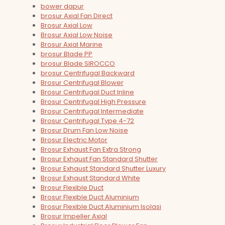
bower dapur
brosur Axial Fan Direct
Brosur Axial Low
Brosur Axial Low Noise
Brosur Axial Marine
brosur Blade PP
brosur Blade SIROCCO
brosur Centrifugal Backward
Brosur Centrifugal Blower
Brosur Centrifugal Duct Inline
Brosur Centrifugal High Pressure
Brosur Centrifugal Intermediate
Brosur Centrifugal Type 4-72
Brosur Drum Fan Low Noise
Brosur Electric Motor
Brosur Exhaust Fan Extra Strong
Brosur Exhaust Fan Standard Shutter
Brosur Exhaust Standard Shutter Luxury
Brosur Exhaust Standard White
Brosur Flexible Duct
Brosur Flexible Duct Aluminium
Brosur Flexible Duct Aluminium Isolasi
Brosur Impeller Axial