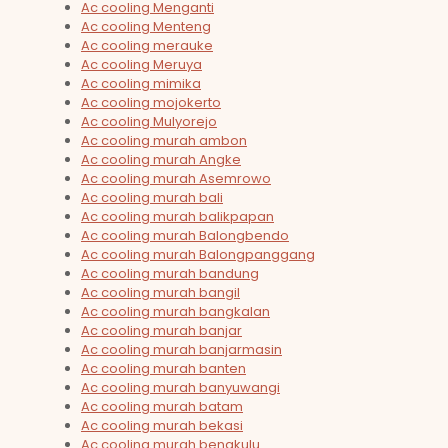
Ac cooling Menganti
Ac cooling Menteng
Ac cooling merauke
Ac cooling Meruya
Ac cooling mimika
Ac cooling mojokerto
Ac cooling Mulyorejo
Ac cooling murah ambon
Ac cooling murah Angke
Ac cooling murah Asemrowo
Ac cooling murah bali
Ac cooling murah balikpapan
Ac cooling murah Balongbendo
Ac cooling murah Balongpanggang
Ac cooling murah bandung
Ac cooling murah bangil
Ac cooling murah bangkalan
Ac cooling murah banjar
Ac cooling murah banjarmasin
Ac cooling murah banten
Ac cooling murah banyuwangi
Ac cooling murah batam
Ac cooling murah bekasi
Ac cooling murah bengkulu