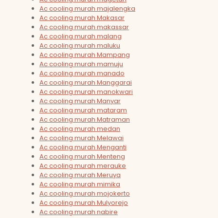
Ac cooling murah majalengka
Ac cooling murah Makasar
Ac cooling murah makassar
Ac cooling murah malang
Ac cooling murah maluku
Ac cooling murah Mampang
Ac cooling murah mamuju
Ac cooling murah manado
Ac cooling murah Manggarai
Ac cooling murah manokwari
Ac cooling murah Manyar
Ac cooling murah mataram
Ac cooling murah Matraman
Ac cooling murah medan
Ac cooling murah Melawai
Ac cooling murah Menganti
Ac cooling murah Menteng
Ac cooling murah merauke
Ac cooling murah Meruya
Ac cooling murah mimika
Ac cooling murah mojokerto
Ac cooling murah Mulyorejo
Ac cooling murah nabire