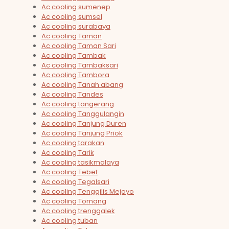
Ac cooling sumenep
Ac cooling sumsel
Ac cooling surabaya
Ac cooling Taman
Ac cooling Taman Sari
Ac cooling Tambak
Ac cooling Tambaksari
Ac cooling Tambora
Ac cooling Tanah abang
Ac cooling Tandes
Ac cooling tangerang
Ac cooling Tanggulangin
Ac cooling Tanjung Duren
Ac cooling Tanjung Priok
Ac cooling tarakan
Ac cooling Tarik
Ac cooling tasikmalaya
Ac cooling Tebet
Ac cooling Tegalsari
Ac cooling Tenggilis Mejoyo
Ac cooling Tomang
Ac cooling trenggalek
Ac cooling tuban