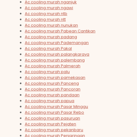
Ac cooling murah nganjuk
Ac cooling murah ngawi
Ac cooling murah ntb
Ac cooling murah ntt
Ac cooling murah nunukan
Ac cooling murah Pabean Cantikan
Ac cooling murah padang
Ac cooling murah Pademangan
Ac cooling murah Pakal
Ac cooling murah palangkaraya
Ac cooling murah palembang
Ac cooling murah Palmerah
Ac cooling murah palu
Ac cooling murah pamekasan
Ac cooling murah Panceng
Ac cooling murah Pancoran
Ac cooling murah pandaan
Ac cooling murah papua
Ac cooling murah Pasar Minggu
Ac cooling murah Pasar Rebo
Ac cooling murah pasuruan
Ac cooling murah Pejaten
Ac cooling murah pekanbaru
Ac cooling murah Penjaringan