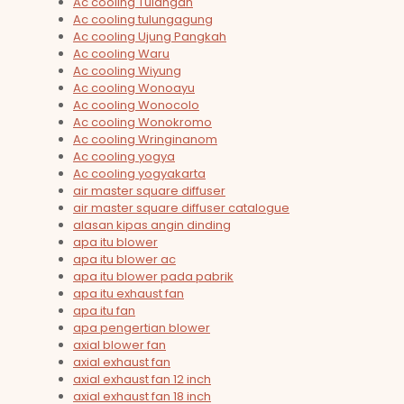
Ac cooling Tulangan
Ac cooling tulungagung
Ac cooling Ujung Pangkah
Ac cooling Waru
Ac cooling Wiyung
Ac cooling Wonoayu
Ac cooling Wonocolo
Ac cooling Wonokromo
Ac cooling Wringinanom
Ac cooling yogya
Ac cooling yogyakarta
air master square diffuser
air master square diffuser catalogue
alasan kipas angin dinding
apa itu blower
apa itu blower ac
apa itu blower pada pabrik
apa itu exhaust fan
apa itu fan
apa pengertian blower
axial blower fan
axial exhaust fan
axial exhaust fan 12 inch
axial exhaust fan 18 inch