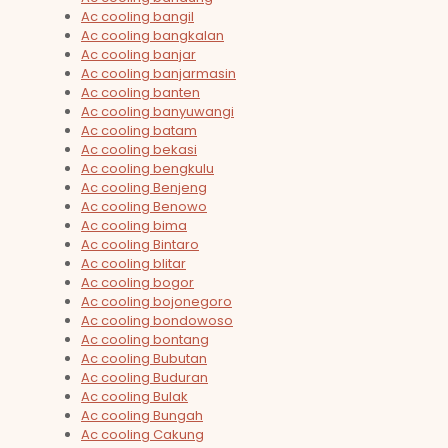
Ac cooling bangil
Ac cooling bangkalan
Ac cooling banjar
Ac cooling banjarmasin
Ac cooling banten
Ac cooling banyuwangi
Ac cooling batam
Ac cooling bekasi
Ac cooling bengkulu
Ac cooling Benjeng
Ac cooling Benowo
Ac cooling bima
Ac cooling Bintaro
Ac cooling blitar
Ac cooling bogor
Ac cooling bojonegoro
Ac cooling bondowoso
Ac cooling bontang
Ac cooling Bubutan
Ac cooling Buduran
Ac cooling Bulak
Ac cooling Bungah
Ac cooling Cakung