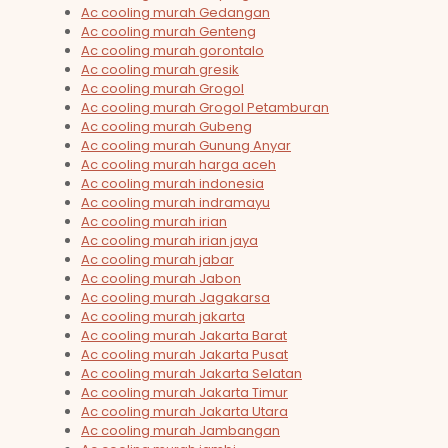
Ac cooling murah Gedangan
Ac cooling murah Genteng
Ac cooling murah gorontalo
Ac cooling murah gresik
Ac cooling murah Grogol
Ac cooling murah Grogol Petamburan
Ac cooling murah Gubeng
Ac cooling murah Gunung Anyar
Ac cooling murah harga aceh
Ac cooling murah indonesia
Ac cooling murah indramayu
Ac cooling murah irian
Ac cooling murah irian jaya
Ac cooling murah jabar
Ac cooling murah Jabon
Ac cooling murah Jagakarsa
Ac cooling murah jakarta
Ac cooling murah Jakarta Barat
Ac cooling murah Jakarta Pusat
Ac cooling murah Jakarta Selatan
Ac cooling murah Jakarta Timur
Ac cooling murah Jakarta Utara
Ac cooling murah Jambangan