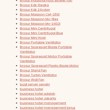
Brosur Industrial Floor Blower Fan
Brosur Kdk 10egka
Brosur Kdk 24cdqn
Brosur Maspion Cef-2510
Brosur Maspion Mv-18ex
Brosur Maspion Mv-2402l
Brosur Mini Centrifugal
Brosur Mini Centrifugal Blue
Brosur Mini Hoist
Brosur Portable Ventilator
Brosur Sparepart Blade Portable
Ventilator
Brosur Sparepart Motor Portable
Ventilator
brosur Sparepart Plastic Blade Motor
Brosur Stand Fan
Brosur Turbin Ventilator
Brosur Wall Fan
buat server sendiri
business hotel
business hotel adalah
business hotel Jakarta
business hotel management
business hotel management binus