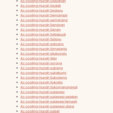
Ac cooling murah Sawahan
Ac cooling murah Sedati
Ac cooling murah Sedayu
Ac cooling murah Semampir
Ac cooling murah semarang
Ac cooling murah Senayan
Ac cooling murah Senen
Ac cooling murah Setiabudi
Ac cooling murah Sidayu
Ac cooling murah sidoarjo
Ac cooling murah Simokerto
Ac cooling murah situbondo
Ac cooling murah Slipi
Ac cooling murah sorong
Ac cooling murah subang
Ac cooling murah sukabumi
Ac cooling murah Sukodono
Ac cooling murah Sukolilo
Ac cooling murah Sukomanunggal
Ac cooling murah sulawesi
Ac cooling murah sulawesi selatan
Ac cooling murah sulawesi tengah
Ac cooling murah sulawesi utara
Ac cooling murah sulsel