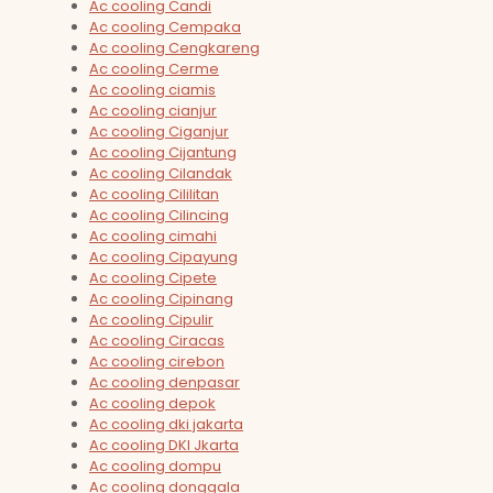
Ac cooling Candi
Ac cooling Cempaka
Ac cooling Cengkareng
Ac cooling Cerme
Ac cooling ciamis
Ac cooling cianjur
Ac cooling Ciganjur
Ac cooling Cijantung
Ac cooling Cilandak
Ac cooling Cililitan
Ac cooling Cilincing
Ac cooling cimahi
Ac cooling Cipayung
Ac cooling Cipete
Ac cooling Cipinang
Ac cooling Cipulir
Ac cooling Ciracas
Ac cooling cirebon
Ac cooling denpasar
Ac cooling depok
Ac cooling dki jakarta
Ac cooling DKI Jkarta
Ac cooling dompu
Ac cooling donggala