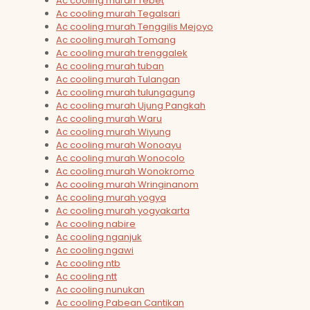
Ac cooling murah Tebet
Ac cooling murah Tegalsari
Ac cooling murah Tenggilis Mejoyo
Ac cooling murah Tomang
Ac cooling murah trenggalek
Ac cooling murah tuban
Ac cooling murah Tulangan
Ac cooling murah tulungagung
Ac cooling murah Ujung Pangkah
Ac cooling murah Waru
Ac cooling murah Wiyung
Ac cooling murah Wonoayu
Ac cooling murah Wonocolo
Ac cooling murah Wonokromo
Ac cooling murah Wringinanom
Ac cooling murah yogya
Ac cooling murah yogyakarta
Ac cooling nabire
Ac cooling nganjuk
Ac cooling ngawi
Ac cooling ntb
Ac cooling ntt
Ac cooling nunukan
Ac cooling Pabean Cantikan