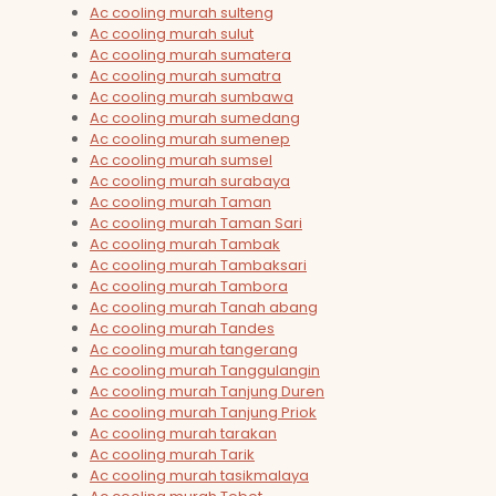
Ac cooling murah sulteng
Ac cooling murah sulut
Ac cooling murah sumatera
Ac cooling murah sumatra
Ac cooling murah sumbawa
Ac cooling murah sumedang
Ac cooling murah sumenep
Ac cooling murah sumsel
Ac cooling murah surabaya
Ac cooling murah Taman
Ac cooling murah Taman Sari
Ac cooling murah Tambak
Ac cooling murah Tambaksari
Ac cooling murah Tambora
Ac cooling murah Tanah abang
Ac cooling murah Tandes
Ac cooling murah tangerang
Ac cooling murah Tanggulangin
Ac cooling murah Tanjung Duren
Ac cooling murah Tanjung Priok
Ac cooling murah tarakan
Ac cooling murah Tarik
Ac cooling murah tasikmalaya