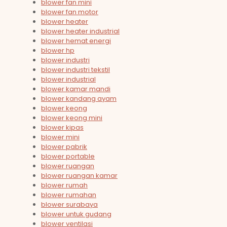
blower fan mini
blower fan motor
blower heater
blower heater industrial
blower hemat energi
blower hp
blower industri
blower industri tekstil
blower industrial
blower kamar mandi
blower kandang ayam
blower keong
blower keong mini
blower kipas
blower mini
blower pabrik
blower portable
blower ruangan
blower ruangan kamar
blower rumah
blower rumahan
blower surabaya
blower untuk gudang
blower ventilasi