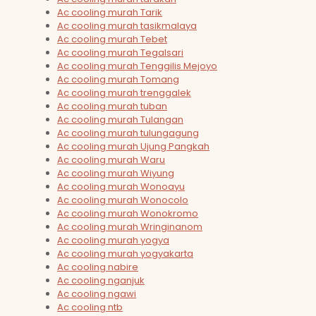
Ac cooling murah Tarik
Ac cooling murah tasikmalaya
Ac cooling murah Tebet
Ac cooling murah Tegalsari
Ac cooling murah Tenggilis Mejoyo
Ac cooling murah Tomang
Ac cooling murah trenggalek
Ac cooling murah tuban
Ac cooling murah Tulangan
Ac cooling murah tulungagung
Ac cooling murah Ujung Pangkah
Ac cooling murah Waru
Ac cooling murah Wiyung
Ac cooling murah Wonoayu
Ac cooling murah Wonocolo
Ac cooling murah Wonokromo
Ac cooling murah Wringinanom
Ac cooling murah yogya
Ac cooling murah yogyakarta
Ac cooling nabire
Ac cooling nganjuk
Ac cooling ngawi
Ac cooling ntb