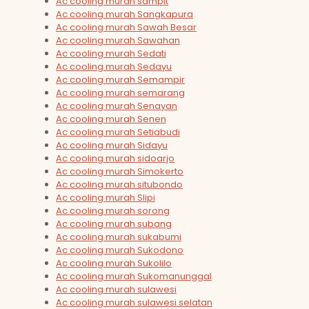
Ac cooling murah sampit
Ac cooling murah Sangkapura
Ac cooling murah Sawah Besar
Ac cooling murah Sawahan
Ac cooling murah Sedati
Ac cooling murah Sedayu
Ac cooling murah Semampir
Ac cooling murah semarang
Ac cooling murah Senayan
Ac cooling murah Senen
Ac cooling murah Setiabudi
Ac cooling murah Sidayu
Ac cooling murah sidoarjo
Ac cooling murah Simokerto
Ac cooling murah situbondo
Ac cooling murah Slipi
Ac cooling murah sorong
Ac cooling murah subang
Ac cooling murah sukabumi
Ac cooling murah Sukodono
Ac cooling murah Sukolilo
Ac cooling murah Sukomanunggal
Ac cooling murah sulawesi
Ac cooling murah sulawesi selatan