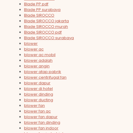
Blade PP pdf
Blade PP surabaya
Blade SIROCCO
Blade SIROCCO jakarta
Blade SIROCCO murah
Blade SIROCCO pdf
Blade SIROCCO surabaya
blower
blower ac
blower ac mobil
blower adalah
blower angin
blower atap pabrik
blower centrifugal fan
blower dapur
blower di hotel
blower dinding
blower ducting
blower fan
blower fan ac
blower fan dapur
blower fan dinding
blower fan indoor