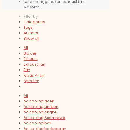
cara menggunakan exhaust fan
Maspion
Filter by
Categories
Tags
Authors
Show all
All
Blower
Exhaust
Exhaust Fan
Fan
Kipas Angin
Spectek
All
Ac cooling aceh
Ac cooling ambon
Ac cooling Angke
Ac cooling Asemrowo
Ac cooling bali
Ac cooling balikpapan