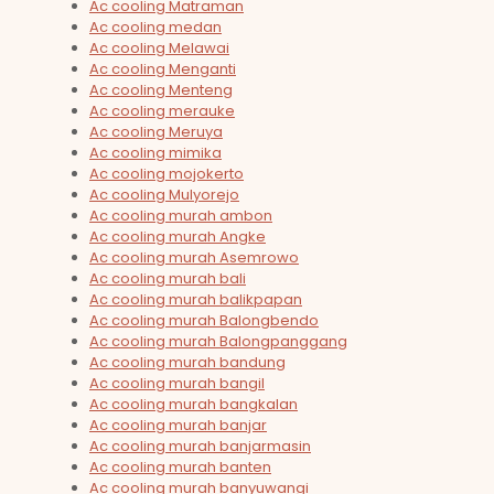
Ac cooling Matraman
Ac cooling medan
Ac cooling Melawai
Ac cooling Menganti
Ac cooling Menteng
Ac cooling merauke
Ac cooling Meruya
Ac cooling mimika
Ac cooling mojokerto
Ac cooling Mulyorejo
Ac cooling murah ambon
Ac cooling murah Angke
Ac cooling murah Asemrowo
Ac cooling murah bali
Ac cooling murah balikpapan
Ac cooling murah Balongbendo
Ac cooling murah Balongpanggang
Ac cooling murah bandung
Ac cooling murah bangil
Ac cooling murah bangkalan
Ac cooling murah banjar
Ac cooling murah banjarmasin
Ac cooling murah banten
Ac cooling murah banyuwangi