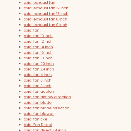
axial exhaust fan
axial exhaust fan 12 inch
axial exhaust fan 18 inch
axial exhaust fan 8 inch
axial exhaust fan 9 inch
axial fan
axial fan 10 inch
axial fan 12 inch
axial fan 14 inch
axial fan 16 inch
axial fan 18 inch
axial fan 20 inch
axial fan 24 inch
axial fan 4 inch
axial fan 6 inch
axial fan 8 inch
axial fan adalah
axial fan airflow direction
axial fan blade
axial fan blade direction
axial fan blower
axial fan cke
Axial Fan Direct
axial fan direct 24 inch