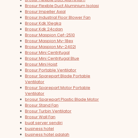
Brosur Flexible Duct Aluminium Isolasi
Brosur Impeller Axial
Brosur Industrial Floor Blower Fan
Brosur Kdk 10egka
Brosur Kdk 24cdqn
Brosur Maspion Cef-2510
Brosur Maspion Mv-18ex
Brosur Maspion Mv-2402l
Brosur Mini Centrifugal
Brosur Mini Centrifugal Blue
Brosur Mini Hoist
Brosur Portable Ventilator
Brosur Sparepart Blade Portable
Ventilator
Brosur Sparepart Motor Portable
Ventilator
brosur Sparepart Plastic Blade Motor
Brosur Stand Fan
Brosur Turbin Ventilator
Brosur Wall Fan
buat server sendiri
business hotel
business hotel adalah