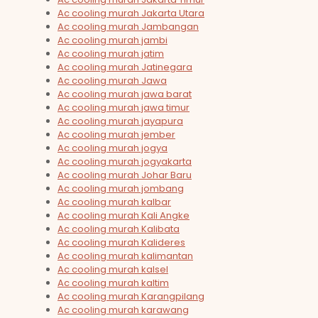
Ac cooling murah Jakarta Utara
Ac cooling murah Jambangan
Ac cooling murah jambi
Ac cooling murah jatim
Ac cooling murah Jatinegara
Ac cooling murah Jawa
Ac cooling murah jawa barat
Ac cooling murah jawa timur
Ac cooling murah jayapura
Ac cooling murah jember
Ac cooling murah jogya
Ac cooling murah jogyakarta
Ac cooling murah Johar Baru
Ac cooling murah jombang
Ac cooling murah kalbar
Ac cooling murah Kali Angke
Ac cooling murah Kalibata
Ac cooling murah Kalideres
Ac cooling murah kalimantan
Ac cooling murah kalsel
Ac cooling murah kaltim
Ac cooling murah Karangpilang
Ac cooling murah karawang