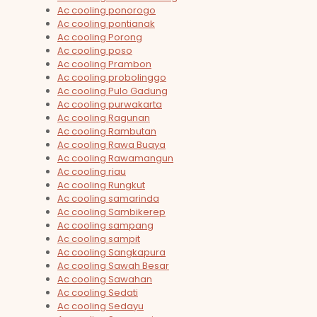
Ac cooling ponorogo
Ac cooling pontianak
Ac cooling Porong
Ac cooling poso
Ac cooling Prambon
Ac cooling probolinggo
Ac cooling Pulo Gadung
Ac cooling purwakarta
Ac cooling Ragunan
Ac cooling Rambutan
Ac cooling Rawa Buaya
Ac cooling Rawamangun
Ac cooling riau
Ac cooling Rungkut
Ac cooling samarinda
Ac cooling Sambikerep
Ac cooling sampang
Ac cooling sampit
Ac cooling Sangkapura
Ac cooling Sawah Besar
Ac cooling Sawahan
Ac cooling Sedati
Ac cooling Sedayu