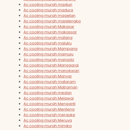
Ac cooling murah madiun
Ac cooling murah madura
Ac cooling murah magetan
Ac cooling murah majalengka
Ac cooling murah Makasar
Ac cooling murah makassar
Ac cooling murah malang
Ac cooling murah maluku
Ac cooling murah Mampang
Ac cooling murah mamuju
Ac cooling murah manado
Ac cooling murah Manggarai
Ac cooling murah manokwari
Ac cooling murah Manyar
Ac cooling murah mataram
Ac cooling murah Matraman
Ac cooling murah medan
Ac cooling murah Melawai
Ac cooling murah Menganti
Ac cooling murah Menteng
Ac cooling murah merauke
Ac cooling murah Meruya
Ac cooling murah mimika