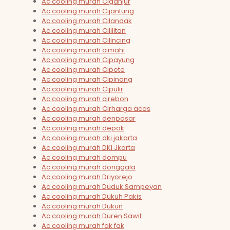
Ac cooling murah Ciganjur
Ac cooling murah Cijantung
Ac cooling murah Cilandak
Ac cooling murah Cililitan
Ac cooling murah Cilincing
Ac cooling murah cimahi
Ac cooling murah Cipayung
Ac cooling murah Cipete
Ac cooling murah Cipinang
Ac cooling murah Cipulir
Ac cooling murah cirebon
Ac cooling murah Cirharga acas
Ac cooling murah denpasar
Ac cooling murah depok
Ac cooling murah dki jakarta
Ac cooling murah DKI Jkarta
Ac cooling murah dompu
Ac cooling murah donggala
Ac cooling murah Driyorejo
Ac cooling murah Duduk Sampeyan
Ac cooling murah Dukuh Pakis
Ac cooling murah Dukun
Ac cooling murah Duren Sawit
Ac cooling murah fak fak