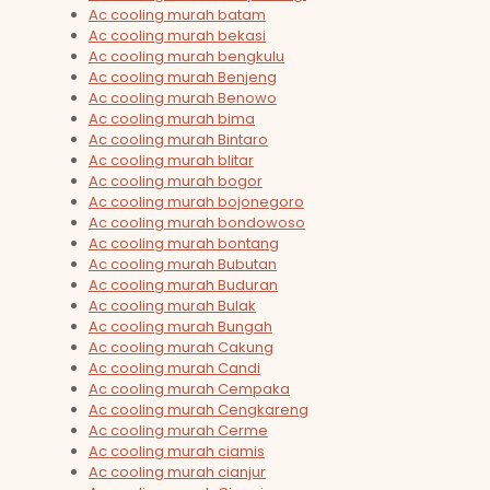
Ac cooling murah batam
Ac cooling murah bekasi
Ac cooling murah bengkulu
Ac cooling murah Benjeng
Ac cooling murah Benowo
Ac cooling murah bima
Ac cooling murah Bintaro
Ac cooling murah blitar
Ac cooling murah bogor
Ac cooling murah bojonegoro
Ac cooling murah bondowoso
Ac cooling murah bontang
Ac cooling murah Bubutan
Ac cooling murah Buduran
Ac cooling murah Bulak
Ac cooling murah Bungah
Ac cooling murah Cakung
Ac cooling murah Candi
Ac cooling murah Cempaka
Ac cooling murah Cengkareng
Ac cooling murah Cerme
Ac cooling murah ciamis
Ac cooling murah cianjur