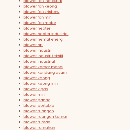
blower fan industrial
blower fan keong
blower fan krisbow
blower fan mini
blower fan motor
blower heater
blower heater industrial
blower hemat energi
blower hp
blower industri
blower industri tekstil
blower industrial
blower kamar mandi
blower kandang ayam
blower keong
blower keong mini
blower kipas
blower mini
blower pabrik
blower portable
blower ruangan
blower ruangan kamar
blower rumah
blower rumahan