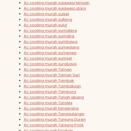
Ac cooling murah sulawesi tengah
Ac cooling murah sulawesi utara
Ac cooling murah sulsel
Ac cooling murah sulteng
Ac cooling murah sulut
Ac cooling murah sumatera
Ac cooling murah sumatra
Ac cooling murah sumbawa
Ac cooling murah sumedang
Ac cooling murah sumenep
Ac cooling murah sumsel
Ac cooling murah surabaya
Ac cooling murah Taman
Ac cooling murah Taman Sari
Ac cooling murah Tambak
Ac cooling murah Tambaksari
Ac cooling murah Tambora
Ac cooling murah Tanah abang
Ac cooling murah Tandes
Ac cooling murah tangerang
Ac cooling murah Tanggulangin
Ac cooling murah Tanjung Duren
Ac cooling murah Tanjung Priok
Ac cooling murah tarakan