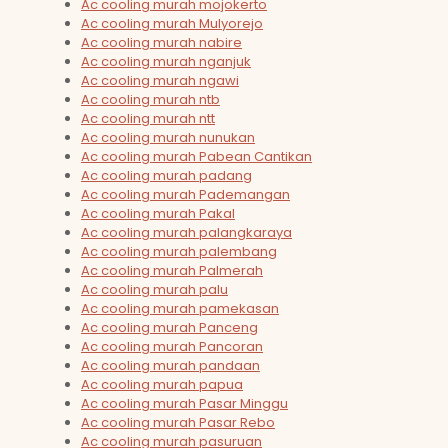
Ac cooling murah mojokerto
Ac cooling murah Mulyorejo
Ac cooling murah nabire
Ac cooling murah nganjuk
Ac cooling murah ngawi
Ac cooling murah ntb
Ac cooling murah ntt
Ac cooling murah nunukan
Ac cooling murah Pabean Cantikan
Ac cooling murah padang
Ac cooling murah Pademangan
Ac cooling murah Pakal
Ac cooling murah palangkaraya
Ac cooling murah palembang
Ac cooling murah Palmerah
Ac cooling murah palu
Ac cooling murah pamekasan
Ac cooling murah Panceng
Ac cooling murah Pancoran
Ac cooling murah pandaan
Ac cooling murah papua
Ac cooling murah Pasar Minggu
Ac cooling murah Pasar Rebo
Ac cooling murah pasuruan