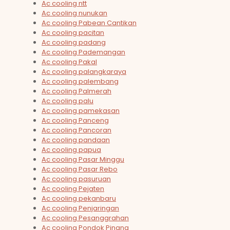
Ac cooling ntt
Ac cooling nunukan
Ac cooling Pabean Cantikan
Ac cooling pacitan
Ac cooling padang
Ac cooling Pademangan
Ac cooling Pakal
Ac cooling palangkaraya
Ac cooling palembang
Ac cooling Palmerah
Ac cooling palu
Ac cooling pamekasan
Ac cooling Panceng
Ac cooling Pancoran
Ac cooling pandaan
Ac cooling papua
Ac cooling Pasar Minggu
Ac cooling Pasar Rebo
Ac cooling pasuruan
Ac cooling Pejaten
Ac cooling pekanbaru
Ac cooling Penjaringan
Ac cooling Pesanggrahan
Ac cooling Pondok Pinang