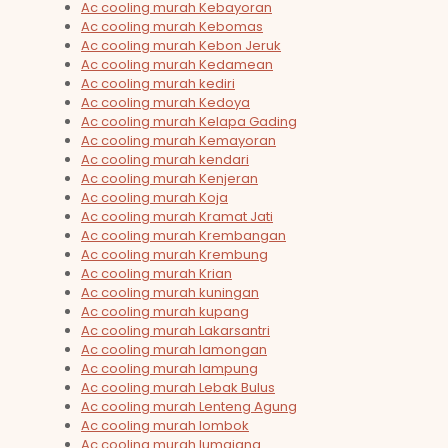
Ac cooling murah Kebayoran
Ac cooling murah Kebomas
Ac cooling murah Kebon Jeruk
Ac cooling murah Kedamean
Ac cooling murah kediri
Ac cooling murah Kedoya
Ac cooling murah Kelapa Gading
Ac cooling murah Kemayoran
Ac cooling murah kendari
Ac cooling murah Kenjeran
Ac cooling murah Koja
Ac cooling murah Kramat Jati
Ac cooling murah Krembangan
Ac cooling murah Krembung
Ac cooling murah Krian
Ac cooling murah kuningan
Ac cooling murah kupang
Ac cooling murah Lakarsantri
Ac cooling murah lamongan
Ac cooling murah lampung
Ac cooling murah Lebak Bulus
Ac cooling murah Lenteng Agung
Ac cooling murah lombok
Ac cooling murah lumajang