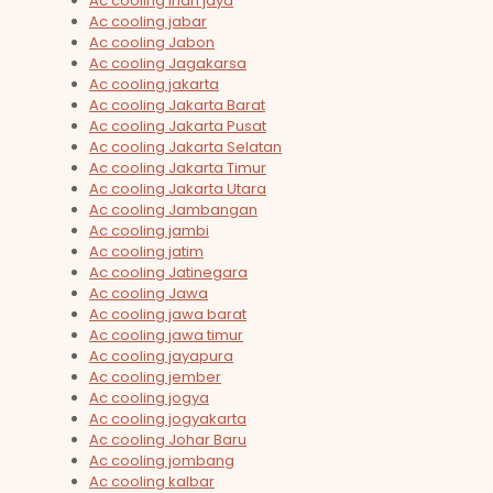
Ac cooling irian jaya
Ac cooling jabar
Ac cooling Jabon
Ac cooling Jagakarsa
Ac cooling jakarta
Ac cooling Jakarta Barat
Ac cooling Jakarta Pusat
Ac cooling Jakarta Selatan
Ac cooling Jakarta Timur
Ac cooling Jakarta Utara
Ac cooling Jambangan
Ac cooling jambi
Ac cooling jatim
Ac cooling Jatinegara
Ac cooling Jawa
Ac cooling jawa barat
Ac cooling jawa timur
Ac cooling jayapura
Ac cooling jember
Ac cooling jogya
Ac cooling jogyakarta
Ac cooling Johar Baru
Ac cooling jombang
Ac cooling kalbar