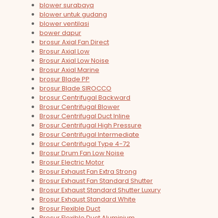
blower surabaya
blower untuk gudang
blower ventilasi
bower dapur
brosur Axial Fan Direct
Brosur Axial Low
Brosur Axial Low Noise
Brosur Axial Marine
brosur Blade PP
brosur Blade SIROCCO
brosur Centrifugal Backward
Brosur Centrifugal Blower
Brosur Centrifugal Duct Inline
Brosur Centrifugal High Pressure
Brosur Centrifugal Intermediate
Brosur Centrifugal Type 4-72
Brosur Drum Fan Low Noise
Brosur Electric Motor
Brosur Exhaust Fan Extra Strong
Brosur Exhaust Fan Standard Shutter
Brosur Exhaust Standard Shutter Luxury
Brosur Exhaust Standard White
Brosur Flexible Duct
Brosur Flexible Duct Aluminium