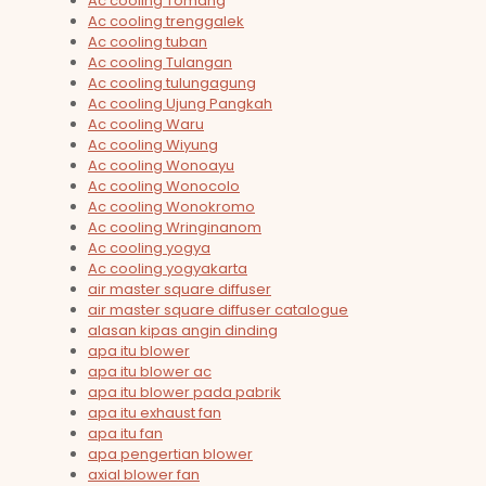
Ac cooling Tomang
Ac cooling trenggalek
Ac cooling tuban
Ac cooling Tulangan
Ac cooling tulungagung
Ac cooling Ujung Pangkah
Ac cooling Waru
Ac cooling Wiyung
Ac cooling Wonoayu
Ac cooling Wonocolo
Ac cooling Wonokromo
Ac cooling Wringinanom
Ac cooling yogya
Ac cooling yogyakarta
air master square diffuser
air master square diffuser catalogue
alasan kipas angin dinding
apa itu blower
apa itu blower ac
apa itu blower pada pabrik
apa itu exhaust fan
apa itu fan
apa pengertian blower
axial blower fan