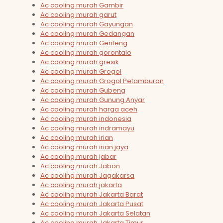
Ac cooling murah Gambir
Ac cooling murah garut
Ac cooling murah Gayungan
Ac cooling murah Gedangan
Ac cooling murah Genteng
Ac cooling murah gorontalo
Ac cooling murah gresik
Ac cooling murah Grogol
Ac cooling murah Grogol Petamburan
Ac cooling murah Gubeng
Ac cooling murah Gunung Anyar
Ac cooling murah harga aceh
Ac cooling murah indonesia
Ac cooling murah indramayu
Ac cooling murah irian
Ac cooling murah irian jaya
Ac cooling murah jabar
Ac cooling murah Jabon
Ac cooling murah Jagakarsa
Ac cooling murah jakarta
Ac cooling murah Jakarta Barat
Ac cooling murah Jakarta Pusat
Ac cooling murah Jakarta Selatan
Ac cooling murah Jakarta Timur