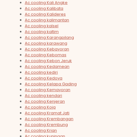
Ac cooling Kali Angke
Ac cooling Kalibata
Ac cooling Kalideres
Ac cooling kalimantan
Ac cooling kalsel
Ac cooling kaltim
Ac cooling Karangpilang
Ac cooling karawang
Ac cooling Kebayoran
Ac cooling Kebomas
Ac cooling Kebon Jeruk
Ac cooling Kedamean
Ac cooling kediri
Ac cooling Kedoya
Ac cooling Kelapa Gading
Ac cooling Kemayoran
Ac cooling kendari
Ac cooling Kenjeran
Ac cooling Koja
Ac cooling Kramat Jati
Ac cooling Krembangan
Ac cooling Krembung
Ac cooling Krian
Ac cooling kuningan