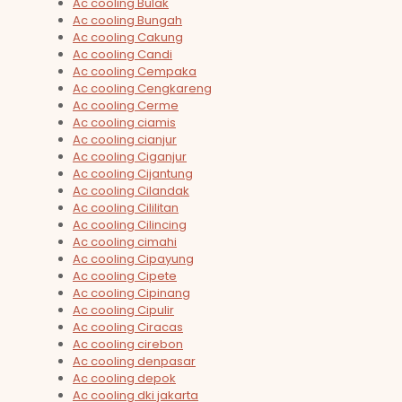
Ac cooling Bulak
Ac cooling Bungah
Ac cooling Cakung
Ac cooling Candi
Ac cooling Cempaka
Ac cooling Cengkareng
Ac cooling Cerme
Ac cooling ciamis
Ac cooling cianjur
Ac cooling Ciganjur
Ac cooling Cijantung
Ac cooling Cilandak
Ac cooling Cililitan
Ac cooling Cilincing
Ac cooling cimahi
Ac cooling Cipayung
Ac cooling Cipete
Ac cooling Cipinang
Ac cooling Cipulir
Ac cooling Ciracas
Ac cooling cirebon
Ac cooling denpasar
Ac cooling depok
Ac cooling dki jakarta