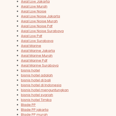
Axial Low Jakarta
Axial Low Murah
Axial Low Noise
Axial Low Noise Jakarta
Axial Low Noise Murah
Axial Low Noise Pdf
Axial Low Noise Surabaya
Axial Low Pdf
Axial Low Surabaya
Axial Marine
Axial Marine Jakarta
Axial Marine Murah
Axial Marine Pdf
Axial Marine Surabaya
bisnis hotel
bisnis hotel adalah
bisnis hotel di bali
bisnis hotel di Indonesia
bisnis hotel menguntungkan
bisnis hotel syariah
bisnis hotel Timika
Blade PP
Blade PP jakarta
Blade PP murah