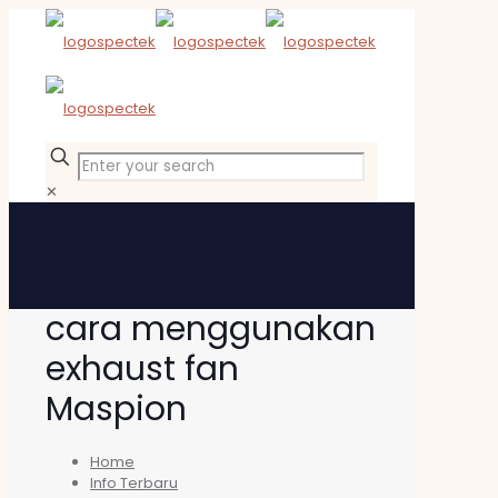
✕
cara menggunakan
exhaust fan
Maspion
Home
Info Terbaru