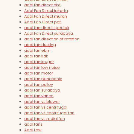
axial fan direct cke
Axial Fan Direct jakarta
Axial Fan Direct murah
Axial Fan Direct pdf
axial fan direct spectek
Axial Fan Direct surabaya
axial fan direction of rotation
axial fan ducting
axial fan ebm
axial fan kdk
axial fan kruger
axial fan low noise
axial fan motor
axial fan panasonic
axial fan pulley
axial fan surabaya
axial fan vanco
axial fan vs blower
axial fan vs centrifugal
axial fan vs centrifugal fan
axial fan vs radial fan
axial fans
Axial Low