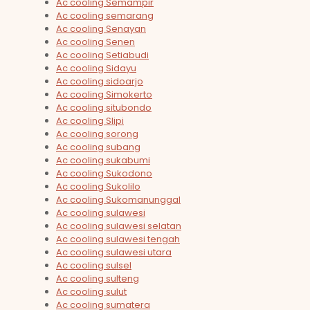
Ac cooling Semampir
Ac cooling semarang
Ac cooling Senayan
Ac cooling Senen
Ac cooling Setiabudi
Ac cooling Sidayu
Ac cooling sidoarjo
Ac cooling Simokerto
Ac cooling situbondo
Ac cooling Slipi
Ac cooling sorong
Ac cooling subang
Ac cooling sukabumi
Ac cooling Sukodono
Ac cooling Sukolilo
Ac cooling Sukomanunggal
Ac cooling sulawesi
Ac cooling sulawesi selatan
Ac cooling sulawesi tengah
Ac cooling sulawesi utara
Ac cooling sulsel
Ac cooling sulteng
Ac cooling sulut
Ac cooling sumatera