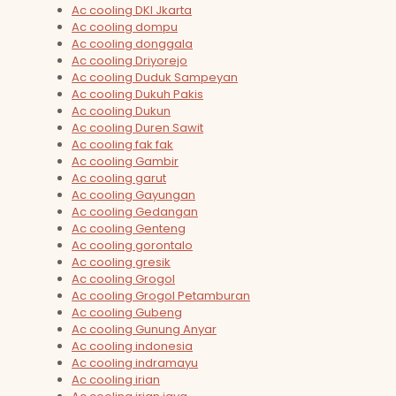
Ac cooling DKI Jkarta
Ac cooling dompu
Ac cooling donggala
Ac cooling Driyorejo
Ac cooling Duduk Sampeyan
Ac cooling Dukuh Pakis
Ac cooling Dukun
Ac cooling Duren Sawit
Ac cooling fak fak
Ac cooling Gambir
Ac cooling garut
Ac cooling Gayungan
Ac cooling Gedangan
Ac cooling Genteng
Ac cooling gorontalo
Ac cooling gresik
Ac cooling Grogol
Ac cooling Grogol Petamburan
Ac cooling Gubeng
Ac cooling Gunung Anyar
Ac cooling indonesia
Ac cooling indramayu
Ac cooling irian