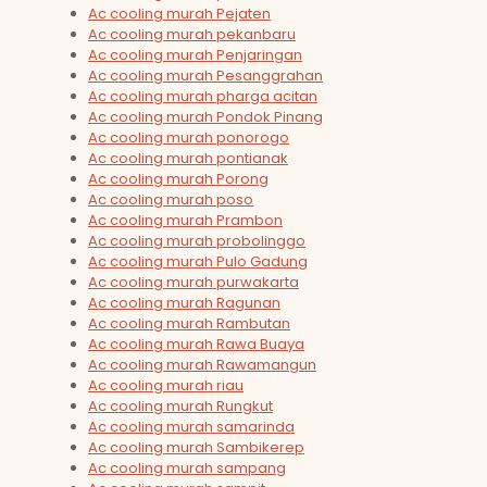
Ac cooling murah Pejaten
Ac cooling murah pekanbaru
Ac cooling murah Penjaringan
Ac cooling murah Pesanggrahan
Ac cooling murah pharga acitan
Ac cooling murah Pondok Pinang
Ac cooling murah ponorogo
Ac cooling murah pontianak
Ac cooling murah Porong
Ac cooling murah poso
Ac cooling murah Prambon
Ac cooling murah probolinggo
Ac cooling murah Pulo Gadung
Ac cooling murah purwakarta
Ac cooling murah Ragunan
Ac cooling murah Rambutan
Ac cooling murah Rawa Buaya
Ac cooling murah Rawamangun
Ac cooling murah riau
Ac cooling murah Rungkut
Ac cooling murah samarinda
Ac cooling murah Sambikerep
Ac cooling murah sampang