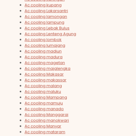
Ac cooling kupang
Ac cooling Lakarsantri
Ac cooling lamongan
Ac cooling lampung
Ac cooling Lebak Bulus
Ac cooling Lenteng Agung
Ac cooling lombok
Ac cooling lumajang
Ac cooling madiun
Ac cooling madura
Ac cooling magetan
Ac cooling majalengka
Ac cooling Makasar
Ac cooling makassar
Ac cooling malang
Ac cooling maluku
Ac cooling Mampang
Ac cooling mamuju
Ac cooling manado
Ac cooling Manggarai
Ac cooling manokwari
Ac cooling Manyar
Ac cooling mataram