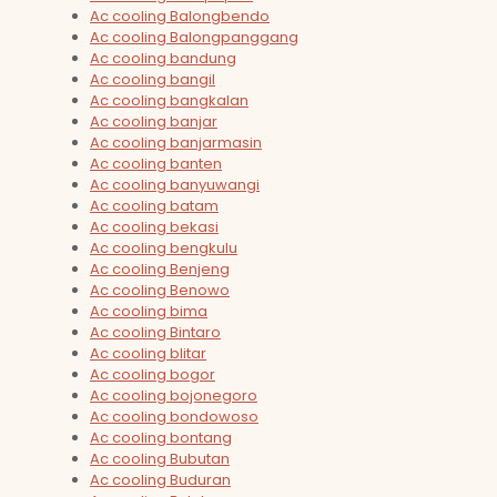
Ac cooling Balongbendo
Ac cooling Balongpanggang
Ac cooling bandung
Ac cooling bangil
Ac cooling bangkalan
Ac cooling banjar
Ac cooling banjarmasin
Ac cooling banten
Ac cooling banyuwangi
Ac cooling batam
Ac cooling bekasi
Ac cooling bengkulu
Ac cooling Benjeng
Ac cooling Benowo
Ac cooling bima
Ac cooling Bintaro
Ac cooling blitar
Ac cooling bogor
Ac cooling bojonegoro
Ac cooling bondowoso
Ac cooling bontang
Ac cooling Bubutan
Ac cooling Buduran