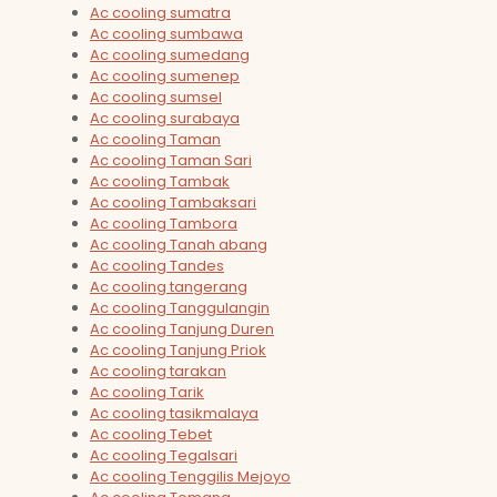
Ac cooling sumatra
Ac cooling sumbawa
Ac cooling sumedang
Ac cooling sumenep
Ac cooling sumsel
Ac cooling surabaya
Ac cooling Taman
Ac cooling Taman Sari
Ac cooling Tambak
Ac cooling Tambaksari
Ac cooling Tambora
Ac cooling Tanah abang
Ac cooling Tandes
Ac cooling tangerang
Ac cooling Tanggulangin
Ac cooling Tanjung Duren
Ac cooling Tanjung Priok
Ac cooling tarakan
Ac cooling Tarik
Ac cooling tasikmalaya
Ac cooling Tebet
Ac cooling Tegalsari
Ac cooling Tenggilis Mejoyo