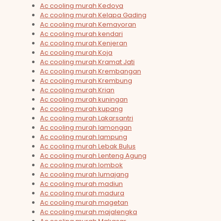
Ac cooling murah Kedoya
Ac cooling murah Kelapa Gading
Ac cooling murah Kemayoran
Ac cooling murah kendari
Ac cooling murah Kenjeran
Ac cooling murah Koja
Ac cooling murah Kramat Jati
Ac cooling murah Krembangan
Ac cooling murah Krembung
Ac cooling murah Krian
Ac cooling murah kuningan
Ac cooling murah kupang
Ac cooling murah Lakarsantri
Ac cooling murah lamongan
Ac cooling murah lampung
Ac cooling murah Lebak Bulus
Ac cooling murah Lenteng Agung
Ac cooling murah lombok
Ac cooling murah lumajang
Ac cooling murah madiun
Ac cooling murah madura
Ac cooling murah magetan
Ac cooling murah majalengka