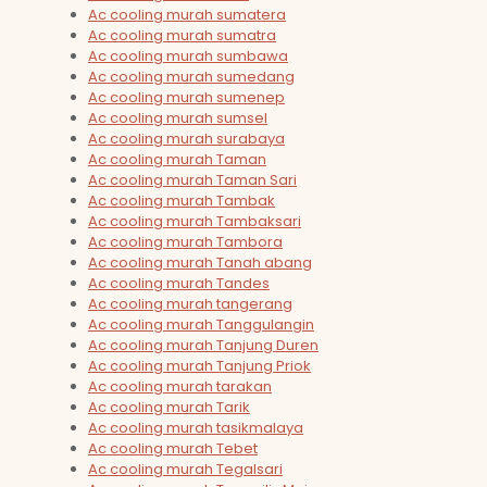
Ac cooling murah sumatera
Ac cooling murah sumatra
Ac cooling murah sumbawa
Ac cooling murah sumedang
Ac cooling murah sumenep
Ac cooling murah sumsel
Ac cooling murah surabaya
Ac cooling murah Taman
Ac cooling murah Taman Sari
Ac cooling murah Tambak
Ac cooling murah Tambaksari
Ac cooling murah Tambora
Ac cooling murah Tanah abang
Ac cooling murah Tandes
Ac cooling murah tangerang
Ac cooling murah Tanggulangin
Ac cooling murah Tanjung Duren
Ac cooling murah Tanjung Priok
Ac cooling murah tarakan
Ac cooling murah Tarik
Ac cooling murah tasikmalaya
Ac cooling murah Tebet
Ac cooling murah Tegalsari