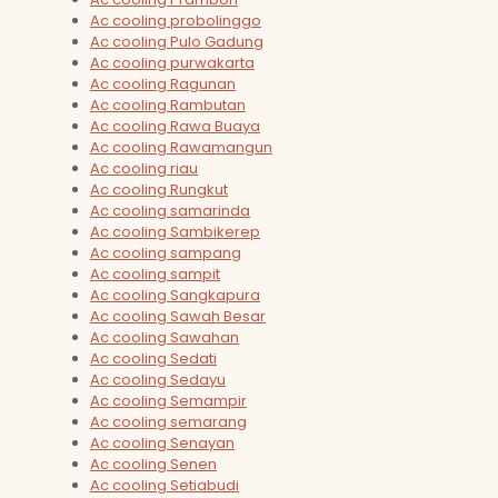
Ac cooling probolinggo
Ac cooling Pulo Gadung
Ac cooling purwakarta
Ac cooling Ragunan
Ac cooling Rambutan
Ac cooling Rawa Buaya
Ac cooling Rawamangun
Ac cooling riau
Ac cooling Rungkut
Ac cooling samarinda
Ac cooling Sambikerep
Ac cooling sampang
Ac cooling sampit
Ac cooling Sangkapura
Ac cooling Sawah Besar
Ac cooling Sawahan
Ac cooling Sedati
Ac cooling Sedayu
Ac cooling Semampir
Ac cooling semarang
Ac cooling Senayan
Ac cooling Senen
Ac cooling Setiabudi