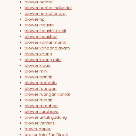
blower heater
blower heater industrial
blower hemat energi
blower hp
blower industri
blower industri tekstil
blower industrial
blower kamar mandi
blower kandang ayam
blower keong
blower keong mini
blower kipas
blower mini
blower pabrik
blower portable
blower ruangan
blower ruangan kamar
blower rumah
blower rumahan
blower surabaya
blower untuk gudang
blower ventilasi
bower dapur
brosur Axial Fan Direct