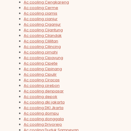
Ac cooling Cengkareng
Ac cooling Cerme
Ac cooling ciamis
Ac cooling cianjur
Ac cooling Ciganjur
Ac cooling Cijantung
Ac cooling Cilandak
Ac cooling Cililitan
Ac cooling Cilincing
Ac cooling cimahi
Ac cooling Cipayung
Ac cooling Cipete
Ac cooling Cipinang
Ac cooling Cipulir
Ac cooling Ciracas
Ac cooling cirebon
Ac cooling denpasar
Ac cooling depok
Ac cooling dki jakarta
Ac cooling DKI Jkarta
Ac cooling dompu
Ac cooling donggala
Ac cooling Driyorejo
Ac cooling Duduk Sampeyan