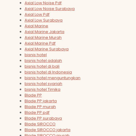
Axial Low Noise Pdf
Axial Low Noise Surabaya
Axial Low Pdf
Axial Low Surabaya
Axial Marine
Axial Marine Jakarta
Axial Marine Murah
Axial Marine Pdf
Axial Marine Surabaya
bisnis hotel
bisnis hotel adalah
bisnis hotel di bali
bisnis hotel di Indonesia
bisnis hotel menguntungkan
bisnis hotel syariah
bisnis hotel Timika
Blade PP
Blade PP jakarta
Blade PP murah
Blade PP pdf
Blade PP surabaya
Blade SIROCCO
Blade SIROCCO jakarta
Blade SIROCCO murah