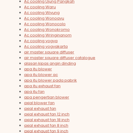
Ac cooling Ujung Pangkah
Ac cooling Waru
Ac cooling Wiyung
Ac cooling Wonoayu
Ac cooling Wonocolo
Ac cooling Wonokromo
Ac cooling Wringinanom
Ac cooling yogya
Ac cooling yogyakarta
air master square diffuser
air master square diffuser catalogue
alasan kipas angin dinding
apa itu blower
apa itu blower ac
apa itu blower pada pabrik
apa itu exhaust fan
apa itu fan
apa pengertian blower
axial blower fan
axial exhaust fan
axial exhaust fan 12 inch
axial exhaust fan 18 inch
axial exhaust fan 8 inch
axial exhaust fan 9 inch