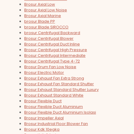
Brosur Axial Low
Brosur Axial Low Noise
Brosur Axial Marine
brosur Blade PP
brosur Blade SIROCCO
brosur Centrifugal Backward
Brosur Centrifugal Blower
Brosur Centrifugal Duct Inline
Brosur Centrifugal High Pressure
Brosur Centrifugal Intermediate
Brosur Centrifugal Type 4-72
Brosur Drum Fan Low Noise
Brosur Electric Motor
Brosur Exhaust Fan Extra Strong
Brosur Exhaust Fan Standard Shutter
Brosur Exhaust Standard Shutter Luxury
Brosur Exhaust Standard White
Brosur Flexible Duct
Brosur Flexible Duct Aluminium
Brosur Flexible Duct Aluminium Isolasi
Brosur Impeller Axial
Brosur Industrial Floor Blower Fan
Brosur Kdk 10egka