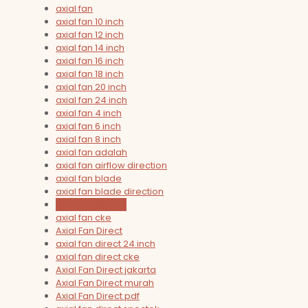
axial fan
axial fan 10 inch
axial fan 12 inch
axial fan 14 inch
axial fan 16 inch
axial fan 18 inch
axial fan 20 inch
axial fan 24 inch
axial fan 4 inch
axial fan 6 inch
axial fan 8 inch
axial fan adalah
axial fan airflow direction
axial fan blade
axial fan blade direction
axial fan blower
axial fan cke
Axial Fan Direct
axial fan direct 24 inch
axial fan direct cke
Axial Fan Direct jakarta
Axial Fan Direct murah
Axial Fan Direct pdf