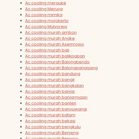
Ac cooling merauke
Ac cooling Meruya
Ac cooling mimika
Ac cooling mojokerto
Ac cooling Mulyorejo
Ac cooling murah ambon
Ac cooling murah Angke
Ac cooling murah Asemrowo
Ac cooling murah bali
Ac cooling murah balikpapan
Ac cooling murah Balongbendo
Ac cooling murah Balongpanggang
Ac cooling murah bandung
Ac cooling murah bangil
Ac cooling murah bangkalan
Ac cooling murah banjar
Ac cooling murah banjarmasin
Ac cooling murah banten
Ac cooling murah banyuwangi
Ac cooling murah batam
Ac cooling murah bekasi
Ac cooling murah bengkulu
Ac cooling murah Benjeng
Ac cooling murah Benowo