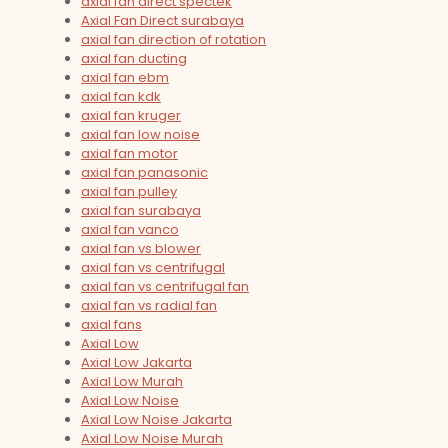
axial fan direct spectek
Axial Fan Direct surabaya
axial fan direction of rotation
axial fan ducting
axial fan ebm
axial fan kdk
axial fan kruger
axial fan low noise
axial fan motor
axial fan panasonic
axial fan pulley
axial fan surabaya
axial fan vanco
axial fan vs blower
axial fan vs centrifugal
axial fan vs centrifugal fan
axial fan vs radial fan
axial fans
Axial Low
Axial Low Jakarta
Axial Low Murah
Axial Low Noise
Axial Low Noise Jakarta
Axial Low Noise Murah