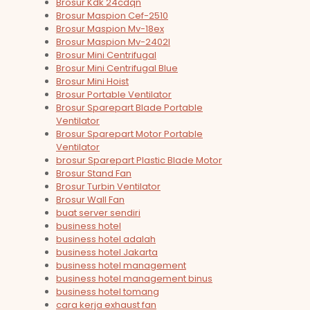
Brosur Kdk 24cdqn
Brosur Maspion Cef-2510
Brosur Maspion Mv-18ex
Brosur Maspion Mv-2402l
Brosur Mini Centrifugal
Brosur Mini Centrifugal Blue
Brosur Mini Hoist
Brosur Portable Ventilator
Brosur Sparepart Blade Portable
Ventilator
Brosur Sparepart Motor Portable
Ventilator
brosur Sparepart Plastic Blade Motor
Brosur Stand Fan
Brosur Turbin Ventilator
Brosur Wall Fan
buat server sendiri
business hotel
business hotel adalah
business hotel Jakarta
business hotel management
business hotel management binus
business hotel tomang
cara kerja exhaust fan