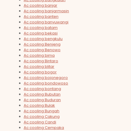
Ac cooling banjar
Ac cooling banjarmasin
Ac cooling banten
Ac cooling banyuwangi
Ac cooling batam
Ac cooling bekasi
Ac cooling bengkulu
Ac cooling Benjeng
Ac cooling Benowo
Ac cooling bima
Ac cooling Bintaro
Ac cooling blitar
Ac cooling bogor
Ac cooling bojonegoro
Ac cooling bondowoso
Ac cooling bontang
Ac cooling Bubutan
Ac cooling Buduran
Ac cooling Bulak
Ac cooling Bungah
Ac cooling Cakung
Ac cooling Candi
Ac cooling Cempaka