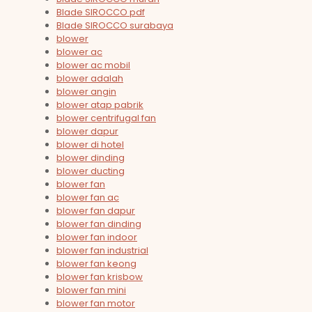
Blade SIROCCO pdf
Blade SIROCCO surabaya
blower
blower ac
blower ac mobil
blower adalah
blower angin
blower atap pabrik
blower centrifugal fan
blower dapur
blower di hotel
blower dinding
blower ducting
blower fan
blower fan ac
blower fan dapur
blower fan dinding
blower fan indoor
blower fan industrial
blower fan keong
blower fan krisbow
blower fan mini
blower fan motor