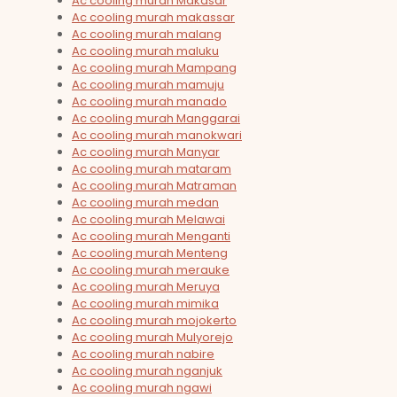
Ac cooling murah Makasar
Ac cooling murah makassar
Ac cooling murah malang
Ac cooling murah maluku
Ac cooling murah Mampang
Ac cooling murah mamuju
Ac cooling murah manado
Ac cooling murah Manggarai
Ac cooling murah manokwari
Ac cooling murah Manyar
Ac cooling murah mataram
Ac cooling murah Matraman
Ac cooling murah medan
Ac cooling murah Melawai
Ac cooling murah Menganti
Ac cooling murah Menteng
Ac cooling murah merauke
Ac cooling murah Meruya
Ac cooling murah mimika
Ac cooling murah mojokerto
Ac cooling murah Mulyorejo
Ac cooling murah nabire
Ac cooling murah nganjuk
Ac cooling murah ngawi