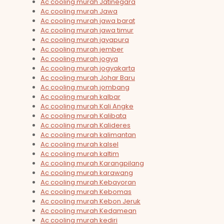
Ac cooling murah Jatinegara
Ac cooling murah Jawa
Ac cooling murah jawa barat
Ac cooling murah jawa timur
Ac cooling murah jayapura
Ac cooling murah jember
Ac cooling murah jogya
Ac cooling murah jogyakarta
Ac cooling murah Johar Baru
Ac cooling murah jombang
Ac cooling murah kalbar
Ac cooling murah Kali Angke
Ac cooling murah Kalibata
Ac cooling murah Kalideres
Ac cooling murah kalimantan
Ac cooling murah kalsel
Ac cooling murah kaltim
Ac cooling murah Karangpilang
Ac cooling murah karawang
Ac cooling murah Kebayoran
Ac cooling murah Kebomas
Ac cooling murah Kebon Jeruk
Ac cooling murah Kedamean
Ac cooling murah kediri