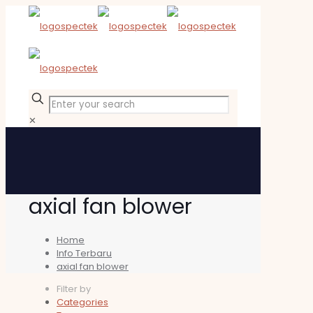
✕
axial fan blower
Home
Info Terbaru
axial fan blower
Filter by
Categories