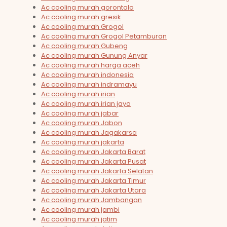
Ac cooling murah gorontalo
Ac cooling murah gresik
Ac cooling murah Grogol
Ac cooling murah Grogol Petamburan
Ac cooling murah Gubeng
Ac cooling murah Gunung Anyar
Ac cooling murah harga aceh
Ac cooling murah indonesia
Ac cooling murah indramayu
Ac cooling murah irian
Ac cooling murah irian jaya
Ac cooling murah jabar
Ac cooling murah Jabon
Ac cooling murah Jagakarsa
Ac cooling murah jakarta
Ac cooling murah Jakarta Barat
Ac cooling murah Jakarta Pusat
Ac cooling murah Jakarta Selatan
Ac cooling murah Jakarta Timur
Ac cooling murah Jakarta Utara
Ac cooling murah Jambangan
Ac cooling murah jambi
Ac cooling murah jatim