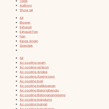
Tags
Authors
Show all
All
Blower
Exhaust
Exhaust Fan
Fan
Kipas Angin
Spectek
All
Ac cooling aceh
Ac cooling ambon
Ac cooling Angke
Ac cooling Asemrowo
Ac cooling bali
Ac cooling balikpapan
Ac cooling Balongbendo
Ac cooling Balongpanggang
Ac cooling bandung
Ac cooling bangil
Ac cooling bangkalan