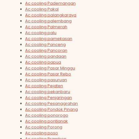
Ac cooling Pademangan
Ac cooling Pakal
Ac cooling palangkaraya
Ac cooling palembang
Ac cooling Palmerah
Ac cooling palu
Ac cooling pamekasan
Ac cooling Panceng
Ac cooling Pancoran
Ac cooling pandaan
Ac cooling papua
Ac cooling Pasar Minggu
Ac cooling Pasar Rebo
Ac cooling pasuruan
Ac cooling Pejaten
Ac cooling pekanbaru
Ac cooling Penjaringan
Ac cooling Pesanggrahan
Ac cooling Pondok Pinang
Ac cooling ponorogo
Ac cooling pontianak
Ac cooling Porong
Ac cooling poso
Ac cooling Prambon