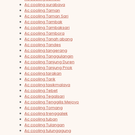
Ac cooling surabaya
Ac cooling Taman
Ac cooling Taman Sari
Ac cooling Tambak
Ac cooling Tambaksari
Ac cooling Tambora
Ac cooling Tanah abang
Ac cooling Tandes
Ac cooling tangerang
Ac cooling Tanggulangin
Ac cooling Tanjung Duren
Ac cooling Tanjung Priok
Ac cooling tarakan
Ac cooling Tarik
Ac cooling tasikmalaya
Ac cooling Tebet
Ac cooling Tegalsari
Ac cooling Tenggilis Mejoyo
Ac cooling Tomang
Ac cooling trenggalek
Ac cooling tuban
Ac cooling Tulangan
Ac cooling tulungagung