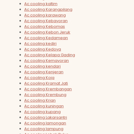
Ac cooling kaltim
Ac cooling Karangpilang
Ac cooling karawang
Ac cooling Kebayoran
Ac cooling Kebomas
Ac cooling Kebon Jeruk
Ac cooling Kedamean
Ac cooling kediri
Ac cooling Kedoya
Ac cooling Kelapa Gading
Ac cooling Kemayoran
Ac cooling kendari
Ac cooling Kenjeran
Ac cooling Koja
Ac cooling Kramat Jati
Ac cooling Krembangan
Ac cooling Krembung
Ac cooling Krian
Ac cooling kuningan
Ac cooling kupang
Ac cooling Lakarsantri
Ac cooling lamongan
Ac cooling lampung