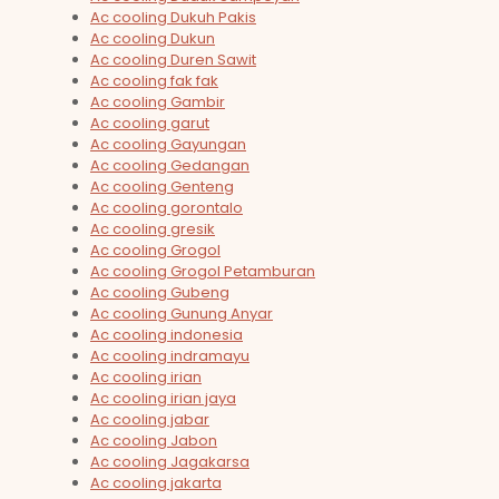
Ac cooling Dukuh Pakis
Ac cooling Dukun
Ac cooling Duren Sawit
Ac cooling fak fak
Ac cooling Gambir
Ac cooling garut
Ac cooling Gayungan
Ac cooling Gedangan
Ac cooling Genteng
Ac cooling gorontalo
Ac cooling gresik
Ac cooling Grogol
Ac cooling Grogol Petamburan
Ac cooling Gubeng
Ac cooling Gunung Anyar
Ac cooling indonesia
Ac cooling indramayu
Ac cooling irian
Ac cooling irian jaya
Ac cooling jabar
Ac cooling Jabon
Ac cooling Jagakarsa
Ac cooling jakarta