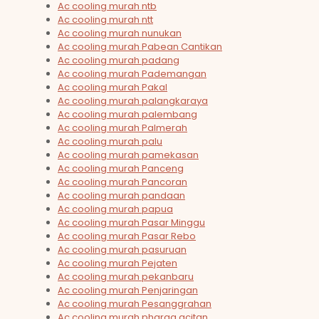
Ac cooling murah ntb
Ac cooling murah ntt
Ac cooling murah nunukan
Ac cooling murah Pabean Cantikan
Ac cooling murah padang
Ac cooling murah Pademangan
Ac cooling murah Pakal
Ac cooling murah palangkaraya
Ac cooling murah palembang
Ac cooling murah Palmerah
Ac cooling murah palu
Ac cooling murah pamekasan
Ac cooling murah Panceng
Ac cooling murah Pancoran
Ac cooling murah pandaan
Ac cooling murah papua
Ac cooling murah Pasar Minggu
Ac cooling murah Pasar Rebo
Ac cooling murah pasuruan
Ac cooling murah Pejaten
Ac cooling murah pekanbaru
Ac cooling murah Penjaringan
Ac cooling murah Pesanggrahan
Ac cooling murah pharga acitan