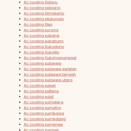
Ac cooling Sidayu
Ac cooling sidoarjo
Ac cooling Simokerto
Ac cooling situbondo
Ac cooling Slipi
Ac cooling sorong
Ac cooling subang
Ac cooling sukabumi
Ac cooling Sukodono
Ac cooling Sukolilo
Ac cooling Sukomanunggal
Ac cooling sulawesi
Ac cooling sulawesi selatan
Ac cooling sulawesi tengah
Ac cooling sulawesi utara
Ac cooling sulsel
Ac cooling sulteng
Ac cooling sulut
Ac cooling sumatera
Ac cooling sumatra
Ac cooling sumbawa
Ac cooling sumedang
Ac cooling sumenep
Ac cooling sumsel