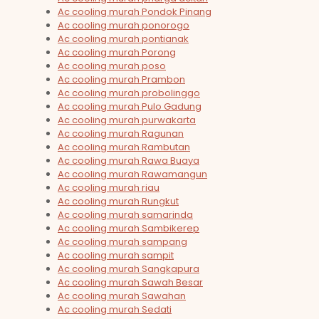
Ac cooling murah Pondok Pinang
Ac cooling murah ponorogo
Ac cooling murah pontianak
Ac cooling murah Porong
Ac cooling murah poso
Ac cooling murah Prambon
Ac cooling murah probolinggo
Ac cooling murah Pulo Gadung
Ac cooling murah purwakarta
Ac cooling murah Ragunan
Ac cooling murah Rambutan
Ac cooling murah Rawa Buaya
Ac cooling murah Rawamangun
Ac cooling murah riau
Ac cooling murah Rungkut
Ac cooling murah samarinda
Ac cooling murah Sambikerep
Ac cooling murah sampang
Ac cooling murah sampit
Ac cooling murah Sangkapura
Ac cooling murah Sawah Besar
Ac cooling murah Sawahan
Ac cooling murah Sedati