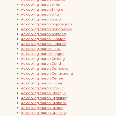
Ac cooling murah bima
Ac cooling murah Bintaro
Ac cooling murah blitar
Ac cooling murah bogor
Ac cooling murah bojonegoro
Ac cooling murah bondowoso
Ac cooling murah bontang
Ac cooling murah Bubutan
Ac cooling murah Buduran
Ac cooling murah Bulak
Ac cooling murah Bungah
Ac cooling murah Cakung
Ac cooling murah Candi
Ac cooling murah Cempaka
Ac cooling murah Cengkareng
Ac cooling murah Cerme
Ac cooling murah ciamis
Ac cooling murah cianjur
Ac cooling murah Ciganjur
Ac cooling murah Cijantung
Ac cooling murah Cilandak
Ac cooling murah Cililitan
Ac cooling murah Cilincing