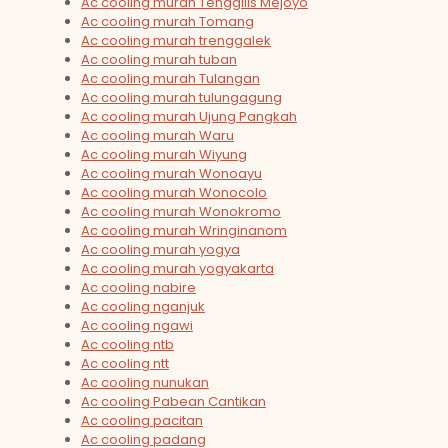
Ac cooling murah Tenggilis Mejoyo
Ac cooling murah Tomang
Ac cooling murah trenggalek
Ac cooling murah tuban
Ac cooling murah Tulangan
Ac cooling murah tulungagung
Ac cooling murah Ujung Pangkah
Ac cooling murah Waru
Ac cooling murah Wiyung
Ac cooling murah Wonoayu
Ac cooling murah Wonocolo
Ac cooling murah Wonokromo
Ac cooling murah Wringinanom
Ac cooling murah yogya
Ac cooling murah yogyakarta
Ac cooling nabire
Ac cooling nganjuk
Ac cooling ngawi
Ac cooling ntb
Ac cooling ntt
Ac cooling nunukan
Ac cooling Pabean Cantikan
Ac cooling pacitan
Ac cooling padang