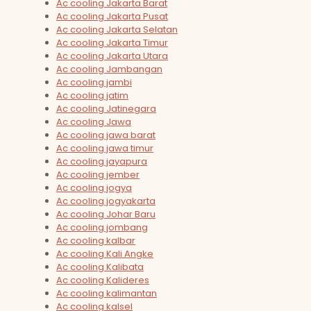
Ac cooling Jakarta Barat
Ac cooling Jakarta Pusat
Ac cooling Jakarta Selatan
Ac cooling Jakarta Timur
Ac cooling Jakarta Utara
Ac cooling Jambangan
Ac cooling jambi
Ac cooling jatim
Ac cooling Jatinegara
Ac cooling Jawa
Ac cooling jawa barat
Ac cooling jawa timur
Ac cooling jayapura
Ac cooling jember
Ac cooling jogya
Ac cooling jogyakarta
Ac cooling Johar Baru
Ac cooling jombang
Ac cooling kalbar
Ac cooling Kali Angke
Ac cooling Kalibata
Ac cooling Kalideres
Ac cooling kalimantan
Ac cooling kalsel