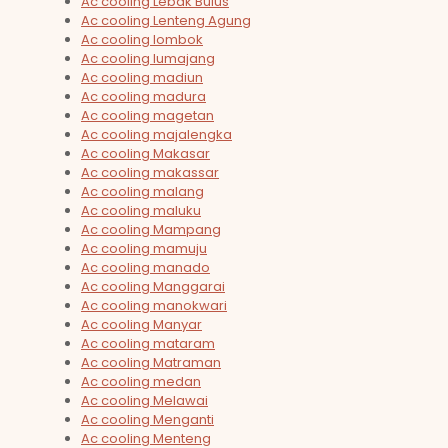
Ac cooling Lebak Bulus
Ac cooling Lenteng Agung
Ac cooling lombok
Ac cooling lumajang
Ac cooling madiun
Ac cooling madura
Ac cooling magetan
Ac cooling majalengka
Ac cooling Makasar
Ac cooling makassar
Ac cooling malang
Ac cooling maluku
Ac cooling Mampang
Ac cooling mamuju
Ac cooling manado
Ac cooling Manggarai
Ac cooling manokwari
Ac cooling Manyar
Ac cooling mataram
Ac cooling Matraman
Ac cooling medan
Ac cooling Melawai
Ac cooling Menganti
Ac cooling Menteng