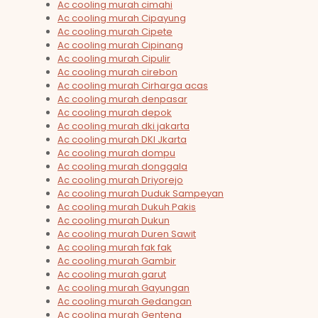
Ac cooling murah cimahi
Ac cooling murah Cipayung
Ac cooling murah Cipete
Ac cooling murah Cipinang
Ac cooling murah Cipulir
Ac cooling murah cirebon
Ac cooling murah Cirharga acas
Ac cooling murah denpasar
Ac cooling murah depok
Ac cooling murah dki jakarta
Ac cooling murah DKI Jkarta
Ac cooling murah dompu
Ac cooling murah donggala
Ac cooling murah Driyorejo
Ac cooling murah Duduk Sampeyan
Ac cooling murah Dukuh Pakis
Ac cooling murah Dukun
Ac cooling murah Duren Sawit
Ac cooling murah fak fak
Ac cooling murah Gambir
Ac cooling murah garut
Ac cooling murah Gayungan
Ac cooling murah Gedangan
Ac cooling murah Genteng