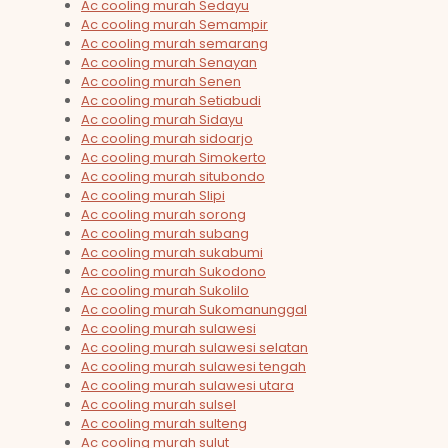
Ac cooling murah Sedayu
Ac cooling murah Semampir
Ac cooling murah semarang
Ac cooling murah Senayan
Ac cooling murah Senen
Ac cooling murah Setiabudi
Ac cooling murah Sidayu
Ac cooling murah sidoarjo
Ac cooling murah Simokerto
Ac cooling murah situbondo
Ac cooling murah Slipi
Ac cooling murah sorong
Ac cooling murah subang
Ac cooling murah sukabumi
Ac cooling murah Sukodono
Ac cooling murah Sukolilo
Ac cooling murah Sukomanunggal
Ac cooling murah sulawesi
Ac cooling murah sulawesi selatan
Ac cooling murah sulawesi tengah
Ac cooling murah sulawesi utara
Ac cooling murah sulsel
Ac cooling murah sulteng
Ac cooling murah sulut