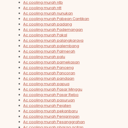
Ac cooling murah ntb
Ac cooling murah ntt
Ac cooling murah nunukan
Ac cooling murah Pabean Cantikan
Ac cooling murah padang
Ac cooling murah Pademangan
Ac cooling murah Pakal
Ac cooling murah palangkaraya
Ac cooling murah palembang
Ac cooling murah Palmerah
Ac cooling murah palu
Ac cooling murah pamekasan
Ac cooling murah Panceng
Ac cooling murah Pancoran
Ac cooling murah pandaan
Ac cooling murah papua
Ac cooling murah Pasar Minggu
Ac cooling murah Pasar Rebo
Ac cooling murah pasuruan
Ac cooling murah Pejaten
Ac cooling murah pekanbaru
Ac cooling murah Penjaringan
Ac cooling murah Pesanggrahan
Ac cooling murah pharga acitan