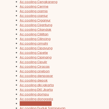
Ac cooling Cengkareng
Ac cooling Cerme
Ac cooling ciamis
Ac cooling cianjur
Ac cooling Ciganjur
Ac cooling Cijantung
Ac cooling Cilandak
Ac cooling Cililitan
Ac cooling Cilincing
Ac cooling cimahi
Ac cooling Cipayung
Ac cooling Cipete
Ac cooling Cipinang
Ac cooling Cipulir
Ac cooling Ciracas
Ac cooling cirebon
Ac cooling denpasar
Ac cooling depok
Ac cooling dki jakarta
Ac cooling DKI Jkarta
Ac cooling dompu
Ac cooling donggala
Ac cooling Driyorejo
Ac cooling Duduk Sampeyan