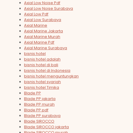
Axial Low Noise Pdf
Axial Low Noise Surabaya
Axial Low Pdf
Axial Low Surabaya
Axial Marine
Axial Marine Jakarta
Axial Marine Murah
Axial Marine Pdf
Axial Marine Surabaya
bisnis hotel
bisnis hotel adalah
bisnis hotel di bali
bisnis hotel di Indonesia
bisnis hotel menguntungkan
bisnis hotel syariah
bisnis hotel Timika
Blade PP
Blade PP jakarta
Blade PP murah
Blade PP pdf
Blade PP surabaya
Blade SIROCCO
Blade SIROCCO jakarta
Blade SIROCCO murah