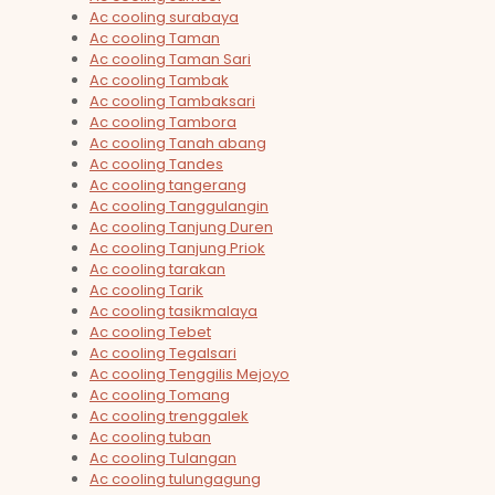
Ac cooling surabaya
Ac cooling Taman
Ac cooling Taman Sari
Ac cooling Tambak
Ac cooling Tambaksari
Ac cooling Tambora
Ac cooling Tanah abang
Ac cooling Tandes
Ac cooling tangerang
Ac cooling Tanggulangin
Ac cooling Tanjung Duren
Ac cooling Tanjung Priok
Ac cooling tarakan
Ac cooling Tarik
Ac cooling tasikmalaya
Ac cooling Tebet
Ac cooling Tegalsari
Ac cooling Tenggilis Mejoyo
Ac cooling Tomang
Ac cooling trenggalek
Ac cooling tuban
Ac cooling Tulangan
Ac cooling tulungagung