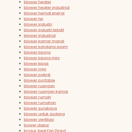
blower heater
blower heater industrial
blower hemat energi
blower hp
blower industri
blower industri tekstil
blower industrial
blower kamar mandi
blower kandang ayam
blower keong
blower keong mini
blower kipas
blower mini
blower pabrik
blower portable
blower ruangan
blower ruangan kamar
blower rumah
blower rumahan
blower surabaya
blower untuk gudang
blower ventilasi
bower dapur
brosur Axial Fan Direct