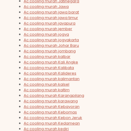
Ac cooling murah Jatinegara
Ac cooling murah Jawa
Ac cooling murah jawa barat
Ac cooling murah jawa timur
Ac cooling murah jayapura
Ac cooling murah jember
Ac cooling murah jogya
Ac cooling murah jogyakarta
Ac cooling murah Johar Baru
Ac cooling murah jombang
Ac cooling murah kalbar
Ac cooling murah Kali Angke
Ac cooling murah Kalibata
Ac cooling murah Kalideres
Ac cooling murah kalimantan
Ac cooling murah kalsel
Ac cooling murah kaltim
Ac cooling murah Karangpilang
Ac cooling murah karawang
Ac cooling murah Kebayoran
Ac cooling murah Kebomas
Ac cooling murah Kebon Jeruk
Ac cooling murah Kedamean
Ac cooling murah kediri