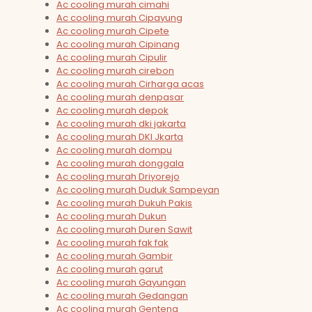
Ac cooling murah cimahi
Ac cooling murah Cipayung
Ac cooling murah Cipete
Ac cooling murah Cipinang
Ac cooling murah Cipulir
Ac cooling murah cirebon
Ac cooling murah Cirharga acas
Ac cooling murah denpasar
Ac cooling murah depok
Ac cooling murah dki jakarta
Ac cooling murah DKI Jkarta
Ac cooling murah dompu
Ac cooling murah donggala
Ac cooling murah Driyorejo
Ac cooling murah Duduk Sampeyan
Ac cooling murah Dukuh Pakis
Ac cooling murah Dukun
Ac cooling murah Duren Sawit
Ac cooling murah fak fak
Ac cooling murah Gambir
Ac cooling murah garut
Ac cooling murah Gayungan
Ac cooling murah Gedangan
Ac cooling murah Genteng