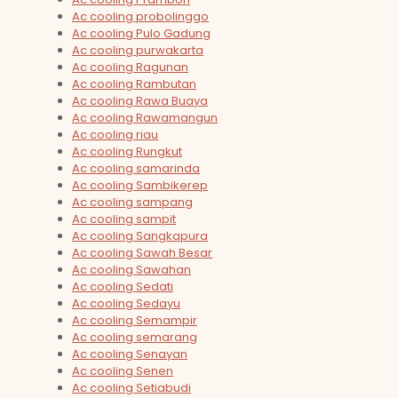
Ac cooling probolinggo
Ac cooling Pulo Gadung
Ac cooling purwakarta
Ac cooling Ragunan
Ac cooling Rambutan
Ac cooling Rawa Buaya
Ac cooling Rawamangun
Ac cooling riau
Ac cooling Rungkut
Ac cooling samarinda
Ac cooling Sambikerep
Ac cooling sampang
Ac cooling sampit
Ac cooling Sangkapura
Ac cooling Sawah Besar
Ac cooling Sawahan
Ac cooling Sedati
Ac cooling Sedayu
Ac cooling Semampir
Ac cooling semarang
Ac cooling Senayan
Ac cooling Senen
Ac cooling Setiabudi