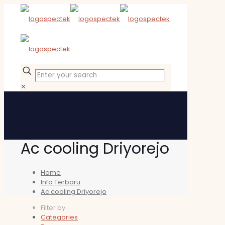
✕
Ac cooling Driyorejo
Home
Info Terbaru
Ac cooling Driyorejo
Filter by
Categories