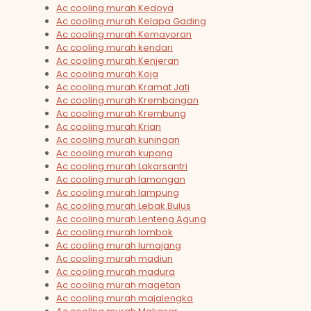
Ac cooling murah Kedoya
Ac cooling murah Kelapa Gading
Ac cooling murah Kemayoran
Ac cooling murah kendari
Ac cooling murah Kenjeran
Ac cooling murah Koja
Ac cooling murah Kramat Jati
Ac cooling murah Krembangan
Ac cooling murah Krembung
Ac cooling murah Krian
Ac cooling murah kuningan
Ac cooling murah kupang
Ac cooling murah Lakarsantri
Ac cooling murah lamongan
Ac cooling murah lampung
Ac cooling murah Lebak Bulus
Ac cooling murah Lenteng Agung
Ac cooling murah lombok
Ac cooling murah lumajang
Ac cooling murah madiun
Ac cooling murah madura
Ac cooling murah magetan
Ac cooling murah majalengka