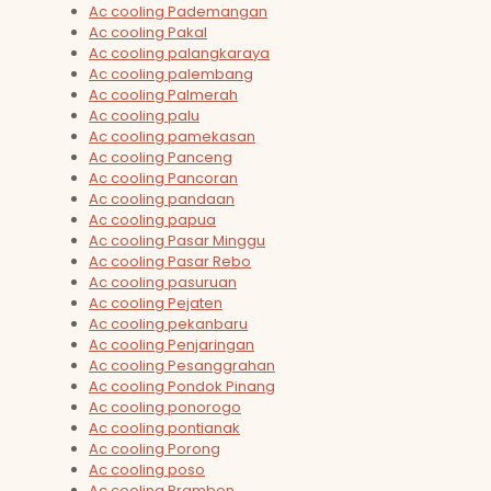
Ac cooling Pademangan
Ac cooling Pakal
Ac cooling palangkaraya
Ac cooling palembang
Ac cooling Palmerah
Ac cooling palu
Ac cooling pamekasan
Ac cooling Panceng
Ac cooling Pancoran
Ac cooling pandaan
Ac cooling papua
Ac cooling Pasar Minggu
Ac cooling Pasar Rebo
Ac cooling pasuruan
Ac cooling Pejaten
Ac cooling pekanbaru
Ac cooling Penjaringan
Ac cooling Pesanggrahan
Ac cooling Pondok Pinang
Ac cooling ponorogo
Ac cooling pontianak
Ac cooling Porong
Ac cooling poso
Ac cooling Prambon