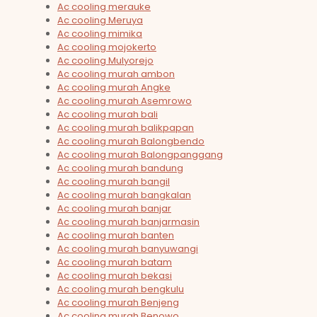
Ac cooling merauke
Ac cooling Meruya
Ac cooling mimika
Ac cooling mojokerto
Ac cooling Mulyorejo
Ac cooling murah ambon
Ac cooling murah Angke
Ac cooling murah Asemrowo
Ac cooling murah bali
Ac cooling murah balikpapan
Ac cooling murah Balongbendo
Ac cooling murah Balongpanggang
Ac cooling murah bandung
Ac cooling murah bangil
Ac cooling murah bangkalan
Ac cooling murah banjar
Ac cooling murah banjarmasin
Ac cooling murah banten
Ac cooling murah banyuwangi
Ac cooling murah batam
Ac cooling murah bekasi
Ac cooling murah bengkulu
Ac cooling murah Benjeng
Ac cooling murah Benowo