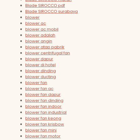
Blade SIROCCO pdf
Blade SIROCCO surabaya
blower
blower ac
blower ac mobil
blower adalah
blower angin
blower atap pabrik
blower centrifugal fan
blower dapur
blower di hotel
blower dinding
blower ducting
blower fan
blower fan ac
blower fan dapur
blower fan dinding
blower fan indoor
blower fan industrial
blower fan keong
blower fan krisbow
blower fan mini
blower fan motor