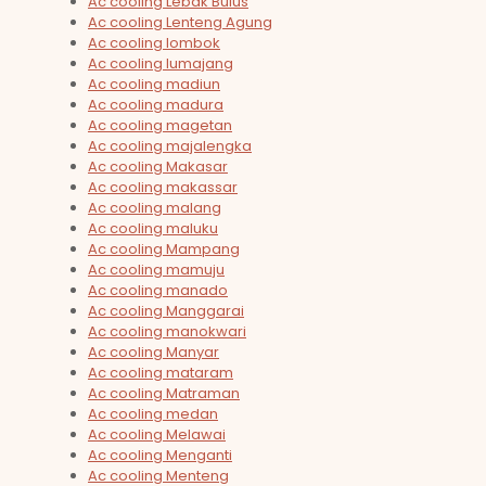
Ac cooling Lebak Bulus
Ac cooling Lenteng Agung
Ac cooling lombok
Ac cooling lumajang
Ac cooling madiun
Ac cooling madura
Ac cooling magetan
Ac cooling majalengka
Ac cooling Makasar
Ac cooling makassar
Ac cooling malang
Ac cooling maluku
Ac cooling Mampang
Ac cooling mamuju
Ac cooling manado
Ac cooling Manggarai
Ac cooling manokwari
Ac cooling Manyar
Ac cooling mataram
Ac cooling Matraman
Ac cooling medan
Ac cooling Melawai
Ac cooling Menganti
Ac cooling Menteng