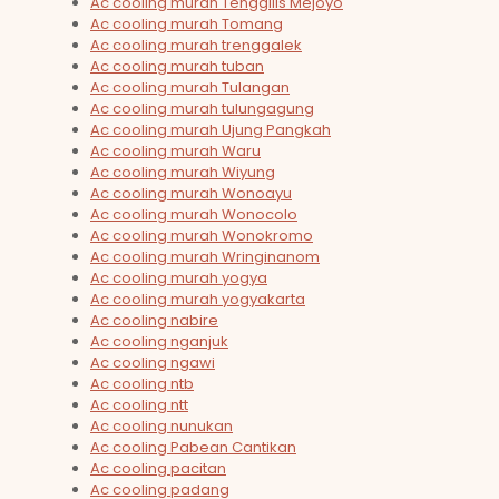
Ac cooling murah Tenggilis Mejoyo
Ac cooling murah Tomang
Ac cooling murah trenggalek
Ac cooling murah tuban
Ac cooling murah Tulangan
Ac cooling murah tulungagung
Ac cooling murah Ujung Pangkah
Ac cooling murah Waru
Ac cooling murah Wiyung
Ac cooling murah Wonoayu
Ac cooling murah Wonocolo
Ac cooling murah Wonokromo
Ac cooling murah Wringinanom
Ac cooling murah yogya
Ac cooling murah yogyakarta
Ac cooling nabire
Ac cooling nganjuk
Ac cooling ngawi
Ac cooling ntb
Ac cooling ntt
Ac cooling nunukan
Ac cooling Pabean Cantikan
Ac cooling pacitan
Ac cooling padang