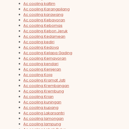
Ac cooling kaltim
Ac cooling Karangpilang
Ac cooling karawang
Ac cooling Kebayoran
Ac cooling Kebomas
Ac cooling Kebon Jeruk
Ac cooling Kedamean
Ac cooling kediri
Ac cooling Kedoya
Ac cooling Kelapa Gading
Ac cooling Kemayoran
Ac cooling kendari
Ac cooling Kenjeran
Ac cooling Koja
Ac cooling Kramat Jati
Ac cooling Krembangan
Ac cooling Krembung
Ac cooling Krian
Ac cooling kuningan
Ac cooling kupang
Ac cooling Lakarsantri
Ac cooling lamongan
Ac cooling lampung