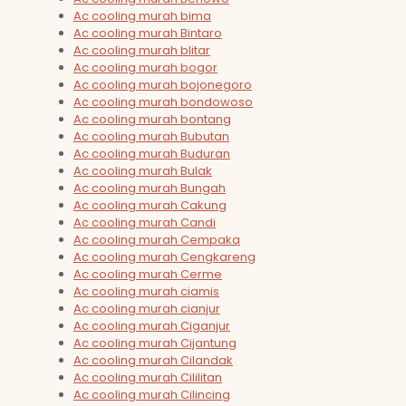
Ac cooling murah bima
Ac cooling murah Bintaro
Ac cooling murah blitar
Ac cooling murah bogor
Ac cooling murah bojonegoro
Ac cooling murah bondowoso
Ac cooling murah bontang
Ac cooling murah Bubutan
Ac cooling murah Buduran
Ac cooling murah Bulak
Ac cooling murah Bungah
Ac cooling murah Cakung
Ac cooling murah Candi
Ac cooling murah Cempaka
Ac cooling murah Cengkareng
Ac cooling murah Cerme
Ac cooling murah ciamis
Ac cooling murah cianjur
Ac cooling murah Ciganjur
Ac cooling murah Cijantung
Ac cooling murah Cilandak
Ac cooling murah Cililitan
Ac cooling murah Cilincing