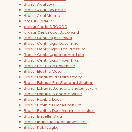
Brosur Axial Low
Brosur Axial Low Noise
Brosur Axial Marine
brosur Blade PP
brosur Blade SIROCCO
brosur Centrifugal Backward
Brosur Centrifugal Blower
Brosur Centrifugal Duct Inline
Brosur Centrifugal High Pressure
Brosur Centrifugal Intermediate
Brosur Centrifugal Type 4-72
Brosur Drum Fan Low Noise
Brosur Electric Motor
Brosur Exhaust Fan Extra Strong
Brosur Exhaust Fan Standard Shutter
Brosur Exhaust Standard Shutter Luxury
Brosur Exhaust Standard White
Brosur Flexible Duct
Brosur Flexible Duct Aluminium
Brosur Flexible Duct Aluminium Isolasi
Brosur Impeller Axial
Brosur Industrial Floor Blower Fan
Brosur Kdk 10egka