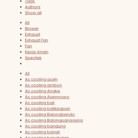
Tags
Authors
Show all
All
Blower
Exhaust
Exhaust Fan
Fan
Kipas Angin
Spectek
All
Ac cooling aceh
Ac cooling ambon
Ac cooling Angke
Ac cooling Asemrowo
Ac cooling bali
Ac cooling balikpapan
Ac cooling Balongbendo
Ac cooling Balongpanggang
Ac cooling bandung
Ac cooling bangil
Ac cooling bangkalan