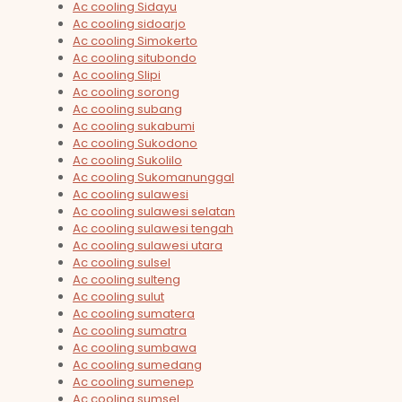
Ac cooling Sidayu
Ac cooling sidoarjo
Ac cooling Simokerto
Ac cooling situbondo
Ac cooling Slipi
Ac cooling sorong
Ac cooling subang
Ac cooling sukabumi
Ac cooling Sukodono
Ac cooling Sukolilo
Ac cooling Sukomanunggal
Ac cooling sulawesi
Ac cooling sulawesi selatan
Ac cooling sulawesi tengah
Ac cooling sulawesi utara
Ac cooling sulsel
Ac cooling sulteng
Ac cooling sulut
Ac cooling sumatera
Ac cooling sumatra
Ac cooling sumbawa
Ac cooling sumedang
Ac cooling sumenep
Ac cooling sumsel