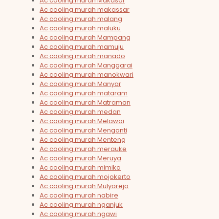
Ac cooling murah Makasar
Ac cooling murah makassar
Ac cooling murah malang
Ac cooling murah maluku
Ac cooling murah Mampang
Ac cooling murah mamuju
Ac cooling murah manado
Ac cooling murah Manggarai
Ac cooling murah manokwari
Ac cooling murah Manyar
Ac cooling murah mataram
Ac cooling murah Matraman
Ac cooling murah medan
Ac cooling murah Melawai
Ac cooling murah Menganti
Ac cooling murah Menteng
Ac cooling murah merauke
Ac cooling murah Meruya
Ac cooling murah mimika
Ac cooling murah mojokerto
Ac cooling murah Mulyorejo
Ac cooling murah nabire
Ac cooling murah nganjuk
Ac cooling murah ngawi