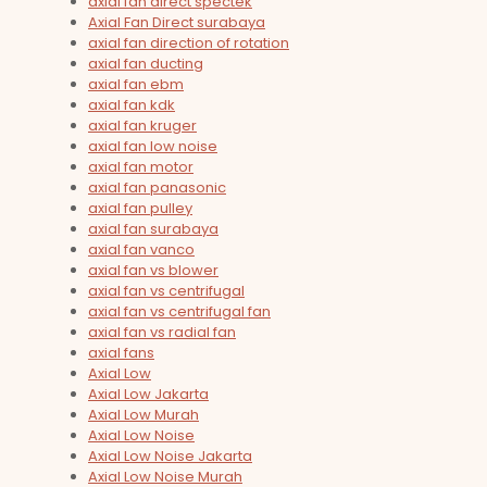
axial fan direct spectek
Axial Fan Direct surabaya
axial fan direction of rotation
axial fan ducting
axial fan ebm
axial fan kdk
axial fan kruger
axial fan low noise
axial fan motor
axial fan panasonic
axial fan pulley
axial fan surabaya
axial fan vanco
axial fan vs blower
axial fan vs centrifugal
axial fan vs centrifugal fan
axial fan vs radial fan
axial fans
Axial Low
Axial Low Jakarta
Axial Low Murah
Axial Low Noise
Axial Low Noise Jakarta
Axial Low Noise Murah