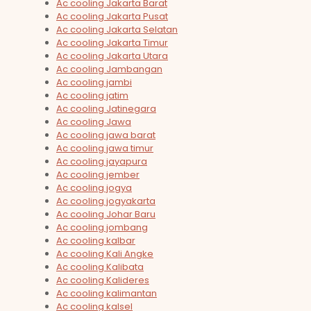
Ac cooling Jakarta Barat
Ac cooling Jakarta Pusat
Ac cooling Jakarta Selatan
Ac cooling Jakarta Timur
Ac cooling Jakarta Utara
Ac cooling Jambangan
Ac cooling jambi
Ac cooling jatim
Ac cooling Jatinegara
Ac cooling Jawa
Ac cooling jawa barat
Ac cooling jawa timur
Ac cooling jayapura
Ac cooling jember
Ac cooling jogya
Ac cooling jogyakarta
Ac cooling Johar Baru
Ac cooling jombang
Ac cooling kalbar
Ac cooling Kali Angke
Ac cooling Kalibata
Ac cooling Kalideres
Ac cooling kalimantan
Ac cooling kalsel