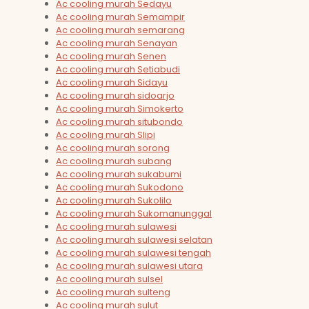
Ac cooling murah Sedayu
Ac cooling murah Semampir
Ac cooling murah semarang
Ac cooling murah Senayan
Ac cooling murah Senen
Ac cooling murah Setiabudi
Ac cooling murah Sidayu
Ac cooling murah sidoarjo
Ac cooling murah Simokerto
Ac cooling murah situbondo
Ac cooling murah Slipi
Ac cooling murah sorong
Ac cooling murah subang
Ac cooling murah sukabumi
Ac cooling murah Sukodono
Ac cooling murah Sukolilo
Ac cooling murah Sukomanunggal
Ac cooling murah sulawesi
Ac cooling murah sulawesi selatan
Ac cooling murah sulawesi tengah
Ac cooling murah sulawesi utara
Ac cooling murah sulsel
Ac cooling murah sulteng
Ac cooling murah sulut