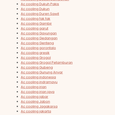
Ac cooling Dukuh Pakis
Ac cooling Dukun
Ac cooling Duren Sawit
Ac cooling fak fak
Ac cooling Gambir
Ac cooling garut
Ac cooling Gayungan
Ac cooling Gedangan
Ac cooling Genteng
Ac cooling gorontalo
Ac cooling gresik
Ac cooling Grogol
Ac cooling Grogol Petamburan
Ac cooling Gubeng
Ac cooling Gunung Anyar
Ac cooling indonesia
Ac cooling indramayu
Ac cooling irian
Ac cooling irian jaya
Ac cooling jabar
Ac cooling Jabon
Ac cooling Jagakarsa
Ac cooling jakarta