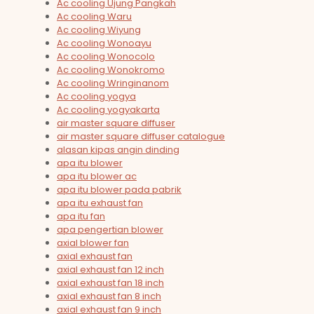
Ac cooling Ujung Pangkah
Ac cooling Waru
Ac cooling Wiyung
Ac cooling Wonoayu
Ac cooling Wonocolo
Ac cooling Wonokromo
Ac cooling Wringinanom
Ac cooling yogya
Ac cooling yogyakarta
air master square diffuser
air master square diffuser catalogue
alasan kipas angin dinding
apa itu blower
apa itu blower ac
apa itu blower pada pabrik
apa itu exhaust fan
apa itu fan
apa pengertian blower
axial blower fan
axial exhaust fan
axial exhaust fan 12 inch
axial exhaust fan 18 inch
axial exhaust fan 8 inch
axial exhaust fan 9 inch