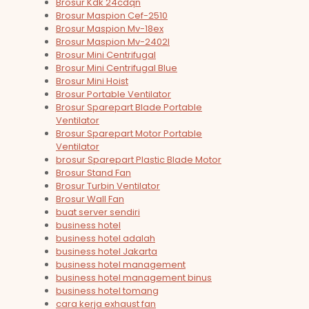
Brosur Kdk 24cdqn
Brosur Maspion Cef-2510
Brosur Maspion Mv-18ex
Brosur Maspion Mv-2402l
Brosur Mini Centrifugal
Brosur Mini Centrifugal Blue
Brosur Mini Hoist
Brosur Portable Ventilator
Brosur Sparepart Blade Portable
Ventilator
Brosur Sparepart Motor Portable
Ventilator
brosur Sparepart Plastic Blade Motor
Brosur Stand Fan
Brosur Turbin Ventilator
Brosur Wall Fan
buat server sendiri
business hotel
business hotel adalah
business hotel Jakarta
business hotel management
business hotel management binus
business hotel tomang
cara kerja exhaust fan