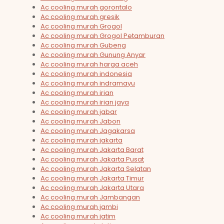
Ac cooling murah gorontalo
Ac cooling murah gresik
Ac cooling murah Grogol
Ac cooling murah Grogol Petamburan
Ac cooling murah Gubeng
Ac cooling murah Gunung Anyar
Ac cooling murah harga aceh
Ac cooling murah indonesia
Ac cooling murah indramayu
Ac cooling murah irian
Ac cooling murah irian jaya
Ac cooling murah jabar
Ac cooling murah Jabon
Ac cooling murah Jagakarsa
Ac cooling murah jakarta
Ac cooling murah Jakarta Barat
Ac cooling murah Jakarta Pusat
Ac cooling murah Jakarta Selatan
Ac cooling murah Jakarta Timur
Ac cooling murah Jakarta Utara
Ac cooling murah Jambangan
Ac cooling murah jambi
Ac cooling murah jatim