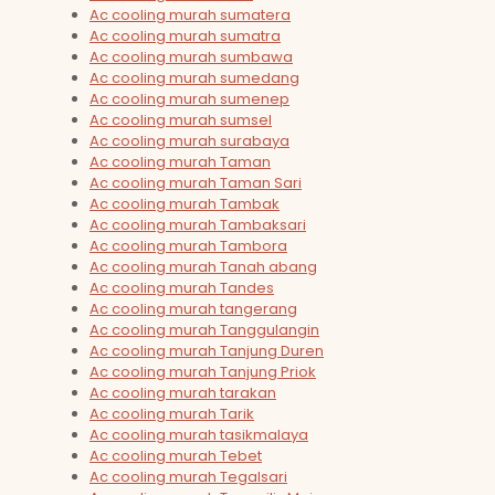
Ac cooling murah sumatera
Ac cooling murah sumatra
Ac cooling murah sumbawa
Ac cooling murah sumedang
Ac cooling murah sumenep
Ac cooling murah sumsel
Ac cooling murah surabaya
Ac cooling murah Taman
Ac cooling murah Taman Sari
Ac cooling murah Tambak
Ac cooling murah Tambaksari
Ac cooling murah Tambora
Ac cooling murah Tanah abang
Ac cooling murah Tandes
Ac cooling murah tangerang
Ac cooling murah Tanggulangin
Ac cooling murah Tanjung Duren
Ac cooling murah Tanjung Priok
Ac cooling murah tarakan
Ac cooling murah Tarik
Ac cooling murah tasikmalaya
Ac cooling murah Tebet
Ac cooling murah Tegalsari