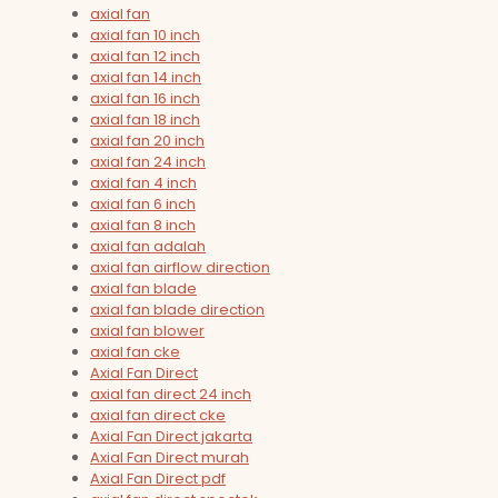
axial fan
axial fan 10 inch
axial fan 12 inch
axial fan 14 inch
axial fan 16 inch
axial fan 18 inch
axial fan 20 inch
axial fan 24 inch
axial fan 4 inch
axial fan 6 inch
axial fan 8 inch
axial fan adalah
axial fan airflow direction
axial fan blade
axial fan blade direction
axial fan blower
axial fan cke
Axial Fan Direct
axial fan direct 24 inch
axial fan direct cke
Axial Fan Direct jakarta
Axial Fan Direct murah
Axial Fan Direct pdf