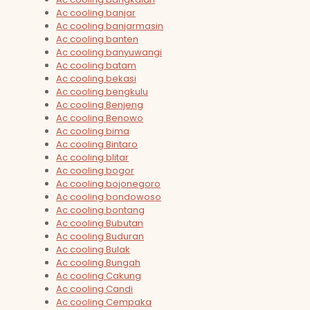
Ac cooling banjar
Ac cooling banjarmasin
Ac cooling banten
Ac cooling banyuwangi
Ac cooling batam
Ac cooling bekasi
Ac cooling bengkulu
Ac cooling Benjeng
Ac cooling Benowo
Ac cooling bima
Ac cooling Bintaro
Ac cooling blitar
Ac cooling bogor
Ac cooling bojonegoro
Ac cooling bondowoso
Ac cooling bontang
Ac cooling Bubutan
Ac cooling Buduran
Ac cooling Bulak
Ac cooling Bungah
Ac cooling Cakung
Ac cooling Candi
Ac cooling Cempaka