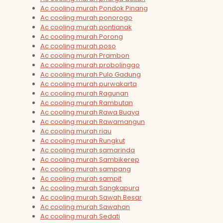
Ac cooling murah Pondok Pinang
Ac cooling murah ponorogo
Ac cooling murah pontianak
Ac cooling murah Porong
Ac cooling murah poso
Ac cooling murah Prambon
Ac cooling murah probolinggo
Ac cooling murah Pulo Gadung
Ac cooling murah purwakarta
Ac cooling murah Ragunan
Ac cooling murah Rambutan
Ac cooling murah Rawa Buaya
Ac cooling murah Rawamangun
Ac cooling murah riau
Ac cooling murah Rungkut
Ac cooling murah samarinda
Ac cooling murah Sambikerep
Ac cooling murah sampang
Ac cooling murah sampit
Ac cooling murah Sangkapura
Ac cooling murah Sawah Besar
Ac cooling murah Sawahan
Ac cooling murah Sedati