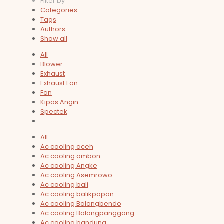
Filter by
Categories
Tags
Authors
Show all
All
Blower
Exhaust
Exhaust Fan
Fan
Kipas Angin
Spectek
All
Ac cooling aceh
Ac cooling ambon
Ac cooling Angke
Ac cooling Asemrowo
Ac cooling bali
Ac cooling balikpapan
Ac cooling Balongbendo
Ac cooling Balongpanggang
Ac cooling bandung