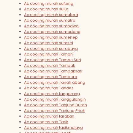
Ac cooling murah sulteng
Ac cooling murah sulut
Ac cooling murah sumatera
Ac cooling murah sumatra
Ac cooling murah sumbawa
Ac cooling murah sumedang
Ac cooling murah sumenep
Ac cooling murah sumsel
Ac cooling murah surabaya
Ac cooling murah Taman
Ac cooling murah Taman Sari
Ac cooling murah Tambak
Ac cooling murah Tambaksari
Ac cooling murah Tambora
Ac cooling murah Tanah abang
Ac cooling murah Tandes
Ac cooling murah tangerang
Ac cooling murah Tanggulangin
Ac cooling murah Tanjung Duren
Ac cooling murah Tanjung Priok
Ac cooling murah tarakan
Ac cooling murah Tarik
Ac cooling murah tasikmalaya