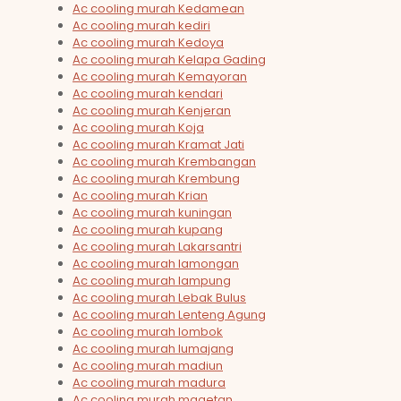
Ac cooling murah Kedamean
Ac cooling murah kediri
Ac cooling murah Kedoya
Ac cooling murah Kelapa Gading
Ac cooling murah Kemayoran
Ac cooling murah kendari
Ac cooling murah Kenjeran
Ac cooling murah Koja
Ac cooling murah Kramat Jati
Ac cooling murah Krembangan
Ac cooling murah Krembung
Ac cooling murah Krian
Ac cooling murah kuningan
Ac cooling murah kupang
Ac cooling murah Lakarsantri
Ac cooling murah lamongan
Ac cooling murah lampung
Ac cooling murah Lebak Bulus
Ac cooling murah Lenteng Agung
Ac cooling murah lombok
Ac cooling murah lumajang
Ac cooling murah madiun
Ac cooling murah madura
Ac cooling murah magetan