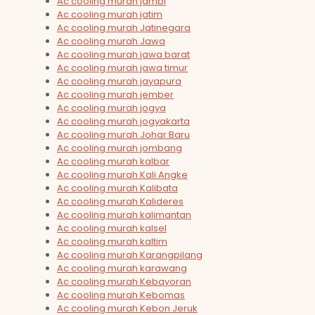
Ac cooling murah jambi
Ac cooling murah jatim
Ac cooling murah Jatinegara
Ac cooling murah Jawa
Ac cooling murah jawa barat
Ac cooling murah jawa timur
Ac cooling murah jayapura
Ac cooling murah jember
Ac cooling murah jogya
Ac cooling murah jogyakarta
Ac cooling murah Johar Baru
Ac cooling murah jombang
Ac cooling murah kalbar
Ac cooling murah Kali Angke
Ac cooling murah Kalibata
Ac cooling murah Kalideres
Ac cooling murah kalimantan
Ac cooling murah kalsel
Ac cooling murah kaltim
Ac cooling murah Karangpilang
Ac cooling murah karawang
Ac cooling murah Kebayoran
Ac cooling murah Kebomas
Ac cooling murah Kebon Jeruk