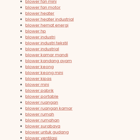
blower fan mini
blower fan motor
blower heater
blower heater industrial
blower hemat energi
blower hp
blower industri
blower industri tekstil
blower industrial
blower kamar mandi
blower kandang ayam
blower keong
blower keong mini
blower kipas
blower mini
blower pabrik
blower portable
blower ruangan
blower ruangan kamar
blower rumah
blower rumahan
blower surabaya
blower untuk gudang
blower ventilasi