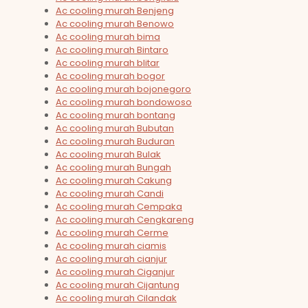
Ac cooling murah Benjeng
Ac cooling murah Benowo
Ac cooling murah bima
Ac cooling murah Bintaro
Ac cooling murah blitar
Ac cooling murah bogor
Ac cooling murah bojonegoro
Ac cooling murah bondowoso
Ac cooling murah bontang
Ac cooling murah Bubutan
Ac cooling murah Buduran
Ac cooling murah Bulak
Ac cooling murah Bungah
Ac cooling murah Cakung
Ac cooling murah Candi
Ac cooling murah Cempaka
Ac cooling murah Cengkareng
Ac cooling murah Cerme
Ac cooling murah ciamis
Ac cooling murah cianjur
Ac cooling murah Ciganjur
Ac cooling murah Cijantung
Ac cooling murah Cilandak