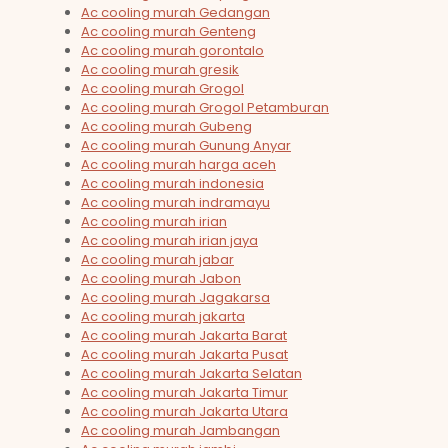
Ac cooling murah Gedangan
Ac cooling murah Genteng
Ac cooling murah gorontalo
Ac cooling murah gresik
Ac cooling murah Grogol
Ac cooling murah Grogol Petamburan
Ac cooling murah Gubeng
Ac cooling murah Gunung Anyar
Ac cooling murah harga aceh
Ac cooling murah indonesia
Ac cooling murah indramayu
Ac cooling murah irian
Ac cooling murah irian jaya
Ac cooling murah jabar
Ac cooling murah Jabon
Ac cooling murah Jagakarsa
Ac cooling murah jakarta
Ac cooling murah Jakarta Barat
Ac cooling murah Jakarta Pusat
Ac cooling murah Jakarta Selatan
Ac cooling murah Jakarta Timur
Ac cooling murah Jakarta Utara
Ac cooling murah Jambangan