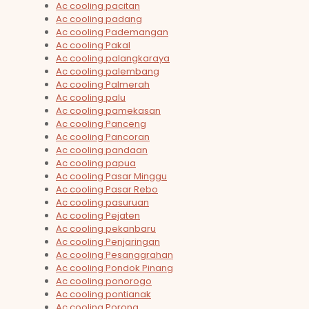
Ac cooling pacitan
Ac cooling padang
Ac cooling Pademangan
Ac cooling Pakal
Ac cooling palangkaraya
Ac cooling palembang
Ac cooling Palmerah
Ac cooling palu
Ac cooling pamekasan
Ac cooling Panceng
Ac cooling Pancoran
Ac cooling pandaan
Ac cooling papua
Ac cooling Pasar Minggu
Ac cooling Pasar Rebo
Ac cooling pasuruan
Ac cooling Pejaten
Ac cooling pekanbaru
Ac cooling Penjaringan
Ac cooling Pesanggrahan
Ac cooling Pondok Pinang
Ac cooling ponorogo
Ac cooling pontianak
Ac cooling Porong