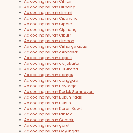
Ac cooling murah Cililitan
Ac cooling murah Cilincing
Ac cooling murah cimahi
Ac cooling murah Cipayung
Ac cooling murah Cipete
Ac cooling murah Cipinang
Ac cooling murah Cipulir
Ac cooling murah cirebon
Ac cooling murah Cirharga acas
Ac cooling murah denpasar
Ac cooling murah depok
Ac cooling murah dki jakarta
Ac cooling murah DKI Jkarta
Ac cooling murah dompu
Ac cooling murah donggala
Ac cooling murah Driyorejo
Ac cooling murah Duduk Sampeyan
Ac cooling murah Dukuh Pakis
Ac cooling murah Dukun
Ac cooling murah Duren Sawit
Ac cooling murah fak fak
Ac cooling murah Gambir
Ac cooling murah garut
Ac cooling murah Gayungan