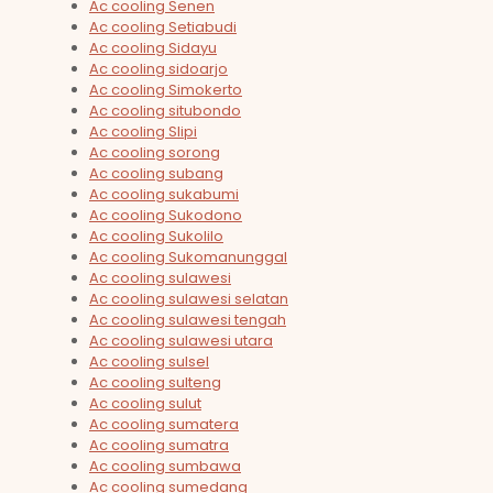
Ac cooling Senen
Ac cooling Setiabudi
Ac cooling Sidayu
Ac cooling sidoarjo
Ac cooling Simokerto
Ac cooling situbondo
Ac cooling Slipi
Ac cooling sorong
Ac cooling subang
Ac cooling sukabumi
Ac cooling Sukodono
Ac cooling Sukolilo
Ac cooling Sukomanunggal
Ac cooling sulawesi
Ac cooling sulawesi selatan
Ac cooling sulawesi tengah
Ac cooling sulawesi utara
Ac cooling sulsel
Ac cooling sulteng
Ac cooling sulut
Ac cooling sumatera
Ac cooling sumatra
Ac cooling sumbawa
Ac cooling sumedang