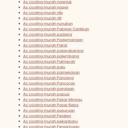
Ac cooling murah nganjuk
Ac cooling murah ngawi
Ac cooling murah ntb
Ac cooling murah ntt
Ac cooling murah nunukan
Ac cooling murah Pabean Cantikan
Ac cooling murah padang
Ac cooling murah Pademangan
Ac cooling murah Pakal
Ac cooling murah palangkaraya
Ac cooling murah palembang
Ac cooling murah Palmerah
Ac cooling murah palu
Ac cooling murah pamekasan
Ac cooling murah Panceng
Ac cooling murah Pancoran
Ac cooling murah pandaan
Ac cooling murah papua
Ac cooling murah Pasar Minggu
Ac cooling murah Pasar Rebo
Ac cooling murah pasuruan
Ac cooling murah Pejaten
Ac cooling murah pekanbaru
Ac cooling murah Penjaringan