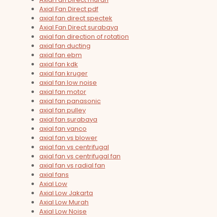
Axial Fan Direct pdf
axial fan direct spectek
Axial Fan Direct surabaya
axial fan direction of rotation
axial fan ducting
axial fan ebm
axial fan kdk
axial fan kruger
axial fan low noise
axial fan motor
axial fan panasonic
axial fan pulley
axial fan surabaya
axial fan vanco
axial fan vs blower
axial fan vs centrifugal
axial fan vs centrifugal fan
axial fan vs radial fan
axial fans
Axial Low
Axial Low Jakarta
Axial Low Murah
Axial Low Noise