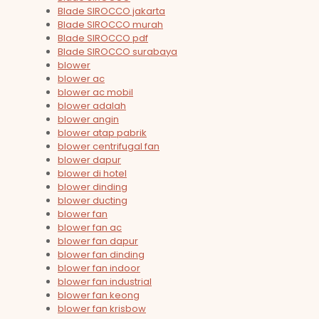
Blade SIROCCO jakarta
Blade SIROCCO murah
Blade SIROCCO pdf
Blade SIROCCO surabaya
blower
blower ac
blower ac mobil
blower adalah
blower angin
blower atap pabrik
blower centrifugal fan
blower dapur
blower di hotel
blower dinding
blower ducting
blower fan
blower fan ac
blower fan dapur
blower fan dinding
blower fan indoor
blower fan industrial
blower fan keong
blower fan krisbow