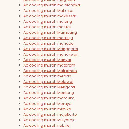
Ac cooling murah majalengka
Ac cooling murah Makasar
Ac cooling murah makassar
Ac cooling murah malang
Ac cooling murah maluku
Ac cooling murah Mampang
Ac cooling murah mamuju
Ac cooling murah manado
Ac cooling murah Manggarai
Ac cooling murah manokwari
Ac cooling murah Manyar
Ac cooling murah mataram
Ac cooling murah Matraman
Ac cooling murah medan
Ac cooling murah Melawai
Ac cooling murah Menganti
Ac cooling murah Menteng
Ac cooling murah merauke
Ac cooling murah Meruya
Ac cooling murah mimika
Ac cooling murah mojokerto
Ac cooling murah Mulyorejo
Ac cooling murah nabire