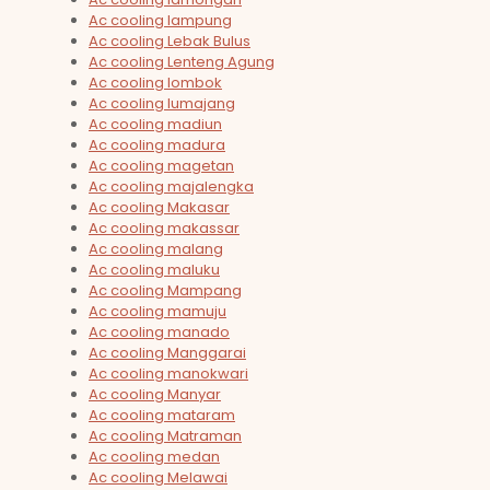
Ac cooling lampung
Ac cooling Lebak Bulus
Ac cooling Lenteng Agung
Ac cooling lombok
Ac cooling lumajang
Ac cooling madiun
Ac cooling madura
Ac cooling magetan
Ac cooling majalengka
Ac cooling Makasar
Ac cooling makassar
Ac cooling malang
Ac cooling maluku
Ac cooling Mampang
Ac cooling mamuju
Ac cooling manado
Ac cooling Manggarai
Ac cooling manokwari
Ac cooling Manyar
Ac cooling mataram
Ac cooling Matraman
Ac cooling medan
Ac cooling Melawai