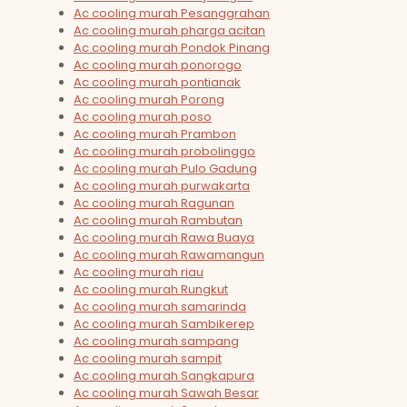
Ac cooling murah Pesanggrahan
Ac cooling murah pharga acitan
Ac cooling murah Pondok Pinang
Ac cooling murah ponorogo
Ac cooling murah pontianak
Ac cooling murah Porong
Ac cooling murah poso
Ac cooling murah Prambon
Ac cooling murah probolinggo
Ac cooling murah Pulo Gadung
Ac cooling murah purwakarta
Ac cooling murah Ragunan
Ac cooling murah Rambutan
Ac cooling murah Rawa Buaya
Ac cooling murah Rawamangun
Ac cooling murah riau
Ac cooling murah Rungkut
Ac cooling murah samarinda
Ac cooling murah Sambikerep
Ac cooling murah sampang
Ac cooling murah sampit
Ac cooling murah Sangkapura
Ac cooling murah Sawah Besar