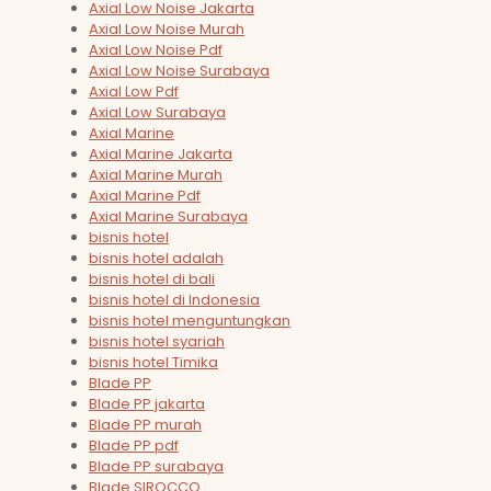
Axial Low Noise Jakarta
Axial Low Noise Murah
Axial Low Noise Pdf
Axial Low Noise Surabaya
Axial Low Pdf
Axial Low Surabaya
Axial Marine
Axial Marine Jakarta
Axial Marine Murah
Axial Marine Pdf
Axial Marine Surabaya
bisnis hotel
bisnis hotel adalah
bisnis hotel di bali
bisnis hotel di Indonesia
bisnis hotel menguntungkan
bisnis hotel syariah
bisnis hotel Timika
Blade PP
Blade PP jakarta
Blade PP murah
Blade PP pdf
Blade PP surabaya
Blade SIROCCO