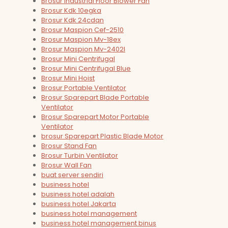
Brosur Industrial Floor Blower Fan
Brosur Kdk 10egka
Brosur Kdk 24cdqn
Brosur Maspion Cef-2510
Brosur Maspion Mv-18ex
Brosur Maspion Mv-2402l
Brosur Mini Centrifugal
Brosur Mini Centrifugal Blue
Brosur Mini Hoist
Brosur Portable Ventilator
Brosur Sparepart Blade Portable
Ventilator
Brosur Sparepart Motor Portable
Ventilator
brosur Sparepart Plastic Blade Motor
Brosur Stand Fan
Brosur Turbin Ventilator
Brosur Wall Fan
buat server sendiri
business hotel
business hotel adalah
business hotel Jakarta
business hotel management
business hotel management binus