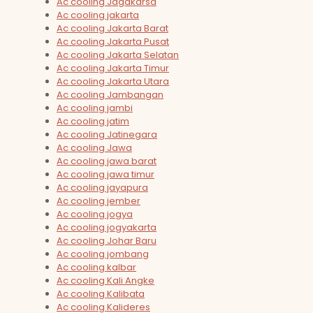
Ac cooling Jagakarsa
Ac cooling jakarta
Ac cooling Jakarta Barat
Ac cooling Jakarta Pusat
Ac cooling Jakarta Selatan
Ac cooling Jakarta Timur
Ac cooling Jakarta Utara
Ac cooling Jambangan
Ac cooling jambi
Ac cooling jatim
Ac cooling Jatinegara
Ac cooling Jawa
Ac cooling jawa barat
Ac cooling jawa timur
Ac cooling jayapura
Ac cooling jember
Ac cooling jogya
Ac cooling jogyakarta
Ac cooling Johar Baru
Ac cooling jombang
Ac cooling kalbar
Ac cooling Kali Angke
Ac cooling Kalibata
Ac cooling Kalideres