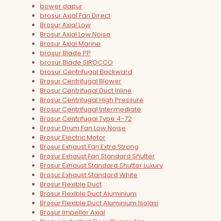
bower dapur
brosur Axial Fan Direct
Brosur Axial Low
Brosur Axial Low Noise
Brosur Axial Marine
brosur Blade PP
brosur Blade SIROCCO
brosur Centrifugal Backward
Brosur Centrifugal Blower
Brosur Centrifugal Duct Inline
Brosur Centrifugal High Pressure
Brosur Centrifugal Intermediate
Brosur Centrifugal Type 4-72
Brosur Drum Fan Low Noise
Brosur Electric Motor
Brosur Exhaust Fan Extra Strong
Brosur Exhaust Fan Standard Shutter
Brosur Exhaust Standard Shutter Luxury
Brosur Exhaust Standard White
Brosur Flexible Duct
Brosur Flexible Duct Aluminium
Brosur Flexible Duct Aluminium Isolasi
Brosur Impeller Axial