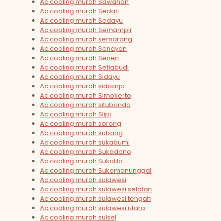
Ac cooling murah Sawahan
Ac cooling murah Sedati
Ac cooling murah Sedayu
Ac cooling murah Semampir
Ac cooling murah semarang
Ac cooling murah Senayan
Ac cooling murah Senen
Ac cooling murah Setiabudi
Ac cooling murah Sidayu
Ac cooling murah sidoarjo
Ac cooling murah Simokerto
Ac cooling murah situbondo
Ac cooling murah Slipi
Ac cooling murah sorong
Ac cooling murah subang
Ac cooling murah sukabumi
Ac cooling murah Sukodono
Ac cooling murah Sukolilo
Ac cooling murah Sukomanunggal
Ac cooling murah sulawesi
Ac cooling murah sulawesi selatan
Ac cooling murah sulawesi tengah
Ac cooling murah sulawesi utara
Ac cooling murah sulsel