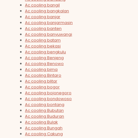
Ac cooling bangil
Ac cooling bangkalan
Ac cooling banjar
Ac cooling banjarmasin
Ac cooling banten
Ac cooling banyuwangi
Ac cooling batam
Ac cooling bekasi
Ac cooling bengkulu
Ac cooling Benjeng
Ac cooling Benowo
Ac cooling bima
Ac cooling Bintaro
Ac cooling blitar
Ac cooling bogor
Ac cooling bojonegoro
Ac cooling bondowoso
Ac cooling bontang
Ac cooling Bubutan
Ac cooling Buduran
Ac cooling Bulak
Ac cooling Bungah
Ac cooling Cakung