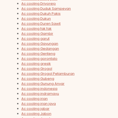
Ac cooling Driyorejo
Ac cooling Duduk Sampeyan
Ac cooling Dukuh Pakis
Ac cooling Dukun
Ac cooling Duren Sawit
Ac cooling fak fak
Ac cooling Gambir
Ac cooling garut
Ac cooling Gayungan
Ac cooling Gedangan
Ac cooling Genteng
Ac cooling gorontalo
Ac cooling gresik
Ac cooling Grogol
Ac cooling Grogol Petamburan
Ac cooling Gubeng
Ac cooling Gunung Anyar
Ac cooling indonesia
Ac cooling indramayu
Ac cooling irian
Ac cooling irian jaya
Ac cooling jabar
Ac cooling Jabon