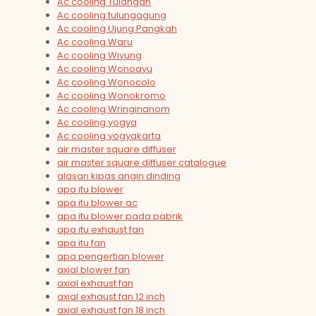
Ac cooling Tulangan
Ac cooling tulungagung
Ac cooling Ujung Pangkah
Ac cooling Waru
Ac cooling Wiyung
Ac cooling Wonoayu
Ac cooling Wonocolo
Ac cooling Wonokromo
Ac cooling Wringinanom
Ac cooling yogya
Ac cooling yogyakarta
air master square diffuser
air master square diffuser catalogue
alasan kipas angin dinding
apa itu blower
apa itu blower ac
apa itu blower pada pabrik
apa itu exhaust fan
apa itu fan
apa pengertian blower
axial blower fan
axial exhaust fan
axial exhaust fan 12 inch
axial exhaust fan 18 inch