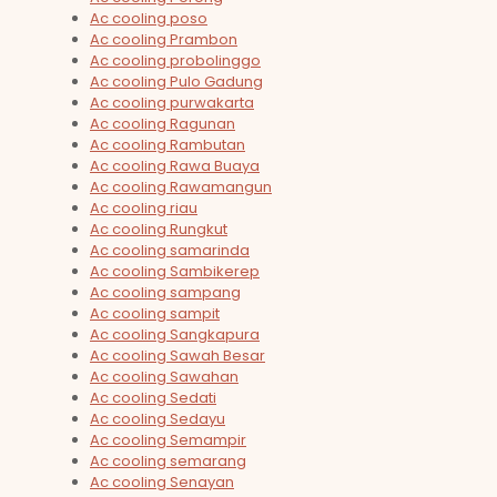
Ac cooling poso
Ac cooling Prambon
Ac cooling probolinggo
Ac cooling Pulo Gadung
Ac cooling purwakarta
Ac cooling Ragunan
Ac cooling Rambutan
Ac cooling Rawa Buaya
Ac cooling Rawamangun
Ac cooling riau
Ac cooling Rungkut
Ac cooling samarinda
Ac cooling Sambikerep
Ac cooling sampang
Ac cooling sampit
Ac cooling Sangkapura
Ac cooling Sawah Besar
Ac cooling Sawahan
Ac cooling Sedati
Ac cooling Sedayu
Ac cooling Semampir
Ac cooling semarang
Ac cooling Senayan