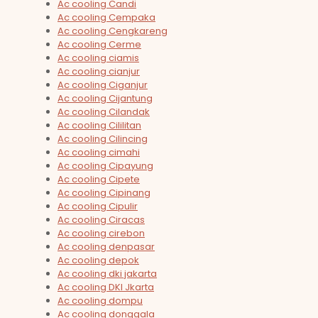
Ac cooling Candi
Ac cooling Cempaka
Ac cooling Cengkareng
Ac cooling Cerme
Ac cooling ciamis
Ac cooling cianjur
Ac cooling Ciganjur
Ac cooling Cijantung
Ac cooling Cilandak
Ac cooling Cililitan
Ac cooling Cilincing
Ac cooling cimahi
Ac cooling Cipayung
Ac cooling Cipete
Ac cooling Cipinang
Ac cooling Cipulir
Ac cooling Ciracas
Ac cooling cirebon
Ac cooling denpasar
Ac cooling depok
Ac cooling dki jakarta
Ac cooling DKI Jkarta
Ac cooling dompu
Ac cooling donggala