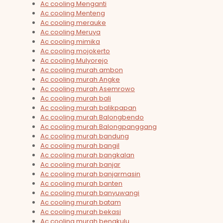
Ac cooling Menganti
Ac cooling Menteng
Ac cooling merauke
Ac cooling Meruya
Ac cooling mimika
Ac cooling mojokerto
Ac cooling Mulyorejo
Ac cooling murah ambon
Ac cooling murah Angke
Ac cooling murah Asemrowo
Ac cooling murah bali
Ac cooling murah balikpapan
Ac cooling murah Balongbendo
Ac cooling murah Balongpanggang
Ac cooling murah bandung
Ac cooling murah bangil
Ac cooling murah bangkalan
Ac cooling murah banjar
Ac cooling murah banjarmasin
Ac cooling murah banten
Ac cooling murah banyuwangi
Ac cooling murah batam
Ac cooling murah bekasi
Ac cooling murah bengkulu