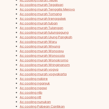
Ac cooling murah Tebet
Ac cooling murah Tegalsari
Ac cooling murah Tenggilis Mejoyo
Ac cooling murah Tomang
Ac cooling murah trenggalek
Ac cooling murah tuban
Ac cooling murah Tulangan
Ac cooling murah tulungagung
Ac cooling murah Ujung Pangkah
Ac cooling murah Waru
Ac cooling murah Wiyung
Ac cooling murah Wonoayu
Ac cooling murah Wonocolo
Ac cooling murah Wonokromo
Ac cooling murah Wringinanom
Ac cooling murah yogya
Ac cooling murah yogyakarta
Ac cooling nabire
Ac cooling nganjuk
Ac cooling ngawi
Ac cooling ntb
Ac cooling ntt
Ac cooling nunukan
Ac cooling Pabean Cantikan