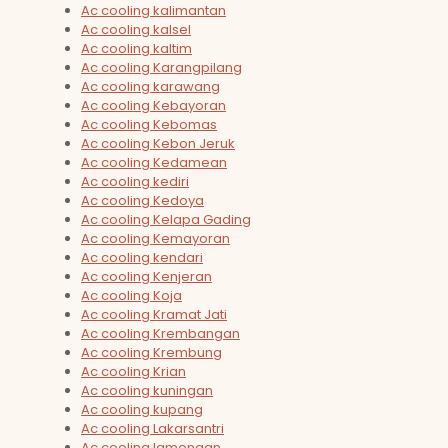
Ac cooling kalimantan
Ac cooling kalsel
Ac cooling kaltim
Ac cooling Karangpilang
Ac cooling karawang
Ac cooling Kebayoran
Ac cooling Kebomas
Ac cooling Kebon Jeruk
Ac cooling Kedamean
Ac cooling kediri
Ac cooling Kedoya
Ac cooling Kelapa Gading
Ac cooling Kemayoran
Ac cooling kendari
Ac cooling Kenjeran
Ac cooling Koja
Ac cooling Kramat Jati
Ac cooling Krembangan
Ac cooling Krembung
Ac cooling Krian
Ac cooling kuningan
Ac cooling kupang
Ac cooling Lakarsantri
Ac cooling lamongan