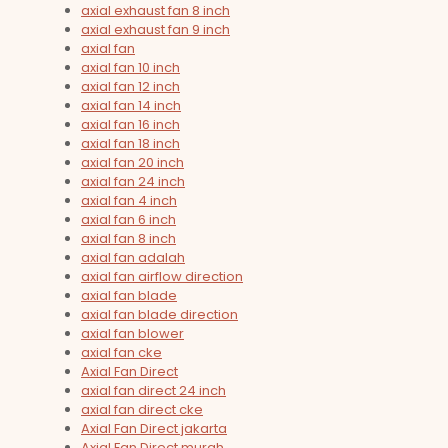
axial exhaust fan 8 inch
axial exhaust fan 9 inch
axial fan
axial fan 10 inch
axial fan 12 inch
axial fan 14 inch
axial fan 16 inch
axial fan 18 inch
axial fan 20 inch
axial fan 24 inch
axial fan 4 inch
axial fan 6 inch
axial fan 8 inch
axial fan adalah
axial fan airflow direction
axial fan blade
axial fan blade direction
axial fan blower
axial fan cke
Axial Fan Direct
axial fan direct 24 inch
axial fan direct cke
Axial Fan Direct jakarta
Axial Fan Direct murah