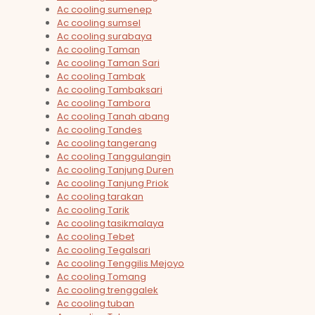
Ac cooling sumenep
Ac cooling sumsel
Ac cooling surabaya
Ac cooling Taman
Ac cooling Taman Sari
Ac cooling Tambak
Ac cooling Tambaksari
Ac cooling Tambora
Ac cooling Tanah abang
Ac cooling Tandes
Ac cooling tangerang
Ac cooling Tanggulangin
Ac cooling Tanjung Duren
Ac cooling Tanjung Priok
Ac cooling tarakan
Ac cooling Tarik
Ac cooling tasikmalaya
Ac cooling Tebet
Ac cooling Tegalsari
Ac cooling Tenggilis Mejoyo
Ac cooling Tomang
Ac cooling trenggalek
Ac cooling tuban