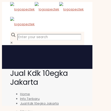
✕
Jual Kdk 10egka
Jakarta
Home
Info Terbaru
Jual Kdk 10egka Jakarta