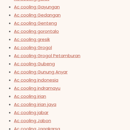
Ac cooling Gayungan
Ac cooling Gedangan
Ac cooling Genteng
Ac cooling gorontalo
Ac cooling gresik
Ac cooling Grogol
Ac cooling Grogol Petamburan
Ac cooling Gubeng
Ac cooling Gunung Anyar
Ac cooling indonesia
Ac cooling indramayu
Ac cooling irian
Ac cooling irian jaya
Ac cooling jabar
Ac cooling Jabon
Ac cooling Jagakarsa