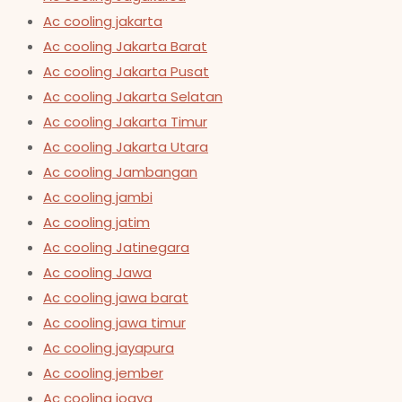
Ac cooling jakarta
Ac cooling Jakarta Barat
Ac cooling Jakarta Pusat
Ac cooling Jakarta Selatan
Ac cooling Jakarta Timur
Ac cooling Jakarta Utara
Ac cooling Jambangan
Ac cooling jambi
Ac cooling jatim
Ac cooling Jatinegara
Ac cooling Jawa
Ac cooling jawa barat
Ac cooling jawa timur
Ac cooling jayapura
Ac cooling jember
Ac cooling jogya