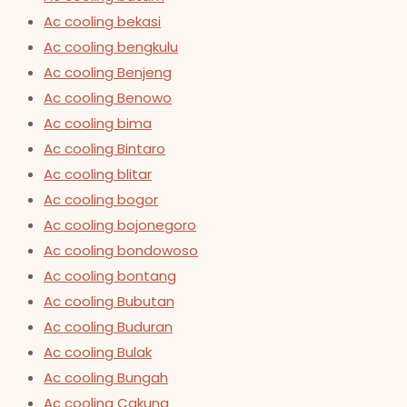
Ac cooling bekasi
Ac cooling bengkulu
Ac cooling Benjeng
Ac cooling Benowo
Ac cooling bima
Ac cooling Bintaro
Ac cooling blitar
Ac cooling bogor
Ac cooling bojonegoro
Ac cooling bondowoso
Ac cooling bontang
Ac cooling Bubutan
Ac cooling Buduran
Ac cooling Bulak
Ac cooling Bungah
Ac cooling Cakung