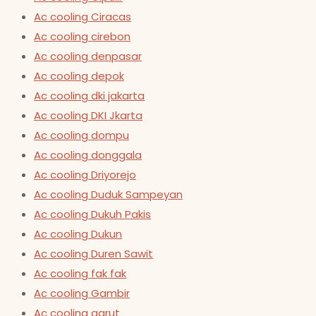
Ac cooling Ciracas
Ac cooling cirebon
Ac cooling denpasar
Ac cooling depok
Ac cooling dki jakarta
Ac cooling DKI Jkarta
Ac cooling dompu
Ac cooling donggala
Ac cooling Driyorejo
Ac cooling Duduk Sampeyan
Ac cooling Dukuh Pakis
Ac cooling Dukun
Ac cooling Duren Sawit
Ac cooling fak fak
Ac cooling Gambir
Ac cooling garut