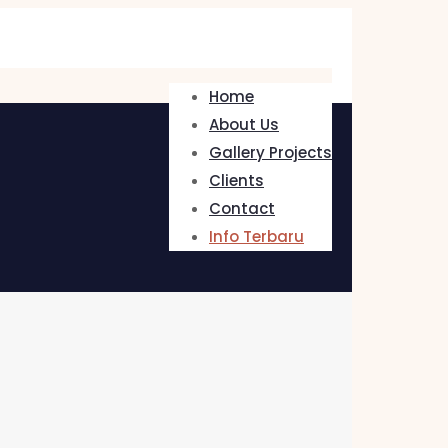
Home
About Us
Gallery Projects
Clients
Contact
Info Terbaru