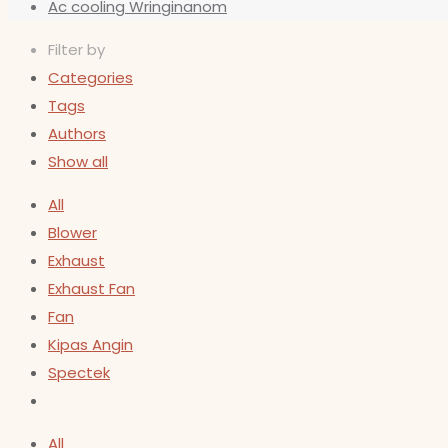
Ac cooling Wringinanom
Filter by
Categories
Tags
Authors
Show all
All
Blower
Exhaust
Exhaust Fan
Fan
Kipas Angin
Spectek
All