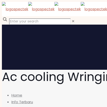
✕
Ac cooling Wrin
Home
Info Terbaru