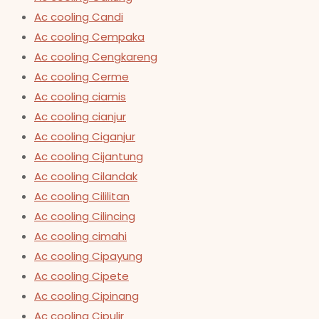
Ac cooling Candi
Ac cooling Cempaka
Ac cooling Cengkareng
Ac cooling Cerme
Ac cooling ciamis
Ac cooling cianjur
Ac cooling Ciganjur
Ac cooling Cijantung
Ac cooling Cilandak
Ac cooling Cililitan
Ac cooling Cilincing
Ac cooling cimahi
Ac cooling Cipayung
Ac cooling Cipete
Ac cooling Cipinang
Ac cooling Cipulir