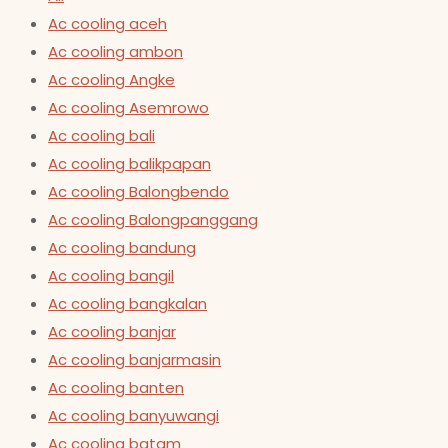
Ac cooling aceh
Ac cooling ambon
Ac cooling Angke
Ac cooling Asemrowo
Ac cooling bali
Ac cooling balikpapan
Ac cooling Balongbendo
Ac cooling Balongpanggang
Ac cooling bandung
Ac cooling bangil
Ac cooling bangkalan
Ac cooling banjar
Ac cooling banjarmasin
Ac cooling banten
Ac cooling banyuwangi
Ac cooling batam