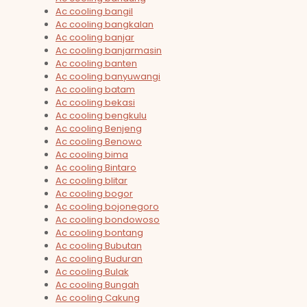
Ac cooling bangil
Ac cooling bangkalan
Ac cooling banjar
Ac cooling banjarmasin
Ac cooling banten
Ac cooling banyuwangi
Ac cooling batam
Ac cooling bekasi
Ac cooling bengkulu
Ac cooling Benjeng
Ac cooling Benowo
Ac cooling bima
Ac cooling Bintaro
Ac cooling blitar
Ac cooling bogor
Ac cooling bojonegoro
Ac cooling bondowoso
Ac cooling bontang
Ac cooling Bubutan
Ac cooling Buduran
Ac cooling Bulak
Ac cooling Bungah
Ac cooling Cakung