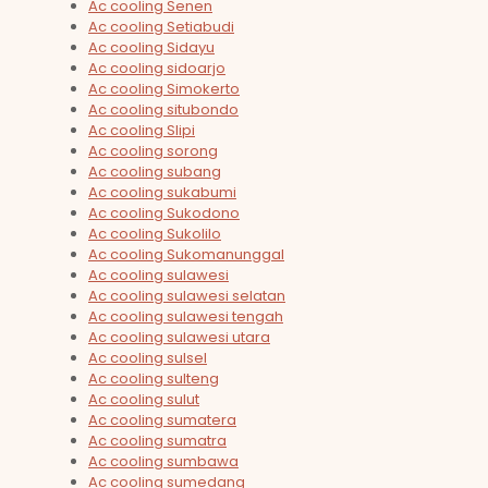
Ac cooling Senen
Ac cooling Setiabudi
Ac cooling Sidayu
Ac cooling sidoarjo
Ac cooling Simokerto
Ac cooling situbondo
Ac cooling Slipi
Ac cooling sorong
Ac cooling subang
Ac cooling sukabumi
Ac cooling Sukodono
Ac cooling Sukolilo
Ac cooling Sukomanunggal
Ac cooling sulawesi
Ac cooling sulawesi selatan
Ac cooling sulawesi tengah
Ac cooling sulawesi utara
Ac cooling sulsel
Ac cooling sulteng
Ac cooling sulut
Ac cooling sumatera
Ac cooling sumatra
Ac cooling sumbawa
Ac cooling sumedang