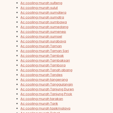
Ac cooling murah sulteng
Ac cooling murah sulut
Ac cooling murah sumatera
Ac cooling murah sumatra
Ac cooling murah sumbawa
Ac cooling murah sumedang
Ac cooling murah sumenep
Ac cooling murah sumsel
Ac cooling murah surabaya
Ac cooling murah Taman
Ac cooling murah Taman Sari
Ac cooling murah Tambak
Ac cooling murah Tambaksari
Ac cooling murah Tambora
Ac cooling murah Tanah abang
Ac cooling murah Tandes
Ac cooling murah tangerang
Ac cooling murah Tanggulangin
Ac cooling murah Tanjung Duren
Ac cooling murah Tanjung Priok
Ac cooling murah tarakan
Ac cooling murah Tarik
Ac cooling murah tasikmalaya