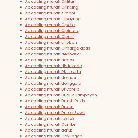
Ac cooling murah Cililitan
Ac cooling murah Cilincing
Ac cooling murah cimahi
Ac cooling murah Cipayung
Ac cooling murah Cipete
Ac cooling murah Cipinang
Ac cooling murah Cipulir
Ac cooling murah cirebon
Ac cooling murah Cirharga acas
Ac cooling murah denpasar
Ac cooling murah depok
Ac cooling murah dki jakarta
Ac cooling murah DKI Jkarta
Ac cooling murah dompu
Ac cooling murah donggala
Ac cooling murah Driyorejo
Ac cooling murah Duduk Sampeyan
Ac cooling murah Dukuh Pakis
Ac cooling murah Dukun
Ac cooling murah Duren Sawit
Ac cooling murah fak fak
Ac cooling murah Gambir
Ac cooling murah garut
Ac cooling murah Gayungan