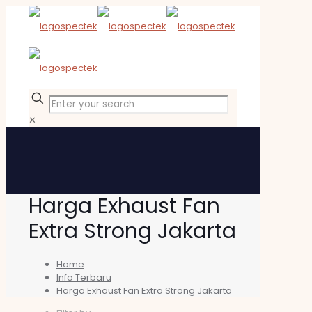
✕
Harga Exhaust Fan
Extra Strong Jakarta
Home
Info Terbaru
Harga Exhaust Fan Extra Strong Jakarta