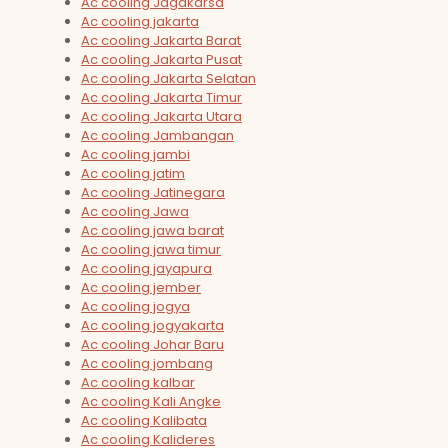
Ac cooling Jagakarsa
Ac cooling jakarta
Ac cooling Jakarta Barat
Ac cooling Jakarta Pusat
Ac cooling Jakarta Selatan
Ac cooling Jakarta Timur
Ac cooling Jakarta Utara
Ac cooling Jambangan
Ac cooling jambi
Ac cooling jatim
Ac cooling Jatinegara
Ac cooling Jawa
Ac cooling jawa barat
Ac cooling jawa timur
Ac cooling jayapura
Ac cooling jember
Ac cooling jogya
Ac cooling jogyakarta
Ac cooling Johar Baru
Ac cooling jombang
Ac cooling kalbar
Ac cooling Kali Angke
Ac cooling Kalibata
Ac cooling Kalideres