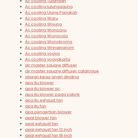
Ac cooling Tulangan
Ac cooling tulungagung
Ac cooling Ujung Pangkah
Ac cooling Waru
Ac cooling Wiyung
Ac cooling Wonoayu
Ac cooling Wonocolo
Ac cooling Wonokromo
Ac cooling Wringinanom
Ac cooling yogya
Ac cooling yogyakarta
air master square diffuser
air master square diffuser catalogue
alasan kipas angin dinding
apa itu blower
apa itu blower ac
apa itu blower pada pabrik
apa itu exhaust fan
apa itu fan
apa pengertian blower
axial blower fan
axial exhaust fan
axial exhaust fan 12 inch
axial exhaust fan 18 inch