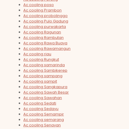
Ac cooling poso
Ac cooling Prambon
Ac cooling probolinggo
Ac cooling Pulo Gadung
Ac cooling purwakarta
Ac cooling Ragunan
Ac cooling Rambutan
Ac cooling Rawa Buaya
Ac cooling Rawamangun
Ac cooling riau
Ac cooling Rungkut
Ac cooling samarinda
Ac cooling Sambikerep
Ac cooling sampang
Ac cooling sampit
Ac cooling Sangkapura
Ac cooling Sawah Besar
Ac cooling Sawahan
Ac cooling Sedati
Ac cooling Sedayu
Ac cooling Semampir
Ac cooling semarang
Ac cooling Senayan