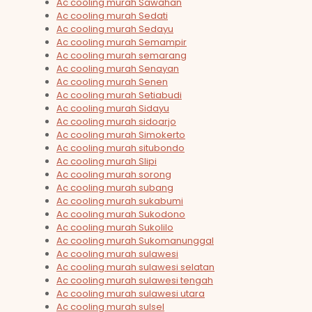
Ac cooling murah Sawahan
Ac cooling murah Sedati
Ac cooling murah Sedayu
Ac cooling murah Semampir
Ac cooling murah semarang
Ac cooling murah Senayan
Ac cooling murah Senen
Ac cooling murah Setiabudi
Ac cooling murah Sidayu
Ac cooling murah sidoarjo
Ac cooling murah Simokerto
Ac cooling murah situbondo
Ac cooling murah Slipi
Ac cooling murah sorong
Ac cooling murah subang
Ac cooling murah sukabumi
Ac cooling murah Sukodono
Ac cooling murah Sukolilo
Ac cooling murah Sukomanunggal
Ac cooling murah sulawesi
Ac cooling murah sulawesi selatan
Ac cooling murah sulawesi tengah
Ac cooling murah sulawesi utara
Ac cooling murah sulsel