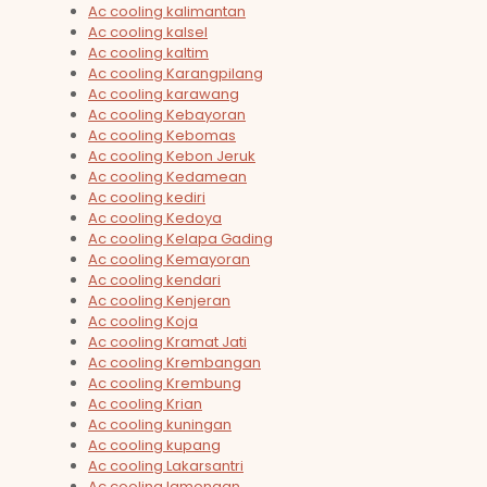
Ac cooling kalimantan
Ac cooling kalsel
Ac cooling kaltim
Ac cooling Karangpilang
Ac cooling karawang
Ac cooling Kebayoran
Ac cooling Kebomas
Ac cooling Kebon Jeruk
Ac cooling Kedamean
Ac cooling kediri
Ac cooling Kedoya
Ac cooling Kelapa Gading
Ac cooling Kemayoran
Ac cooling kendari
Ac cooling Kenjeran
Ac cooling Koja
Ac cooling Kramat Jati
Ac cooling Krembangan
Ac cooling Krembung
Ac cooling Krian
Ac cooling kuningan
Ac cooling kupang
Ac cooling Lakarsantri
Ac cooling lamongan