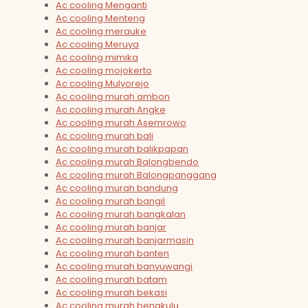
Ac cooling Menganti
Ac cooling Menteng
Ac cooling merauke
Ac cooling Meruya
Ac cooling mimika
Ac cooling mojokerto
Ac cooling Mulyorejo
Ac cooling murah ambon
Ac cooling murah Angke
Ac cooling murah Asemrowo
Ac cooling murah bali
Ac cooling murah balikpapan
Ac cooling murah Balongbendo
Ac cooling murah Balongpanggang
Ac cooling murah bandung
Ac cooling murah bangil
Ac cooling murah bangkalan
Ac cooling murah banjar
Ac cooling murah banjarmasin
Ac cooling murah banten
Ac cooling murah banyuwangi
Ac cooling murah batam
Ac cooling murah bekasi
Ac cooling murah bengkulu