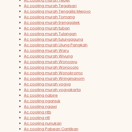
Ac cooling murah Tebet
Ac cooling murah Tegalsari
Ac cooling murah Tenggilis Mejoyo
Ac cooling murah Tomang
Ac cooling murah trenggalek
Ac cooling murah tuban
Ac cooling murah Tulangan
Ac cooling murah tulungagung
Ac cooling murah Ujung Pangkah
Ac cooling murah Waru
Ac cooling murah Wiyung
Ac cooling murah Wonoayu
Ac cooling murah Wonocolo
Ac cooling murah Wonokromo
Ac cooling murah Wringinanom
Ac cooling murah yogya
Ac cooling murah yogyakarta
Ac cooling nabire
Ac cooling nganjuk
Ac cooling ngawi
Ac cooling ntb
Ac cooling ntt
Ac cooling nunukan
Ac cooling Pabean Cantikan