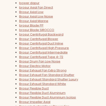
bower dapur
brosur Axial Fan Direct
Brosur Axial Low
Brosur Axial Low Noise
Brosur Axial Marine
brosur Blade PP
brosur Blade SIROCCO
brosur Centrifugal Backward
Brosur Centrifugal Blower
Brosur Centrifugal Duct Inline
Brosur Centrifugal High Pressure
Brosur Centrifugal Intermediate
Brosur Centrifugal Type 4-72
Brosur Drum Fan Low Noise
Brosur Electric Motor
Brosur Exhaust Fan Extra Strong
Brosur Exhaust Fan Standard Shutter
Brosur Exhaust Standard Shutter Luxury
Brosur Exhaust Standard White
Brosur Flexible Duct
Brosur Flexible Duct Aluminium
Brosur Flexible Duct Aluminium Isolasi
Brosur Impeller Axial