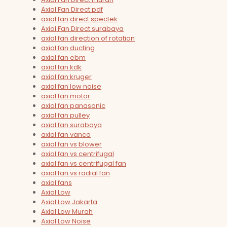
Axial Fan Direct pdf
axial fan direct spectek
Axial Fan Direct surabaya
axial fan direction of rotation
axial fan ducting
axial fan ebm
axial fan kdk
axial fan kruger
axial fan low noise
axial fan motor
axial fan panasonic
axial fan pulley
axial fan surabaya
axial fan vanco
axial fan vs blower
axial fan vs centrifugal
axial fan vs centrifugal fan
axial fan vs radial fan
axial fans
Axial Low
Axial Low Jakarta
Axial Low Murah
Axial Low Noise