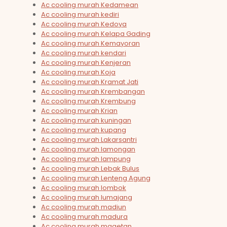
Ac cooling murah Kedamean
Ac cooling murah kediri
Ac cooling murah Kedoya
Ac cooling murah Kelapa Gading
Ac cooling murah Kemayoran
Ac cooling murah kendari
Ac cooling murah Kenjeran
Ac cooling murah Koja
Ac cooling murah Kramat Jati
Ac cooling murah Krembangan
Ac cooling murah Krembung
Ac cooling murah Krian
Ac cooling murah kuningan
Ac cooling murah kupang
Ac cooling murah Lakarsantri
Ac cooling murah lamongan
Ac cooling murah lampung
Ac cooling murah Lebak Bulus
Ac cooling murah Lenteng Agung
Ac cooling murah lombok
Ac cooling murah lumajang
Ac cooling murah madiun
Ac cooling murah madura
Ac cooling murah magetan