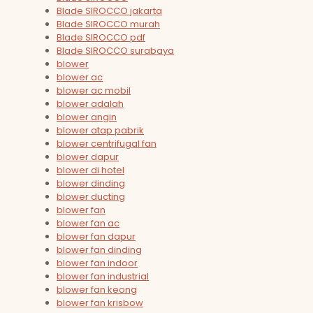
Blade SIROCCO jakarta
Blade SIROCCO murah
Blade SIROCCO pdf
Blade SIROCCO surabaya
blower
blower ac
blower ac mobil
blower adalah
blower angin
blower atap pabrik
blower centrifugal fan
blower dapur
blower di hotel
blower dinding
blower ducting
blower fan
blower fan ac
blower fan dapur
blower fan dinding
blower fan indoor
blower fan industrial
blower fan keong
blower fan krisbow