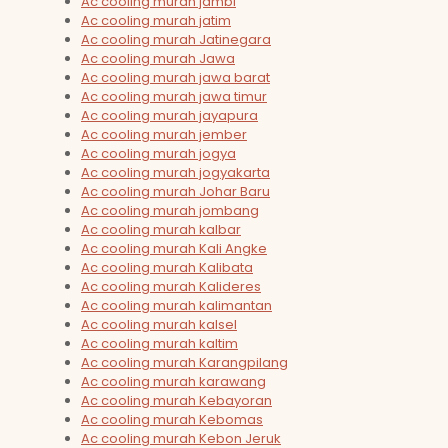
Ac cooling murah jambi
Ac cooling murah jatim
Ac cooling murah Jatinegara
Ac cooling murah Jawa
Ac cooling murah jawa barat
Ac cooling murah jawa timur
Ac cooling murah jayapura
Ac cooling murah jember
Ac cooling murah jogya
Ac cooling murah jogyakarta
Ac cooling murah Johar Baru
Ac cooling murah jombang
Ac cooling murah kalbar
Ac cooling murah Kali Angke
Ac cooling murah Kalibata
Ac cooling murah Kalideres
Ac cooling murah kalimantan
Ac cooling murah kalsel
Ac cooling murah kaltim
Ac cooling murah Karangpilang
Ac cooling murah karawang
Ac cooling murah Kebayoran
Ac cooling murah Kebomas
Ac cooling murah Kebon Jeruk