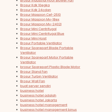
Brosur Industrial Floor Blower Fan
Brosur Kdk 10egka
Brosur Kdk 24cdqn
Brosur Maspion Cef-2510
Brosur Maspion Mv-18ex
Brosur Maspion Mv-2402l
Brosur Mini Centrifugal
Brosur Mini Centrifugal Blue
Brosur Mini Hoist
Brosur Portable Ventilator
Brosur Sparepart Blade Portable
Ventilator
Brosur Sparepart Motor Portable
Ventilator
brosur Sparepart Plastic Blade Motor
Brosur Stand Fan
Brosur Turbin Ventilator
Brosur Wall Fan
buat server sendiri
business hotel
business hotel adalah
business hotel Jakarta
business hotel management
business hotel management binus