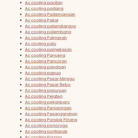
Ac cooling pacitan
Ac cooling padang
Ac cooling Pademangan
Ac cooling Pakal
Ac cooling palangkaraya
Ac cooling palembang
Ac cooling Palmerah
Ac cooling palu
Ac cooling pamekasan
Ac cooling Panceng
Ac cooling Pancoran
Ac cooling pandaan
Ac cooling papua
Ac cooling Pasar Minggu
Ac cooling Pasar Rebo
Ac cooling pasuruan
Ac cooling Pejaten
Ac cooling pekanbaru
Ac cooling Penjaringan
Ac cooling Pesanggrahan
Ac cooling Pondok Pinang
Ac cooling ponorogo
Ac cooling pontianak
Ac cooling Porong