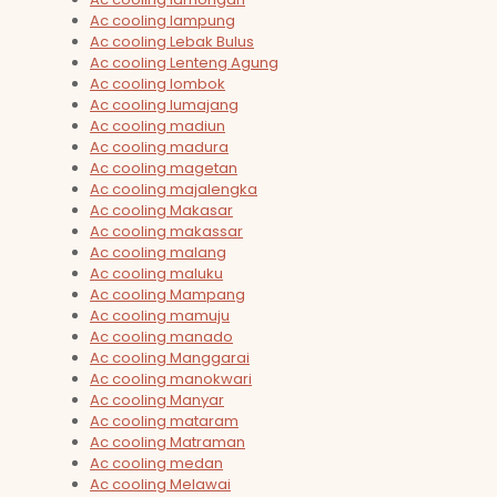
Ac cooling lampung
Ac cooling Lebak Bulus
Ac cooling Lenteng Agung
Ac cooling lombok
Ac cooling lumajang
Ac cooling madiun
Ac cooling madura
Ac cooling magetan
Ac cooling majalengka
Ac cooling Makasar
Ac cooling makassar
Ac cooling malang
Ac cooling maluku
Ac cooling Mampang
Ac cooling mamuju
Ac cooling manado
Ac cooling Manggarai
Ac cooling manokwari
Ac cooling Manyar
Ac cooling mataram
Ac cooling Matraman
Ac cooling medan
Ac cooling Melawai