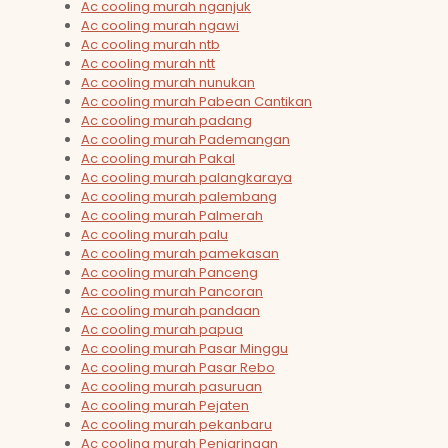
Ac cooling murah nganjuk
Ac cooling murah ngawi
Ac cooling murah ntb
Ac cooling murah ntt
Ac cooling murah nunukan
Ac cooling murah Pabean Cantikan
Ac cooling murah padang
Ac cooling murah Pademangan
Ac cooling murah Pakal
Ac cooling murah palangkaraya
Ac cooling murah palembang
Ac cooling murah Palmerah
Ac cooling murah palu
Ac cooling murah pamekasan
Ac cooling murah Panceng
Ac cooling murah Pancoran
Ac cooling murah pandaan
Ac cooling murah papua
Ac cooling murah Pasar Minggu
Ac cooling murah Pasar Rebo
Ac cooling murah pasuruan
Ac cooling murah Pejaten
Ac cooling murah pekanbaru
Ac cooling murah Penjaringan