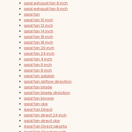
axial exhaust fan 8 inch
axial exhaust fan 9 inch
axial fan
axial fan 10 inch
axial fan 12 inch
axial fan 14 inch
axial fan 16 inch
axial fan 18 inch
axial fan 20 inch
axial fan 24 inch
axial fan 4 inch
axial fan 6 inch
axial fan 8 inch
axial fan adalah
axial fan airflow direction
axial fan blade
axial fan blade direction
axial fan blower
axial fan cke
Axial Fan Direct
axial fan direct 24 inch
axial fan direct cke
Axial Fan Direct jakarta
Axial Fan Direct murah