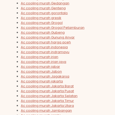
Ac cooling murah Gedangan
Ac cooling murah Genteng
Ac cooling murah gorontalo
Ac cooling murah gresik
Ac cooling murah Grogol
Ac cooling murah Grogol Petamburan
Ac cooling murah Gubeng
Ac cooling murah Gunung Anyar
Ac cooling murah harga aceh
Ac cooling murah indonesia
Ac cooling murah indramayu
Ac cooling murah irian
Ac cooling murah irian jaya
Ac cooling murah jabar
Ac cooling murah Jabon
Ac cooling murah Jagakarsa
Ac cooling murah jakarta
Ac cooling murah Jakarta Barat
Ac cooling murah Jakarta Pusat
Ac cooling murah Jakarta Selatan
Ac cooling murah Jakarta Timur
Ac cooling murah Jakarta Utara
Ac cooling murah Jambangan