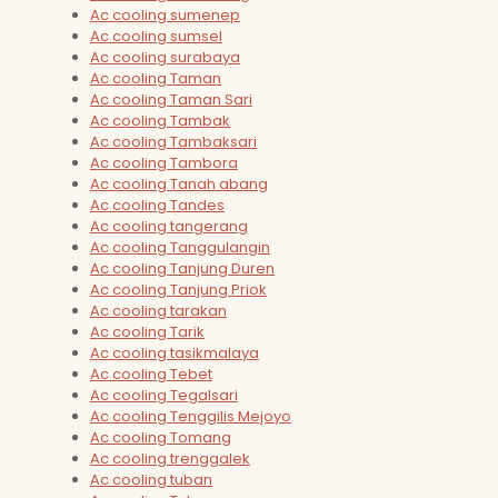
Ac cooling sumenep
Ac cooling sumsel
Ac cooling surabaya
Ac cooling Taman
Ac cooling Taman Sari
Ac cooling Tambak
Ac cooling Tambaksari
Ac cooling Tambora
Ac cooling Tanah abang
Ac cooling Tandes
Ac cooling tangerang
Ac cooling Tanggulangin
Ac cooling Tanjung Duren
Ac cooling Tanjung Priok
Ac cooling tarakan
Ac cooling Tarik
Ac cooling tasikmalaya
Ac cooling Tebet
Ac cooling Tegalsari
Ac cooling Tenggilis Mejoyo
Ac cooling Tomang
Ac cooling trenggalek
Ac cooling tuban