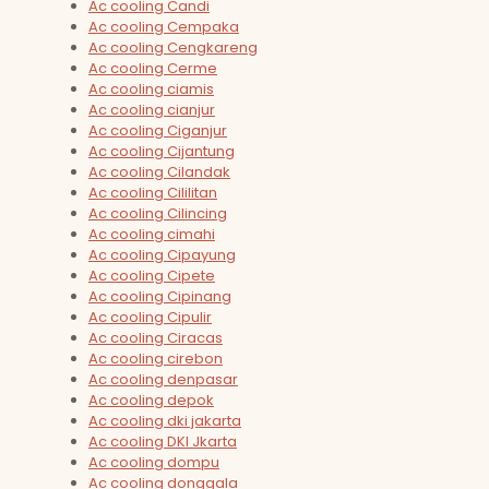
Ac cooling Candi
Ac cooling Cempaka
Ac cooling Cengkareng
Ac cooling Cerme
Ac cooling ciamis
Ac cooling cianjur
Ac cooling Ciganjur
Ac cooling Cijantung
Ac cooling Cilandak
Ac cooling Cililitan
Ac cooling Cilincing
Ac cooling cimahi
Ac cooling Cipayung
Ac cooling Cipete
Ac cooling Cipinang
Ac cooling Cipulir
Ac cooling Ciracas
Ac cooling cirebon
Ac cooling denpasar
Ac cooling depok
Ac cooling dki jakarta
Ac cooling DKI Jkarta
Ac cooling dompu
Ac cooling donggala