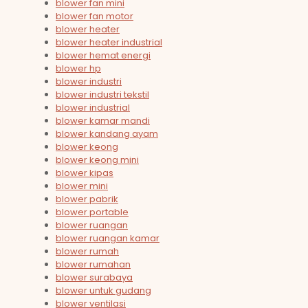
blower fan mini
blower fan motor
blower heater
blower heater industrial
blower hemat energi
blower hp
blower industri
blower industri tekstil
blower industrial
blower kamar mandi
blower kandang ayam
blower keong
blower keong mini
blower kipas
blower mini
blower pabrik
blower portable
blower ruangan
blower ruangan kamar
blower rumah
blower rumahan
blower surabaya
blower untuk gudang
blower ventilasi