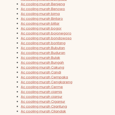
Ac cooling murah Benjeng
Ac cooling murah Benowo
Ac cooling murah bima
Ac cooling murah Bintaro
Ac cooling murah blitar
Ac cooling murah bogor
Ac cooling murah bojonegoro
Ac cooling murah bondowoso
Ac cooling murah bontang
Ac cooling murah Bubutan
Ac cooling murah Buduran
Ac cooling murah Bulak
Ac cooling murah Bungah
Ac cooling murah Cakung
Ac cooling murah Candi
Ac cooling murah Cempaka
Ac cooling murah Cengkareng
Ac cooling murah Cerme
Ac cooling murah ciamis
Ac cooling murah cianjur
Ac cooling murah Ciganjur
Ac cooling murah Cijantung
Ac cooling murah Cilandak