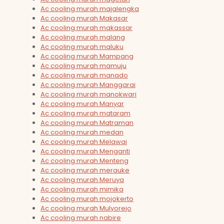
Ac cooling murah majalengka
Ac cooling murah Makasar
Ac cooling murah makassar
Ac cooling murah malang
Ac cooling murah maluku
Ac cooling murah Mampang
Ac cooling murah mamuju
Ac cooling murah manado
Ac cooling murah Manggarai
Ac cooling murah manokwari
Ac cooling murah Manyar
Ac cooling murah mataram
Ac cooling murah Matraman
Ac cooling murah medan
Ac cooling murah Melawai
Ac cooling murah Menganti
Ac cooling murah Menteng
Ac cooling murah merauke
Ac cooling murah Meruya
Ac cooling murah mimika
Ac cooling murah mojokerto
Ac cooling murah Mulyorejo
Ac cooling murah nabire