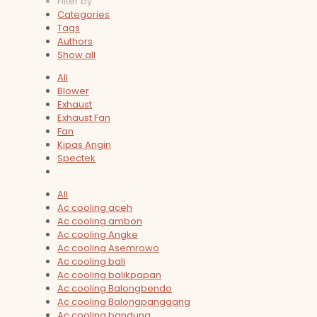
Filter by
Categories
Tags
Authors
Show all
All
Blower
Exhaust
Exhaust Fan
Fan
Kipas Angin
Spectek
All
Ac cooling aceh
Ac cooling ambon
Ac cooling Angke
Ac cooling Asemrowo
Ac cooling bali
Ac cooling balikpapan
Ac cooling Balongbendo
Ac cooling Balongpanggang
Ac cooling bandung