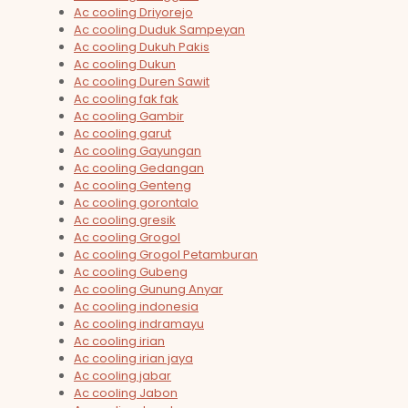
Ac cooling Driyorejo
Ac cooling Duduk Sampeyan
Ac cooling Dukuh Pakis
Ac cooling Dukun
Ac cooling Duren Sawit
Ac cooling fak fak
Ac cooling Gambir
Ac cooling garut
Ac cooling Gayungan
Ac cooling Gedangan
Ac cooling Genteng
Ac cooling gorontalo
Ac cooling gresik
Ac cooling Grogol
Ac cooling Grogol Petamburan
Ac cooling Gubeng
Ac cooling Gunung Anyar
Ac cooling indonesia
Ac cooling indramayu
Ac cooling irian
Ac cooling irian jaya
Ac cooling jabar
Ac cooling Jabon