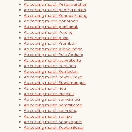
Ac cooling murah Pesanggrahan
Ac cooling murah pharga acitan
Ac cooling murah Pondok Pinang
Ac cooling murah ponorogo
Ac cooling murah pontianak
Ac cooling murah Porong
Ac cooling murah poso
Ac cooling murah Prambon
Ac cooling murah probolinggo
Ac cooling murah Pulo Gadung
Ac cooling murah purwakarta
Ac cooling murah Ragunan
Ac cooling murah Rambutan
Ac cooling murah Rawa Buaya
Ac cooling murah Rawamangun
Ac cooling murah riau
Ac cooling murah Rungkut
Ac cooling murah samarinda
Ac cooling murah Sambikerep
Ac cooling murah sampang
Ac cooling murah sampit
Ac cooling murah Sangkapura
Ac cooling murah Sawah Besar