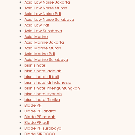
Axial Low Noise Jakarta
Axial Low Noise Murah
Axial Low Noise Pdf
Axial Low Noise Surabaya
Axial Low Pdf
Axial Low Surabaya
Axial Marine
Axial Marine Jakarta
Axial Marine Murah
Axial Marine Pdf
Axial Marine Surabaya
bisnis hotel
bisnis hotel adalah
bisnis hotel di bali
bisnis hotel di Indonesia
bisnis hotel menguntungkan
bisnis hotel syariah
bisnis hotel Timika
Blade PP
Blade PP jakarta
Blade PP murah
Blade PP pdf
Blade PP surabaya
Blade SIROCCO